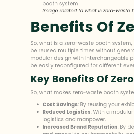
Image related to what is zero-waste 
Benefits Of 
So, what is a zero-waste booth system, a
be reused multiple times without generat
modular design with interchangeable pa
be easily reconfigured for different eve
Key Benefits Of Ze
So, what makes zero-waste booth system
Cost Savings
: By reusing your exhi
Reduced Logistics
: With a modular
logistics and manpower.
Increased Brand Reputation
: By d