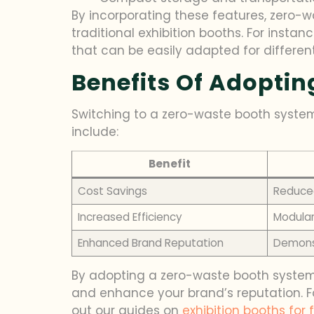
By incorporating these features, zero-
traditional exhibition booths. For instan
that can be easily adapted for differen
Benefits Of Adopti
Switching to a zero-waste booth system
include:
Benefit
Cost Savings
Reduced
Increased Efficiency
Modular
Enhanced Brand Reputation
Demonst
By adopting a zero-waste booth system,
and enhance your brand’s reputation. Fo
out our guides on
exhibition booths for 