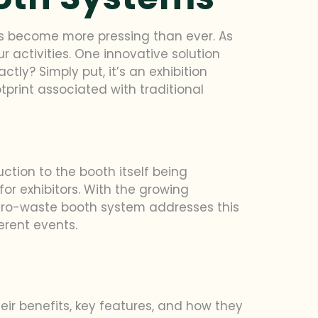
 has become more pressing than ever. As
 activities. One innovative solution
tly? Simply put, it’s an exhibition
print associated with traditional
uction to the booth itself being
or exhibitors. With the growing
 zero-waste booth system addresses this
erent events.
heir benefits, key features, and how they