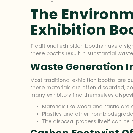
The Environm
Exhibition Bo
Traditional exhibition booths have a si
these booths result in substantial waste
Waste Generation In
Most traditional exhibition booths are cu
these materials are often discarded, co
many exhibitors find themselves disposi
Materials like wood and fabric ar
Plastics and other non-biodegradabl
The disposal process itself can be c
Carbon Footprint Of