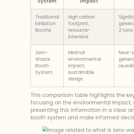
System
Impact
Traditional
High carbon
Signif
Exhibition
footprint,
genera
Booths
resource-
2 tons
intensive
Zero-
Minimal
Near-
Waste
environmental
genera
Booth
impact,
reusa
System
sustainable
design
This comparison table highlights the ke
focusing on the environmental impact, w
presenting this information in a clear
booth system and make informed decisio