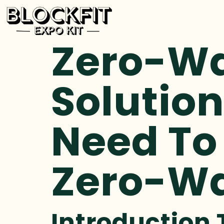
Zero-Wa
Solution
Need To
Zero-Wa
Introduction