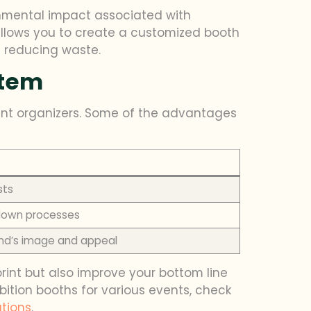
onmental impact associated with
llows you to create a customized booth
d reducing waste.
stem
ent organizers. Some of the advantages
sts
rdown processes
nd’s image and appeal
int but also improve your bottom line
ition booths for various events, check
ations
.