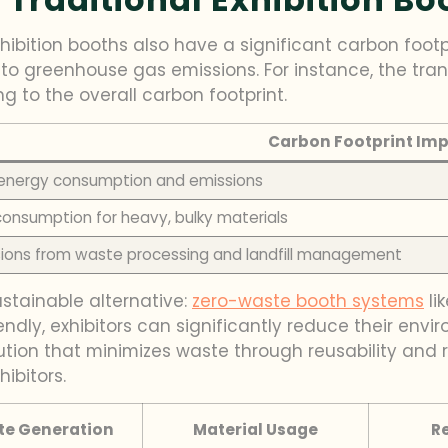
ibition booths also have a significant carbon footpr
e to greenhouse gas emissions. For instance, the tra
ng to the overall carbon footprint.
Carbon Footprint Im
 energy consumption and emissions
consumption for heavy, bulky materials
ions from waste processing and landfill management
stainable alternative:
zero-waste booth systems
li
endly, exhibitors can significantly reduce their env
lution that minimizes waste through reusability and r
ibitors.
e Generation
Material Usage
R