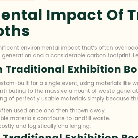
ental Impact Of T
oths
gnificant environmental impact that’s often overlook
 generation and a considerable carbon footprint. Let’
 Traditional Exhibition B
stom-built for a single event, using materials like wo
ntributing to the massive amount of waste generated 
ng of perfectly usable materials simply because th
e often used once and then thrown away.
e materials contribute to landfill waste.
ostly and logistically challenging.
 Traditional Exhibition Bo