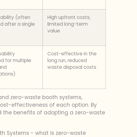
ability (often
High upfront costs,
d after a single
limited long-term
value
ability
Cost-effective in the
d for multiple
long run, reduced
and
waste disposal costs
ations)
s and zero-waste booth systems,
ost-effectiveness of each option. By
d the benefits of adopting a zero-waste