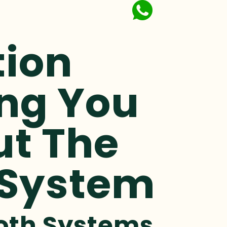
tion
ing You
ut The
 System
ooth Systems