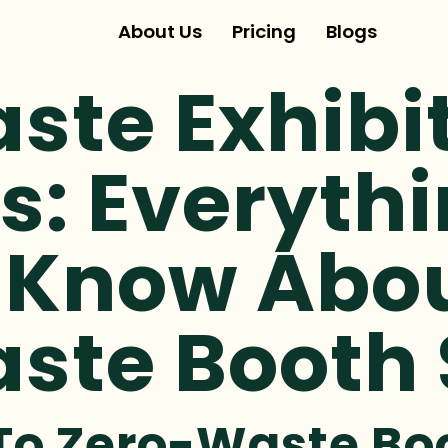
About Us
Pricing
Blogs
ste Exhibi
s: Everyth
 Know Abo
ste Booth
 To Zero-Waste B