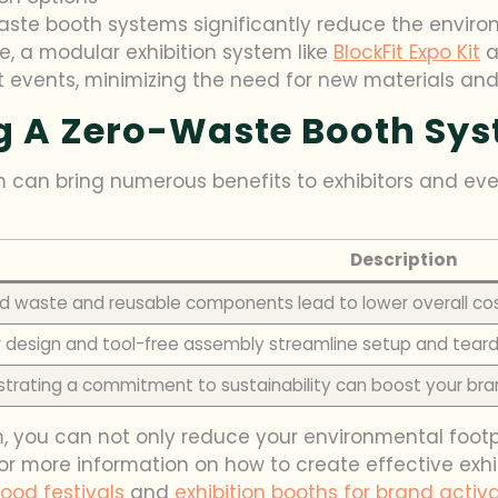
waste booth systems significantly reduce the envir
ce, a modular exhibition system like
BlockFit Expo Kit
a
t events, minimizing the need for new materials an
ng A Zero-Waste Booth Sy
 can bring numerous benefits to exhibitors and ev
Description
 waste and reusable components lead to lower overall co
 design and tool-free assembly streamline setup and tea
rating a commitment to sustainability can boost your bra
 you can not only reduce your environmental footpr
r more information on how to create effective exhib
food festivals
and
exhibition booths for brand activ