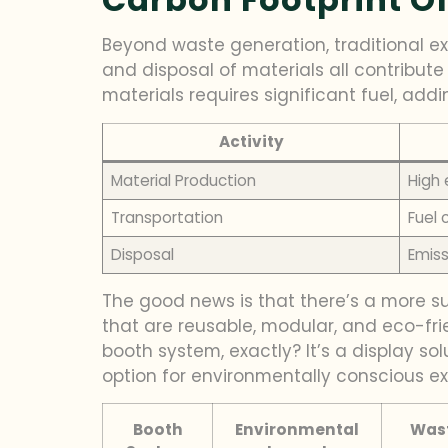
Beyond waste generation, traditional exh
and disposal of materials all contribut
materials requires significant fuel, addi
Activity
Material Production
High
Transportation
Fuel 
Disposal
Emiss
The good news is that there’s a more su
that are reusable, modular, and eco-fri
booth system, exactly? It’s a display so
option for environmentally conscious exh
Booth
Environmental
Wast