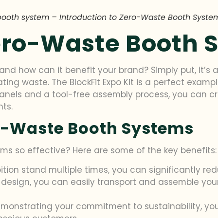
booth system – Introduction to Zero-Waste Booth Syste
Zero-Waste Booth 
nd how can it benefit your brand? Simply put, it’s 
ing waste. The BlockFit Expo Kit is a perfect exampl
nels and a tool-free assembly process, you can cr
nts.
ro-Waste Booth Systems
s so effective? Here are some of the key benefits:
bition stand multiple times, you can significantly red
 design, you can easily transport and assemble you
emonstrating your commitment to sustainability, y