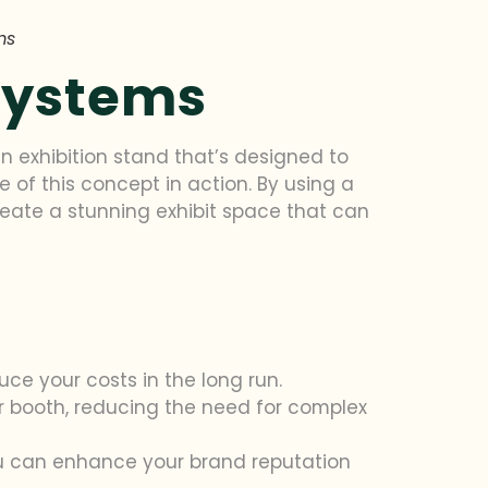
ms
Systems
an exhibition stand that’s designed to
e of this concept in action. By using a
eate a stunning exhibit space that can
uce your costs in the long run.
r booth, reducing the need for complex
ou can enhance your brand reputation