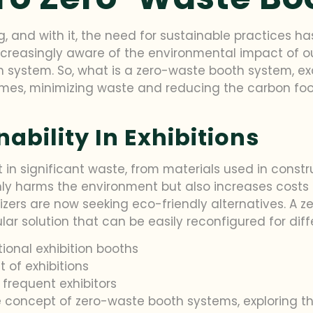
ing, and with it, the need for sustainable practices
ncreasingly aware of the environmental impact of our
 system. So, what is a zero-waste booth system, exac
mes, minimizing waste and reducing the carbon foot
ability In Exhibitions
t in significant waste, from materials used in constr
nly harms the environment but also increases costs f
izers are now seeking eco-friendly alternatives. A
r solution that can be easily reconfigured for diff
onal exhibition booths
 of exhibitions
 frequent exhibitors
 the concept of zero-waste booth systems, exploring t