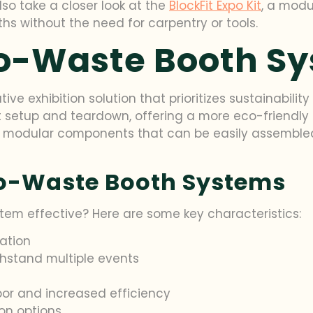
so take a closer look at the
BlockFit Expo Kit
, a modu
hs without the need for carpentry or tools.
ro-Waste Booth S
e exhibition solution that prioritizes sustainability 
etup and teardown, offering a more eco-friendly alt
re modular components that can be easily assembled
ro-Waste Booth Systems
em effective? Here are some key characteristics:
ation
hstand multiple events
bor and increased efficiency
on options