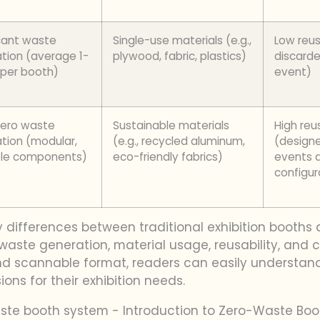
icant waste
Single-use materials (e.g.,
Low reus
tion (average 1-
plywood, fabric, plastics)
discarde
 per booth)
event)
zero waste
Sustainable materials
High reus
tion (modular,
(e.g., recycled aluminum,
(designe
ble components)
eco-friendly fabrics)
events 
configur
y differences between traditional exhibition booth
aste generation, material usage, reusability, and c
 and scannable format, readers can easily understan
ns for their exhibition needs.