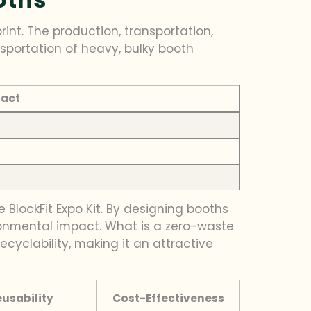
int. The production, transportation,
nsportation of heavy, bulky booth
pact
ke BlockFit Expo Kit. By designing booths
ironmental impact. What is a zero-waste
ecyclability, making it an attractive
eusability
Cost-Effectiveness