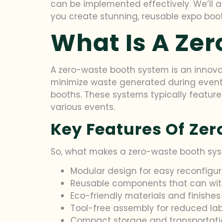
can be implemented effectively. We’ll al
you create stunning, reusable expo boot
What Is A Ze
A zero-waste booth system is an innovativ
minimize waste generated during event s
booths. These systems typically featu
various events.
Key Features Of Ze
So, what makes a zero-waste booth syst
Modular design for easy reconfigur
Reusable components that can wit
Eco-friendly materials and finishes
Tool-free assembly for reduced la
Compact storage and transportati