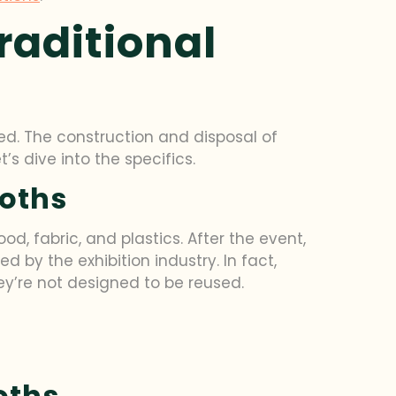
raditional
ed. The construction and disposal of
s dive into the specifics.
ooths
od, fabric, and plastics. After the event,
by the exhibition industry. In fact,
ey’re not designed to be reused.
oths