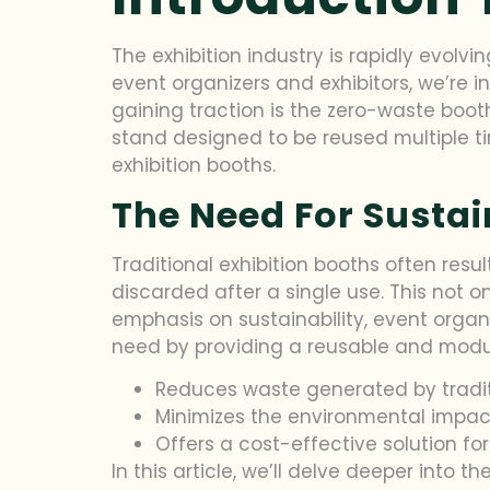
The exhibition industry is rapidly evolv
event organizers and exhibitors, we’re i
gaining traction is the zero-waste booth
stand designed to be reused multiple ti
exhibition booths.
The Need For Sustain
Traditional exhibition booths often resul
discarded after a single use. This not o
emphasis on sustainability, event organ
need by providing a reusable and modula
Reduces waste generated by traditi
Minimizes the environmental impact
Offers a cost-effective solution for
In this article, we’ll delve deeper into