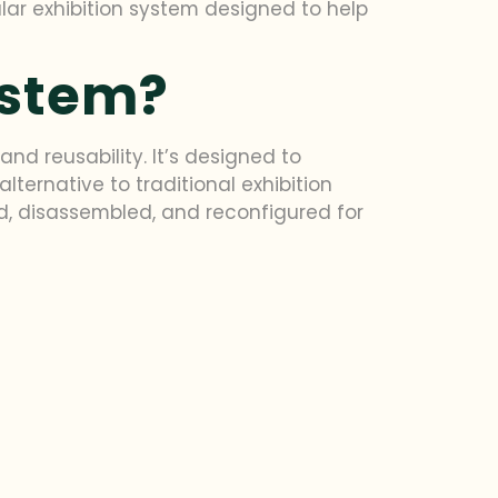
lar exhibition system designed to help
ystem?
and reusability. It’s designed to
ernative to traditional exhibition
, disassembled, and reconfigured for