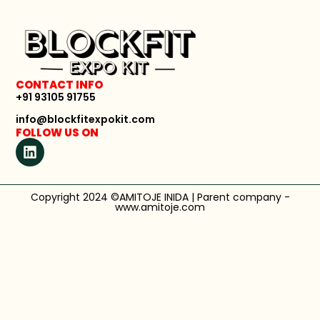
CONTACT INFO
+91 93105 91755
info@blockfitexpokit.com
FOLLOW US ON
Copyright 2024 ©AMITOJE INIDA | Parent company -
www.amitoje.com