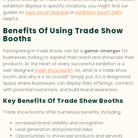
exhibition displays in specific locations, you might find our
guides on
expo booth Mumbai
or
exhibition booth Delhi
helpful.
Benefits Of Using Trade Show
Booths
Participating in trade shows can be a
game-changer
for
businesses looking to expand their reach and showcase their
products. At the heart of every successful exhibition is a
well-designed
trade show booth
. So, what is a trade show
booth, and why is it so crucial? Simply put, it’s a designated
space where businesses can display their offerings, connect
with potential customers, and build brand awareness.
Key Benefits Of Trade Show Booths
Trade show booths offer numerous benefits, including:
Increased brand visibility and recognition
Lead generation and potential sales
Opportunities to showcase products and services