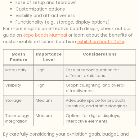
Ease of setup and teardown
Customization options
Visibility and attractiveness
Functionality (e.g., storage, display options)
For more insights on effective booth design, check out our
guide on
expo booth Mumbai
or learn about the benefits of
customizable exhibition booths in
exhibition booth Delhi
.
Booth
Importance
Considerations
Feature
Level
Modularity
High
Ease of reconfiguration for
different exhibitions
Visibility
High
Graphics, lighting, and overall
attractiveness
Storage
Medium
Adequate space for products,
literature, and staff belongings
Technology
Medium
Options for digital displays,
Integration
interactive elements
By carefully considering your exhibition goals, budget, and