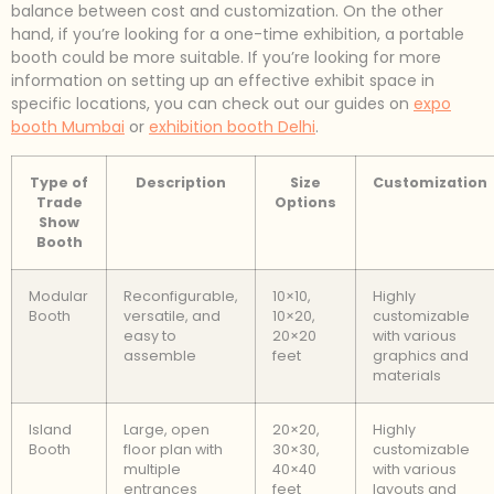
balance between cost and customization. On the other
hand, if you’re looking for a one-time exhibition, a portable
booth could be more suitable. If you’re looking for more
information on setting up an effective exhibit space in
specific locations, you can check out our guides on
expo
booth Mumbai
or
exhibition booth Delhi
.
Type of
Description
Size
Customization
Trade
Options
Show
Booth
Modular
Reconfigurable,
10×10,
Highly
Booth
versatile, and
10×20,
customizable
easy to
20×20
with various
assemble
feet
graphics and
materials
Island
Large, open
20×20,
Highly
Booth
floor plan with
30×30,
customizable
multiple
40×40
with various
entrances
feet
layouts and