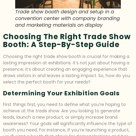
Trade show booth design and setup in a
convention center with company branding
and marketing materials on display
Choosing The Right Trade Show
Booth: A Step-By-Step Guide
Choosing the right trade show booth is crucial for making a
lasting impression at exhibitions. It’s not just about having a
presence; it’s about creating an engaging experience that
draws visitors in and leaves a lasting impact. So, how do you
select the perfect booth for your needs?
Determining Your Exhibition Goals
First things first, you need to define what you’re hoping to
achieve at the trade show. Are you looking to generate
leads, launch a new product, or simply increase brand
awareness? Your goals will significantly influence the type of
booth you need. For instance, if you’re launching a product,