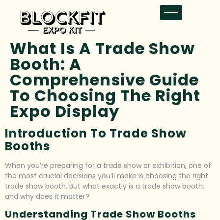
What Is A Trade Show
Booth: A
Comprehensive Guide
To Choosing The Right
Expo Display
Introduction To Trade Show
Booths
When you’re preparing for a trade show or exhibition, one of
the most crucial decisions you’ll make is choosing the right
trade show booth. But what exactly is a trade show booth,
and why does it matter?
Understanding Trade Show Booths