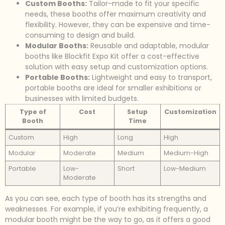
Custom Booths:
Tailor-made to fit your specific
needs, these booths offer maximum creativity and
flexibility. However, they can be expensive and time-
consuming to design and build.
Modular Booths:
Reusable and adaptable, modular
booths like Blockfit Expo Kit offer a cost-effective
solution with easy setup and customization options.
Portable Booths:
Lightweight and easy to transport,
portable booths are ideal for smaller exhibitions or
businesses with limited budgets.
Type of
Cost
Setup
Customization
Booth
Time
Custom
High
Long
High
Modular
Moderate
Medium
Medium-High
Portable
Low-
Short
Low-Medium
Moderate
As you can see, each type of booth has its strengths and
weaknesses. For example, if you’re exhibiting frequently, a
modular booth might be the way to go, as it offers a good