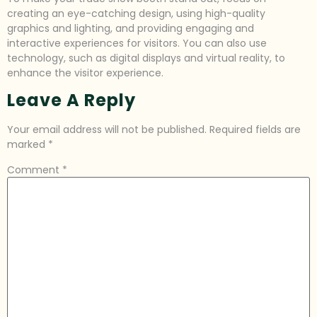
creating an eye-catching design, using high-quality
graphics and lighting, and providing engaging and
interactive experiences for visitors. You can also use
technology, such as digital displays and virtual reality, to
enhance the visitor experience.
Leave A Reply
Your email address will not be published.
Required fields are
marked
*
Comment
*