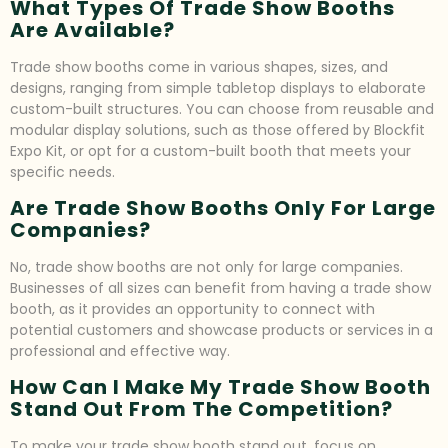
What Types Of Trade Show Booths
Are Available?
Trade show booths come in various shapes, sizes, and
designs, ranging from simple tabletop displays to elaborate
custom-built structures. You can choose from reusable and
modular display solutions, such as those offered by Blockfit
Expo Kit, or opt for a custom-built booth that meets your
specific needs.
Are Trade Show Booths Only For Large
Companies?
No, trade show booths are not only for large companies.
Businesses of all sizes can benefit from having a trade show
booth, as it provides an opportunity to connect with
potential customers and showcase products or services in a
professional and effective way.
How Can I Make My Trade Show Booth
Stand Out From The Competition?
To make your trade show booth stand out, focus on