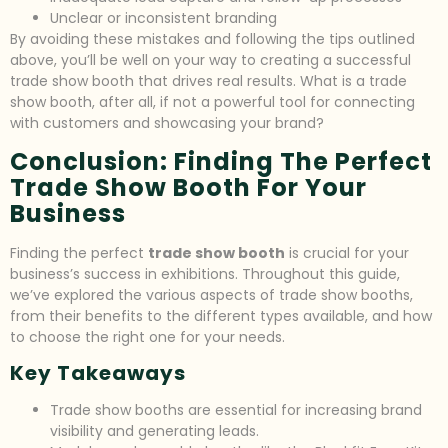
Unclear or inconsistent branding
By avoiding these mistakes and following the tips outlined
above, you’ll be well on your way to creating a successful
trade show booth that drives real results. What is a trade
show booth, after all, if not a powerful tool for connecting
with customers and showcasing your brand?
Conclusion: Finding The Perfect
Trade Show Booth For Your
Business
Finding the perfect
trade show booth
is crucial for your
business’s success in exhibitions. Throughout this guide,
we’ve explored the various aspects of trade show booths,
from their benefits to the different types available, and how
to choose the right one for your needs.
Key Takeaways
Trade show booths are essential for increasing brand
visibility and generating leads.