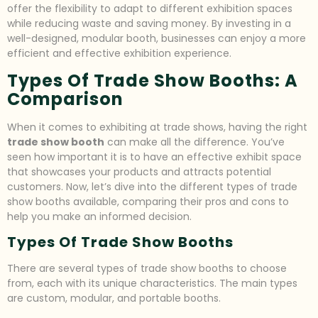
offer the flexibility to adapt to different exhibition spaces
while reducing waste and saving money. By investing in a
well-designed, modular booth, businesses can enjoy a more
efficient and effective exhibition experience.
Types Of Trade Show Booths: A
Comparison
When it comes to exhibiting at trade shows, having the right
trade show booth
can make all the difference. You’ve
seen how important it is to have an effective exhibit space
that showcases your products and attracts potential
customers. Now, let’s dive into the different types of trade
show booths available, comparing their pros and cons to
help you make an informed decision.
Types Of Trade Show Booths
There are several types of trade show booths to choose
from, each with its unique characteristics. The main types
are custom, modular, and portable booths.