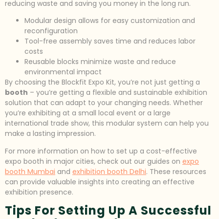
reducing waste and saving you money in the long run.
Modular design allows for easy customization and
reconfiguration
Tool-free assembly saves time and reduces labor
costs
Reusable blocks minimize waste and reduce
environmental impact
By choosing the Blockfit Expo Kit, you’re not just getting a
booth
– you’re getting a flexible and sustainable exhibition
solution that can adapt to your changing needs. Whether
you’re exhibiting at a small local event or a large
international trade show, this modular system can help you
make a lasting impression.
For more information on how to set up a cost-effective
expo booth in major cities, check out our guides on
expo
booth Mumbai
and
exhibition booth Delhi
. These resources
can provide valuable insights into creating an effective
exhibition presence.
Tips For Setting Up A Successful