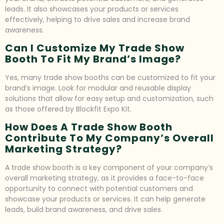
leads. It also showcases your products or services
effectively, helping to drive sales and increase brand
awareness.
Can I Customize My Trade Show
Booth To Fit My Brand’s Image?
Yes, many trade show booths can be customized to fit your
brand’s image. Look for modular and reusable display
solutions that allow for easy setup and customization, such
as those offered by Blockfit Expo Kit.
How Does A Trade Show Booth
Contribute To My Company’s Overall
Marketing Strategy?
A trade show booth is a key component of your company’s
overall marketing strategy, as it provides a face-to-face
opportunity to connect with potential customers and
showcase your products or services. It can help generate
leads, build brand awareness, and drive sales.