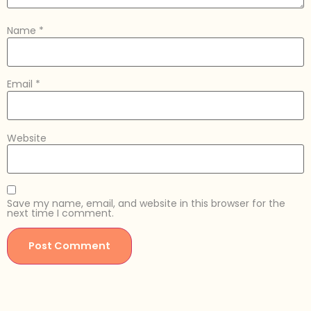
Name
*
Email
*
Website
Save my name, email, and website in this browser for the
next time I comment.