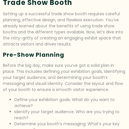
Trade Show Booth
Setting up a successful trade show booth requires careful
planning, effective design, and flawless execution. You’ve
already learned about the benefits of using trade show
booths and the different types available. Now, let’s dive into
the nitty-gritty of creating an engaging exhibit space that
attracts visitors and drives results.
Pre-Show Planning
Before the big day, make sure you’ve got a solid plan in
place. This includes defining your exhibition goals, identifying
your target audience, and determining your booth’s
messaging and visual identity. Consider the layout and flow
of your booth to ensure a smooth visitor experience.
Define your exhibition goals: What do you want to
achieve?
Identify your target audience: Who are you trying to
reach?
Determine your booth’s messaging: What’s your key