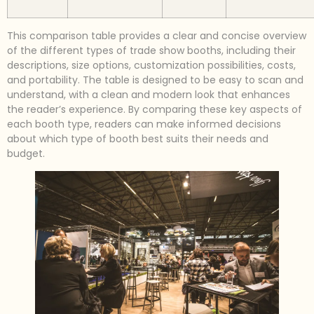
This comparison table provides a clear and concise overview
of the different types of trade show booths, including their
descriptions, size options, customization possibilities, costs,
and portability. The table is designed to be easy to scan and
understand, with a clean and modern look that enhances
the reader’s experience. By comparing these key aspects of
each booth type, readers can make informed decisions
about which type of booth best suits their needs and
budget.