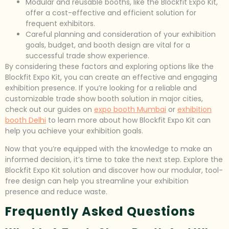
Modular and reusable booths, like the Blockfit Expo Kit,
offer a cost-effective and efficient solution for
frequent exhibitors.
Careful planning and consideration of your exhibition
goals, budget, and booth design are vital for a
successful trade show experience.
By considering these factors and exploring options like the
Blockfit Expo Kit, you can create an effective and engaging
exhibition presence. If you’re looking for a reliable and
customizable trade show booth solution in major cities,
check out our guides on
expo booth Mumbai
or
exhibition
booth Delhi
to learn more about how Blockfit Expo Kit can
help you achieve your exhibition goals.
Now that you’re equipped with the knowledge to make an
informed decision, it’s time to take the next step. Explore the
Blockfit Expo Kit solution and discover how our modular, tool-
free design can help you streamline your exhibition
presence and reduce waste.
Frequently Asked Questions