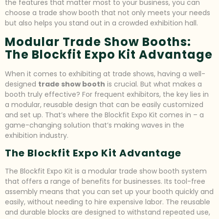
the features that matter most to your business, you can
choose a trade show booth that not only meets your needs
but also helps you stand out in a crowded exhibition hall.
Modular Trade Show Booths:
The Blockfit Expo Kit Advantage
When it comes to exhibiting at trade shows, having a well-
designed
trade show booth
is crucial. But what makes a
booth truly effective? For frequent exhibitors, the key lies in
a modular, reusable design that can be easily customized
and set up. That’s where the Blockfit Expo Kit comes in – a
game-changing solution that’s making waves in the
exhibition industry.
The Blockfit Expo Kit Advantage
The Blockfit Expo Kit is a modular trade show booth system
that offers a range of benefits for businesses. Its tool-free
assembly means that you can set up your booth quickly and
easily, without needing to hire expensive labor. The reusable
and durable blocks are designed to withstand repeated use,