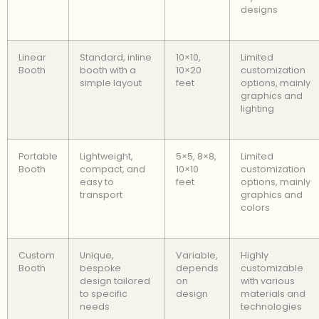
designs
Linear
Standard, inline
10×10,
Limited
Booth
booth with a
10×20
customization
simple layout
feet
options, mainly
graphics and
lighting
Portable
Lightweight,
5×5, 8×8,
Limited
Booth
compact, and
10×10
customization
easy to
feet
options, mainly
transport
graphics and
colors
Custom
Unique,
Variable,
Highly
Booth
bespoke
depends
customizable
design tailored
on
with various
to specific
design
materials and
needs
technologies