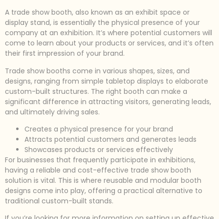
A trade show booth, also known as an exhibit space or
display stand, is essentially the physical presence of your
company at an exhibition. It’s where potential customers will
come to learn about your products or services, and it’s often
their first impression of your brand.
Trade show booths come in various shapes, sizes, and
designs, ranging from simple tabletop displays to elaborate
custom-built structures. The right booth can make a
significant difference in attracting visitors, generating leads,
and ultimately driving sales.
Creates a physical presence for your brand
Attracts potential customers and generates leads
Showcases products or services effectively
For businesses that frequently participate in exhibitions,
having a reliable and cost-effective trade show booth
solution is vital. This is where reusable and modular booth
designs come into play, offering a practical alternative to
traditional custom-built stands.
If you’re looking for more information on setting up effective