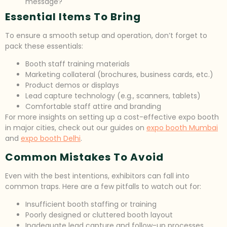
message?
Essential Items To Bring
To ensure a smooth setup and operation, don’t forget to
pack these essentials:
Booth staff training materials
Marketing collateral (brochures, business cards, etc.)
Product demos or displays
Lead capture technology (e.g., scanners, tablets)
Comfortable staff attire and branding
For more insights on setting up a cost-effective expo booth
in major cities, check out our guides on
expo booth Mumbai
and
expo booth Delhi
.
Common Mistakes To Avoid
Even with the best intentions, exhibitors can fall into
common traps. Here are a few pitfalls to watch out for:
Insufficient booth staffing or training
Poorly designed or cluttered booth layout
Inadequate lead capture and follow-up processes