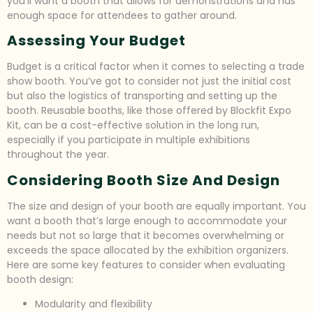
you’ll want a booth that allows for demonstrations and has
enough space for attendees to gather around.
Assessing Your Budget
Budget is a critical factor when it comes to selecting a trade
show booth. You’ve got to consider not just the initial cost
but also the logistics of transporting and setting up the
booth. Reusable booths, like those offered by Blockfit Expo
Kit, can be a cost-effective solution in the long run,
especially if you participate in multiple exhibitions
throughout the year.
Considering Booth Size And Design
The size and design of your booth are equally important. You
want a booth that’s large enough to accommodate your
needs but not so large that it becomes overwhelming or
exceeds the space allocated by the exhibition organizers.
Here are some key features to consider when evaluating
booth design:
Modularity and flexibility