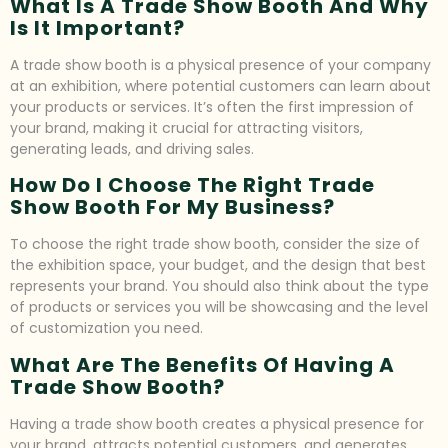
What Is A Trade Show Booth And Why
Is It Important?
A trade show booth is a physical presence of your company
at an exhibition, where potential customers can learn about
your products or services. It’s often the first impression of
your brand, making it crucial for attracting visitors,
generating leads, and driving sales.
How Do I Choose The Right Trade
Show Booth For My Business?
To choose the right trade show booth, consider the size of
the exhibition space, your budget, and the design that best
represents your brand. You should also think about the type
of products or services you will be showcasing and the level
of customization you need.
What Are The Benefits Of Having A
Trade Show Booth?
Having a trade show booth creates a physical presence for
your brand, attracts potential customers, and generates