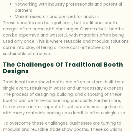
Networking with industry professionals and potential
partners
Market research and competitor analysis
These benefits can be significant, but traditional booth
designs often come with challenges. Custom-built booths
can be expensive and wasteful, with materials often being
used only once. This is where reusable and modular solutions
come into play, offering a more cost-effective and
sustainable alternative.
The Challenges Of Traditional Booth
Designs
Traditional trade show booths are often custom-built for a
single event, resulting in waste and unnecessary expenses.
The process of designing, building, and disposing of these
booths can be time-consuming and costly. Furthermore,
the environmental impact of such practices is significant,
with many materials ending up in landfills after a single use.
To overcome these challenges, businesses are turning to
modular and reusable trade show booths. These solutions