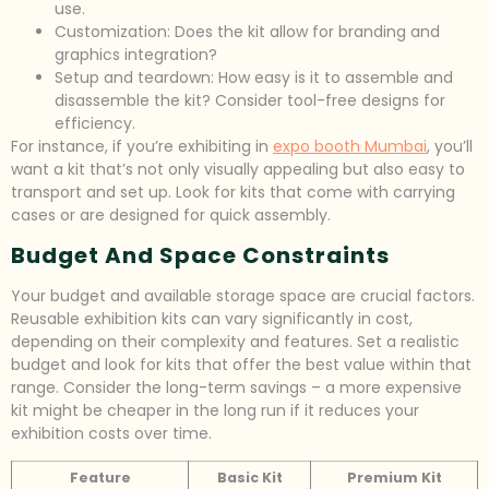
use.
Customization: Does the kit allow for branding and
graphics integration?
Setup and teardown: How easy is it to assemble and
disassemble the kit? Consider tool-free designs for
efficiency.
For instance, if you’re exhibiting in
expo booth Mumbai
, you’ll
want a kit that’s not only visually appealing but also easy to
transport and set up. Look for kits that come with carrying
cases or are designed for quick assembly.
Budget And Space Constraints
Your budget and available storage space are crucial factors.
Reusable exhibition kits can vary significantly in cost,
depending on their complexity and features. Set a realistic
budget and look for kits that offer the best value within that
range. Consider the long-term savings – a more expensive
kit might be cheaper in the long run if it reduces your
exhibition costs over time.
Feature
Basic Kit
Premium Kit