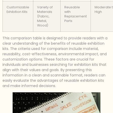
Customizable
Variety of
Reusable
Moderate 
Exhibition Kits
Materials
with
High
(Fabric,
Replacement
Metal,
Parts
Wood)
This comparison table is designed to provide readers with a
clear understanding of the benefits of reusable exhibition
kits. The criteria used for comparison include material,
reusability, cost-effectiveness, environmental impact, and
customization options. These factors are crucial for
individuals and businesses searching for exhibition kits that
align with their values and goals. By presenting this
information in a clean and scannable format, readers can
easily evaluate the advantages of reusable exhibition kits
and make informed decisions.