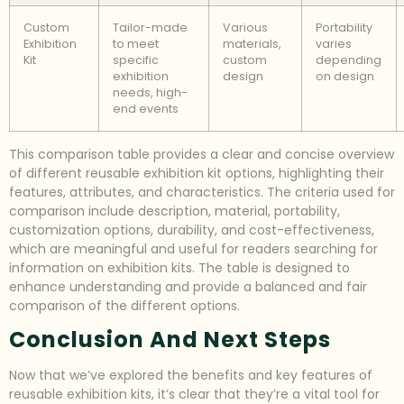
Custom
Tailor-made
Various
Portability
Exhibition
to meet
materials,
varies
Kit
specific
custom
depending
exhibition
design
on design
needs, high-
end events
This comparison table provides a clear and concise overview
of different reusable exhibition kit options, highlighting their
features, attributes, and characteristics. The criteria used for
comparison include description, material, portability,
customization options, durability, and cost-effectiveness,
which are meaningful and useful for readers searching for
information on exhibition kits. The table is designed to
enhance understanding and provide a balanced and fair
comparison of the different options.
Conclusion And Next Steps
Now that we’ve explored the benefits and key features of
reusable exhibition kits, it’s clear that they’re a vital tool for