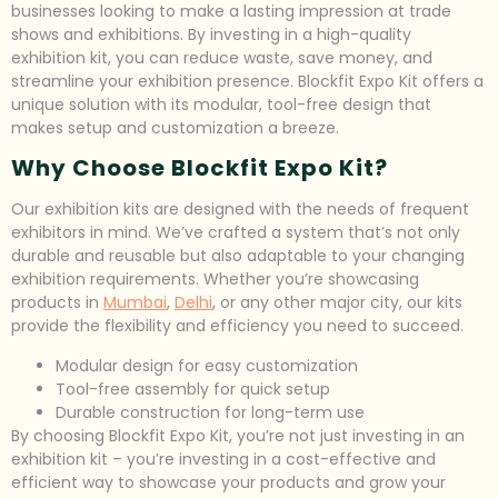
businesses looking to make a lasting impression at trade
shows and exhibitions. By investing in a high-quality
exhibition kit, you can reduce waste, save money, and
streamline your exhibition presence. Blockfit Expo Kit offers a
unique solution with its modular, tool-free design that
makes setup and customization a breeze.
Why Choose Blockfit Expo Kit?
Our exhibition kits are designed with the needs of frequent
exhibitors in mind. We’ve crafted a system that’s not only
durable and reusable but also adaptable to your changing
exhibition requirements. Whether you’re showcasing
products in
Mumbai
,
Delhi
, or any other major city, our kits
provide the flexibility and efficiency you need to succeed.
Modular design for easy customization
Tool-free assembly for quick setup
Durable construction for long-term use
By choosing Blockfit Expo Kit, you’re not just investing in an
exhibition kit – you’re investing in a cost-effective and
efficient way to showcase your products and grow your