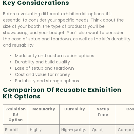
Key Considerations
Before evaluating different exhibition kit options, it’s
essential to consider your specific needs. Think about the
size of your booth, the type of products you’ll be
showcasing, and your budget. You’ll also want to consider
the ease of setup and teardown, as well as the kit’s durability
and reusability.
Modularity and customization options
Durability and build quality
Ease of setup and teardown
Cost and value for money
Portability and storage options
Comparison Of Reusable Exhibition
Kit Options
Exhibition
Modularity
Durability
Setup
Cos
Kit
Time
Option
Blockfit
Highly
High-quality,
Quick,
Competi