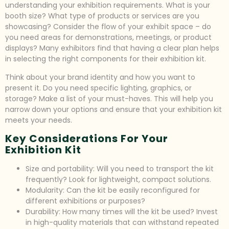
understanding your exhibition requirements. What is your
booth size? What type of products or services are you
showcasing? Consider the flow of your exhibit space – do
you need areas for demonstrations, meetings, or product
displays? Many exhibitors find that having a clear plan helps
in selecting the right components for their exhibition kit.
Think about your brand identity and how you want to
present it. Do you need specific lighting, graphics, or
storage? Make a list of your must-haves. This will help you
narrow down your options and ensure that your exhibition kit
meets your needs.
Key Considerations For Your
Exhibition Kit
Size and portability: Will you need to transport the kit
frequently? Look for lightweight, compact solutions.
Modularity: Can the kit be easily reconfigured for
different exhibitions or purposes?
Durability: How many times will the kit be used? Invest
in high-quality materials that can withstand repeated