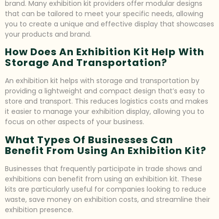
brand. Many exhibition kit providers offer modular designs
that can be tailored to meet your specific needs, allowing
you to create a unique and effective display that showcases
your products and brand.
How Does An Exhibition Kit Help With
Storage And Transportation?
An exhibition kit helps with storage and transportation by
providing a lightweight and compact design that’s easy to
store and transport. This reduces logistics costs and makes
it easier to manage your exhibition display, allowing you to
focus on other aspects of your business.
What Types Of Businesses Can
Benefit From Using An Exhibition Kit?
Businesses that frequently participate in trade shows and
exhibitions can benefit from using an exhibition kit. These
kits are particularly useful for companies looking to reduce
waste, save money on exhibition costs, and streamline their
exhibition presence.