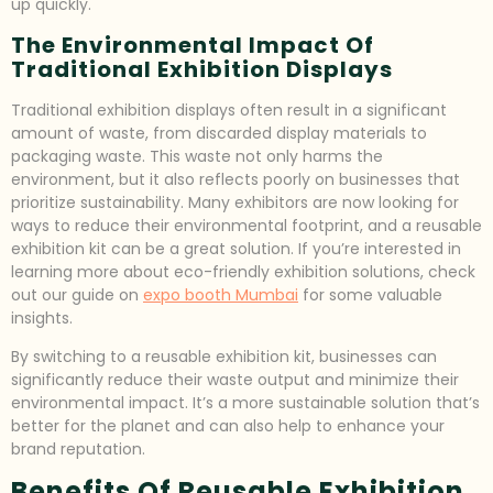
up quickly.
The Environmental Impact Of
Traditional Exhibition Displays
Traditional exhibition displays often result in a significant
amount of waste, from discarded display materials to
packaging waste. This waste not only harms the
environment, but it also reflects poorly on businesses that
prioritize sustainability. Many exhibitors are now looking for
ways to reduce their environmental footprint, and a reusable
exhibition kit can be a great solution. If you’re interested in
learning more about eco-friendly exhibition solutions, check
out our guide on
expo booth Mumbai
for some valuable
insights.
By switching to a reusable exhibition kit, businesses can
significantly reduce their waste output and minimize their
environmental impact. It’s a more sustainable solution that’s
better for the planet and can also help to enhance your
brand reputation.
Benefits Of Reusable Exhibition