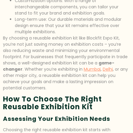
Customization options: With a range of
interchangeable components, you can tailor your
stand to fit your brand and exhibition goals.
Long-term use: Our durable materials and modular
design ensure that your kit remains effective over
multiple exhibitions.
By choosing a reusable exhibition kit like Blockfit Expo Kit,
you’re not just saving money on exhibition costs – you’re
also reducing waste and minimizing your environmental
footprint. For businesses that frequently participate in trade
shows, a well-designed exhibition kit can be a
game-
changer
. Whether you’re exhibiting in
Mumbai
,
Delhi
, or any
other major city, a reusable exhibition kit can help you
achieve your goals and make a lasting impression on
potential customers.
How To Choose The Right
Reusable Exhibition Kit
Assessing Your Exhibition Needs
Choosing the right reusable exhibition kit starts with