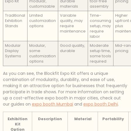
Expo Kit
modular,
durable
tool-free
pricing
customizable
materials
assembly
Traditional
Limited
Variable
Time-
Higher
Exhibition
customization
quality, may
consuming
upfront 
Stands
options
require
setup, may
plus
maintenance
require
mainte
labor
Modular
Modular,
Good quality,
Moderate
Mid-ra
Display
some
durable
setup time,
pricing
Systems
customization
some tools
options
required
As you can see, the Blockfit Expo Kit offers a unique
combination of modularity, durability, and ease of use,
making it an attractive option for businesses that frequently
participate in trade shows. For more information on setting
up a cost-effective expo booth in major cities, check out
our guides on
expo booth Mumbai
and
expo booth Delhi
.
Exhibition
Description
Material
Portability
Kit
Option