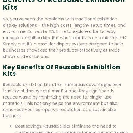
Kits
So, you’ve seen the problems with traditional exhibition
display solutions – the high costs, lengthy setup times, and
environmental waste. It’s time to explore a better way:
reusable exhibition kits. But what exactly is an exhibition kit?
Simply put, it’s a modular display system designed to help
businesses showcase their products effectively at trade
shows and exhibitions.
Key Benefits Of Reusable Exhibition
Kits
Reusable exhibition kits offer numerous advantages over
traditional display solutions. For one, they significantly
reduce waste by minimizing the need for single-use
materials. This not only helps the environment but also
enhances your company’s reputation as a sustainable
business.
Cost savings: Reusable kits eliminate the need to
purchase new display materials for each event, saving