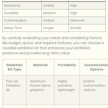
Modularity
Limited
High
Durability
Medium
High
Customization
Limited
Extensive
Setup Time
Longer
Shorter
By carefully evaluating your needs and considering factors
like budget, space, and required features, you can choose a
reusable exhibition kit that enhances your exhibition
presence and provides long-term value.
Exhibition
Material
Portability
Customizatio
Kit Type
Options
Pop-Up
Aluminum
Highly
Limited
Exhibition
frame, fabric
portable,
customization
Kit
graphics
lightweight
options