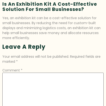
Is An Exhibition Kit A Cost-Effective
Solution For Small Businesses?
Yes, an exhibition kit can be a cost-effective solution for
small businesses. By reducing the need for custom-built
displays and minimizing logistics costs, an exhibition kit can
help small businesses save money and allocate resources
more efficiently.
Leave A Reply
Your email address will not be published.
Required fields are
marked
*
Comment
*