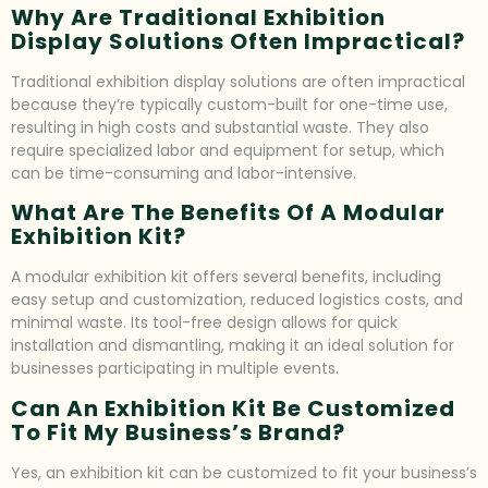
Why Are Traditional Exhibition
Display Solutions Often Impractical?
Traditional exhibition display solutions are often impractical
because they’re typically custom-built for one-time use,
resulting in high costs and substantial waste. They also
require specialized labor and equipment for setup, which
can be time-consuming and labor-intensive.
What Are The Benefits Of A Modular
Exhibition Kit?
A modular exhibition kit offers several benefits, including
easy setup and customization, reduced logistics costs, and
minimal waste. Its tool-free design allows for quick
installation and dismantling, making it an ideal solution for
businesses participating in multiple events.
Can An Exhibition Kit Be Customized
To Fit My Business’s Brand?
Yes, an exhibition kit can be customized to fit your business’s