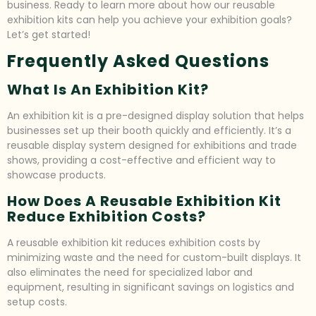
business. Ready to learn more about how our reusable
exhibition kits can help you achieve your exhibition goals?
Let’s get started!
Frequently Asked Questions
What Is An Exhibition Kit?
An exhibition kit is a pre-designed display solution that helps
businesses set up their booth quickly and efficiently. It’s a
reusable display system designed for exhibitions and trade
shows, providing a cost-effective and efficient way to
showcase products.
How Does A Reusable Exhibition Kit
Reduce Exhibition Costs?
A reusable exhibition kit reduces exhibition costs by
minimizing waste and the need for custom-built displays. It
also eliminates the need for specialized labor and
equipment, resulting in significant savings on logistics and
setup costs.