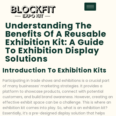
Understanding The
Benefits Of A Reusable
Exhibition Kit: A Guide
To Exhibition Display
Solutions
Introduction To Exhibition Kits
Participating in trade shows and exhibitions is a crucial part
of many businesses’ marketing strategies. It provides a
platform to showcase products, connect with potential
customers, and build brand awareness. However, creating an
effective exhibit space can be a challenge. This is where an
exhibition kit comes into play. So, what is an exhibition kit?
Essentially, it’s a pre-designed display solution that helps