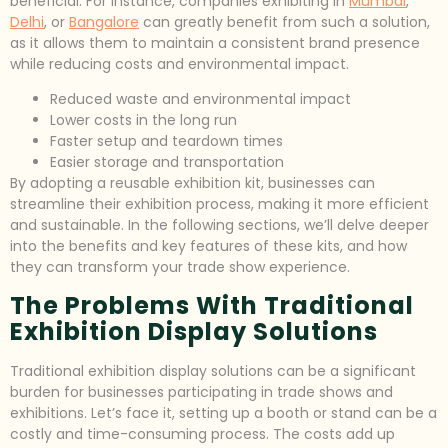
beneficial. For instance, companies exhibiting in
Mumbai
,
Delhi
, or
Bangalore
can greatly benefit from such a solution,
as it allows them to maintain a consistent brand presence
while reducing costs and environmental impact.
Reduced waste and environmental impact
Lower costs in the long run
Faster setup and teardown times
Easier storage and transportation
By adopting a reusable exhibition kit, businesses can
streamline their exhibition process, making it more efficient
and sustainable. In the following sections, we’ll delve deeper
into the benefits and key features of these kits, and how
they can transform your trade show experience.
The Problems With Traditional
Exhibition Display Solutions
Traditional exhibition display solutions can be a significant
burden for businesses participating in trade shows and
exhibitions. Let’s face it, setting up a booth or stand can be a
costly and time-consuming process. The costs add up