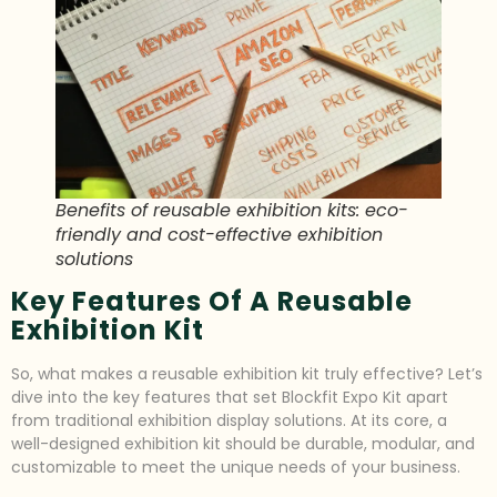
Benefits of reusable exhibition kits: eco-
friendly and cost-effective exhibition
solutions
Key Features Of A Reusable
Exhibition Kit
So, what makes a reusable exhibition kit truly effective? Let’s
dive into the key features that set Blockfit Expo Kit apart
from traditional exhibition display solutions. At its core, a
well-designed exhibition kit should be durable, modular, and
customizable to meet the unique needs of your business.