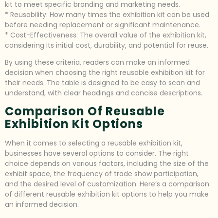
kit to meet specific branding and marketing needs.
* Reusability: How many times the exhibition kit can be used
before needing replacement or significant maintenance.
* Cost-Effectiveness: The overall value of the exhibition kit,
considering its initial cost, durability, and potential for reuse.
By using these criteria, readers can make an informed
decision when choosing the right reusable exhibition kit for
their needs. The table is designed to be easy to scan and
understand, with clear headings and concise descriptions.
Comparison Of Reusable
Exhibition Kit Options
When it comes to selecting a reusable exhibition kit,
businesses have several options to consider. The right
choice depends on various factors, including the size of the
exhibit space, the frequency of trade show participation,
and the desired level of customization. Here’s a comparison
of different reusable exhibition kit options to help you make
an informed decision.