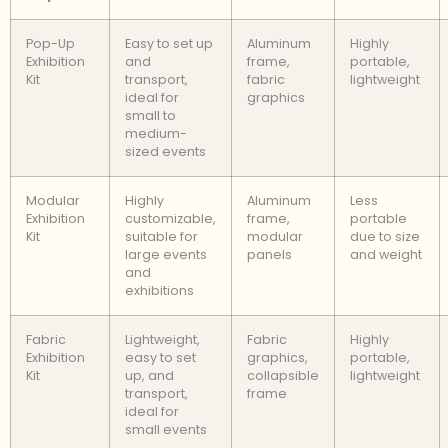
Pop-Up
Easy to set up
Aluminum
Highly
Exhibition
and
frame,
portable,
Kit
transport,
fabric
lightweight
ideal for
graphics
small to
medium-
sized events
Modular
Highly
Aluminum
Less
Exhibition
customizable,
frame,
portable
Kit
suitable for
modular
due to size
large events
panels
and weight
and
exhibitions
Fabric
Lightweight,
Fabric
Highly
Exhibition
easy to set
graphics,
portable,
Kit
up, and
collapsible
lightweight
transport,
frame
ideal for
small events