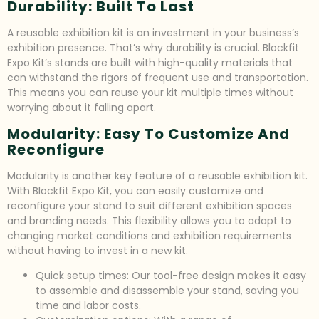
Durability: Built To Last
A reusable exhibition kit is an investment in your business’s
exhibition presence. That’s why durability is crucial. Blockfit
Expo Kit’s stands are built with high-quality materials that
can withstand the rigors of frequent use and transportation.
This means you can reuse your kit multiple times without
worrying about it falling apart.
Modularity: Easy To Customize And
Reconfigure
Modularity is another key feature of a reusable exhibition kit.
With Blockfit Expo Kit, you can easily customize and
reconfigure your stand to suit different exhibition spaces
and branding needs. This flexibility allows you to adapt to
changing market conditions and exhibition requirements
without having to invest in a new kit.
Quick setup times: Our tool-free design makes it easy
to assemble and disassemble your stand, saving you
time and labor costs.