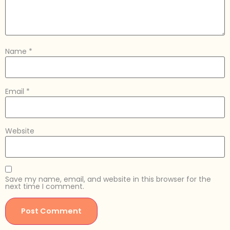
Name
*
Email
*
Website
Save my name, email, and website in this browser for the
next time I comment.