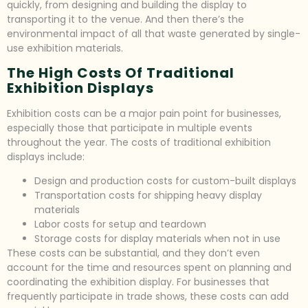
quickly, from designing and building the display to
transporting it to the venue. And then there’s the
environmental impact of all that waste generated by single-
use exhibition materials.
The High Costs Of Traditional
Exhibition Displays
Exhibition costs can be a major pain point for businesses,
especially those that participate in multiple events
throughout the year. The costs of traditional exhibition
displays include:
Design and production costs for custom-built displays
Transportation costs for shipping heavy display
materials
Labor costs for setup and teardown
Storage costs for display materials when not in use
These costs can be substantial, and they don’t even
account for the time and resources spent on planning and
coordinating the exhibition display. For businesses that
frequently participate in trade shows, these costs can add