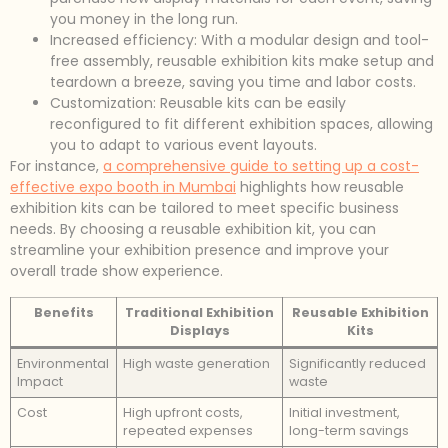
you money in the long run.
Increased efficiency: With a modular design and tool-
free assembly, reusable exhibition kits make setup and
teardown a breeze, saving you time and labor costs.
Customization: Reusable kits can be easily
reconfigured to fit different exhibition spaces, allowing
you to adapt to various event layouts.
For instance,
a comprehensive guide to setting up a cost-
effective expo booth in Mumbai
highlights how reusable
exhibition kits can be tailored to meet specific business
needs. By choosing a reusable exhibition kit, you can
streamline your exhibition presence and improve your
overall trade show experience.
Benefits
Traditional Exhibition
Reusable Exhibition
Displays
Kits
Environmental
High waste generation
Significantly reduced
Impact
waste
Cost
High upfront costs,
Initial investment,
repeated expenses
long-term savings