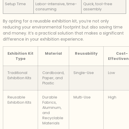
Setup Time
Labor-intensive, time-
Quick, tool-free
consuming
assembly
By opting for a reusable exhibition kit, you’re not only
reducing your environmental footprint but also saving time
and money. It’s a practical solution that makes a significant
difference in your exhibition experience.
Exhibition Kit
Material
Reusability
Cost-
Type
Effective
Traditional
Cardboard,
Single-Use
Low
Exhibition Kits
Paper, and
Plastic
Reusable
Durable
Multi-Use
High
Exhibition Kits
Fabrics,
Aluminum,
and
Recyclable
Materials