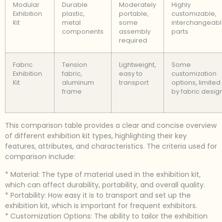
Modular
Durable
Moderately
Highly
Exhibition
plastic,
portable,
customizable,
Kit
metal
some
interchangeab
components
assembly
parts
required
Fabric
Tension
Lightweight,
Some
Exhibition
fabric,
easy to
customization
Kit
aluminum
transport
options, limited
frame
by fabric desig
This comparison table provides a clear and concise overview
of different exhibition kit types, highlighting their key
features, attributes, and characteristics. The criteria used for
comparison include:
* Material: The type of material used in the exhibition kit,
which can affect durability, portability, and overall quality.
* Portability: How easy it is to transport and set up the
exhibition kit, which is important for frequent exhibitors.
* Customization Options: The ability to tailor the exhibition