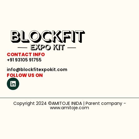
CONTACT INFO
+91 93105 91755
info@blockfitexpokit.com
FOLLOW US ON
Copyright 2024 ©AMITOJE INIDA | Parent company -
www.amitoje.com