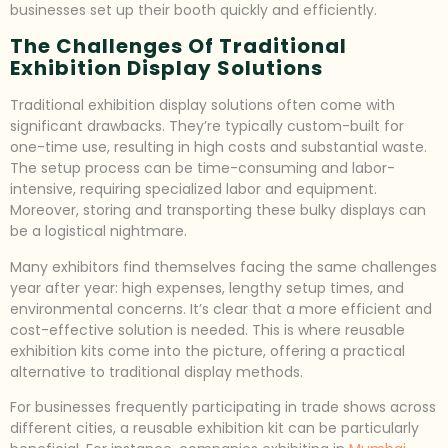
businesses set up their booth quickly and efficiently.
The Challenges Of Traditional
Exhibition Display Solutions
Traditional exhibition display solutions often come with
significant drawbacks. They’re typically custom-built for
one-time use, resulting in high costs and substantial waste.
The setup process can be time-consuming and labor-
intensive, requiring specialized labor and equipment.
Moreover, storing and transporting these bulky displays can
be a logistical nightmare.
Many exhibitors find themselves facing the same challenges
year after year: high expenses, lengthy setup times, and
environmental concerns. It’s clear that a more efficient and
cost-effective solution is needed. This is where reusable
exhibition kits come into the picture, offering a practical
alternative to traditional display methods.
For businesses frequently participating in trade shows across
different cities, a reusable exhibition kit can be particularly