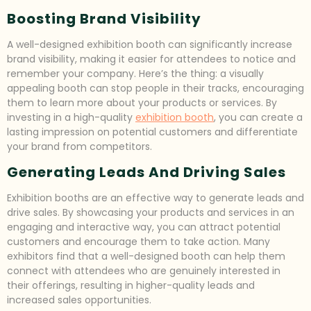
Boosting Brand Visibility
A well-designed exhibition booth can significantly increase
brand visibility, making it easier for attendees to notice and
remember your company. Here’s the thing: a visually
appealing booth can stop people in their tracks, encouraging
them to learn more about your products or services. By
investing in a high-quality
exhibition booth
, you can create a
lasting impression on potential customers and differentiate
your brand from competitors.
Generating Leads And Driving Sales
Exhibition booths are an effective way to generate leads and
drive sales. By showcasing your products and services in an
engaging and interactive way, you can attract potential
customers and encourage them to take action. Many
exhibitors find that a well-designed booth can help them
connect with attendees who are genuinely interested in
their offerings, resulting in higher-quality leads and
increased sales opportunities.