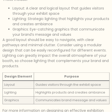
Layout: A clear and logical layout that guides visitors
through your exhibit space
Lighting: Strategic lighting that highlights your products
and creates ambiance
Graphics: Eye-catching graphics that communicate
your brand’s message and values
A good layout should be easy to navigate, with clear
pathways and minimal clutter. Consider using a modular
design that can be easily reconfigured for different events.
Lighting can greatly impact the overall atmosphere of your
booth, so choose lighting that complements your brand and
products.
Design Element
Purpose
Layout
Guides visitors through the exhibit space
Lighting
Highlights products and creates ambiance
Graphics
Communicates brand message and values
For more information on designing an effective exhibition