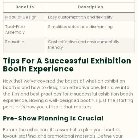
Benefits
Description
Modular Design
Easy customization and flexibility
Tool-Free
Simplifies setup and dismantling
Assembly
Reusable
Cost-effective and environmentally
friendly
Tips For A Successful Exhibition
Booth Experience
Now that we’ve covered the basics of what an exhibition
booth is and how to design an effective one, let’s dive into
the tips and best practices for a successful exhibition booth
experience. Having a well-designed booth is just the starting
point – it’s how you utilize it that matters.
Pre-Show Planning Is Crucial
Before the exhibition, it’s essential to plan your booth’s
layout, staffing, and promotional materials. Define your