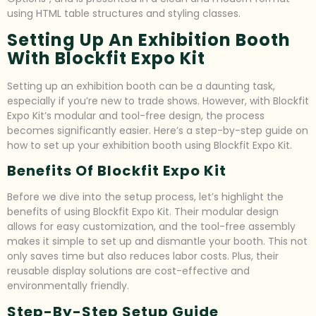
using HTML table structures and styling classes.
Setting Up An Exhibition Booth
With Blockfit Expo Kit
Setting up an exhibition booth can be a daunting task,
especially if you’re new to trade shows. However, with Blockfit
Expo Kit’s modular and tool-free design, the process
becomes significantly easier. Here’s a step-by-step guide on
how to set up your exhibition booth using Blockfit Expo Kit.
Benefits Of Blockfit Expo Kit
Before we dive into the setup process, let’s highlight the
benefits of using Blockfit Expo Kit. Their modular design
allows for easy customization, and the tool-free assembly
makes it simple to set up and dismantle your booth. This not
only saves time but also reduces labor costs. Plus, their
reusable display solutions are cost-effective and
environmentally friendly.
Step-By-Step Setup Guide