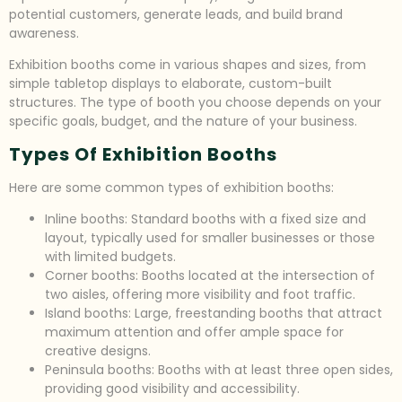
potential customers, generate leads, and build brand
awareness.
Exhibition booths come in various shapes and sizes, from
simple tabletop displays to elaborate, custom-built
structures. The type of booth you choose depends on your
specific goals, budget, and the nature of your business.
Types Of Exhibition Booths
Here are some common types of exhibition booths:
Inline booths: Standard booths with a fixed size and
layout, typically used for smaller businesses or those
with limited budgets.
Corner booths: Booths located at the intersection of
two aisles, offering more visibility and foot traffic.
Island booths: Large, freestanding booths that attract
maximum attention and offer ample space for
creative designs.
Peninsula booths: Booths with at least three open sides,
providing good visibility and accessibility.