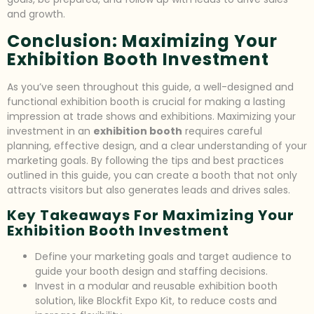
and growth.
Conclusion: Maximizing Your
Exhibition Booth Investment
As you’ve seen throughout this guide, a well-designed and
functional exhibition booth is crucial for making a lasting
impression at trade shows and exhibitions. Maximizing your
investment in an
exhibition booth
requires careful
planning, effective design, and a clear understanding of your
marketing goals. By following the tips and best practices
outlined in this guide, you can create a booth that not only
attracts visitors but also generates leads and drives sales.
Key Takeaways For Maximizing Your
Exhibition Booth Investment
Define your marketing goals and target audience to
guide your booth design and staffing decisions.
Invest in a modular and reusable exhibition booth
solution, like Blockfit Expo Kit, to reduce costs and