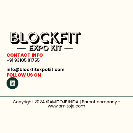
CONTACT INFO
+91 93105 91755
info@blockfitexpokit.com
FOLLOW US ON
Copyright 2024 ©AMITOJE INIDA | Parent company -
www.amitoje.com