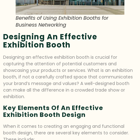
Benefits of Using Exhibition Booths for
Business Networking
Designing An Effective
Exhibition Booth
Designing an effective exhibition booth is crucial for
capturing the attention of potential customers and
showcasing your products or services. What is an exhibition
booth, if not a carefully crafted space that communicates
your brand’s message and values? A well-designed booth
can make all the difference in a crowded trade show or
exhibition.
Key Elements Of An Effective
Exhibition Booth Design
When it comes to creating an engaging and functional
booth design, there are several key elements to consider.
These include: