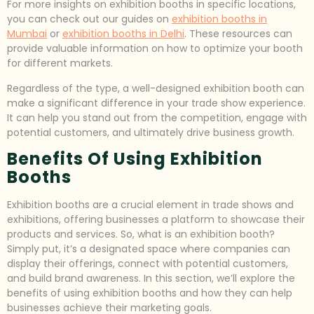
For more insights on exhibition booths in specific locations,
you can check out our guides on
exhibition booths in
Mumbai
or
exhibition booths in Delhi
. These resources can
provide valuable information on how to optimize your booth
for different markets.
Regardless of the type, a well-designed exhibition booth can
make a significant difference in your trade show experience.
It can help you stand out from the competition, engage with
potential customers, and ultimately drive business growth.
Benefits Of Using Exhibition
Booths
Exhibition booths are a crucial element in trade shows and
exhibitions, offering businesses a platform to showcase their
products and services. So, what is an exhibition booth?
Simply put, it’s a designated space where companies can
display their offerings, connect with potential customers,
and build brand awareness. In this section, we’ll explore the
benefits of using exhibition booths and how they can help
businesses achieve their marketing goals.