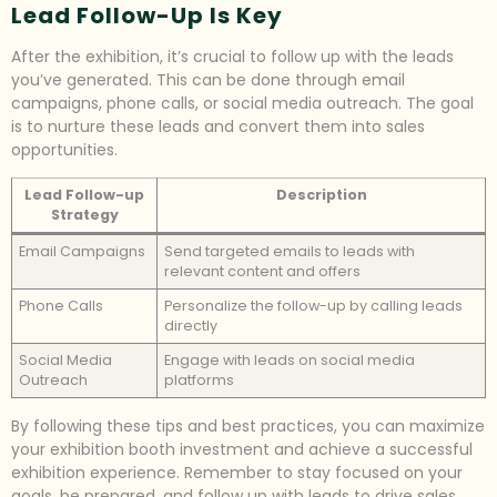
Lead Follow-Up Is Key
After the exhibition, it’s crucial to follow up with the leads
you’ve generated. This can be done through email
campaigns, phone calls, or social media outreach. The goal
is to nurture these leads and convert them into sales
opportunities.
Lead Follow-up
Description
Strategy
Email Campaigns
Send targeted emails to leads with
relevant content and offers
Phone Calls
Personalize the follow-up by calling leads
directly
Social Media
Engage with leads on social media
Outreach
platforms
By following these tips and best practices, you can maximize
your exhibition booth investment and achieve a successful
exhibition experience. Remember to stay focused on your
goals, be prepared, and follow up with leads to drive sales