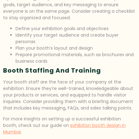
goals, target audience, and key messaging to ensure
everyone is on the same page. Consider creating a checklist
to stay organized and focused.
Define your exhibition goals and objectives
Identify your target audience and create buyer
personas
Plan your booth’s layout and design
Prepare promotional materials, such as brochures and
business cards
Booth Staffing And Training
Your booth staff are the face of your company at the
exhibition. Ensure they’re well-trained, knowledgeable about
your products or services, and equipped to handle visitor
inquiries. Consider providing them with a briefing document
that includes key messaging, FAQs, and sales talking points.
For more insights on setting up a successful exhibition
booth, check out our guide on
exhibition booth design in
Mumbai
.