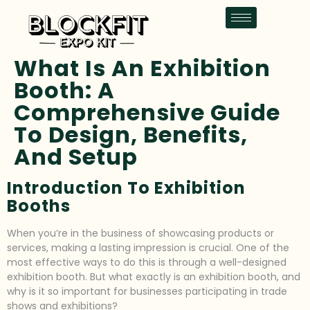
What Is An Exhibition
Booth: A
Comprehensive Guide
To Design, Benefits,
And Setup
Introduction To Exhibition
Booths
When you’re in the business of showcasing products or
services, making a lasting impression is crucial. One of the
most effective ways to do this is through a well-designed
exhibition booth. But what exactly is an exhibition booth, and
why is it so important for businesses participating in trade
shows and exhibitions?