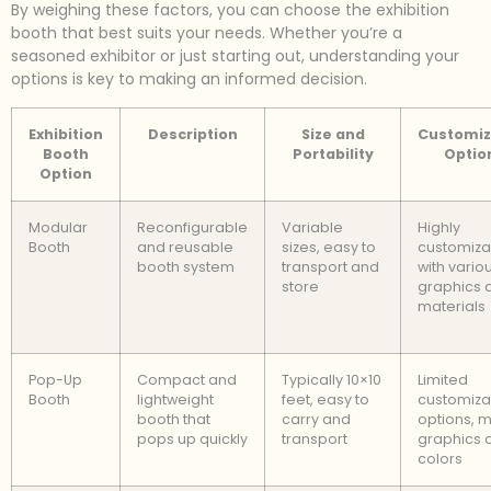
By weighing these factors, you can choose the exhibition
booth that best suits your needs. Whether you’re a
seasoned exhibitor or just starting out, understanding your
options is key to making an informed decision.
Exhibition
Description
Size and
Customiz
Booth
Portability
Optio
Option
Modular
Reconfigurable
Variable
Highly
Booth
and reusable
sizes, easy to
customiza
booth system
transport and
with vario
store
graphics 
materials
Pop-Up
Compact and
Typically 10×10
Limited
Booth
lightweight
feet, easy to
customiza
booth that
carry and
options, m
pops up quickly
transport
graphics 
colors