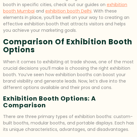
booth in specific cities, check out our guides on
exhibition
booth Mumbai
and
exhibition booth Delhi
. With these
elements in place, you’ll be well on your way to creating an
effective exhibition booth that attracts visitors and helps
you achieve your marketing goals.
Comparison Of Exhibition Booth
Options
When it comes to exhibiting at trade shows, one of the most
crucial decisions you’ll make is choosing the right exhibition
booth. You’ve seen how exhibition booths can boost your
brand visibility and generate leads. Now, let’s dive into the
different options available and their pros and cons.
Exhibition Booth Options: A
Comparison
There are three primary types of exhibition booths: custom-
built booths, modular booths, and portable displays. Each has
its unique characteristics, advantages, and disadvantages.