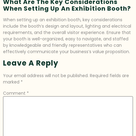
What Are The Key Considerations
When Setting Up An Exhibition Booth?
When setting up an exhibition booth, key considerations
include the booth’s design and layout, lighting and electrical
requirements, and the overall visitor experience. Ensure that
your booth is well-organized, easy to navigate, and staffed
by knowledgeable and friendly representatives who can
effectively communicate your business’s value proposition.
Leave A Reply
Your email address will not be published.
Required fields are
marked
*
Comment
*