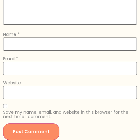
Name
*
Email
*
Website
Save my name, email, and website in this browser for the
next time I comment.