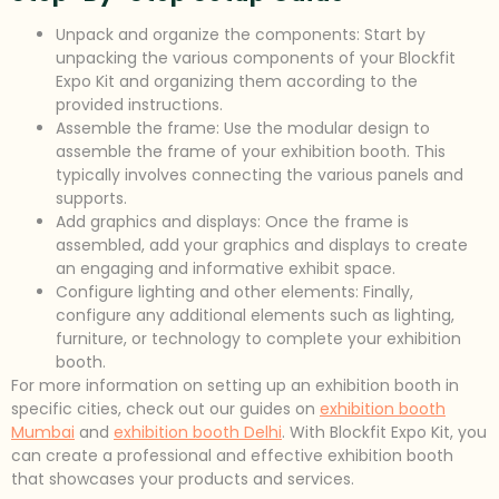
Unpack and organize the components: Start by
unpacking the various components of your Blockfit
Expo Kit and organizing them according to the
provided instructions.
Assemble the frame: Use the modular design to
assemble the frame of your exhibition booth. This
typically involves connecting the various panels and
supports.
Add graphics and displays: Once the frame is
assembled, add your graphics and displays to create
an engaging and informative exhibit space.
Configure lighting and other elements: Finally,
configure any additional elements such as lighting,
furniture, or technology to complete your exhibition
booth.
For more information on setting up an exhibition booth in
specific cities, check out our guides on
exhibition booth
Mumbai
and
exhibition booth Delhi
. With Blockfit Expo Kit, you
can create a professional and effective exhibition booth
that showcases your products and services.