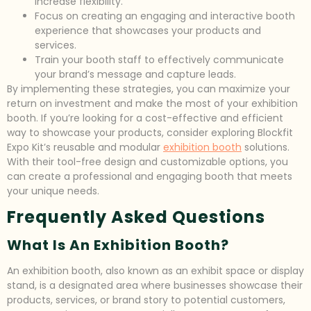
increase flexibility.
Focus on creating an engaging and interactive booth
experience that showcases your products and
services.
Train your booth staff to effectively communicate
your brand’s message and capture leads.
By implementing these strategies, you can maximize your
return on investment and make the most of your exhibition
booth. If you’re looking for a cost-effective and efficient
way to showcase your products, consider exploring Blockfit
Expo Kit’s reusable and modular
exhibition booth
solutions.
With their tool-free design and customizable options, you
can create a professional and engaging booth that meets
your unique needs.
Frequently Asked Questions
What Is An Exhibition Booth?
An exhibition booth, also known as an exhibit space or display
stand, is a designated area where businesses showcase their
products, services, or brand story to potential customers,