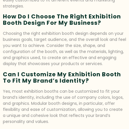
easily customized to fit different events and marketing
strategies.
How Do I Choose The Right Exhibition
Booth Design For My Business?
Choosing the right exhibition booth design depends on your
business goals, target audience, and the overall look and feel
you want to achieve. Consider the size, shape, and
configuration of the booth, as well as the materials, lighting,
and graphics used, to create an effective and engaging
display that showcases your products or services.
Can I Customize My Exhibition Booth
To Fit My Brand’s Identity?
Yes, most exhibition booths can be customized to fit your
brand’s identity, including the use of company colors, logos,
and graphics. Modular booth designs, in particular, offer
flexibility and ease of customization, allowing you to create
a unique and cohesive look that reflects your brand’s
personality and values.