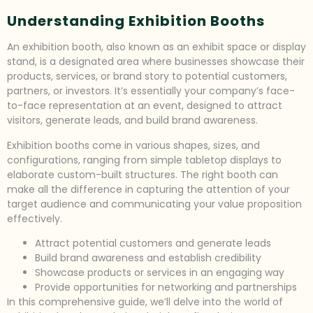
Understanding Exhibition Booths
An exhibition booth, also known as an exhibit space or display
stand, is a designated area where businesses showcase their
products, services, or brand story to potential customers,
partners, or investors. It’s essentially your company’s face-
to-face representation at an event, designed to attract
visitors, generate leads, and build brand awareness.
Exhibition booths come in various shapes, sizes, and
configurations, ranging from simple tabletop displays to
elaborate custom-built structures. The right booth can
make all the difference in capturing the attention of your
target audience and communicating your value proposition
effectively.
Attract potential customers and generate leads
Build brand awareness and establish credibility
Showcase products or services in an engaging way
Provide opportunities for networking and partnerships
In this comprehensive guide, we’ll delve into the world of