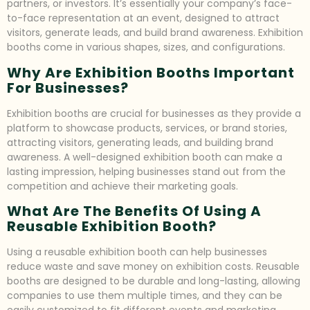
partners, or investors. It’s essentially your company’s face-
to-face representation at an event, designed to attract
visitors, generate leads, and build brand awareness. Exhibition
booths come in various shapes, sizes, and configurations.
Why Are Exhibition Booths Important
For Businesses?
Exhibition booths are crucial for businesses as they provide a
platform to showcase products, services, or brand stories,
attracting visitors, generating leads, and building brand
awareness. A well-designed exhibition booth can make a
lasting impression, helping businesses stand out from the
competition and achieve their marketing goals.
What Are The Benefits Of Using A
Reusable Exhibition Booth?
Using a reusable exhibition booth can help businesses
reduce waste and save money on exhibition costs. Reusable
booths are designed to be durable and long-lasting, allowing
companies to use them multiple times, and they can be