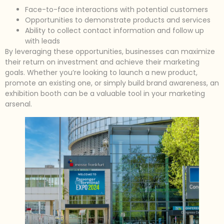
Face-to-face interactions with potential customers
Opportunities to demonstrate products and services
Ability to collect contact information and follow up
with leads
By leveraging these opportunities, businesses can maximize
their return on investment and achieve their marketing
goals. Whether you’re looking to launch a new product,
promote an existing one, or simply build brand awareness, an
exhibition booth can be a valuable tool in your marketing
arsenal.