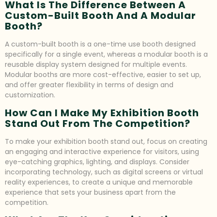
What Is The Difference Between A
Custom-Built Booth And A Modular
Booth?
A custom-built booth is a one-time use booth designed
specifically for a single event, whereas a modular booth is a
reusable display system designed for multiple events.
Modular booths are more cost-effective, easier to set up,
and offer greater flexibility in terms of design and
customization.
How Can I Make My Exhibition Booth
Stand Out From The Competition?
To make your exhibition booth stand out, focus on creating
an engaging and interactive experience for visitors, using
eye-catching graphics, lighting, and displays. Consider
incorporating technology, such as digital screens or virtual
reality experiences, to create a unique and memorable
experience that sets your business apart from the
competition.