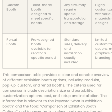
Custom
Tailor-made
Any size, may
Highly
Booth
booth
require
customiza
designed to
special
with vario
meet specific
transportation
materials
needs
and storage
designs
Rental
Pre-designed
Standard
Limited
Booth
booth
sizes, delivery
customiza
available for
and
options, m
rent for a
installation
graphics 
specific period
usually
branding
included
This comparison table provides a clear and concise overview
of different exhibition booth options, including modular,
pop-up, custom, and rental booths. The criteria used for
comparison include description, size and portability,
customization options, cost, and setup and installation. This
information is relevant to the keyword “what is exhibition
booth” and the topic “Comparison of Exhibition Booth
Options”, and is presented in a clean and modern format