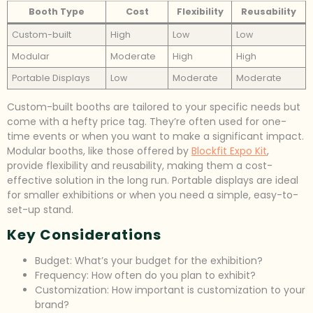
Booth Type
Cost
Flexibility
Reusability
Custom-built
High
Low
Low
Modular
Moderate
High
High
Portable Displays
Low
Moderate
Moderate
Custom-built booths are tailored to your specific needs but
come with a hefty price tag. They’re often used for one-
time events or when you want to make a significant impact.
Modular booths, like those offered by
Blockfit Expo Kit
,
provide flexibility and reusability, making them a cost-
effective solution in the long run. Portable displays are ideal
for smaller exhibitions or when you need a simple, easy-to-
set-up stand.
Key Considerations
Budget: What’s your budget for the exhibition?
Frequency: How often do you plan to exhibit?
Customization: How important is customization to your
brand?