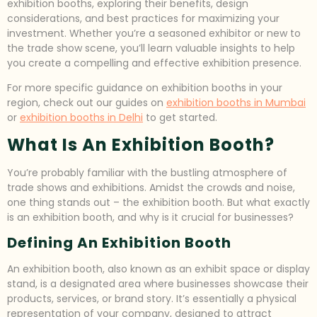
exhibition booths, exploring their benefits, design
considerations, and best practices for maximizing your
investment. Whether you’re a seasoned exhibitor or new to
the trade show scene, you’ll learn valuable insights to help
you create a compelling and effective exhibition presence.
For more specific guidance on exhibition booths in your
region, check out our guides on
exhibition booths in Mumbai
or
exhibition booths in Delhi
to get started.
What Is An Exhibition Booth?
You’re probably familiar with the bustling atmosphere of
trade shows and exhibitions. Amidst the crowds and noise,
one thing stands out – the exhibition booth. But what exactly
is an exhibition booth, and why is it crucial for businesses?
Defining An Exhibition Booth
An exhibition booth, also known as an exhibit space or display
stand, is a designated area where businesses showcase their
products, services, or brand story. It’s essentially a physical
representation of your company, designed to attract