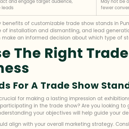
ract and engage target audience,
May not be op
 leads
fewer conver
benefits of customizable trade show stands in Pune, i
se of installation and dismantling, and lead generat
 make an informed decision about which type of stan
e The Right Trad
ness
ds For A Trade Show Stand
rucial for making a lasting impression at exhibition
 participating in the trade show? Are you looking to
erstanding your objectives will help guide your dec
uld align with your overall marketing strategy. Con