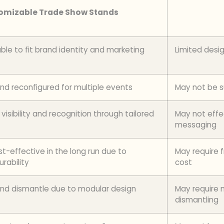
omizable Trade Show Stands
ble to fit brand identity and marketing
Limited desi
d reconfigured for multiple events
May not be su
isibility and recognition through tailored
May not effe
messaging
-effective in the long run due to
May require 
urability
cost
l and dismantle due to modular design
May require m
dismantling