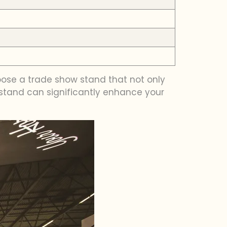
oose a trade show stand that not only
 stand can significantly enhance your