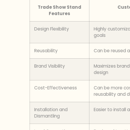
Trade Show Stand
Cust
Features
Design Flexibility
Highly customiza
goals
Reusability
Can be reused an
Brand Visibility
Maximizes brand v
design
Cost-Effectiveness
Can be more cost
reusability and d
Installation and
Easier to instal
Dismantling