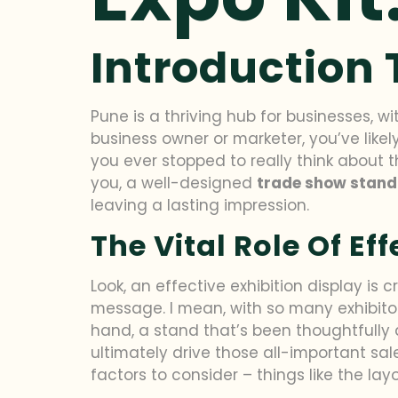
Introduction
Pune is a thriving hub for businesses, w
business owner or marketer, you’ve like
you ever stopped to really think about 
you, a well-designed
trade show stand
leaving a lasting impression.
The Vital Role Of Ef
Look, an effective exhibition display is
message. I mean, with so many exhibitors
hand, a stand that’s been thoughtfully
ultimately drive those all-important sa
factors to consider – things like the layo