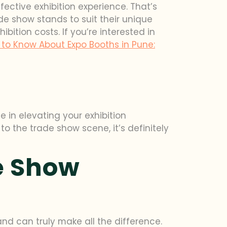
fective exhibition experience. That’s
de show stands to suit their unique
ition costs. If you’re interested in
to Know About Expo Booths in Pune:
 in elevating your exhibition
o the trade show scene, it’s definitely
e Show
and can truly make all the difference.