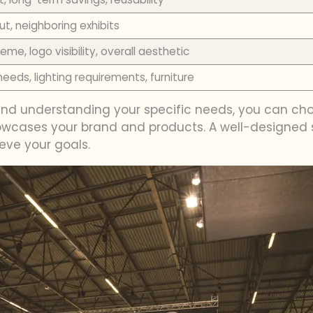
out, neighboring exhibits
eme, logo visibility, overall aesthetic
eeds, lighting requirements, furniture
 and understanding your specific needs, you can ch
showcases your brand and products. A well-designed
eve your goals.