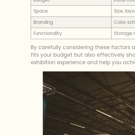
Space
Size, lay
Branding
Color sch
Functionality
Storage n
By carefully considering these factors
fits your budget but also effectively 
exhibition experience and help you achi