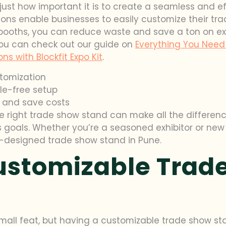
 just how important it is to create a seamless and ef
ions enable businesses to easily customize their tra
booths, you can reduce waste and save a ton on exhib
ou can check out our guide on
Everything You Need 
s with Blockfit Expo Kit
.
stomization
le-free setup
 and save costs
e right trade show stand can make all the difference
goals. Whether you’re a seasoned exhibitor or new t
ll-designed trade show stand in Pune.
Customizable Trad
small feat, but having a customizable trade show st