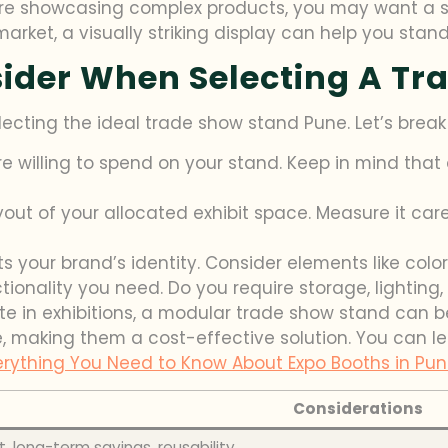
u’re showcasing complex products, you may want a s
arket, a visually striking display can help you stand
sider When Selecting A Tr
lecting the ideal trade show stand Pune. Let’s brea
 willing to spend on your stand. Keep in mind that
ut of your allocated exhibit space. Measure it caref
s your brand’s identity. Consider elements like colo
ionality you need. Do you require storage, lighting, 
ate in exhibitions, a modular trade show stand can 
 making them a cost-effective solution. You can le
erything You Need to Know About Expo Booths in Pu
Considerations
st, long-term savings, reusability