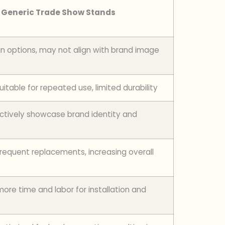
Generic Trade Show Stands
gn options, may not align with brand image
itable for repeated use, limited durability
ctively showcase brand identity and
frequent replacements, increasing overall
ore time and labor for installation and