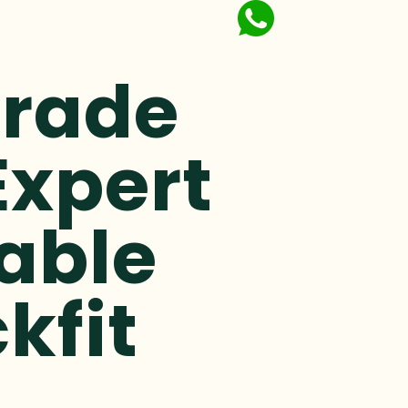
Trade
Expert
able
kfit