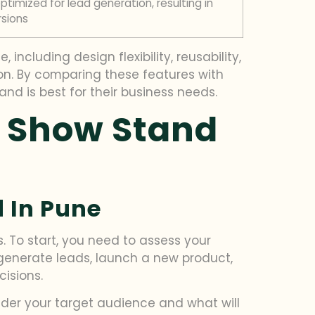
timized for lead generation, resulting in
sions
ncluding design flexibility, reusability,
ion. By comparing these features with
d is best for their business needs.
e Show Stand
 In Pune
s. To start, you need to assess your
 generate leads, launch a new product,
isions.
sider your target audience and what will