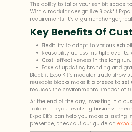
The ability to tailor your exhibit space
With a modular design like Blockfit Expo 
requirements. It’s a game-changer, real
Key Benefits Of Cu
Flexibility to adapt to various exhib
Reusability across multiple events,
Cost-effectiveness in the long run
Ease of updating branding and grap
Blockfit Expo Kit’s modular trade show s
reusable blocks make it a breeze to set
reduces the environmental impact of fre
At the end of the day, investing in a cu
tailored to your evolving business needs
Expo Kit’s can help you make a lasting 
presence, check out our guide on
expo 