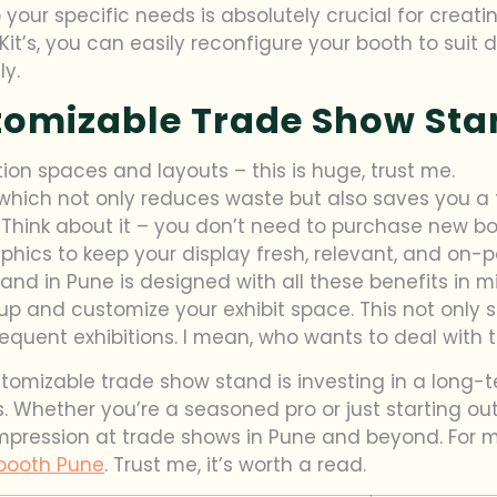
 to your specific needs is absolutely crucial for cre
Kit’s, you can easily reconfigure your booth to suit 
ly.
stomizable Trade Show St
ition spaces and layouts – this is huge, trust me.
 which not only reduces waste but also saves you a t
. Think about it – you don’t need to purchase new b
hics to keep your display fresh, relevant, and on-po
tand in Pune is designed with all these benefits in 
 up and customize your exhibit space. This not only 
quent exhibitions. I mean, who wants to deal with th
stomizable trade show stand is investing in a long-
. Whether you’re a seasoned pro or just starting out,
impression at trade shows in Pune and beyond. For m
booth Pune
. Trust me, it’s worth a read.