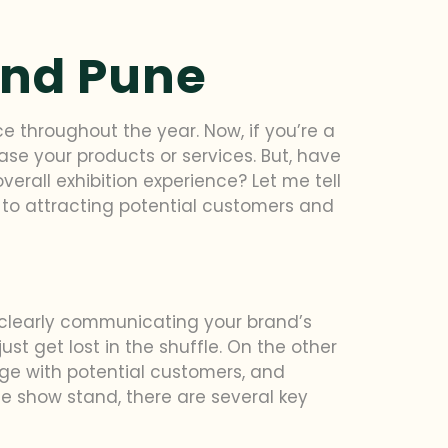
and Pune
ce throughout the year. Now, if you’re a
ase your products or services. But, have
erall exhibition experience? Let me tell
to attracting potential customers and
nd clearly communicating your brand’s
st get lost in the shuffle. On the other
ge with potential customers, and
de show stand, there are several key