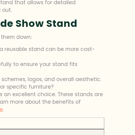
tand that allows for detailed
 out.
ade Show Stand
k them down:
 a reusable stand can be more cost-
ully to ensure your stand fits
r schemes, logos, and overall aesthetic.
or specific furniture?
be an excellent choice. These stands are
arn more about the benefits of
ne
.