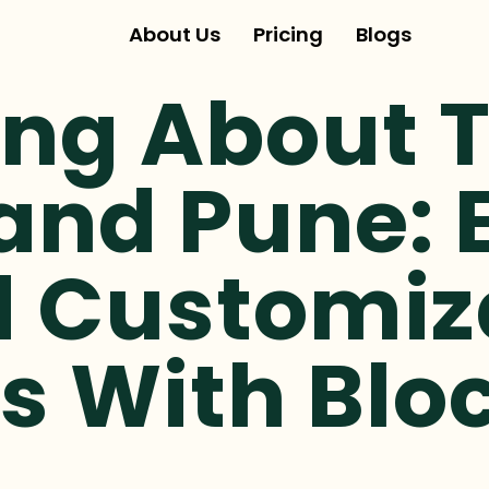
About Us
Pricing
Blogs
ing About 
and Pune: 
d Customiz
s With Bloc
.