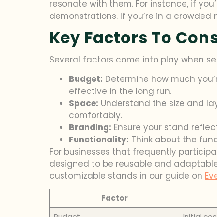
resonate with them. For instance, if yo
demonstrations. If you’re in a crowded m
Key Factors To Con
Several factors come into play when se
Budget:
Determine how much you’re
effective in the long run.
Space:
Understand the size and layo
comfortably.
Branding:
Ensure your stand reflect
Functionality:
Think about the funct
For businesses that frequently particip
designed to be reusable and adaptable,
customizable stands in our guide on
Ev
Factor
Budget
Initial co