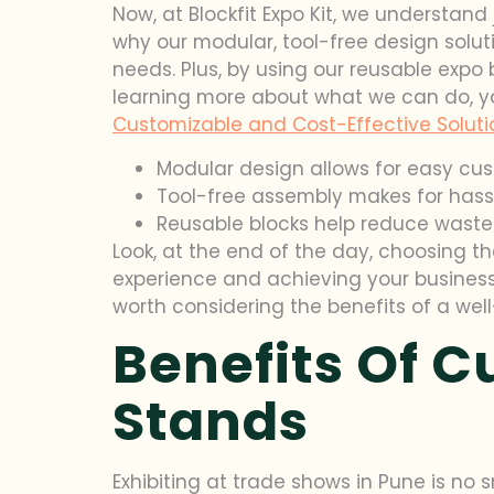
Now, at Blockfit Expo Kit, we understand
why our modular, tool-free design solut
needs. Plus, by using our reusable expo 
learning more about what we can do, y
Customizable and Cost-Effective Solution
Modular design allows for easy cu
Tool-free assembly makes for hass
Reusable blocks help reduce waste
Look, at the end of the day, choosing th
experience and achieving your business 
worth considering the benefits of a we
Benefits Of 
Stands
Exhibiting at trade shows in Pune is no 