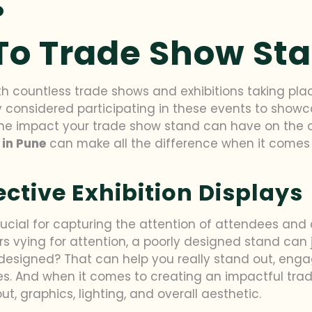
 To Trade Show St
ith countless trade shows and exhibitions taking pla
ly considered participating in these events to showc
the impact your trade show stand can have on the ov
 in Pune
can make all the difference when it comes 
fective Exhibition Displays
 crucial for capturing the attention of attendees a
 vying for attention, a poorly designed stand can ju
 designed? That can help you really stand out, enga
les. And when it comes to creating an impactful tra
ut, graphics, lighting, and overall aesthetic.