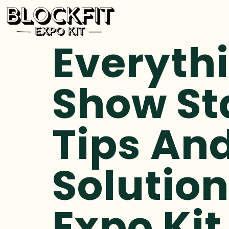
Everyth
Show St
Tips An
Solution
Expo Kit