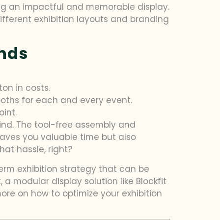
ating an impactful and memorable display.
different exhibition layouts and branding
ands
on in costs.
ooths for each and every event.
int.
mind. The tool-free assembly and
saves you valuable time but also
at hassle, right?
term exhibition strategy that can be
 a modular display solution like Blockfit
ore on how to optimize your exhibition