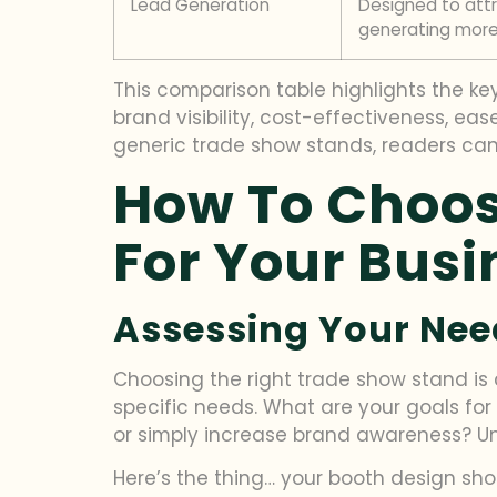
Lead Generation
Designed to att
generating more
This comparison table highlights the key 
brand visibility, cost-effectiveness, ea
generic trade show stands, readers can
How To Choos
For Your Busi
Assessing Your Nee
Choosing the right trade show stand is c
specific needs. What are your goals for
or simply increase brand awareness? Und
Here’s the thing… your booth design sho