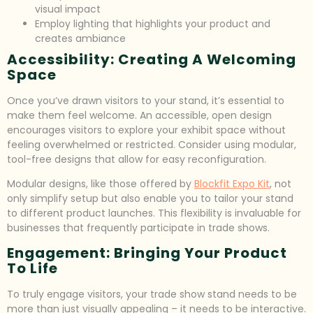
visual impact
Employ lighting that highlights your product and
creates ambiance
Accessibility: Creating A Welcoming
Space
Once you’ve drawn visitors to your stand, it’s essential to
make them feel welcome. An accessible, open design
encourages visitors to explore your exhibit space without
feeling overwhelmed or restricted. Consider using modular,
tool-free designs that allow for easy reconfiguration.
Modular designs, like those offered by
Blockfit Expo Kit
, not
only simplify setup but also enable you to tailor your stand
to different product launches. This flexibility is invaluable for
businesses that frequently participate in trade shows.
Engagement: Bringing Your Product
To Life
To truly engage visitors, your trade show stand needs to be
more than just visually appealing – it needs to be interactive.