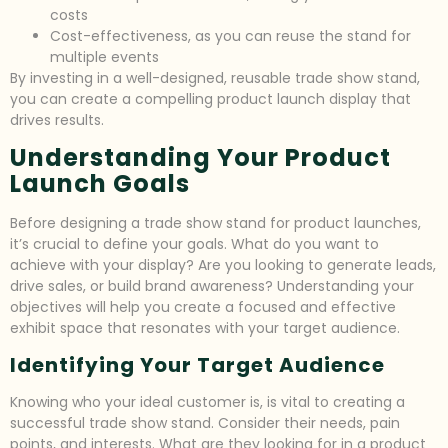
costs
Cost-effectiveness, as you can reuse the stand for
multiple events
By investing in a well-designed, reusable trade show stand,
you can create a compelling product launch display that
drives results.
Understanding Your Product
Launch Goals
Before designing a trade show stand for product launches,
it’s crucial to define your goals. What do you want to
achieve with your display? Are you looking to generate leads,
drive sales, or build brand awareness? Understanding your
objectives will help you create a focused and effective
exhibit space that resonates with your target audience.
Identifying Your Target Audience
Knowing who your ideal customer is, is vital to creating a
successful trade show stand. Consider their needs, pain
points, and interests. What are they looking for in a product