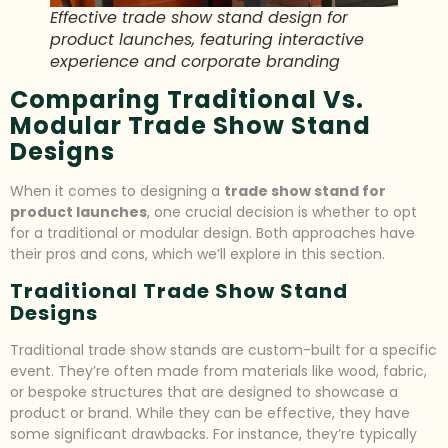
Effective trade show stand design for
product launches, featuring interactive
experience and corporate branding
Comparing Traditional Vs.
Modular Trade Show Stand
Designs
When it comes to designing a
trade show stand for
product launches
, one crucial decision is whether to opt
for a traditional or modular design. Both approaches have
their pros and cons, which we’ll explore in this section.
Traditional Trade Show Stand
Designs
Traditional trade show stands are custom-built for a specific
event. They’re often made from materials like wood, fabric,
or bespoke structures that are designed to showcase a
product or brand. While they can be effective, they have
some significant drawbacks. For instance, they’re typically