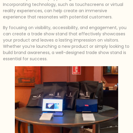
Incorporating technology, such as touchscreens or virtual
reality experiences, can help create an immersive
experience that resonates with potential customers.
By focusing on visibility, accessibility, and engagement, you
can create a trade show stand that effectively showcases
your product and leaves a lasting impression on visitors.
Whether you’re launching a new product or simply looking to
build brand awareness, a well-designed trade show stand is
essential for success.