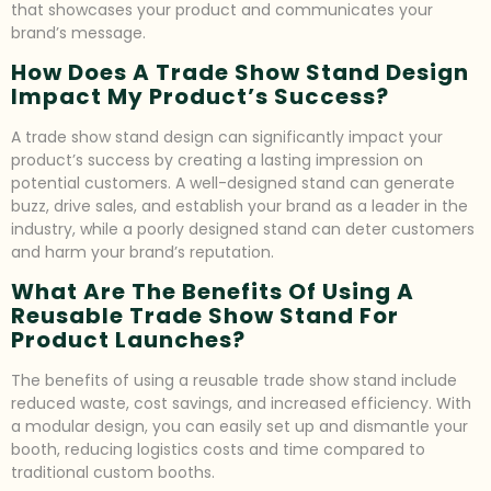
that showcases your product and communicates your
brand’s message.
How Does A Trade Show Stand Design
Impact My Product’s Success?
A trade show stand design can significantly impact your
product’s success by creating a lasting impression on
potential customers. A well-designed stand can generate
buzz, drive sales, and establish your brand as a leader in the
industry, while a poorly designed stand can deter customers
and harm your brand’s reputation.
What Are The Benefits Of Using A
Reusable Trade Show Stand For
Product Launches?
The benefits of using a reusable trade show stand include
reduced waste, cost savings, and increased efficiency. With
a modular design, you can easily set up and dismantle your
booth, reducing logistics costs and time compared to
traditional custom booths.