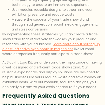
technology to create an immersive experience
Use modular, reusable designs to streamline your
exhibition presence and reduce waste
Measure the success of your trade show stand
through lead generation, social media engagement,
and sales conversions
By implementing these strategies, you can create a trade
show stand that effectively showcases your product and
resonates with your audience.
Learn more about setting up
a cost-effective expo booth in major cities
like Mumbai,
where companies frequently participate in trade shows.
At Blockfit Expo Kit, we understand the importance of having
a well-designed and efficient trade show stand. Our
reusable expo booths and display solutions are designed to
help businesses like yours reduce waste and save money on
exhibition costs. With our modular, tool-free designs, you
can easily customize your exhibit space to fit your needs.
Frequently Asked Questions