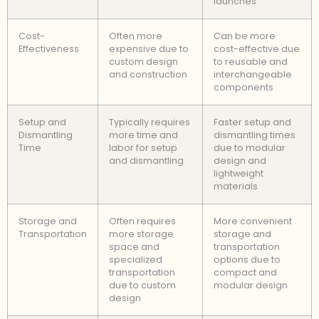
launches
Cost-
Often more
Can be more
Effectiveness
expensive due to
cost-effective due
custom design
to reusable and
and construction
interchangeable
components
Setup and
Typically requires
Faster setup and
Dismantling
more time and
dismantling times
Time
labor for setup
due to modular
and dismantling
design and
lightweight
materials
Storage and
Often requires
More convenient
Transportation
more storage
storage and
space and
transportation
specialized
options due to
transportation
compact and
due to custom
modular design
design