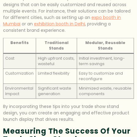
designs that can be easily customized and reused across
multiple events. For instance, their solutions can be tailored
for different cities, such as setting up an
expo booth in
Mumbai
or an
exhibition booth in Delhi
, providing a
consistent brand experience.
Benefits
Traditional
Modular, Reusable
Stands
Stands
Cost
High upfront costs,
Initial investment, long-
wasteful
term savings
Customization
Limited flexibility
Easy to customize and
reconfigure
Environmental
Significant waste
Minimized waste, reusable
Impact
generation
components
By incorporating these tips into your trade show stand
design, you can create an engaging and effective product
launch display that drives results.
Measuring The Success Of Your