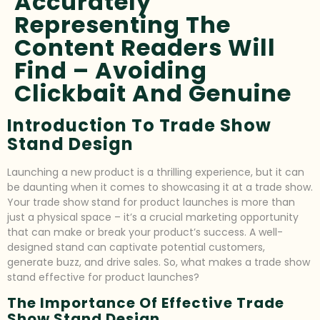
Accurately
Representing The
Content Readers Will
Find – Avoiding
Clickbait And Genuine
Introduction To Trade Show
Stand Design
Launching a new product is a thrilling experience, but it can
be daunting when it comes to showcasing it at a trade show.
Your trade show stand for product launches is more than
just a physical space – it’s a crucial marketing opportunity
that can make or break your product’s success. A well-
designed stand can captivate potential customers,
generate buzz, and drive sales. So, what makes a trade show
stand effective for product launches?
The Importance Of Effective Trade
Show Stand Design