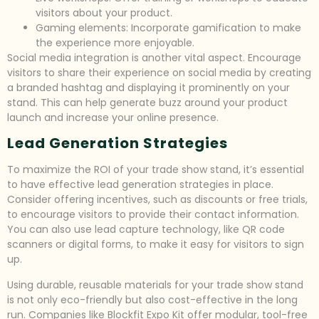
visitors about your product.
Gaming elements: Incorporate gamification to make
the experience more enjoyable.
Social media integration is another vital aspect. Encourage
visitors to share their experience on social media by creating
a branded hashtag and displaying it prominently on your
stand. This can help generate buzz around your product
launch and increase your online presence.
Lead Generation Strategies
To maximize the ROI of your trade show stand, it’s essential
to have effective lead generation strategies in place.
Consider offering incentives, such as discounts or free trials,
to encourage visitors to provide their contact information.
You can also use lead capture technology, like QR code
scanners or digital forms, to make it easy for visitors to sign
up.
Using durable, reusable materials for your trade show stand
is not only eco-friendly but also cost-effective in the long
run. Companies like Blockfit Expo Kit offer modular, tool-free