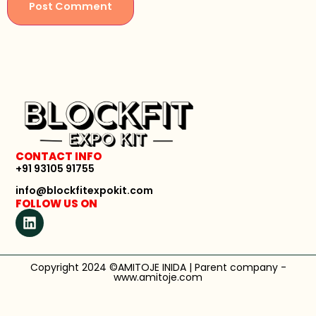
CONTACT INFO
+91 93105 91755
info@blockfitexpokit.com
FOLLOW US ON
Copyright 2024 ©AMITOJE INIDA | Parent company -
www.amitoje.com