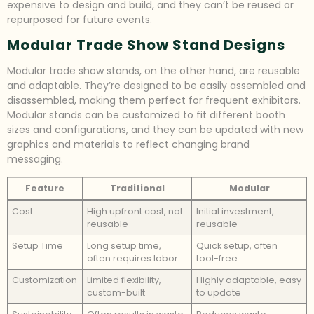
expensive to design and build, and they can’t be reused or
repurposed for future events.
Modular Trade Show Stand Designs
Modular trade show stands, on the other hand, are reusable
and adaptable. They’re designed to be easily assembled and
disassembled, making them perfect for frequent exhibitors.
Modular stands can be customized to fit different booth
sizes and configurations, and they can be updated with new
graphics and materials to reflect changing brand
messaging.
Feature
Traditional
Modular
Cost
High upfront cost, not
Initial investment,
reusable
reusable
Setup Time
Long setup time,
Quick setup, often
often requires labor
tool-free
Customization
Limited flexibility,
Highly adaptable, easy
custom-built
to update