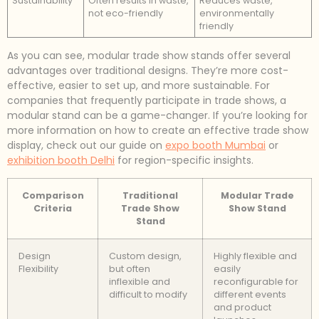
Sustainability
Often results in waste,
Reduces waste,
not eco-friendly
environmentally
friendly
As you can see, modular trade show stands offer several
advantages over traditional designs. They’re more cost-
effective, easier to set up, and more sustainable. For
companies that frequently participate in trade shows, a
modular stand can be a game-changer. If you’re looking for
more information on how to create an effective trade show
display, check out our guide on
expo booth Mumbai
or
exhibition booth Delhi
for region-specific insights.
Comparison
Traditional
Modular Trade
Criteria
Trade Show
Show Stand
Stand
Design
Custom design,
Highly flexible and
Flexibility
but often
easily
inflexible and
reconfigurable for
difficult to modify
different events
and product