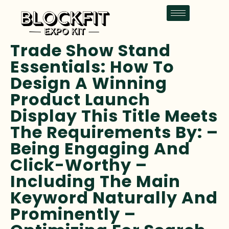
Trade Show Stand
Essentials: How To
Design A Winning
Product Launch
Display This Title Meets
The Requirements By: –
Being Engaging And
Click-Worthy –
Including The Main
Keyword Naturally And
Prominently –