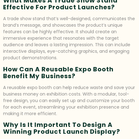
What Makes A Trade Show Stand
Effective For Product Launches?
A trade show stand that’s well-designed, communicates the
brand’s message, and showcases the product’s unique
features can be highly effective. It should create an
immersive experience that resonates with the target
audience and leaves a lasting impression. This can include
interactive displays, eye-catching graphics, and engaging
product demonstrations.
How Can A Reusable Expo Booth
Benefit My Business?
A reusable expo booth can help reduce waste and save your
business money on exhibition costs. With a modular, tool-
free design, you can easily set up and customize your booth
for each event, streamlining your exhibition presence and
making it more efficient.
Why Is It Important To Design A
Winning Product Launch Display?