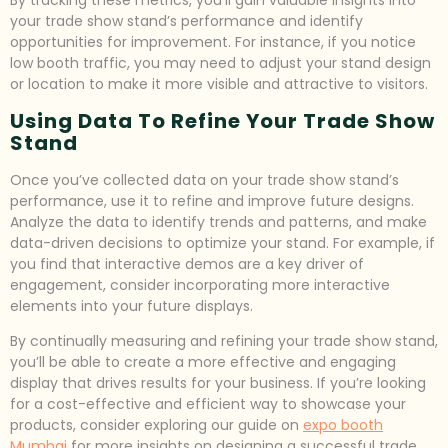
By tracking these metrics, you’ll gain valuable insights into
your trade show stand’s performance and identify
opportunities for improvement. For instance, if you notice
low booth traffic, you may need to adjust your stand design
or location to make it more visible and attractive to visitors.
Using Data To Refine Your Trade Show
Stand
Once you’ve collected data on your trade show stand’s
performance, use it to refine and improve future designs.
Analyze the data to identify trends and patterns, and make
data-driven decisions to optimize your stand. For example, if
you find that interactive demos are a key driver of
engagement, consider incorporating more interactive
elements into your future displays.
By continually measuring and refining your trade show stand,
you’ll be able to create a more effective and engaging
display that drives results for your business. If you’re looking
for a cost-effective and efficient way to showcase your
products, consider exploring our guide on
expo booth
Mumbai
for more insights on designing a successful trade