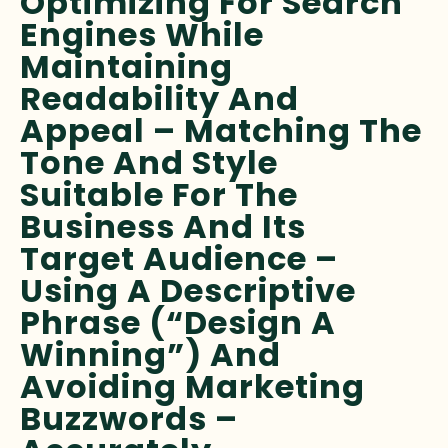
Optimizing For Search
Engines While
Maintaining
Readability And
Appeal – Matching The
Tone And Style
Suitable For The
Business And Its
Target Audience –
Using A Descriptive
Phrase (“Design A
Winning”) And
Avoiding Marketing
Buzzwords –