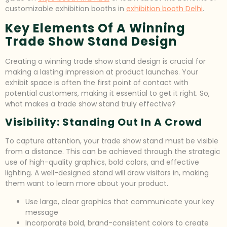
customizable exhibition booths in
exhibition booth Delhi
.
Key Elements Of A Winning
Trade Show Stand Design
Creating a winning trade show stand design is crucial for
making a lasting impression at product launches. Your
exhibit space is often the first point of contact with
potential customers, making it essential to get it right. So,
what makes a trade show stand truly effective?
Visibility: Standing Out In A Crowd
To capture attention, your trade show stand must be visible
from a distance. This can be achieved through the strategic
use of high-quality graphics, bold colors, and effective
lighting. A well-designed stand will draw visitors in, making
them want to learn more about your product.
Use large, clear graphics that communicate your key
message
Incorporate bold, brand-consistent colors to create