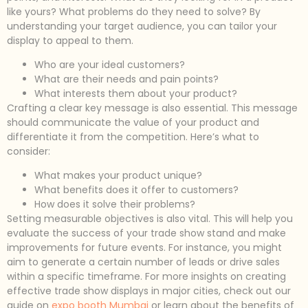
like yours? What problems do they need to solve? By
understanding your target audience, you can tailor your
display to appeal to them.
Who are your ideal customers?
What are their needs and pain points?
What interests them about your product?
Crafting a clear key message is also essential. This message
should communicate the value of your product and
differentiate it from the competition. Here’s what to
consider:
What makes your product unique?
What benefits does it offer to customers?
How does it solve their problems?
Setting measurable objectives is also vital. This will help you
evaluate the success of your trade show stand and make
improvements for future events. For instance, you might
aim to generate a certain number of leads or drive sales
within a specific timeframe. For more insights on creating
effective trade show displays in major cities, check out our
guide on
expo booth Mumbai
or learn about the benefits of