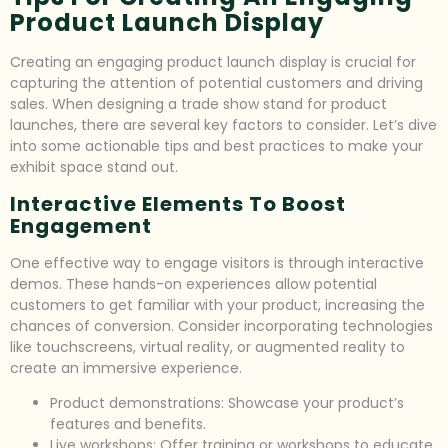
Product Launch Display
Creating an engaging product launch display is crucial for
capturing the attention of potential customers and driving
sales. When designing a trade show stand for product
launches, there are several key factors to consider. Let’s dive
into some actionable tips and best practices to make your
exhibit space stand out.
Interactive Elements To Boost
Engagement
One effective way to engage visitors is through interactive
demos. These hands-on experiences allow potential
customers to get familiar with your product, increasing the
chances of conversion. Consider incorporating technologies
like touchscreens, virtual reality, or augmented reality to
create an immersive experience.
Product demonstrations: Showcase your product’s
features and benefits.
Live workshops: Offer training or workshops to educate