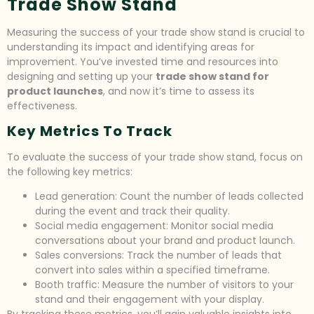
Trade Show Stand
Measuring the success of your trade show stand is crucial to
understanding its impact and identifying areas for
improvement. You’ve invested time and resources into
designing and setting up your
trade show stand for
product launches
, and now it’s time to assess its
effectiveness.
Key Metrics To Track
To evaluate the success of your trade show stand, focus on
the following key metrics:
Lead generation: Count the number of leads collected
during the event and track their quality.
Social media engagement: Monitor social media
conversations about your brand and product launch.
Sales conversions: Track the number of leads that
convert into sales within a specified timeframe.
Booth traffic: Measure the number of visitors to your
stand and their engagement with your display.