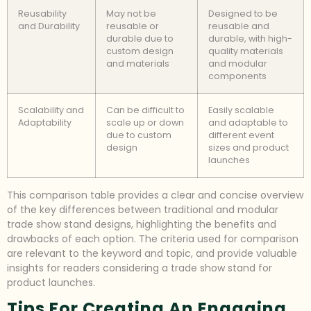
Reusability
May not be
Designed to be
and Durability
reusable or
reusable and
durable due to
durable, with high-
custom design
quality materials
and materials
and modular
components
Scalability and
Can be difficult to
Easily scalable
Adaptability
scale up or down
and adaptable to
due to custom
different event
design
sizes and product
launches
This comparison table provides a clear and concise overview
of the key differences between traditional and modular
trade show stand designs, highlighting the benefits and
drawbacks of each option. The criteria used for comparison
are relevant to the keyword and topic, and provide valuable
insights for readers considering a trade show stand for
product launches.
Tips For Creating An Engaging