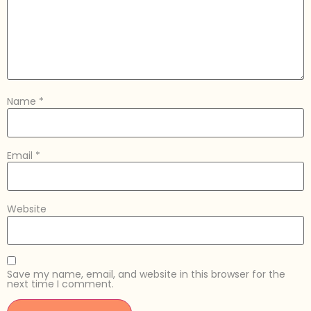
Name
*
Email
*
Website
Save my name, email, and website in this browser for the
next time I comment.