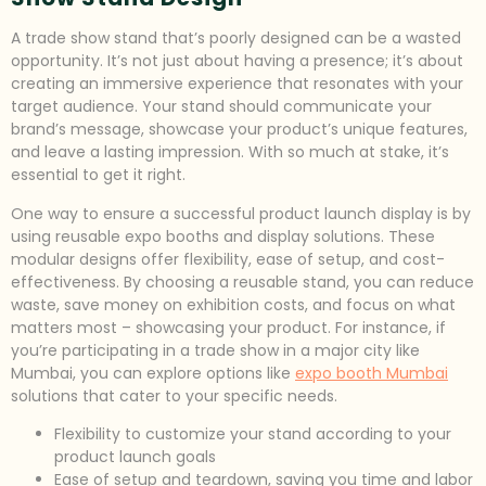
A trade show stand that’s poorly designed can be a wasted
opportunity. It’s not just about having a presence; it’s about
creating an immersive experience that resonates with your
target audience. Your stand should communicate your
brand’s message, showcase your product’s unique features,
and leave a lasting impression. With so much at stake, it’s
essential to get it right.
One way to ensure a successful product launch display is by
using reusable expo booths and display solutions. These
modular designs offer flexibility, ease of setup, and cost-
effectiveness. By choosing a reusable stand, you can reduce
waste, save money on exhibition costs, and focus on what
matters most – showcasing your product. For instance, if
you’re participating in a trade show in a major city like
Mumbai, you can explore options like
expo booth Mumbai
solutions that cater to your specific needs.
Flexibility to customize your stand according to your
product launch goals
Ease of setup and teardown, saving you time and labor