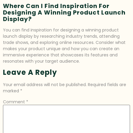
Where Can I Find Inspiration For
Designing A Winning Product Launch
Display?
You can find inspiration for designing a winning product
launch display by researching industry trends, attending
trade shows, and exploring online resources. Consider what
makes your product unique and how you can create an
immersive experience that showcases its features and
resonates with your target audience.
Leave A Reply
Your email address will not be published.
Required fields are
marked
*
Comment
*