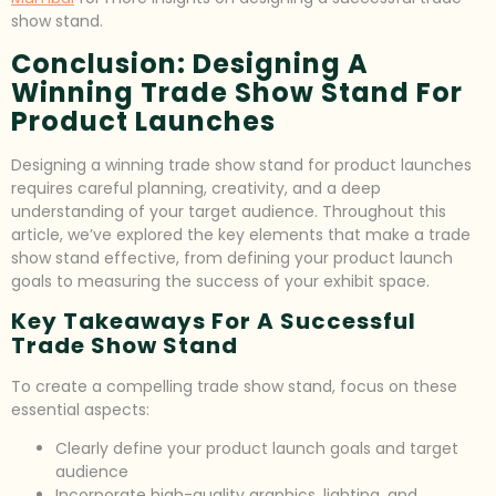
show stand.
Conclusion: Designing A
Winning Trade Show Stand For
Product Launches
Designing a winning trade show stand for product launches
requires careful planning, creativity, and a deep
understanding of your target audience. Throughout this
article, we’ve explored the key elements that make a trade
show stand effective, from defining your product launch
goals to measuring the success of your exhibit space.
Key Takeaways For A Successful
Trade Show Stand
To create a compelling trade show stand, focus on these
essential aspects:
Clearly define your product launch goals and target
audience
Incorporate high-quality graphics, lighting, and