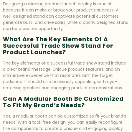
Designing a winning product launch display is crucial
because it can make or break your product’s success. A
well-designed stand can captivate potential customers,
generate buzz, and drive sales, while a poorly designed stand
can be a wasted opportunity.
What Are The Key Elements Of A
Successful Trade Show Stand For
Product Launches?
The key elements of a successful trade show stand include
a clear brand message, unique product features, and an
immersive experience that resonates with the target
audience. It should also be visually appealing, with eye-
catching graphics and engaging product demonstrations.
Can A Modular Booth Be Customized
To Fit My Brand’s Needs?
Yes, a modular booth can be customized to fit your brand’s
needs. With a tool-free design, you can easily reconfigure
the components to create a unique and engaging display