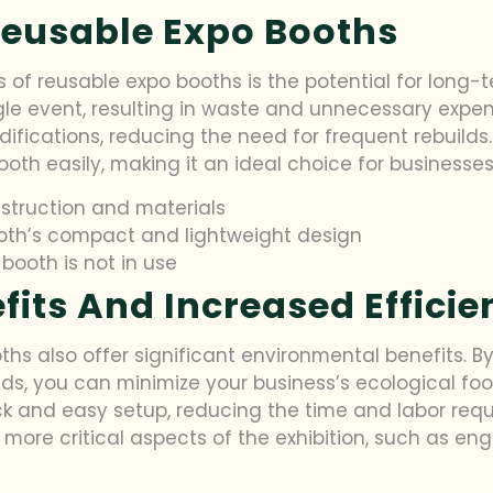
Reusable Expo Booths
of reusable expo booths is the potential for long-te
gle event, resulting in waste and unnecessary expen
fications, reducing the need for frequent rebuilds. F
oth easily, making it an ideal choice for businesses
struction and materials
ooth’s compact and lightweight design
ooth is not in use
its And Increased Efficie
ths also offer significant environmental benefits. 
ds, you can minimize your business’s ecological foot
ick and easy setup, reducing the time and labor req
 more critical aspects of the exhibition, such as e