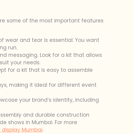
 are some of the most important features
of wear and tear is essential. You want
ng run.
and messaging. Look for a kit that allows
suit your needs.
t for a kit that is easy to assemble
s, making it ideal for different event
owcase your brand’s identity, including
e assembly and durable construction
rade shows in Mumbai. For more
 display Mumbai
.