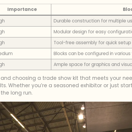
Importance
Blo
gh
Durable construction for multiple u
gh
Modular design for easy configurat
gh
Tool-free assembly for quick setup
edium
Blocks can be configured in variou
gh
Ample space for graphics and visu
s and choosing a trade show kit that meets your ne
ts. Whether you’re a seasoned exhibitor or just start
 the long run.