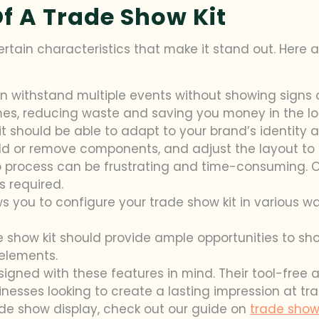
Of A Trade Show Kit
rtain characteristics that make it stand out. Here
can withstand multiple events without showing signs 
imes, reducing waste and saving you money in the lo
it should be able to adapt to your brand’s identity 
dd or remove components, and adjust the layout to 
 process can be frustrating and time-consuming. Op
s required.
s you to configure your trade show kit in various way
de show kit should provide ample opportunities to sh
 elements.
designed with these features in mind. Their tool-fre
nesses looking to create a lasting impression at t
ade show display, check out our guide on
trade show