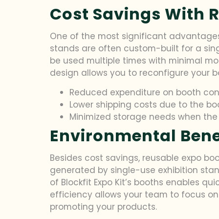
Cost Savings With 
One of the most significant advantages 
stands are often custom-built for a sin
be used multiple times with minimal modi
design allows you to reconfigure your bo
Reduced expenditure on booth con
Lower shipping costs due to the b
Minimized storage needs when the b
Environmental Benef
Besides cost savings, reusable expo boo
generated by single-use exhibition stan
of Blockfit Expo Kit’s booths enables qu
efficiency allows your team to focus on
promoting your products.