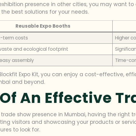
exhibition presence in other cities, you may want to 
 the best solutions for your needs.
Reusable Expo Booths
g-term costs
Higher co
aste and ecological footprint
Signific
 easy assembly
Time-con
lockfit Expo Kit, you can enjoy a cost-effective, eff
umbai and beyond.
Of An Effective T
trade show presence in Mumbai, having the right tra
cting visitors and showcasing your products or serv
res to look for.