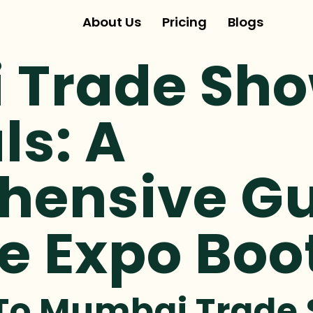
About Us
Pricing
Blogs
Trade Sho
ls: A
ensive Gu
e Expo Boo
 To Mumbai Trade 