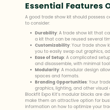
Essential Features 
A good trade show kit should possess ce
to consider:
Durability
: A trade show kit that 
a kit that can be reused several t
Customizability
: Your trade show k
you to easily swap out graphics, a
Ease of Setup
: A complicated setup
and disassemble, with minimal tool
Modularity
: A modular design allow
spaces and formats.
Branding Opportunities
: Your tra
graphics, lighting, and other visual
Blockfit Expo Kit’s modular blocks are 
make them an attractive option for busi
information on how to optimize your tr