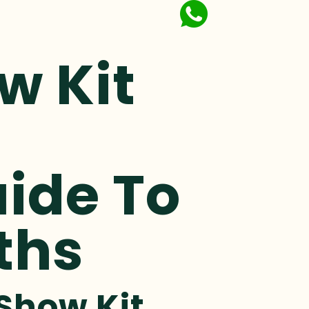
w Kit
ide To
ths
Show Kit