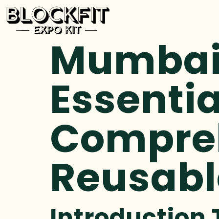
Mumbai 
Essentia
Compreh
Reusabl
Introduction