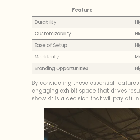
Feature
Durability
Hi
Customizability
Hi
Ease of Setup
Hi
Modularity
M
Branding Opportunities
Hi
By considering these essential feature
engaging exhibit space that drives resul
show kit is a decision that will pay off in