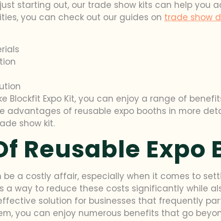
ust starting out, our trade show kits can help you 
 cities, you can check out our guides on
trade show di
rials
tion
ution
ke Blockfit Expo Kit, you can enjoy a range of benef
e the advantages of reusable expo booths in more de
ade show kit.
Of Reusable Expo 
 be a costly affair, especially when it comes to se
’s a way to reduce these costs significantly while 
fective solution for businesses that frequently parti
m, you can enjoy numerous benefits that go beyond