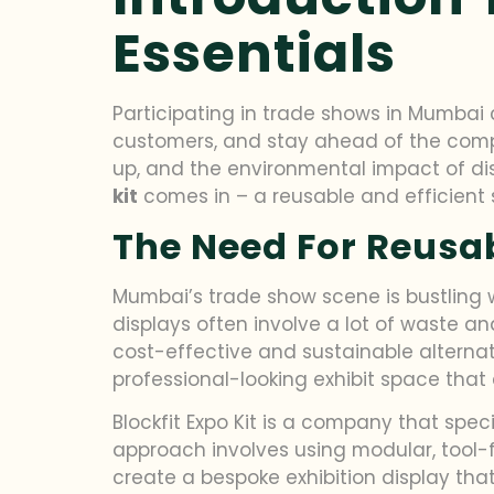
Essentials
Participating in trade shows in Mumbai 
customers, and stay ahead of the compet
up, and the environmental impact of di
kit
comes in – a reusable and efficient
The Need For Reusa
Mumbai’s trade show scene is bustling wi
displays often involve a lot of waste an
cost-effective and sustainable alternat
professional-looking exhibit space that 
Blockfit Expo Kit is a company that spec
approach involves using modular, tool-f
create a bespoke exhibition display tha