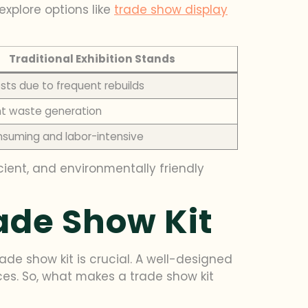
explore options like
trade show display
Traditional Exhibition Stands
sts due to frequent rebuilds
ant waste generation
suming and labor-intensive
icient, and environmentally friendly
rade Show Kit
de show kit is crucial. A well-designed
ices. So, what makes a trade show kit