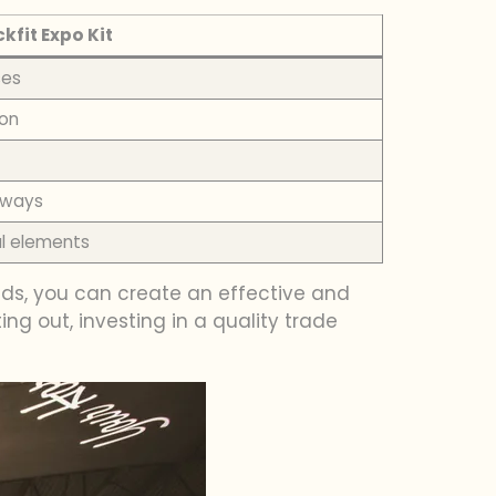
ckfit Expo Kit
ses
ion
s ways
al elements
eds, you can create an effective and
ing out, investing in a quality trade