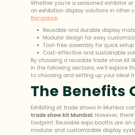
Whether you’re a seasoned exhibitor or j
on exhibition display solutions in other
Bangalore
.
Reusable and durable display mate
Modular design for easy customiza
Tool-free assembly for quick setup
Cost-effective and sustainable sol
By choosing a reusable trade show kit li
In the following sections, we’ll explor
to choosing and setting up your ideal tr
The Benefits 
Exhibiting at trade shows in Mumbai can
trade show kit Mumbai
. However, there
footprint. Reusable expo booths are an ef
modular and customizable display syste