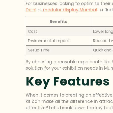
For businesses looking to optimize their 
Delhi
or
modular display Mumbai
to find
Benefits
Cost
Lower lon
Environmental Impact
Reduced w
Setup Time
Quick and
By choosing a reusable expo booth like B
solution for your exhibition needs in M
Key Features 
When it comes to creating an effective 
kit can make all the difference in attra
effective? Let’s break down the key featu