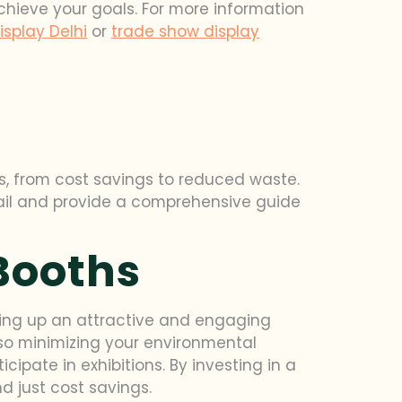
achieve your goals. For more information
splay Delhi
or
trade show display
its, from cost savings to reduced waste.
tail and provide a comprehensive guide
Booths
tting up an attractive and engaging
also minimizing your environmental
cipate in exhibitions. By investing in a
 just cost savings.