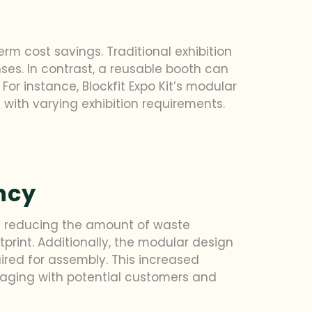
rm cost savings. Traditional exhibition
ses. In contrast, a reusable booth can
or instance, Blockfit Expo Kit’s modular
 with varying exhibition requirements.
ncy
By reducing the amount of waste
print. Additionally, the modular design
uired for assembly. This increased
ngaging with potential customers and