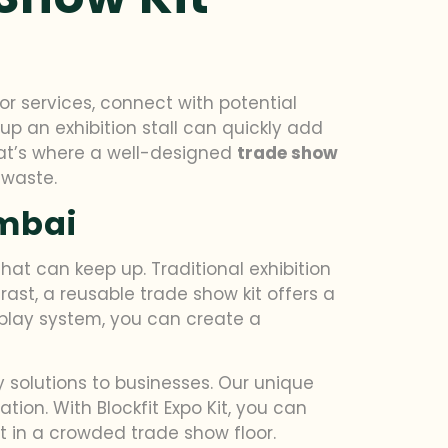
r services, connect with potential
p an exhibition stall can quickly add
hat’s where a well-designed
trade show
 waste.
umbai
hat can keep up. Traditional exhibition
ast, a reusable trade show kit offers a
splay system, you can create a
y solutions to businesses. Our unique
ion. With Blockfit Expo Kit, you can
t in a crowded trade show floor.