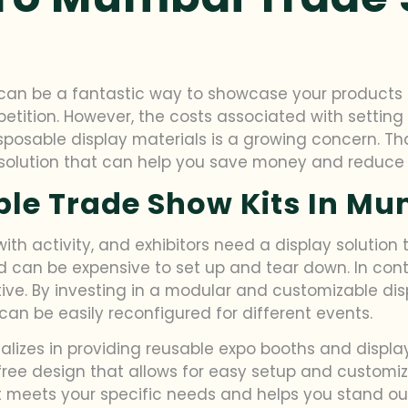
can be a fantastic way to showcase your products o
ition. However, the costs associated with setting u
sposable display materials is a growing concern. T
 solution that can help you save money and reduce
ble Trade Show Kits In M
th activity, and exhibitors need a display solution t
d can be expensive to set up and tear down. In contr
ive. By investing in a modular and customizable di
can be easily reconfigured for different events.
ializes in providing reusable expo booths and displa
ree design that allows for easy setup and customizat
t meets your specific needs and helps you stand ou