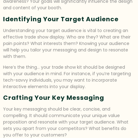
awareness? Your goals will significantly influence the design
and content of your booth.
Identifying Your Target Audience
Understanding your target audience is vital to creating an
effective trade show display. Who are they? What are their
pain points? What interests them? Knowing your audience
will help you tailor your messaging and design to resonate
with them.
Here’s the thing… your trade show kit should be designed
with your audience in mind. For instance, if you’re targeting
tech-savvy individuals, you may want to incorporate
interactive elements into your display.
Crafting Your Key Messaging
Your key messaging should be clear, concise, and
compelling. It should communicate your unique value
proposition and resonate with your target audience. What
sets you apart from your competitors? What benefits do
you offer to your customers?