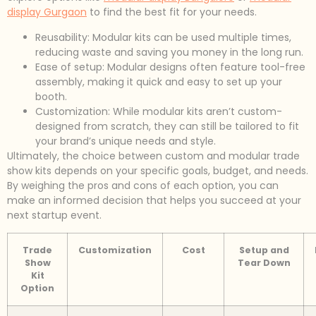
display Gurgaon
to find the best fit for your needs.
Reusability: Modular kits can be used multiple times,
reducing waste and saving you money in the long run.
Ease of setup: Modular designs often feature tool-free
assembly, making it quick and easy to set up your
booth.
Customization: While modular kits aren’t custom-
designed from scratch, they can still be tailored to fit
your brand’s unique needs and style.
Ultimately, the choice between custom and modular trade
show kits depends on your specific goals, budget, and needs.
By weighing the pros and cons of each option, you can
make an informed decision that helps you succeed at your
next startup event.
Trade
Customization
Cost
Setup and
Show
Tear Down
Kit
Option