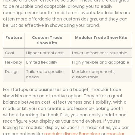
to be reusable and adaptable, allowing you to easily
reconfigure your booth for different events. Modular kits are
often more affordable than custom designs, and they can
be just as effective in showcasing your brand.
Feature
Custom Trade
Modular Trade Show Kits
Show Kits
Cost
Higher upfront cost
Lower upfront cost, reusable
Flexibility
Limited flexibility
Highly flexible and adaptable
Design
Tailored to specific
Modular components,
needs
customizable
For startups and businesses on a budget, modular trade
show kits can be an attractive option. They offer a great
balance between cost-effectiveness and flexibility. With a
modular kit, you can create a professional-looking booth
without breaking the bank. Plus, you can easily update and
reconfigure your display as your brand evolves. If you’re
looking for modular display solutions in major cities, you can
explore options like
modular display Bangalore
or
modular