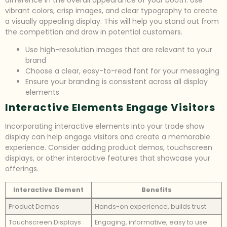
difference in the overall appearance of your booth. Use
vibrant colors, crisp images, and clear typography to create
a visually appealing display. This will help you stand out from
the competition and draw in potential customers.
Use high-resolution images that are relevant to your
brand
Choose a clear, easy-to-read font for your messaging
Ensure your branding is consistent across all display
elements
Interactive Elements Engage Visitors
Incorporating interactive elements into your trade show
display can help engage visitors and create a memorable
experience. Consider adding product demos, touchscreen
displays, or other interactive features that showcase your
offerings.
Interactive Element
Benefits
Product Demos
Hands-on experience, builds trust
Touchscreen Displays
Engaging, informative, easy to use