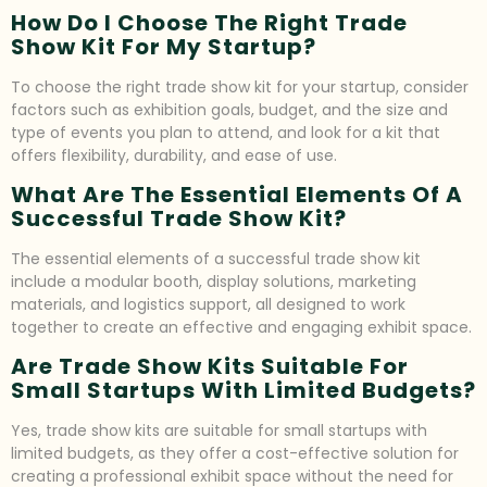
How Do I Choose The Right Trade
Show Kit For My Startup?
To choose the right trade show kit for your startup, consider
factors such as exhibition goals, budget, and the size and
type of events you plan to attend, and look for a kit that
offers flexibility, durability, and ease of use.
What Are The Essential Elements Of A
Successful Trade Show Kit?
The essential elements of a successful trade show kit
include a modular booth, display solutions, marketing
materials, and logistics support, all designed to work
together to create an effective and engaging exhibit space.
Are Trade Show Kits Suitable For
Small Startups With Limited Budgets?
Yes, trade show kits are suitable for small startups with
limited budgets, as they offer a cost-effective solution for
creating a professional exhibit space without the need for