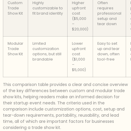
Custom
Highly
Higher
Often
Trade
customizable to
upfront
requires
Show Kit
fit brand identity
cost
professional
($5,000
setup and
–
tear down
$20,000)
Modular
Limited
Lower
Easy to set
Trade
customization
upfront
up and tear
Show Kit
options, but still
cost
down, often
brandable
($1,000
tool-free
–
$5,000)
This comparison table provides a clear and concise overview
of the key differences between custom and modular trade
show kits, helping readers make an informed decision for
their startup event needs. The criteria used in the
comparison include customization options, cost, setup and
tear-down requirements, portability, reusability, and lead
time, all of which are important factors for businesses
considering a trade show kit.