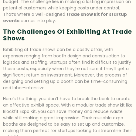
budget. The challenge lies in making a lasting impression on
potential customers while keeping costs under control.
That’s where a well-designed
trade show kit for startup
events
comes into play.
The Challenges Of Exhibiting At Trade
Shows
Exhibiting at trade shows can be a costly affair, with
expenses ranging from booth design and construction to
logistics and staffing. Startups often find it difficult to justify
these costs, especially when they’re not sure if they’ll get a
significant return on investment. Moreover, the process of
designing and setting up a booth can be time-consuming
and labor-intensive.
Here’s the thing: you don’t have to break the bank to create
an effective exhibit space. With a modular trade show kit like
Blockfit Expo Kit, you can save money and reduce waste
while still making a great impression. Their reusable expo
booths are designed to be easy to set up and customize,
making them perfect for startups looking to streamline their