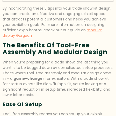
By incorporating these 5 tips into your trade show kit design,
you can create an effective and engaging exhibit space
that attracts potential customers and helps you achieve
your exhibition goals. For more information on designing
efficient expo booths, check out our guide on
modular
display Gurgaon
.
The Benefits Of Tool-Free
Assembly And Modular Design
When you’re preparing for a trade show, the last thing you
want is to be bogged down by complicated setup processes.
That’s where tool-free assembly and modular design come
in – a
game-changer
for exhibitors. With a trade show kit
for startup events like Blockfit Expo Kit, you’re looking at a
significant reduction in setup time, increased flexibility, and
lower labor costs.
Ease Of Setup
Tool-free assembly means you can set up your exhibit