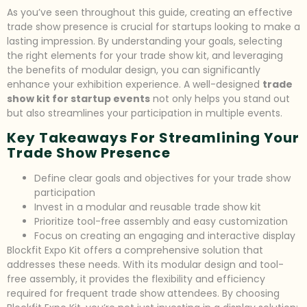
As you’ve seen throughout this guide, creating an effective
trade show presence is crucial for startups looking to make a
lasting impression. By understanding your goals, selecting
the right elements for your trade show kit, and leveraging
the benefits of modular design, you can significantly
enhance your exhibition experience. A well-designed
trade
show kit for startup events
not only helps you stand out
but also streamlines your participation in multiple events.
Key Takeaways For Streamlining Your
Trade Show Presence
Define clear goals and objectives for your trade show
participation
Invest in a modular and reusable trade show kit
Prioritize tool-free assembly and easy customization
Focus on creating an engaging and interactive display
Blockfit Expo Kit offers a comprehensive solution that
addresses these needs. With its modular design and tool-
free assembly, it provides the flexibility and efficiency
required for frequent trade show attendees. By choosing