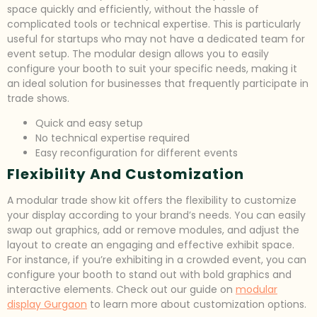
space quickly and efficiently, without the hassle of
complicated tools or technical expertise. This is particularly
useful for startups who may not have a dedicated team for
event setup. The modular design allows you to easily
configure your booth to suit your specific needs, making it
an ideal solution for businesses that frequently participate in
trade shows.
Quick and easy setup
No technical expertise required
Easy reconfiguration for different events
Flexibility And Customization
A modular trade show kit offers the flexibility to customize
your display according to your brand’s needs. You can easily
swap out graphics, add or remove modules, and adjust the
layout to create an engaging and effective exhibit space.
For instance, if you’re exhibiting in a crowded event, you can
configure your booth to stand out with bold graphics and
interactive elements. Check out our guide on
modular
display Gurgaon
to learn more about customization options.