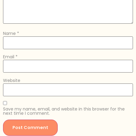
Name
*
Email
*
Website
Save my name, email, and website in this browser for the
next time I comment.