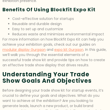
exhibition presence.
Benefits Of Using Blockfit Expo Kit
Cost-effective solution for startups
Reusable and durable design
Easy to set up and customize
Reduces waste and minimizes environmental impact
For more information on how Blockfit Expo Kit can help you
achieve your exhibition goals, check out our guides on
modular display Gurgaon
and
expo kit Gurgaon
. In this guide,
we’ll walk you through the essential elements of a
successful trade show kit and provide tips on how to create
an effective trade show display that drives results.
Understanding Your Trade
Show Goals And Objectives
Before designing your trade show kit for startup events, it’s
crucial to define your goals and objectives. What do you
want to achieve at the exhibition? Are you looking to
generate leads, launch a new product, or build brand