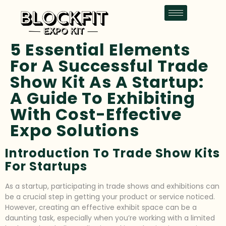
5 Essential Elements
For A Successful Trade
Show Kit As A Startup:
A Guide To Exhibiting
With Cost-Effective
Expo Solutions
Introduction To Trade Show Kits
For Startups
As a startup, participating in trade shows and exhibitions can
be a crucial step in getting your product or service noticed.
However, creating an effective exhibit space can be a
daunting task, especially when you’re working with a limited