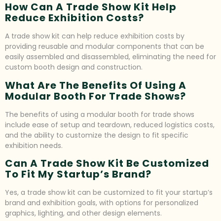
How Can A Trade Show Kit Help
Reduce Exhibition Costs?
A trade show kit can help reduce exhibition costs by
providing reusable and modular components that can be
easily assembled and disassembled, eliminating the need for
custom booth design and construction.
What Are The Benefits Of Using A
Modular Booth For Trade Shows?
The benefits of using a modular booth for trade shows
include ease of setup and teardown, reduced logistics costs,
and the ability to customize the design to fit specific
exhibition needs.
Can A Trade Show Kit Be Customized
To Fit My Startup’s Brand?
Yes, a trade show kit can be customized to fit your startup’s
brand and exhibition goals, with options for personalized
graphics, lighting, and other design elements.