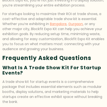
Blockfit Expo Kit, you’re not just investing in a display solution;
you’re streamlining your entire exhibition process.
For startups looking to maximize their ROI at trade shows, a
cost-effective and adaptable trade show kit is essential.
Whether you’re exhibiting in
Bangalore
,
Gurgaon
, or any
other major city, Blockfit Expo Kit can help you achieve your
exhibition goals. By reducing setup time, minimizing waste,
and allowing for easy customization, Blockfit Expo Kit enables
you to focus on what matters most: connecting with your
audience and growing your business.
Frequently Asked Questions
What Is A Trade Show Kit For Startup
Events?
A trade show kit for startup events is a comprehensive
package that includes essential elements such as modular
booths, display solutions, and marketing materials to help
startups create an effective exhibit space without breaking
the bank.