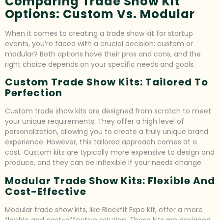
Comparing Trade Show Kit
Options: Custom Vs. Modular
When it comes to creating a trade show kit for startup
events, you’re faced with a crucial decision: custom or
modular? Both options have their pros and cons, and the
right choice depends on your specific needs and goals.
Custom Trade Show Kits: Tailored To
Perfection
Custom trade show kits are designed from scratch to meet
your unique requirements. They offer a high level of
personalization, allowing you to create a truly unique brand
experience. However, this tailored approach comes at a
cost. Custom kits are typically more expensive to design and
produce, and they can be inflexible if your needs change.
Modular Trade Show Kits: Flexible And
Cost-Effective
Modular trade show kits, like Blockfit Expo Kit, offer a more
flexible and cost-effective solution. These kits are designed