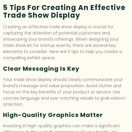
5 Tips For Creating An Effective
Trade Show Display
Creating an effective trade show display is crucial for
capturing the attention of potential customers and
showcasing your brand’s offerings. When designing your
trade show kit for startup events, there are several key
elements to consider. Here are 5 tips to help you create a
compelling exhibit space.
Clear Messaging Is Key
Your trade show display should clearly communicate your
brand’s message and value proposition. Avoid clutter and
focus on the key benefits of your product or service. Use
concise language and eye-catching visuals to grab visitors’
attention.
High-Quality Graphics Matter
Investing in high-quality graphics can make a significant