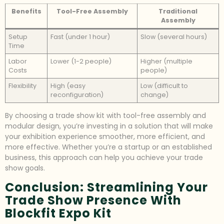
Benefits
Tool-Free Assembly
Traditional
Assembly
Setup
Fast (under 1 hour)
Slow (several hours)
Time
Labor
Lower (1-2 people)
Higher (multiple
Costs
people)
Flexibility
High (easy
Low (difficult to
reconfiguration)
change)
By choosing a trade show kit with tool-free assembly and
modular design, you’re investing in a solution that will make
your exhibition experience smoother, more efficient, and
more effective. Whether you’re a startup or an established
business, this approach can help you achieve your trade
show goals.
Conclusion: Streamlining Your
Trade Show Presence With
Blockfit Expo Kit