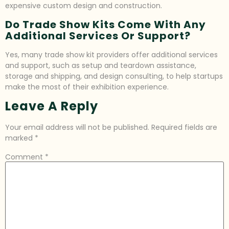
expensive custom design and construction.
Do Trade Show Kits Come With Any
Additional Services Or Support?
Yes, many trade show kit providers offer additional services
and support, such as setup and teardown assistance,
storage and shipping, and design consulting, to help startups
make the most of their exhibition experience.
Leave A Reply
Your email address will not be published.
Required fields are
marked
*
Comment
*