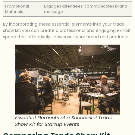
Promotional
Engages attendees, communicates brand
Materials
message
By incorporating these essential elements into your trade
show kit, you can create a professional and engaging exhibit
space that effectively showcases your brand and products.
Essential Elements of a Successful Trade
Show Kit for Startup Events