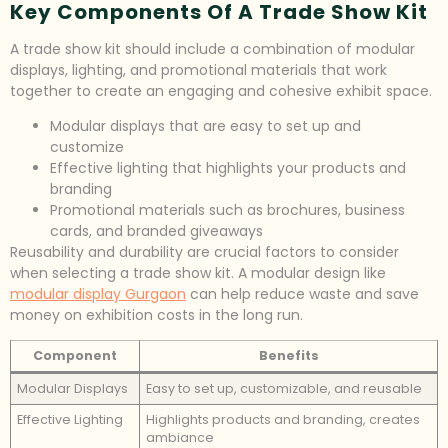
Key Components Of A Trade Show Kit
A trade show kit should include a combination of modular
displays, lighting, and promotional materials that work
together to create an engaging and cohesive exhibit space.
Modular displays that are easy to set up and
customize
Effective lighting that highlights your products and
branding
Promotional materials such as brochures, business
cards, and branded giveaways
Reusability and durability are crucial factors to consider
when selecting a trade show kit. A modular design like
modular display Gurgaon
can help reduce waste and save
money on exhibition costs in the long run.
Component
Benefits
Modular Displays
Easy to set up, customizable, and reusable
Effective Lighting
Highlights products and branding, creates
ambiance