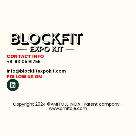
CONTACT INFO
+91 93105 91755
info@blockfitexpokit.com
FOLLOW US ON
Copyright 2024 ©AMITOJE INIDA | Parent company -
www.amitoje.com