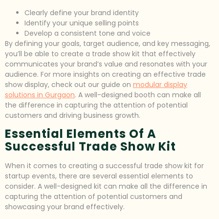
Clearly define your brand identity
Identify your unique selling points
Develop a consistent tone and voice
By defining your goals, target audience, and key messaging,
you’ll be able to create a trade show kit that effectively
communicates your brand’s value and resonates with your
audience. For more insights on creating an effective trade
show display, check out our guide on
modular display
solutions in Gurgaon
. A well-designed booth can make all
the difference in capturing the attention of potential
customers and driving business growth.
Essential Elements Of A
Successful Trade Show Kit
When it comes to creating a successful trade show kit for
startup events, there are several essential elements to
consider. A well-designed kit can make all the difference in
capturing the attention of potential customers and
showcasing your brand effectively.