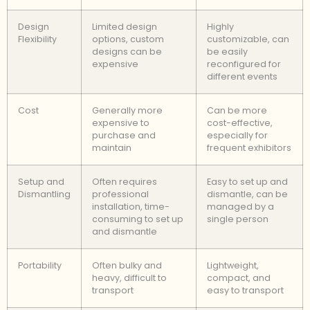
Design
Limited design
Highly
Flexibility
options, custom
customizable, can
designs can be
be easily
expensive
reconfigured for
different events
Cost
Generally more
Can be more
expensive to
cost-effective,
purchase and
especially for
maintain
frequent exhibitors
Setup and
Often requires
Easy to set up and
Dismantling
professional
dismantle, can be
installation, time-
managed by a
consuming to set up
single person
and dismantle
Portability
Often bulky and
Lightweight,
heavy, difficult to
compact, and
transport
easy to transport