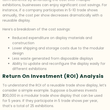
exhibitions, businesses can enjoy significant cost savings. For
instance, if a company participates in 5-10 trade shows
annually, the cost per show decreases dramatically with a
reusable display.
Here’s a breakdown of the cost savings:
Reduced expenditure on display materials and
construction
Lower shipping and storage costs due to the modular
design
Less waste generated from disposable displays
Ability to update and reconfigure the display easily for
different exhibitions
Return On Investment (ROI) Analysis
To understand the ROI of a reusable trade show display, let’s
consider a simple example. Suppose a business invests
₹200,000 in a modular trade show display that can be used
for 5 years. If they participate in 5 trade shows per year,
that’s a total of 25 exhibitions.