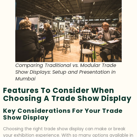
Comparing Traditional vs. Modular Trade
Show Displays: Setup and Presentation in
Mumbai
Features To Consider When
Choosing A Trade Show Display
Key Considerations For Your Trade
Show Display
Choosing the right trade show display can make or break
your exhibition experience. With so many options available in