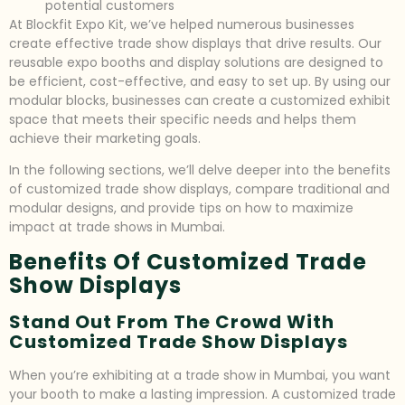
potential customers
At Blockfit Expo Kit, we’ve helped numerous businesses
create effective trade show displays that drive results. Our
reusable expo booths and display solutions are designed to
be efficient, cost-effective, and easy to set up. By using our
modular blocks, businesses can create a customized exhibit
space that meets their specific needs and helps them
achieve their marketing goals.
In the following sections, we’ll delve deeper into the benefits
of customized trade show displays, compare traditional and
modular designs, and provide tips on how to maximize
impact at trade shows in Mumbai.
Benefits Of Customized Trade
Show Displays
Stand Out From The Crowd With
Customized Trade Show Displays
When you’re exhibiting at a trade show in Mumbai, you want
your booth to make a lasting impression. A customized trade