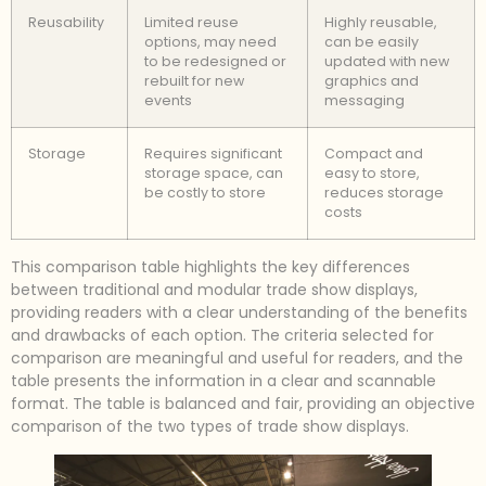
Reusability
Limited reuse
Highly reusable,
options, may need
can be easily
to be redesigned or
updated with new
rebuilt for new
graphics and
events
messaging
Storage
Requires significant
Compact and
storage space, can
easy to store,
be costly to store
reduces storage
costs
This comparison table highlights the key differences
between traditional and modular trade show displays,
providing readers with a clear understanding of the benefits
and drawbacks of each option. The criteria selected for
comparison are meaningful and useful for readers, and the
table presents the information in a clear and scannable
format. The table is balanced and fair, providing an objective
comparison of the two types of trade show displays.