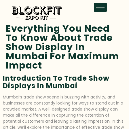
Everything You Need
To Know About Trade
Show Display In
Mumbai For Maximum
Impact
Introduction To Trade Show
Displays In Mumbai
Mumbai’s trade show scene is buzzing with activity, and
businesses are constantly looking for ways to stand out in a
crowded market. A well-designed trade show display can
make all the difference in capturing the attention of
potential customers and leaving a lasting impression. In this
article, we’ll explore the importance of effective trade show