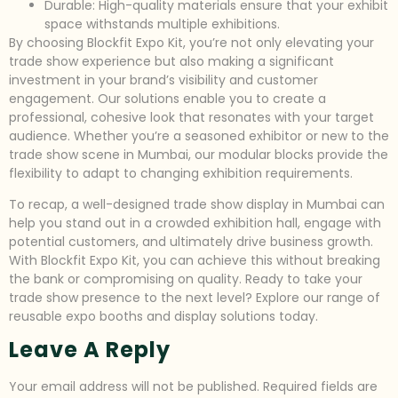
Durable: High-quality materials ensure that your exhibit
space withstands multiple exhibitions.
By choosing Blockfit Expo Kit, you’re not only elevating your
trade show experience but also making a significant
investment in your brand’s visibility and customer
engagement. Our solutions enable you to create a
professional, cohesive look that resonates with your target
audience. Whether you’re a seasoned exhibitor or new to the
trade show scene in Mumbai, our modular blocks provide the
flexibility to adapt to changing exhibition requirements.
To recap, a well-designed trade show display in Mumbai can
help you stand out in a crowded exhibition hall, engage with
potential customers, and ultimately drive business growth.
With Blockfit Expo Kit, you can achieve this without breaking
the bank or compromising on quality. Ready to take your
trade show presence to the next level? Explore our range of
reusable expo booths and display solutions today.
Leave A Reply
Your email address will not be published.
Required fields are