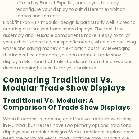
offered by Blockfit Expo Kit, enable you to easily
reconfigure your display to suit different exhibition
spaces and formats.
Blockfit Expo Kit’s modular design is particularly well-suited to
creating customized trade show displays. The tool-free
assembly and reusable components make it easy to tailor
your exhibit space to your specific needs, while also reducing
waste and saving money on exhibition costs. By leveraging
this innovative approach, you can create a trade show
display in Mumbai that truly stands out from the crowd and
drives meaningful results for your business.
Comparing Traditional Vs.
Modular Trade Show Displays
Traditional Vs. Modular: A
Comparison Of Trade Show Displays
When it comes to creating an effective trade show display
in Mumbai, businesses have two primary options: traditional
displays and modular designs. While traditional displays have
been the norm for years, modular trade show displays are