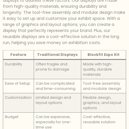
displays to address these factors. Our displays are made
from high-quality materials, ensuring durability and
longevity. The tool-free assembly and modular design make
it easy to set up and customize your exhibit space. With a
range of graphics and layout options, you can create a
display that perfectly represents your brand. Plus, our
reusable displays are a cost-effective solution in the long
run, helping you save money on exhibition costs.
Feature
Traditional Displays
Blockfit Expo Kit
Durability
Often fragile and
Made with high-
prone to damage
quality, durable
materials
Ease of Setup
Can be complicated
Tool-free assembly
and time-consuming
and modular design
Customization
Limited design and
Flexible design,
layout options
graphics, and layout
options
Budget
Can be expensive,
Cost-effective,
especially for one-
reusable solution
time use