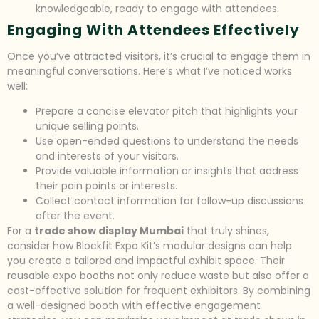
knowledgeable, ready to engage with attendees.
Engaging With Attendees Effectively
Once you’ve attracted visitors, it’s crucial to engage them in
meaningful conversations. Here’s what I’ve noticed works
well:
Prepare a concise elevator pitch that highlights your
unique selling points.
Use open-ended questions to understand the needs
and interests of your visitors.
Provide valuable information or insights that address
their pain points or interests.
Collect contact information for follow-up discussions
after the event.
For a
trade show display Mumbai
that truly shines,
consider how Blockfit Expo Kit’s modular designs can help
you create a tailored and impactful exhibit space. Their
reusable expo booths not only reduce waste but also offer a
cost-effective solution for frequent exhibitors. By combining
a well-designed booth with effective engagement