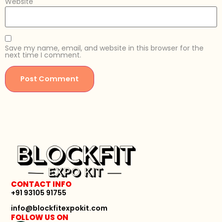
Website
Save my name, email, and website in this browser for the
next time I comment.
CONTACT INFO
+91 93105 91755
info@blockfitexpokit.com
FOLLOW US ON