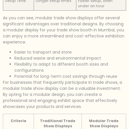
Setup Time
Longer setup times
Faster setup, often
under an hour
As you can see, modular trade show displays offer several
significant advantages over traditional designs. By choosing
a modular display for your trade show booth in Mumbai, you
can enjoy a more streamlined and cost-effective exhibition
experience.
Easier to transport and store
Reduced waste and environmental impact
Flexibility to adapt to different booth sizes and
configurations
Potential for long-term cost savings through reuse
For businesses that frequently participate in trade shows, a
modular trade show display can be a valuable investment.
By opting for a modular design, you can create a
professional and engaging exhibit space that effectively
showcases your products and services.
Criteria
Traditional Trade
Modular Trade
Show Displays
Show Displays