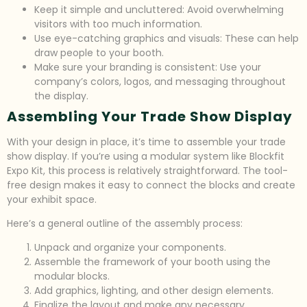
Keep it simple and uncluttered: Avoid overwhelming
visitors with too much information.
Use eye-catching graphics and visuals: These can help
draw people to your booth.
Make sure your branding is consistent: Use your
company’s colors, logos, and messaging throughout
the display.
Assembling Your Trade Show Display
With your design in place, it’s time to assemble your trade
show display. If you’re using a modular system like Blockfit
Expo Kit, this process is relatively straightforward. The tool-
free design makes it easy to connect the blocks and create
your exhibit space.
Here’s a general outline of the assembly process:
Unpack and organize your components.
Assemble the framework of your booth using the
modular blocks.
Add graphics, lighting, and other design elements.
Finalize the layout and make any necessary