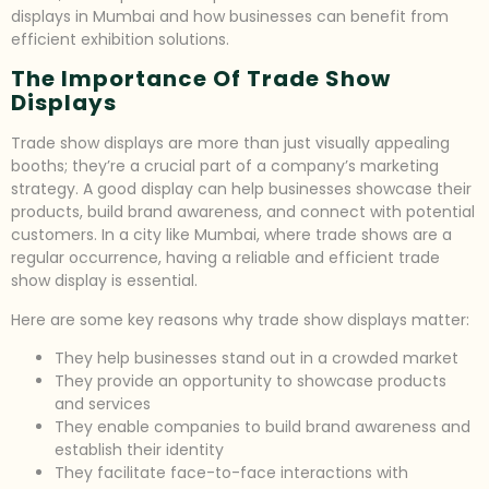
displays in Mumbai and how businesses can benefit from
efficient exhibition solutions.
The Importance Of Trade Show
Displays
Trade show displays are more than just visually appealing
booths; they’re a crucial part of a company’s marketing
strategy. A good display can help businesses showcase their
products, build brand awareness, and connect with potential
customers. In a city like Mumbai, where trade shows are a
regular occurrence, having a reliable and efficient trade
show display is essential.
Here are some key reasons why trade show displays matter:
They help businesses stand out in a crowded market
They provide an opportunity to showcase products
and services
They enable companies to build brand awareness and
establish their identity
They facilitate face-to-face interactions with