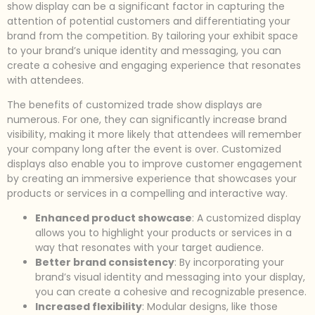
show display can be a significant factor in capturing the
attention of potential customers and differentiating your
brand from the competition. By tailoring your exhibit space
to your brand’s unique identity and messaging, you can
create a cohesive and engaging experience that resonates
with attendees.
The benefits of customized trade show displays are
numerous. For one, they can significantly increase brand
visibility, making it more likely that attendees will remember
your company long after the event is over. Customized
displays also enable you to improve customer engagement
by creating an immersive experience that showcases your
products or services in a compelling and interactive way.
Enhanced product showcase
: A customized display
allows you to highlight your products or services in a
way that resonates with your target audience.
Better brand consistency
: By incorporating your
brand’s visual identity and messaging into your display,
you can create a cohesive and recognizable presence.
Increased flexibility
: Modular designs, like those