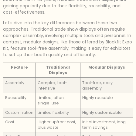
gaining popularity due to their flexibility, reusability, and
cost-effectiveness.
Let’s dive into the key differences between these two
approaches. Traditional trade show displays often require
complex assembly, involving multiple tools and personnel. In
contrast, modular designs, like those offered by Blockfit Expo
Kit, feature tool-free assembly, making it easy for exhibitors
to set up their booth quickly and efficiently.
Feature
Traditional
Modular Displays
Displays
Assembly
Complex, tool-
Tool-free, easy
intensive
assembly
Reusability
Limited, often
Highly reusable
single-use
Customization
Limited flexibility
Highly customizable
Cost
Higher upfront cost,
Initial investment, long-
plus waste
term savings