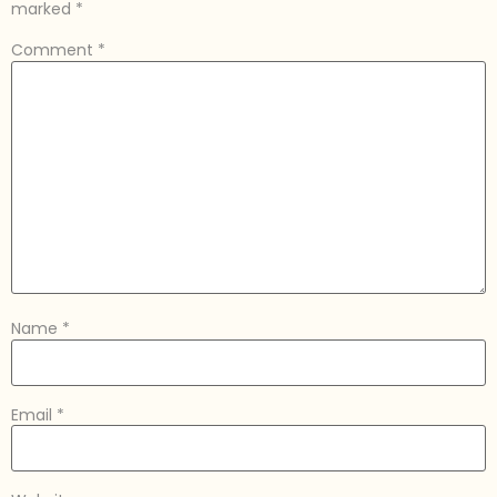
marked
*
Comment
*
Name
*
Email
*