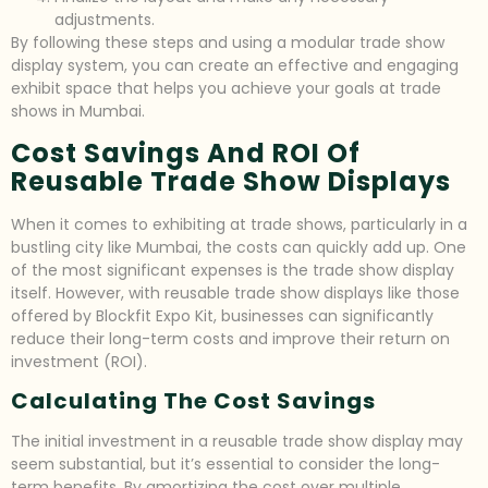
adjustments.
By following these steps and using a modular trade show
display system, you can create an effective and engaging
exhibit space that helps you achieve your goals at trade
shows in Mumbai.
Cost Savings And ROI Of
Reusable Trade Show Displays
When it comes to exhibiting at trade shows, particularly in a
bustling city like Mumbai, the costs can quickly add up. One
of the most significant expenses is the trade show display
itself. However, with reusable trade show displays like those
offered by Blockfit Expo Kit, businesses can significantly
reduce their long-term costs and improve their return on
investment (ROI).
Calculating The Cost Savings
The initial investment in a reusable trade show display may
seem substantial, but it’s essential to consider the long-
term benefits. By amortizing the cost over multiple