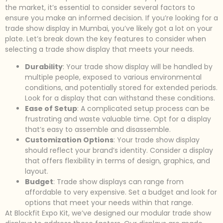
the market, it’s essential to consider several factors to
ensure you make an informed decision. If you’re looking for a
trade show display in Mumbai, you’ve likely got a lot on your
plate. Let’s break down the key features to consider when
selecting a trade show display that meets your needs.
Durability
: Your trade show display will be handled by
multiple people, exposed to various environmental
conditions, and potentially stored for extended periods.
Look for a display that can withstand these conditions.
Ease of Setup
: A complicated setup process can be
frustrating and waste valuable time. Opt for a display
that’s easy to assemble and disassemble.
Customization Options
: Your trade show display
should reflect your brand’s identity. Consider a display
that offers flexibility in terms of design, graphics, and
layout.
Budget
: Trade show displays can range from
affordable to very expensive. Set a budget and look for
options that meet your needs within that range.
At Blockfit Expo Kit, we’ve designed our modular trade show