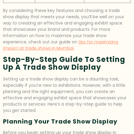
By considering these key features and choosing a trade
show display that meets your needs, you’ll be well on your
way to creating an effective and engaging exhibit space
that showcases your brand and products. For more
information on how to maximize your trade show
experience, check out our guide on
tips for maximizing
impact at trade shows in Mumbai
.
Step-By-Step Guide To Setting
Up A Trade Show Display
Setting up a trade show display can be a daunting task,
especially if you’re new to exhibitions. However, with a little
planning and the right equipment, you can create an
effective and engaging exhibit space that showcases your
products or services. Here’s a step-by-step guide to help
you get started.
Planning Your Trade Show Display
Before you begin setting up your trade show display in