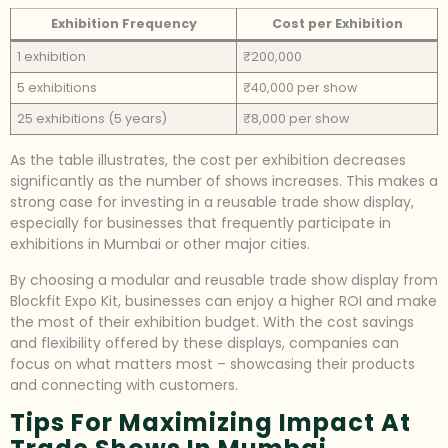
Exhibition Frequency
Cost per Exhibition
1 exhibition
₹200,000
5 exhibitions
₹40,000 per show
25 exhibitions (5 years)
₹8,000 per show
As the table illustrates, the cost per exhibition decreases
significantly as the number of shows increases. This makes a
strong case for investing in a reusable trade show display,
especially for businesses that frequently participate in
exhibitions in Mumbai or other major cities.
By choosing a modular and reusable trade show display from
Blockfit Expo Kit, businesses can enjoy a higher ROI and make
the most of their exhibition budget. With the cost savings
and flexibility offered by these displays, companies can
focus on what matters most – showcasing their products
and connecting with customers.
Tips For Maximizing Impact At