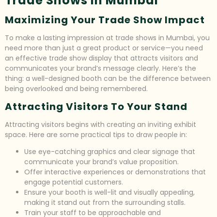
Trade Shows In Mumbai
Maximizing Your Trade Show Impact
To make a lasting impression at trade shows in Mumbai, you
need more than just a great product or service—you need
an effective trade show display that attracts visitors and
communicates your brand’s message clearly. Here’s the
thing: a well-designed booth can be the difference between
being overlooked and being remembered.
Attracting Visitors To Your Stand
Attracting visitors begins with creating an inviting exhibit
space. Here are some practical tips to draw people in:
Use eye-catching graphics and clear signage that
communicate your brand’s value proposition.
Offer interactive experiences or demonstrations that
engage potential customers.
Ensure your booth is well-lit and visually appealing,
making it stand out from the surrounding stalls.
Train your staff to be approachable and