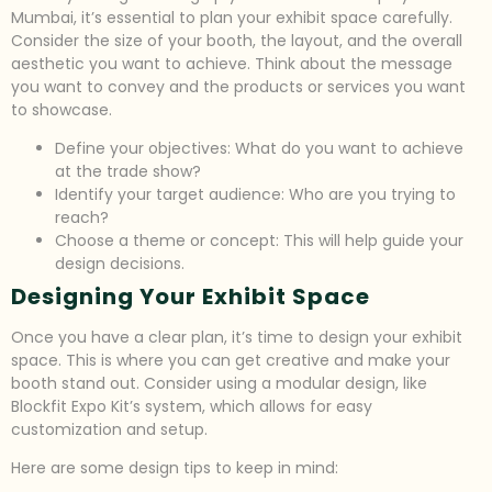
Mumbai, it’s essential to plan your exhibit space carefully.
Consider the size of your booth, the layout, and the overall
aesthetic you want to achieve. Think about the message
you want to convey and the products or services you want
to showcase.
Define your objectives: What do you want to achieve
at the trade show?
Identify your target audience: Who are you trying to
reach?
Choose a theme or concept: This will help guide your
design decisions.
Designing Your Exhibit Space
Once you have a clear plan, it’s time to design your exhibit
space. This is where you can get creative and make your
booth stand out. Consider using a modular design, like
Blockfit Expo Kit’s system, which allows for easy
customization and setup.
Here are some design tips to keep in mind: