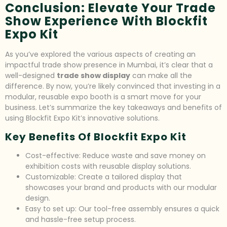
Conclusion: Elevate Your Trade
Show Experience With Blockfit
Expo Kit
As you’ve explored the various aspects of creating an
impactful trade show presence in Mumbai, it’s clear that a
well-designed
trade show display
can make all the
difference. By now, you’re likely convinced that investing in a
modular, reusable expo booth is a smart move for your
business. Let’s summarize the key takeaways and benefits of
using Blockfit Expo Kit’s innovative solutions.
Key Benefits Of Blockfit Expo Kit
Cost-effective: Reduce waste and save money on
exhibition costs with reusable display solutions.
Customizable: Create a tailored display that
showcases your brand and products with our modular
design.
Easy to set up: Our tool-free assembly ensures a quick
and hassle-free setup process.