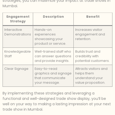
strategies, you can maximize your impact at trade shows in
Mumbai.
Engagement
Description
Benefit
Strategy
Interactive
Hands-on
Increases visitor
Demonstrations
experiences
engagement and
showcasing your
retention.
product or service.
Knowledgeable
Well-trained staff who
Builds trust and
Staff
can answer questions
credibility with
and provide insights.
potential customers.
Clear Signage
Easy-to-read
Attracts visitors and
graphics and signage
helps them
that communicate
understand your
your message.
value proposition.
By implementing these strategies and leveraging a
functional and well-designed trade show display, you’ll be
well on your way to making a lasting impression at your next
trade show in Mumbai.