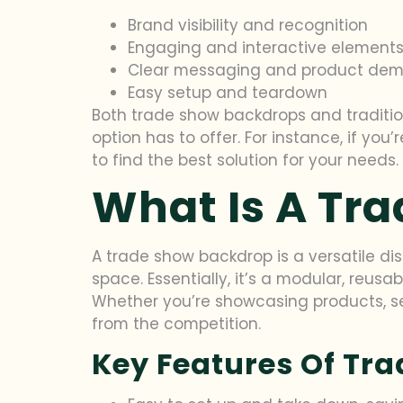
Brand visibility and recognition
Engaging and interactive element
Clear messaging and product dem
Easy setup and teardown
Both trade show backdrops and traditio
option has to offer. For instance, if you’
to find the best solution for your needs.
What Is A Tr
A trade show backdrop is a versatile di
space. Essentially, it’s a modular, reus
Whether you’re showcasing products, se
from the competition.
Key Features Of Tr