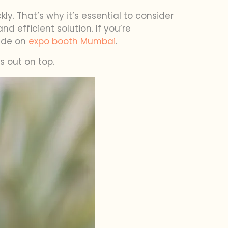
ly. That’s why it’s essential to consider
 efficient solution. If you’re
uide on
expo booth Mumbai
.
 out on top.