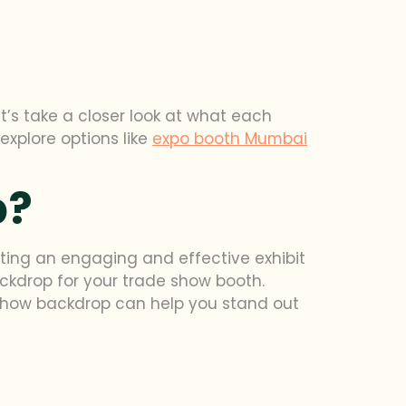
’s take a closer look at what each
 explore options like
expo booth Mumbai
p?
ating an engaging and effective exhibit
backdrop for your trade show booth.
 show backdrop can help you stand out