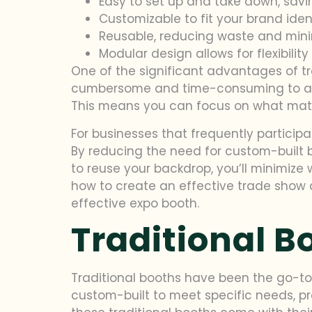
Easy to set up and take down, savi
Customizable to fit your brand iden
Reusable, reducing waste and mini
Modular design allows for flexibilit
One of the significant advantages of tr
cumbersome and time-consuming to asse
This means you can focus on what matt
For businesses that frequently particip
By reducing the need for custom-built b
to reuse your backdrop, you’ll minimize 
how to create an effective trade show 
effective expo booth.
Traditional B
Traditional booths have been the go-to 
custom-built to meet specific needs, p