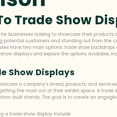
To Trade Show Di
 for businesses looking to showcase their products 
ing potential customers and standing out from the c
sses have two main options: trade show backdrops an
 show displays and explore the options available, i
e Show Displays
owcase a company’s brand, products, and services.
etting the most out of their exhibit space. A trad
stom-built stands. The goal is to create an engag
 a trade show display include: