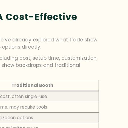
 Cost-Effective
 We’ve already explored what trade show
options directly.
cluding cost, setup time, customization,
e show backdrops and traditional
Traditional Booth
 cost, often single-use
ime, may require tools
ization options