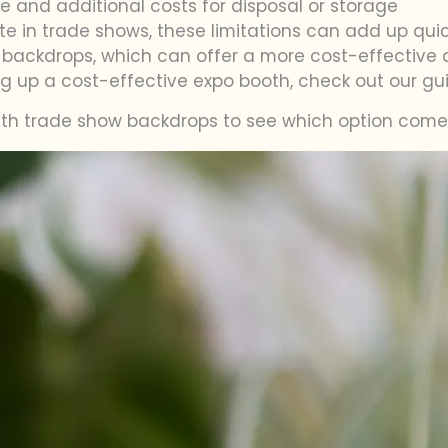
ste and additional costs for disposal or storage
te in trade shows, these limitations can add up quick
backdrops, which can offer a more cost-effective and
ng up a cost-effective expo booth, check out our g
with trade show backdrops to see which option comes