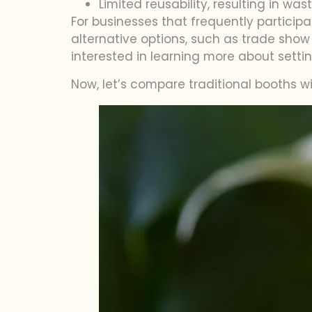
Limited reusability, resulting in wa
For businesses that frequently participa
alternative options, such as trade show 
interested in learning more about setti
Now, let’s compare traditional booths 