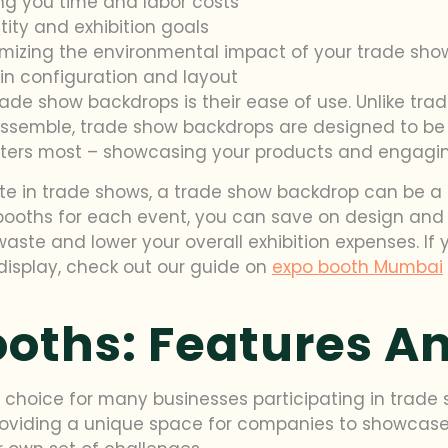
ng you time and labor costs
tity and exhibition goals
mizing the environmental impact of your trade sh
y in configuration and layout
ade show backdrops is their ease of use. Unlike trad
mble, trade show backdrops are designed to be to
ers most – showcasing your products and engaging
ate in trade shows, a trade show backdrop can be a c
ooths for each event, you can save on design and con
waste and lower your overall exhibition expenses. If 
display, check out our guide on
expo booth Mumbai
ooths: Features A
choice for many businesses participating in trade s
roviding a unique space for companies to showcase 