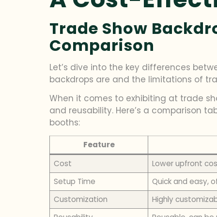
Trade Show Backdrop
Comparison
Let’s dive into the key differences be
backdrops are and the limitations of tra
When it comes to exhibiting at trade sh
and reusability. Here’s a comparison t
booths:
Feature
Cost
Lower upfront cos
Setup Time
Quick and easy, o
Customization
Highly customizab