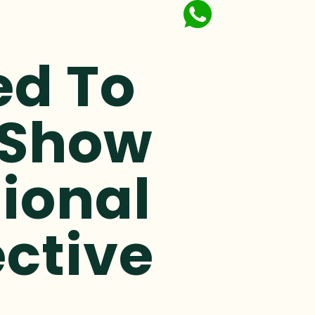
ed To
 Show
ional
ective