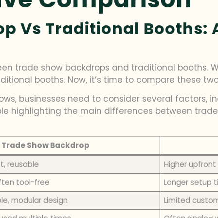
 Vs Traditional Booths: A
tween trade show backdrops and traditional booths.
ditional booths. Now, it’s time to compare these two 
ows, businesses need to consider several factors, in
able highlighting the main differences between trad
Trade Show Backdrop
t, reusable
Higher upfront
ften tool-free
Longer setup t
le, modular design
Limited custom