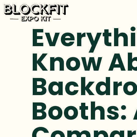
Everyth
Know Ab
Backdro
Booths: 
Compar