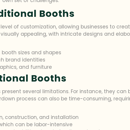
r own set of challenges.
ditional Booths
 level of customization, allowing businesses to creat
visually appealing, with intricate designs and elab
ic booth sizes and shapes
h brand identities
raphics, and furniture
itional Booths
s present several limitations. For instance, they can 
rdown process can also be time-consuming, requirin
, construction, and installation
which can be labor-intensive