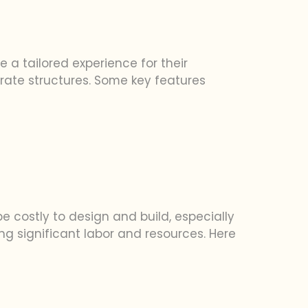
e a tailored experience for their
orate structures. Some key features
be costly to design and build, especially
g significant labor and resources. Here