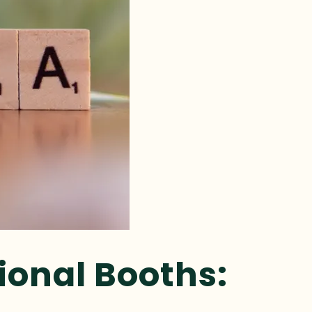
ional Booths: