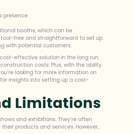
ow presence
itional booths, which can be
ol-free and straightforward to set up.
 with potential customers.
ost-effective solution in the long run.
struction costs. Plus, with the ability
you’re looking for more information on
for insights into setting up a cost-
nd Limitations
hows and exhibitions. They’re often
their products and services. However,