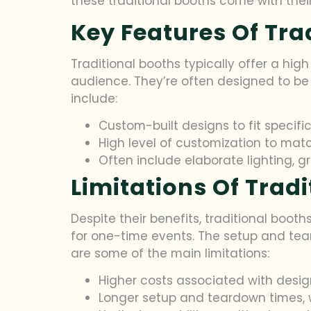
these traditional booths come with thei
Key Features Of Tra
Traditional booths typically offer a high
audience. They’re often designed to be 
include:
Custom-built designs to fit specif
High level of customization to matc
Often include elaborate lighting, g
Limitations Of Trad
Despite their benefits, traditional booth
for one-time events. The setup and tea
are some of the main limitations:
Higher costs associated with design
Longer setup and teardown times, 