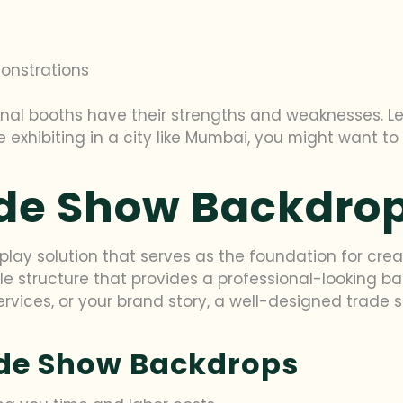
s
onstrations
nal booths have their strengths and weaknesses. Let
re exhibiting in a city like Mumbai, you might want to
ade Show Backdro
splay solution that serves as the foundation for cre
able structure that provides a professional-looking 
rvices, or your brand story, a well-designed trade
ade Show Backdrops