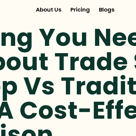
About Us
Pricing
Blogs
ing You Ne
out Trade
p Vs Tradit
A Cost-Eff
ison