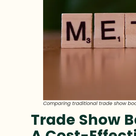
Comparing traditional trade show bo
Trade Show B
A Cost-Effec