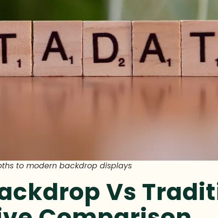
oths to modern backdrop displays
ackdrop Vs Tradit
tive Comparison