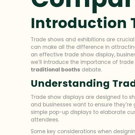
Introduction 
Trade shows and exhibitions are crucial
can make all the difference in attract
an effective trade show display, busine
we’ll introduce the importance of trade
traditional booths
debate.
Understanding Trad
Trade show displays are designed to sh
and businesses want to ensure they’re g
simple pop-up displays to elaborate cu
attendees.
Some key considerations when designing