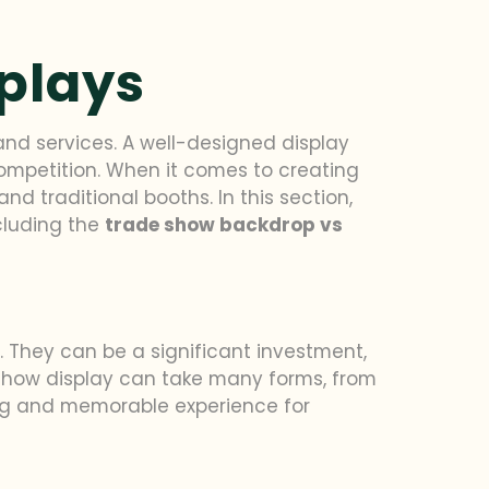
splays
and services. A well-designed display
ompetition. When it comes to creating
d traditional booths. In this section,
ncluding the
trade show backdrop vs
 They can be a significant investment,
e show display can take many forms, from
ing and memorable experience for