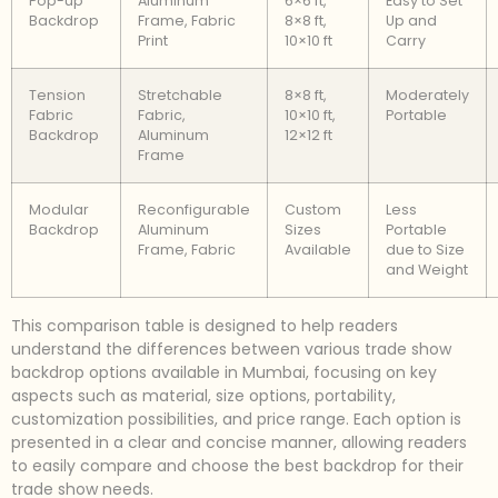
Pop-up
Aluminum
6×6 ft,
Easy to Set
Backdrop
Frame, Fabric
8×8 ft,
Up and
Print
10×10 ft
Carry
Tension
Stretchable
8×8 ft,
Moderately
Fabric
Fabric,
10×10 ft,
Portable
Backdrop
Aluminum
12×12 ft
Frame
Modular
Reconfigurable
Custom
Less
Backdrop
Aluminum
Sizes
Portable
Frame, Fabric
Available
due to Size
and Weight
This comparison table is designed to help readers
understand the differences between various trade show
backdrop options available in Mumbai, focusing on key
aspects such as material, size options, portability,
customization possibilities, and price range. Each option is
presented in a clear and concise manner, allowing readers
to easily compare and choose the best backdrop for their
trade show needs.