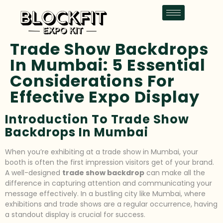
Trade Show Backdrops
In Mumbai: 5 Essential
Considerations For
Effective Expo Display
Introduction To Trade Show
Backdrops In Mumbai
When you’re exhibiting at a trade show in Mumbai, your
booth is often the first impression visitors get of your brand.
A well-designed
trade show backdrop
can make all the
difference in capturing attention and communicating your
message effectively. In a bustling city like Mumbai, where
exhibitions and trade shows are a regular occurrence, having
a standout display is crucial for success.