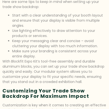
Here are some tips to keep in mind when setting up your
trade show backdrop:
Start with a clear understanding of your booth layout
and ensure that your display is visible from multiple
angles.
Use lighting effectively to draw attention to your
products or services.
Keep your messaging clear and concise – avoid
cluttering your display with too much information.
Make sure your branding is consistent across your
entire display.
With Blockfit Expo Kit’s tool-free assembly and durable
aluminum blocks, you can set up your trade show backdrop
quickly and easily. Our modular system allows you to
customize your display to fit your specific needs, ensuring
that you stand out in a crowded exhibition hall.
Customizing Your Trade Show
Backdrop For Maximum Impact
Customization is key when it comes to creating an effective