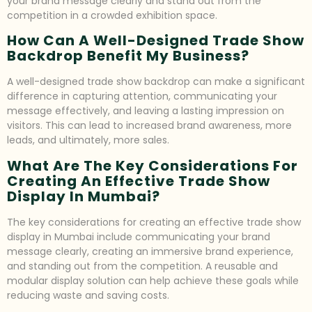
your brand message clearly and stand out from the
competition in a crowded exhibition space.
How Can A Well-Designed Trade Show
Backdrop Benefit My Business?
A well-designed trade show backdrop can make a significant
difference in capturing attention, communicating your
message effectively, and leaving a lasting impression on
visitors. This can lead to increased brand awareness, more
leads, and ultimately, more sales.
What Are The Key Considerations For
Creating An Effective Trade Show
Display In Mumbai?
The key considerations for creating an effective trade show
display in Mumbai include communicating your brand
message clearly, creating an immersive brand experience,
and standing out from the competition. A reusable and
modular display solution can help achieve these goals while
reducing waste and saving costs.