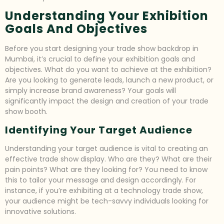
Understanding Your Exhibition
Goals And Objectives
Before you start designing your trade show backdrop in
Mumbai, it’s crucial to define your exhibition goals and
objectives. What do you want to achieve at the exhibition?
Are you looking to generate leads, launch a new product, or
simply increase brand awareness? Your goals will
significantly impact the design and creation of your trade
show booth.
Identifying Your Target Audience
Understanding your target audience is vital to creating an
effective trade show display. Who are they? What are their
pain points? What are they looking for? You need to know
this to tailor your message and design accordingly. For
instance, if you’re exhibiting at a technology trade show,
your audience might be tech-savvy individuals looking for
innovative solutions.