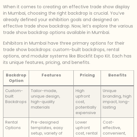
When it comes to creating an effective trade show display
in Mumbai, choosing the right backdrop is crucial. You’ve
already defined your exhibition goals and designed an
effective trade show backdrop. Now, let’s explore the various
trade show backdrop options available in Mumbai.
Exhibitors in Mumbai have three primary options for their
trade show backdrops: custom-built backdrops, rental
options, and modular systems like Blockfit Expo Kit. Each has
its unique features, pricing, and benefits.
Backdrop
Features
Pricing
Benefits
Option
Custom-
Tailor-made,
High
Unique
built
unique design,
upfront
branding, high
Backdrops
high-quality
cost,
impact, long-
materials
potentially
lasting
expensive
Rental
Pre-designed
Lower
Cost-
Options
templates, easy
upfront
effective,
setup, variety of
cost, rental
convenient,