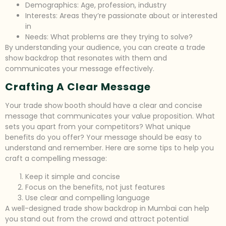
Demographics: Age, profession, industry
Interests: Areas they’re passionate about or interested
in
Needs: What problems are they trying to solve?
By understanding your audience, you can create a trade
show backdrop that resonates with them and
communicates your message effectively.
Crafting A Clear Message
Your trade show booth should have a clear and concise
message that communicates your value proposition. What
sets you apart from your competitors? What unique
benefits do you offer? Your message should be easy to
understand and remember. Here are some tips to help you
craft a compelling message:
Keep it simple and concise
Focus on the benefits, not just features
Use clear and compelling language
A well-designed trade show backdrop in Mumbai can help
you stand out from the crowd and attract potential