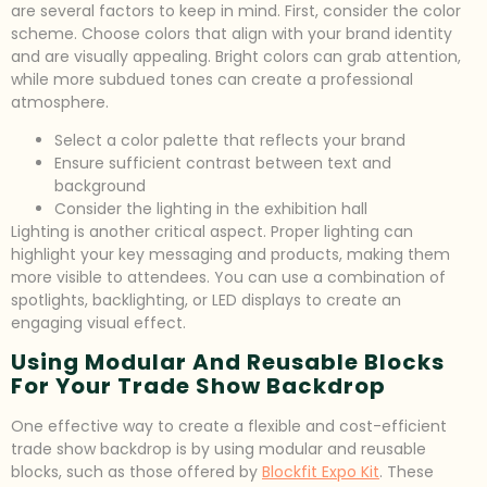
are several factors to keep in mind. First, consider the color
scheme. Choose colors that align with your brand identity
and are visually appealing. Bright colors can grab attention,
while more subdued tones can create a professional
atmosphere.
Select a color palette that reflects your brand
Ensure sufficient contrast between text and
background
Consider the lighting in the exhibition hall
Lighting is another critical aspect. Proper lighting can
highlight your key messaging and products, making them
more visible to attendees. You can use a combination of
spotlights, backlighting, or LED displays to create an
engaging visual effect.
Using Modular And Reusable Blocks
For Your Trade Show Backdrop
One effective way to create a flexible and cost-efficient
trade show backdrop is by using modular and reusable
blocks, such as those offered by
Blockfit Expo Kit
. These