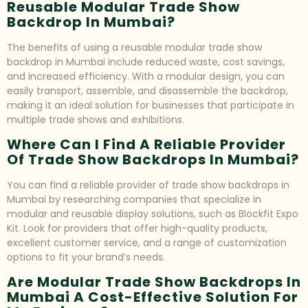
Reusable Modular Trade Show
Backdrop In Mumbai?
The benefits of using a reusable modular trade show
backdrop in Mumbai include reduced waste, cost savings,
and increased efficiency. With a modular design, you can
easily transport, assemble, and disassemble the backdrop,
making it an ideal solution for businesses that participate in
multiple trade shows and exhibitions.
Where Can I Find A Reliable Provider
Of Trade Show Backdrops In Mumbai?
You can find a reliable provider of trade show backdrops in
Mumbai by researching companies that specialize in
modular and reusable display solutions, such as Blockfit Expo
Kit. Look for providers that offer high-quality products,
excellent customer service, and a range of customization
options to fit your brand’s needs.
Are Modular Trade Show Backdrops In
Mumbai A Cost-Effective Solution For