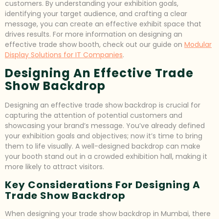
customers. By understanding your exhibition goals,
identifying your target audience, and crafting a clear
message, you can create an effective exhibit space that
drives results. For more information on designing an
effective trade show booth, check out our guide on
Modular
Display Solutions for IT Companies
.
Designing An Effective Trade
Show Backdrop
Designing an effective trade show backdrop is crucial for
capturing the attention of potential customers and
showcasing your brand’s message. You’ve already defined
your exhibition goals and objectives; now it’s time to bring
them to life visually. A well-designed backdrop can make
your booth stand out in a crowded exhibition hall, making it
more likely to attract visitors.
Key Considerations For Designing A
Trade Show Backdrop
When designing your trade show backdrop in Mumbai, there