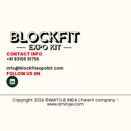
CONTACT INFO
+91 93105 91755
info@blockfitexpokit.com
FOLLOW US ON
Copyright 2024 ©AMITOJE INIDA | Parent company -
www.amitoje.com