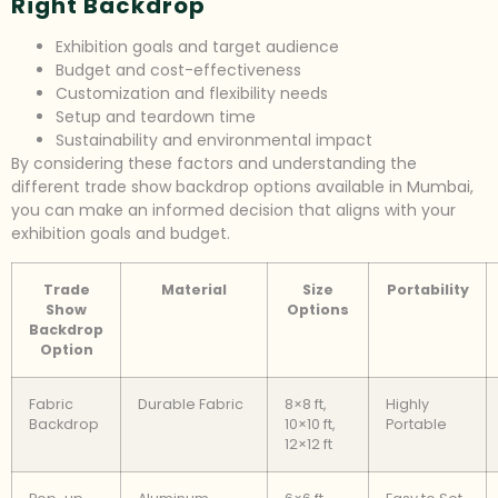
Right Backdrop
Exhibition goals and target audience
Budget and cost-effectiveness
Customization and flexibility needs
Setup and teardown time
Sustainability and environmental impact
By considering these factors and understanding the
different trade show backdrop options available in Mumbai,
you can make an informed decision that aligns with your
exhibition goals and budget.
Trade
Material
Size
Portability
Show
Options
Backdrop
Option
Fabric
Durable Fabric
8×8 ft,
Highly
Backdrop
10×10 ft,
Portable
12×12 ft