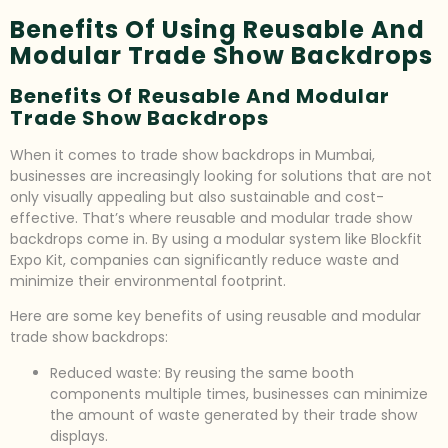
Benefits Of Using Reusable And
Modular Trade Show Backdrops
Benefits Of Reusable And Modular
Trade Show Backdrops
When it comes to trade show backdrops in Mumbai,
businesses are increasingly looking for solutions that are not
only visually appealing but also sustainable and cost-
effective. That’s where reusable and modular trade show
backdrops come in. By using a modular system like Blockfit
Expo Kit, companies can significantly reduce waste and
minimize their environmental footprint.
Here are some key benefits of using reusable and modular
trade show backdrops:
Reduced waste: By reusing the same booth
components multiple times, businesses can minimize
the amount of waste generated by their trade show
displays.