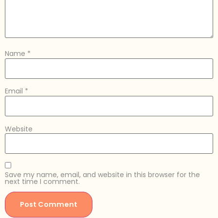
Name
*
Email
*
Website
Save my name, email, and website in this browser for the
next time I comment.