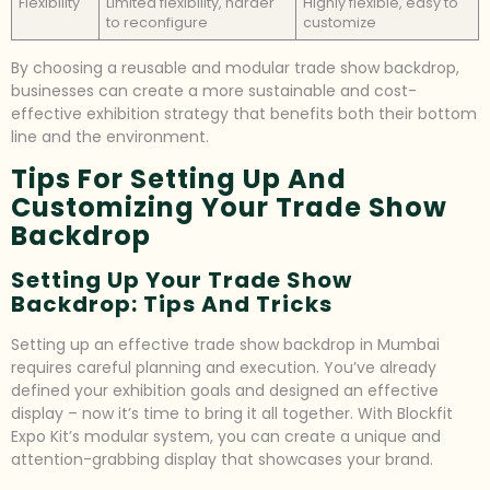
Flexibility
Limited flexibility, harder
Highly flexible, easy to
to reconfigure
customize
By choosing a reusable and modular trade show backdrop,
businesses can create a more sustainable and cost-
effective exhibition strategy that benefits both their bottom
line and the environment.
Tips For Setting Up And
Customizing Your Trade Show
Backdrop
Setting Up Your Trade Show
Backdrop: Tips And Tricks
Setting up an effective trade show backdrop in Mumbai
requires careful planning and execution. You’ve already
defined your exhibition goals and designed an effective
display – now it’s time to bring it all together. With Blockfit
Expo Kit’s modular system, you can create a unique and
attention-grabbing display that showcases your brand.