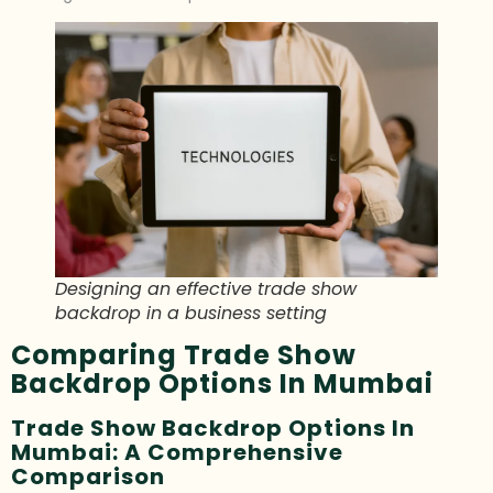
Designing an effective trade show
backdrop in a business setting
Comparing Trade Show
Backdrop Options In Mumbai
Trade Show Backdrop Options In
Mumbai: A Comprehensive
Comparison