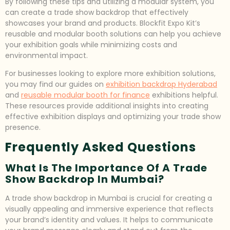
By following these tips and utilizing a modular system, you
can create a trade show backdrop that effectively
showcases your brand and products. Blockfit Expo Kit’s
reusable and modular booth solutions can help you achieve
your exhibition goals while minimizing costs and
environmental impact.
For businesses looking to explore more exhibition solutions,
you may find our guides on
exhibition backdrop Hyderabad
and
reusable modular booth for finance
exhibitions helpful.
These resources provide additional insights into creating
effective exhibition displays and optimizing your trade show
presence.
Frequently Asked Questions
What Is The Importance Of A Trade
Show Backdrop In Mumbai?
A trade show backdrop in Mumbai is crucial for creating a
visually appealing and immersive experience that reflects
your brand’s identity and values. It helps to communicate