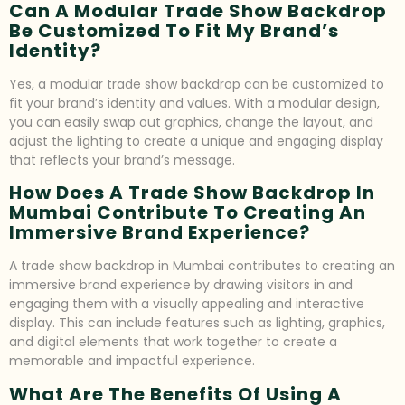
Can A Modular Trade Show Backdrop
Be Customized To Fit My Brand’s
Identity?
Yes, a modular trade show backdrop can be customized to
fit your brand’s identity and values. With a modular design,
you can easily swap out graphics, change the layout, and
adjust the lighting to create a unique and engaging display
that reflects your brand’s message.
How Does A Trade Show Backdrop In
Mumbai Contribute To Creating An
Immersive Brand Experience?
A trade show backdrop in Mumbai contributes to creating an
immersive brand experience by drawing visitors in and
engaging them with a visually appealing and interactive
display. This can include features such as lighting, graphics,
and digital elements that work together to create a
memorable and impactful experience.
What Are The Benefits Of Using A