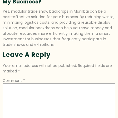
My Business?
Yes, modular trade show backdrops in Mumbai can be a
cost-effective solution for your business. By reducing waste,
minimizing logistics costs, and providing a reusable display
solution, modular backdrops can help you save money and
allocate resources more efficiently, making them a smart
investment for businesses that frequently participate in
trade shows and exhibitions.
Leave A Reply
Your email address will not be published.
Required fields are
marked
*
Comment
*