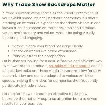
Why Trade Show Backdrops Matter
A trade show backdrop serves as the visual centerpiece of
your exhibit space. It’s not just about aesthetics; it’s about
creating an immersive experience that draws visitors in and
leaves a lasting impression. Your backdrop should reflect
your brand’s identity and values, while also being visually
appealing and engaging.
Communicate your brand message clearly
Create an immersive brand experience
Stand out from the competition
For businesses looking for a cost-effective and efficient way
to showcase their products,
reusable modular booths
can be
an excellent solution. These modular systems allow for easy
customization and can be adapted to various exhibition
spaces, making them ideal for companies that frequently
participate in trade shows.
Let’s explore how to create an effective trade show
backdrop that not only captures attention but also drives
results for your business.