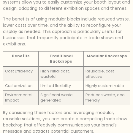
systems allow you to easily customize your booth layout and
design, adapting to different exhibition spaces and themes.
The benefits of using modular blocks include reduced waste,
lower costs over time, and the ability to reconfigure your
display as needed. This approach is particularly useful for
businesses that frequently participate in trade shows and
exhibitions.
Benefits
Traditional
Modular Backdrops
Backdrops
Cost Efficiency
High initial cost,
Reusable, cost-
wasteful
effective
Customization
Limited flexibility
Highly customizable
Environmental
Significant waste
Reduces waste, eco-
Impact
generated
friendly
By considering these factors and leveraging modular,
reusable solutions, you can create a compelling trade show
backdrop that effectively communicates your brand’s
message and attracts potential customers.