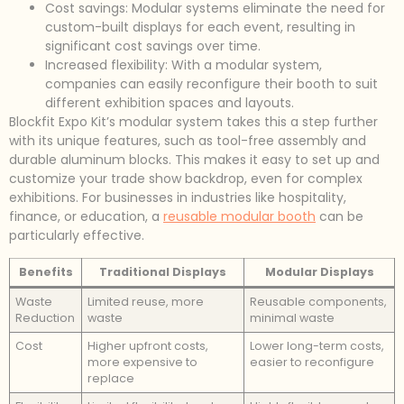
Cost savings: Modular systems eliminate the need for
custom-built displays for each event, resulting in
significant cost savings over time.
Increased flexibility: With a modular system,
companies can easily reconfigure their booth to suit
different exhibition spaces and layouts.
Blockfit Expo Kit’s modular system takes this a step further
with its unique features, such as tool-free assembly and
durable aluminum blocks. This makes it easy to set up and
customize your trade show backdrop, even for complex
exhibitions. For businesses in industries like hospitality,
finance, or education, a
reusable modular booth
can be
particularly effective.
Benefits
Traditional Displays
Modular Displays
Waste
Limited reuse, more
Reusable components,
Reduction
waste
minimal waste
Cost
Higher upfront costs,
Lower long-term costs,
more expensive to
easier to reconfigure
replace