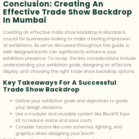
Conclusion: Creating An
Effective Trade Show Backdrop
In Mumbai
Creating an effective trade show backdrop in Mumbai is
crucial for businesses looking to make a lasting impression
at exhibitions. As we’ve discussed throughout this guide, a
well-designed booth can significantly enhance your
exhibition presence. To recap, the key considerations include
understanding your exhibition goals, designing an effective
display, and choosing the right trade show backdrop options.
Key Takeaways For A Successful
Trade Show Backdrop
Define your exhibition goals and objectives to guide
your design decisions
Use a modular and reusable system like Blockfit Expo
Kit to reduce waste and save costs
Consider factors like color schemes, lighting, and
graphics when designing your booth