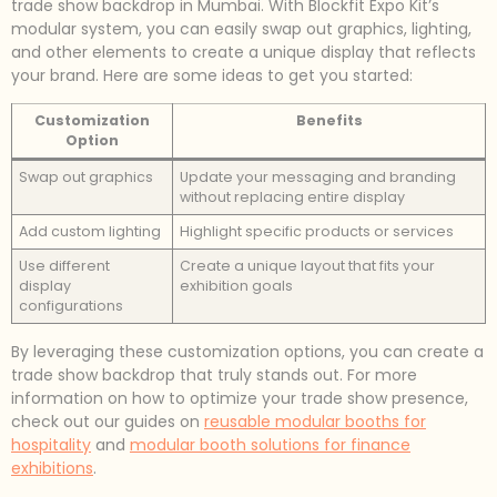
trade show backdrop in Mumbai. With Blockfit Expo Kit’s
modular system, you can easily swap out graphics, lighting,
and other elements to create a unique display that reflects
your brand. Here are some ideas to get you started:
Customization
Benefits
Option
Swap out graphics
Update your messaging and branding
without replacing entire display
Add custom lighting
Highlight specific products or services
Use different
Create a unique layout that fits your
display
exhibition goals
configurations
By leveraging these customization options, you can create a
trade show backdrop that truly stands out. For more
information on how to optimize your trade show presence,
check out our guides on
reusable modular booths for
hospitality
and
modular booth solutions for finance
exhibitions
.