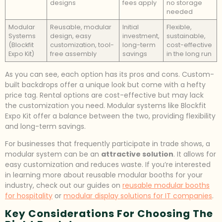
designs
fees apply
no storage
needed
Modular
Reusable, modular
Initial
Flexible,
Systems
design, easy
investment,
sustainable,
(Blockfit
customization, tool-
long-term
cost-effective
Expo Kit)
free assembly
savings
in the long run
As you can see, each option has its pros and cons. Custom-
built backdrops offer a unique look but come with a hefty
price tag. Rental options are cost-effective but may lack
the customization you need. Modular systems like Blockfit
Expo Kit offer a balance between the two, providing flexibility
and long-term savings.
For businesses that frequently participate in trade shows, a
modular system can be an
attractive solution
. It allows for
easy customization and reduces waste. If you’re interested
in learning more about reusable modular booths for your
industry, check out our guides on
reusable modular booths
for hospitality
or
modular display solutions for IT companies
.
Key Considerations For Choosing The