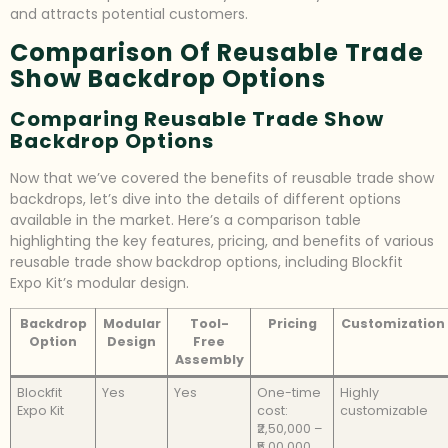
and attracts potential customers.
Comparison Of Reusable Trade
Show Backdrop Options
Comparing Reusable Trade Show
Backdrop Options
Now that we’ve covered the benefits of reusable trade show
backdrops, let’s dive into the details of different options
available in the market. Here’s a comparison table
highlighting the key features, pricing, and benefits of various
reusable trade show backdrop options, including Blockfit
Expo Kit’s modular design.
Backdrop
Modular
Tool-
Pricing
Customization
Option
Design
Free
Assembly
Blockfit
Yes
Yes
One-time
Highly
Expo Kit
cost:
customizable
₹2,50,000 –
₹5,00,000