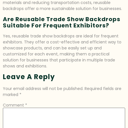
materials and reducing transportation costs, reusable
backdrops offer a more sustainable solution for businesses.
Are Reusable Trade Show Backdrops
Suitable For Frequent Exhibitors?
Yes, reusable trade show backdrops are ideal for frequent
exhibitors. They offer a cost-effective and efficient way to
showcase products, and can be easily set up and
customized for each event, making them a practical
solution for businesses that participate in multiple trade
shows and exhibitions.
Leave A Reply
Your email address will not be published.
Required fields are
marked
*
Comment
*