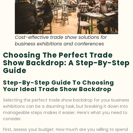
Cost-effective trade show solutions for
business exhibitions and conferences
Choosing The Perfect Trade
Show Backdrop: A Step-By-Step
Guide
Step-By-Step Guide To Choosing
Your Ideal Trade Show Backdrop
Selecting the perfect trade show backdrop for your business
exhibitions can be a daunting task, but breaking it down into
manageable steps makes it easier. Here’s what you need to
consider.
First, assess your budget. How much are you willing to spend