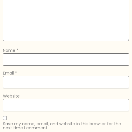
Name
*
Email
*
Website
Save my name, email, and website in this browser for the
next time I comment.