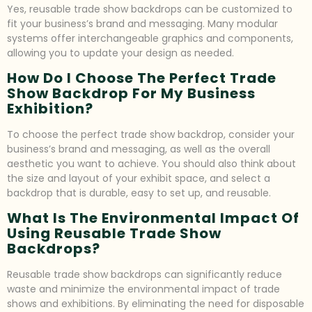
Yes, reusable trade show backdrops can be customized to
fit your business’s brand and messaging. Many modular
systems offer interchangeable graphics and components,
allowing you to update your design as needed.
How Do I Choose The Perfect Trade
Show Backdrop For My Business
Exhibition?
To choose the perfect trade show backdrop, consider your
business’s brand and messaging, as well as the overall
aesthetic you want to achieve. You should also think about
the size and layout of your exhibit space, and select a
backdrop that is durable, easy to set up, and reusable.
What Is The Environmental Impact Of
Using Reusable Trade Show
Backdrops?
Reusable trade show backdrops can significantly reduce
waste and minimize the environmental impact of trade
shows and exhibitions. By eliminating the need for disposable