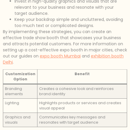
Invest in high-quality graphics and visuals that are
relevant to your business and resonate with your
target audience.
Keep your backdrop simple and uncluttered, avoiding
too much text or complicated designs.
By implementing these strategies, you can create an
effective trade show booth that showcases your business
and attracts potential customers. For more information on
setting up a cost-effective expo booth in major cities, check
out our guides on
expo booth Mumbai
and
exhibition booth
Delhi
.
Customization
Benefit
Option
Branding
Creates a cohesive look and reinforces
elements
brand identity
Lighting
Highlights products or services and creates
visual appeal
Graphics and
Communicates key messages and
visuals
resonates with target audience