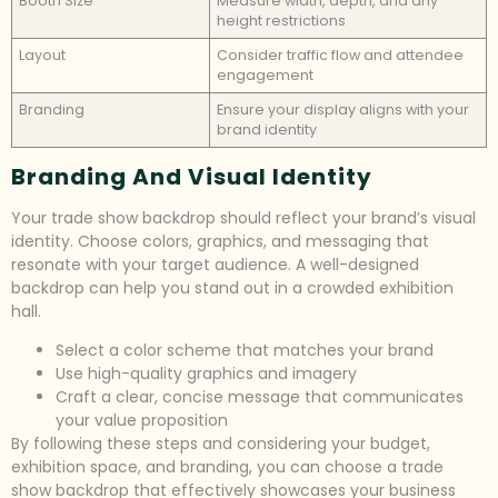
Booth Size
Measure width, depth, and any
height restrictions
Layout
Consider traffic flow and attendee
engagement
Branding
Ensure your display aligns with your
brand identity
Branding And Visual Identity
Your trade show backdrop should reflect your brand’s visual
identity. Choose colors, graphics, and messaging that
resonate with your target audience. A well-designed
backdrop can help you stand out in a crowded exhibition
hall.
Select a color scheme that matches your brand
Use high-quality graphics and imagery
Craft a clear, concise message that communicates
your value proposition
By following these steps and considering your budget,
exhibition space, and branding, you can choose a trade
show backdrop that effectively showcases your business