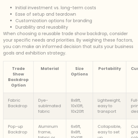
Initial investment vs. long-term costs
Ease of setup and teardown
Customization options for branding
Durability and reusability
When choosing a reusable trade show backdrop, consider
your specific needs and priorities. By weighing these factors,
you can make an informed decision that suits your business
goals and exhibition strategy.
Trade
Material
Size
Portability
Cu
Show
Options
Backdrop
Option
Fabric
Dye-
8x8ft,
Lightweight,
Ful
Backdrop
sublimated
10x10ft,
easy to
pri
fabric
10x20ft
transport
des
Pop-up
Aluminum
6x6ft,
Collapsible,
Cu
Backdrop
frame,
8x8ft,
easy to set
gra
fabric or
10x10ft
up
col