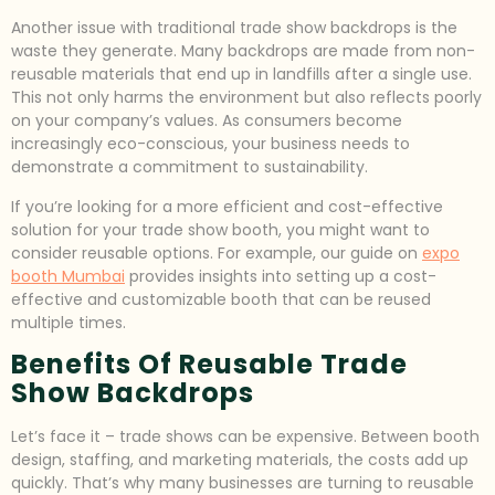
Another issue with traditional trade show backdrops is the
waste they generate. Many backdrops are made from non-
reusable materials that end up in landfills after a single use.
This not only harms the environment but also reflects poorly
on your company’s values. As consumers become
increasingly eco-conscious, your business needs to
demonstrate a commitment to sustainability.
If you’re looking for a more efficient and cost-effective
solution for your trade show booth, you might want to
consider reusable options. For example, our guide on
expo
booth Mumbai
provides insights into setting up a cost-
effective and customizable booth that can be reused
multiple times.
Benefits Of Reusable Trade
Show Backdrops
Let’s face it – trade shows can be expensive. Between booth
design, staffing, and marketing materials, the costs add up
quickly. That’s why many businesses are turning to reusable