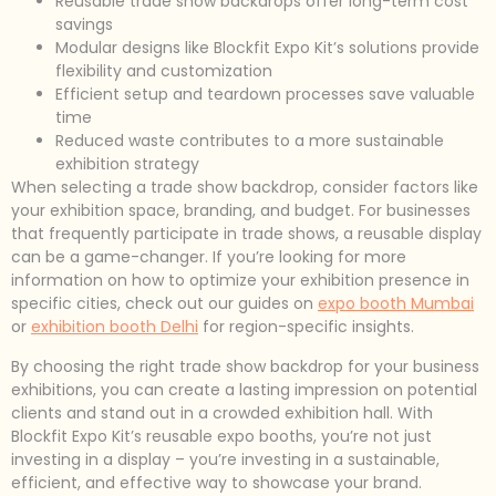
Reusable trade show backdrops offer long-term cost
savings
Modular designs like Blockfit Expo Kit’s solutions provide
flexibility and customization
Efficient setup and teardown processes save valuable
time
Reduced waste contributes to a more sustainable
exhibition strategy
When selecting a trade show backdrop, consider factors like
your exhibition space, branding, and budget. For businesses
that frequently participate in trade shows, a reusable display
can be a game-changer. If you’re looking for more
information on how to optimize your exhibition presence in
specific cities, check out our guides on
expo booth Mumbai
or
exhibition booth Delhi
for region-specific insights.
By choosing the right trade show backdrop for your business
exhibitions, you can create a lasting impression on potential
clients and stand out in a crowded exhibition hall. With
Blockfit Expo Kit’s reusable expo booths, you’re not just
investing in a display – you’re investing in a sustainable,
efficient, and effective way to showcase your brand.