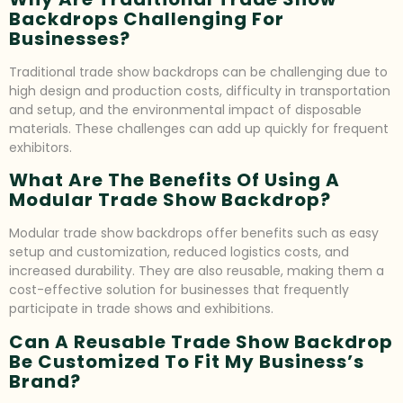
Backdrops Challenging For
Businesses?
Traditional trade show backdrops can be challenging due to
high design and production costs, difficulty in transportation
and setup, and the environmental impact of disposable
materials. These challenges can add up quickly for frequent
exhibitors.
What Are The Benefits Of Using A
Modular Trade Show Backdrop?
Modular trade show backdrops offer benefits such as easy
setup and customization, reduced logistics costs, and
increased durability. They are also reusable, making them a
cost-effective solution for businesses that frequently
participate in trade shows and exhibitions.
Can A Reusable Trade Show Backdrop
Be Customized To Fit My Business’s
Brand?