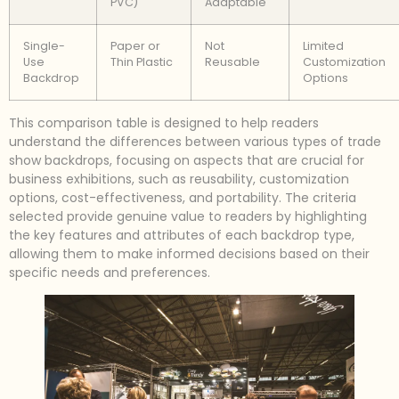
PVC)
Adaptable
Single-
Paper or
Not
Limited
Use
Thin Plastic
Reusable
Customization
Backdrop
Options
This comparison table is designed to help readers
understand the differences between various types of trade
show backdrops, focusing on aspects that are crucial for
business exhibitions, such as reusability, customization
options, cost-effectiveness, and portability. The criteria
selected provide genuine value to readers by highlighting
the key features and attributes of each backdrop type,
allowing them to make informed decisions based on their
specific needs and preferences.