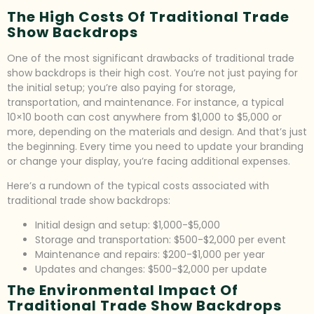
The High Costs Of Traditional Trade
Show Backdrops
One of the most significant drawbacks of traditional trade
show backdrops is their high cost. You’re not just paying for
the initial setup; you’re also paying for storage,
transportation, and maintenance. For instance, a typical
10×10 booth can cost anywhere from $1,000 to $5,000 or
more, depending on the materials and design. And that’s just
the beginning. Every time you need to update your branding
or change your display, you’re facing additional expenses.
Here’s a rundown of the typical costs associated with
traditional trade show backdrops:
Initial design and setup: $1,000-$5,000
Storage and transportation: $500-$2,000 per event
Maintenance and repairs: $200-$1,000 per year
Updates and changes: $500-$2,000 per update
The Environmental Impact Of
Traditional Trade Show Backdrops