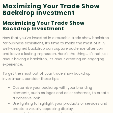
Maximizing Your Trade Show
Backdrop Investment
Maximizing Your Trade Show
Backdrop Investment
Now that you’ve invested in a reusable trade show backdrop
for business exhibitions, it’s time to make the most of it. A
well-designed backdrop can capture audience attention
and leave a lasting impression. Here’s the thing… it’s not just
about having a backdrop, it’s about creating an engaging
experience.
To get the most out of your trade show backdrop
investment, consider these tips:
Customize your backdrop with your branding
elements, such as logos and color schemes, to create
a cohesive look.
Use lighting to highlight your products or services and
create a visually appealing display.