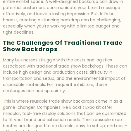
entire exhibit space. A well-designed backdrop can draw in
potential customers, communicate your brand message
effectively, and leave a lasting impression. But, let’s be
honest, creating a stunning backdrop can be challenging,
especially when you’re working with a limited budget and
tight deadlines.
The Challenges Of Traditional Trade
Show Backdrops
Many businesses struggle with the costs and logistics
associated with traditional trade show backdrops. These can
include high design and production costs, difficulty in
transportation and setup, and the environmental impact of
disposable materials. For frequent exhibitors, these
challenges can add up quickly.
This is where reusable trade show backdrops come in as a
game-changer. Companies like Blockfit Expo Kit offer
modular, tool-free display solutions that can be customized
to fit your brand and exhibition needs. Their reusable expo
booths are designed to be durable, easy to set up, and cost-