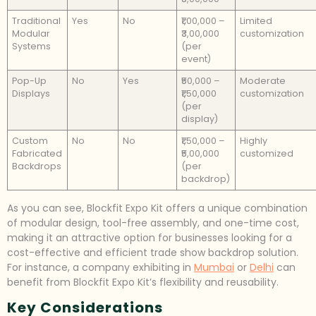
Traditional
Yes
No
₹1,00,000 –
Limited
Modular
₹3,00,000
customization
Systems
(per
event)
Pop-Up
No
Yes
₹50,000 –
Moderate
Displays
₹1,50,000
customization
(per
display)
Custom
No
No
₹1,50,000 –
Highly
Fabricated
₹5,00,000
customized
Backdrops
(per
backdrop)
As you can see, Blockfit Expo Kit offers a unique combination
of modular design, tool-free assembly, and one-time cost,
making it an attractive option for businesses looking for a
cost-effective and efficient trade show backdrop solution.
For instance, a company exhibiting in
Mumbai
or
Delhi
can
benefit from Blockfit Expo Kit’s flexibility and reusability.
Key Considerations