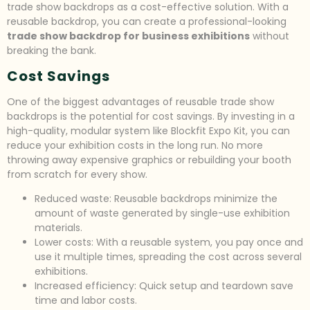
trade show backdrops as a cost-effective solution. With a
reusable backdrop, you can create a professional-looking
trade show backdrop for business exhibitions
without
breaking the bank.
Cost Savings
One of the biggest advantages of reusable trade show
backdrops is the potential for cost savings. By investing in a
high-quality, modular system like Blockfit Expo Kit, you can
reduce your exhibition costs in the long run. No more
throwing away expensive graphics or rebuilding your booth
from scratch for every show.
Reduced waste: Reusable backdrops minimize the
amount of waste generated by single-use exhibition
materials.
Lower costs: With a reusable system, you pay once and
use it multiple times, spreading the cost across several
exhibitions.
Increased efficiency: Quick setup and teardown save
time and labor costs.