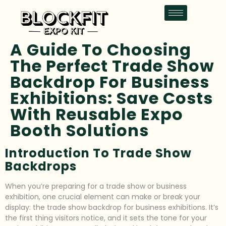
A Guide To Choosing
The Perfect Trade Show
Backdrop For Business
Exhibitions: Save Costs
With Reusable Expo
Booth Solutions
Introduction To Trade Show
Backdrops
When you’re preparing for a trade show or business
exhibition, one crucial element can make or break your
display: the trade show backdrop for business exhibitions. It’s
the first thing visitors notice, and it sets the tone for your