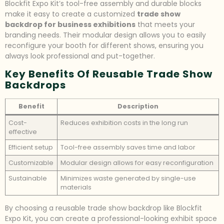
Blockfit Expo Kit’s tool-free assembly and durable blocks
make it easy to create a customized
trade show
backdrop for business exhibitions
that meets your
branding needs. Their modular design allows you to easily
reconfigure your booth for different shows, ensuring you
always look professional and put-together.
Key Benefits Of Reusable Trade Show
Backdrops
Benefit
Description
Cost-
Reduces exhibition costs in the long run
effective
Efficient setup
Tool-free assembly saves time and labor
Customizable
Modular design allows for easy reconfiguration
Sustainable
Minimizes waste generated by single-use
materials
By choosing a reusable trade show backdrop like Blockfit
Expo Kit, you can create a professional-looking exhibit space