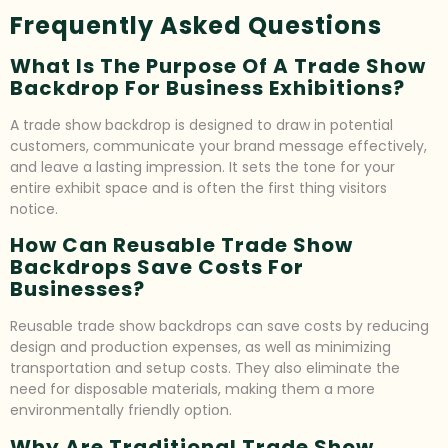
Frequently Asked Questions
What Is The Purpose Of A Trade Show
Backdrop For Business Exhibitions?
A trade show backdrop is designed to draw in potential
customers, communicate your brand message effectively,
and leave a lasting impression. It sets the tone for your
entire exhibit space and is often the first thing visitors
notice.
How Can Reusable Trade Show
Backdrops Save Costs For
Businesses?
Reusable trade show backdrops can save costs by reducing
design and production expenses, as well as minimizing
transportation and setup costs. They also eliminate the
need for disposable materials, making them a more
environmentally friendly option.
Why Are Traditional Trade Show