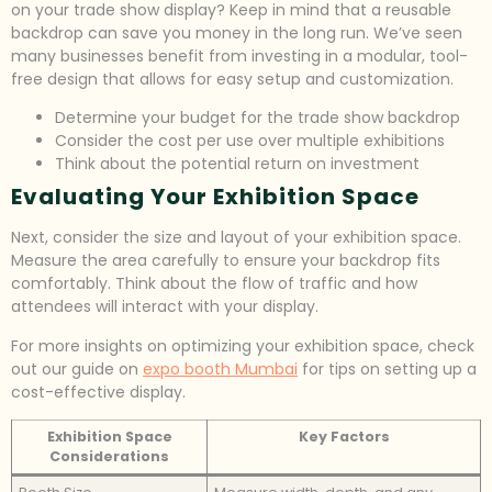
on your trade show display? Keep in mind that a reusable
backdrop can save you money in the long run. We’ve seen
many businesses benefit from investing in a modular, tool-
free design that allows for easy setup and customization.
Determine your budget for the trade show backdrop
Consider the cost per use over multiple exhibitions
Think about the potential return on investment
Evaluating Your Exhibition Space
Next, consider the size and layout of your exhibition space.
Measure the area carefully to ensure your backdrop fits
comfortably. Think about the flow of traffic and how
attendees will interact with your display.
For more insights on optimizing your exhibition space, check
out our guide on
expo booth Mumbai
for tips on setting up a
cost-effective display.
Exhibition Space
Key Factors
Considerations