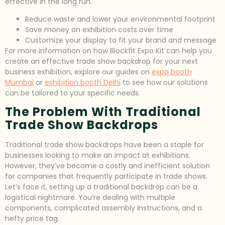
effective in the long run.
Reduce waste and lower your environmental footprint
Save money on exhibition costs over time
Customize your display to fit your brand and message
For more information on how Blockfit Expo Kit can help you
create an effective trade show backdrop for your next
business exhibition, explore our guides on
expo booth
Mumbai
or
exhibition booth Delhi
to see how our solutions
can be tailored to your specific needs.
The Problem With Traditional
Trade Show Backdrops
Traditional trade show backdrops have been a staple for
businesses looking to make an impact at exhibitions.
However, they’ve become a costly and inefficient solution
for companies that frequently participate in trade shows.
Let’s face it, setting up a traditional backdrop can be a
logistical nightmare. You’re dealing with multiple
components, complicated assembly instructions, and a
hefty price tag.