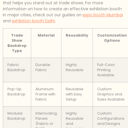
that helps you stand out at trade shows. For more
information on how to create an effective exhibition booth
in major cities, check out our guides on
expo booth Mumbai
and
exhibition booth Delhi
.
Trade
Material
Reusability
Customization
Show
Options
Backdrop
Type
Fabric
Durable
Highly
Full-Color
Backdrop
Fabric
Reusable
Printing
Available
Pop-Up
Aluminum
Reusable
Custom
Backdrop
Frame with
with Easy
Graphics and
Fabric
Setup
Sizes Available
Modular
Interlocking
Highly
Custom
Backdrop
Panels
Reusable
Configurations
(Fabric or
and
and Designs