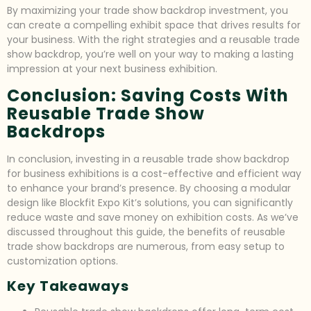
By maximizing your trade show backdrop investment, you
can create a compelling exhibit space that drives results for
your business. With the right strategies and a reusable trade
show backdrop, you’re well on your way to making a lasting
impression at your next business exhibition.
Conclusion: Saving Costs With
Reusable Trade Show
Backdrops
In conclusion, investing in a reusable trade show backdrop
for business exhibitions is a cost-effective and efficient way
to enhance your brand’s presence. By choosing a modular
design like Blockfit Expo Kit’s solutions, you can significantly
reduce waste and save money on exhibition costs. As we’ve
discussed throughout this guide, the benefits of reusable
trade show backdrops are numerous, from easy setup to
customization options.
Key Takeaways