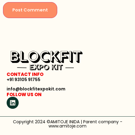
CONTACT INFO
+91 93105 91755
info@blockfitexpokit.com
FOLLOW US ON
Copyright 2024 ©AMITOJE INIDA | Parent company -
www.amitoje.com