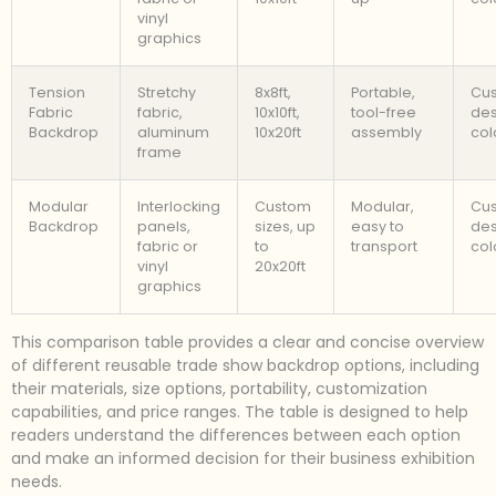
vinyl
graphics
Tension
Stretchy
8x8ft,
Portable,
Cu
Fabric
fabric,
10x10ft,
tool-free
des
Backdrop
aluminum
10x20ft
assembly
col
frame
Modular
Interlocking
Custom
Modular,
Cu
Backdrop
panels,
sizes, up
easy to
des
fabric or
to
transport
col
vinyl
20x20ft
graphics
This comparison table provides a clear and concise overview
of different reusable trade show backdrop options, including
their materials, size options, portability, customization
capabilities, and price ranges. The table is designed to help
readers understand the differences between each option
and make an informed decision for their business exhibition
needs.