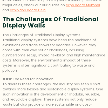
major cities, check out our guides on
expo booth Mumbai
and
exhibition booth Delhi
.
The Challenges Of Traditional
Display Walls
The Challenges of Traditional Display Systems
Traditional display systems have been the backbone of
exhibitions and trade shows for decades. However, they
come with their own set of challenges, including
cumbersome setup, limited flexibility, and high maintenance
costs. Moreover, the environmental impact of these
systems is often significant, contributing to waste and
pollution.
### The Need for Innovation
To address these challenges, the industry has seen a shift
towards more flexible and sustainable display systems. One
such innovation is the development of modular, reusable,
and recyclable displays. These systems not only reduce
waste but also provide a more sustainable and cost-