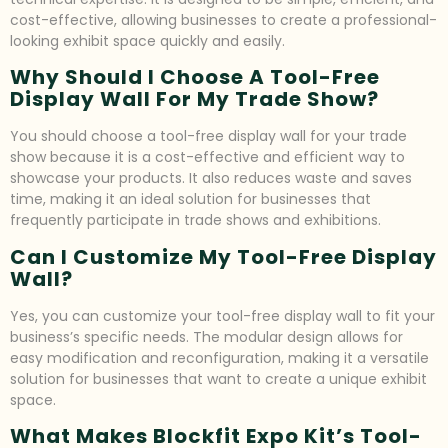
cost-effective, allowing businesses to create a professional-
looking exhibit space quickly and easily.
Why Should I Choose A Tool-Free
Display Wall For My Trade Show?
You should choose a tool-free display wall for your trade
show because it is a cost-effective and efficient way to
showcase your products. It also reduces waste and saves
time, making it an ideal solution for businesses that
frequently participate in trade shows and exhibitions.
Can I Customize My Tool-Free Display
Wall?
Yes, you can customize your tool-free display wall to fit your
business’s specific needs. The modular design allows for
easy modification and reconfiguration, making it a versatile
solution for businesses that want to create a unique exhibit
space.
What Makes Blockfit Expo Kit’s Tool-