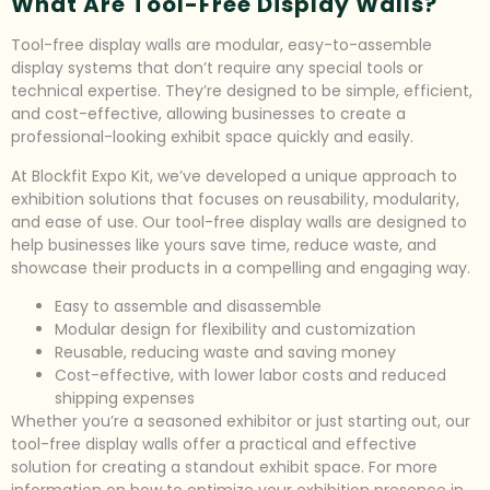
What Are Tool-Free Display Walls?
Tool-free display walls are modular, easy-to-assemble
display systems that don’t require any special tools or
technical expertise. They’re designed to be simple, efficient,
and cost-effective, allowing businesses to create a
professional-looking exhibit space quickly and easily.
At Blockfit Expo Kit, we’ve developed a unique approach to
exhibition solutions that focuses on reusability, modularity,
and ease of use. Our tool-free display walls are designed to
help businesses like yours save time, reduce waste, and
showcase their products in a compelling and engaging way.
Easy to assemble and disassemble
Modular design for flexibility and customization
Reusable, reducing waste and saving money
Cost-effective, with lower labor costs and reduced
shipping expenses
Whether you’re a seasoned exhibitor or just starting out, our
tool-free display walls offer a practical and effective
solution for creating a standout exhibit space. For more
information on how to optimize your exhibition presence in