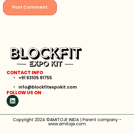
CONTACT INFO
+91 93105 91755
info@blockfitexpokit.com
FOLLOW US ON
Copyright 2024 ©AMITOJE INIDA | Parent company -
www.amitoje.com