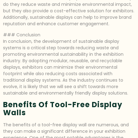
do they reduce waste and minimize environmental impact,
but they also provide a cost-effective solution for exhibitors.
Additionally, sustainable displays can help to improve brand
reputation and enhance customer engagement.
### Conclusion
In conclusion, the development of sustainable display
systems is a critical step towards reducing waste and
promoting environmental sustainability in the exhibition
industry. By adopting modular, reusable, and recyclable
displays, exhibitors can minimize their environmental
footprint while also reducing costs associated with
traditional display systems. As the industry continues to
evolve, it is likely that we will see a shift towards more
sustainable and environmentally friendly display solutions.
Benefits Of Tool-Free Display
Walls
The benefits of a tool-free display wall are numerous, and
they can make a significant difference in your exhibition
experience. One of the most notable advantages is the