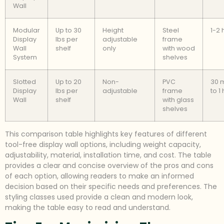
Wall
Modular
Up to 30
Height
Steel
1-2 
Display
lbs per
adjustable
frame
Wall
shelf
only
with wood
System
shelves
Slotted
Up to 20
Non-
PVC
30 
Display
lbs per
adjustable
frame
to 1
Wall
shelf
with glass
shelves
This comparison table highlights key features of different
tool-free display wall options, including weight capacity,
adjustability, material, installation time, and cost. The table
provides a clear and concise overview of the pros and cons
of each option, allowing readers to make an informed
decision based on their specific needs and preferences. The
styling classes used provide a clean and modern look,
making the table easy to read and understand.