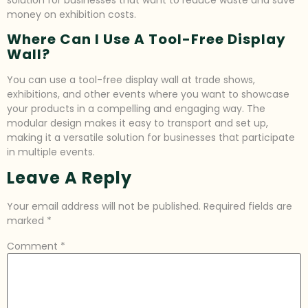
money on exhibition costs.
Where Can I Use A Tool-Free Display
Wall?
You can use a tool-free display wall at trade shows,
exhibitions, and other events where you want to showcase
your products in a compelling and engaging way. The
modular design makes it easy to transport and set up,
making it a versatile solution for businesses that participate
in multiple events.
Leave A Reply
Your email address will not be published.
Required fields are
marked
*
Comment
*