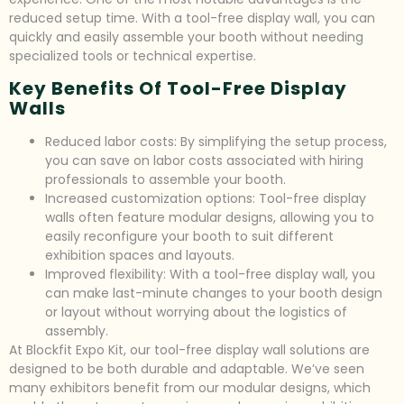
reduced setup time. With a tool-free display wall, you can
quickly and easily assemble your booth without needing
specialized tools or technical expertise.
Key Benefits Of Tool-Free Display
Walls
Reduced labor costs: By simplifying the setup process,
you can save on labor costs associated with hiring
professionals to assemble your booth.
Increased customization options: Tool-free display
walls often feature modular designs, allowing you to
easily reconfigure your booth to suit different
exhibition spaces and layouts.
Improved flexibility: With a tool-free display wall, you
can make last-minute changes to your booth design
or layout without worrying about the logistics of
assembly.
At Blockfit Expo Kit, our tool-free display wall solutions are
designed to be both durable and adaptable. We’ve seen
many exhibitors benefit from our modular designs, which