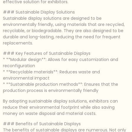
effective solution for exhibitors.
### Sustainable Display Solutions
Sustainable display solutions are designed to be
environmentally friendly, using materials that are recycled,
recyclable, or biodegradable. They are also designed to be
durable and long-lasting, reducing the need for frequent
replacements.
### Key Features of Sustainable Displays
* **Modular design**: Allows for easy customization and
reconfiguration
* **Recyclable materials**: Reduces waste and
environmental impact
* **Sustainable production methods**: Ensures that the
production process is environmentally friendly
By adopting sustainable display solutions, exhibitors can
reduce their environmental footprint while also saving
money on waste disposal and material costs.
### Benefits of Sustainable Displays
The benefits of sustainable displays are numerous. Not only