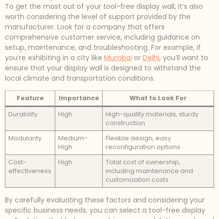
To get the most out of your tool-free display wall, it’s also
worth considering the level of support provided by the
manufacturer. Look for a company that offers
comprehensive customer service, including guidance on
setup, maintenance, and troubleshooting. For example, if
you’re exhibiting in a city like
Mumbai
or
Delhi
, you’ll want to
ensure that your display wall is designed to withstand the
local climate and transportation conditions.
Feature
Importance
What to Look For
Durability
High
High-quality materials, sturdy
construction
Modularity
Medium-
Flexible design, easy
High
reconfiguration options
Cost-
High
Total cost of ownership,
effectiveness
including maintenance and
customization costs
By carefully evaluating these factors and considering your
specific business needs, you can select a tool-free display