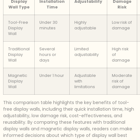
Display
Installation
Adjustability
Damage
Wall Type
Time
Risk
Tool-Free
Under 30
Highly
Low risk of
Display
minutes
adjustable
damage
Wall
Traditional
Several
Limited
High risk
Display
hours or
adjustability
of
Wall
days
damage
Magnetic
Under 1 hour
Adjustable
Moderate
Display
with
risk of
Wall
limitations
damage
This comparison table highlights the key benefits of tool-
free display walls, including their quick installation time, high
adjustability, low damage risk, cost-effectiveness, and
reusability. By comparing these features with traditional
display walls and magnetic display walls, readers can make
informed decisions about which type of display wall best