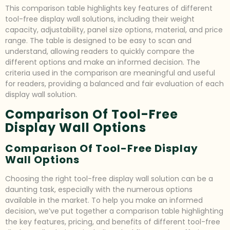
This comparison table highlights key features of different
tool-free display wall solutions, including their weight
capacity, adjustability, panel size options, material, and price
range. The table is designed to be easy to scan and
understand, allowing readers to quickly compare the
different options and make an informed decision. The
criteria used in the comparison are meaningful and useful
for readers, providing a balanced and fair evaluation of each
display wall solution.
Comparison Of Tool-Free
Display Wall Options
Comparison Of Tool-Free Display
Wall Options
Choosing the right tool-free display wall solution can be a
daunting task, especially with the numerous options
available in the market. To help you make an informed
decision, we’ve put together a comparison table highlighting
the key features, pricing, and benefits of different tool-free