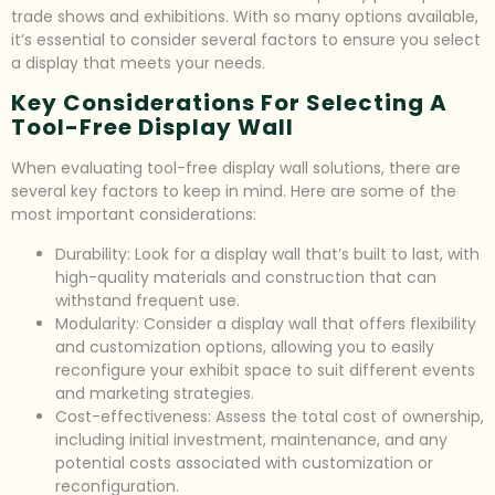
trade shows and exhibitions. With so many options available,
it’s essential to consider several factors to ensure you select
a display that meets your needs.
Key Considerations For Selecting A
Tool-Free Display Wall
When evaluating tool-free display wall solutions, there are
several key factors to keep in mind. Here are some of the
most important considerations:
Durability: Look for a display wall that’s built to last, with
high-quality materials and construction that can
withstand frequent use.
Modularity: Consider a display wall that offers flexibility
and customization options, allowing you to easily
reconfigure your exhibit space to suit different events
and marketing strategies.
Cost-effectiveness: Assess the total cost of ownership,
including initial investment, maintenance, and any
potential costs associated with customization or
reconfiguration.