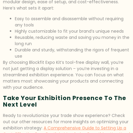
modular design, ease of setup, and cost-effectiveness.
Here’s what sets it apart:
Easy to assemble and disassemble without requiring
any tools
Highly customizable to fit your brand’s unique needs
Reusable, reducing waste and saving you money in the
long run
Durable and sturdy, withstanding the rigors of frequent
use
By choosing Blockfit Expo Kit’s tool-free display wall, you’re
not just getting a display solution – you’re investing in a
streamlined exhibition experience. You can focus on what
matters most: showcasing your products and connecting
with your audience.
Take Your Exhibition Presence To The
Next Level
Ready to revolutionize your trade show experience? Check
out our other resources for more insights on optimizing your
exhibition strategy:
A Comprehensive Guide to Setting Up a