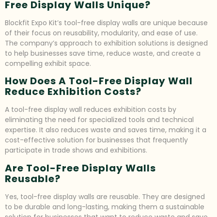
Free Display Walls Unique?
Blockfit Expo Kit’s tool-free display walls are unique because
of their focus on reusability, modularity, and ease of use.
The company’s approach to exhibition solutions is designed
to help businesses save time, reduce waste, and create a
compelling exhibit space.
How Does A Tool-Free Display Wall
Reduce Exhibition Costs?
A tool-free display wall reduces exhibition costs by
eliminating the need for specialized tools and technical
expertise. It also reduces waste and saves time, making it a
cost-effective solution for businesses that frequently
participate in trade shows and exhibitions.
Are Tool-Free Display Walls
Reusable?
Yes, tool-free display walls are reusable. They are designed
to be durable and long-lasting, making them a sustainable
solution for businesses that want to reduce waste and save