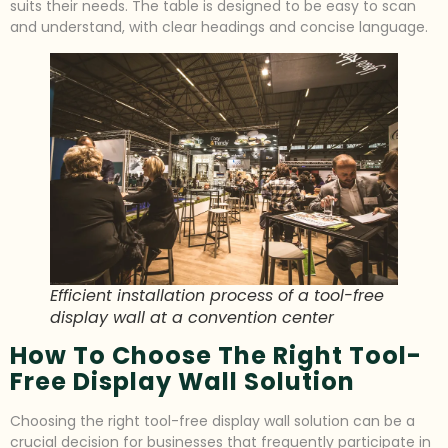
suits their needs. The table is designed to be easy to scan
and understand, with clear headings and concise language.
Efficient installation process of a tool-free
display wall at a convention center
How To Choose The Right Tool-
Free Display Wall Solution
Choosing the right tool-free display wall solution can be a
crucial decision for businesses that frequently participate in