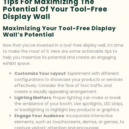
Tips For Maximizing The
Potential Of Your Tool-Free
Display Wall
Maximizing Your Tool-Free Display
Wall’s Potential
Now that you’ve invested in a tool-free display wall, it’s time
to make the most of it. Here are some actionable tips to
help you maximize its potential and create an engaging
exhibit space.
Customize Your Layout
: Experiment with different
configurations to showcase your products or services
effectively. Consider the flow of foot traffic and
create a visually appealing arrangement.
Lighting Matters
: Proper lighting can make or break
the ambiance of your booth. Use spotlights, LED strips,
or backlighting to highlight key products or graphics.
Engage Your Audience
: Incorporate interactive
elements, such as touchscreens, demos, or games, to
capture visitors’ attention and encourage