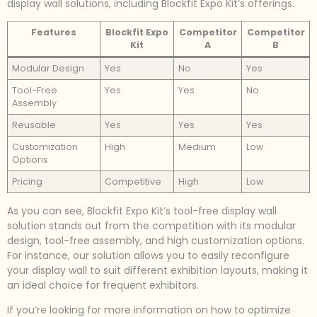
display wall solutions, including Blockfit Expo Kit’s offerings.
Features
Blockfit Expo
Competitor
Competitor
Kit
A
B
Modular Design
Yes
No
Yes
Tool-Free
Yes
Yes
No
Assembly
Reusable
Yes
Yes
Yes
Customization
High
Medium
Low
Options
Pricing
Competitive
High
Low
As you can see, Blockfit Expo Kit’s tool-free display wall
solution stands out from the competition with its modular
design, tool-free assembly, and high customization options.
For instance, our solution allows you to easily reconfigure
your display wall to suit different exhibition layouts, making it
an ideal choice for frequent exhibitors.
If you’re looking for more information on how to optimize