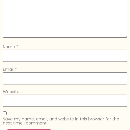
Name
*
Email
*
Website
Save my name, email, and website in this browser for the
next time I comment.