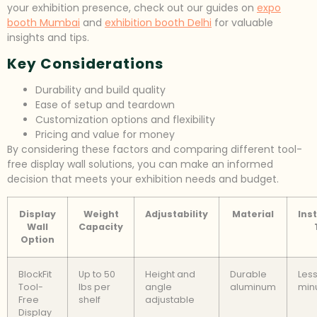
your exhibition presence, check out our guides on
expo
booth Mumbai
and
exhibition booth Delhi
for valuable
insights and tips.
Key Considerations
Durability and build quality
Ease of setup and teardown
Customization options and flexibility
Pricing and value for money
By considering these factors and comparing different tool-
free display wall solutions, you can make an informed
decision that meets your exhibition needs and budget.
Display
Weight
Adjustability
Material
Inst
Wall
Capacity
Option
BlockFit
Up to 50
Height and
Durable
Less
Tool-
lbs per
angle
aluminum
min
Free
shelf
adjustable
Display