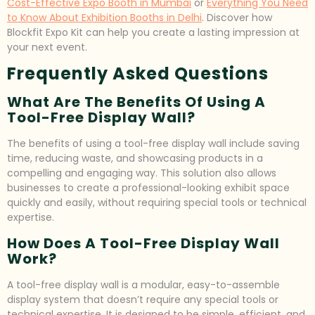
Cost-Effective Expo Booth in Mumbai
or
Everything You Need
to Know About Exhibition Booths in Delhi
. Discover how
Blockfit Expo Kit can help you create a lasting impression at
your next event.
Frequently Asked Questions
What Are The Benefits Of Using A
Tool-Free Display Wall?
The benefits of using a tool-free display wall include saving
time, reducing waste, and showcasing products in a
compelling and engaging way. This solution also allows
businesses to create a professional-looking exhibit space
quickly and easily, without requiring special tools or technical
expertise.
How Does A Tool-Free Display Wall
Work?
A tool-free display wall is a modular, easy-to-assemble
display system that doesn’t require any special tools or
technical expertise. It is designed to be simple, efficient, and