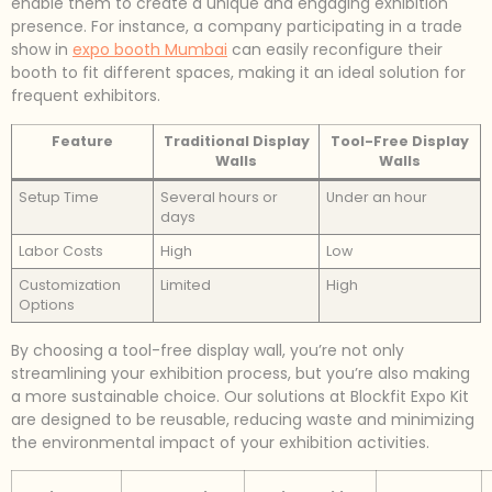
enable them to create a unique and engaging exhibition
presence. For instance, a company participating in a trade
show in
expo booth Mumbai
can easily reconfigure their
booth to fit different spaces, making it an ideal solution for
frequent exhibitors.
Feature
Traditional Display
Tool-Free Display
Walls
Walls
Setup Time
Several hours or
Under an hour
days
Labor Costs
High
Low
Customization
Limited
High
Options
By choosing a tool-free display wall, you’re not only
streamlining your exhibition process, but you’re also making
a more sustainable choice. Our solutions at Blockfit Expo Kit
are designed to be reusable, reducing waste and minimizing
the environmental impact of your exhibition activities.