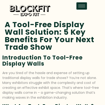
A Tool-Free Display
Wall Solution: 5 Key
Benefits For Your Next
Trade Show
Introduction To Tool-Free
Display Walls
Are you tired of the hassle and expense of setting up
traditional display walls for trade shows? You’re not alone.
Many exhibitors struggle with the complexity and cost of
creating an effective exhibit space. That’s where tool-free
display walls come in – a game-changing solution that’s
making waves in the exhibition industry.