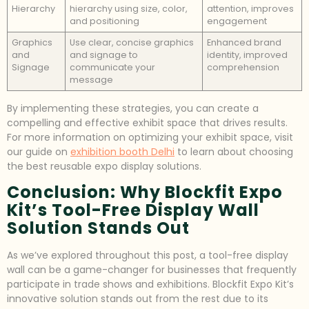
Hierarchy
hierarchy using size, color,
attention, improves
and positioning
engagement
Graphics
Use clear, concise graphics
Enhanced brand
and
and signage to
identity, improved
Signage
communicate your
comprehension
message
By implementing these strategies, you can create a
compelling and effective exhibit space that drives results.
For more information on optimizing your exhibit space, visit
our guide on
exhibition booth Delhi
to learn about choosing
the best reusable expo display solutions.
Conclusion: Why Blockfit Expo
Kit’s Tool-Free Display Wall
Solution Stands Out
As we’ve explored throughout this post, a tool-free display
wall can be a game-changer for businesses that frequently
participate in trade shows and exhibitions. Blockfit Expo Kit’s
innovative solution stands out from the rest due to its