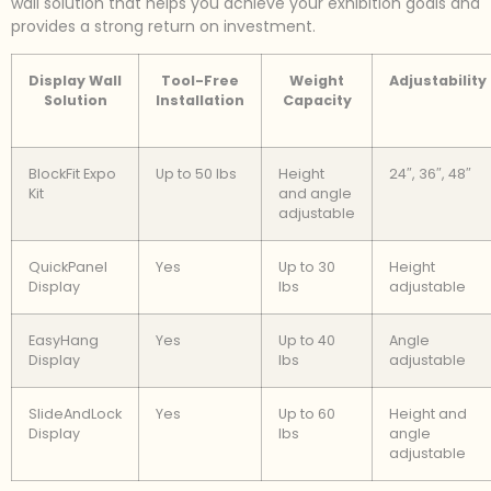
wall solution that helps you achieve your exhibition goals and
provides a strong return on investment.
Display Wall
Tool-Free
Weight
Adjustability
Solution
Installation
Capacity
BlockFit Expo
Up to 50 lbs
Height
24″, 36″, 48″
Kit
and angle
adjustable
QuickPanel
Yes
Up to 30
Height
Display
lbs
adjustable
EasyHang
Yes
Up to 40
Angle
Display
lbs
adjustable
SlideAndLock
Yes
Up to 60
Height and
Display
lbs
angle
adjustable