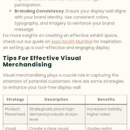
participation.
Branding Consistency
: Ensure your display wall aligns
with your brand identity. Use consistent colors,
typography, and imagery to reinforce your brand
message.
For more insights on creating an effective exhibit space,
check out our guide on
expo booth Mumbai
for inspiration
on setting up a cost-effective and engaging display.
Tips For Effective Visual
Merchandising
Visual merchandising plays a crucial role in capturing the
attention of potential customers. Here are some strategies
to enhance your tool-free display wall:
Strategy
Description
Benefits
Product
Strategically place high-
Increased visibility,
Placement
demand products at eye-
higher sales
level
Visual
Create a clear visual
Guides visitor