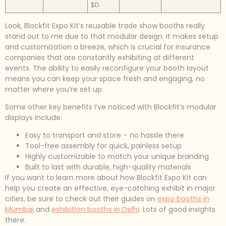
$D
Look, Blockfit Expo Kit’s reusable trade show booths really
stand out to me due to that modular design. It makes setup
and customization a breeze, which is crucial for insurance
companies that are constantly exhibiting at different
events. The ability to easily reconfigure your booth layout
means you can keep your space fresh and engaging, no
matter where you’re set up.
Some other key benefits I’ve noticed with Blockfit’s modular
displays include:
Easy to transport and store – no hassle there
Tool-free assembly for quick, painless setup
Highly customizable to match your unique branding
Built to last with durable, high-quality materials
If you want to learn more about how Blockfit Expo Kit can
help you create an effective, eye-catching exhibit in major
cities, be sure to check out their guides on
expo booths in
Mumbai
and
exhibition booths in Delhi
. Lots of good insights
there.