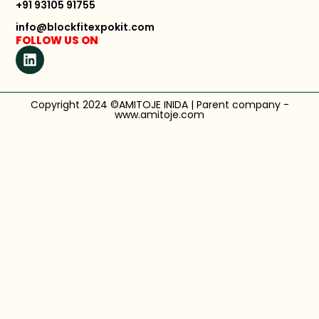
+91 93105 91755
info@blockfitexpokit.com
FOLLOW US ON
Copyright 2024 ©AMITOJE INIDA | Parent company -
www.amitoje.com