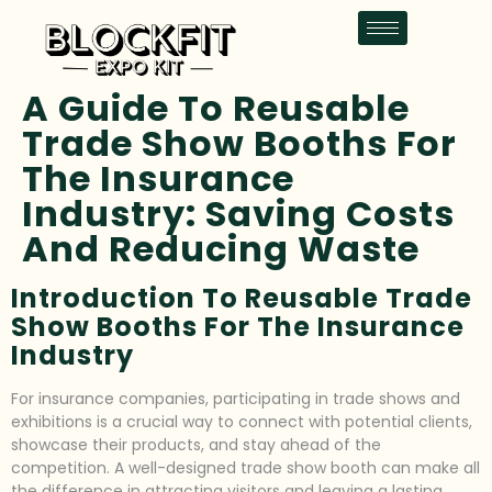
A Guide To Reusable
Trade Show Booths For
The Insurance
Industry: Saving Costs
And Reducing Waste
Introduction To Reusable Trade
Show Booths For The Insurance
Industry
For insurance companies, participating in trade shows and
exhibitions is a crucial way to connect with potential clients,
showcase their products, and stay ahead of the
competition. A well-designed trade show booth can make all
the difference in attracting visitors and leaving a lasting