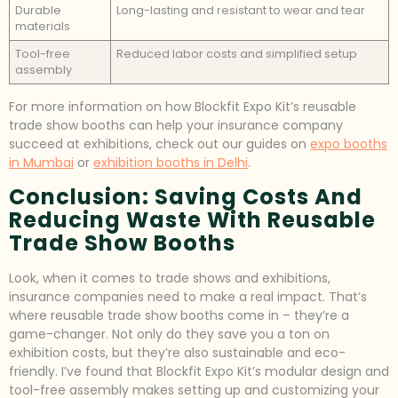
Durable
Long-lasting and resistant to wear and tear
materials
Tool-free
Reduced labor costs and simplified setup
assembly
For more information on how Blockfit Expo Kit’s reusable
trade show booths can help your insurance company
succeed at exhibitions, check out our guides on
expo booths
in Mumbai
or
exhibition booths in Delhi
.
Conclusion: Saving Costs And
Reducing Waste With Reusable
Trade Show Booths
Look, when it comes to trade shows and exhibitions,
insurance companies need to make a real impact. That’s
where reusable trade show booths come in – they’re a
game-changer. Not only do they save you a ton on
exhibition costs, but they’re also sustainable and eco-
friendly. I’ve found that Blockfit Expo Kit’s modular design and
tool-free assembly makes setting up and customizing your