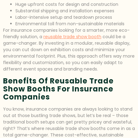
Huge upfront costs for design and construction
Substantial shipping and installation expenses
Labor-intensive setup and teardown process
Environmental toll from non-sustainable materials
For insurance companies looking for a smarter, more eco-
friendly solution, a
reusable trade show booth
could be a
game-changer. By investing in a modular, reusable display,
you can cut down on exhibition costs and minimize your
environmental footprint. Plus, this approach offers way more
flexibility and customization, so you can easily adapt to
different event spaces and branding needs.
Benefits Of Reusable Trade
Show Booths For Insurance
Companies
You know, insurance companies are always looking to stand
out at those bustling trade shows, but let’s be real – those
traditional booth setups can get pretty pricey and wasteful,
right? That’s where reusable trade show booths come in as a
total game-changer. These cost-effective, sustainable