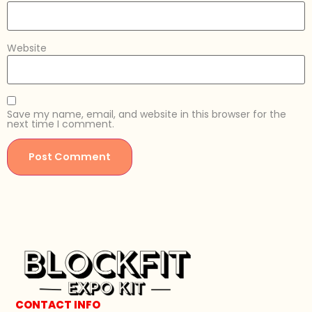
Website
Save my name, email, and website in this browser for the
next time I comment.
CONTACT INFO