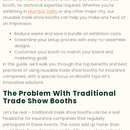
booth, no technical expertise required. Whether you’re
exhibiting in
Mumbai
,
Delhi
, or any other major city, our
reusable trade show booths can help you make one heck of
an impression.
Reduce waste and save a bundle on exhibition costs
Streamline your setup process with easy-to-assemble
designs
Customize your booth to match your brand and
marketing goals
In this guide, we’ll walk you through the top benefits and best
practices of using reusable trade show booths for insurance
companies, with a special focus on Blockfit Expo Kit’s
innovative solutions.
The Problem With Traditional
Trade Show Booths
Let’s be real – traditional trade show booths can be a real
headache for insurance companies that regularly
participate in these events. The costs add up faster than