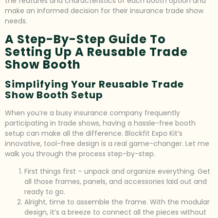
the features and characteristics of each booth option and
make an informed decision for their insurance trade show
needs.
A Step-By-Step Guide To
Setting Up A Reusable Trade
Show Booth
Simplifying Your Reusable Trade
Show Booth Setup
When you’re a busy insurance company frequently
participating in trade shows, having a hassle-free booth
setup can make all the difference. Blockfit Expo Kit’s
innovative, tool-free design is a real game-changer. Let me
walk you through the process step-by-step.
First things first – unpack and organize everything. Get
all those frames, panels, and accessories laid out and
ready to go.
Alright, time to assemble the frame. With the modular
design, it’s a breeze to connect all the pieces without