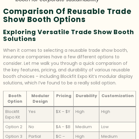
Comparison Of Reusable Trade
Show Booth Options
Exploring Versatile Trade Show Booth
Solutions
When it comes to selecting a reusable trade show booth,
insurance companies have a few different options to
consider. Let me walk you through a quick comparison of
the key features, pricing, and durability of various reusable
booth choices – including Blockfit Expo Kit’s modular display
solutions, which I’ve found to be a really solid option.
Booth
Modular
Pricing
Durability
Customization
Option
Design
Blockfit
Yes
$X – $Y
High
High
Expo Kit
Option 2
No
$A – $B
Medium
Low
Option 3
Partial
$C –
High
Medium