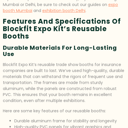
Mumbai or Delhi, be sure to check out our guides on
expo
booth Mumbai
and
exhibition booth Delhi
.
Features And Specifications Of
Blockfit Expo Kit’s Reusable
Booths
Durable Materials For Long-Lasting
Use
Blockfit Expo Kit’s reusable trade show booths for insurance
companies are built to last. We’ve used high-quality, durable
materials that can withstand the rigors of frequent use and
transportation. The frames are made from sturdy
aluminum, while the panels are constructed from robust
PVC. This ensures that your booth remains in excellent
condition, even after multiple exhibitions.
Here are some key features of our reusable booths:
Durable aluminum frame for stability and longevity
High-quality PVC panels for vibrant graphics and