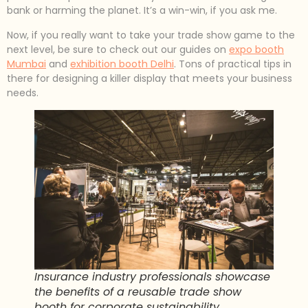
bank or harming the planet. It’s a win-win, if you ask me.
Now, if you really want to take your trade show game to the
next level, be sure to check out our guides on
expo booth
Mumbai
and
exhibition booth Delhi
. Tons of practical tips in
there for designing a killer display that meets your business
needs.
Insurance industry professionals showcase
the benefits of a reusable trade show
booth for corporate sustainability