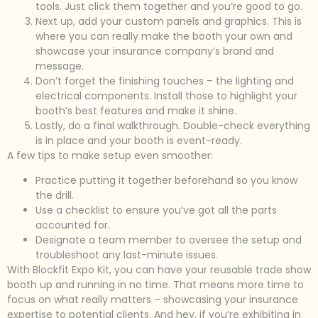
tools. Just click them together and you’re good to go.
Next up, add your custom panels and graphics. This is
where you can really make the booth your own and
showcase your insurance company’s brand and
message.
Don’t forget the finishing touches – the lighting and
electrical components. Install those to highlight your
booth’s best features and make it shine.
Lastly, do a final walkthrough. Double-check everything
is in place and your booth is event-ready.
A few tips to make setup even smoother:
Practice putting it together beforehand so you know
the drill.
Use a checklist to ensure you’ve got all the parts
accounted for.
Designate a team member to oversee the setup and
troubleshoot any last-minute issues.
With Blockfit Expo Kit, you can have your reusable trade show
booth up and running in no time. That means more time to
focus on what really matters – showcasing your insurance
expertise to potential clients. And hey, if you’re exhibiting in