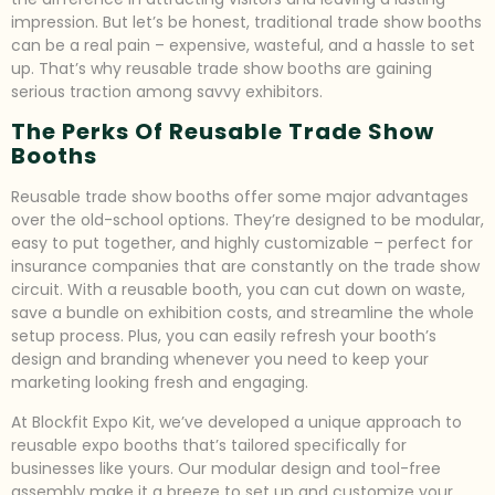
impression. But let’s be honest, traditional trade show booths
can be a real pain – expensive, wasteful, and a hassle to set
up. That’s why reusable trade show booths are gaining
serious traction among savvy exhibitors.
The Perks Of Reusable Trade Show
Booths
Reusable trade show booths offer some major advantages
over the old-school options. They’re designed to be modular,
easy to put together, and highly customizable – perfect for
insurance companies that are constantly on the trade show
circuit. With a reusable booth, you can cut down on waste,
save a bundle on exhibition costs, and streamline the whole
setup process. Plus, you can easily refresh your booth’s
design and branding whenever you need to keep your
marketing looking fresh and engaging.
At Blockfit Expo Kit, we’ve developed a unique approach to
reusable expo booths that’s tailored specifically for
businesses like yours. Our modular design and tool-free
assembly make it a breeze to set up and customize your