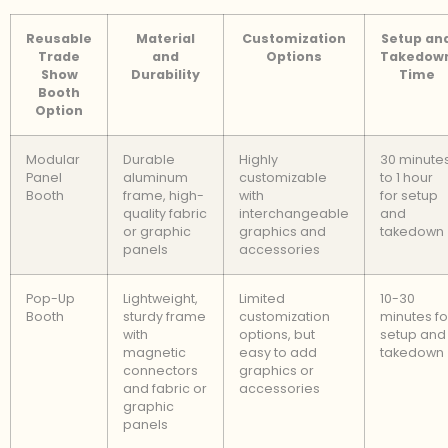
Reusable
Material
Customization
Setup an
Trade
and
Options
Takedow
Show
Durability
Time
Booth
Option
Modular
Durable
Highly
30 minute
Panel
aluminum
customizable
to 1 hour
Booth
frame, high-
with
for setup
quality fabric
interchangeable
and
or graphic
graphics and
takedown
panels
accessories
Pop-Up
Lightweight,
Limited
10-30
Booth
sturdy frame
customization
minutes fo
with
options, but
setup and
magnetic
easy to add
takedown
connectors
graphics or
and fabric or
accessories
graphic
panels