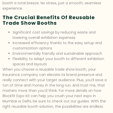
booth a total breeze. No stress, just a smooth, seamless
experience.
The Crucial Benefits Of Reusable
Trade Show Booths
Significant cost savings by reducing waste and
lowering overall exhibition expenses
Increased efficiency thanks to the easy setup and
customization options
Environmentally friendly and sustainable approach
Flexibility to adapt your booth to different exhibition
spaces and layouts
When you choose a reusable trade show booth, your
insurance company can elevate its brand presence and
really connect with your target audience. Plus, you’ll save a
ton of time and money in the long run. And trust me, that
matters more than you’d think. For more details on how
Blockfit Expo Kit can help you crush your next expo in
Mumbai or Delhi, be sure to check out our guides. With the
right reusable booth solution, the possibilities are endless.