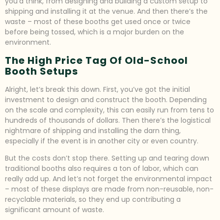
you’d think, from designing and building a custom setup to
shipping and installing it at the venue. And then there’s the
waste – most of these booths get used once or twice
before being tossed, which is a major burden on the
environment.
The High Price Tag Of Old-School
Booth Setups
Alright, let’s break this down. First, you’ve got the initial
investment to design and construct the booth. Depending
on the scale and complexity, this can easily run from tens to
hundreds of thousands of dollars. Then there’s the logistical
nightmare of shipping and installing the darn thing,
especially if the event is in another city or even country.
But the costs don’t stop there. Setting up and tearing down
traditional booths also requires a ton of labor, which can
really add up. And let’s not forget the environmental impact
– most of these displays are made from non-reusable, non-
recyclable materials, so they end up contributing a
significant amount of waste.