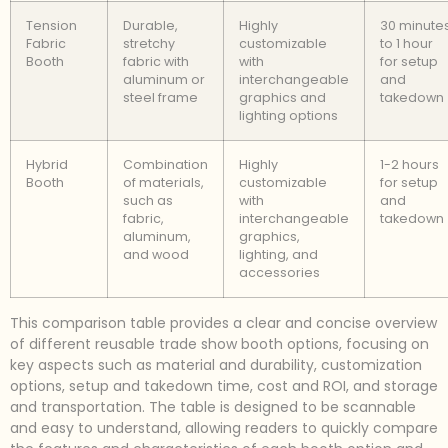
Tension
Durable,
Highly
30 minute
Fabric
stretchy
customizable
to 1 hour
Booth
fabric with
with
for setup
aluminum or
interchangeable
and
steel frame
graphics and
takedown
lighting options
Hybrid
Combination
Highly
1-2 hours
Booth
of materials,
customizable
for setup
such as
with
and
fabric,
interchangeable
takedown
aluminum,
graphics,
and wood
lighting, and
accessories
This comparison table provides a clear and concise overview
of different reusable trade show booth options, focusing on
key aspects such as material and durability, customization
options, setup and takedown time, cost and ROI, and storage
and transportation. The table is designed to be scannable
and easy to understand, allowing readers to quickly compare