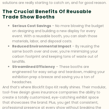
solutions are really starting to catch on, and for good reason.
The Crucial Benefits Of Reusable
Trade Show Booths
Serious Cost Savings
– No more blowing the budget
on designing and building a new display for every
event. With a reusable booth, you can slash those
materials, labor, and disposal costs.
Reduced Environmental Impact
– By reusing the
same booth over and over, you’re minimizing your
carbon footprint and keeping tons of waste out of
landfills.
Streamlined Efficiency
– These booths are
engineered for easy setup and teardown, making your
exhibition prep a breeze and saving you a ton of
headaches.
And that’s where Blockfit Expo Kit really shines. Their modular,
tool-free design gives insurance companies the ability to
create a totally customized, eye-catching exhibit space
that showcases the brand. Plus, you get that consistent,
professional presence at every show without breaking the