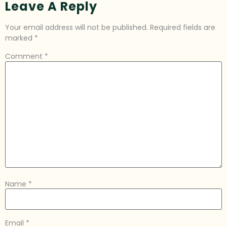
Leave A Reply
Your email address will not be published.
Required fields are
marked
*
Comment
*
Name
*
Email
*