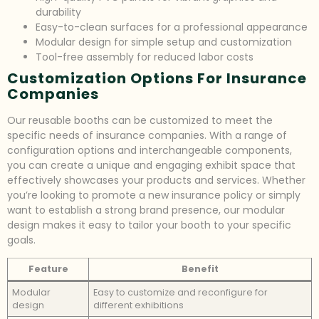
durability
Easy-to-clean surfaces for a professional appearance
Modular design for simple setup and customization
Tool-free assembly for reduced labor costs
Customization Options For Insurance
Companies
Our reusable booths can be customized to meet the
specific needs of insurance companies. With a range of
configuration options and interchangeable components,
you can create a unique and engaging exhibit space that
effectively showcases your products and services. Whether
you’re looking to promote a new insurance policy or simply
want to establish a strong brand presence, our modular
design makes it easy to tailor your booth to your specific
goals.
Feature
Benefit
Modular
Easy to customize and reconfigure for
design
different exhibitions