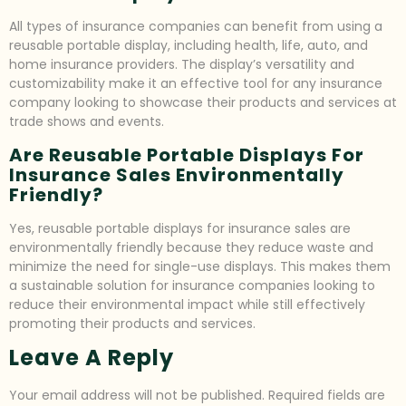
All types of insurance companies can benefit from using a
reusable portable display, including health, life, auto, and
home insurance providers. The display’s versatility and
customizability make it an effective tool for any insurance
company looking to showcase their products and services at
trade shows and events.
Are Reusable Portable Displays For
Insurance Sales Environmentally
Friendly?
Yes, reusable portable displays for insurance sales are
environmentally friendly because they reduce waste and
minimize the need for single-use displays. This makes them
a sustainable solution for insurance companies looking to
reduce their environmental impact while still effectively
promoting their products and services.
Leave A Reply
Your email address will not be published.
Required fields are