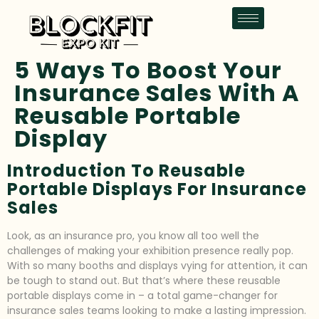
5 Ways To Boost Your
Insurance Sales With A
Reusable Portable
Display
Introduction To Reusable
Portable Displays For Insurance
Sales
Look, as an insurance pro, you know all too well the
challenges of making your exhibition presence really pop.
With so many booths and displays vying for attention, it can
be tough to stand out. But that’s where these reusable
portable displays come in – a total game-changer for
insurance sales teams looking to make a lasting impression.