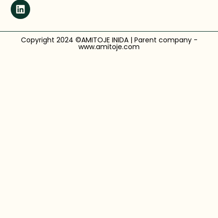
Copyright 2024 ©AMITOJE INIDA | Parent company -
www.amitoje.com