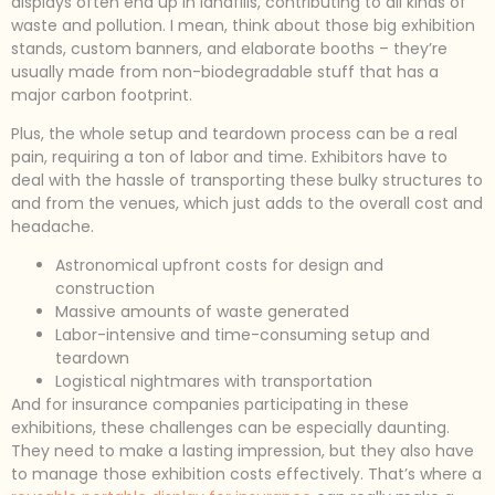
displays often end up in landfills, contributing to all kinds of
waste and pollution. I mean, think about those big exhibition
stands, custom banners, and elaborate booths – they’re
usually made from non-biodegradable stuff that has a
major carbon footprint.
Plus, the whole setup and teardown process can be a real
pain, requiring a ton of labor and time. Exhibitors have to
deal with the hassle of transporting these bulky structures to
and from the venues, which just adds to the overall cost and
headache.
Astronomical upfront costs for design and
construction
Massive amounts of waste generated
Labor-intensive and time-consuming setup and
teardown
Logistical nightmares with transportation
And for insurance companies participating in these
exhibitions, these challenges can be especially daunting.
They need to make a lasting impression, but they also have
to manage those exhibition costs effectively. That’s where a