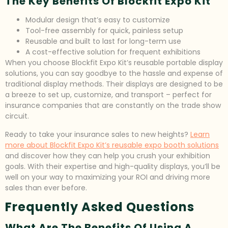
The Key Benefits Of Blockfit Expo Kit
Modular design that’s easy to customize
Tool-free assembly for quick, painless setup
Reusable and built to last for long-term use
A cost-effective solution for frequent exhibitions
When you choose Blockfit Expo Kit’s reusable portable display
solutions, you can say goodbye to the hassle and expense of
traditional display methods. Their displays are designed to be
a breeze to set up, customize, and transport – perfect for
insurance companies that are constantly on the trade show
circuit.
Ready to take your insurance sales to new heights?
Learn
more about Blockfit Expo Kit’s reusable expo booth solutions
and discover how they can help you crush your exhibition
goals. With their expertise and high-quality displays, you’ll be
well on your way to maximizing your ROI and driving more
sales than ever before.
Frequently Asked Questions
What Are The Benefits Of Using A