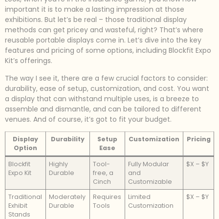
important it is to make a lasting impression at those
exhibitions. But let’s be real – those traditional display
methods can get pricey and wasteful, right? That’s where
reusable portable displays come in. Let’s dive into the key
features and pricing of some options, including Blockfit Expo
Kit’s offerings.
The way I see it, there are a few crucial factors to consider:
durability, ease of setup, customization, and cost. You want
a display that can withstand multiple uses, is a breeze to
assemble and dismantle, and can be tailored to different
venues. And of course, it’s got to fit your budget.
Display
Durability
Setup
Customization
Pricing
Option
Ease
Blockfit
Highly
Tool-
Fully Modular
$X – $Y
Expo Kit
Durable
free, a
and
Cinch
Customizable
Traditional
Moderately
Requires
Limited
$X – $Y
Exhibit
Durable
Tools
Customization
Stands