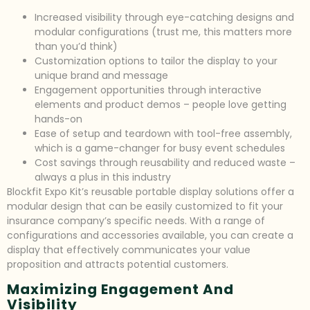
Increased visibility through eye-catching designs and
modular configurations (trust me, this matters more
than you’d think)
Customization options to tailor the display to your
unique brand and message
Engagement opportunities through interactive
elements and product demos – people love getting
hands-on
Ease of setup and teardown with tool-free assembly,
which is a game-changer for busy event schedules
Cost savings through reusability and reduced waste –
always a plus in this industry
Blockfit Expo Kit’s reusable portable display solutions offer a
modular design that can be easily customized to fit your
insurance company’s specific needs. With a range of
configurations and accessories available, you can create a
display that effectively communicates your value
proposition and attracts potential customers.
Maximizing Engagement And
Visibility