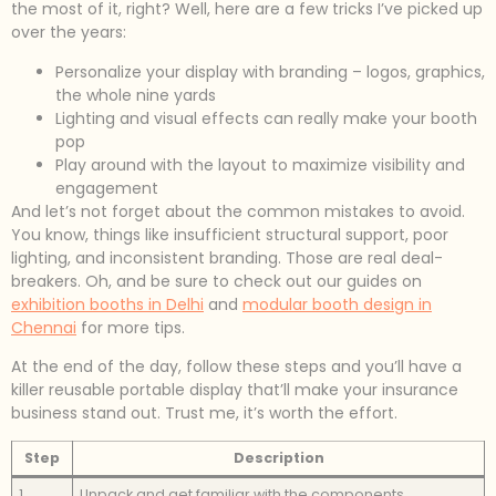
the most of it, right? Well, here are a few tricks I’ve picked up
over the years:
Personalize your display with branding – logos, graphics,
the whole nine yards
Lighting and visual effects can really make your booth
pop
Play around with the layout to maximize visibility and
engagement
And let’s not forget about the common mistakes to avoid.
You know, things like insufficient structural support, poor
lighting, and inconsistent branding. Those are real deal-
breakers. Oh, and be sure to check out our guides on
exhibition booths in Delhi
and
modular booth design in
Chennai
for more tips.
At the end of the day, follow these steps and you’ll have a
killer reusable portable display that’ll make your insurance
business stand out. Trust me, it’s worth the effort.
Step
Description
1
Unpack and get familiar with the components