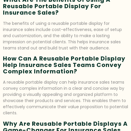
Reusable Portable Display For
Insurance Sales?
The benefits of using a reusable portable display for
insurance sales include cost-effectiveness, ease of setup
and customization, and the ability to make a lasting
impression on potential clients. This helps insurance sales
teams stand out and build trust with their audience.
How Can A Reusable Portable Display
Help Insurance Sales Teams Convey
Complex Information?
A reusable portable display can help insurance sales teams
convey complex information in a clear and concise way by
providing a visually appealing and organized platform to
showcase their products and services. This enables them to
effectively communicate their value proposition to potential
clients.
Why Are Reusable Portable Displays A
Game-Changer For Insurance Sales