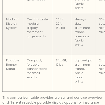
fabric
prints
Modular
Customizable,
20ft x
Heavy-
30 
Display
modular
20ft,
duty
setu
System
display
150lbs
aluminum
min
system for
frame,
tak
large events
premium
fabric
prints
Foldable
Compact,
3ft x 6ft,
Lightweight
2 m
Banner
foldable
10lbs
aluminum
setu
Stand
banner stand
frame,
min
for small
basic
tak
events
fabric
prints
This comparison table provides a clear and concise overview
of different reusable portable display options for insurance