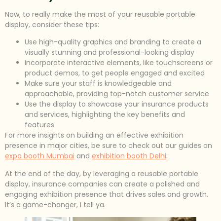
Now, to really make the most of your reusable portable
display, consider these tips:
Use high-quality graphics and branding to create a
visually stunning and professional-looking display
Incorporate interactive elements, like touchscreens or
product demos, to get people engaged and excited
Make sure your staff is knowledgeable and
approachable, providing top-notch customer service
Use the display to showcase your insurance products
and services, highlighting the key benefits and
features
For more insights on building an effective exhibition
presence in major cities, be sure to check out our guides on
expo booth Mumbai
and
exhibition booth Delhi
.
At the end of the day, by leveraging a reusable portable
display, insurance companies can create a polished and
engaging exhibition presence that drives sales and growth.
It’s a game-changer, I tell ya.