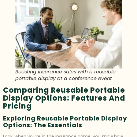
Boosting insurance sales with a reusable
portable display at a conference event
Comparing Reusable Portable
Display Options: Features And
Pricing
Exploring Reusable Portable Display
Options: The Essentials
Look, when you’re in the insurance game, you know how