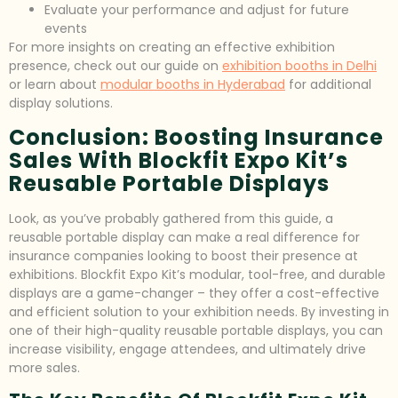
Evaluate your performance and adjust for future
events
For more insights on creating an effective exhibition
presence, check out our guide on
exhibition booths in Delhi
or learn about
modular booths in Hyderabad
for additional
display solutions.
Conclusion: Boosting Insurance
Sales With Blockfit Expo Kit’s
Reusable Portable Displays
Look, as you’ve probably gathered from this guide, a
reusable portable display can make a real difference for
insurance companies looking to boost their presence at
exhibitions. Blockfit Expo Kit’s modular, tool-free, and durable
displays are a game-changer – they offer a cost-effective
and efficient solution to your exhibition needs. By investing in
one of their high-quality reusable portable displays, you can
increase visibility, engage attendees, and ultimately drive
more sales.