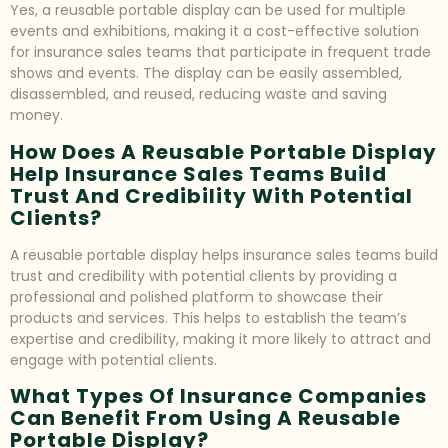
Yes, a reusable portable display can be used for multiple
events and exhibitions, making it a cost-effective solution
for insurance sales teams that participate in frequent trade
shows and events. The display can be easily assembled,
disassembled, and reused, reducing waste and saving
money.
How Does A Reusable Portable Display
Help Insurance Sales Teams Build
Trust And Credibility With Potential
Clients?
A reusable portable display helps insurance sales teams build
trust and credibility with potential clients by providing a
professional and polished platform to showcase their
products and services. This helps to establish the team’s
expertise and credibility, making it more likely to attract and
engage with potential clients.
What Types Of Insurance Companies
Can Benefit From Using A Reusable
Portable Display?