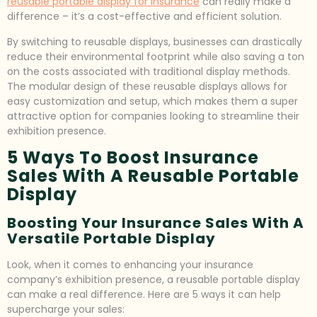
reusable portable display for insurance
can really make a
difference – it’s a cost-effective and efficient solution.
By switching to reusable displays, businesses can drastically
reduce their environmental footprint while also saving a ton
on the costs associated with traditional display methods.
The modular design of these reusable displays allows for
easy customization and setup, which makes them a super
attractive option for companies looking to streamline their
exhibition presence.
5 Ways To Boost Insurance
Sales With A Reusable Portable
Display
Boosting Your Insurance Sales With A
Versatile Portable Display
Look, when it comes to enhancing your insurance
company’s exhibition presence, a reusable portable display
can make a real difference. Here are 5 ways it can help
supercharge your sales: