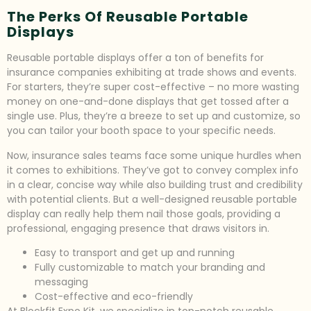
The Perks Of Reusable Portable
Displays
Reusable portable displays offer a ton of benefits for
insurance companies exhibiting at trade shows and events.
For starters, they’re super cost-effective – no more wasting
money on one-and-done displays that get tossed after a
single use. Plus, they’re a breeze to set up and customize, so
you can tailor your booth space to your specific needs.
Now, insurance sales teams face some unique hurdles when
it comes to exhibitions. They’ve got to convey complex info
in a clear, concise way while also building trust and credibility
with potential clients. But a well-designed reusable portable
display can really help them nail those goals, providing a
professional, engaging presence that draws visitors in.
Easy to transport and get up and running
Fully customizable to match your branding and
messaging
Cost-effective and eco-friendly
At Blockfit Expo Kit, we specialize in top-notch reusable