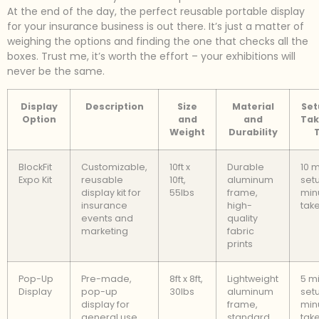
At the end of the day, the perfect reusable portable display
for your insurance business is out there. It’s just a matter of
weighing the options and finding the one that checks all the
boxes. Trust me, it’s worth the effort – your exhibitions will
never be the same.
Display
Description
Size
Material
Set
Option
and
and
Ta
Weight
Durability
BlockFit
Customizable,
10ft x
Durable
10 
Expo Kit
reusable
10ft,
aluminum
setu
display kit for
55lbs
frame,
min
insurance
high-
tak
events and
quality
marketing
fabric
prints
Pop-Up
Pre-made,
8ft x 8ft,
Lightweight
5 m
Display
pop-up
30lbs
aluminum
setu
display for
frame,
min
general use
standard
tak