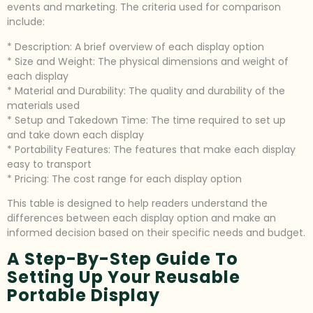
events and marketing. The criteria used for comparison
include:
* Description: A brief overview of each display option
* Size and Weight: The physical dimensions and weight of
each display
* Material and Durability: The quality and durability of the
materials used
* Setup and Takedown Time: The time required to set up
and take down each display
* Portability Features: The features that make each display
easy to transport
* Pricing: The cost range for each display option
This table is designed to help readers understand the
differences between each display option and make an
informed decision based on their specific needs and budget.
A Step-By-Step Guide To
Setting Up Your Reusable
Portable Display