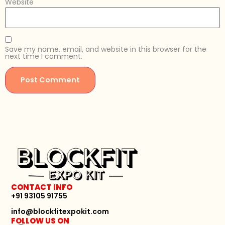
Website
Save my name, email, and website in this browser for the
next time I comment.
CONTACT INFO
+91 93105 91755
info@blockfitexpokit.com
FOLLOW US ON