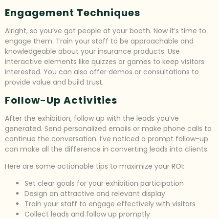
Engagement Techniques
Alright, so you’ve got people at your booth. Now it’s time to
engage them. Train your staff to be approachable and
knowledgeable about your insurance products. Use
interactive elements like quizzes or games to keep visitors
interested. You can also offer demos or consultations to
provide value and build trust.
Follow-Up Activities
After the exhibition, follow up with the leads you’ve
generated. Send personalized emails or make phone calls to
continue the conversation. I’ve noticed a prompt follow-up
can make all the difference in converting leads into clients.
Here are some actionable tips to maximize your ROI:
Set clear goals for your exhibition participation
Design an attractive and relevant display
Train your staff to engage effectively with visitors
Collect leads and follow up promptly