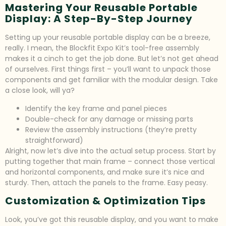
Mastering Your Reusable Portable
Display: A Step-By-Step Journey
Setting up your reusable portable display can be a breeze,
really. I mean, the Blockfit Expo Kit’s tool-free assembly
makes it a cinch to get the job done. But let’s not get ahead
of ourselves. First things first – you’ll want to unpack those
components and get familiar with the modular design. Take
a close look, will ya?
Identify the key frame and panel pieces
Double-check for any damage or missing parts
Review the assembly instructions (they’re pretty
straightforward)
Alright, now let’s dive into the actual setup process. Start by
putting together that main frame – connect those vertical
and horizontal components, and make sure it’s nice and
sturdy. Then, attach the panels to the frame. Easy peasy.
Customization & Optimization Tips
Look, you’ve got this reusable display, and you want to make