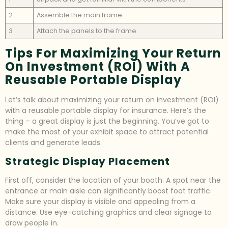
2
Assemble the main frame
3
Attach the panels to the frame
Tips For Maximizing Your Return
On Investment (ROI) With A
Reusable Portable Display
Let’s talk about maximizing your return on investment (ROI)
with a reusable portable display for insurance. Here’s the
thing – a great display is just the beginning. You’ve got to
make the most of your exhibit space to attract potential
clients and generate leads.
Strategic Display Placement
First off, consider the location of your booth. A spot near the
entrance or main aisle can significantly boost foot traffic.
Make sure your display is visible and appealing from a
distance. Use eye-catching graphics and clear signage to
draw people in.