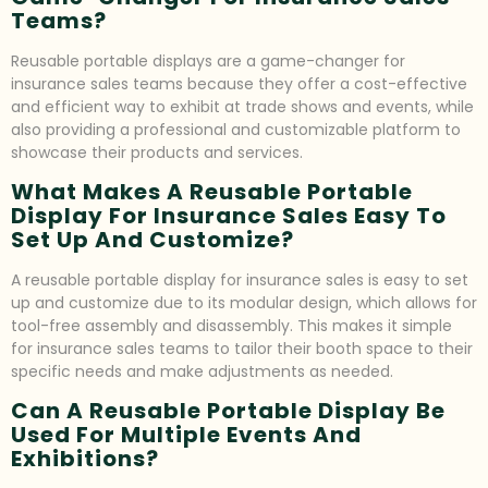
Teams?
Reusable portable displays are a game-changer for
insurance sales teams because they offer a cost-effective
and efficient way to exhibit at trade shows and events, while
also providing a professional and customizable platform to
showcase their products and services.
What Makes A Reusable Portable
Display For Insurance Sales Easy To
Set Up And Customize?
A reusable portable display for insurance sales is easy to set
up and customize due to its modular design, which allows for
tool-free assembly and disassembly. This makes it simple
for insurance sales teams to tailor their booth space to their
specific needs and make adjustments as needed.
Can A Reusable Portable Display Be
Used For Multiple Events And
Exhibitions?