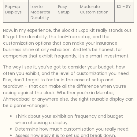
Pop-up
Low to
Easy
Moderate
$X – $Y
Displays
Moderate
Setup
Customization
Durability
Now, in my experience, the Blockfit Expo Kit really stands out.
It’s got the durability, the tool-free setup, and the
customization options that can make your insurance
business shine at any exhibition. And let’s be honest, for
companies that exhibit frequently, it’s a smart investment.
The way I see it, you’ve got to consider your budget, how
often you exhibit, and the level of customization you need.
Plus, don’t forget to factor in the ease of setup and
teardown – that can make all the difference when you’re
racing against the clock. Whether you’re in Mumbai,
Ahmedabad, or anywhere else, the right reusable display can
be a game-changer.
Think about your exhibition frequency and budget
when choosing a display.
Determine how much customization you really need.
Assess how easy it is to set up and break down.