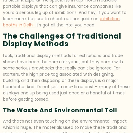
portable displays that can give insurance companies like
yours a serious leg up at exhibitions. And hey, if you want to
learn more, be sure to check out our guide on
exhibition
booths in Delhi
. It’s got all the intel you need.
The Challenges Of Traditional
Display Methods
Look, traditional display methods for exhibitions and trade
shows have been the norm for years, but they come with
some serious drawbacks that really can’t be ignored. For
starters, the high price tag associated with designing,
building, and then disposing of these displays is a major
headache. And it’s not just a one-time cost – many of these
displays end up being used just once or a handful of times
before getting tossed.
The Waste And Environmental Toll
And that’s not even touching on the environmental impact,
which is huge. The materials used to make these traditional