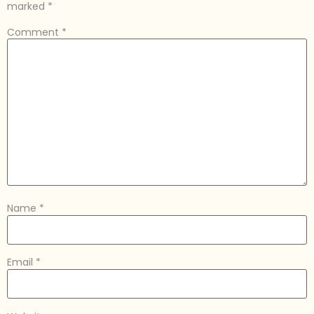
marked
*
Comment
*
Name
*
Email
*