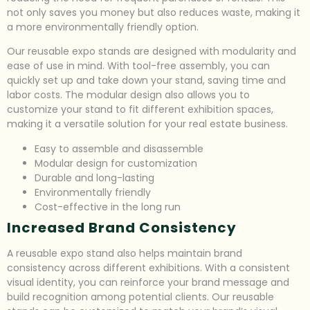
not only saves you money but also reduces waste, making it
a more environmentally friendly option.
Our reusable expo stands are designed with modularity and
ease of use in mind. With tool-free assembly, you can
quickly set up and take down your stand, saving time and
labor costs. The modular design also allows you to
customize your stand to fit different exhibition spaces,
making it a versatile solution for your real estate business.
Easy to assemble and disassemble
Modular design for customization
Durable and long-lasting
Environmentally friendly
Cost-effective in the long run
Increased Brand Consistency
A reusable expo stand also helps maintain brand
consistency across different exhibitions. With a consistent
visual identity, you can reinforce your brand message and
build recognition among potential clients. Our reusable