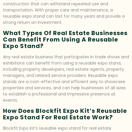
construction that can withstand repeated use and
transportation. With proper care and maintenance, a
reusable expo stand can last for many years and provide a
strong return on investment.
What Types Of Real Estate Businesses
Can Benefit From Using A Reusable
Expo Stand?
Any real estate business that participates in trade shows and
exhibitions can benefit from using a reusable expo stand,
including property developers, real estate agents, property
managers, and related service providers. Reusable expo
stands are a cost-effective and efficient way to showcase
properties and services, and can help businesses of all sizes
to establish a professional and impressive presence at
events.
How Does Blockfit Expo Kit’s Reusable
Expo Stand For Real Estate Work?
Blockfit Expo Kit’s reusable expo stand for real estate