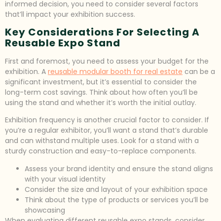
informed decision, you need to consider several factors
that’ll impact your exhibition success.
Key Considerations For Selecting A
Reusable Expo Stand
First and foremost, you need to assess your budget for the
exhibition. A
reusable modular booth for real estate
can be a
significant investment, but it’s essential to consider the
long-term cost savings. Think about how often you’ll be
using the stand and whether it’s worth the initial outlay.
Exhibition frequency is another crucial factor to consider. If
you’re a regular exhibitor, you’ll want a stand that’s durable
and can withstand multiple uses. Look for a stand with a
sturdy construction and easy-to-replace components.
Assess your brand identity and ensure the stand aligns
with your visual identity
Consider the size and layout of your exhibition space
Think about the type of products or services you’ll be
showcasing
When evaluating different reusable expo stands, consider