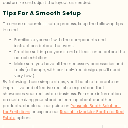
customize and adjust the layout as needed.
Tips For A Smooth Setup
To ensure a seamless setup process, keep the following tips
in mind:
Familiarize yourself with the components and
instructions before the event.
Practice setting up your stand at least once before the
actual exhibition.
Make sure you have all the necessary accessories and
tools (although, with our tool-free design, you’ll need
very few!).
By following these simple steps, you’ll be able to create an
impressive and effective reusable expo stand that
showcases your real estate business. For more information
on customizing your stand or learning about our other
products, check out our guide on
Reusable Booth Solutions
for Exhibitions
or explore our
Reusable Modular Booth for Real
Estate
options.