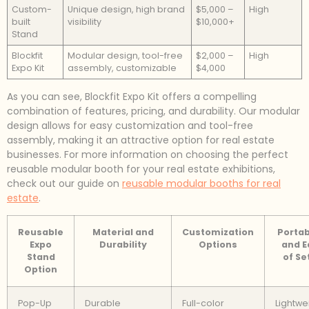
Custom-
Unique design, high brand
$5,000 –
High
built
visibility
$10,000+
Stand
Blockfit
Modular design, tool-free
$2,000 –
High
Expo Kit
assembly, customizable
$4,000
As you can see, Blockfit Expo Kit offers a compelling
combination of features, pricing, and durability. Our modular
design allows for easy customization and tool-free
assembly, making it an attractive option for real estate
businesses. For more information on choosing the perfect
reusable modular booth for your real estate exhibitions,
check out our guide on
reusable modular booths for real
estate
.
Reusable
Material and
Customization
Portab
Expo
Durability
Options
and E
Stand
of Se
Option
Pop-Up
Durable
Full-color
Lightwe