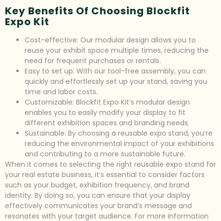
Key Benefits Of Choosing Blockfit
Expo Kit
Cost-effective: Our modular design allows you to
reuse your exhibit space multiple times, reducing the
need for frequent purchases or rentals.
Easy to set up: With our tool-free assembly, you can
quickly and effortlessly set up your stand, saving you
time and labor costs.
Customizable: Blockfit Expo Kit’s modular design
enables you to easily modify your display to fit
different exhibition spaces and branding needs.
Sustainable: By choosing a reusable expo stand, you’re
reducing the environmental impact of your exhibitions
and contributing to a more sustainable future.
When it comes to selecting the right reusable expo stand for
your real estate business, it’s essential to consider factors
such as your budget, exhibition frequency, and brand
identity. By doing so, you can ensure that your display
effectively communicates your brand’s message and
resonates with your target audience. For more information