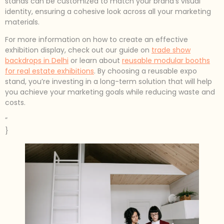
stands can be customized to match your brand’s visual
identity, ensuring a cohesive look across all your marketing
materials.
For more information on how to create an effective
exhibition display, check out our guide on
trade show
backdrops in Delhi
or learn about
reusable modular booths
for real estate exhibitions
. By choosing a reusable expo
stand, you’re investing in a long-term solution that will help
you achieve your marketing goals while reducing waste and
costs.
”
}