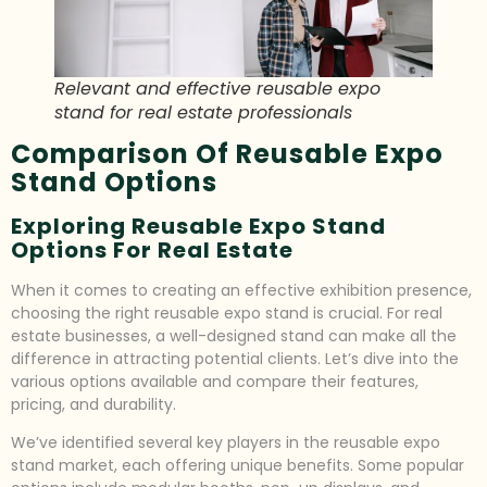
Relevant and effective reusable expo
stand for real estate professionals
Comparison Of Reusable Expo
Stand Options
Exploring Reusable Expo Stand
Options For Real Estate
When it comes to creating an effective exhibition presence,
choosing the right reusable expo stand is crucial. For real
estate businesses, a well-designed stand can make all the
difference in attracting potential clients. Let’s dive into the
various options available and compare their features,
pricing, and durability.
We’ve identified several key players in the reusable expo
stand market, each offering unique benefits. Some popular