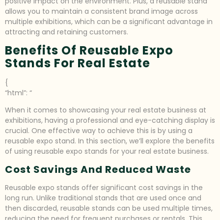
positive impact on the environment. Plus, a reusable stand
allows you to maintain a consistent brand image across
multiple exhibitions, which can be a significant advantage in
attracting and retaining customers.
Benefits Of Reusable Expo
Stands For Real Estate
{
“html”: “
When it comes to showcasing your real estate business at
exhibitions, having a professional and eye-catching display is
crucial. One effective way to achieve this is by using a
reusable expo stand. In this section, we’ll explore the benefits
of using reusable expo stands for your real estate business.
Cost Savings And Reduced Waste
Reusable expo stands offer significant cost savings in the
long run. Unlike traditional stands that are used once and
then discarded, reusable stands can be used multiple times,
reducing the need for frequent purchases or rentals. This