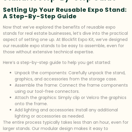
Setting Up Your Reusable Expo Stand:
A Step-By-Step Guide
Now that we’ve explored the benefits of reusable expo
stands for real estate businesses, let’s dive into the practical
aspect of setting one up. At Blockfit Expo Kit, we’ve designed
our reusable expo stands to be easy to assemble, even for
those without extensive technical expertise.
Here’s a step-by-step guide to help you get started:
Unpack the components: Carefully unpack the stand,
graphics, and accessories from the storage case.
Assemble the frame: Connect the frame components
using our tool-free connectors.
Attach the graphics: Simply clip or Velcro the graphics
onto the frame.
Add lighting and accessories: Install any additional
lighting or accessories as needed.
The entire process typically takes less than an hour, even for
larger stands. Our modular design makes it easy to