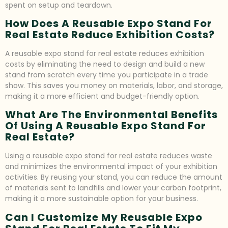
spent on setup and teardown.
How Does A Reusable Expo Stand For
Real Estate Reduce Exhibition Costs?
A reusable expo stand for real estate reduces exhibition
costs by eliminating the need to design and build a new
stand from scratch every time you participate in a trade
show. This saves you money on materials, labor, and storage,
making it a more efficient and budget-friendly option.
What Are The Environmental Benefits
Of Using A Reusable Expo Stand For
Real Estate?
Using a reusable expo stand for real estate reduces waste
and minimizes the environmental impact of your exhibition
activities. By reusing your stand, you can reduce the amount
of materials sent to landfills and lower your carbon footprint,
making it a more sustainable option for your business.
Can I Customize My Reusable Expo