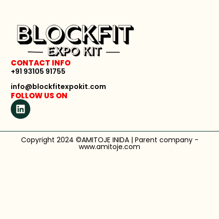
CONTACT INFO
+91 93105 91755
info@blockfitexpokit.com
FOLLOW US ON
Copyright 2024 ©AMITOJE INIDA | Parent company -
www.amitoje.com