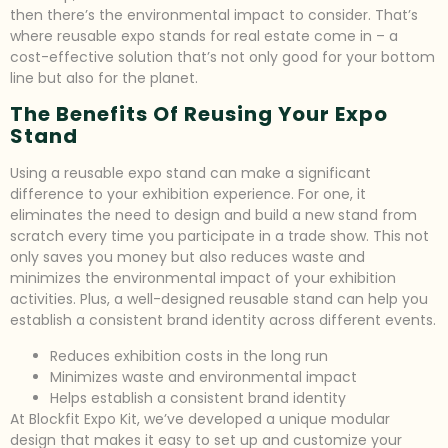
then there’s the environmental impact to consider. That’s
where reusable expo stands for real estate come in – a
cost-effective solution that’s not only good for your bottom
line but also for the planet.
The Benefits Of Reusing Your Expo
Stand
Using a reusable expo stand can make a significant
difference to your exhibition experience. For one, it
eliminates the need to design and build a new stand from
scratch every time you participate in a trade show. This not
only saves you money but also reduces waste and
minimizes the environmental impact of your exhibition
activities. Plus, a well-designed reusable stand can help you
establish a consistent brand identity across different events.
Reduces exhibition costs in the long run
Minimizes waste and environmental impact
Helps establish a consistent brand identity
At Blockfit Expo Kit, we’ve developed a unique modular
design that makes it easy to set up and customize your