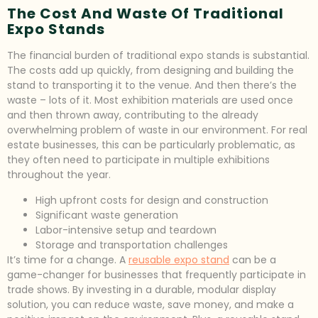
The Cost And Waste Of Traditional
Expo Stands
The financial burden of traditional expo stands is substantial.
The costs add up quickly, from designing and building the
stand to transporting it to the venue. And then there’s the
waste – lots of it. Most exhibition materials are used once
and then thrown away, contributing to the already
overwhelming problem of waste in our environment. For real
estate businesses, this can be particularly problematic, as
they often need to participate in multiple exhibitions
throughout the year.
High upfront costs for design and construction
Significant waste generation
Labor-intensive setup and teardown
Storage and transportation challenges
It’s time for a change. A
reusable expo stand
can be a
game-changer for businesses that frequently participate in
trade shows. By investing in a durable, modular display
solution, you can reduce waste, save money, and make a