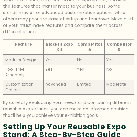
the features that matter most to your business. Some
stands may offer advanced customization options, while
others may prioritize ease of setup and teardown. Make a list
of your must-have features and compare them across
different stands.
Feature
Blockfit Expo
Competitor
Competitor
Kit
A
B
Modular Design
Yes
No
Yes
Tool-Free
Yes
Yes
No
Assembly
Customization
Advanced
Limited
Moderate
Options
By carefully evaluating your needs and comparing different
reusable expo stands, you can make an informed decision
that’ll help you achieve your exhibition goals.
Setting Up Your Reusable Expo
Stand: A Step-By-Step Guide