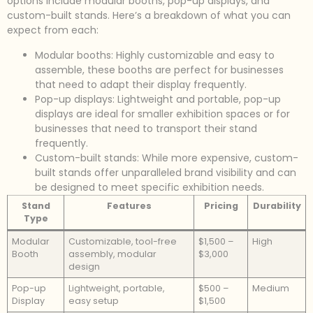
options include modular booths, pop-up displays, and
custom-built stands. Here’s a breakdown of what you can
expect from each:
Modular booths: Highly customizable and easy to
assemble, these booths are perfect for businesses
that need to adapt their display frequently.
Pop-up displays: Lightweight and portable, pop-up
displays are ideal for smaller exhibition spaces or for
businesses that need to transport their stand
frequently.
Custom-built stands: While more expensive, custom-
built stands offer unparalleled brand visibility and can
be designed to meet specific exhibition needs.
Stand
Features
Pricing
Durability
Type
Modular
Customizable, tool-free
$1,500 –
High
Booth
assembly, modular
$3,000
design
Pop-up
Lightweight, portable,
$500 –
Medium
Display
easy setup
$1,500