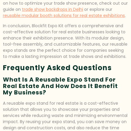
on how to optimize your trade show presence, check out our
guide on
trade show backdrops in Delhi
or explore our
reusable modular booth solutions for real estate exhibitions
.
In conclusion, Blockfit Expo Kit offers a comprehensive and
cost-effective solution for real estate businesses looking to
enhance their exhibition presence. With its modular design,
tool-free assembly, and customizable features, our reusable
expo stands are the perfect choice for companies seeking
to make a lasting impression at trade shows and exhibitions.
Frequently Asked Questions
What Is A Reusable Expo Stand For
Real Estate And How Does It Benefit
My Business?
A reusable expo stand for real estate is a cost-effective
solution that allows you to showcase your properties and
services while reducing waste and minimizing environmental
impact. By reusing your expo stand, you can save money on
design and construction costs, and also reduce the time