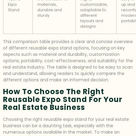
Expo
materials,
customizable,
up and
Stand
durable and
adaptable to
reconfi
sturdy
different
modera
layouts and
portab
designs
This comparison table provides a clear and concise overview
of different reusable expo stand options, focusing on key
aspects such as material and durability, customization
options, portability, cost-effectiveness, and suitability for the
real estate industry. The table is designed to be easy to scan
and understand, allowing readers to quickly compare the
different options and make an informed decision.
How To Choose The Right
Reusable Expo Stand For Your
Real Estate Business
Choosing the right reusable expo stand for your real estate
business can be a daunting task, especially with the
numerous options available in the market. To make an