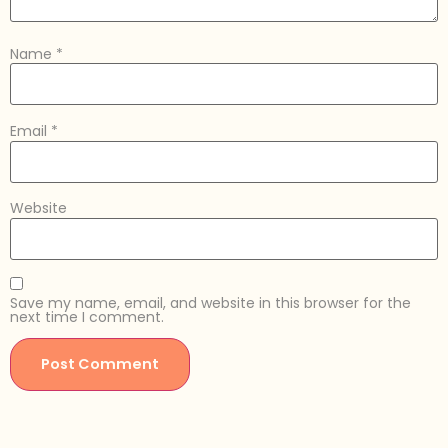
Name
*
Email
*
Website
Save my name, email, and website in this browser for the
next time I comment.