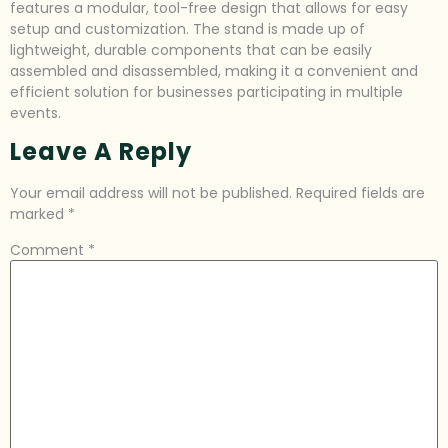
features a modular, tool-free design that allows for easy
setup and customization. The stand is made up of
lightweight, durable components that can be easily
assembled and disassembled, making it a convenient and
efficient solution for businesses participating in multiple
events.
Leave A Reply
Your email address will not be published.
Required fields are
marked
*
Comment
*