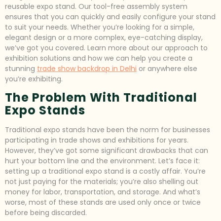
reusable expo stand. Our tool-free assembly system
ensures that you can quickly and easily configure your stand
to suit your needs. Whether you’re looking for a simple,
elegant design or a more complex, eye-catching display,
we’ve got you covered. Learn more about our approach to
exhibition solutions and how we can help you create a
stunning
trade show backdrop in Delhi
or anywhere else
you’re exhibiting.
The Problem With Traditional
Expo Stands
Traditional expo stands have been the norm for businesses
participating in trade shows and exhibitions for years.
However, they’ve got some significant drawbacks that can
hurt your bottom line and the environment. Let’s face it:
setting up a traditional expo stand is a costly affair. You’re
not just paying for the materials; you’re also shelling out
money for labor, transportation, and storage. And what’s
worse, most of these stands are used only once or twice
before being discarded.