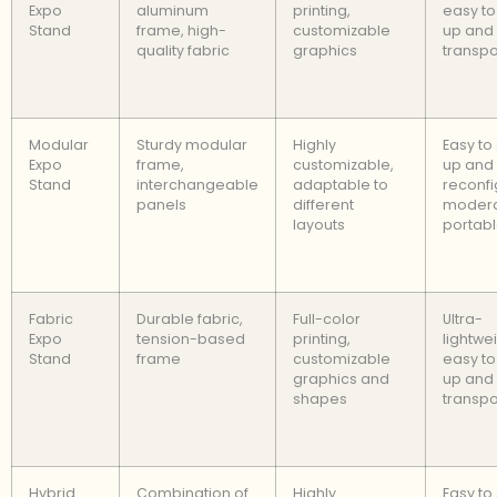
Expo
aluminum
printing,
easy to
Stand
frame, high-
customizable
up and
quality fabric
graphics
transpo
Modular
Sturdy modular
Highly
Easy to
Expo
frame,
customizable,
up and
Stand
interchangeable
adaptable to
reconfi
panels
different
modera
layouts
portab
Fabric
Durable fabric,
Full-color
Ultra-
Expo
tension-based
printing,
lightwei
Stand
frame
customizable
easy to
graphics and
up and
shapes
transpo
Hybrid
Combination of
Highly
Easy to