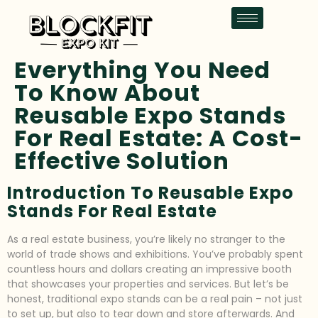
Everything You Need
To Know About
Reusable Expo Stands
For Real Estate: A Cost-
Effective Solution
Introduction To Reusable Expo
Stands For Real Estate
As a real estate business, you’re likely no stranger to the
world of trade shows and exhibitions. You’ve probably spent
countless hours and dollars creating an impressive booth
that showcases your properties and services. But let’s be
honest, traditional expo stands can be a real pain – not just
to set up, but also to tear down and store afterwards. And