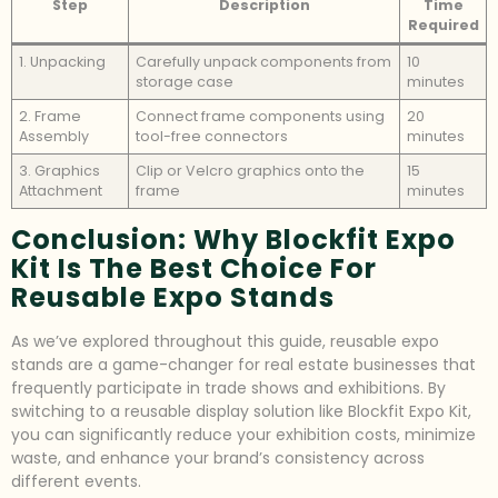
Step
Description
Time
Required
1. Unpacking
Carefully unpack components from
10
storage case
minutes
2. Frame
Connect frame components using
20
Assembly
tool-free connectors
minutes
3. Graphics
Clip or Velcro graphics onto the
15
Attachment
frame
minutes
Conclusion: Why Blockfit Expo
Kit Is The Best Choice For
Reusable Expo Stands
As we’ve explored throughout this guide, reusable expo
stands are a game-changer for real estate businesses that
frequently participate in trade shows and exhibitions. By
switching to a reusable display solution like Blockfit Expo Kit,
you can significantly reduce your exhibition costs, minimize
waste, and enhance your brand’s consistency across
different events.