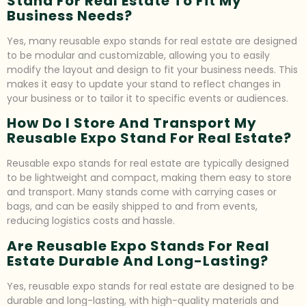
Stand For Real Estate To Fit My
Business Needs?
Yes, many reusable expo stands for real estate are designed
to be modular and customizable, allowing you to easily
modify the layout and design to fit your business needs. This
makes it easy to update your stand to reflect changes in
your business or to tailor it to specific events or audiences.
How Do I Store And Transport My
Reusable Expo Stand For Real Estate?
Reusable expo stands for real estate are typically designed
to be lightweight and compact, making them easy to store
and transport. Many stands come with carrying cases or
bags, and can be easily shipped to and from events,
reducing logistics costs and hassle.
Are Reusable Expo Stands For Real
Estate Durable And Long-Lasting?
Yes, reusable expo stands for real estate are designed to be
durable and long-lasting, with high-quality materials and