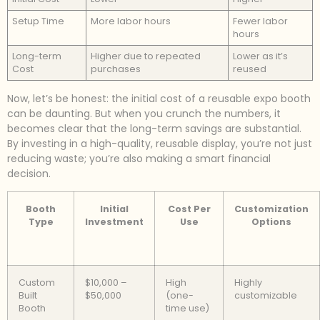
Setup Time
More labor hours
Fewer labor
hours
Long-term
Higher due to repeated
Lower as it’s
Cost
purchases
reused
Now, let’s be honest: the initial cost of a reusable expo booth
can be daunting. But when you crunch the numbers, it
becomes clear that the long-term savings are substantial.
By investing in a high-quality, reusable display, you’re not just
reducing waste; you’re also making a smart financial
decision.
Booth
Initial
Cost Per
Customization
Type
Investment
Use
Options
Custom
$10,000 –
High
Highly
Built
$50,000
(one-
customizable
Booth
time use)