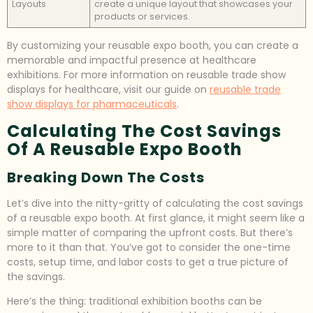
Layouts
create a unique layout that showcases your
products or services.
By customizing your reusable expo booth, you can create a
memorable and impactful presence at healthcare
exhibitions. For more information on reusable trade show
displays for healthcare, visit our guide on
reusable trade
show displays for pharmaceuticals
.
Calculating The Cost Savings
Of A Reusable Expo Booth
Breaking Down The Costs
Let’s dive into the nitty-gritty of calculating the cost savings
of a reusable expo booth. At first glance, it might seem like a
simple matter of comparing the upfront costs. But there’s
more to it than that. You’ve got to consider the one-time
costs, setup time, and labor costs to get a true picture of
the savings.
Here’s the thing: traditional exhibition booths can be