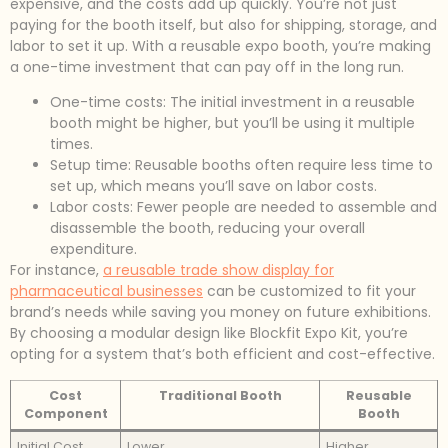
expensive, and the costs add up quickly. You’re not just
paying for the booth itself, but also for shipping, storage, and
labor to set it up. With a reusable expo booth, you’re making
a one-time investment that can pay off in the long run.
One-time costs: The initial investment in a reusable
booth might be higher, but you’ll be using it multiple
times.
Setup time: Reusable booths often require less time to
set up, which means you’ll save on labor costs.
Labor costs: Fewer people are needed to assemble and
disassemble the booth, reducing your overall
expenditure.
For instance,
a reusable trade show display for
pharmaceutical businesses
can be customized to fit your
brand’s needs while saving you money on future exhibitions.
By choosing a modular design like Blockfit Expo Kit, you’re
opting for a system that’s both efficient and cost-effective.
Cost
Traditional Booth
Reusable
Component
Booth
Initial Cost
Lower
Higher