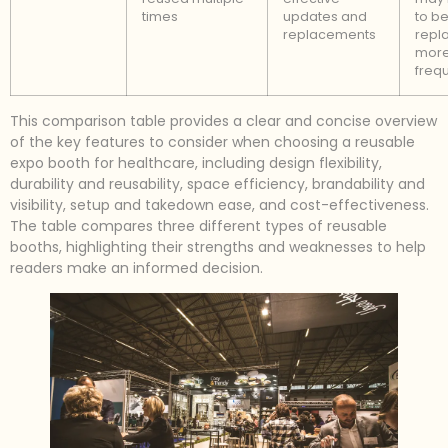
times
updates and
to b
replacements
repl
mor
frequ
This comparison table provides a clear and concise overview
of the key features to consider when choosing a reusable
expo booth for healthcare, including design flexibility,
durability and reusability, space efficiency, brandability and
visibility, setup and takedown ease, and cost-effectiveness.
The table compares three different types of reusable
booths, highlighting their strengths and weaknesses to help
readers make an informed decision.