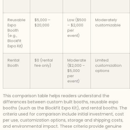
Reusable
$5,000 –
Low ($500
Moderately
Expo
$20,000
– $2,000
customizable
Booth
per
(e.g.,
event)
BlockFit
Expo Kit)
Rental
$0 (rental
Moderate
Limited
Booth
fee only)
($2,000 –
customization
$5,000
options
per
event)
This comparison table helps readers understand the
differences between custom built booths, reusable expo
booths (such as the BlockFit Expo Kit), and rental booths. The
criteria used for comparison include initial investment, cost
per use, customization options, storage and shipping costs,
and environmental impact. These criteria provide genuine