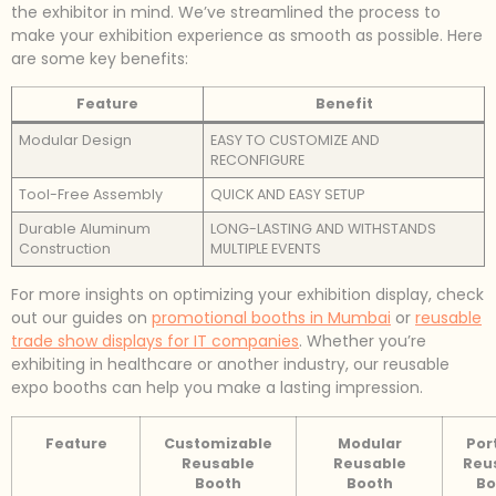
the exhibitor in mind. We’ve streamlined the process to
make your exhibition experience as smooth as possible. Here
are some key benefits:
Feature
Benefit
Modular Design
EASY TO CUSTOMIZE AND
RECONFIGURE
Tool-Free Assembly
QUICK AND EASY SETUP
Durable Aluminum
LONG-LASTING AND WITHSTANDS
Construction
MULTIPLE EVENTS
For more insights on optimizing your exhibition display, check
out our guides on
promotional booths in Mumbai
or
reusable
trade show displays for IT companies
. Whether you’re
exhibiting in healthcare or another industry, our reusable
expo booths can help you make a lasting impression.
Feature
Customizable
Modular
Por
Reusable
Reusable
Reu
Booth
Booth
Bo