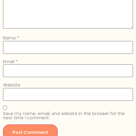
Name
*
Email
*
Website
Save my name, email, and website in this browser for the
next time I comment.