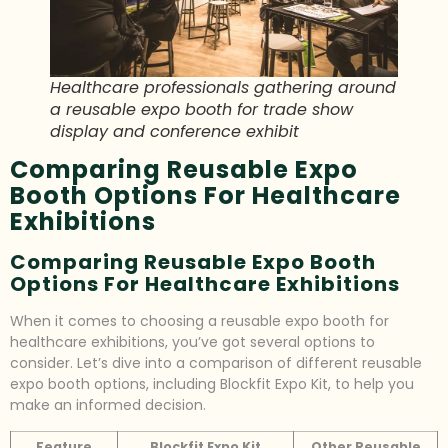
Healthcare professionals gathering around
a reusable expo booth for trade show
display and conference exhibit
Comparing Reusable Expo
Booth Options For Healthcare
Exhibitions
Comparing Reusable Expo Booth
Options For Healthcare Exhibitions
When it comes to choosing a reusable expo booth for
healthcare exhibitions, you’ve got several options to
consider. Let’s dive into a comparison of different reusable
expo booth options, including Blockfit Expo Kit, to help you
make an informed decision.
Feature
Blockfit Expo Kit
Other Reusable