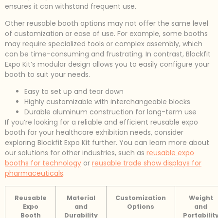
ensures it can withstand frequent use.
Other reusable booth options may not offer the same level
of customization or ease of use. For example, some booths
may require specialized tools or complex assembly, which
can be time-consuming and frustrating. In contrast, Blockfit
Expo Kit’s modular design allows you to easily configure your
booth to suit your needs.
Easy to set up and tear down
Highly customizable with interchangeable blocks
Durable aluminum construction for long-term use
If you’re looking for a reliable and efficient reusable expo
booth for your healthcare exhibition needs, consider
exploring Blockfit Expo Kit further. You can learn more about
our solutions for other industries, such as
reusable expo
booths for technology
or
reusable trade show displays for
pharmaceuticals
.
Reusable
Material
Customization
Weight
Expo
and
Options
and
Booth
Durability
Portabilit