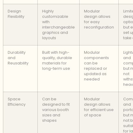
Design
Highly
Modular
Limit
Flexibility
customizable
design allows
desi
with
for easy
optio
interchangeable
reconfiguration
but e
graphics and
set 
layouts
take
Durability
Built with high-
Modular
Light
and
quality, durable
components
and
Reusability
materials for
can be
comp
long-term use
replaced or
but 
updated as
not
needed
with
heav
Space
Can be
Modular
Com
Efficiency
designed to fit
design allows
and
various booth
for efficient use
port
sizes and
of space
but 
shapes
not 
suita
for l