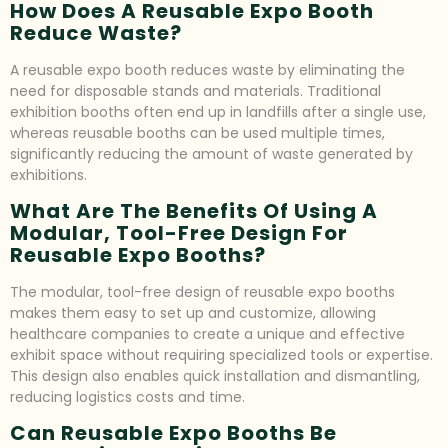
How Does A Reusable Expo Booth
Reduce Waste?
A reusable expo booth reduces waste by eliminating the
need for disposable stands and materials. Traditional
exhibition booths often end up in landfills after a single use,
whereas reusable booths can be used multiple times,
significantly reducing the amount of waste generated by
exhibitions.
What Are The Benefits Of Using A
Modular, Tool-Free Design For
Reusable Expo Booths?
The modular, tool-free design of reusable expo booths
makes them easy to set up and customize, allowing
healthcare companies to create a unique and effective
exhibit space without requiring specialized tools or expertise.
This design also enables quick installation and dismantling,
reducing logistics costs and time.
Can Reusable Expo Booths Be