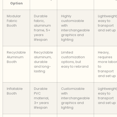
Option
Modular
Durable
Highly
Lightweight
Fabric
fabric,
customizable
easy to
Booth
aluminum
with
transport
frame, 5+
interchangeable
and set up
years
graphics and
lifespan
lighting
Recyclable
Recyclable
Limited
Heavy,
Aluminum
aluminum,
customization
requires
Booth
durable
options, but
more labo
and long-
easy to rebrand
to
lasting
transport
and set up
Inflatable
Durable
Customizable
Lightweight
Booth
PVC
with
easy to
material,
interchangeable
transport
3+ years
graphics and
and set up
lifespan
lighting