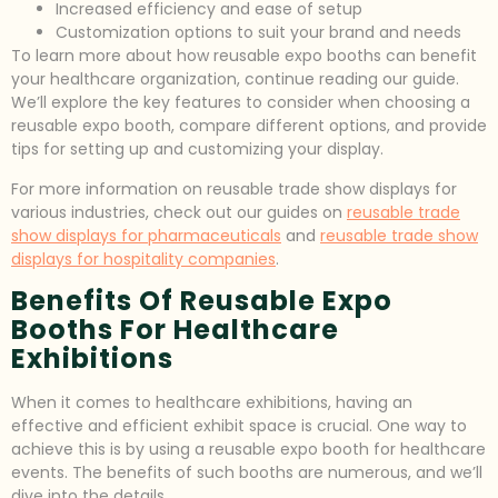
Increased efficiency and ease of setup
Customization options to suit your brand and needs
To learn more about how reusable expo booths can benefit
your healthcare organization, continue reading our guide.
We’ll explore the key features to consider when choosing a
reusable expo booth, compare different options, and provide
tips for setting up and customizing your display.
For more information on reusable trade show displays for
various industries, check out our guides on
reusable trade
show displays for pharmaceuticals
and
reusable trade show
displays for hospitality companies
.
Benefits Of Reusable Expo
Booths For Healthcare
Exhibitions
When it comes to healthcare exhibitions, having an
effective and efficient exhibit space is crucial. One way to
achieve this is by using a reusable expo booth for healthcare
events. The benefits of such booths are numerous, and we’ll
dive into the details.