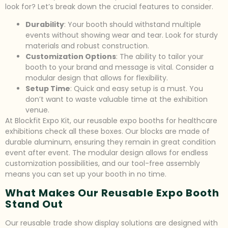
look for? Let’s break down the crucial features to consider.
Durability
: Your booth should withstand multiple
events without showing wear and tear. Look for sturdy
materials and robust construction.
Customization Options
: The ability to tailor your
booth to your brand and message is vital. Consider a
modular design that allows for flexibility.
Setup Time
: Quick and easy setup is a must. You
don’t want to waste valuable time at the exhibition
venue.
At Blockfit Expo Kit, our reusable expo booths for healthcare
exhibitions check all these boxes. Our blocks are made of
durable aluminum, ensuring they remain in great condition
event after event. The modular design allows for endless
customization possibilities, and our tool-free assembly
means you can set up your booth in no time.
What Makes Our Reusable Expo Booth
Stand Out
Our reusable trade show display solutions are designed with