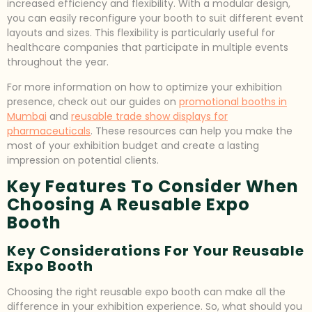
increased efficiency and flexibility. With a modular design,
you can easily reconfigure your booth to suit different event
layouts and sizes. This flexibility is particularly useful for
healthcare companies that participate in multiple events
throughout the year.
For more information on how to optimize your exhibition
presence, check out our guides on
promotional booths in
Mumbai
and
reusable trade show displays for
pharmaceuticals
. These resources can help you make the
most of your exhibition budget and create a lasting
impression on potential clients.
Key Features To Consider When
Choosing A Reusable Expo
Booth
Key Considerations For Your Reusable
Expo Booth
Choosing the right reusable expo booth can make all the
difference in your exhibition experience. So, what should you