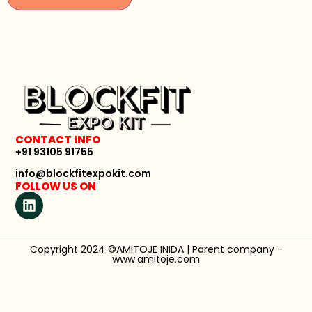
CONTACT INFO
+91 93105 91755
info@blockfitexpokit.com
FOLLOW US ON
Copyright 2024 ©AMITOJE INIDA | Parent company -
www.amitoje.com