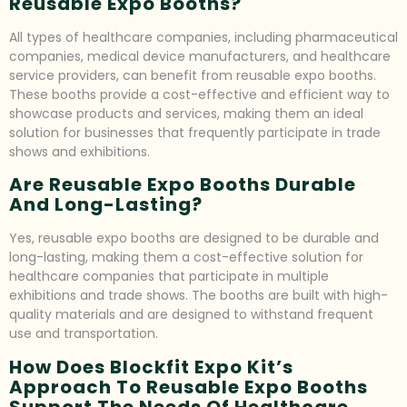
Reusable Expo Booths?
All types of healthcare companies, including pharmaceutical
companies, medical device manufacturers, and healthcare
service providers, can benefit from reusable expo booths.
These booths provide a cost-effective and efficient way to
showcase products and services, making them an ideal
solution for businesses that frequently participate in trade
shows and exhibitions.
Are Reusable Expo Booths Durable
And Long-Lasting?
Yes, reusable expo booths are designed to be durable and
long-lasting, making them a cost-effective solution for
healthcare companies that participate in multiple
exhibitions and trade shows. The booths are built with high-
quality materials and are designed to withstand frequent
use and transportation.
How Does Blockfit Expo Kit’s
Approach To Reusable Expo Booths
Support The Needs Of Healthcare