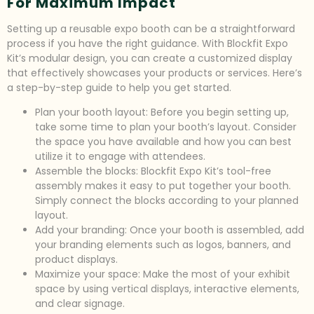
For Maximum Impact
Setting up a reusable expo booth can be a straightforward
process if you have the right guidance. With Blockfit Expo
Kit’s modular design, you can create a customized display
that effectively showcases your products or services. Here’s
a step-by-step guide to help you get started.
Plan your booth layout: Before you begin setting up,
take some time to plan your booth’s layout. Consider
the space you have available and how you can best
utilize it to engage with attendees.
Assemble the blocks: Blockfit Expo Kit’s tool-free
assembly makes it easy to put together your booth.
Simply connect the blocks according to your planned
layout.
Add your branding: Once your booth is assembled, add
your branding elements such as logos, banners, and
product displays.
Maximize your space: Make the most of your exhibit
space by using vertical displays, interactive elements,
and clear signage.