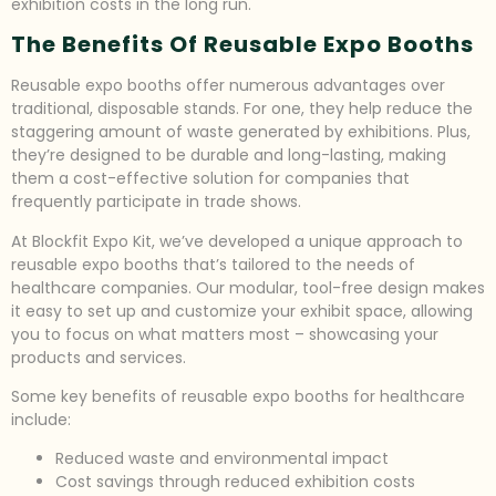
exhibition costs in the long run.
The Benefits Of Reusable Expo Booths
Reusable expo booths offer numerous advantages over
traditional, disposable stands. For one, they help reduce the
staggering amount of waste generated by exhibitions. Plus,
they’re designed to be durable and long-lasting, making
them a cost-effective solution for companies that
frequently participate in trade shows.
At Blockfit Expo Kit, we’ve developed a unique approach to
reusable expo booths that’s tailored to the needs of
healthcare companies. Our modular, tool-free design makes
it easy to set up and customize your exhibit space, allowing
you to focus on what matters most – showcasing your
products and services.
Some key benefits of reusable expo booths for healthcare
include:
Reduced waste and environmental impact
Cost savings through reduced exhibition costs