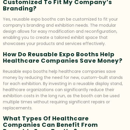
Customized To Fit My Company’s
Branding?
Yes, reusable expo booths can be customized to fit your
company’s branding and exhibition needs. The modular
design allows for easy modification and reconfiguration,
enabling you to create a tailored exhibit space that
showcases your products and services effectively.
How Do Reusable Expo Booths Help
Healthcare Companies Save Money?
Reusable expo booths help healthcare companies save
money by reducing the need for new, custom-built stands
for each exhibition. By investing in a reusable display stand,
healthcare organizations can significantly reduce their
exhibition costs in the long run, as the booth can be used
multiple times without requiring significant repairs or
replacements.
What Types Of Healthcare
Companies Can Benefit From