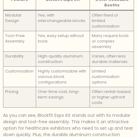
Booths
Modular
Yes, with
Often fixed or
Design
interchangeable blocks
limited
customization
Tool-Free
Yes, easy setup without
Many require tools
Assembly
tools
or complex
assembly
Durability
High-quality aluminum
Varies, often less
construction
durable materials
Customization
Highly customizable with
Limited
various block
customization
configurations
options
Pricing
One-time cost, long-
Often rental-based
term savings
or higher upfront
costs
As you can see, Blockfit Expo Kit stands out with its modular
design and tool-free assembly. This makes it an attractive
option for healthcare exhibitors who need to set up and tear
down quickly. Plus, the durable aluminum construction