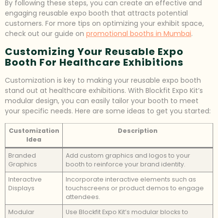
By following these steps, you can create an effective and
engaging reusable expo booth that attracts potential
customers. For more tips on optimizing your exhibit space,
check out our guide on
promotional booths in Mumbai
.
Customizing Your Reusable Expo
Booth For Healthcare Exhibitions
Customization is key to making your reusable expo booth
stand out at healthcare exhibitions. With Blockfit Expo Kit’s
modular design, you can easily tailor your booth to meet
your specific needs. Here are some ideas to get you started:
Customization
Description
Idea
Branded
Add custom graphics and logos to your
Graphics
booth to reinforce your brand identity.
Interactive
Incorporate interactive elements such as
Displays
touchscreens or product demos to engage
attendees.
Modular
Use Blockfit Expo Kit’s modular blocks to