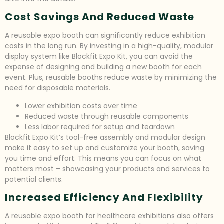
Cost Savings And Reduced Waste
A reusable expo booth can significantly reduce exhibition
costs in the long run. By investing in a high-quality, modular
display system like Blockfit Expo Kit, you can avoid the
expense of designing and building a new booth for each
event. Plus, reusable booths reduce waste by minimizing the
need for disposable materials.
Lower exhibition costs over time
Reduced waste through reusable components
Less labor required for setup and teardown
Blockfit Expo Kit’s tool-free assembly and modular design
make it easy to set up and customize your booth, saving
you time and effort. This means you can focus on what
matters most – showcasing your products and services to
potential clients.
Increased Efficiency And Flexibility
A reusable expo booth for healthcare exhibitions also offers