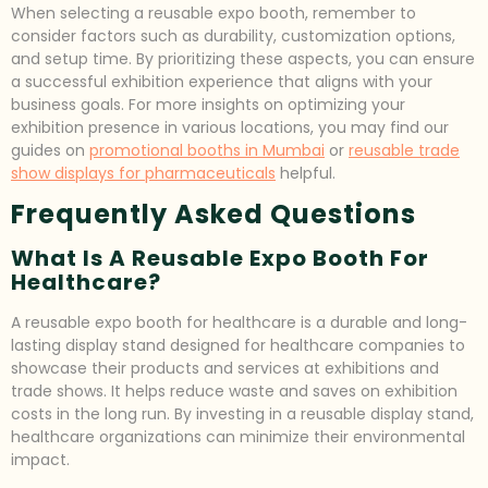
When selecting a reusable expo booth, remember to
consider factors such as durability, customization options,
and setup time. By prioritizing these aspects, you can ensure
a successful exhibition experience that aligns with your
business goals. For more insights on optimizing your
exhibition presence in various locations, you may find our
guides on
promotional booths in Mumbai
or
reusable trade
show displays for pharmaceuticals
helpful.
Frequently Asked Questions
What Is A Reusable Expo Booth For
Healthcare?
A reusable expo booth for healthcare is a durable and long-
lasting display stand designed for healthcare companies to
showcase their products and services at exhibitions and
trade shows. It helps reduce waste and saves on exhibition
costs in the long run. By investing in a reusable display stand,
healthcare organizations can minimize their environmental
impact.