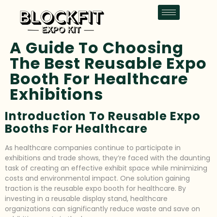
A Guide To Choosing
The Best Reusable Expo
Booth For Healthcare
Exhibitions
Introduction To Reusable Expo
Booths For Healthcare
As healthcare companies continue to participate in
exhibitions and trade shows, they’re faced with the daunting
task of creating an effective exhibit space while minimizing
costs and environmental impact. One solution gaining
traction is the reusable expo booth for healthcare. By
investing in a reusable display stand, healthcare
organizations can significantly reduce waste and save on