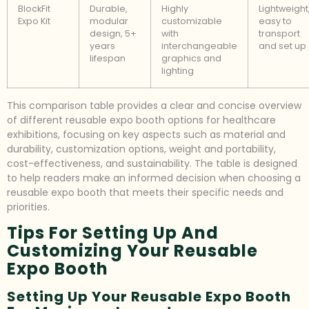
BlockFit
Durable,
Highly
Lightweight
Expo Kit
modular
customizable
easy to
design, 5+
with
transport
years
interchangeable
and set up
lifespan
graphics and
lighting
This comparison table provides a clear and concise overview
of different reusable expo booth options for healthcare
exhibitions, focusing on key aspects such as material and
durability, customization options, weight and portability,
cost-effectiveness, and sustainability. The table is designed
to help readers make an informed decision when choosing a
reusable expo booth that meets their specific needs and
priorities.
Tips For Setting Up And
Customizing Your Reusable
Expo Booth
Setting Up Your Reusable Expo Booth