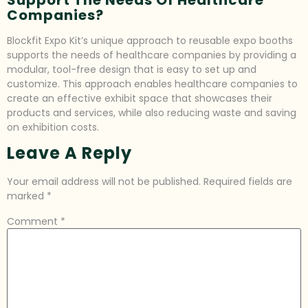
Companies?
Blockfit Expo Kit’s unique approach to reusable expo booths
supports the needs of healthcare companies by providing a
modular, tool-free design that is easy to set up and
customize. This approach enables healthcare companies to
create an effective exhibit space that showcases their
products and services, while also reducing waste and saving
on exhibition costs.
Leave A Reply
Your email address will not be published.
Required fields are
marked
*
Comment
*