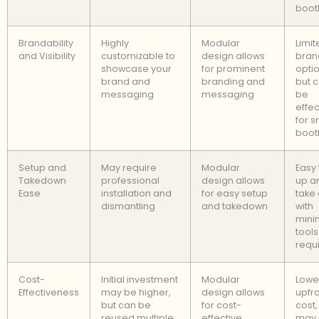
boot
Brandability
Highly
Modular
Limit
and Visibility
customizable to
design allows
bran
showcase your
for prominent
optio
brand and
branding and
but c
messaging
messaging
be
effec
for s
boot
Setup and
May require
Modular
Easy 
Takedown
professional
design allows
up a
Ease
installation and
for easy setup
take
dismantling
and takedown
with
mini
tools
requ
Cost-
Initial investment
Modular
Lowe
Effectiveness
may be higher,
design allows
upfr
but can be
for cost-
cost,
reused multiple
effective
may