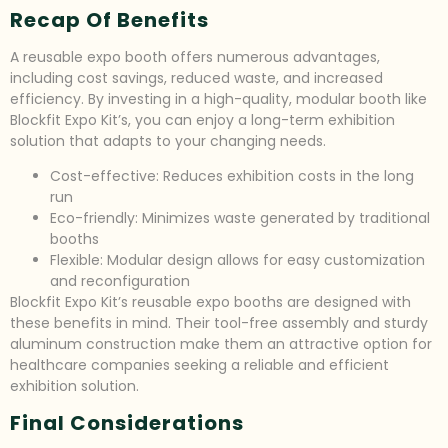
Recap Of Benefits
A reusable expo booth offers numerous advantages,
including cost savings, reduced waste, and increased
efficiency. By investing in a high-quality, modular booth like
Blockfit Expo Kit’s, you can enjoy a long-term exhibition
solution that adapts to your changing needs.
Cost-effective: Reduces exhibition costs in the long
run
Eco-friendly: Minimizes waste generated by traditional
booths
Flexible: Modular design allows for easy customization
and reconfiguration
Blockfit Expo Kit’s reusable expo booths are designed with
these benefits in mind. Their tool-free assembly and sturdy
aluminum construction make them an attractive option for
healthcare companies seeking a reliable and efficient
exhibition solution.
Final Considerations