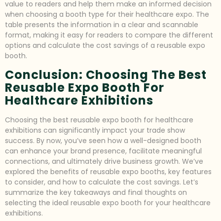
value to readers and help them make an informed decision
when choosing a booth type for their healthcare expo. The
table presents the information in a clear and scannable
format, making it easy for readers to compare the different
options and calculate the cost savings of a reusable expo
booth.
Conclusion: Choosing The Best
Reusable Expo Booth For
Healthcare Exhibitions
Choosing the best reusable expo booth for healthcare
exhibitions can significantly impact your trade show
success. By now, you’ve seen how a well-designed booth
can enhance your brand presence, facilitate meaningful
connections, and ultimately drive business growth. We’ve
explored the benefits of reusable expo booths, key features
to consider, and how to calculate the cost savings. Let’s
summarize the key takeaways and final thoughts on
selecting the ideal reusable expo booth for your healthcare
exhibitions.