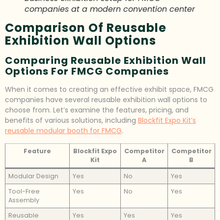
companies at a modern convention center
Comparison Of Reusable
Exhibition Wall Options
Comparing Reusable Exhibition Wall
Options For FMCG Companies
When it comes to creating an effective exhibit space, FMCG
companies have several reusable exhibition wall options to
choose from. Let’s examine the features, pricing, and
benefits of various solutions, including
Blockfit Expo Kit’s
reusable modular booth for FMCG
.
Feature
Blockfit Expo
Competitor
Competitor
Kit
A
B
Modular Design
Yes
No
Yes
Tool-Free
Yes
No
Yes
Assembly
Reusable
Yes
Yes
Yes