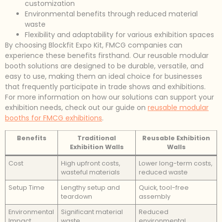
customization
Environmental benefits through reduced material
waste
Flexibility and adaptability for various exhibition spaces
By choosing Blockfit Expo Kit, FMCG companies can
experience these benefits firsthand. Our reusable modular
booth solutions are designed to be durable, versatile, and
easy to use, making them an ideal choice for businesses
that frequently participate in trade shows and exhibitions.
For more information on how our solutions can support your
exhibition needs, check out our guide on
reusable modular
booths for FMCG exhibitions
.
Benefits
Traditional
Reusable Exhibition
Exhibition Walls
Walls
Cost
High upfront costs,
Lower long-term costs,
wasteful materials
reduced waste
Setup Time
Lengthy setup and
Quick, tool-free
teardown
assembly
Environmental
Significant material
Reduced
Impact
waste
environmental