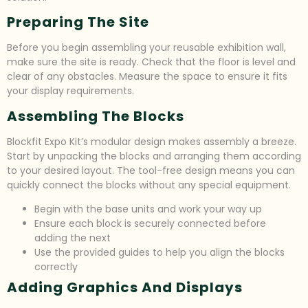
Preparing The Site
Before you begin assembling your reusable exhibition wall,
make sure the site is ready. Check that the floor is level and
clear of any obstacles. Measure the space to ensure it fits
your display requirements.
Assembling The Blocks
Blockfit Expo Kit’s modular design makes assembly a breeze.
Start by unpacking the blocks and arranging them according
to your desired layout. The tool-free design means you can
quickly connect the blocks without any special equipment.
Begin with the base units and work your way up
Ensure each block is securely connected before
adding the next
Use the provided guides to help you align the blocks
correctly
Adding Graphics And Displays