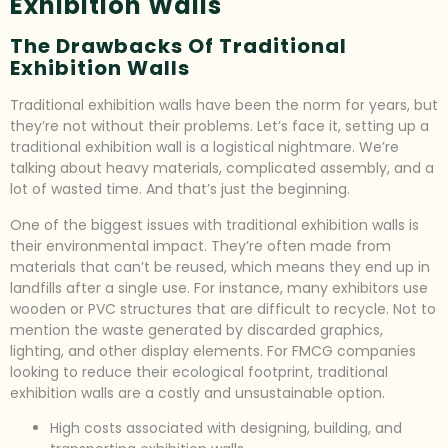
Exhibition Walls
The Drawbacks Of Traditional
Exhibition Walls
Traditional exhibition walls have been the norm for years, but
they’re not without their problems. Let’s face it, setting up a
traditional exhibition wall is a logistical nightmare. We’re
talking about heavy materials, complicated assembly, and a
lot of wasted time. And that’s just the beginning.
One of the biggest issues with traditional exhibition walls is
their environmental impact. They’re often made from
materials that can’t be reused, which means they end up in
landfills after a single use. For instance, many exhibitors use
wooden or PVC structures that are difficult to recycle. Not to
mention the waste generated by discarded graphics,
lighting, and other display elements. For FMCG companies
looking to reduce their ecological footprint, traditional
exhibition walls are a costly and unsustainable option.
High costs associated with designing, building, and