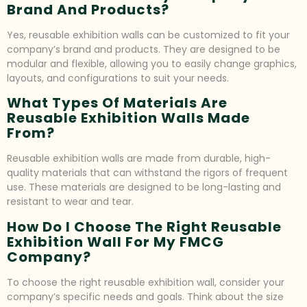
Brand And Products?
Yes, reusable exhibition walls can be customized to fit your
company’s brand and products. They are designed to be
modular and flexible, allowing you to easily change graphics,
layouts, and configurations to suit your needs.
What Types Of Materials Are
Reusable Exhibition Walls Made
From?
Reusable exhibition walls are made from durable, high-
quality materials that can withstand the rigors of frequent
use. These materials are designed to be long-lasting and
resistant to wear and tear.
How Do I Choose The Right Reusable
Exhibition Wall For My FMCG
Company?
To choose the right reusable exhibition wall, consider your
company’s specific needs and goals. Think about the size