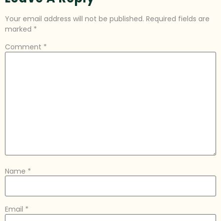
Your email address will not be published.
Required fields are
marked
*
Comment
*
Name
*
Email
*