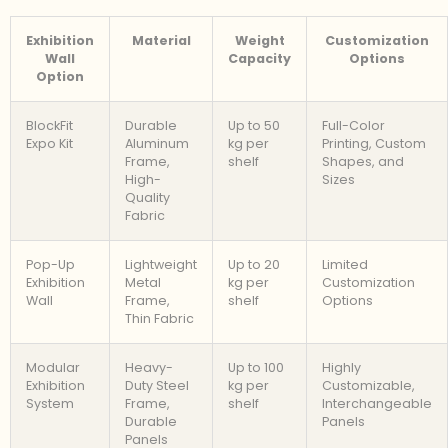
Exhibition
Material
Weight
Customization
Wall
Capacity
Options
Option
BlockFit
Durable
Up to 50
Full-Color
Expo Kit
Aluminum
kg per
Printing, Custom
Frame,
shelf
Shapes, and
High-
Sizes
Quality
Fabric
Pop-Up
Lightweight
Up to 20
Limited
Exhibition
Metal
kg per
Customization
Wall
Frame,
shelf
Options
Thin Fabric
Modular
Heavy-
Up to 100
Highly
Exhibition
Duty Steel
kg per
Customizable,
System
Frame,
shelf
Interchangeable
Durable
Panels
Panels