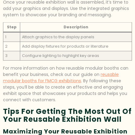
Once your reusable exhibition wall is assembled, it’s time to
add your graphics and displays. Use the integrated graphics
system to showcase your branding and messaging.
Step
Description
1
Attach graphics to the display panels
2
Add display fixtures for products or literature
3
Configure lighting to highlight key areas
For more information on how reusable modular booths can
benefit your business, check out our guide on
reusable
modular booths for FMCG exhibitions
. By following these
steps, you’ll be able to create an effective and engaging
exhibit space that showcases your products and helps you
connect with customers.
Tips For Getting The Most Out Of
Your Reusable Exhibition Wall
Maximizing Your Reusable Exhibition