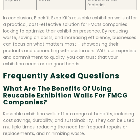
footprint
In conclusion, Blockfit Expo Kit’s reusable exhibition walls offer
a practical, cost-effective solution for FMCG companies
looking to optimize their exhibition presence. By reducing
waste, saving on costs, and increasing efficiency, businesses
can focus on what matters most – showcasing their
products and connecting with customers. With our expertise
and commitment to quality, you can trust that your
exhibition needs are in good hands.
Frequently Asked Questions
What Are The Benefits Of Using
Reusable Exhibition Walls For FMCG
Companies?
Reusable exhibition walls offer a range of benefits, including
cost savings, durability, and sustainability. They can be used
multiple times, reducing the need for frequent repairs or
replacements, and minimizing waste.