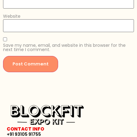
Website
Save my name, email, and website in this browser for the
next time I comment.
CONTACT INFO
+91 93105 91755