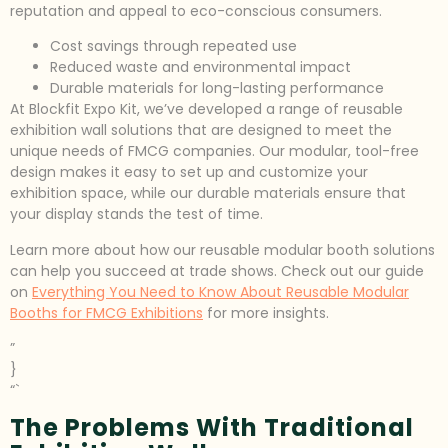
reputation and appeal to eco-conscious consumers.
Cost savings through repeated use
Reduced waste and environmental impact
Durable materials for long-lasting performance
At Blockfit Expo Kit, we’ve developed a range of reusable
exhibition wall solutions that are designed to meet the
unique needs of FMCG companies. Our modular, tool-free
design makes it easy to set up and customize your
exhibition space, while our durable materials ensure that
your display stands the test of time.
Learn more about how our reusable modular booth solutions
can help you succeed at trade shows. Check out our guide
on
Everything You Need to Know About Reusable Modular
Booths for FMCG Exhibitions
for more insights.
”
}
“`
The Problems With Traditional