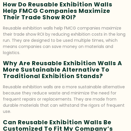
How Do Reusable Exhibition Walls
Help FMCG Companies Maximize
Their Trade Show ROI?
Reusable exhibition walls help FMCG companies maximize
their trade show ROI by reducing exhibition costs in the long
run. They are designed to be used multiple times, which
means companies can save money on materials and
logistics.
Why Are Reusable Exhibition Walls A
More Sustainable Alternative To
Traditional Exhibition Stands?
Reusable exhibition walls are a more sustainable alternative
because they reduce waste and minimize the need for
frequent repairs or replacements. They are made from
durable materials that can withstand the rigors of frequent
use.
Can Reusable Exhibition Walls Be
Customized To Fit My Company’s