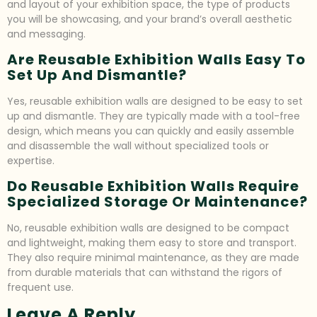
and layout of your exhibition space, the type of products
you will be showcasing, and your brand’s overall aesthetic
and messaging.
Are Reusable Exhibition Walls Easy To
Set Up And Dismantle?
Yes, reusable exhibition walls are designed to be easy to set
up and dismantle. They are typically made with a tool-free
design, which means you can quickly and easily assemble
and disassemble the wall without specialized tools or
expertise.
Do Reusable Exhibition Walls Require
Specialized Storage Or Maintenance?
No, reusable exhibition walls are designed to be compact
and lightweight, making them easy to store and transport.
They also require minimal maintenance, as they are made
from durable materials that can withstand the rigors of
frequent use.
Leave A Reply