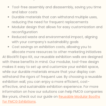
Tool-free assembly and disassembly, saving you time
and labor costs
Durable materials that can withstand multiple uses,
reducing the need for frequent replacements
Modular design that allows for easy customization and
reconfiguration
Reduced waste and environmental impact, aligning
with your company’s sustainability goals
Cost savings on exhibition costs, allowing you to
allocate more resources to other marketing initiatives
At Blockfit Expo Kit, our reusable exhibition walls are designed
with these benefits in mind. Our modular, tool-free design
makes it easy to set up and customize your exhibit space,
while our durable materials ensure that your display can
withstand the rigors of frequent use. By choosing a reusable
exhibition wall, you can enjoy a more efficient, cost-
effective, and sustainable exhibition experience. For more
information on how our solutions can help FMCG companies
like yours, check out our guide on
Reusable Modular Booths
for FMCG Exhibitions
.