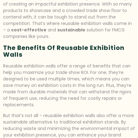
of creating an impactful exhibition presence. With so many
products to showcase and a crowded trade show floor to
contend with, it can be tough to stand out from the
competition. That’s where reusable exhibition walls come in
– a
cost-effective
and
sustainable
solution for FMCG
companies like yours.
The Benefits Of Reusable Exhibition
Walls
Reusable exhibition walls offer a range of benefits that can
help you maximize your trade show ROI. For one, they’re
designed to be used multiple times, which means you can
save money on exhibition costs in the long run. Plus, they’re
made from durable materials that can withstand the rigors
of frequent use, reducing the need for costly repairs or
replacements.
But that’s not all – reusable exhibition walls also offer a more
sustainable alternative to traditional exhibition stands. By
reducing waste and minimizing the environmental impact of
your exhibition presence, you can enhance your brand