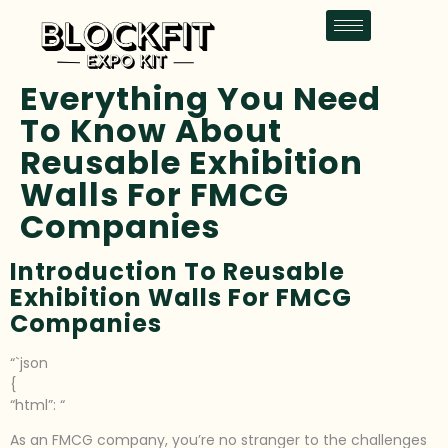
Everything You Need
To Know About
Reusable Exhibition
Walls For FMCG
Companies
Introduction To Reusable
Exhibition Walls For FMCG
Companies
“`json
{
“html”: “
As an FMCG company, you’re no stranger to the challenges