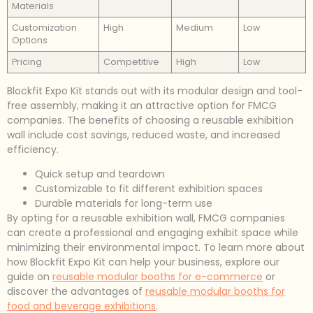
Materials
Customization
High
Medium
Low
Options
Pricing
Competitive
High
Low
Blockfit Expo Kit stands out with its modular design and tool-
free assembly, making it an attractive option for FMCG
companies. The benefits of choosing a reusable exhibition
wall include cost savings, reduced waste, and increased
efficiency.
Quick setup and teardown
Customizable to fit different exhibition spaces
Durable materials for long-term use
By opting for a reusable exhibition wall, FMCG companies
can create a professional and engaging exhibit space while
minimizing their environmental impact. To learn more about
how Blockfit Expo Kit can help your business, explore our
guide on
reusable modular booths for e-commerce
or
discover the advantages of
reusable modular booths for
food and beverage exhibitions
.