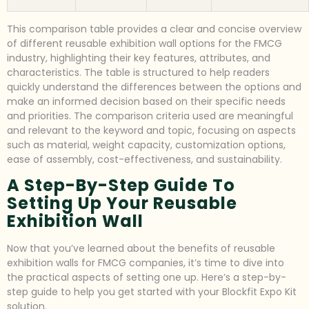
This comparison table provides a clear and concise overview
of different reusable exhibition wall options for the FMCG
industry, highlighting their key features, attributes, and
characteristics. The table is structured to help readers
quickly understand the differences between the options and
make an informed decision based on their specific needs
and priorities. The comparison criteria used are meaningful
and relevant to the keyword and topic, focusing on aspects
such as material, weight capacity, customization options,
ease of assembly, cost-effectiveness, and sustainability.
A Step-By-Step Guide To
Setting Up Your Reusable
Exhibition Wall
Now that you’ve learned about the benefits of reusable
exhibition walls for FMCG companies, it’s time to dive into
the practical aspects of setting one up. Here’s a step-by-
step guide to help you get started with your Blockfit Expo Kit
solution.