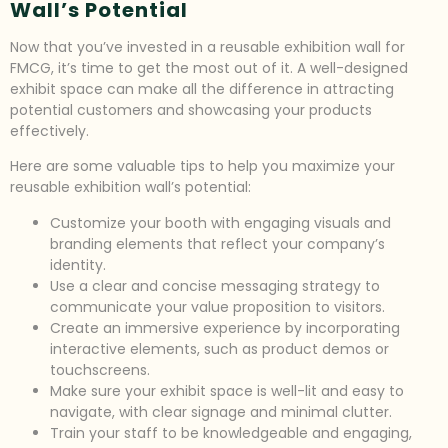
Wall’s Potential
Now that you’ve invested in a reusable exhibition wall for
FMCG, it’s time to get the most out of it. A well-designed
exhibit space can make all the difference in attracting
potential customers and showcasing your products
effectively.
Here are some valuable tips to help you maximize your
reusable exhibition wall’s potential:
Customize your booth with engaging visuals and
branding elements that reflect your company’s
identity.
Use a clear and concise messaging strategy to
communicate your value proposition to visitors.
Create an immersive experience by incorporating
interactive elements, such as product demos or
touchscreens.
Make sure your exhibit space is well-lit and easy to
navigate, with clear signage and minimal clutter.
Train your staff to be knowledgeable and engaging,