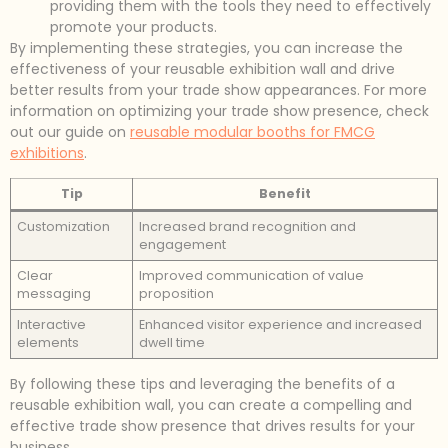
providing them with the tools they need to effectively
promote your products.
By implementing these strategies, you can increase the
effectiveness of your reusable exhibition wall and drive
better results from your trade show appearances. For more
information on optimizing your trade show presence, check
out our guide on
reusable modular booths for FMCG
exhibitions
.
Tip
Benefit
Customization
Increased brand recognition and
engagement
Clear
Improved communication of value
messaging
proposition
Interactive
Enhanced visitor experience and increased
elements
dwell time
By following these tips and leveraging the benefits of a
reusable exhibition wall, you can create a compelling and
effective trade show presence that drives results for your
business.