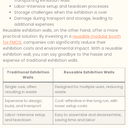
transporting exhibition walls
Labor-intensive setup and teardown processes
Storage challenges when the exhibition is over
Damage during transport and storage, leading to
additional expenses
Reusable exhibition walls, on the other hand, offer a more
practical solution. By investing in a
reusable modular booth
for FMCG
, companies can significantly reduce their
exhibition costs and environmental impact. With a reusable
exhibition wall, you can say goodbye to the hassle and
expense of traditional exhibition walls.
Traditional Exhibition
Reusable Exhibition Walls
Walls
Single-use, often
Designed for multiple uses, reducing
resulting in waste
waste
Expensive to design,
Cost-effective in the long run, with
build, and transport
lower setup costs
Labor-intensive setup
Easy to assemble and disassemble,
and teardown
saving time and labor