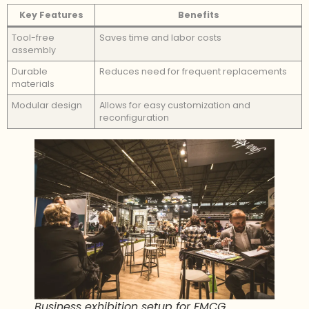
Key Features
Benefits
Tool-free
Saves time and labor costs
assembly
Durable
Reduces need for frequent replacements
materials
Modular design
Allows for easy customization and
reconfiguration
Business exhibition setup for FMCG