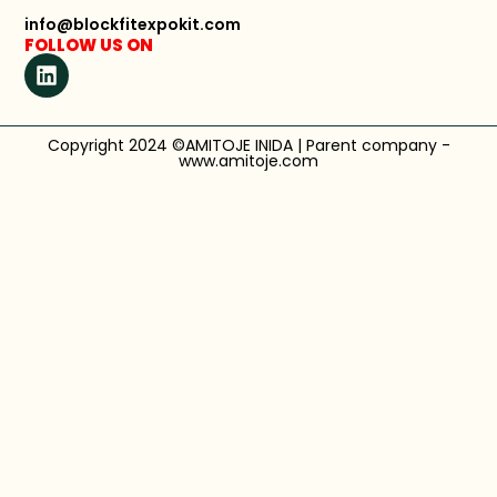
info@blockfitexpokit.com
FOLLOW US ON
Copyright 2024 ©AMITOJE INIDA | Parent company -
www.amitoje.com