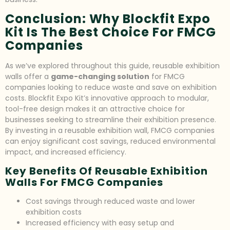
Conclusion: Why Blockfit Expo
Kit Is The Best Choice For FMCG
Companies
As we’ve explored throughout this guide, reusable exhibition
walls offer a
game-changing solution
for FMCG
companies looking to reduce waste and save on exhibition
costs. Blockfit Expo Kit’s innovative approach to modular,
tool-free design makes it an attractive choice for
businesses seeking to streamline their exhibition presence.
By investing in a reusable exhibition wall, FMCG companies
can enjoy significant cost savings, reduced environmental
impact, and increased efficiency.
Key Benefits Of Reusable Exhibition
Walls For FMCG Companies
Cost savings through reduced waste and lower
exhibition costs
Increased efficiency with easy setup and