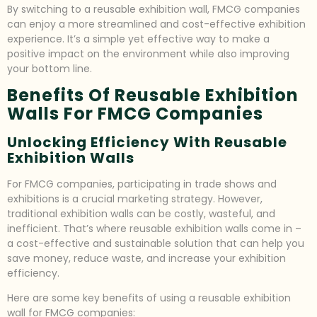
By switching to a reusable exhibition wall, FMCG companies
can enjoy a more streamlined and cost-effective exhibition
experience. It’s a simple yet effective way to make a
positive impact on the environment while also improving
your bottom line.
Benefits Of Reusable Exhibition
Walls For FMCG Companies
Unlocking Efficiency With Reusable
Exhibition Walls
For FMCG companies, participating in trade shows and
exhibitions is a crucial marketing strategy. However,
traditional exhibition walls can be costly, wasteful, and
inefficient. That’s where reusable exhibition walls come in –
a cost-effective and sustainable solution that can help you
save money, reduce waste, and increase your exhibition
efficiency.
Here are some key benefits of using a reusable exhibition
wall for FMCG companies: