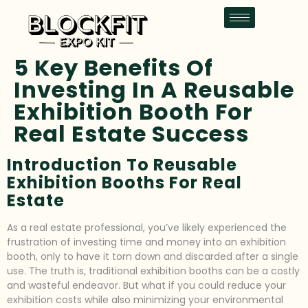
5 Key Benefits Of
Investing In A Reusable
Exhibition Booth For
Real Estate Success
Introduction To Reusable
Exhibition Booths For Real
Estate
As a real estate professional, you’ve likely experienced the
frustration of investing time and money into an exhibition
booth, only to have it torn down and discarded after a single
use. The truth is, traditional exhibition booths can be a costly
and wasteful endeavor. But what if you could reduce your
exhibition costs while also minimizing your environmental