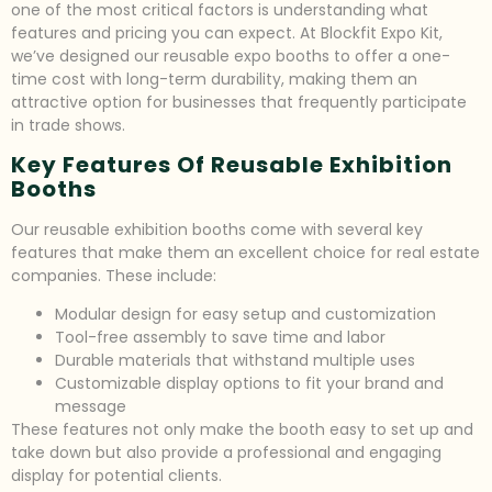
one of the most critical factors is understanding what
features and pricing you can expect. At Blockfit Expo Kit,
we’ve designed our reusable expo booths to offer a one-
time cost with long-term durability, making them an
attractive option for businesses that frequently participate
in trade shows.
Key Features Of Reusable Exhibition
Booths
Our reusable exhibition booths come with several key
features that make them an excellent choice for real estate
companies. These include:
Modular design for easy setup and customization
Tool-free assembly to save time and labor
Durable materials that withstand multiple uses
Customizable display options to fit your brand and
message
These features not only make the booth easy to set up and
take down but also provide a professional and engaging
display for potential clients.