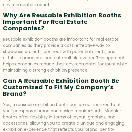
environmental impact.
Why Are Reusable Exhibition Booths
Important For Real Estate
Companies?
Reusable exhibition booths are important for real estate
companies as they provide a cost-effective way to
showcase projects, connect with potential clients, and
establish brand presence at multiple events. This approach
helps companies reduce their environmental footprint while
maintaining a strong exhibition presence.
Can A Reusable Exhibition Booth Be
Customized To Fit My Company’s
Brand?
Yes, a reusable exhibition booth can be customized to fit
your company’s brand and design requirements. Modular
booths offer flexibility in terms of layout, graphics, and
accessories, allowing you to create a unique and engaging
exhibition experience that reflects your brand identity.