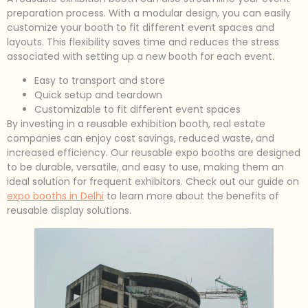
preparation process. With a modular design, you can easily
customize your booth to fit different event spaces and
layouts. This flexibility saves time and reduces the stress
associated with setting up a new booth for each event.
Easy to transport and store
Quick setup and teardown
Customizable to fit different event spaces
By investing in a reusable exhibition booth, real estate
companies can enjoy cost savings, reduced waste, and
increased efficiency. Our reusable expo booths are designed
to be durable, versatile, and easy to use, making them an
ideal solution for frequent exhibitors. Check out our guide on
expo booths in Delhi
to learn more about the benefits of
reusable display solutions.