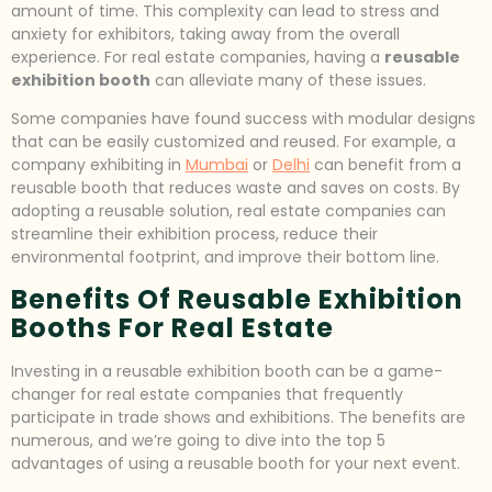
amount of time. This complexity can lead to stress and
anxiety for exhibitors, taking away from the overall
experience. For real estate companies, having a
reusable
exhibition booth
can alleviate many of these issues.
Some companies have found success with modular designs
that can be easily customized and reused. For example, a
company exhibiting in
Mumbai
or
Delhi
can benefit from a
reusable booth that reduces waste and saves on costs. By
adopting a reusable solution, real estate companies can
streamline their exhibition process, reduce their
environmental footprint, and improve their bottom line.
Benefits Of Reusable Exhibition
Booths For Real Estate
Investing in a reusable exhibition booth can be a game-
changer for real estate companies that frequently
participate in trade shows and exhibitions. The benefits are
numerous, and we’re going to dive into the top 5
advantages of using a reusable booth for your next event.