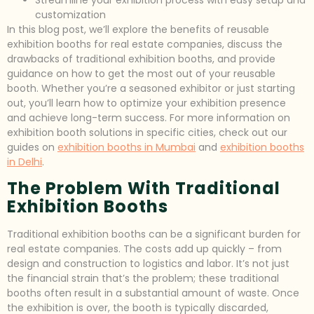
customization
In this blog post, we’ll explore the benefits of reusable
exhibition booths for real estate companies, discuss the
drawbacks of traditional exhibition booths, and provide
guidance on how to get the most out of your reusable
booth. Whether you’re a seasoned exhibitor or just starting
out, you’ll learn how to optimize your exhibition presence
and achieve long-term success. For more information on
exhibition booth solutions in specific cities, check out our
guides on
exhibition booths in Mumbai
and
exhibition booths
in Delhi
.
The Problem With Traditional
Exhibition Booths
Traditional exhibition booths can be a significant burden for
real estate companies. The costs add up quickly – from
design and construction to logistics and labor. It’s not just
the financial strain that’s the problem; these traditional
booths often result in a substantial amount of waste. Once
the exhibition is over, the booth is typically discarded,