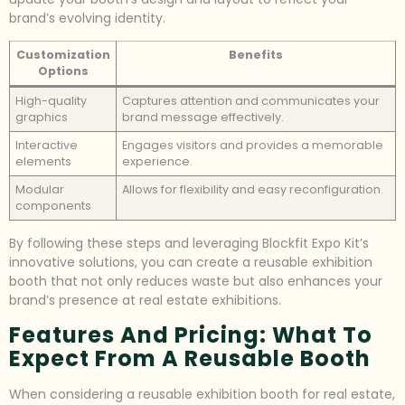
brand’s evolving identity.
Customization
Benefits
Options
High-quality
Captures attention and communicates your
graphics
brand message effectively.
Interactive
Engages visitors and provides a memorable
elements
experience.
Modular
Allows for flexibility and easy reconfiguration.
components
By following these steps and leveraging Blockfit Expo Kit’s
innovative solutions, you can create a reusable exhibition
booth that not only reduces waste but also enhances your
brand’s presence at real estate exhibitions.
Features And Pricing: What To
Expect From A Reusable Booth
When considering a reusable exhibition booth for real estate,