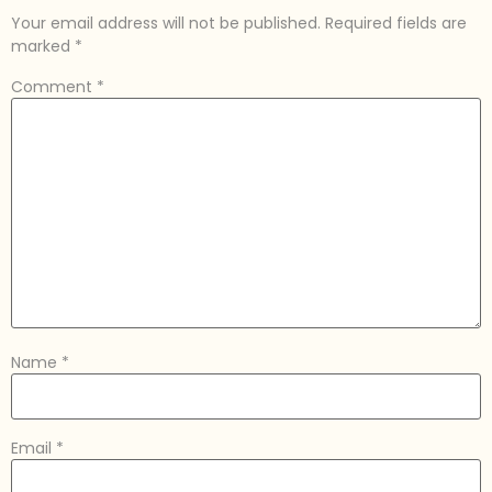
Your email address will not be published.
Required fields are
marked
*
Comment
*
Name
*
Email
*