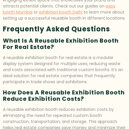
attracts potential clients. Check out our guides on
expo
booth Mumbai
or
exhibition booth Delhi
to learn more about
setting up a successful reusable booth in different locations.
Frequently Asked Questions
What Is A Reusable Exhibition Booth
For Real Estate?
A reusable exhibition booth for real estate is a modular
display system designed for multiple uses, reducing waste
and costs associated with traditional custom booths. It’s an
ideal solution for real estate companies that frequently
participate in trade shows and exhibitions.
How Does A Reusable Exhibition Booth
Reduce Exhibition Costs?
A reusable exhibition booth reduces exhibition costs by
eliminating the need for repeated custom booth
construction, transportation, and storage. This approach
helps real estate companies save money and minimize their