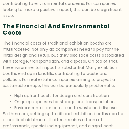
contributing to environmental concerns. For companies
looking to make a positive impact, this can be a significant
issue.
The Financial And Environmental
Costs
The financial costs of traditional exhibition booths are
multifaceted. Not only do companies need to pay for the
initial design and setup, but they also face costs associated
with storage, transportation, and disposal. On top of that,
the environmental impact is substantial. Many exhibition
booths end up in landfills, contributing to waste and
pollution. For real estate companies aiming to project a
sustainable image, this can be particularly problematic.
High upfront costs for design and construction
Ongoing expenses for storage and transportation
Environmental concerns due to waste and disposal
Furthermore, setting up traditional exhibition booths can be
a logistical nightmare. It often requires a team of
professionals, specialized equipment, and a significant