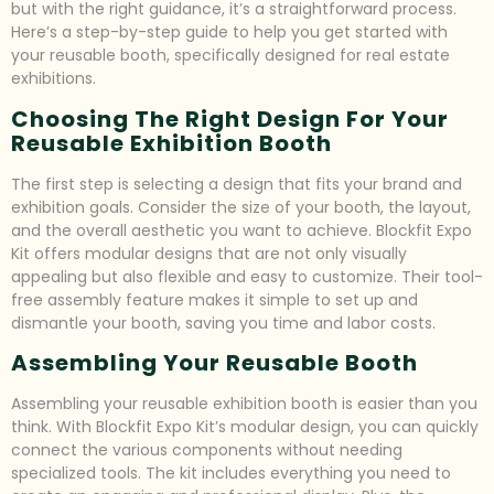
but with the right guidance, it’s a straightforward process.
Here’s a step-by-step guide to help you get started with
your reusable booth, specifically designed for real estate
exhibitions.
Choosing The Right Design For Your
Reusable Exhibition Booth
The first step is selecting a design that fits your brand and
exhibition goals. Consider the size of your booth, the layout,
and the overall aesthetic you want to achieve. Blockfit Expo
Kit offers modular designs that are not only visually
appealing but also flexible and easy to customize. Their tool-
free assembly feature makes it simple to set up and
dismantle your booth, saving you time and labor costs.
Assembling Your Reusable Booth
Assembling your reusable exhibition booth is easier than you
think. With Blockfit Expo Kit’s modular design, you can quickly
connect the various components without needing
specialized tools. The kit includes everything you need to