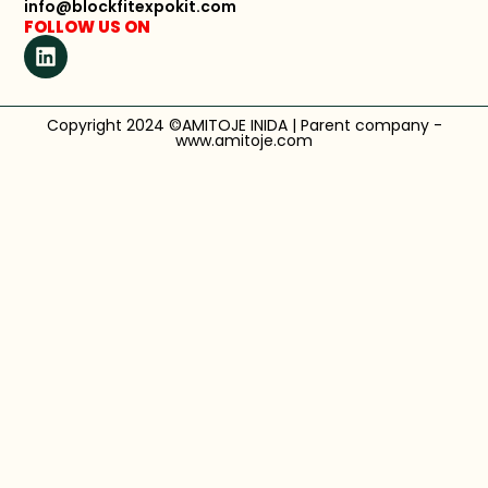
info@blockfitexpokit.com
FOLLOW US ON
Copyright 2024 ©AMITOJE INIDA | Parent company -
www.amitoje.com