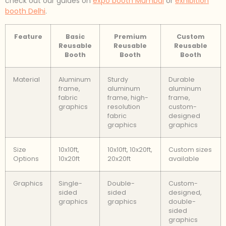
check out our guides on
expo booth Mumbai
or
exhibition
booth Delhi
.
Feature
Basic
Premium
Custom
Reusable
Reusable
Reusable
Booth
Booth
Booth
Material
Aluminum
Sturdy
Durable
frame,
aluminum
aluminum
fabric
frame, high-
frame,
graphics
resolution
custom-
fabric
designed
graphics
graphics
Size
10x10ft,
10x10ft, 10x20ft,
Custom sizes
Options
10x20ft
20x20ft
available
Graphics
Single-
Double-
Custom-
sided
sided
designed,
graphics
graphics
double-
sided
graphics