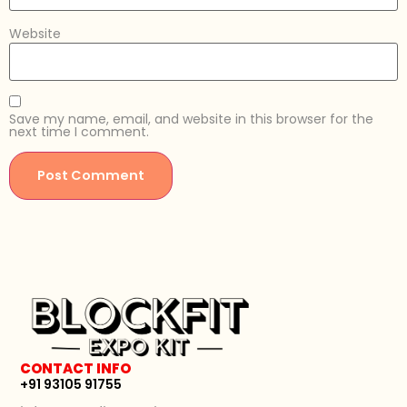
Website
Save my name, email, and website in this browser for the
next time I comment.
CONTACT INFO
+91 93105 91755