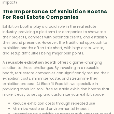
impact?
The Importance Of Exhibition Booths
For Real Estate Companies
Exhibition booths play a crucial role in the real estate
industry, providing a platform for companies to showcase
their projects, connect with potential clients, and establish
their brand presence. However, the traditional approach to
exhibition booths often falls short, with high costs, waste,
and setup difficulties being major pain points.
A
reusable exhibition booth
offers a game-changing
solution to these challenges. By investing in a reusable
booth, real estate companies can significantly reduce their
exhibition costs, minimize waste, and streamline their
exhibition process. At Blockfit Expo Kit, we specialize in
providing modular, tool-free reusable exhibition booths that
make it easy to set up and customize your exhibit space.
Reduce exhibition costs through repeated use
Minimize waste and environmental impact
Streamline your exhibition process with easy setup and