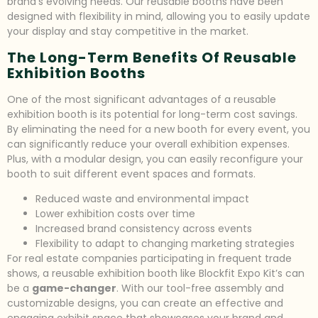
brand’s evolving needs. Our reusable booths have been
designed with flexibility in mind, allowing you to easily update
your display and stay competitive in the market.
The Long-Term Benefits Of Reusable
Exhibition Booths
One of the most significant advantages of a reusable
exhibition booth is its potential for long-term cost savings.
By eliminating the need for a new booth for every event, you
can significantly reduce your overall exhibition expenses.
Plus, with a modular design, you can easily reconfigure your
booth to suit different event spaces and formats.
Reduced waste and environmental impact
Lower exhibition costs over time
Increased brand consistency across events
Flexibility to adapt to changing marketing strategies
For real estate companies participating in frequent trade
shows, a reusable exhibition booth like Blockfit Expo Kit’s can
be a
game-changer
. With our tool-free assembly and
customizable designs, you can create an effective and
engaging exhibit space that showcases your brand and