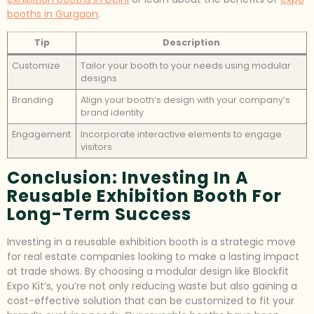
booths in Gurgaon
.
Tip
Description
Customize
Tailor your booth to your needs using modular
designs
Branding
Align your booth’s design with your company’s
brand identity
Engagement
Incorporate interactive elements to engage
visitors
Conclusion: Investing In A
Reusable Exhibition Booth For
Long-Term Success
Investing in a reusable exhibition booth is a strategic move
for real estate companies looking to make a lasting impact
at trade shows. By choosing a modular design like Blockfit
Expo Kit’s, you’re not only reducing waste but also gaining a
cost-effective solution that can be customized to fit your