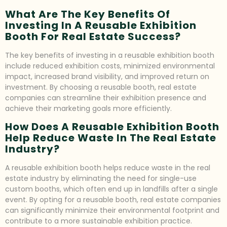
What Are The Key Benefits Of
Investing In A Reusable Exhibition
Booth For Real Estate Success?
The key benefits of investing in a reusable exhibition booth
include reduced exhibition costs, minimized environmental
impact, increased brand visibility, and improved return on
investment. By choosing a reusable booth, real estate
companies can streamline their exhibition presence and
achieve their marketing goals more efficiently.
How Does A Reusable Exhibition Booth
Help Reduce Waste In The Real Estate
Industry?
A reusable exhibition booth helps reduce waste in the real
estate industry by eliminating the need for single-use
custom booths, which often end up in landfills after a single
event. By opting for a reusable booth, real estate companies
can significantly minimize their environmental footprint and
contribute to a more sustainable exhibition practice.