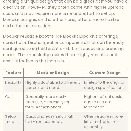
offering a unique design that can be a great fit if you have a
clear vision. However, they often come with higher upfront
costs and may require more time and effort to set up.
Modular designs, on the other hand, offer a more flexible
and adaptable solution.
Modular reusable booths, like Blockfit Expo Kit’s offerings,
consist of interchangeable components that can be easily
configured to suit different exhibition spaces and branding
needs. This modularity makes them highly versatile and
cost-effective in the long run.
Feature
Modular Design
Custom Design
Flexibility
Highly adaptable to different
Limited to the original
spaces and needs
design specifications
Cost
Generally more cost-
Higher upfront costs
effective, especially for
due to custom
frequent exhibitors
fabrication
Setup
Quick and easy setup with
Often requires more
Time
tool-free assembly
time and labor for
assembly