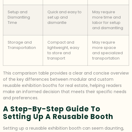
Setup and
Quick and easy to
May require
Dismantling
set up and
more time and
Time
dismantle
labor for setup
and dismantling
Storage and
Compact and
May require
Transportation
lightweight, easy
more space
to store and
and specialized
transport
transportation
This comparison table provides a clear and concise overview
of the key differences between modular and custom
reusable exhibition booths for real estate, helping readers
make an informed decision that meets their specific needs
and preferences.
A Step-By-Step Guide To
Setting Up A Reusable Booth
Setting up a reusable exhibition booth can seem daunting,