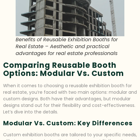
Benefits of Reusable Exhibition Booths for
Real Estate – Aesthetic and practical
advantages for real estate professionals
Comparing Reusable Booth
Options: Modular Vs. Custom
When it comes to choosing a reusable exhibition booth for
real estate, you’re faced with two main options: modular and
custom designs. Both have their advantages, but modular
designs stand out for their flexibility and cost-effectiveness.
Let’s dive into the details.
Modular Vs. Custom: Key Differences
Custom exhibition booths are tailored to your specific needs,