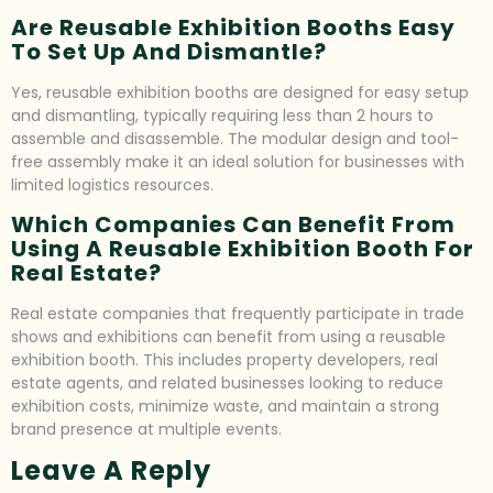
Are Reusable Exhibition Booths Easy
To Set Up And Dismantle?
Yes, reusable exhibition booths are designed for easy setup
and dismantling, typically requiring less than 2 hours to
assemble and disassemble. The modular design and tool-
free assembly make it an ideal solution for businesses with
limited logistics resources.
Which Companies Can Benefit From
Using A Reusable Exhibition Booth For
Real Estate?
Real estate companies that frequently participate in trade
shows and exhibitions can benefit from using a reusable
exhibition booth. This includes property developers, real
estate agents, and related businesses looking to reduce
exhibition costs, minimize waste, and maintain a strong
brand presence at multiple events.
Leave A Reply