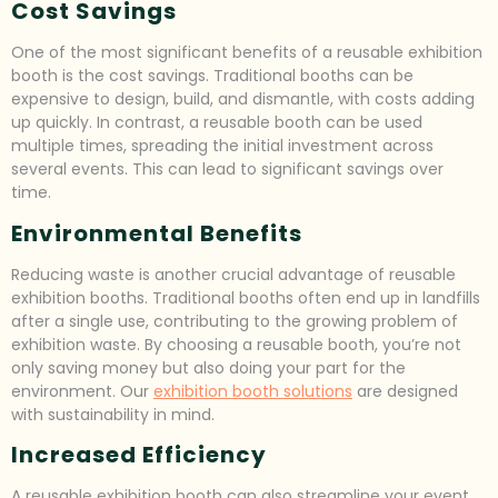
Cost Savings
One of the most significant benefits of a reusable exhibition
booth is the cost savings. Traditional booths can be
expensive to design, build, and dismantle, with costs adding
up quickly. In contrast, a reusable booth can be used
multiple times, spreading the initial investment across
several events. This can lead to significant savings over
time.
Environmental Benefits
Reducing waste is another crucial advantage of reusable
exhibition booths. Traditional booths often end up in landfills
after a single use, contributing to the growing problem of
exhibition waste. By choosing a reusable booth, you’re not
only saving money but also doing your part for the
environment. Our
exhibition booth solutions
are designed
with sustainability in mind.
Increased Efficiency
A reusable exhibition booth can also streamline your event