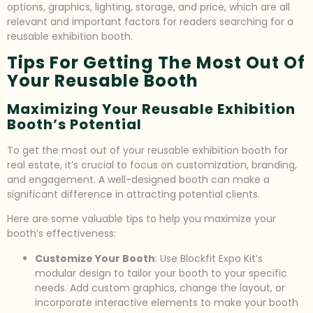
options, graphics, lighting, storage, and price, which are all
relevant and important factors for readers searching for a
reusable exhibition booth.
Tips For Getting The Most Out Of
Your Reusable Booth
Maximizing Your Reusable Exhibition
Booth’s Potential
To get the most out of your reusable exhibition booth for
real estate, it’s crucial to focus on customization, branding,
and engagement. A well-designed booth can make a
significant difference in attracting potential clients.
Here are some valuable tips to help you maximize your
booth’s effectiveness:
Customize Your Booth
: Use Blockfit Expo Kit’s
modular design to tailor your booth to your specific
needs. Add custom graphics, change the layout, or
incorporate interactive elements to make your booth