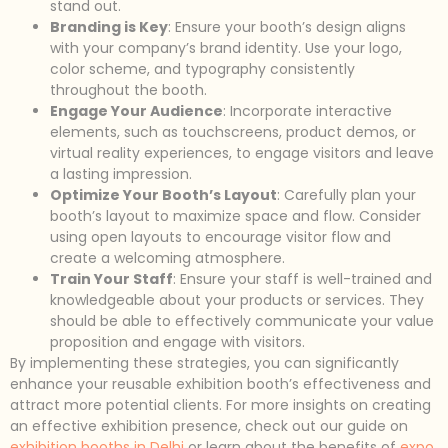
stand out.
Branding is Key
: Ensure your booth’s design aligns
with your company’s brand identity. Use your logo,
color scheme, and typography consistently
throughout the booth.
Engage Your Audience
: Incorporate interactive
elements, such as touchscreens, product demos, or
virtual reality experiences, to engage visitors and leave
a lasting impression.
Optimize Your Booth’s Layout
: Carefully plan your
booth’s layout to maximize space and flow. Consider
using open layouts to encourage visitor flow and
create a welcoming atmosphere.
Train Your Staff
: Ensure your staff is well-trained and
knowledgeable about your products or services. They
should be able to effectively communicate your value
proposition and engage with visitors.
By implementing these strategies, you can significantly
enhance your reusable exhibition booth’s effectiveness and
attract more potential clients. For more insights on creating
an effective exhibition presence, check out our guide on
exhibition booths in Delhi
or learn about the benefits of
expo