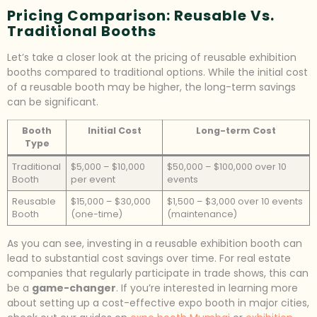
Pricing Comparison: Reusable Vs.
Traditional Booths
Let’s take a closer look at the pricing of reusable exhibition
booths compared to traditional options. While the initial cost
of a reusable booth may be higher, the long-term savings
can be significant.
Booth
Initial Cost
Long-term Cost
Type
Traditional
$5,000 – $10,000
$50,000 – $100,000 over 10
Booth
per event
events
Reusable
$15,000 – $30,000
$1,500 – $3,000 over 10 events
Booth
(one-time)
(maintenance)
As you can see, investing in a reusable exhibition booth can
lead to substantial cost savings over time. For real estate
companies that regularly participate in trade shows, this can
be a
game-changer
. If you’re interested in learning more
about setting up a cost-effective expo booth in major cities,