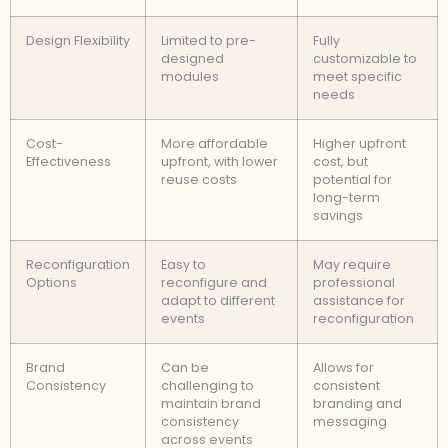
Design Flexibility
Limited to pre-
Fully
designed
customizable to
modules
meet specific
needs
Cost-
More affordable
Higher upfront
Effectiveness
upfront, with lower
cost, but
reuse costs
potential for
long-term
savings
Reconfiguration
Easy to
May require
Options
reconfigure and
professional
adapt to different
assistance for
events
reconfiguration
Brand
Can be
Allows for
Consistency
challenging to
consistent
maintain brand
branding and
consistency
messaging
across events