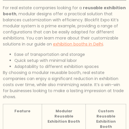
For real estate companies looking for a
reusable exhibition
booth
, modular designs offer a practical solution that
balances customization with efficiency. Blockfit Expo Kit’s
modular system is a prime example, providing a range of
configurations that can be easily adapted for different
exhibitions. You can learn more about their customizable
solutions in our guide on
exhibition booths in Delhi
.
Ease of transportation and storage
Quick setup with minimal labor
Adaptability to different exhibition spaces
By choosing a modular reusable booth, real estate
companies can enjoy a significant reduction in exhibition
costs over time, while also minimizing waste. It’s a win-win
for businesses looking to make a lasting impression at trade
shows.
Feature
Modular
Custom
Reusable
Reusable
Exhibition Booth
Exhibition
Booth