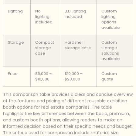
Lighting
No
LED lighting
Custom
lighting
included
lighting
included
options
available
Storage
Compact
Hardshell
Custom
storage
storage case
storage
case
solutions
available
Price
$5,000 –
$10,000 –
Custom
$10,000
$20,000
quote
This comparison table provides a clear and concise overview
of the features and pricing of different reusable exhibition
booth options for real estate companies. The table
highlights the key differences between the basic, premium,
and custom booth options, allowing readers to make an
informed decision based on their specific needs and budget.
The criteria used for comparison include material, size