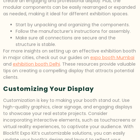
create an engaging and professional display. Plus, the
modular components can be easily rearranged or expanded
as needed, making it ideal for different exhibition spaces.
Start by unpacking and organizing the components.
Follow the manufacturer’s instructions for assembly.
Make sure all connections are secure and the
structure is stable.
For more insights on setting up an effective exhibition booth
in major cities, check out our guides on
expo booth Mumbai
and
exhibition booth Delhi
. These resources provide valuable
tips on creating a compelling display that attracts potential
clients.
Customizing Your Display
Customization is key to making your booth stand out. Use
high-quality graphics, clear signage, and engaging displays
to showcase your real estate projects. Consider
incorporating interactive elements, such as touchscreens or
virtual reality experiences, to captivate your audience. With
Blockfit Expo Kit’s customizable solutions, you can easily
update your booth’s design and layout to reflect your