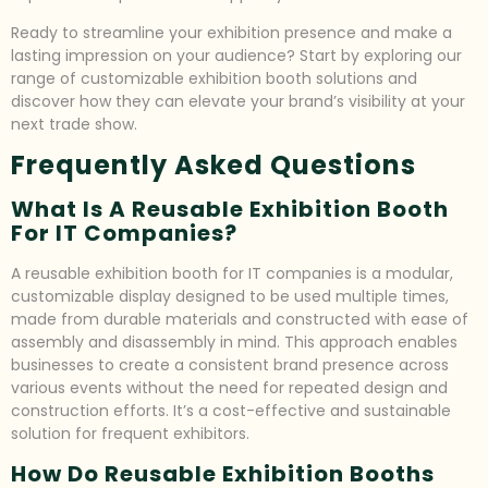
Ready to streamline your exhibition presence and make a
lasting impression on your audience? Start by exploring our
range of customizable exhibition booth solutions and
discover how they can elevate your brand’s visibility at your
next trade show.
Frequently Asked Questions
What Is A Reusable Exhibition Booth
For IT Companies?
A reusable exhibition booth for IT companies is a modular,
customizable display designed to be used multiple times,
made from durable materials and constructed with ease of
assembly and disassembly in mind. This approach enables
businesses to create a consistent brand presence across
various events without the need for repeated design and
construction efforts. It’s a cost-effective and sustainable
solution for frequent exhibitors.
How Do Reusable Exhibition Booths