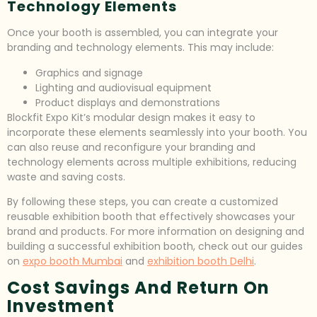
Technology Elements
Once your booth is assembled, you can integrate your
branding and technology elements. This may include:
Graphics and signage
Lighting and audiovisual equipment
Product displays and demonstrations
Blockfit Expo Kit’s modular design makes it easy to
incorporate these elements seamlessly into your booth. You
can also reuse and reconfigure your branding and
technology elements across multiple exhibitions, reducing
waste and saving costs.
By following these steps, you can create a customized
reusable exhibition booth that effectively showcases your
brand and products. For more information on designing and
building a successful exhibition booth, check out our guides
on
expo booth Mumbai
and
exhibition booth Delhi
.
Cost Savings And Return On
Investment