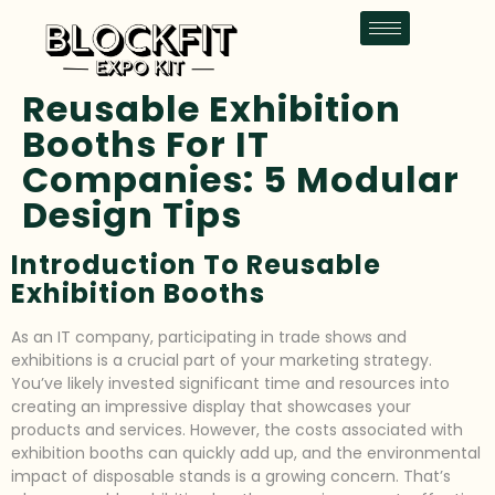
Reusable Exhibition
Booths For IT
Companies: 5 Modular
Design Tips
Introduction To Reusable
Exhibition Booths
As an IT company, participating in trade shows and
exhibitions is a crucial part of your marketing strategy.
You’ve likely invested significant time and resources into
creating an impressive display that showcases your
products and services. However, the costs associated with
exhibition booths can quickly add up, and the environmental
impact of disposable stands is a growing concern. That’s