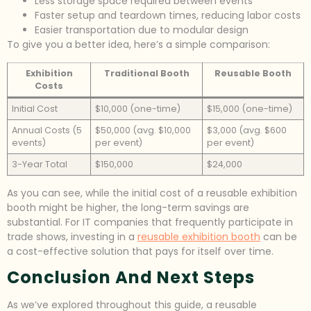
Less storage space required between events
Faster setup and teardown times, reducing labor costs
Easier transportation due to modular design
To give you a better idea, here’s a simple comparison:
Exhibition
Traditional Booth
Reusable Booth
Costs
Initial Cost
$10,000 (one-time)
$15,000 (one-time)
Annual Costs (5
$50,000 (avg. $10,000
$3,000 (avg. $600
events)
per event)
per event)
3-Year Total
$150,000
$24,000
As you can see, while the initial cost of a reusable exhibition
booth might be higher, the long-term savings are
substantial. For IT companies that frequently participate in
trade shows, investing in a
reusable exhibition booth
can be
a cost-effective solution that pays for itself over time.
Conclusion And Next Steps
As we’ve explored throughout this guide, a reusable