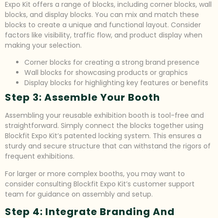
Expo Kit offers a range of blocks, including corner blocks, wall
blocks, and display blocks. You can mix and match these
blocks to create a unique and functional layout. Consider
factors like visibility, traffic flow, and product display when
making your selection.
Corner blocks for creating a strong brand presence
Wall blocks for showcasing products or graphics
Display blocks for highlighting key features or benefits
Step 3: Assemble Your Booth
Assembling your reusable exhibition booth is tool-free and
straightforward. Simply connect the blocks together using
Blockfit Expo Kit’s patented locking system. This ensures a
sturdy and secure structure that can withstand the rigors of
frequent exhibitions.
For larger or more complex booths, you may want to
consider consulting Blockfit Expo Kit’s customer support
team for guidance on assembly and setup.
Step 4: Integrate Branding And