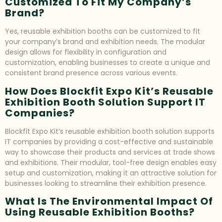
Customized To Fit My Company’s
Brand?
Yes, reusable exhibition booths can be customized to fit
your company’s brand and exhibition needs. The modular
design allows for flexibility in configuration and
customization, enabling businesses to create a unique and
consistent brand presence across various events.
How Does Blockfit Expo Kit’s Reusable
Exhibition Booth Solution Support IT
Companies?
Blockfit Expo Kit’s reusable exhibition booth solution supports
IT companies by providing a cost-effective and sustainable
way to showcase their products and services at trade shows
and exhibitions. Their modular, tool-free design enables easy
setup and customization, making it an attractive solution for
businesses looking to streamline their exhibition presence.
What Is The Environmental Impact Of
Using Reusable Exhibition Booths?