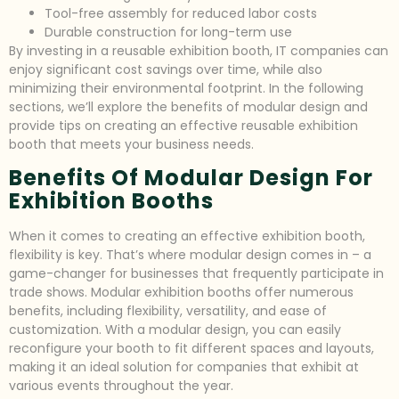
Tool-free assembly for reduced labor costs
Durable construction for long-term use
By investing in a reusable exhibition booth, IT companies can
enjoy significant cost savings over time, while also
minimizing their environmental footprint. In the following
sections, we’ll explore the benefits of modular design and
provide tips on creating an effective reusable exhibition
booth that meets your business needs.
Benefits Of Modular Design For
Exhibition Booths
When it comes to creating an effective exhibition booth,
flexibility is key. That’s where modular design comes in – a
game-changer for businesses that frequently participate in
trade shows. Modular exhibition booths offer numerous
benefits, including flexibility, versatility, and ease of
customization. With a modular design, you can easily
reconfigure your booth to fit different spaces and layouts,
making it an ideal solution for companies that exhibit at
various events throughout the year.