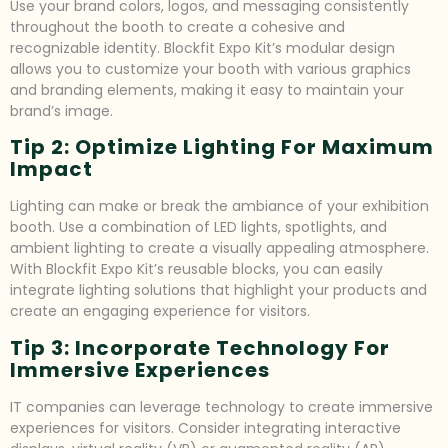
Use your brand colors, logos, and messaging consistently
throughout the booth to create a cohesive and
recognizable identity. Blockfit Expo Kit’s modular design
allows you to customize your booth with various graphics
and branding elements, making it easy to maintain your
brand’s image.
Tip 2: Optimize Lighting For Maximum
Impact
Lighting can make or break the ambiance of your exhibition
booth. Use a combination of LED lights, spotlights, and
ambient lighting to create a visually appealing atmosphere.
With Blockfit Expo Kit’s reusable blocks, you can easily
integrate lighting solutions that highlight your products and
create an engaging experience for visitors.
Tip 3: Incorporate Technology For
Immersive Experiences
IT companies can leverage technology to create immersive
experiences for visitors. Consider integrating interactive