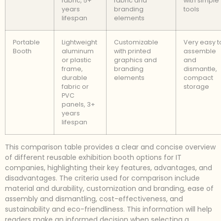
fabric, 5+
fabric and
with simple
years
branding
tools
lifespan
elements
Portable
Lightweight
Customizable
Very easy t
Booth
aluminum
with printed
assemble
or plastic
graphics and
and
frame,
branding
dismantle,
durable
elements
compact
fabric or
storage
PVC
panels, 3+
years
lifespan
This comparison table provides a clear and concise overview
of different reusable exhibition booth options for IT
companies, highlighting their key features, advantages, and
disadvantages. The criteria used for comparison include
material and durability, customization and branding, ease of
assembly and dismantling, cost-effectiveness, and
sustainability and eco-friendliness. This information will help
readers make an informed decision when selecting a