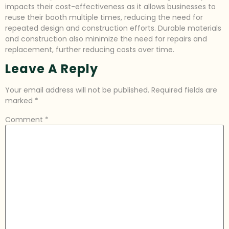
impacts their cost-effectiveness as it allows businesses to
reuse their booth multiple times, reducing the need for
repeated design and construction efforts. Durable materials
and construction also minimize the need for repairs and
replacement, further reducing costs over time.
Leave A Reply
Your email address will not be published.
Required fields are
marked
*
Comment
*