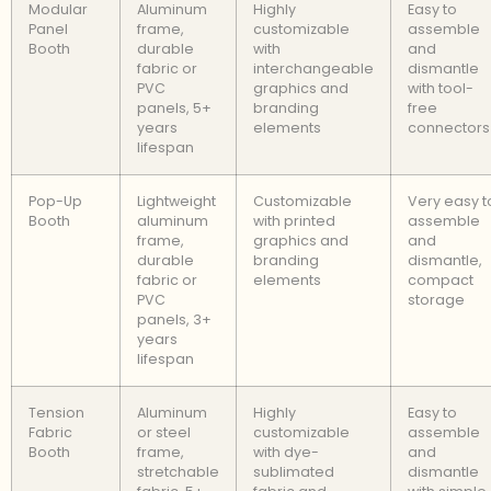
Modular
Aluminum
Highly
Easy to
Panel
frame,
customizable
assemble
Booth
durable
with
and
fabric or
interchangeable
dismantle
PVC
graphics and
with tool-
panels, 5+
branding
free
years
elements
connectors
lifespan
Pop-Up
Lightweight
Customizable
Very easy t
Booth
aluminum
with printed
assemble
frame,
graphics and
and
durable
branding
dismantle,
fabric or
elements
compact
PVC
storage
panels, 3+
years
lifespan
Tension
Aluminum
Highly
Easy to
Fabric
or steel
customizable
assemble
Booth
frame,
with dye-
and
stretchable
sublimated
dismantle