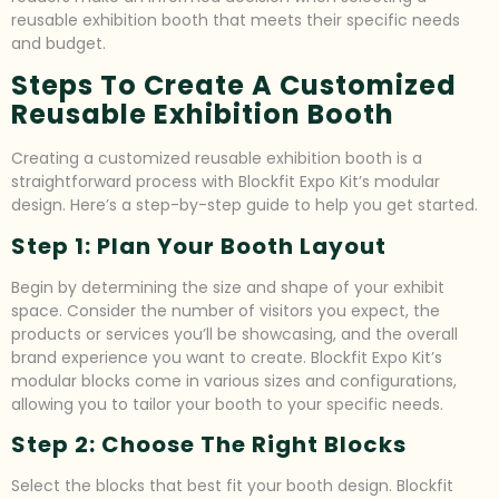
reusable exhibition booth that meets their specific needs
and budget.
Steps To Create A Customized
Reusable Exhibition Booth
Creating a customized reusable exhibition booth is a
straightforward process with Blockfit Expo Kit’s modular
design. Here’s a step-by-step guide to help you get started.
Step 1: Plan Your Booth Layout
Begin by determining the size and shape of your exhibit
space. Consider the number of visitors you expect, the
products or services you’ll be showcasing, and the overall
brand experience you want to create. Blockfit Expo Kit’s
modular blocks come in various sizes and configurations,
allowing you to tailor your booth to your specific needs.
Step 2: Choose The Right Blocks
Select the blocks that best fit your booth design. Blockfit