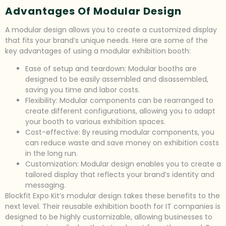
Advantages Of Modular Design
A modular design allows you to create a customized display
that fits your brand’s unique needs. Here are some of the
key advantages of using a modular exhibition booth:
Ease of setup and teardown: Modular booths are
designed to be easily assembled and disassembled,
saving you time and labor costs.
Flexibility: Modular components can be rearranged to
create different configurations, allowing you to adapt
your booth to various exhibition spaces.
Cost-effective: By reusing modular components, you
can reduce waste and save money on exhibition costs
in the long run.
Customization: Modular design enables you to create a
tailored display that reflects your brand’s identity and
messaging.
Blockfit Expo Kit’s modular design takes these benefits to the
next level. Their reusable exhibition booth for IT companies is
designed to be highly customizable, allowing businesses to