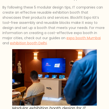
By following these 5 modular design tips, IT companies can
create an effective reusable exhibition booth that
showcases their products and services. Blockfit Expo Kit’s
tool-free assembly and reusable blocks make it easy to
design and set up a booth that meets your needs. For more
information on creating a cost-effective expo booth in
major cities, check out our guides on
expo booth Mumbai
and
exhibition booth Delhi
.
Modular exhibition booth design for IT