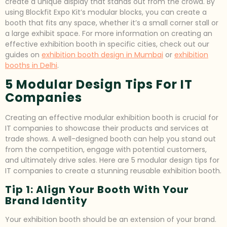
create a unique display that stands out from the crowd. By
using Blockfit Expo Kit’s modular blocks, you can create a
booth that fits any space, whether it’s a small corner stall or
a large exhibit space. For more information on creating an
effective exhibition booth in specific cities, check out our
guides on
exhibition booth design in Mumbai
or
exhibition
booths in Delhi
.
5 Modular Design Tips For IT
Companies
Creating an effective modular exhibition booth is crucial for
IT companies to showcase their products and services at
trade shows. A well-designed booth can help you stand out
from the competition, engage with potential customers,
and ultimately drive sales. Here are 5 modular design tips for
IT companies to create a stunning reusable exhibition booth.
Tip 1: Align Your Booth With Your
Brand Identity
Your exhibition booth should be an extension of your brand.