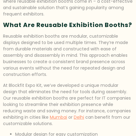
where reusable exhibition booths come in – a cost-effective
and sustainable solution that’s gaining popularity among
frequent exhibitors.
What Are Reusable Exhibition Booths?
Reusable exhibition booths are modular, customizable
displays designed to be used multiple times. They’re made
from durable materials and constructed with ease of
assembly and disassembly in mind. This approach enables
businesses to create a consistent brand presence across
various events without the need for repeated design and
construction efforts.
At Blockfit Expo Kit, we’ve developed a unique modular
design that eliminates the need for tools during assembly.
Our reusable exhibition booths are perfect for IT companies
looking to streamline their exhibition presence while
reducing waste and saving money. For instance, companies
exhibiting in cities like
Mumbai
or
Delhi
can benefit from our
customizable solutions.
Modular design for easy customization