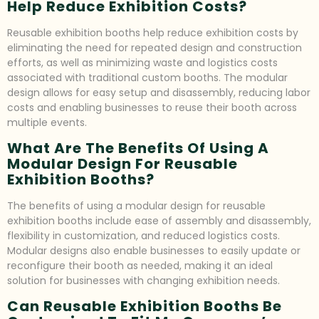
Help Reduce Exhibition Costs?
Reusable exhibition booths help reduce exhibition costs by
eliminating the need for repeated design and construction
efforts, as well as minimizing waste and logistics costs
associated with traditional custom booths. The modular
design allows for easy setup and disassembly, reducing labor
costs and enabling businesses to reuse their booth across
multiple events.
What Are The Benefits Of Using A
Modular Design For Reusable
Exhibition Booths?
The benefits of using a modular design for reusable
exhibition booths include ease of assembly and disassembly,
flexibility in customization, and reduced logistics costs.
Modular designs also enable businesses to easily update or
reconfigure their booth as needed, making it an ideal
solution for businesses with changing exhibition needs.
Can Reusable Exhibition Booths Be