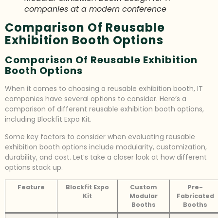
companies at a modern conference
Comparison Of Reusable
Exhibition Booth Options
Comparison Of Reusable Exhibition
Booth Options
When it comes to choosing a reusable exhibition booth, IT
companies have several options to consider. Here’s a
comparison of different reusable exhibition booth options,
including Blockfit Expo Kit.
Some key factors to consider when evaluating reusable
exhibition booth options include modularity, customization,
durability, and cost. Let’s take a closer look at how different
options stack up.
Feature
Blockfit Expo
Custom
Pre-
Kit
Modular
Fabricated
Booths
Booths