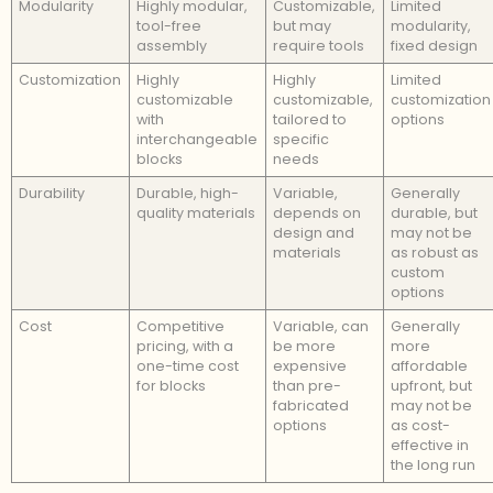
Modularity
Highly modular,
Customizable,
Limited
tool-free
but may
modularity,
assembly
require tools
fixed design
Customization
Highly
Highly
Limited
customizable
customizable,
customization
with
tailored to
options
interchangeable
specific
blocks
needs
Durability
Durable, high-
Variable,
Generally
quality materials
depends on
durable, but
design and
may not be
materials
as robust as
custom
options
Cost
Competitive
Variable, can
Generally
pricing, with a
be more
more
one-time cost
expensive
affordable
for blocks
than pre-
upfront, but
fabricated
may not be
options
as cost-
effective in
the long run