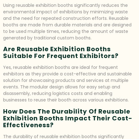
Using reusable exhibition booths significantly reduces the
environmental impact of exhibitions by minimizing waste
and the need for repeated construction efforts. Reusable
booths are made from durable materials and are designed
to be used multiple times, reducing the amount of waste
generated by traditional custom booths.
Are Reusable Exhibition Booths
Suitable For Frequent Exhibitors?
Yes, reusable exhibition booths are ideal for frequent
exhibitors as they provide a cost-effective and sustainable
solution for showcasing products and services at multiple
events. The modular design allows for easy setup and
disassembly, reducing logistics costs and enabling
businesses to reuse their booth across various exhibitions.
How Does The Durability Of Reusable
Exhibition Booths Impact Their Cost-
Effectiveness?
The durability of reusable exhibition booths significantly