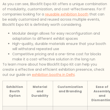
As you can see, Blockfit Expo Kit offers a unique combination
of modularity, customization, and cost-effectiveness. For IT
companies looking for a
reusable exhibition booth
that can
be easily customized and reused across multiple events,
Blockfit Expo Kit is definitely worth considering.
Modular design allows for easy reconfiguration and
adaptation to different exhibit spaces
High-quality, durable materials ensure that your booth
will withstand repeated use
Competitive pricing and a one-time cost for blocks
make it a cost-effective solution in the long run
To learn more about how Blockfit Expo Kit can help you
create a effective and efficient exhibition presence, check
out our guide on
exhibition booths in Delhi
.
Exhibition
Material
Customization
Ease of
Booth
and
and Branding
Assembl
Option
Durability
and
Dismantli