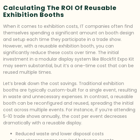
Calculating The ROI Of Reusable
Exhibition Booths
When it comes to exhibition costs, IT companies often find
themselves spending a significant amount on booth design
and setup each time they participate in a trade show.
However, with a reusable exhibition booth, you can
significantly reduce these costs over time. The initial
investment in a modular display system like Blockfit Expo Kit
may seem substantial, but it’s a one-time cost that can be
reused multiple times.
Let’s break down the cost savings. Traditional exhibition
booths are typically custom-built for a single event, resulting
in waste and unnecessary expenses. In contrast, a reusable
booth can be reconfigured and reused, spreading the initial
cost across multiple events. For instance, if you’re attending
5-10 trade shows annually, the cost per event decreases
dramatically with a reusable display.
Reduced waste and lower disposal costs