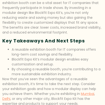
exhibition booth can be a vital asset for IT companies that
frequently participate in trade shows. By investing in a
modular design like Blockfit Expo Kit’s, you’re not only
reducing waste and saving money but also gaining the
flexibility to create customized displays that fit any space.
The benefits are clear: lower costs, increased brand visibility,
and a reduced environmental footprint.
Key Takeaways And Next Steps
A reusable exhibition booth for IT companies offers
long-term cost savings and flexibility.
Blockfit Expo Kit’s modular design enables easy
customization and setup.
By choosing a reusable booth, you’re contributing to a
more sustainable exhibition industry.
Now that you’ve seen the advantages of a reusable
exhibition booth, it’s time to take the next step. Consider
your exhibition goals and how a modular display can help
you achieve them. Whether you’re exhibiting in
Mumbai
,
Delhi
, or any other major city, Blockfit Expo Kit has the
expertise and products to support your needs.