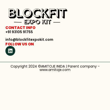
CONTACT INFO
+91 93105 91755
info@blockfitexpokit.com
FOLLOW US ON
Copyright 2024 ©AMITOJE INIDA | Parent company -
www.amitoje.com