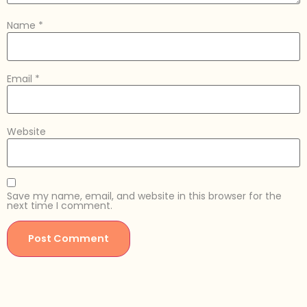
Name
*
Email
*
Website
Save my name, email, and website in this browser for the
next time I comment.