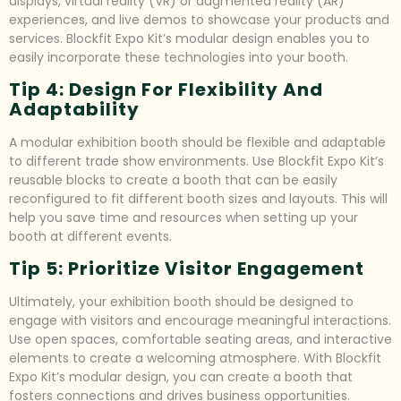
displays, virtual reality (VR) or augmented reality (AR)
experiences, and live demos to showcase your products and
services. Blockfit Expo Kit’s modular design enables you to
easily incorporate these technologies into your booth.
Tip 4: Design For Flexibility And
Adaptability
A modular exhibition booth should be flexible and adaptable
to different trade show environments. Use Blockfit Expo Kit’s
reusable blocks to create a booth that can be easily
reconfigured to fit different booth sizes and layouts. This will
help you save time and resources when setting up your
booth at different events.
Tip 5: Prioritize Visitor Engagement
Ultimately, your exhibition booth should be designed to
engage with visitors and encourage meaningful interactions.
Use open spaces, comfortable seating areas, and interactive
elements to create a welcoming atmosphere. With Blockfit
Expo Kit’s modular design, you can create a booth that
fosters connections and drives business opportunities.