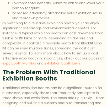
Environmental benefits: Minimize waste and lower your
carbon footprint.
Increased efficiency: Streamline your exhibition setup
and teardown process.
By switching to a reusable exhibition booth, you can enjoy
significant cost savings and environmental benefits. For
instance, a typical exhibition booth can cost anywhere from
₹5 lakhs to ₹20 lakhs or more, depending on the size and
complexity. In contrast, a reusable booth from Blockfit Expo
Kit can be used multiple times, spreading the cost over
several events. To learn more about how to set up a cost-
effective expo booth in major cities, check out our guides on
expo booth Mumbai
and
exhibition booth Delhi
.
The Problem With Traditional
Exhibition Booths
Traditional exhibition booths can be a significant burden for
businesses, especially those that frequently participate in
trade shows and exhibitions. The costs add up quickly – from
designing and building a custom booth to transporting and