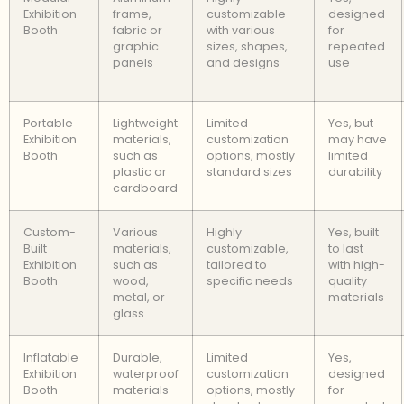
Exhibition
frame,
customizable
designed
Booth
fabric or
with various
for
graphic
sizes, shapes,
repeated
panels
and designs
use
Portable
Lightweight
Limited
Yes, but
Exhibition
materials,
customization
may have
Booth
such as
options, mostly
limited
plastic or
standard sizes
durability
cardboard
Custom-
Various
Highly
Yes, built
Built
materials,
customizable,
to last
Exhibition
such as
tailored to
with high-
Booth
wood,
specific needs
quality
metal, or
materials
glass
Inflatable
Durable,
Limited
Yes,
Exhibition
waterproof
customization
designed
Booth
materials
options, mostly
for