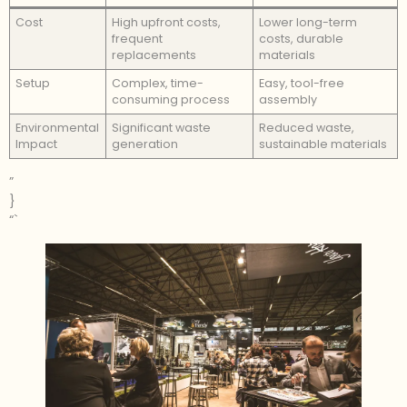
Cost
High upfront costs,
Lower long-term
frequent
costs, durable
replacements
materials
Setup
Complex, time-
Easy, tool-free
consuming process
assembly
Environmental
Significant waste
Reduced waste,
Impact
generation
sustainable materials
”
}
“`