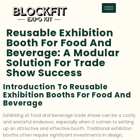
Reusable Exhibition
Booth For Food And
Beverage: A Modular
Solution For Trade
Show Success
Introduction To Reusable
Exhibition Booths For Food And
Beverage
Exhibiting at food and beverage trade shows can be a costly
and wasteful endeavor, especially when it comes to setting
up an attractive and effective booth. Traditional exhibition
booths often require significant investments in design,