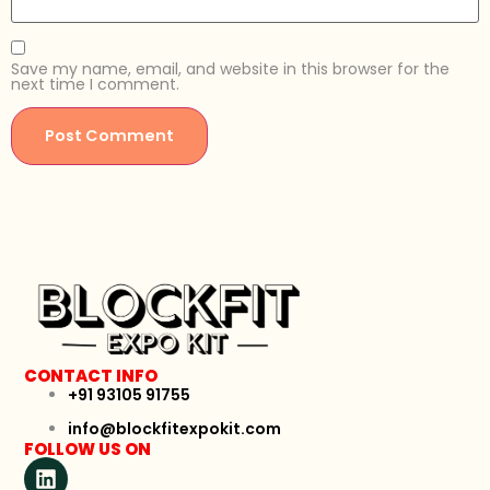
Save my name, email, and website in this browser for the
next time I comment.
CONTACT INFO
+91 93105 91755
info@blockfitexpokit.com
FOLLOW US ON