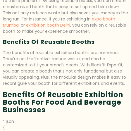
to these problems. By using reusable blocks, you can create
a customized booth that’s easy to set up and take down.
This not only reduces waste but also saves you money in the
long run. For instance, if you’re exhibiting in
expo booth
Mumbai
or
exhibition booth Delhi
, you can rely on a reusable
booth to make your experience smoother.
Benefits Of Reusable Booths
The benefits of reusable exhibition booths are numerous.
They’re cost-effective, reduce waste, and can be
customized to fit your brand’s needs. With Blockfit Expo Kit,
you can create a booth that’s not only functional but also
visually appealing. Plus, the modular design makes it easy to
reconfigure your booth for different exhibitions and events.
Benefits Of Reusable Exhibition
Booths For Food And Beverage
Businesses
“`json
{