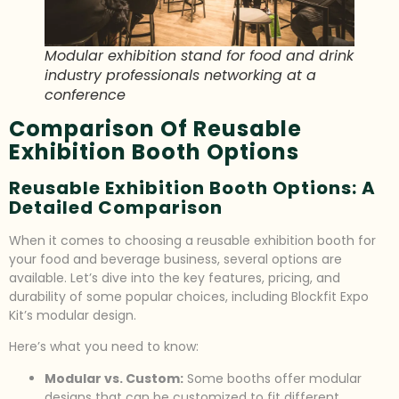
Modular exhibition stand for food and drink
industry professionals networking at a
conference
Comparison Of Reusable
Exhibition Booth Options
Reusable Exhibition Booth Options: A
Detailed Comparison
When it comes to choosing a reusable exhibition booth for
your food and beverage business, several options are
available. Let’s dive into the key features, pricing, and
durability of some popular choices, including Blockfit Expo
Kit’s modular design.
Here’s what you need to know:
Modular vs. Custom:
Some booths offer modular
designs that can be customized to fit different