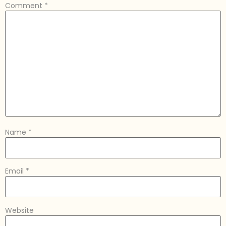
Comment
*
Name
*
Email
*
Website