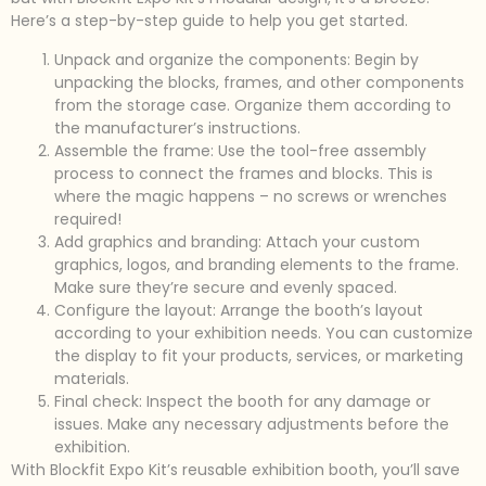
Here’s a step-by-step guide to help you get started.
Unpack and organize the components: Begin by
unpacking the blocks, frames, and other components
from the storage case. Organize them according to
the manufacturer’s instructions.
Assemble the frame: Use the tool-free assembly
process to connect the frames and blocks. This is
where the magic happens – no screws or wrenches
required!
Add graphics and branding: Attach your custom
graphics, logos, and branding elements to the frame.
Make sure they’re secure and evenly spaced.
Configure the layout: Arrange the booth’s layout
according to your exhibition needs. You can customize
the display to fit your products, services, or marketing
materials.
Final check: Inspect the booth for any damage or
issues. Make any necessary adjustments before the
exhibition.
With Blockfit Expo Kit’s reusable exhibition booth, you’ll save