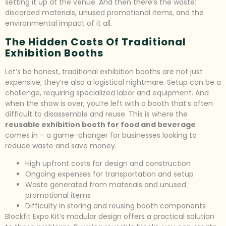
setting it up at the venue. And then there’s the waste:
discarded materials, unused promotional items, and the
environmental impact of it all.
The Hidden Costs Of Traditional
Exhibition Booths
Let’s be honest, traditional exhibition booths are not just
expensive; they’re also a logistical nightmare. Setup can be a
challenge, requiring specialized labor and equipment. And
when the show is over, you’re left with a booth that’s often
difficult to disassemble and reuse. This is where the
reusable exhibition booth for food and beverage
comes in – a game-changer for businesses looking to
reduce waste and save money.
High upfront costs for design and construction
Ongoing expenses for transportation and setup
Waste generated from materials and unused
promotional items
Difficulty in storing and reusing booth components
Blockfit Expo Kit’s modular design offers a practical solution