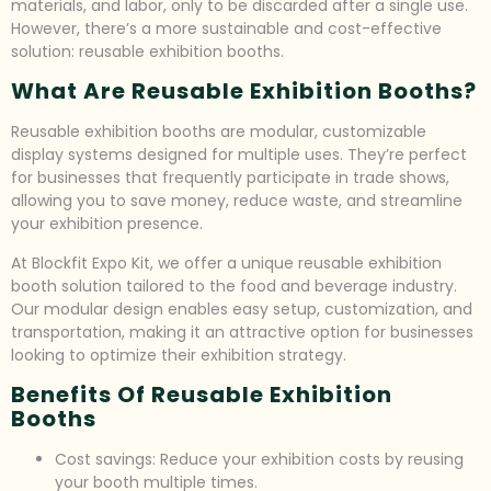
materials, and labor, only to be discarded after a single use.
However, there’s a more sustainable and cost-effective
solution: reusable exhibition booths.
What Are Reusable Exhibition Booths?
Reusable exhibition booths are modular, customizable
display systems designed for multiple uses. They’re perfect
for businesses that frequently participate in trade shows,
allowing you to save money, reduce waste, and streamline
your exhibition presence.
At Blockfit Expo Kit, we offer a unique reusable exhibition
booth solution tailored to the food and beverage industry.
Our modular design enables easy setup, customization, and
transportation, making it an attractive option for businesses
looking to optimize their exhibition strategy.
Benefits Of Reusable Exhibition
Booths
Cost savings: Reduce your exhibition costs by reusing
your booth multiple times.