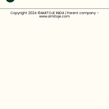
Copyright 2024 ©AMITOJE INIDA | Parent company -
www.amitoje.com