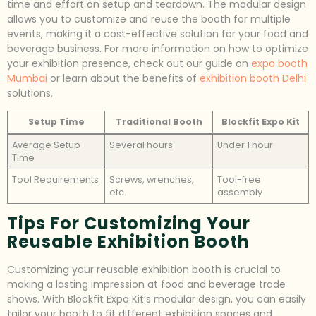
time and effort on setup and teardown. The modular design
allows you to customize and reuse the booth for multiple
events, making it a cost-effective solution for your food and
beverage business. For more information on how to optimize
your exhibition presence, check out our guide on
expo booth
Mumbai
or learn about the benefits of
exhibition booth Delhi
solutions.
Setup Time
Traditional Booth
Blockfit Expo Kit
Average Setup
Several hours
Under 1 hour
Time
Tool Requirements
Screws, wrenches,
Tool-free
etc.
assembly
Tips For Customizing Your
Reusable Exhibition Booth
Customizing your reusable exhibition booth is crucial to
making a lasting impression at food and beverage trade
shows. With Blockfit Expo Kit’s modular design, you can easily
tailor your booth to fit different exhibition spaces and