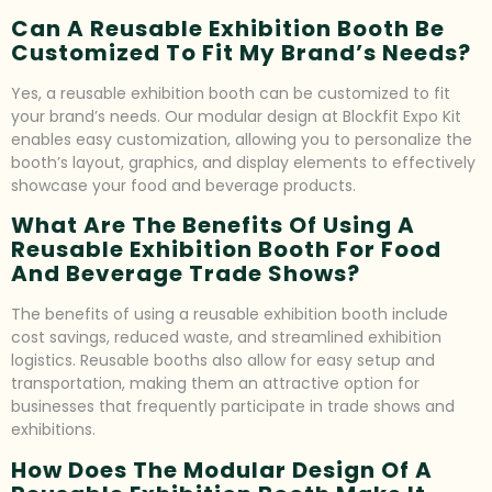
Can A Reusable Exhibition Booth Be
Customized To Fit My Brand’s Needs?
Yes, a reusable exhibition booth can be customized to fit
your brand’s needs. Our modular design at Blockfit Expo Kit
enables easy customization, allowing you to personalize the
booth’s layout, graphics, and display elements to effectively
showcase your food and beverage products.
What Are The Benefits Of Using A
Reusable Exhibition Booth For Food
And Beverage Trade Shows?
The benefits of using a reusable exhibition booth include
cost savings, reduced waste, and streamlined exhibition
logistics. Reusable booths also allow for easy setup and
transportation, making them an attractive option for
businesses that frequently participate in trade shows and
exhibitions.
How Does The Modular Design Of A