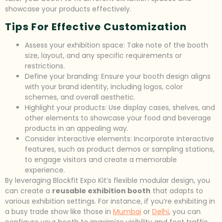
showcase your products effectively.
Tips For Effective Customization
Assess your exhibition space: Take note of the booth
size, layout, and any specific requirements or
restrictions.
Define your branding: Ensure your booth design aligns
with your brand identity, including logos, color
schemes, and overall aesthetic.
Highlight your products: Use display cases, shelves, and
other elements to showcase your food and beverage
products in an appealing way.
Consider interactive elements: Incorporate interactive
features, such as product demos or sampling stations,
to engage visitors and create a memorable
experience.
By leveraging Blockfit Expo Kit’s flexible modular design, you
can create a
reusable exhibition booth
that adapts to
various exhibition settings. For instance, if you’re exhibiting in
a busy trade show like those in
Mumbai
or
Delhi
, you can