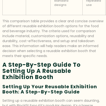
standard
repeated
designs
use
This comparison table provides a clear and concise overview
of different reusable exhibition booth options for the food
and beverage industry. The criteria used for comparison
include material, customization options, reusability and
durability, cost-effectiveness, and setup and takedown
ease. This information will help readers make an informed
decision when selecting a reusable exhibition booth that
meets their specific needs.
A Step-By-Step Guide To
Setting Up A Reusable
Exhibition Booth
Setting Up Your Reusable Exhibition
Booth: A Step-By-Step Guide
Setting up a reusable exhibition booth can seem daunting,
but with Blockfit Expo Kit’s modular design, it’s a breeze.