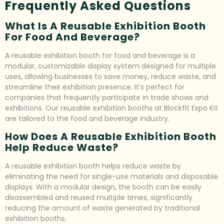
Frequently Asked Questions
What Is A Reusable Exhibition Booth
For Food And Beverage?
A reusable exhibition booth for food and beverage is a
modular, customizable display system designed for multiple
uses, allowing businesses to save money, reduce waste, and
streamline their exhibition presence. It’s perfect for
companies that frequently participate in trade shows and
exhibitions. Our reusable exhibition booths at Blockfit Expo Kit
are tailored to the food and beverage industry.
How Does A Reusable Exhibition Booth
Help Reduce Waste?
A reusable exhibition booth helps reduce waste by
eliminating the need for single-use materials and disposable
displays. With a modular design, the booth can be easily
disassembled and reused multiple times, significantly
reducing the amount of waste generated by traditional
exhibition booths.