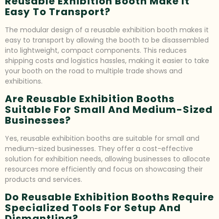
Reusable Exhibition Booth Make It
Easy To Transport?
The modular design of a reusable exhibition booth makes it
easy to transport by allowing the booth to be disassembled
into lightweight, compact components. This reduces
shipping costs and logistics hassles, making it easier to take
your booth on the road to multiple trade shows and
exhibitions.
Are Reusable Exhibition Booths
Suitable For Small And Medium-Sized
Businesses?
Yes, reusable exhibition booths are suitable for small and
medium-sized businesses. They offer a cost-effective
solution for exhibition needs, allowing businesses to allocate
resources more efficiently and focus on showcasing their
products and services.
Do Reusable Exhibition Booths Require
Specialized Tools For Setup And
Dismantling?