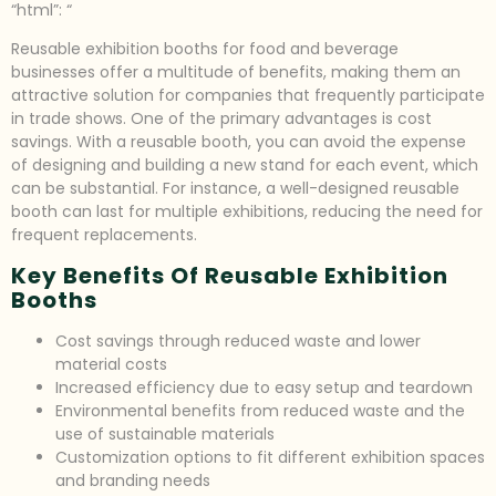
“html”: “
Reusable exhibition booths for food and beverage
businesses offer a multitude of benefits, making them an
attractive solution for companies that frequently participate
in trade shows. One of the primary advantages is cost
savings. With a reusable booth, you can avoid the expense
of designing and building a new stand for each event, which
can be substantial. For instance, a well-designed reusable
booth can last for multiple exhibitions, reducing the need for
frequent replacements.
Key Benefits Of Reusable Exhibition
Booths
Cost savings through reduced waste and lower
material costs
Increased efficiency due to easy setup and teardown
Environmental benefits from reduced waste and the
use of sustainable materials
Customization options to fit different exhibition spaces
and branding needs