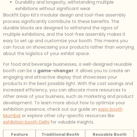
Durability and longevity, withstanding multiple
exhibitions without significant wear
Blockfit Expo Kit’s modular design and tool-free assembly
process significantly contribute to these benefits. The
durable blocks are designed to withstand the rigors of
multiple exhibitions, and the tool-free assembly makes it
easy to set up and customize your booth. This means you
can focus on showcasing your products rather than worrying
about the logistics of your exhibit space.
For food and beverage businesses, a well-designed reusable
booth can be a
game-changer
. It allows you to create an
engaging and attractive display that showcases your
products in the best possible light. With the cost savings and
increased efficiency, you can allocate more resources to
other areas of your business, such as marketing and product
development. To learn more about how to optimize your
exhibition presence, check out our guide on
expo booth
Mumbai
or explore other city-specific resources like
exhibition booth Delhi
for valuable insights.
Feature
Traditional Booth
Reusable Booth