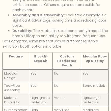
exhibition spaces. Others require custom builds for
each event.
Assembly and Disassembly:
Tool-free assembly is a
significant advantage, saving time and reducing labor
costs.
Durability:
The materials used can greatly impact the
booth’s lifespan and ability to withstand frequent use.
Let’s compare some key features of different reusable
exhibition booth options in a table:
Feature
Blockfit
Custom
Modular Pop-
Expo Kit
Fabricated
Up Display
Booth
Modular
Yes
No
Yes
Design
Tool-Free
Yes
No
Some models
Assembly
Material
High-grade
Varies
Lightweight
Durability
materials
materials
Customization
High
Very High
Moderate