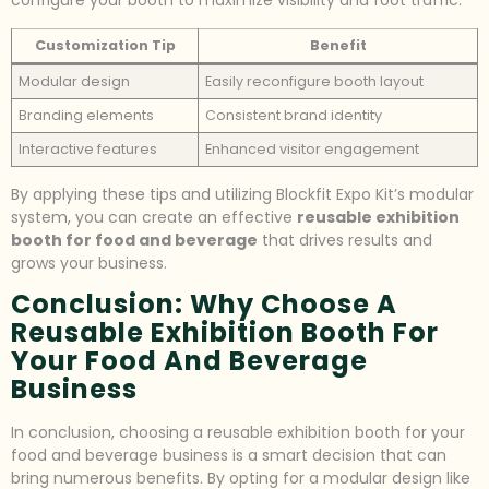
configure your booth to maximize visibility and foot traffic.
Customization Tip
Benefit
Modular design
Easily reconfigure booth layout
Branding elements
Consistent brand identity
Interactive features
Enhanced visitor engagement
By applying these tips and utilizing Blockfit Expo Kit’s modular
system, you can create an effective
reusable exhibition
booth for food and beverage
that drives results and
grows your business.
Conclusion: Why Choose A
Reusable Exhibition Booth For
Your Food And Beverage
Business
In conclusion, choosing a reusable exhibition booth for your
food and beverage business is a smart decision that can
bring numerous benefits. By opting for a modular design like