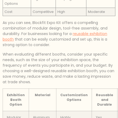
Options
Cost
Competitive
High
Moderate
As you can see, Blockfit Expo Kit offers a compelling
combination of modular design, tool-free assembly, and
durability. For businesses looking for a
reusable exhibition
booth
that can be easily customized and set up, this is a
strong option to consider.
When evaluating different booths, consider your specific
needs, such as the size of your exhibition space, the
frequency of events you participate in, and your budget. By
choosing a well-designed reusable exhibition booth, you can
save money, reduce waste, and make a lasting impression
at trade shows.
Exhibition
Material
Customization
Reusable
Booth
Options
and
Option
Durable
Modular
Aluminum
Highly
Yes,