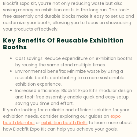
Blockfit Expo Kit, you’re not only reducing waste but also
saving money on exhibition costs in the long run. The tool-
free assembly and durable blocks make it easy to set up and
customize your booth, allowing you to focus on showcasing
your products effectively.
Key Benefits Of Reusable Exhibition
Booths
Cost savings: Reduce expenditure on exhibition booths
by reusing the same stand multiple times.
Environmental benefits: Minimize waste by using a
reusable booth, contributing to a more sustainable
exhibition experience.
Increased efficiency: Blockfit Expo Kit’s modular design
and tool-free assembly enable quick and easy setup,
saving you time and effort.
If you’re looking for a reliable and efficient solution for your
exhibition needs, consider exploring our guides on
expo
booth Mumbai
or
exhibition booth Delhi
to learn more about
how Blockfit Expo Kit can help you achieve your goals.