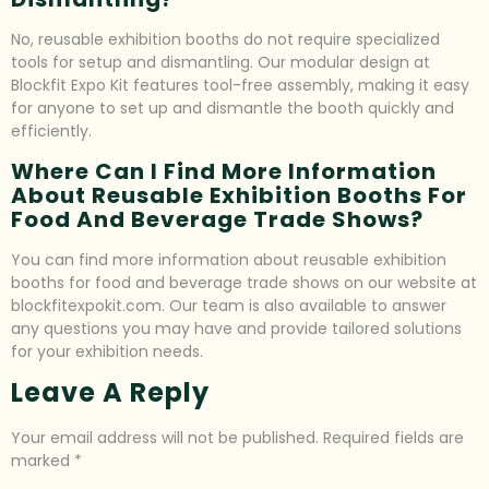
No, reusable exhibition booths do not require specialized
tools for setup and dismantling. Our modular design at
Blockfit Expo Kit features tool-free assembly, making it easy
for anyone to set up and dismantle the booth quickly and
efficiently.
Where Can I Find More Information
About Reusable Exhibition Booths For
Food And Beverage Trade Shows?
You can find more information about reusable exhibition
booths for food and beverage trade shows on our website at
blockfitexpokit.com. Our team is also available to answer
any questions you may have and provide tailored solutions
for your exhibition needs.
Leave A Reply
Your email address will not be published.
Required fields are
marked
*