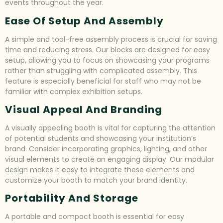
events throughout the year.
Ease Of Setup And Assembly
A simple and tool-free assembly process is crucial for saving
time and reducing stress. Our blocks are designed for easy
setup, allowing you to focus on showcasing your programs
rather than struggling with complicated assembly. This
feature is especially beneficial for staff who may not be
familiar with complex exhibition setups.
Visual Appeal And Branding
A visually appealing booth is vital for capturing the attention
of potential students and showcasing your institution’s
brand. Consider incorporating graphics, lighting, and other
visual elements to create an engaging display. Our modular
design makes it easy to integrate these elements and
customize your booth to match your brand identity.
Portability And Storage
A portable and compact booth is essential for easy