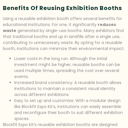
Benefits Of Reusing Exhibition Booths
Using a reusable exhibition booth offers several benefits for
educational institutions. For one, it significantly
reduces
waste
generated by single-use booths. Many exhibitors find
that traditional booths end up in landfills after a single use,
contributing to unnecessary waste. By opting for a reusable
booth, institutions can minimize their environmental impact.
Lower costs in the long run: Although the initial
investment might be higher, reusable booths can be
used multiple times, spreading the cost over several
events.
Increased brand consistency: A reusable booth allows
institutions to maintain a consistent visual identity
across different exhibitions.
Easy to set up and customize: With a modular design
like Blockfit Expo Kit’s, institutions can easily assemble
and reconfigure their booth to suit different exhibition
spaces.
Blockfit Expo Kit’s reusable exhibition booths are designed