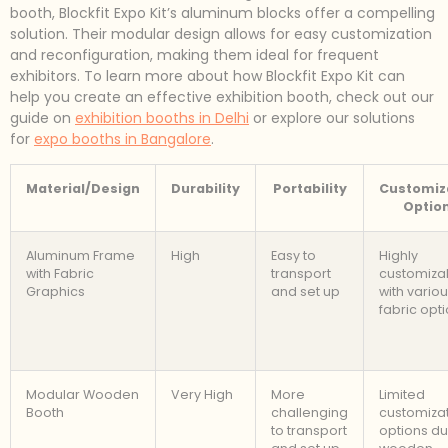
booth, Blockfit Expo Kit’s aluminum blocks offer a compelling
solution. Their modular design allows for easy customization
and reconfiguration, making them ideal for frequent
exhibitors. To learn more about how Blockfit Expo Kit can
help you create an effective exhibition booth, check out our
guide on
exhibition booths in Delhi
or explore our solutions
for
expo booths in Bangalore
.
Material/Design
Durability
Portability
Customiz
Optio
Aluminum Frame
High
Easy to
Highly
with Fabric
transport
customiza
Graphics
and set up
with vario
fabric opt
Modular Wooden
Very High
More
Limited
Booth
challenging
customiza
to transport
options du