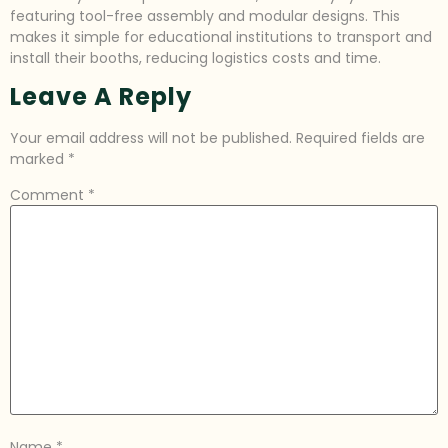
featuring tool-free assembly and modular designs. This
makes it simple for educational institutions to transport and
install their booths, reducing logistics costs and time.
Leave A Reply
Your email address will not be published.
Required fields are
marked
*
Comment
*
Name
*