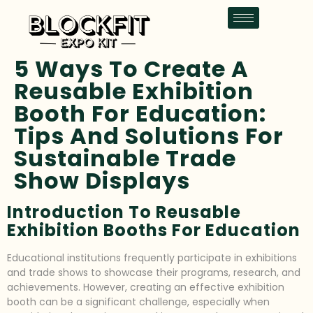
5 Ways To Create A
Reusable Exhibition
Booth For Education:
Tips And Solutions For
Sustainable Trade
Show Displays
Introduction To Reusable
Exhibition Booths For Education
Educational institutions frequently participate in exhibitions
and trade shows to showcase their programs, research, and
achievements. However, creating an effective exhibition
booth can be a significant challenge, especially when