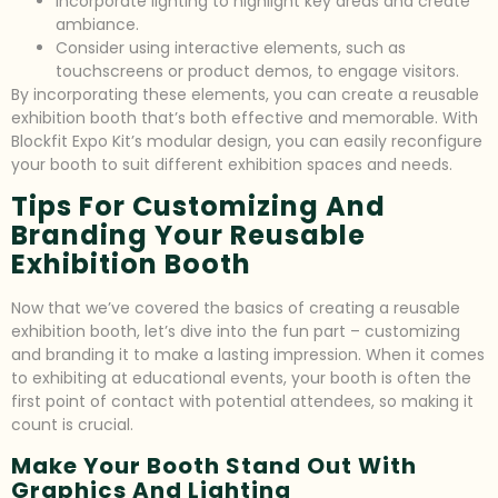
Incorporate lighting to highlight key areas and create
ambiance.
Consider using interactive elements, such as
touchscreens or product demos, to engage visitors.
By incorporating these elements, you can create a reusable
exhibition booth that’s both effective and memorable. With
Blockfit Expo Kit’s modular design, you can easily reconfigure
your booth to suit different exhibition spaces and needs.
Tips For Customizing And
Branding Your Reusable
Exhibition Booth
Now that we’ve covered the basics of creating a reusable
exhibition booth, let’s dive into the fun part – customizing
and branding it to make a lasting impression. When it comes
to exhibiting at educational events, your booth is often the
first point of contact with potential attendees, so making it
count is crucial.
Make Your Booth Stand Out With
Graphics And Lighting