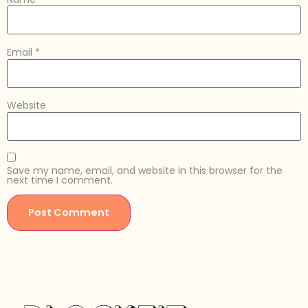
Email
*
Website
Save my name, email, and website in this browser for the
next time I comment.