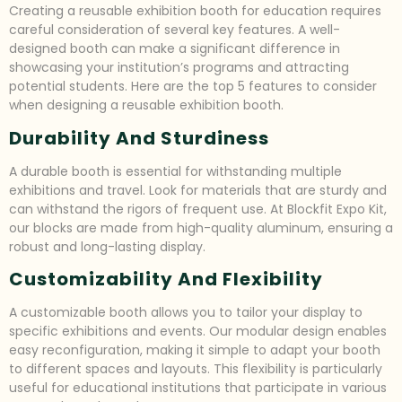
Creating a reusable exhibition booth for education requires
careful consideration of several key features. A well-
designed booth can make a significant difference in
showcasing your institution’s programs and attracting
potential students. Here are the top 5 features to consider
when designing a reusable exhibition booth.
Durability And Sturdiness
A durable booth is essential for withstanding multiple
exhibitions and travel. Look for materials that are sturdy and
can withstand the rigors of frequent use. At Blockfit Expo Kit,
our blocks are made from high-quality aluminum, ensuring a
robust and long-lasting display.
Customizability And Flexibility
A customizable booth allows you to tailor your display to
specific exhibitions and events. Our modular design enables
easy reconfiguration, making it simple to adapt your booth
to different spaces and layouts. This flexibility is particularly
useful for educational institutions that participate in various