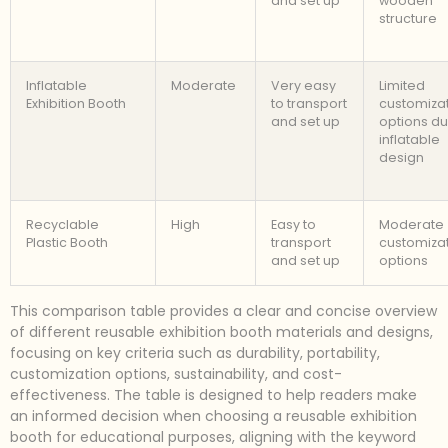
and set up
wooden
structure
Inflatable
Moderate
Very easy
Limited
Exhibition Booth
to transport
customiza
and set up
options du
inflatable
design
Recyclable
High
Easy to
Moderate
Plastic Booth
transport
customiza
and set up
options
This comparison table provides a clear and concise overview
of different reusable exhibition booth materials and designs,
focusing on key criteria such as durability, portability,
customization options, sustainability, and cost-
effectiveness. The table is designed to help readers make
an informed decision when choosing a reusable exhibition
booth for educational purposes, aligning with the keyword