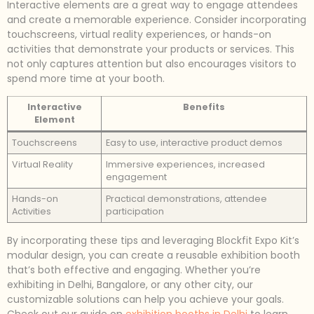
Interactive elements are a great way to engage attendees
and create a memorable experience. Consider incorporating
touchscreens, virtual reality experiences, or hands-on
activities that demonstrate your products or services. This
not only captures attention but also encourages visitors to
spend more time at your booth.
Interactive
Benefits
Element
Touchscreens
Easy to use, interactive product demos
Virtual Reality
Immersive experiences, increased
engagement
Hands-on
Practical demonstrations, attendee
Activities
participation
By incorporating these tips and leveraging Blockfit Expo Kit’s
modular design, you can create a reusable exhibition booth
that’s both effective and engaging. Whether you’re
exhibiting in Delhi, Bangalore, or any other city, our
customizable solutions can help you achieve your goals.