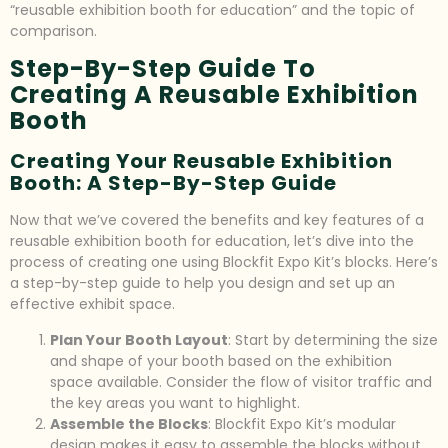
“reusable exhibition booth for education” and the topic of
comparison.
Step-By-Step Guide To
Creating A Reusable Exhibition
Booth
Creating Your Reusable Exhibition
Booth: A Step-By-Step Guide
Now that we’ve covered the benefits and key features of a
reusable exhibition booth for education, let’s dive into the
process of creating one using Blockfit Expo Kit’s blocks. Here’s
a step-by-step guide to help you design and set up an
effective exhibit space.
Plan Your Booth Layout
: Start by determining the size
and shape of your booth based on the exhibition
space available. Consider the flow of visitor traffic and
the key areas you want to highlight.
Assemble the Blocks
: Blockfit Expo Kit’s modular
design makes it easy to assemble the blocks without