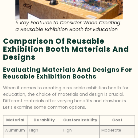
5 Key Features to Consider When Creating
a Reusable Exhibition Booth for Education
Comparison Of Reusable
Exhibition Booth Materials And
Designs
Evaluating Materials And Designs For
Reusable Exhibition Booths
When it comes to creating a reusable exhibition booth for
education, the choice of materials and design is crucial.
Different materials offer varying benefits and drawbacks.
Let’s examine some common options.
Material
Durability
Customizability
Cost
Aluminum
High
High
Moderate