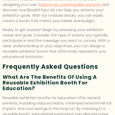
designing your own.
Explore our customizable solutions
and
discover how Blockfit Expo Kit can help you achieve your
exhibition goals. With our modular blocks, you can easily
create a booth that meets your needs and budget.
Ready to get started? Begin by assessing your exhibition
needs and goals. Consider the type of events you typically
participate in and the message you want to convey. With a
clear understanding of your objectives, you can design a
reusable exhibition booth that effectively represents your
educational institution.
Frequently Asked Questions
What Are The Benefits Of Using A
Reusable Exhibition Booth For
Education?
Reusable exhibition booths for education offer several
benefits, including reduced waste, minimized environmental
impact, and cost savings in the long run. By investing in a
reusable booth, educational institutions can allocate more