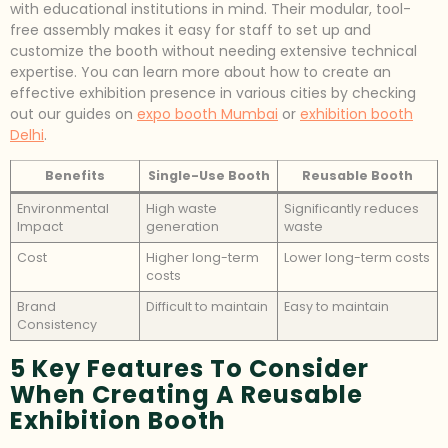
with educational institutions in mind. Their modular, tool-
free assembly makes it easy for staff to set up and
customize the booth without needing extensive technical
expertise. You can learn more about how to create an
effective exhibition presence in various cities by checking
out our guides on
expo booth Mumbai
or
exhibition booth
Delhi
.
Benefits
Single-Use Booth
Reusable Booth
Environmental
High waste
Significantly reduces
Impact
generation
waste
Cost
Higher long-term
Lower long-term costs
costs
Brand
Difficult to maintain
Easy to maintain
Consistency
5 Key Features To Consider
When Creating A Reusable
Exhibition Booth