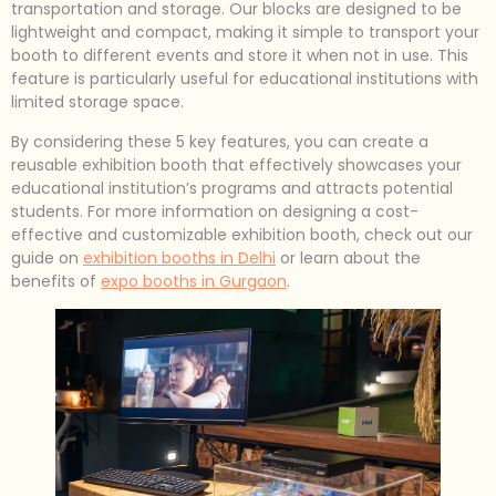
transportation and storage. Our blocks are designed to be
lightweight and compact, making it simple to transport your
booth to different events and store it when not in use. This
feature is particularly useful for educational institutions with
limited storage space.
By considering these 5 key features, you can create a
reusable exhibition booth that effectively showcases your
educational institution’s programs and attracts potential
students. For more information on designing a cost-
effective and customizable exhibition booth, check out our
guide on
exhibition booths in Delhi
or learn about the
benefits of
expo booths in Gurgaon
.