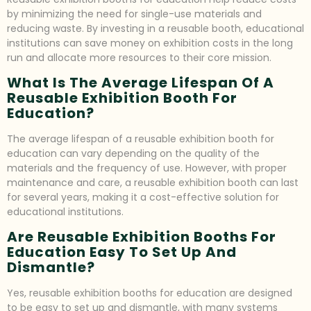
by minimizing the need for single-use materials and
reducing waste. By investing in a reusable booth, educational
institutions can save money on exhibition costs in the long
run and allocate more resources to their core mission.
What Is The Average Lifespan Of A
Reusable Exhibition Booth For
Education?
The average lifespan of a reusable exhibition booth for
education can vary depending on the quality of the
materials and the frequency of use. However, with proper
maintenance and care, a reusable exhibition booth can last
for several years, making it a cost-effective solution for
educational institutions.
Are Reusable Exhibition Booths For
Education Easy To Set Up And
Dismantle?
Yes, reusable exhibition booths for education are designed
to be easy to set up and dismantle, with many systems