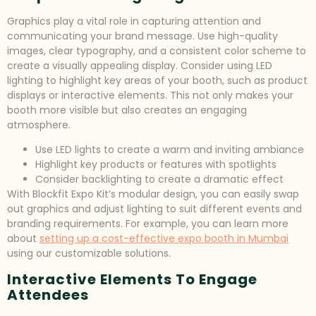
Graphics play a vital role in capturing attention and
communicating your brand message. Use high-quality
images, clear typography, and a consistent color scheme to
create a visually appealing display. Consider using LED
lighting to highlight key areas of your booth, such as product
displays or interactive elements. This not only makes your
booth more visible but also creates an engaging
atmosphere.
Use LED lights to create a warm and inviting ambiance
Highlight key products or features with spotlights
Consider backlighting to create a dramatic effect
With Blockfit Expo Kit’s modular design, you can easily swap
out graphics and adjust lighting to suit different events and
branding requirements. For example, you can learn more
about
setting up a cost-effective expo booth in Mumbai
using our customizable solutions.
Interactive Elements To Engage
Attendees