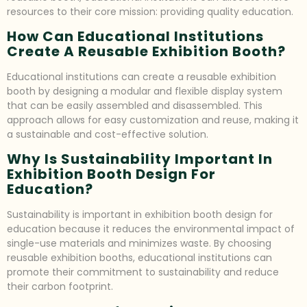
resources to their core mission: providing quality education.
How Can Educational Institutions
Create A Reusable Exhibition Booth?
Educational institutions can create a reusable exhibition
booth by designing a modular and flexible display system
that can be easily assembled and disassembled. This
approach allows for easy customization and reuse, making it
a sustainable and cost-effective solution.
Why Is Sustainability Important In
Exhibition Booth Design For
Education?
Sustainability is important in exhibition booth design for
education because it reduces the environmental impact of
single-use materials and minimizes waste. By choosing
reusable exhibition booths, educational institutions can
promote their commitment to sustainability and reduce
their carbon footprint.