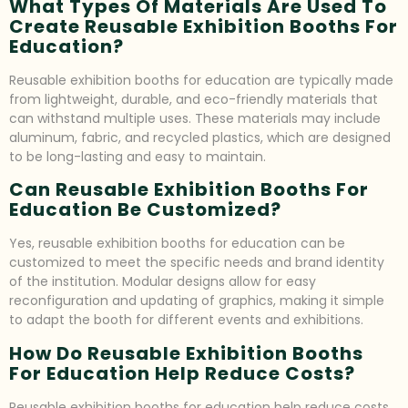
What Types Of Materials Are Used To
Create Reusable Exhibition Booths For
Education?
Reusable exhibition booths for education are typically made
from lightweight, durable, and eco-friendly materials that
can withstand multiple uses. These materials may include
aluminum, fabric, and recycled plastics, which are designed
to be long-lasting and easy to maintain.
Can Reusable Exhibition Booths For
Education Be Customized?
Yes, reusable exhibition booths for education can be
customized to meet the specific needs and brand identity
of the institution. Modular designs allow for easy
reconfiguration and updating of graphics, making it simple
to adapt the booth for different events and exhibitions.
How Do Reusable Exhibition Booths
For Education Help Reduce Costs?
Reusable exhibition booths for education help reduce costs