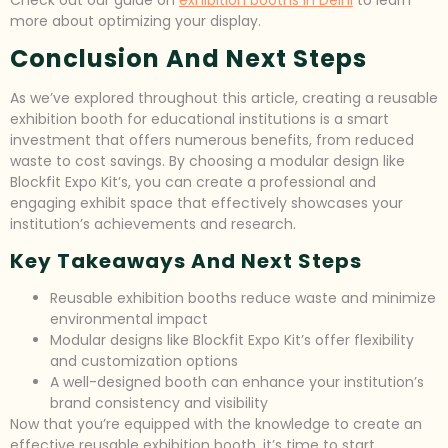
Check out our guide on
exhibition booths in Delhi
to learn
more about optimizing your display.
Conclusion And Next Steps
As we’ve explored throughout this article, creating a reusable
exhibition booth for educational institutions is a smart
investment that offers numerous benefits, from reduced
waste to cost savings. By choosing a modular design like
Blockfit Expo Kit’s, you can create a professional and
engaging exhibit space that effectively showcases your
institution’s achievements and research.
Key Takeaways And Next Steps
Reusable exhibition booths reduce waste and minimize
environmental impact
Modular designs like Blockfit Expo Kit’s offer flexibility
and customization options
A well-designed booth can enhance your institution’s
brand consistency and visibility
Now that you’re equipped with the knowledge to create an
effective reusable exhibition booth, it’s time to start