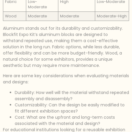
Fabric
Low-
High
Low-Moderate
Moderate
Wood
Moderate
Moderate
Moderate-High
Aluminum stands out for its durability and customizability.
Blockfit Expo Kit’s aluminum blocks are designed to
withstand repeated use, making them a cost-effective
solution in the long run. Fabric options, while less durable,
offer flexibility and can be more budget-friendly. Wood, a
natural choice for some exhibitors, provides a unique
aesthetic but may require more maintenance.
Here are some key considerations when evaluating materials
and designs:
Durability: How well will the material withstand repeated
assembly and disassembly?
Customizability: Can the design be easily modified to
fit different exhibition spaces?
Cost: What are the upfront and long-term costs
associated with the material and design?
For educational institutions looking for a reusable exhibition