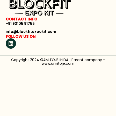
CONTACT INFO
+91 93105 91755
info@blockfitexpokit.com
FOLLOW US ON
Copyright 2024 ©AMITOJE INIDA | Parent company -
www.amitoje.com