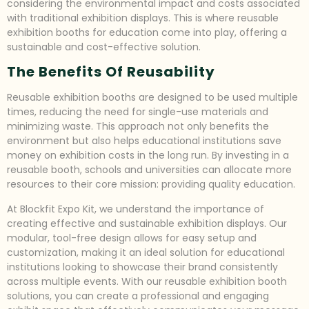
considering the environmental impact and costs associated
with traditional exhibition displays. This is where reusable
exhibition booths for education come into play, offering a
sustainable and cost-effective solution.
The Benefits Of Reusability
Reusable exhibition booths are designed to be used multiple
times, reducing the need for single-use materials and
minimizing waste. This approach not only benefits the
environment but also helps educational institutions save
money on exhibition costs in the long run. By investing in a
reusable booth, schools and universities can allocate more
resources to their core mission: providing quality education.
At Blockfit Expo Kit, we understand the importance of
creating effective and sustainable exhibition displays. Our
modular, tool-free design allows for easy setup and
customization, making it an ideal solution for educational
institutions looking to showcase their brand consistently
across multiple events. With our reusable exhibition booth
solutions, you can create a professional and engaging