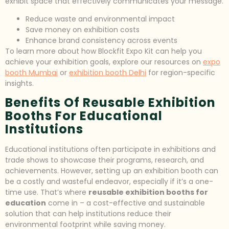
exhibit space that effectively communicates your message.
Reduce waste and environmental impact
Save money on exhibition costs
Enhance brand consistency across events
To learn more about how Blockfit Expo Kit can help you
achieve your exhibition goals, explore our resources on
expo
booth Mumbai
or
exhibition booth Delhi
for region-specific
insights.
Benefits Of Reusable Exhibition
Booths For Educational
Institutions
Educational institutions often participate in exhibitions and
trade shows to showcase their programs, research, and
achievements. However, setting up an exhibition booth can
be a costly and wasteful endeavor, especially if it’s a one-
time use. That’s where
reusable exhibition booths for
education
come in – a cost-effective and sustainable
solution that can help institutions reduce their
environmental footprint while saving money.