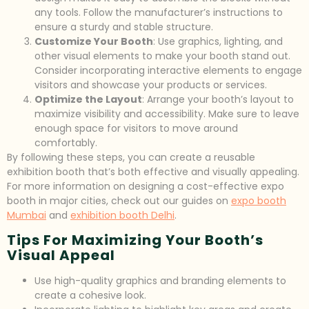
any tools. Follow the manufacturer’s instructions to
ensure a sturdy and stable structure.
Customize Your Booth
: Use graphics, lighting, and
other visual elements to make your booth stand out.
Consider incorporating interactive elements to engage
visitors and showcase your products or services.
Optimize the Layout
: Arrange your booth’s layout to
maximize visibility and accessibility. Make sure to leave
enough space for visitors to move around
comfortably.
By following these steps, you can create a reusable
exhibition booth that’s both effective and visually appealing.
For more information on designing a cost-effective expo
booth in major cities, check out our guides on
expo booth
Mumbai
and
exhibition booth Delhi
.
Tips For Maximizing Your Booth’s
Visual Appeal
Use high-quality graphics and branding elements to
create a cohesive look.