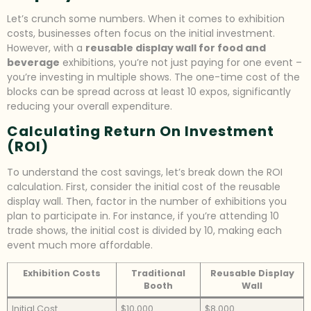
Let’s crunch some numbers. When it comes to exhibition
costs, businesses often focus on the initial investment.
However, with a
reusable display wall for food and
beverage
exhibitions, you’re not just paying for one event –
you’re investing in multiple shows. The one-time cost of the
blocks can be spread across at least 10 expos, significantly
reducing your overall expenditure.
Calculating Return On Investment
(ROI)
To understand the cost savings, let’s break down the ROI
calculation. First, consider the initial cost of the reusable
display wall. Then, factor in the number of exhibitions you
plan to participate in. For instance, if you’re attending 10
trade shows, the initial cost is divided by 10, making each
event much more affordable.
Exhibition Costs
Traditional
Reusable Display
Booth
Wall
Initial Cost
$10,000
$8,000