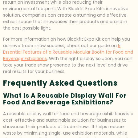
return on investment while also reducing their
environmental footprint. With Blockfit Expo Kit’s innovative
solution, companies can create a stunning and effective
exhibit space that showcases their products and brand in
the best possible light.
For more information on how Blockfit Expo Kit can help you
achieve trade show success, check out our guide on
5
Essential Features of a Reusable Modular Booth for Food and
Beverage Exhibitions
. With the right display solution, you can
take your trade show presence to the next level and drive
real results for your business.
Frequently Asked Questions
What Is A Reusable Display Wall For
Food And Beverage Exhibitions?
A reusable display wall for food and beverage exhibitions is a
cost-effective and sustainable solution for businesses to
showcase their products at trade shows. It helps reduce
waste by minimizing single-use exhibition materials, while