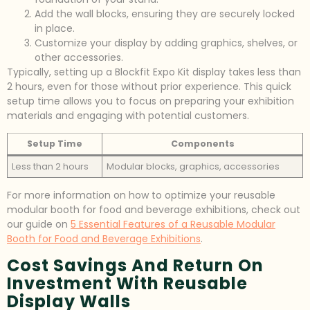
Add the wall blocks, ensuring they are securely locked
in place.
Customize your display by adding graphics, shelves, or
other accessories.
Typically, setting up a Blockfit Expo Kit display takes less than
2 hours, even for those without prior experience. This quick
setup time allows you to focus on preparing your exhibition
materials and engaging with potential customers.
Setup Time
Components
Less than 2 hours
Modular blocks, graphics, accessories
For more information on how to optimize your reusable
modular booth for food and beverage exhibitions, check out
our guide on
5 Essential Features of a Reusable Modular
Booth for Food and Beverage Exhibitions
.
Cost Savings And Return On
Investment With Reusable
Display Walls