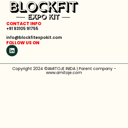
CONTACT INFO
+91 93105 91755
info@blockfitexpokit.com
FOLLOW US ON
Copyright 2024 ©AMITOJE INIDA | Parent company -
www.amitoje.com