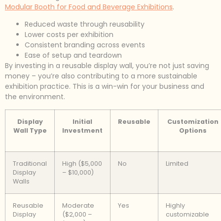
Modular Booth for Food and Beverage Exhibitions
.
Reduced waste through reusability
Lower costs per exhibition
Consistent branding across events
Ease of setup and teardown
By investing in a reusable display wall, you’re not just saving
money – you’re also contributing to a more sustainable
exhibition practice. This is a win-win for your business and
the environment.
Display
Initial
Reusable
Customization
Wall Type
Investment
Options
Traditional
High ($5,000
No
Limited
Display
– $10,000)
Walls
Reusable
Moderate
Yes
Highly
Display
($2,000 –
customizable