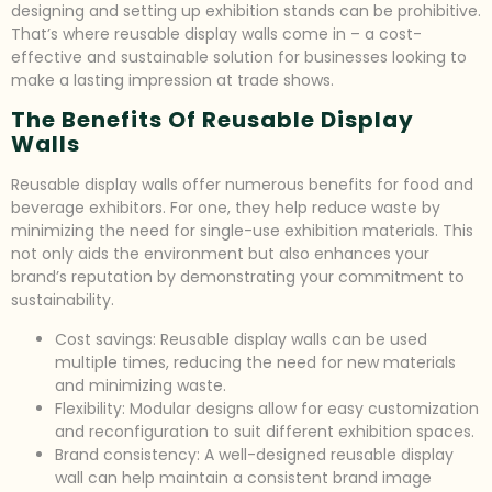
designing and setting up exhibition stands can be prohibitive.
That’s where reusable display walls come in – a cost-
effective and sustainable solution for businesses looking to
make a lasting impression at trade shows.
The Benefits Of Reusable Display
Walls
Reusable display walls offer numerous benefits for food and
beverage exhibitors. For one, they help reduce waste by
minimizing the need for single-use exhibition materials. This
not only aids the environment but also enhances your
brand’s reputation by demonstrating your commitment to
sustainability.
Cost savings: Reusable display walls can be used
multiple times, reducing the need for new materials
and minimizing waste.
Flexibility: Modular designs allow for easy customization
and reconfiguration to suit different exhibition spaces.
Brand consistency: A well-designed reusable display
wall can help maintain a consistent brand image