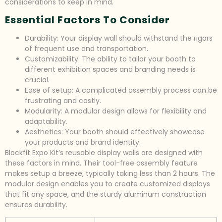
considerations to keep in mind.
Essential Factors To Consider
Durability: Your display wall should withstand the rigors
of frequent use and transportation.
Customizability: The ability to tailor your booth to
different exhibition spaces and branding needs is
crucial.
Ease of setup: A complicated assembly process can be
frustrating and costly.
Modularity: A modular design allows for flexibility and
adaptability.
Aesthetics: Your booth should effectively showcase
your products and brand identity.
Blockfit Expo Kit’s reusable display walls are designed with
these factors in mind. Their tool-free assembly feature
makes setup a breeze, typically taking less than 2 hours. The
modular design enables you to create customized displays
that fit any space, and the sturdy aluminum construction
ensures durability.