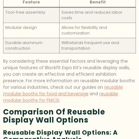
Feature
Benefit
Tool-free assembly
Saves time and reduces labor
costs
Modular design
Allows for flexibility and
customization
Durable aluminum
Withstands frequent use and
construction
transportation
By considering these essential factors and leveraging the
unique features of Blockfit Expo Kit’s reusable display walls,
you can create an effective and efficient exhibition
presence. For more information on reusable modular booths
for various industries, check out our guides on
reusable
modular booths for food and beverage
and
reusable
modular booths for FMCG
.
Comparison Of Reusable
Display Wall Options
Reusable Display Wall Options: A