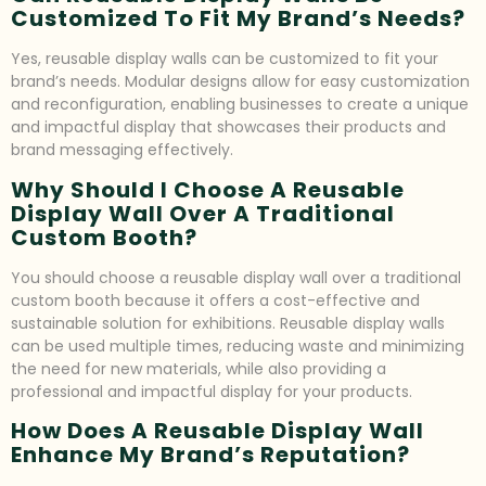
Customized To Fit My Brand’s Needs?
Yes, reusable display walls can be customized to fit your
brand’s needs. Modular designs allow for easy customization
and reconfiguration, enabling businesses to create a unique
and impactful display that showcases their products and
brand messaging effectively.
Why Should I Choose A Reusable
Display Wall Over A Traditional
Custom Booth?
You should choose a reusable display wall over a traditional
custom booth because it offers a cost-effective and
sustainable solution for exhibitions. Reusable display walls
can be used multiple times, reducing waste and minimizing
the need for new materials, while also providing a
professional and impactful display for your products.
How Does A Reusable Display Wall
Enhance My Brand’s Reputation?