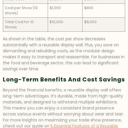
Cost per Show (10
$1,000
$800
shows)
Total Cost for 10
$10,000
$8,000
Shows
As shown in the table, the cost per show decreases
substantially with a reusable display wall. Plus, you save on
dismantling and rebuilding costs, as the modular design
makes it easy to transport and reassemble. For businesses in
the food and beverage sector, this can lead to significant
savings over time.
Long-Term Benefits And Cost Savings
Beyond the financial benefits, a reusable display wall offers
long-term advantages. It’s durable, made from high-quality
materials, and designed to withstand multiple exhibitions.
This means you can enjoy a consistent brand presence
across various events without worrying about wear and tear.
For more insights on maximizing your trade show presence,
check out our guide on
5 Essential Features of a Reusable