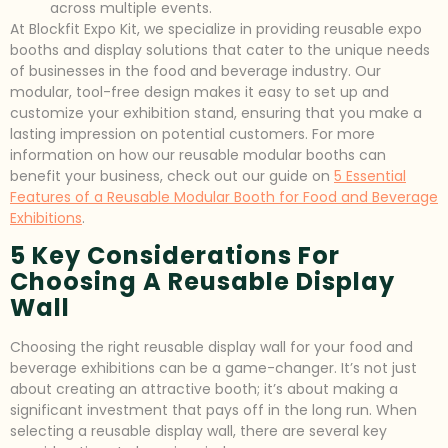
across multiple events.
At Blockfit Expo Kit, we specialize in providing reusable expo
booths and display solutions that cater to the unique needs
of businesses in the food and beverage industry. Our
modular, tool-free design makes it easy to set up and
customize your exhibition stand, ensuring that you make a
lasting impression on potential customers. For more
information on how our reusable modular booths can
benefit your business, check out our guide on
5 Essential
Features of a Reusable Modular Booth for Food and Beverage
Exhibitions
.
5 Key Considerations For
Choosing A Reusable Display
Wall
Choosing the right reusable display wall for your food and
beverage exhibitions can be a game-changer. It’s not just
about creating an attractive booth; it’s about making a
significant investment that pays off in the long run. When
selecting a reusable display wall, there are several key