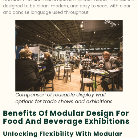
designed to be clean, modern, and easy to scan, with clear
and concise language used throughout.
Comparison of reusable display wall
options for trade shows and exhibitions
Benefits Of Modular Design For
Food And Beverage Exhibitions
Unlocking Flexibility With Modular