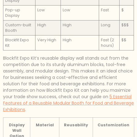
Display
Pop-up
Low
Low
Fast
$
Display
Custom-built
High
High
Long
$$$
Booth
Blockfit Expo
Very High
High
Fast (2
$$
Kit
hours)
Blockfit Expo Kit’s reusable display wall stands out from the
competition due to its sturdy aluminum blocks, tool-free
assembly, and modular design. This makes it an ideal choice
for businesses seeking a cost-effective and efficient
solution for their food and beverage exhibitions. For more
information on how Blockfit Expo Kit can help you maximize
your trade show success, check out our guide on
5 Essential
Features of a Reusable Modular Booth for Food and Beverage
Exhibitions
.
Display
Material
Reusability
Customization
Wall
Option