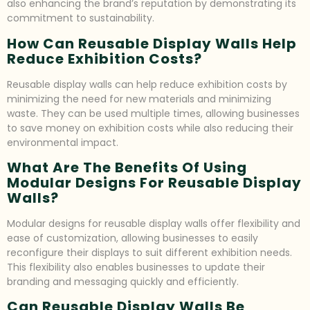
also enhancing the brand’s reputation by demonstrating its
commitment to sustainability.
How Can Reusable Display Walls Help
Reduce Exhibition Costs?
Reusable display walls can help reduce exhibition costs by
minimizing the need for new materials and minimizing
waste. They can be used multiple times, allowing businesses
to save money on exhibition costs while also reducing their
environmental impact.
What Are The Benefits Of Using
Modular Designs For Reusable Display
Walls?
Modular designs for reusable display walls offer flexibility and
ease of customization, allowing businesses to easily
reconfigure their displays to suit different exhibition needs.
This flexibility also enables businesses to update their
branding and messaging quickly and efficiently.
Can Reusable Display Walls Be