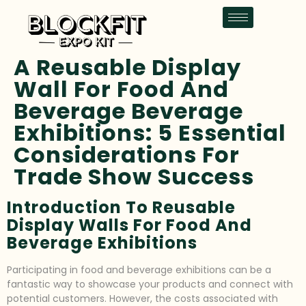
A Reusable Display
Wall For Food And
Beverage Beverage
Exhibitions: 5 Essential
Considerations For
Trade Show Success
Introduction To Reusable
Display Walls For Food And
Beverage Exhibitions
Participating in food and beverage exhibitions can be a
fantastic way to showcase your products and connect with
potential customers. However, the costs associated with