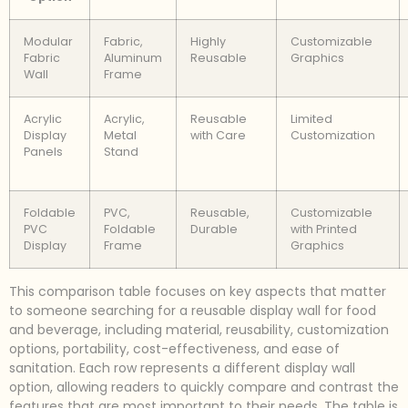
Modular
Fabric,
Highly
Customizable
Fabric
Aluminum
Reusable
Graphics
Wall
Frame
Acrylic
Acrylic,
Reusable
Limited
Display
Metal
with Care
Customization
Panels
Stand
Foldable
PVC,
Reusable,
Customizable
PVC
Foldable
Durable
with Printed
Display
Frame
Graphics
This comparison table focuses on key aspects that matter
to someone searching for a reusable display wall for food
and beverage, including material, reusability, customization
options, portability, cost-effectiveness, and ease of
sanitation. Each row represents a different display wall
option, allowing readers to quickly compare and contrast the
features that are most important to their needs. The table is