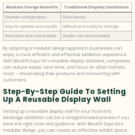
Modular Design Benefits
Traditional Display Limitations
Flexible configuration
Fixed layout
Easy to update and modify
Difficult and costly to change
Reusable and sustainable
Single-use and wasteful
By adopting a modular design approach, businesses can
enjoy a more efficient and effective exhibition experience.
With Blockfit Expo Kit’s reusable display solutions, companies
can reduce waste, save time, and focus on what matters
most – showcasing their products and connecting with
customers.
Step-By-Step Guide To Setting
Up A Reusable Display Wall
Setting up a reusable display wall for your food and
beverage exhibition can be a straightforward process if you
have the right tools and guidance. With Blockfit Expo Kit’s
modular design, you can create an effective exhibit space