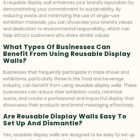
A reusable display wall enhances your brand’s reputation by
demonstrating your commitment to sustainability. By
reducing waste and minimizing the use of single-use
exhibition materials, you can showcase your brand’s values
and dedication to environmental responsibility, which can
help attract customers who share similar values.
What Types Of Businesses Can
Benefit From Using Reusable Display
Walls?
Businesses that frequently participate in trade shows and
exhibitions, particularly those in the food and beverage
industry, can benefit from using reusable display walls. These
businesses can reduce their exhibition costs, minimize
waste, and create a professional and impactful display that
showcases their products and brand messaging effectively.
Are Reusable Display Walls Easy To
Set Up And Dismantle?
Yes, reusable display walls are designed to be easy to set up