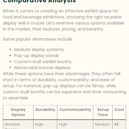
Comparative Analysis
When it comes to creating an effective exhibit space for
food and beverage exhibitions, choosing the right reusable
display wall is crucial. Let’s examine various options available
in the market, their features, pricing, and benefits.
Some popular alternatives include:
Modular display systems
Pop-up display stands
Custom-built exhibit booths
Retractable banner displays
While these options have their advantages, they often fall
short in terms of durability, customizability, and ease of
setup. For instance, pop-up displays can be flimsy, while
custom-built booths can be expensive and time-consuming
to assemble.
Display
Durability
Customizability
Setup
Cost
Option
Time
Modular
High
High
Medium
$$