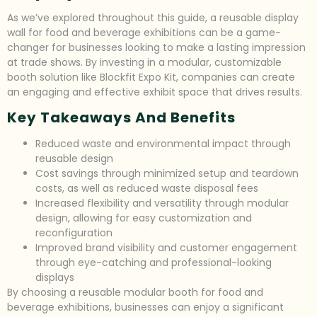
As we’ve explored throughout this guide, a reusable display
wall for food and beverage exhibitions can be a game-
changer for businesses looking to make a lasting impression
at trade shows. By investing in a modular, customizable
booth solution like Blockfit Expo Kit, companies can create
an engaging and effective exhibit space that drives results.
Key Takeaways And Benefits
Reduced waste and environmental impact through
reusable design
Cost savings through minimized setup and teardown
costs, as well as reduced waste disposal fees
Increased flexibility and versatility through modular
design, allowing for easy customization and
reconfiguration
Improved brand visibility and customer engagement
through eye-catching and professional-looking
displays
By choosing a reusable modular booth for food and
beverage exhibitions, businesses can enjoy a significant