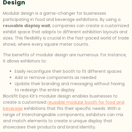
Design
Modular design is a game-changer for businesses
participating in food and beverage exhibitions. By using a
reusable display wall
, companies can create a customized
exhibit space that adapts to different exhibition layouts and
sizes. This flexibility is crucial in the fast-paced world of trade
shows, where every square meter counts.
The benefits of modular design are numerous. For instance,
it allows exhibitors to:
Easily reconfigure their booth to fit different spaces
Add or remove components as needed
Update their branding and messaging without having
to redesign the entire display
Blockfit Expo Kit’s modular design enables businesses to
create a customized
reusable modular booth for food and
beverage
exhibitions that fits their specific needs. With a
range of interchangeable components, exhibitors can mix
and match elements to create a unique display that
showcases their products and brand identity.