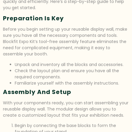
quickly and efficiently. Here’s a step-by-step guide to help
you get started.
Preparation Is Key
Before you begin setting up your reusable display wall, make
sure you have all the necessary components and tools.
Blockfit Expo Kit’s tool-free assembly feature eliminates the
need for complicated equipment, making it easy to
assemble your booth.
Unpack and inventory all the blocks and accessories.
Check the layout plan and ensure you have all the
required components.
Familiarize yourself with the assembly instructions.
Assembly And Setup
With your components ready, you can start assembling your
reusable display wall. The modular design allows you to
create a customized layout that fits your exhibition needs.
Begin by connecting the base blocks to form the
foundation of your stand.