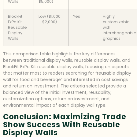
Walls
$5,000)
BlockFit
Low ($1,000
Yes
Highly
ExPo Kit
– $2,000)
customizable
Reusable
with
Display
interchangeable
Walls
graphics
This comparison table highlights the key differences
between traditional display walls, reusable display walls, and
BlockFit ExPo Kit reusable display walls, focusing on aspects
that matter most to readers searching for “reusable display
wall for food and beverage” and interested in cost savings
and return on investment. The criteria selected provide a
balanced view of the initial investment, reusability,
customization options, return on investment, and
environmental impact of each display wall type.
Conclusion: Maximizing Trade
Show Success With Reusable
Display Walls