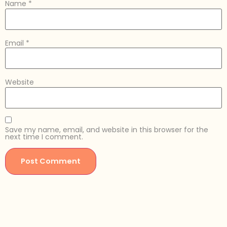
Name
*
Email
*
Website
Save my name, email, and website in this browser for the
next time I comment.