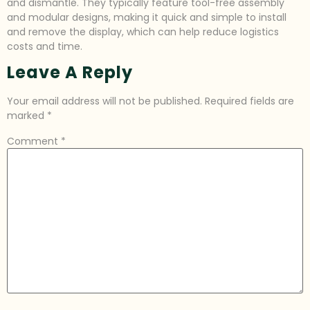
and dismantle. They typically feature tool-free assembly
and modular designs, making it quick and simple to install
and remove the display, which can help reduce logistics
costs and time.
Leave A Reply
Your email address will not be published.
Required fields are
marked
*
Comment
*