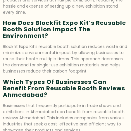
products and services at multiple exhibitions, reducing the
hassle and expense of setting up a new exhibition stand
every time.
How Does Blockfit Expo Kit’s Reusable
Booth Solution Impact The
Environment?
Blockfit Expo Kit’s reusable booth solution reduces waste and
minimizes environmental impact by allowing businesses to
reuse their booth multiple times. This approach decreases
the demand for single-use exhibition materials and helps
businesses reduce their carbon footprint.
Which Types Of Businesses Can
Benefit From Reusable Booth Reviews
Ahmedabad?
Businesses that frequently participate in trade shows and
exhibitions in Ahmedabad can benefit from reusable booth
reviews Ahmedabad. This includes companies from various
industries that seek a cost-effective and efficient way to
showcase their products and services.