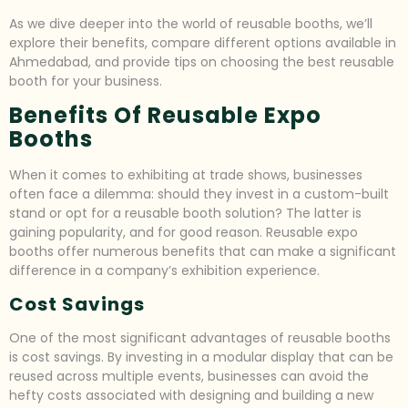
As we dive deeper into the world of reusable booths, we’ll
explore their benefits, compare different options available in
Ahmedabad, and provide tips on choosing the best reusable
booth for your business.
Benefits Of Reusable Expo
Booths
When it comes to exhibiting at trade shows, businesses
often face a dilemma: should they invest in a custom-built
stand or opt for a reusable booth solution? The latter is
gaining popularity, and for good reason. Reusable expo
booths offer numerous benefits that can make a significant
difference in a company’s exhibition experience.
Cost Savings
One of the most significant advantages of reusable booths
is cost savings. By investing in a modular display that can be
reused across multiple events, businesses can avoid the
hefty costs associated with designing and building a new