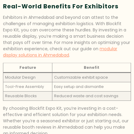
Real-World Benefits For Exhibitors
Exhibitors in Ahmedabad and beyond can attest to the
challenges of managing exhibition logistics. With Blockfit
Expo Kit, you can overcome these hurdles. By investing in a
reusable display, you’re making a smart business decision
that pays off over time. For more insights on optimizing your
exhibition experience, check out our guide on
modular
display solutions in Ahmedabad
.
Feature
Benefit
Modular Design
Customizable exhibit space
Tool-Free Assembly
Easy setup and dismantle
Reusable Blocks
Reduced waste and cost savings
By choosing Blockfit Expo Kit, you’re investing in a cost-
effective and efficient solution for your exhibition needs.
Whether you’re a seasoned exhibitor or just starting out, our
reusable booth reviews in Ahmedabad can help you make
an informed decision.