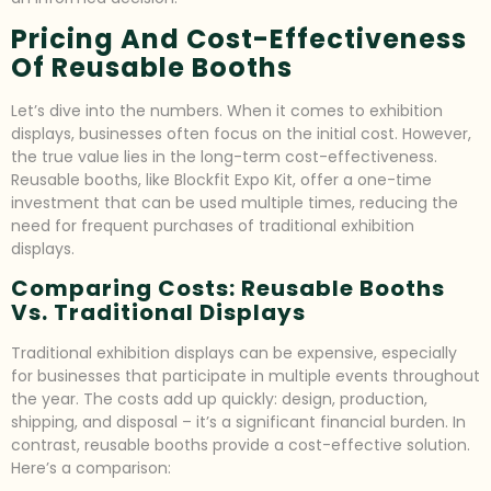
Pricing And Cost-Effectiveness
Of Reusable Booths
Let’s dive into the numbers. When it comes to exhibition
displays, businesses often focus on the initial cost. However,
the true value lies in the long-term cost-effectiveness.
Reusable booths, like Blockfit Expo Kit, offer a one-time
investment that can be used multiple times, reducing the
need for frequent purchases of traditional exhibition
displays.
Comparing Costs: Reusable Booths
Vs. Traditional Displays
Traditional exhibition displays can be expensive, especially
for businesses that participate in multiple events throughout
the year. The costs add up quickly: design, production,
shipping, and disposal – it’s a significant financial burden. In
contrast, reusable booths provide a cost-effective solution.
Here’s a comparison: