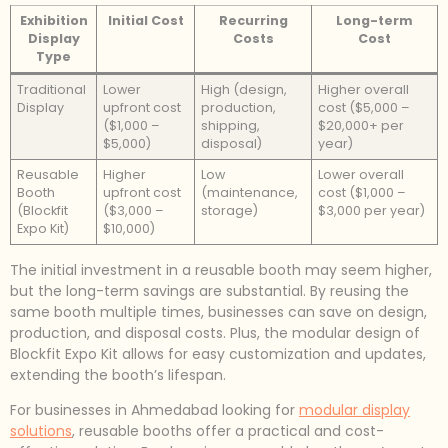
Exhibition
Initial Cost
Recurring
Long-term
Display
Costs
Cost
Type
Traditional
Lower
High (design,
Higher overall
Display
upfront cost
production,
cost ($5,000 –
($1,000 –
shipping,
$20,000+ per
$5,000)
disposal)
year)
Reusable
Higher
Low
Lower overall
Booth
upfront cost
(maintenance,
cost ($1,000 –
(Blockfit
($3,000 –
storage)
$3,000 per year)
Expo Kit)
$10,000)
The initial investment in a reusable booth may seem higher,
but the long-term savings are substantial. By reusing the
same booth multiple times, businesses can save on design,
production, and disposal costs. Plus, the modular design of
Blockfit Expo Kit allows for easy customization and updates,
extending the booth’s lifespan.
For businesses in Ahmedabad looking for
modular display
solutions
, reusable booths offer a practical and cost-