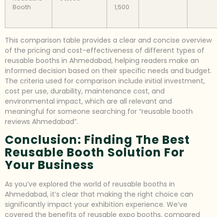
Booth
1,500
This comparison table provides a clear and concise overview
of the pricing and cost-effectiveness of different types of
reusable booths in Ahmedabad, helping readers make an
informed decision based on their specific needs and budget.
The criteria used for comparison include initial investment,
cost per use, durability, maintenance cost, and
environmental impact, which are all relevant and
meaningful for someone searching for “reusable booth
reviews Ahmedabad”.
Conclusion: Finding The Best
Reusable Booth Solution For
Your Business
As you’ve explored the world of reusable booths in
Ahmedabad, it’s clear that making the right choice can
significantly impact your exhibition experience. We’ve
covered the benefits of reusable expo booths, compared