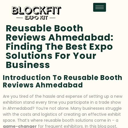
Reusable Booth
Reviews Ahmedabad:
Finding The Best Expo
Solutions For Your
Business
Introduction To Reusable Booth
Reviews Ahmedabad
Are you tired of the hassle and expense of setting up a new
exhibition stand every time you participate in a trade show
in Ahmedabad? You’re not alone. Many businesses struggle
with the costs and logistics of creating an effective exhibit
space. That’s where reusable booth solutions come in – a
game-changer
for frequent exhibitors. In this blog post,