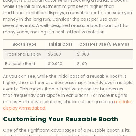
While the initial investment might seem higher than
traditional exhibition displays, a reusable booth can save you
money in the long run. Consider the cost per use over
several events. A well-designed reusable booth can last for
many years, making it a cost-effective solution.
Booth Type
Initial Cost
Cost Per Use (5 events)
Traditional Display
$5,000
$1,000
Reusable Booth
$10,000
$400
As you can see, while the initial cost of a reusable booth is
higher, the cost per use decreases significantly over multiple
events. This makes it an attractive option for businesses
that frequently participate in exhibitions. For more insights
on cost-effective solutions, check out our guide on
modular
display Ahmedabad
.
Customizing Your Reusable Booth
One of the significant advantages of a reusable booth is its