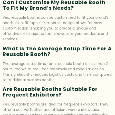
Can I Customize My Reusable Booth
To Fit My Brand’s Needs?
Yes, reusable booths can be customized to fit your brand’s
needs. Blockfit Expo Kit’s modular design allows for easy
customization, enabling you to create a unique and
effective exhibit space that showcases your products and
services.
What Is The Average Setup Time For A
Reusable Booth?
The average setup time for a reusable booth is less than 2
hours, thanks to tool-free assembly and modular design.
This significantly reduces logistics costs and time compared
to traditional custom booths.
Are Reusable Booths Suitable For
Frequent Exhibitors?
Yes, reusable booths are ideal for frequent exhibitors. They
offer a cost-effective and efficient way to showcase