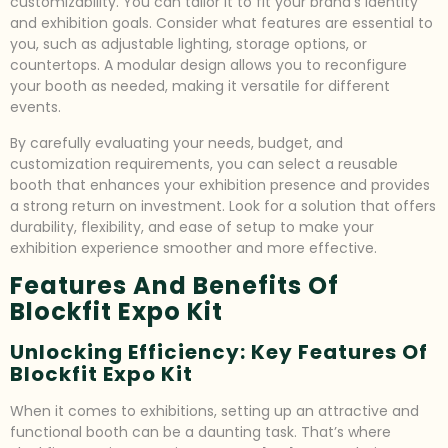
customizability. You can tailor it to fit your brand’s identity
and exhibition goals. Consider what features are essential to
you, such as adjustable lighting, storage options, or
countertops. A modular design allows you to reconfigure
your booth as needed, making it versatile for different
events.
By carefully evaluating your needs, budget, and
customization requirements, you can select a reusable
booth that enhances your exhibition presence and provides
a strong return on investment. Look for a solution that offers
durability, flexibility, and ease of setup to make your
exhibition experience smoother and more effective.
Features And Benefits Of
Blockfit Expo Kit
Unlocking Efficiency: Key Features Of
Blockfit Expo Kit
When it comes to exhibitions, setting up an attractive and
functional booth can be a daunting task. That’s where