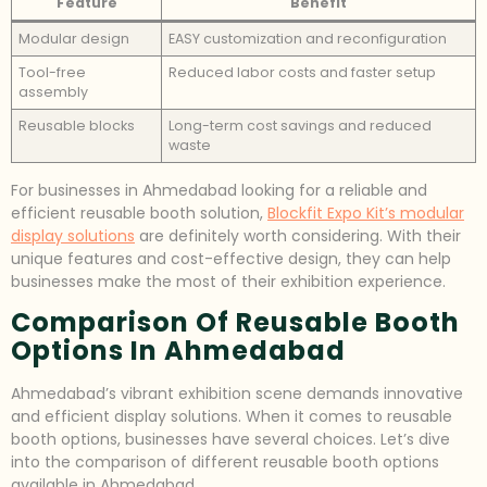
Feature
Benefit
Modular design
EASY customization and reconfiguration
Tool-free
Reduced labor costs and faster setup
assembly
Reusable blocks
Long-term cost savings and reduced
waste
For businesses in Ahmedabad looking for a reliable and
efficient reusable booth solution,
Blockfit Expo Kit’s modular
display solutions
are definitely worth considering. With their
unique features and cost-effective design, they can help
businesses make the most of their exhibition experience.
Comparison Of Reusable Booth
Options In Ahmedabad
Ahmedabad’s vibrant exhibition scene demands innovative
and efficient display solutions. When it comes to reusable
booth options, businesses have several choices. Let’s dive
into the comparison of different reusable booth options
available in Ahmedabad.