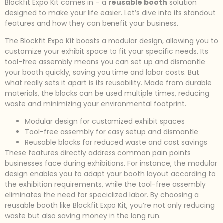
Blockfit Expo Kit comes in – a
reusable booth
solution
designed to make your life easier. Let’s dive into its standout
features and how they can benefit your business.
The Blockfit Expo Kit boasts a modular design, allowing you to
customize your exhibit space to fit your specific needs. Its
tool-free assembly means you can set up and dismantle
your booth quickly, saving you time and labor costs. But
what really sets it apart is its reusability. Made from durable
materials, the blocks can be used multiple times, reducing
waste and minimizing your environmental footprint.
Modular design for customized exhibit spaces
Tool-free assembly for easy setup and dismantle
Reusable blocks for reduced waste and cost savings
These features directly address common pain points
businesses face during exhibitions. For instance, the modular
design enables you to adapt your booth layout according to
the exhibition requirements, while the tool-free assembly
eliminates the need for specialized labor. By choosing a
reusable booth like Blockfit Expo Kit, you’re not only reducing
waste but also saving money in the long run.