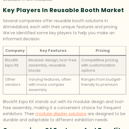
Key Players In Reusable Booth Market
Several companies offer reusable booth solutions in
Ahmedabad, each with their unique features and pricing.
We’ve identified some key players to help you make an
informed decision.
Company
Key Features
Pricing
Blockfit
Modular design, tool-free
Competitive pricing
Expo Kit
assembly, reusable
with customization
blocks
options
Other
Varying features, often
Ranges from budget-
vendors
with more complex
friendly to premium
assembly
Blockfit Expo Kit stands out with its modular design and tool-
free assembly, making it a convenient choice for frequent
exhibitors. Their
modular display solutions
are designed to be
durable and adaptable to different exhibition needs.