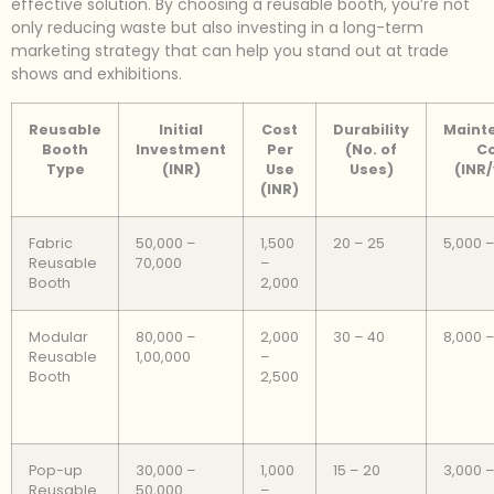
effective solution. By choosing a reusable booth, you’re not
only reducing waste but also investing in a long-term
marketing strategy that can help you stand out at trade
shows and exhibitions.
Reusable
Initial
Cost
Durability
Maint
Booth
Investment
Per
(No. of
C
Type
(INR)
Use
Uses)
(INR
(INR)
Fabric
50,000 –
1,500
20 – 25
5,000 –
Reusable
70,000
–
Booth
2,000
Modular
80,000 –
2,000
30 – 40
8,000 –
Reusable
1,00,000
–
Booth
2,500
Pop-up
30,000 –
1,000
15 – 20
3,000 –
Reusable
50,000
–