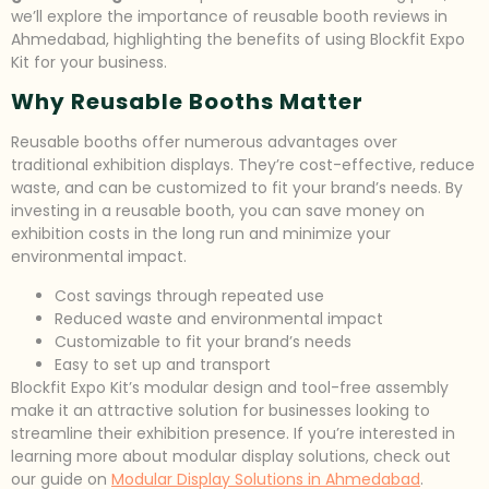
we’ll explore the importance of reusable booth reviews in
Ahmedabad, highlighting the benefits of using Blockfit Expo
Kit for your business.
Why Reusable Booths Matter
Reusable booths offer numerous advantages over
traditional exhibition displays. They’re cost-effective, reduce
waste, and can be customized to fit your brand’s needs. By
investing in a reusable booth, you can save money on
exhibition costs in the long run and minimize your
environmental impact.
Cost savings through repeated use
Reduced waste and environmental impact
Customizable to fit your brand’s needs
Easy to set up and transport
Blockfit Expo Kit’s modular design and tool-free assembly
make it an attractive solution for businesses looking to
streamline their exhibition presence. If you’re interested in
learning more about modular display solutions, check out
our guide on
Modular Display Solutions in Ahmedabad
.