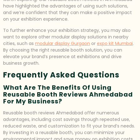
have highlighted the advantages of using such solutions,
and we’re confident that they can make a positive impact
on your exhibition experience.
To further enhance your exhibition strategy, you may also
want to explore other modular display solutions in nearby
cities, such as
modular display Gurgaon
or
expo kit Mumbai
.
By choosing the right reusable booth solution, you can
elevate your brand’s presence at exhibitions and drive
business growth.
Frequently Asked Questions
What Are The Benefits Of Using
Reusable Booth Reviews Ahmedabad
For My Business?
Reusable booth reviews Ahmedabad offer numerous
advantages, including cost savings through repeated use,
reduced waste, and customization to fit your brand’s needs.
By investing in a reusable booth, you can minimize your
environmental impact and save money on exhibition costs