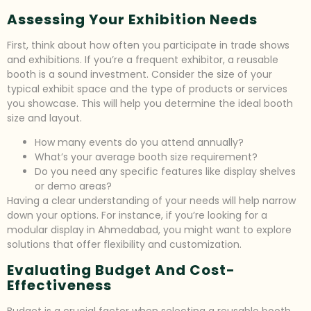
Assessing Your Exhibition Needs
First, think about how often you participate in trade shows
and exhibitions. If you’re a frequent exhibitor, a reusable
booth is a sound investment. Consider the size of your
typical exhibit space and the type of products or services
you showcase. This will help you determine the ideal booth
size and layout.
How many events do you attend annually?
What’s your average booth size requirement?
Do you need any specific features like display shelves
or demo areas?
Having a clear understanding of your needs will help narrow
down your options. For instance, if you’re looking for a
modular display in Ahmedabad, you might want to explore
solutions that offer flexibility and customization.
Evaluating Budget And Cost-
Effectiveness
Budget is a crucial factor when selecting a reusable booth.