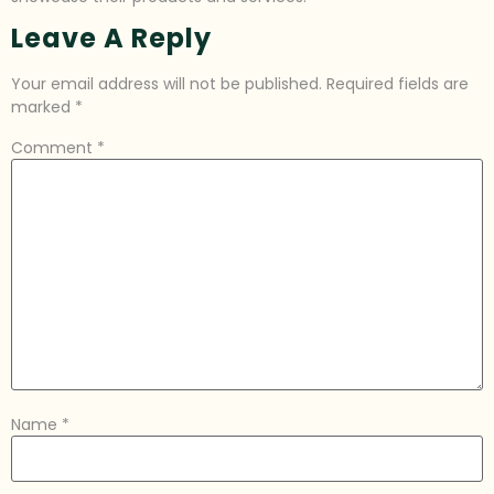
Leave A Reply
Your email address will not be published.
Required fields are
marked
*
Comment
*
Name
*