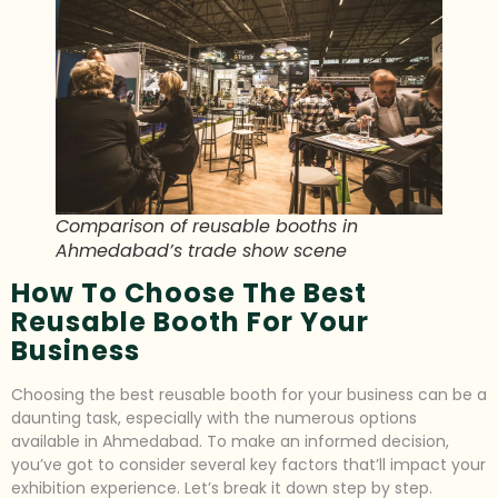
Comparison of reusable booths in
Ahmedabad’s trade show scene
How To Choose The Best
Reusable Booth For Your
Business
Choosing the best reusable booth for your business can be a
daunting task, especially with the numerous options
available in Ahmedabad. To make an informed decision,
you’ve got to consider several key factors that’ll impact your
exhibition experience. Let’s break it down step by step.