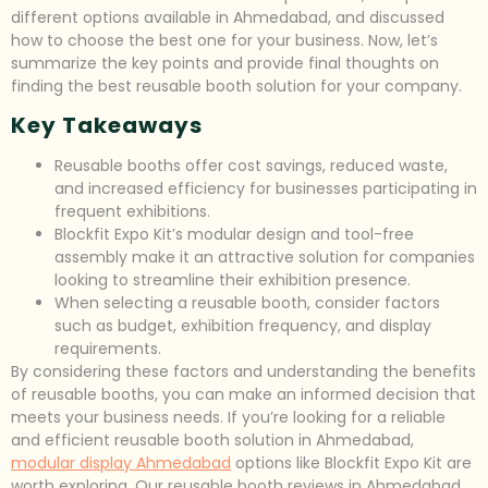
different options available in Ahmedabad, and discussed
how to choose the best one for your business. Now, let’s
summarize the key points and provide final thoughts on
finding the best reusable booth solution for your company.
Key Takeaways
Reusable booths offer cost savings, reduced waste,
and increased efficiency for businesses participating in
frequent exhibitions.
Blockfit Expo Kit’s modular design and tool-free
assembly make it an attractive solution for companies
looking to streamline their exhibition presence.
When selecting a reusable booth, consider factors
such as budget, exhibition frequency, and display
requirements.
By considering these factors and understanding the benefits
of reusable booths, you can make an informed decision that
meets your business needs. If you’re looking for a reliable
and efficient reusable booth solution in Ahmedabad,
modular display Ahmedabad
options like Blockfit Expo Kit are
worth exploring. Our reusable booth reviews in Ahmedabad