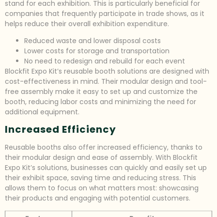
stand for each exhibition. This is particularly beneficial for
companies that frequently participate in trade shows, as it
helps reduce their overall exhibition expenditure.
Reduced waste and lower disposal costs
Lower costs for storage and transportation
No need to redesign and rebuild for each event
Blockfit Expo Kit’s reusable booth solutions are designed with
cost-effectiveness in mind. Their modular design and tool-
free assembly make it easy to set up and customize the
booth, reducing labor costs and minimizing the need for
additional equipment.
Increased Efficiency
Reusable booths also offer increased efficiency, thanks to
their modular design and ease of assembly. With Blockfit
Expo Kit’s solutions, businesses can quickly and easily set up
their exhibit space, saving time and reducing stress. This
allows them to focus on what matters most: showcasing
their products and engaging with potential customers.