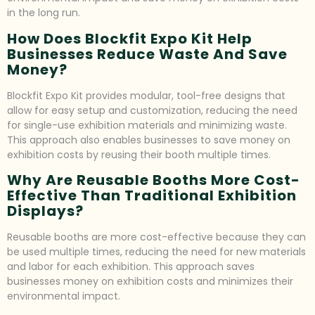
in the long run.
How Does Blockfit Expo Kit Help
Businesses Reduce Waste And Save
Money?
Blockfit Expo Kit provides modular, tool-free designs that
allow for easy setup and customization, reducing the need
for single-use exhibition materials and minimizing waste.
This approach also enables businesses to save money on
exhibition costs by reusing their booth multiple times.
Why Are Reusable Booths More Cost-
Effective Than Traditional Exhibition
Displays?
Reusable booths are more cost-effective because they can
be used multiple times, reducing the need for new materials
and labor for each exhibition. This approach saves
businesses money on exhibition costs and minimizes their
environmental impact.