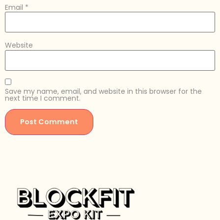
Email
*
Website
Save my name, email, and website in this browser for the
next time I comment.