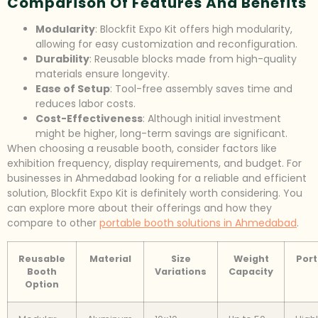
Comparison Of Features And Benefits
Modularity
: Blockfit Expo Kit offers high modularity,
allowing for easy customization and reconfiguration.
Durability
: Reusable blocks made from high-quality
materials ensure longevity.
Ease of Setup
: Tool-free assembly saves time and
reduces labor costs.
Cost-Effectiveness
: Although initial investment
might be higher, long-term savings are significant.
When choosing a reusable booth, consider factors like
exhibition frequency, display requirements, and budget. For
businesses in Ahmedabad looking for a reliable and efficient
solution, Blockfit Expo Kit is definitely worth considering. You
can explore more about their offerings and how they
compare to other
portable booth solutions in Ahmedabad
.
Reusable
Material
Size
Weight
Port
Booth
Variations
Capacity
Option