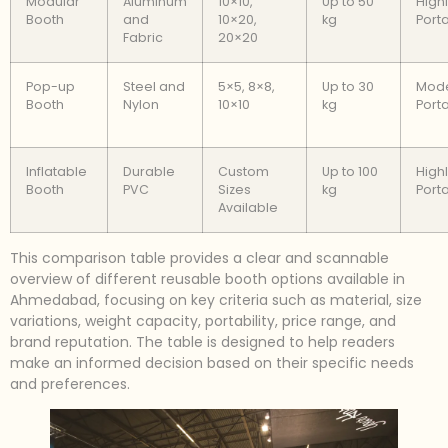
Modular
Aluminum
10×10,
Up to 50
High
Booth
and
10×20,
kg
Port
Fabric
20×20
Pop-up
Steel and
5×5, 8×8,
Up to 30
Mode
Booth
Nylon
10×10
kg
Port
Inflatable
Durable
Custom
Up to 100
High
Booth
PVC
Sizes
kg
Port
Available
This comparison table provides a clear and scannable
overview of different reusable booth options available in
Ahmedabad, focusing on key criteria such as material, size
variations, weight capacity, portability, price range, and
brand reputation. The table is designed to help readers
make an informed decision based on their specific needs
and preferences.