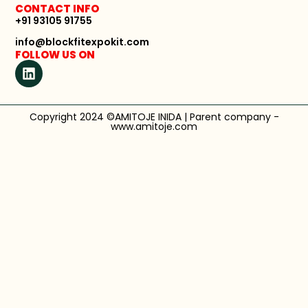
CONTACT INFO
+91 93105 91755
info@blockfitexpokit.com
FOLLOW US ON
Copyright 2024 ©AMITOJE INIDA | Parent company -
www.amitoje.com