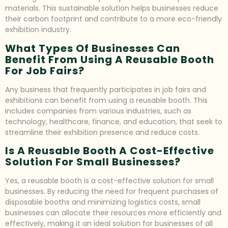
materials. This sustainable solution helps businesses reduce
their carbon footprint and contribute to a more eco-friendly
exhibition industry.
What Types Of Businesses Can
Benefit From Using A Reusable Booth
For Job Fairs?
Any business that frequently participates in job fairs and
exhibitions can benefit from using a reusable booth. This
includes companies from various industries, such as
technology, healthcare, finance, and education, that seek to
streamline their exhibition presence and reduce costs.
Is A Reusable Booth A Cost-Effective
Solution For Small Businesses?
Yes, a reusable booth is a cost-effective solution for small
businesses. By reducing the need for frequent purchases of
disposable booths and minimizing logistics costs, small
businesses can allocate their resources more efficiently and
effectively, making it an ideal solution for businesses of all