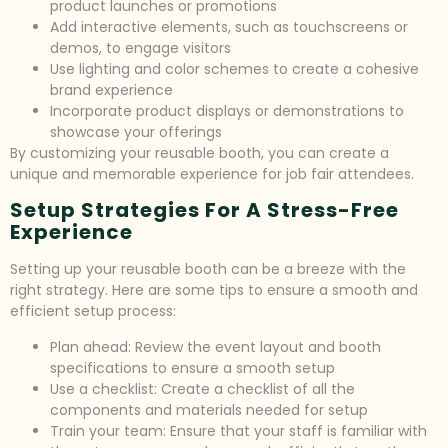
product launches or promotions
Add interactive elements, such as touchscreens or
demos, to engage visitors
Use lighting and color schemes to create a cohesive
brand experience
Incorporate product displays or demonstrations to
showcase your offerings
By customizing your reusable booth, you can create a
unique and memorable experience for job fair attendees.
Setup Strategies For A Stress-Free
Experience
Setting up your reusable booth can be a breeze with the
right strategy. Here are some tips to ensure a smooth and
efficient setup process:
Plan ahead: Review the event layout and booth
specifications to ensure a smooth setup
Use a checklist: Create a checklist of all the
components and materials needed for setup
Train your team: Ensure that your staff is familiar with