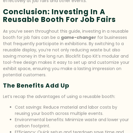
effectively at job fairs and other events.
Conclusion: Investing In A
Reusable Booth For Job Fairs
As you’ve seen throughout this guide, investing in a reusable
booth for job fairs can be a
game-changer
for businesses
that frequently participate in exhibitions. By switching to a
reusable display, you’re not only reducing waste but also
saving money in the long run. Blockfit Expo Kit’s modular and
tool-free design makes it easy to set up and customize your
exhibit space, ensuring you make a lasting impression on
potential customers.
The Benefits Add Up
Let’s recap the advantages of using a reusable booth:
Cost savings: Reduce material and labor costs by
reusing your booth across multiple events.
Environmental benefits: Minimize waste and lower your
carbon footprint.
Efficiency: Quick setup and teardown save time and