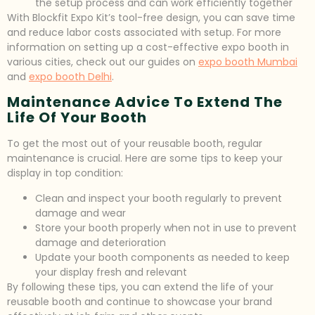
the setup process and can work efficiently together
With Blockfit Expo Kit’s tool-free design, you can save time
and reduce labor costs associated with setup. For more
information on setting up a cost-effective expo booth in
various cities, check out our guides on
expo booth Mumbai
and
expo booth Delhi
.
Maintenance Advice To Extend The
Life Of Your Booth
To get the most out of your reusable booth, regular
maintenance is crucial. Here are some tips to keep your
display in top condition:
Clean and inspect your booth regularly to prevent
damage and wear
Store your booth properly when not in use to prevent
damage and deterioration
Update your booth components as needed to keep
your display fresh and relevant
By following these tips, you can extend the life of your
reusable booth and continue to showcase your brand