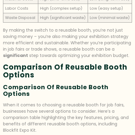
Labor Costs
High (complex setup)
Low (easy setup)
Waste Disposal
High (significant waste)
Low (minimal waste)
By making the switch to a reusable booth, you’re not just
saving money – you’re also making your exhibition strategy
more efficient and sustainable. Whether you’re participating
in job fairs or trade shows, a reusable booth can be a
significant
step towards optimizing your exhibition budget.
Comparison Of Reusable Booth
Options
Comparison Of Reusable Booth
Options
When it comes to choosing a reusable booth for job fairs,
businesses have several options to consider. Here’s a
comparison table highlighting the key features, pricing, and
benefits of different reusable booth options, including
Blockfit Expo Kit.