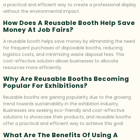
a practical and efficient way to create a professional display
without the environmental impact.
How Does A Reusable Booth Help Save
Money At Job Fairs?
A reusable booth helps save money by eliminating the need
for frequent purchases of disposable booths, reducing
logistics costs, and minimizing waste disposal fees. This
cost-effective solution allows businesses to allocate
resources more efficiently.
Why Are Reusable Booths Becoming
Popular For Exhibitions?
Reusable booths are gaining popularity due to the growing
trend towards sustainability in the exhibition industry.
Businesses are seeking eco-friendly and cost-effective
solutions to showcase their products, and reusable booths
offer a practical and efficient way to achieve this goal.
What Are The Benefits Of Using A