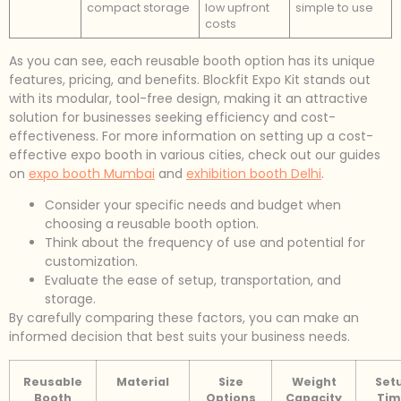
compact storage
low upfront
simple to use
costs
As you can see, each reusable booth option has its unique
features, pricing, and benefits. Blockfit Expo Kit stands out
with its modular, tool-free design, making it an attractive
solution for businesses seeking efficiency and cost-
effectiveness. For more information on setting up a cost-
effective expo booth in various cities, check out our guides
on
expo booth Mumbai
and
exhibition booth Delhi
.
Consider your specific needs and budget when
choosing a reusable booth option.
Think about the frequency of use and potential for
customization.
Evaluate the ease of setup, transportation, and
storage.
By carefully comparing these factors, you can make an
informed decision that best suits your business needs.
Reusable
Material
Size
Weight
Set
Booth
Options
Capacity
Tim