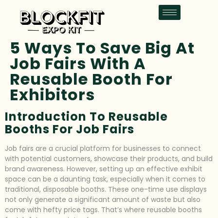
5 Ways To Save Big At
Job Fairs With A
Reusable Booth For
Exhibitors
Introduction To Reusable
Booths For Job Fairs
Job fairs are a crucial platform for businesses to connect
with potential customers, showcase their products, and build
brand awareness. However, setting up an effective exhibit
space can be a daunting task, especially when it comes to
traditional, disposable booths. These one-time use displays
not only generate a significant amount of waste but also
come with hefty price tags. That’s where reusable booths