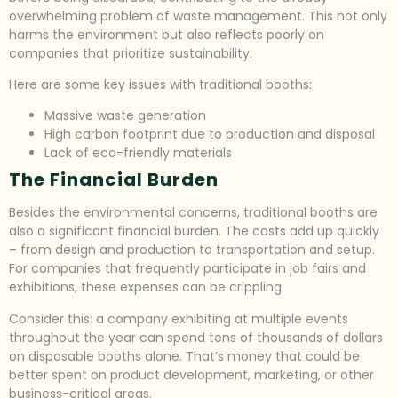
overwhelming problem of waste management. This not only
harms the environment but also reflects poorly on
companies that prioritize sustainability.
Here are some key issues with traditional booths:
Massive waste generation
High carbon footprint due to production and disposal
Lack of eco-friendly materials
The Financial Burden
Besides the environmental concerns, traditional booths are
also a significant financial burden. The costs add up quickly
– from design and production to transportation and setup.
For companies that frequently participate in job fairs and
exhibitions, these expenses can be crippling.
Consider this: a company exhibiting at multiple events
throughout the year can spend tens of thousands of dollars
on disposable booths alone. That’s money that could be
better spent on product development, marketing, or other
business-critical areas.