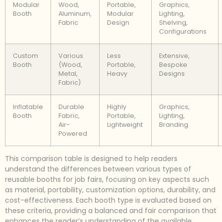
Modular
Wood,
Portable,
Graphics,
Booth
Aluminum,
Modular
Lighting,
Fabric
Design
Shelving,
Configurations
Custom
Various
Less
Extensive,
Booth
(Wood,
Portable,
Bespoke
Metal,
Heavy
Designs
Fabric)
Inflatable
Durable
Highly
Graphics,
Booth
Fabric,
Portable,
Lighting,
Air-
Lightweight
Branding
Powered
This comparison table is designed to help readers
understand the differences between various types of
reusable booths for job fairs, focusing on key aspects such
as material, portability, customization options, durability, and
cost-effectiveness. Each booth type is evaluated based on
these criteria, providing a balanced and fair comparison that
enhances the reader’s understanding of the available