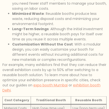
you need fewer staff members to manage your booth,
saving on labor costs.
Minimized Waste
: Reusable booths produce less
waste, reducing disposal costs and minimizing your
environmental footprint.
Long-Term Savings
: Although the initial investment
might be higher, a reusable booth pays for itself over
time as you reuse it across multiple events.
Customization Without the Cost
: With a modular
design, you can easily customize your booth for
different events without incurring additional costs for
new materials or complex reconfigurations.
For example, many exhibitors find that they can reduce their
overall exhibition costs by up to 50% after switching to a
reusable booth solution. To learn more about how to
optimize your exhibition presence in specific cities, check
out our guides on
expo booth Mumbai
or
exhibition booth
Delhi
.
Cost Category
Traditional Booth
Reusable Booth
Material Costs
High (one-time use)
Low (long-term use)