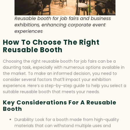
Reusable booth for job fairs and business
exhibitions, enhancing corporate event
experiences
How To Choose The Right
Reusable Booth
Choosing the right reusable booth for job fairs can be a
daunting task, especially with numerous options available in
the market. To make an informed decision, you need to
consider several factors that’ll impact your exhibition
experience. Here’s a step-by-step guide to help you select a
suitable reusable booth that meets your needs.
Key Considerations For A Reusable
Booth
Durability: Look for a booth made from high-quality
materials that can withstand multiple uses and