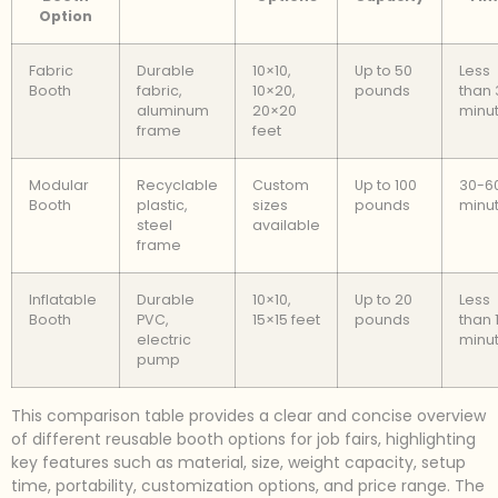
Option
Fabric
Durable
10×10,
Up to 50
Less
Booth
fabric,
10×20,
pounds
than 
aluminum
20×20
minu
frame
feet
Modular
Recyclable
Custom
Up to 100
30-6
Booth
plastic,
sizes
pounds
minu
steel
available
frame
Inflatable
Durable
10×10,
Up to 20
Less
Booth
PVC,
15×15 feet
pounds
than 
electric
minu
pump
This comparison table provides a clear and concise overview
of different reusable booth options for job fairs, highlighting
key features such as material, size, weight capacity, setup
time, portability, customization options, and price range. The