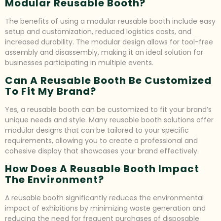
Modular Reusable Booth?
The benefits of using a modular reusable booth include easy
setup and customization, reduced logistics costs, and
increased durability. The modular design allows for tool-free
assembly and disassembly, making it an ideal solution for
businesses participating in multiple events.
Can A Reusable Booth Be Customized
To Fit My Brand?
Yes, a reusable booth can be customized to fit your brand’s
unique needs and style. Many reusable booth solutions offer
modular designs that can be tailored to your specific
requirements, allowing you to create a professional and
cohesive display that showcases your brand effectively.
How Does A Reusable Booth Impact
The Environment?
A reusable booth significantly reduces the environmental
impact of exhibitions by minimizing waste generation and
reducing the need for frequent purchases of disposable