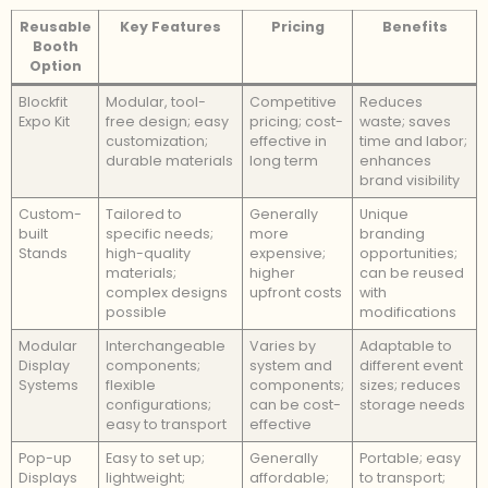
Reusable
Key Features
Pricing
Benefits
Booth
Option
Blockfit
Modular, tool-
Competitive
Reduces
Expo Kit
free design; easy
pricing; cost-
waste; saves
customization;
effective in
time and labor;
durable materials
long term
enhances
brand visibility
Custom-
Tailored to
Generally
Unique
built
specific needs;
more
branding
Stands
high-quality
expensive;
opportunities;
materials;
higher
can be reused
complex designs
upfront costs
with
possible
modifications
Modular
Interchangeable
Varies by
Adaptable to
Display
components;
system and
different event
Systems
flexible
components;
sizes; reduces
configurations;
can be cost-
storage needs
easy to transport
effective
Pop-up
Easy to set up;
Generally
Portable; easy
Displays
lightweight;
affordable;
to transport;