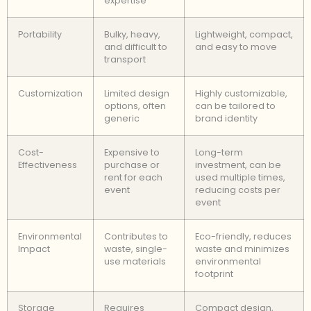
expertise
Portability
Bulky, heavy,
Lightweight, compact,
and difficult to
and easy to move
transport
Customization
Limited design
Highly customizable,
options, often
can be tailored to
generic
brand identity
Cost-
Expensive to
Long-term
Effectiveness
purchase or
investment, can be
rent for each
used multiple times,
event
reducing costs per
event
Environmental
Contributes to
Eco-friendly, reduces
Impact
waste, single-
waste and minimizes
use materials
environmental
footprint
Storage
Requires
Compact design,