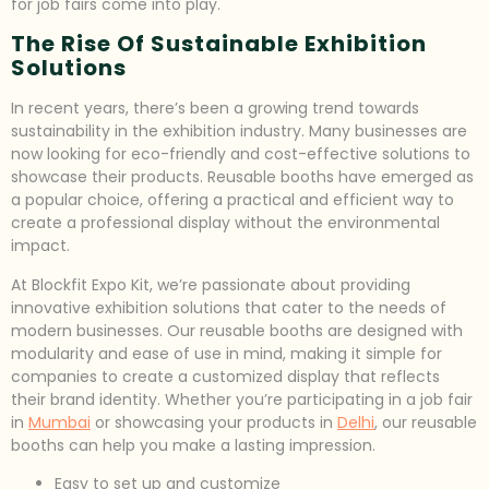
for job fairs come into play.
The Rise Of Sustainable Exhibition
Solutions
In recent years, there’s been a growing trend towards
sustainability in the exhibition industry. Many businesses are
now looking for eco-friendly and cost-effective solutions to
showcase their products. Reusable booths have emerged as
a popular choice, offering a practical and efficient way to
create a professional display without the environmental
impact.
At Blockfit Expo Kit, we’re passionate about providing
innovative exhibition solutions that cater to the needs of
modern businesses. Our reusable booths are designed with
modularity and ease of use in mind, making it simple for
companies to create a customized display that reflects
their brand identity. Whether you’re participating in a job fair
in
Mumbai
or showcasing your products in
Delhi
, our reusable
booths can help you make a lasting impression.
Easy to set up and customize