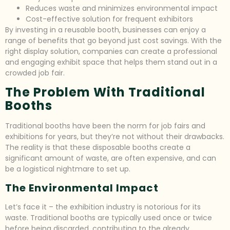
Reduces waste and minimizes environmental impact
Cost-effective solution for frequent exhibitors
By investing in a reusable booth, businesses can enjoy a
range of benefits that go beyond just cost savings. With the
right display solution, companies can create a professional
and engaging exhibit space that helps them stand out in a
crowded job fair.
The Problem With Traditional
Booths
Traditional booths have been the norm for job fairs and
exhibitions for years, but they’re not without their drawbacks.
The reality is that these disposable booths create a
significant amount of waste, are often expensive, and can
be a logistical nightmare to set up.
The Environmental Impact
Let’s face it – the exhibition industry is notorious for its
waste. Traditional booths are typically used once or twice
before being discarded, contributing to the already