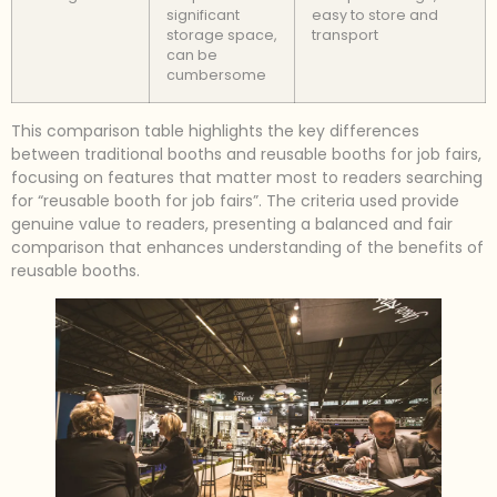
significant
easy to store and
storage space,
transport
can be
cumbersome
This comparison table highlights the key differences
between traditional booths and reusable booths for job fairs,
focusing on features that matter most to readers searching
for “reusable booth for job fairs”. The criteria used provide
genuine value to readers, presenting a balanced and fair
comparison that enhances understanding of the benefits of
reusable booths.