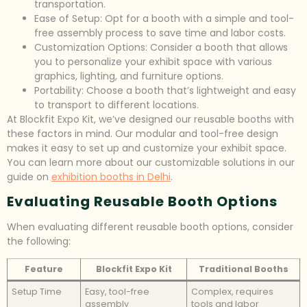
transportation.
Ease of Setup: Opt for a booth with a simple and tool-
free assembly process to save time and labor costs.
Customization Options: Consider a booth that allows
you to personalize your exhibit space with various
graphics, lighting, and furniture options.
Portability: Choose a booth that’s lightweight and easy
to transport to different locations.
At Blockfit Expo Kit, we’ve designed our reusable booths with
these factors in mind. Our modular and tool-free design
makes it easy to set up and customize your exhibit space.
You can learn more about our customizable solutions in our
guide on
exhibition booths in Delhi
.
Evaluating Reusable Booth Options
When evaluating different reusable booth options, consider
the following:
Feature
Blockfit Expo Kit
Traditional Booths
Setup Time
Easy, tool-free
Complex, requires
assembly
tools and labor