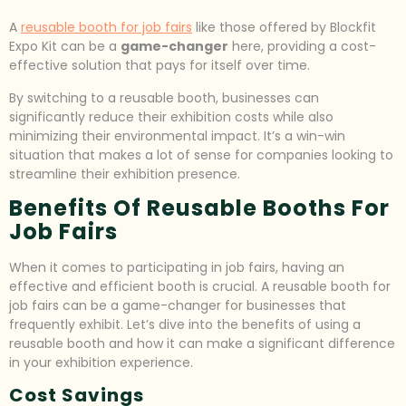
A
reusable booth for job fairs
like those offered by Blockfit
Expo Kit can be a
game-changer
here, providing a cost-
effective solution that pays for itself over time.
By switching to a reusable booth, businesses can
significantly reduce their exhibition costs while also
minimizing their environmental impact. It’s a win-win
situation that makes a lot of sense for companies looking to
streamline their exhibition presence.
Benefits Of Reusable Booths For
Job Fairs
When it comes to participating in job fairs, having an
effective and efficient booth is crucial. A reusable booth for
job fairs can be a game-changer for businesses that
frequently exhibit. Let’s dive into the benefits of using a
reusable booth and how it can make a significant difference
in your exhibition experience.
Cost Savings