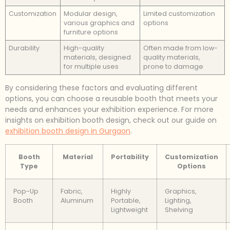
Customization
Modular design,
Limited customization
various graphics and
options
furniture options
Durability
High-quality
Often made from low-
materials, designed
quality materials,
for multiple uses
prone to damage
By considering these factors and evaluating different
options, you can choose a reusable booth that meets your
needs and enhances your exhibition experience. For more
insights on exhibition booth design, check out our guide on
exhibition booth design in Gurgaon
.
Booth
Material
Portability
Customization
Type
Options
Pop-Up
Fabric,
Highly
Graphics,
Booth
Aluminum
Portable,
Lighting,
Lightweight
Shelving