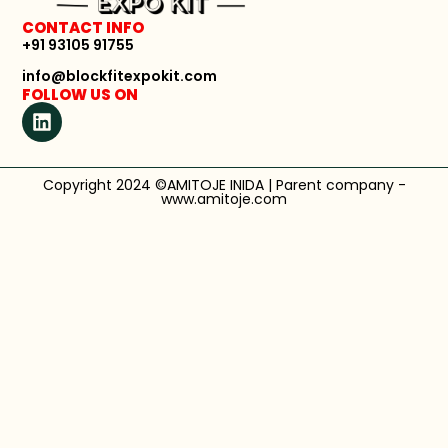
CONTACT INFO
+91 93105 91755
info@blockfitexpokit.com
FOLLOW US ON
Copyright 2024 ©AMITOJE INIDA | Parent company -
www.amitoje.com