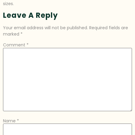
sizes.
Leave A Reply
Your email address will not be published.
Required fields are
marked
*
Comment
*
Name
*