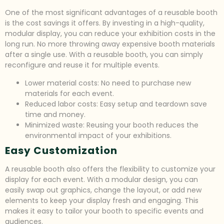
One of the most significant advantages of a reusable booth
is the cost savings it offers. By investing in a high-quality,
modular display, you can reduce your exhibition costs in the
long run. No more throwing away expensive booth materials
after a single use. With a reusable booth, you can simply
reconfigure and reuse it for multiple events.
Lower material costs: No need to purchase new
materials for each event.
Reduced labor costs: Easy setup and teardown save
time and money.
Minimized waste: Reusing your booth reduces the
environmental impact of your exhibitions.
Easy Customization
A reusable booth also offers the flexibility to customize your
display for each event. With a modular design, you can
easily swap out graphics, change the layout, or add new
elements to keep your display fresh and engaging. This
makes it easy to tailor your booth to specific events and
audiences.