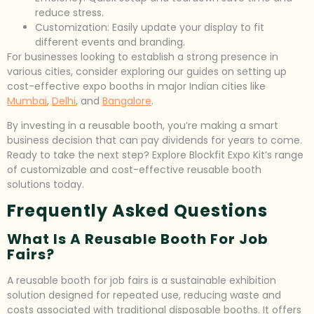
reduce stress.
Customization: Easily update your display to fit
different events and branding.
For businesses looking to establish a strong presence in
various cities, consider exploring our guides on setting up
cost-effective expo booths in major Indian cities like
Mumbai
,
Delhi
, and
Bangalore
.
By investing in a reusable booth, you’re making a smart
business decision that can pay dividends for years to come.
Ready to take the next step? Explore Blockfit Expo Kit’s range
of customizable and cost-effective reusable booth
solutions today.
Frequently Asked Questions
What Is A Reusable Booth For Job
Fairs?
A reusable booth for job fairs is a sustainable exhibition
solution designed for repeated use, reducing waste and
costs associated with traditional disposable booths. It offers