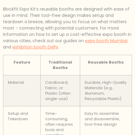
Blockfit Expo Kit’s reusable booths are designed with ease of
use in mind. Their tool-free design makes setup and
teardown a breeze, allowing you to focus on what matters
most – connecting with potential customers. For more
information on how to set up a cost-effective expo booth in
various cities, check out our guides on
expo booth Mumbai
and
exhibition booth Delhi
.
Feature
Traditional
Reusable Booths
Booths
Material
Cardboard,
Durable, High-Quality
Fabric, or
Materials (e.g.,
Plastic (often
Aluminum,
single-use)
Recyclable Plastic)
Setup and
Time-
Easy to assemble
Takedown
consuming,
and disassemble,
often requires
tool-free design
tools and