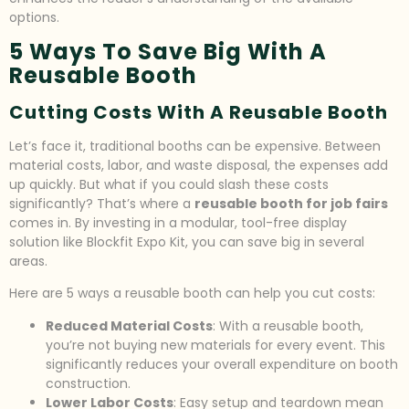
options.
5 Ways To Save Big With A
Reusable Booth
Cutting Costs With A Reusable Booth
Let’s face it, traditional booths can be expensive. Between
material costs, labor, and waste disposal, the expenses add
up quickly. But what if you could slash these costs
significantly? That’s where a
reusable booth for job fairs
comes in. By investing in a modular, tool-free display
solution like Blockfit Expo Kit, you can save big in several
areas.
Here are 5 ways a reusable booth can help you cut costs:
Reduced Material Costs
: With a reusable booth,
you’re not buying new materials for every event. This
significantly reduces your overall expenditure on booth
construction.
Lower Labor Costs
: Easy setup and teardown mean