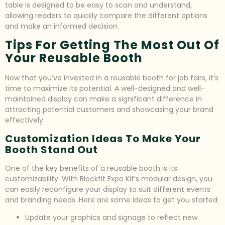
table is designed to be easy to scan and understand,
allowing readers to quickly compare the different options
and make an informed decision.
Tips For Getting The Most Out Of
Your Reusable Booth
Now that you’ve invested in a reusable booth for job fairs, it’s
time to maximize its potential. A well-designed and well-
maintained display can make a significant difference in
attracting potential customers and showcasing your brand
effectively.
Customization Ideas To Make Your
Booth Stand Out
One of the key benefits of a reusable booth is its
customizability. With Blockfit Expo Kit’s modular design, you
can easily reconfigure your display to suit different events
and branding needs. Here are some ideas to get you started:
Update your graphics and signage to reflect new