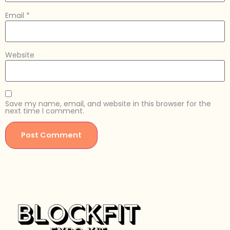
Email
*
Website
Save my name, email, and website in this browser for the
next time I comment.