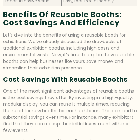
Labor-intensive setup
Easy, tool-free assembly
Benefits Of Reusable Booths:
Cost Savings And Efficiency
Let’s dive into the benefits of using a reusable booth for
exhibitions. We’ve already discussed the drawbacks of
traditional exhibition booths, including high costs and
environmental waste. Now, it’s time to explore how reusable
booths can help businesses like yours save money and
streamline their exhibition presence.
Cost Savings With Reusable Booths
One of the most significant advantages of reusable booths
is the cost savings they offer. By investing in a high-quality,
modular display, you can reuse it multiple times, reducing
the need for new booths for each exhibition. This can lead to
substantial savings over time. For instance, many exhibitors
find that they can recoup their initial investment within a
few events.