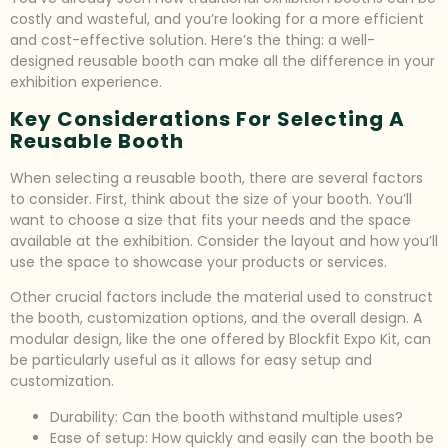
costly and wasteful, and you’re looking for a more efficient
and cost-effective solution. Here’s the thing: a well-
designed reusable booth can make all the difference in your
exhibition experience.
Key Considerations For Selecting A
Reusable Booth
When selecting a reusable booth, there are several factors
to consider. First, think about the size of your booth. You’ll
want to choose a size that fits your needs and the space
available at the exhibition. Consider the layout and how you’ll
use the space to showcase your products or services.
Other crucial factors include the material used to construct
the booth, customization options, and the overall design. A
modular design, like the one offered by Blockfit Expo Kit, can
be particularly useful as it allows for easy setup and
customization.
Durability: Can the booth withstand multiple uses?
Ease of setup: How quickly and easily can the booth be