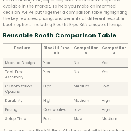
be a daunting task, especially with the numerous options
available in the market. To help you make an informed
decision, we’ve put together a comparison table highlighting
the key features, pricing, and benefits of different reusable
booth options, including Blockfit Expo Kit’s unique offerings.
Reusable Booth Comparison Table
Feature
Blockfit Expo
Competitor
Competitor
Kit
A
B
Modular Design
Yes
No
Yes
Tool-Free
Yes
No
Yes
Assembly
Customization
High
Medium
Low
Options
Durability
High
Medium
High
Pricing
Competitive
Low
High
Setup Time
Fast
Slow
Medium
As you can see, Blockfit Expo Kit stands out with its modular