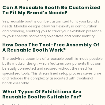
Can A Reusable Booth Be Customized
To Fit My Brand’s Needs?
Yes, reusable booths can be customized to fit your brand’s
needs. Modular designs allow for flexibility in configuration
and branding, enabling you to tailor your exhibition presence
to your specific marketing objectives and brand identity.
How Does The Tool-Free Assembly Of
A Reusable Booth Work?
The tool-free assembly of a reusable booth is made possible
by its modular design, which features components that can
be easily connected and secured without the need for
specialized tools. This streamlined setup process saves time
and reduces the complexity associated with traditional
booth assembly.
What Types Of Exhibitions Are
Reusable Booths Suitable For?