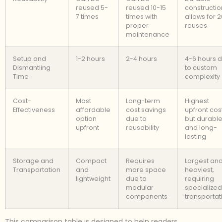
reused 5-
reused 10-15
constructio
7 times
times with
allows for 
proper
reuses
maintenance
Setup and
1-2 hours
2-4 hours
4-6 hours 
Dismantling
to custom
Time
complexity
Cost-
Most
Long-term
Highest
Effectiveness
affordable
cost savings
upfront cost
option
due to
but durabl
upfront
reusability
and long-
lasting
Storage and
Compact
Requires
Largest an
Transportation
and
more space
heaviest,
lightweight
due to
requiring
modular
specialized
components
transportat
This comparison table is designed to help readers