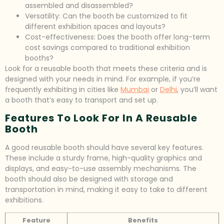
assembled and disassembled?
Versatility: Can the booth be customized to fit
different exhibition spaces and layouts?
Cost-effectiveness: Does the booth offer long-term
cost savings compared to traditional exhibition
booths?
Look for a reusable booth that meets these criteria and is
designed with your needs in mind. For example, if you’re
frequently exhibiting in cities like
Mumbai
or
Delhi
, you’ll want
a booth that’s easy to transport and set up.
Features To Look For In A Reusable
Booth
A good reusable booth should have several key features.
These include a sturdy frame, high-quality graphics and
displays, and easy-to-use assembly mechanisms. The
booth should also be designed with storage and
transportation in mind, making it easy to take to different
exhibitions.
Feature
Benefits