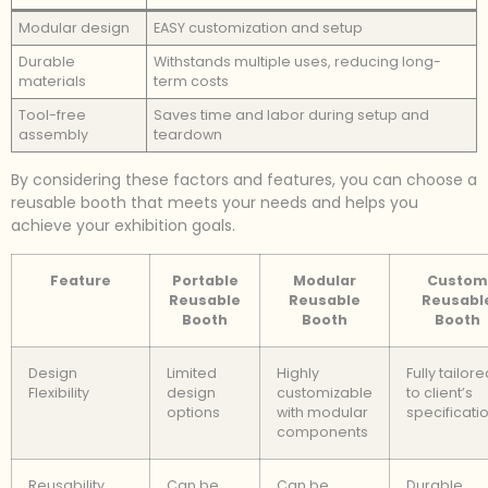
Modular design
EASY customization and setup
Durable
Withstands multiple uses, reducing long-
materials
term costs
Tool-free
Saves time and labor during setup and
assembly
teardown
By considering these factors and features, you can choose a
reusable booth that meets your needs and helps you
achieve your exhibition goals.
Feature
Portable
Modular
Custom
Reusable
Reusable
Reusabl
Booth
Booth
Booth
Design
Limited
Highly
Fully tailor
Flexibility
design
customizable
to client’s
options
with modular
specificati
components
Reusability
Can be
Can be
Durable