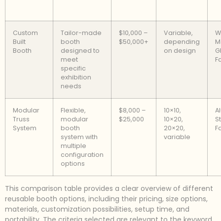
Custom
Tailor-made
$10,000 –
Variable,
W
Built
booth
$50,000+
depending
M
Booth
designed to
on design
G
meet
F
specific
exhibition
needs
Modular
Flexible,
$8,000 –
10×10,
A
Truss
modular
$25,000
10×20,
St
System
booth
20×20,
F
system with
variable
multiple
configuration
options
This comparison table provides a clear overview of different
reusable booth options, including their pricing, size options,
materials, customization possibilities, setup time, and
portability. The criteria selected are relevant to the keyword