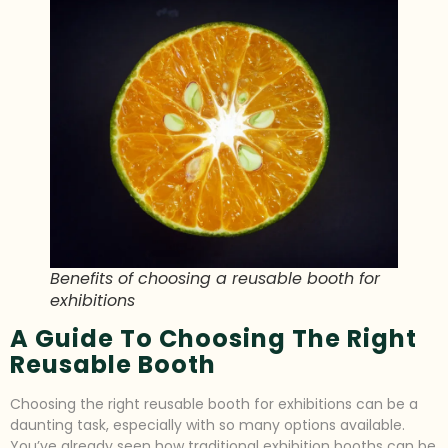
Benefits of choosing a reusable booth for
exhibitions
A Guide To Choosing The Right
Reusable Booth
Choosing the right reusable booth for exhibitions can be a
daunting task, especially with so many options available.
You’ve already seen how traditional exhibition booths can be