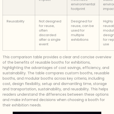
environmental
envir
footprint
impac
Reusability
Not designed
Designed for
Highly
for reuse,
reuse, can be
reusab
often
used for
modul
discarded
multiple
design
after a single
exhibitions
for re
event
use
This comparison table provides a clear and concise overview
of the benefits of reusable booths for exhibitions,
highlighting the advantages of cost savings, efficiency, and
sustainability. The table compares custom booths, reusable
booths, and modular booths across key criteria, including
cost, design flexibility, setup and dismantling time, storage
and transportation, sustainability, and reusability. This helps
readers understand the differences between these options
and make informed decisions when choosing a booth for
their exhibition needs.