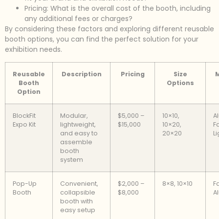
Pricing: What is the overall cost of the booth, including
any additional fees or charges?
By considering these factors and exploring different reusable
booth options, you can find the perfect solution for your
exhibition needs.
Reusable
Description
Pricing
Size
M
Booth
Options
Option
BlockFit
Modular,
$5,000 –
10×10,
A
Expo Kit
lightweight,
$15,000
10×20,
Fa
and easy to
20×20
Li
assemble
booth
system
Pop-Up
Convenient,
$2,000 –
8×8, 10×10
F
Booth
collapsible
$8,000
A
booth with
easy setup