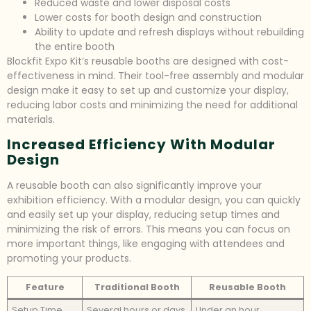
Reduced waste and lower disposal costs
Lower costs for booth design and construction
Ability to update and refresh displays without rebuilding
the entire booth
Blockfit Expo Kit’s reusable booths are designed with cost-
effectiveness in mind. Their tool-free assembly and modular
design make it easy to set up and customize your display,
reducing labor costs and minimizing the need for additional
materials.
Increased Efficiency With Modular
Design
A reusable booth can also significantly improve your
exhibition efficiency. With a modular design, you can quickly
and easily set up your display, reducing setup times and
minimizing the risk of errors. This means you can focus on
more important things, like engaging with attendees and
promoting your products.
Feature
Traditional Booth
Reusable Booth
Setup Time
Several hours or days
Under an hour