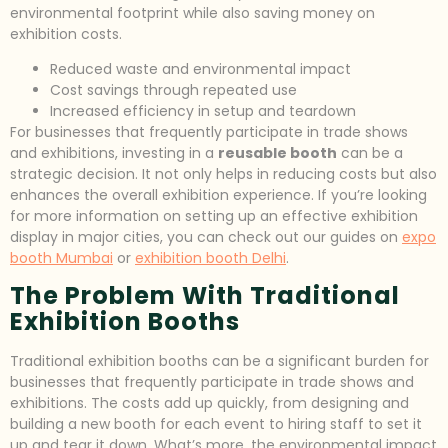
environmental footprint while also saving money on
exhibition costs.
Reduced waste and environmental impact
Cost savings through repeated use
Increased efficiency in setup and teardown
For businesses that frequently participate in trade shows
and exhibitions, investing in a
reusable booth
can be a
strategic decision. It not only helps in reducing costs but also
enhances the overall exhibition experience. If you’re looking
for more information on setting up an effective exhibition
display in major cities, you can check out our guides on
expo
booth Mumbai
or
exhibition booth Delhi
.
The Problem With Traditional
Exhibition Booths
Traditional exhibition booths can be a significant burden for
businesses that frequently participate in trade shows and
exhibitions. The costs add up quickly, from designing and
building a new booth for each event to hiring staff to set it
up and tear it down. What’s more, the environmental impact