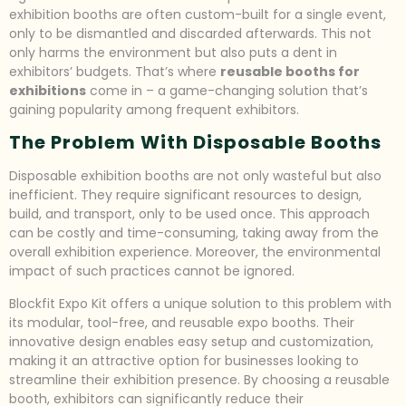
exhibition booths are often custom-built for a single event,
only to be dismantled and discarded afterwards. This not
only harms the environment but also puts a dent in
exhibitors’ budgets. That’s where
reusable booths for
exhibitions
come in – a game-changing solution that’s
gaining popularity among frequent exhibitors.
The Problem With Disposable Booths
Disposable exhibition booths are not only wasteful but also
inefficient. They require significant resources to design,
build, and transport, only to be used once. This approach
can be costly and time-consuming, taking away from the
overall exhibition experience. Moreover, the environmental
impact of such practices cannot be ignored.
Blockfit Expo Kit offers a unique solution to this problem with
its modular, tool-free, and reusable expo booths. Their
innovative design enables easy setup and customization,
making it an attractive option for businesses looking to
streamline their exhibition presence. By choosing a reusable
booth, exhibitors can significantly reduce their