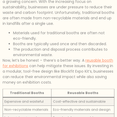
a growing concern. With the increasing focus on
sustainability, businesses are under pressure to reduce their
waste and carbon footprint. Unfortunately, traditional booths
are often made from non-recyclable materials and end up
in landfills after a single use.
Materials used for traditional booths are often not
eco-friendly.
Booths are typically used once and then discarded.
The production and disposal process contributes to
environmental waste.
Now, let’s be honest – there’s a better way. A
reusable booth
for exhibitions
can help mitigate these issues. By investing in
a modular, tool-free design like Blockfit Expo Kit’s, businesses
can reduce their environmental impact while also saving
money on exhibition costs.
Traditional Booths
Reusable Booths
Expensive and wasteful
Cost-effective and sustainable
Non-recyclable materials
Eco-friendly materials and design