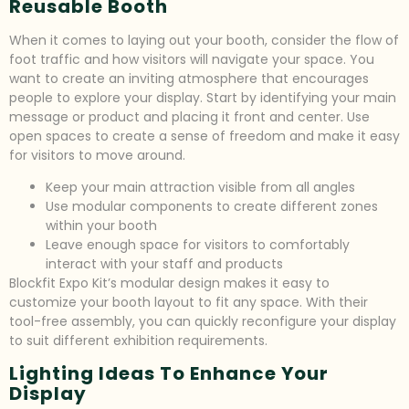
Reusable Booth
When it comes to laying out your booth, consider the flow of
foot traffic and how visitors will navigate your space. You
want to create an inviting atmosphere that encourages
people to explore your display. Start by identifying your main
message or product and placing it front and center. Use
open spaces to create a sense of freedom and make it easy
for visitors to move around.
Keep your main attraction visible from all angles
Use modular components to create different zones
within your booth
Leave enough space for visitors to comfortably
interact with your staff and products
Blockfit Expo Kit’s modular design makes it easy to
customize your booth layout to fit any space. With their
tool-free assembly, you can quickly reconfigure your display
to suit different exhibition requirements.
Lighting Ideas To Enhance Your
Display