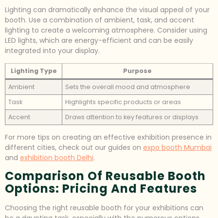
Lighting can dramatically enhance the visual appeal of your
booth. Use a combination of ambient, task, and accent
lighting to create a welcoming atmosphere. Consider using
LED lights, which are energy-efficient and can be easily
integrated into your display.
Lighting Type
Purpose
Ambient
Sets the overall mood and atmosphere
Task
Highlights specific products or areas
Accent
Draws attention to key features or displays
For more tips on creating an effective exhibition presence in
different cities, check out our guides on
expo booth Mumbai
and
exhibition booth Delhi
.
Comparison Of Reusable Booth
Options: Pricing And Features
Choosing the right reusable booth for your exhibitions can