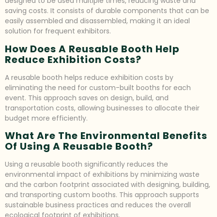
designed to be used multiple times, reducing waste and
saving costs. It consists of durable components that can be
easily assembled and disassembled, making it an ideal
solution for frequent exhibitors.
How Does A Reusable Booth Help
Reduce Exhibition Costs?
A reusable booth helps reduce exhibition costs by
eliminating the need for custom-built booths for each
event. This approach saves on design, build, and
transportation costs, allowing businesses to allocate their
budget more efficiently.
What Are The Environmental Benefits
Of Using A Reusable Booth?
Using a reusable booth significantly reduces the
environmental impact of exhibitions by minimizing waste
and the carbon footprint associated with designing, building,
and transporting custom booths. This approach supports
sustainable business practices and reduces the overall
ecological footprint of exhibitions.