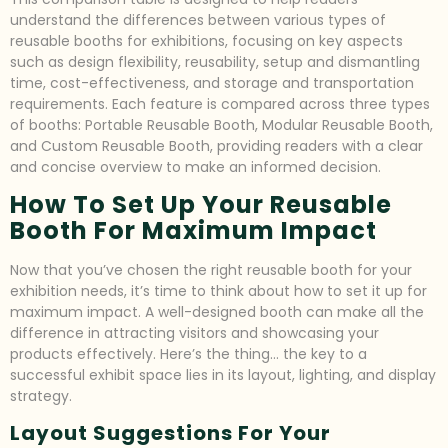
understand the differences between various types of
reusable booths for exhibitions, focusing on key aspects
such as design flexibility, reusability, setup and dismantling
time, cost-effectiveness, and storage and transportation
requirements. Each feature is compared across three types
of booths: Portable Reusable Booth, Modular Reusable Booth,
and Custom Reusable Booth, providing readers with a clear
and concise overview to make an informed decision.
How To Set Up Your Reusable
Booth For Maximum Impact
Now that you’ve chosen the right reusable booth for your
exhibition needs, it’s time to think about how to set it up for
maximum impact. A well-designed booth can make all the
difference in attracting visitors and showcasing your
products effectively. Here’s the thing… the key to a
successful exhibit space lies in its layout, lighting, and display
strategy.
Layout Suggestions For Your