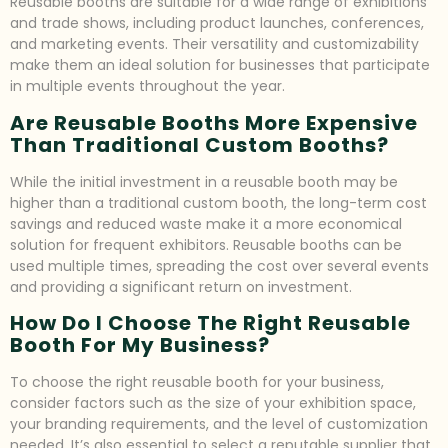
Reusable booths are suitable for a wide range of exhibitions
and trade shows, including product launches, conferences,
and marketing events. Their versatility and customizability
make them an ideal solution for businesses that participate
in multiple events throughout the year.
Are Reusable Booths More Expensive
Than Traditional Custom Booths?
While the initial investment in a reusable booth may be
higher than a traditional custom booth, the long-term cost
savings and reduced waste make it a more economical
solution for frequent exhibitors. Reusable booths can be
used multiple times, spreading the cost over several events
and providing a significant return on investment.
How Do I Choose The Right Reusable
Booth For My Business?
To choose the right reusable booth for your business,
consider factors such as the size of your exhibition space,
your branding requirements, and the level of customization
needed. It’s also essential to select a reputable supplier that