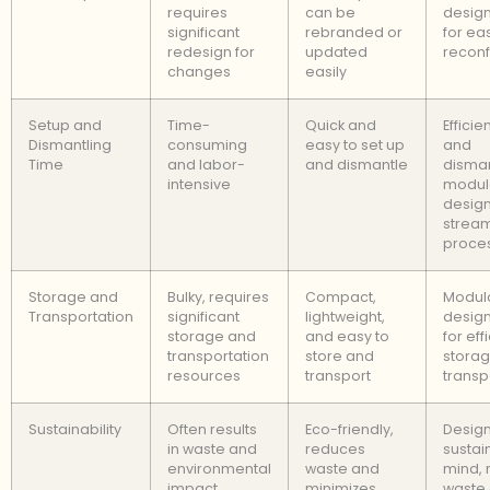
requires
can be
design
significant
rebranded or
for ea
redesign for
updated
reconf
changes
easily
Setup and
Time-
Quick and
Efficie
Dismantling
consuming
easy to set up
and
Time
and labor-
and dismantle
disman
intensive
modul
desig
stream
proce
Storage and
Bulky, requires
Compact,
Modul
Transportation
significant
lightweight,
design
storage and
and easy to
for eff
transportation
store and
stora
resources
transport
transp
Sustainability
Often results
Eco-friendly,
Design
in waste and
reduces
sustain
environmental
waste and
mind,
impact
minimizes
waste