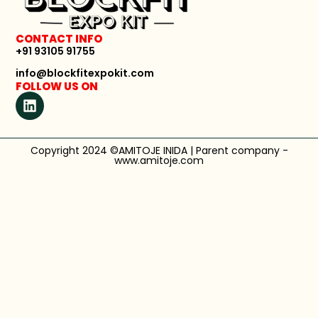
CONTACT INFO
+91 93105 91755
info@blockfitexpokit.com
FOLLOW US ON
Copyright 2024 ©AMITOJE INIDA | Parent company -
www.amitoje.com