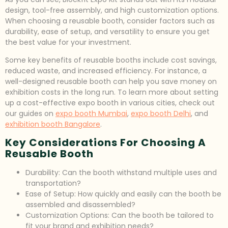
design, tool-free assembly, and high customization options.
When choosing a reusable booth, consider factors such as
durability, ease of setup, and versatility to ensure you get
the best value for your investment.
Some key benefits of reusable booths include cost savings,
reduced waste, and increased efficiency. For instance, a
well-designed reusable booth can help you save money on
exhibition costs in the long run. To learn more about setting
up a cost-effective expo booth in various cities, check out
our guides on
expo booth Mumbai
,
expo booth Delhi
, and
exhibition booth Bangalore
.
Key Considerations For Choosing A
Reusable Booth
Durability: Can the booth withstand multiple uses and
transportation?
Ease of Setup: How quickly and easily can the booth be
assembled and disassembled?
Customization Options: Can the booth be tailored to
fit your brand and exhibition needs?