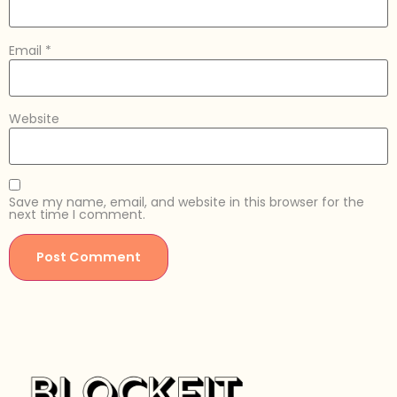
Email
*
Website
Save my name, email, and website in this browser for the
next time I comment.