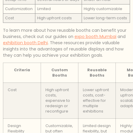
Customization
Limited
Highly customizable
Cost
High upfront costs
Lower long-term costs
To learn more about how reusable booths can benefit your
business, check out our guides on
expo booth Mumbai
and
exhibition booth Delhi
. These resources provide valuable
insights into the advantages of reusable displays and how
they can help you achieve your exhibition goals.
Criteria
Custom
Reusable
Mo
Booths
Booths
Bo
Cost
High upfront
Lower upfront
Moder
costs,
costs, cost-
upfron
expensive to
effective for
scalab
redesign or
multiple
adapt
reconfigure
exhibitions
Design
Customizable,
Limited design
Highly 
Flexibility
but often
flexibility, but
modul