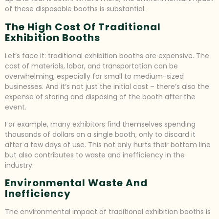
of these disposable booths is substantial.
The High Cost Of Traditional
Exhibition Booths
Let’s face it: traditional exhibition booths are expensive. The
cost of materials, labor, and transportation can be
overwhelming, especially for small to medium-sized
businesses. And it’s not just the initial cost – there’s also the
expense of storing and disposing of the booth after the
event.
For example, many exhibitors find themselves spending
thousands of dollars on a single booth, only to discard it
after a few days of use. This not only hurts their bottom line
but also contributes to waste and inefficiency in the
industry.
Environmental Waste And
Inefficiency
The environmental impact of traditional exhibition booths is