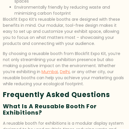
spaces
Environmentally friendly by reducing waste and
minimizing carbon footprint
Blockfit Expo Kit’s reusable booths are designed with these
benefits in mind. Our modular, tool-free design makes it
easy to set up and customize your exhibit space, allowing
you to focus on what matters most – showcasing your
products and connecting with your audience.
By choosing a reusable booth from Blockfit Expo Kit, you’re
not only streamlining your exhibition presence but also
making a positive impact on the environment. Whether
you’re exhibiting in
Mumbai
,
Delhi
, or any other city, our
reusable booths can help you achieve your marketing goals
while reducing your ecological footprint.
Frequently Asked Questions
What Is A Reusable Booth For
Exhibitions?
A reusable booth for exhibitions is a modular display system