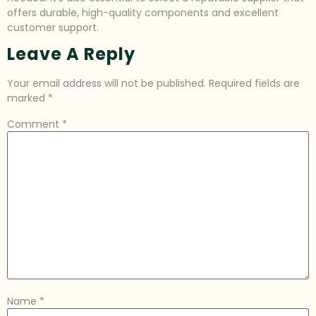
offers durable, high-quality components and excellent
customer support.
Leave A Reply
Your email address will not be published.
Required fields are
marked
*
Comment
*
Name
*