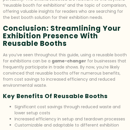
“reusable booth for exhibitions” and the topic of comparison,
offering valuable insights for readers who are searching for
the best booth solution for their exhibition needs.
Conclusion: Streamlining Your
Exhibition Presence With
Reusable Booths
As you’ve seen throughout this guide, using a reusable booth
for exhibitions can be a
game-changer
for businesses that
frequently participate in trade shows. By now, you’re likely
convinced that reusable booths offer numerous benefits,
from cost savings to increased efficiency and reduced
environmental waste.
Key Benefits Of Reusable Booths
Significant cost savings through reduced waste and
lower setup costs
Increased efficiency in setup and teardown processes
Customizable and adaptable to different exhibition