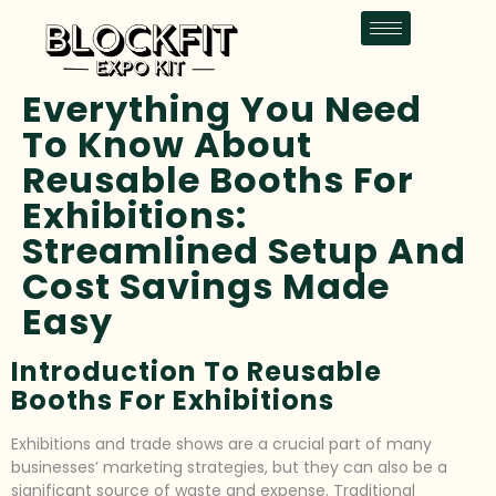
Everything You Need
To Know About
Reusable Booths For
Exhibitions:
Streamlined Setup And
Cost Savings Made
Easy
Introduction To Reusable
Booths For Exhibitions
Exhibitions and trade shows are a crucial part of many
businesses’ marketing strategies, but they can also be a
significant source of waste and expense. Traditional