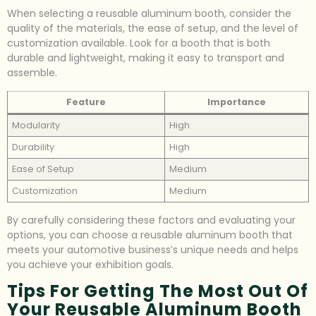
When selecting a reusable aluminum booth, consider the
quality of the materials, the ease of setup, and the level of
customization available. Look for a booth that is both
durable and lightweight, making it easy to transport and
assemble.
Feature
Importance
Modularity
High
Durability
High
Ease of Setup
Medium
Customization
Medium
By carefully considering these factors and evaluating your
options, you can choose a reusable aluminum booth that
meets your automotive business’s unique needs and helps
you achieve your exhibition goals.
Tips For Getting The Most Out Of
Your Reusable Aluminum Booth