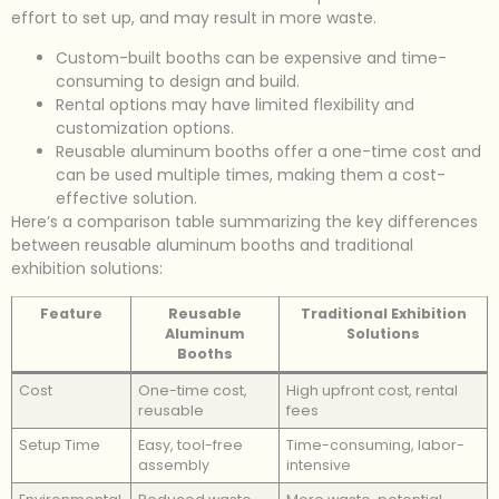
effort to set up, and may result in more waste.
Custom-built booths can be expensive and time-
consuming to design and build.
Rental options may have limited flexibility and
customization options.
Reusable aluminum booths offer a one-time cost and
can be used multiple times, making them a cost-
effective solution.
Here’s a comparison table summarizing the key differences
between reusable aluminum booths and traditional
exhibition solutions:
Feature
Reusable
Traditional Exhibition
Aluminum
Solutions
Booths
Cost
One-time cost,
High upfront cost, rental
reusable
fees
Setup Time
Easy, tool-free
Time-consuming, labor-
assembly
intensive