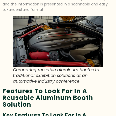
and the information is presented in a scannable and easy-
to-understand format.
Comparing reusable aluminum booths to
traditional exhibition solutions at an
automotive industry conference
Features To Look For In A
Reusable Aluminum Booth
Solution
Key Features To Look For In A