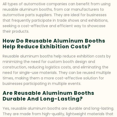
All types of automotive companies can benefit from using
reusable aluminum booths, from car manufacturers to
automotive parts suppliers. They are ideal for businesses
that frequently participate in trade shows and exhibitions,
seeking a cost-effective and efficient way to showcase
their products.
How Do Reusable Aluminum Booths
Help Reduce Exhibition Costs?
Reusable aluminum booths help reduce exhibition costs by
minimizing the need for custom booth design and
construction, reducing logistics costs, and eliminating the
need for single-use materials. They can be reused multiple
times, making them a more cost-effective solution for
businesses participating in multiple events.
Are Reusable Aluminum Booths
Durable And Long-Lasting?
Yes, reusable aluminum booths are durable and long-lasting.
They are made from high-quality, lightweight materials that