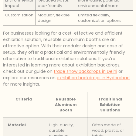
Environmental
Reduced waste,
More waste, potential
Impact
eco-friendly
environmental harm
Customization
Modular, flexible
Limited flexibility,
design
customization options
For businesses looking for a cost-effective and efficient
exhibition solution, reusable aluminum booths are an
attractive option. With their modular design and ease of
setup, they offer a practical and environmentally friendly
alternative to traditional exhibition solutions. If you’re
interested in learning more about exhibition backdrops,
check out our guide on
trade show backdrops in Delhi
or
explore our resources on
exhibition backdrops in Hyderabad
for more insights.
Criteria
Reusable
Traditional
Aluminum
Exhibition
Booth
Solutions
Material
High-quality,
Often made of
durable
wood, plastic, or
aluminum
fabric