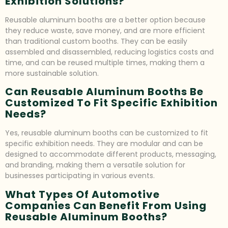
Exhibition Solutions?
Reusable aluminum booths are a better option because
they reduce waste, save money, and are more efficient
than traditional custom booths. They can be easily
assembled and disassembled, reducing logistics costs and
time, and can be reused multiple times, making them a
more sustainable solution.
Can Reusable Aluminum Booths Be
Customized To Fit Specific Exhibition
Needs?
Yes, reusable aluminum booths can be customized to fit
specific exhibition needs. They are modular and can be
designed to accommodate different products, messaging,
and branding, making them a versatile solution for
businesses participating in various events.
What Types Of Automotive
Companies Can Benefit From Using
Reusable Aluminum Booths?