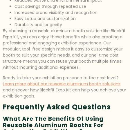
Reduced waste and environmental impact
Cost savings through repeated use
Increased brand visibility and recognition
Easy setup and customization
Durability and longevity
By choosing a reusable aluminum booth solution like Blockfit
Expo Kit, you can enjoy these benefits while also creating a
professional and engaging exhibition experience. Our
modular, tool-free design makes it easy to customize your
booth to suit your specific needs, and our one-time cost
structure means you can reuse your booth multiple times
without incurring additional expenses.
Ready to take your exhibition presence to the next level?
Learn more about our reusable aluminum booth solutions
and discover how Blockfit Expo Kit can help you achieve your
exhibition goals.
Frequently Asked Questions
What Are The Benefits Of Using
Reusable Aluminum Booths For