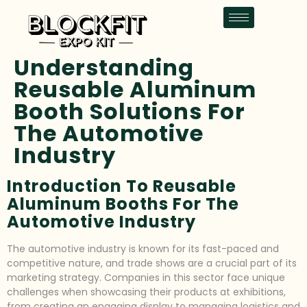
Understanding
Reusable Aluminum
Booth Solutions For
The Automotive
Industry
Introduction To Reusable
Aluminum Booths For The
Automotive Industry
The automotive industry is known for its fast-paced and
competitive nature, and trade shows are a crucial part of its
marketing strategy. Companies in this sector face unique
challenges when showcasing their products at exhibitions,
from creating an engaging display to managing logistics and