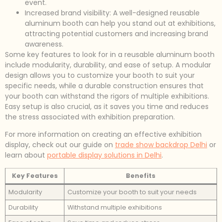
event.
Increased brand visibility: A well-designed reusable
aluminum booth can help you stand out at exhibitions,
attracting potential customers and increasing brand
awareness.
Some key features to look for in a reusable aluminum booth
include modularity, durability, and ease of setup. A modular
design allows you to customize your booth to suit your
specific needs, while a durable construction ensures that
your booth can withstand the rigors of multiple exhibitions.
Easy setup is also crucial, as it saves you time and reduces
the stress associated with exhibition preparation.
For more information on creating an effective exhibition
display, check out our guide on
trade show backdrop Delhi
or
learn about
portable display solutions in Delhi
.
Key Features
Benefits
Modularity
Customize your booth to suit your needs
Durability
Withstand multiple exhibitions