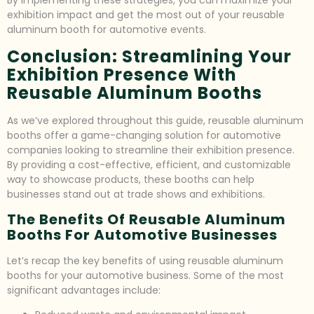
By implementing these strategies, you can maximize your
exhibition impact and get the most out of your reusable
aluminum booth for automotive events.
Conclusion: Streamlining Your
Exhibition Presence With
Reusable Aluminum Booths
As we’ve explored throughout this guide, reusable aluminum
booths offer a game-changing solution for automotive
companies looking to streamline their exhibition presence.
By providing a cost-effective, efficient, and customizable
way to showcase products, these booths can help
businesses stand out at trade shows and exhibitions.
The Benefits Of Reusable Aluminum
Booths For Automotive Businesses
Let’s recap the key benefits of using reusable aluminum
booths for your automotive business. Some of the most
significant advantages include: