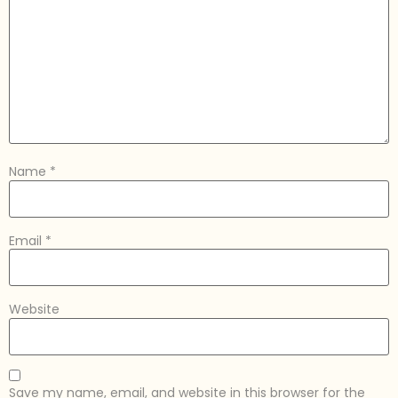
Name
*
Email
*
Website
Save my name, email, and website in this browser for the