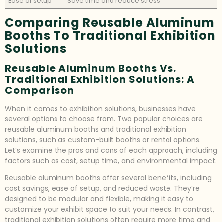
Ease of setup
Save time and reduce stress
Comparing Reusable Aluminum
Booths To Traditional Exhibition
Solutions
Reusable Aluminum Booths Vs.
Traditional Exhibition Solutions: A
Comparison
When it comes to exhibition solutions, businesses have
several options to choose from. Two popular choices are
reusable aluminum booths and traditional exhibition
solutions, such as custom-built booths or rental options.
Let’s examine the pros and cons of each approach, including
factors such as cost, setup time, and environmental impact.
Reusable aluminum booths offer several benefits, including
cost savings, ease of setup, and reduced waste. They’re
designed to be modular and flexible, making it easy to
customize your exhibit space to suit your needs. In contrast,
traditional exhibition solutions often require more time and