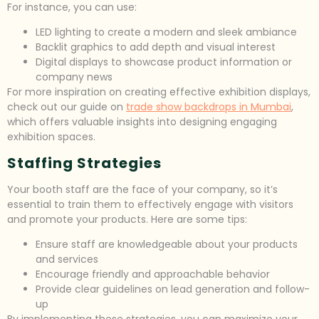
For instance, you can use:
LED lighting to create a modern and sleek ambiance
Backlit graphics to add depth and visual interest
Digital displays to showcase product information or
company news
For more inspiration on creating effective exhibition displays,
check out our guide on
trade show backdrops in Mumbai
,
which offers valuable insights into designing engaging
exhibition spaces.
Staffing Strategies
Your booth staff are the face of your company, so it’s
essential to train them to effectively engage with visitors
and promote your products. Here are some tips:
Ensure staff are knowledgeable about your products
and services
Encourage friendly and approachable behavior
Provide clear guidelines on lead generation and follow-
up