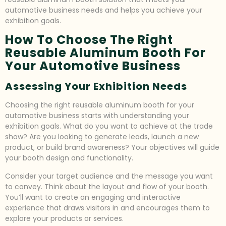
automotive business needs and helps you achieve your
exhibition goals.
How To Choose The Right
Reusable Aluminum Booth For
Your Automotive Business
Assessing Your Exhibition Needs
Choosing the right reusable aluminum booth for your
automotive business starts with understanding your
exhibition goals. What do you want to achieve at the trade
show? Are you looking to generate leads, launch a new
product, or build brand awareness? Your objectives will guide
your booth design and functionality.
Consider your target audience and the message you want
to convey. Think about the layout and flow of your booth.
You’ll want to create an engaging and interactive
experience that draws visitors in and encourages them to
explore your products or services.