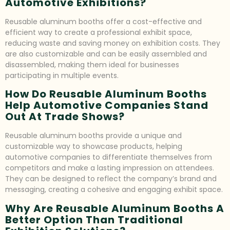
Automotive Exhibitions?
Reusable aluminum booths offer a cost-effective and
efficient way to create a professional exhibit space,
reducing waste and saving money on exhibition costs. They
are also customizable and can be easily assembled and
disassembled, making them ideal for businesses
participating in multiple events.
How Do Reusable Aluminum Booths
Help Automotive Companies Stand
Out At Trade Shows?
Reusable aluminum booths provide a unique and
customizable way to showcase products, helping
automotive companies to differentiate themselves from
competitors and make a lasting impression on attendees.
They can be designed to reflect the company’s brand and
messaging, creating a cohesive and engaging exhibit space.
Why Are Reusable Aluminum Booths A
Better Option Than Traditional