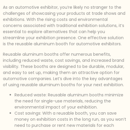
As an automotive exhibitor, you’re likely no stranger to the
challenges of showcasing your products at trade shows and
exhibitions. With the rising costs and environmental
concerns associated with traditional exhibition solutions, it’s
essential to explore alternatives that can help you
streamline your exhibition presence. One effective solution
is the reusable aluminum booth for automotive exhibitors.
Reusable aluminum booths offer numerous benefits,
including reduced waste, cost savings, and increased brand
visibility. These booths are designed to be durable, modular,
and easy to set up, making them an attractive option for
automotive companies. Let’s dive into the key advantages
of using reusable aluminum booths for your next exhibition.
Reduced waste: Reusable aluminum booths minimize
the need for single-use materials, reducing the
environmental impact of your exhibition.
Cost savings: With a reusable booth, you can save
money on exhibition costs in the long run, as you won’t
need to purchase or rent new materials for each