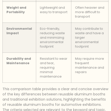
Weight and
Lightweight and
Often heavier and
Portability
easy to transport
more difficult to
transport
Environmental
Eco-friendly,
May contribute to
Impact
reducing waste
waste and have a
and minimizing
larger
environmental
environmental
footprint
footprint
Durability and
Resistant to wear
May require more
Maintenance
and tear,
frequent
requiring
maintenance and
minimal
repairs
maintenance
This comparison table provides a clear and concise overview
of the key differences between reusable aluminum booths
and traditional exhibition solutions, highlighting the benefits
of reusable aluminum booths for automotive exhibitions.
The criteria selected are relevant to the keyword and topic,