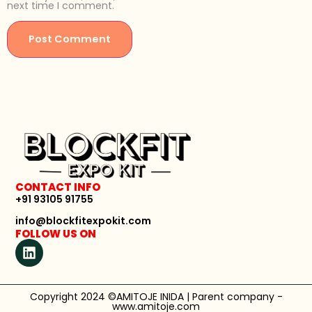
next time I comment.
CONTACT INFO
+91 93105 91755
info@blockfitexpokit.com
FOLLOW US ON
Copyright 2024 ©AMITOJE INIDA | Parent company -
www.amitoje.com