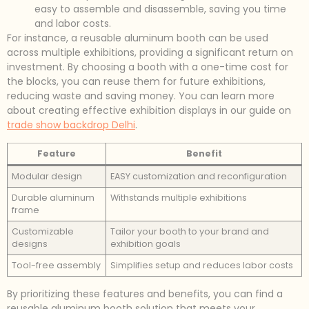
easy to assemble and disassemble, saving you time
and labor costs.
For instance, a reusable aluminum booth can be used
across multiple exhibitions, providing a significant return on
investment. By choosing a booth with a one-time cost for
the blocks, you can reuse them for future exhibitions,
reducing waste and saving money. You can learn more
about creating effective exhibition displays in our guide on
trade show backdrop Delhi
.
Feature
Benefit
Modular design
EASY customization and reconfiguration
Durable aluminum
Withstands multiple exhibitions
frame
Customizable
Tailor your booth to your brand and
designs
exhibition goals
Tool-free assembly
Simplifies setup and reduces labor costs
By prioritizing these features and benefits, you can find a
reusable aluminum booth solution that meets your