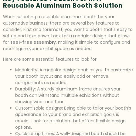
Reusable Aluminum Booth Solution
When selecting a reusable aluminum booth for your
automotive business, there are several key features to
consider. First and foremost, you want a booth that’s easy to
set up and take down. Look for a modular design that allows
for
tool-free assembly
, making it simple to configure and
reconfigure your exhibit space as needed.
Here are some essential features to look for:
Modularity: A modular design enables you to customize
your booth layout and easily add or remove
components as needed.
Durability: A sturdy aluminum frame ensures your
booth can withstand multiple exhibitions without
showing wear and tear.
Customizable designs: Being able to tailor your booth’s
appearance to your brand and exhibition goals is
crucial. Look for a solution that offers flexible design
options.
Quick setup times: A well-designed booth should be