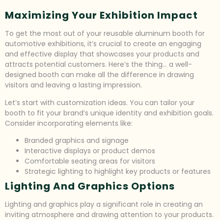
Maximizing Your Exhibition Impact
To get the most out of your reusable aluminum booth for
automotive exhibitions, it’s crucial to create an engaging
and effective display that showcases your products and
attracts potential customers. Here’s the thing… a well-
designed booth can make all the difference in drawing
visitors and leaving a lasting impression.
Let’s start with customization ideas. You can tailor your
booth to fit your brand’s unique identity and exhibition goals.
Consider incorporating elements like:
Branded graphics and signage
Interactive displays or product demos
Comfortable seating areas for visitors
Strategic lighting to highlight key products or features
Lighting And Graphics Options
Lighting and graphics play a significant role in creating an
inviting atmosphere and drawing attention to your products.