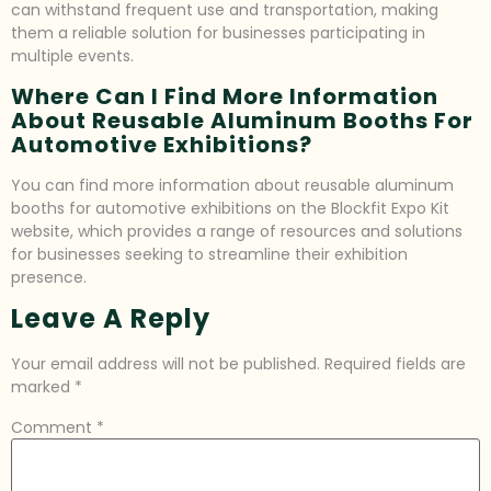
can withstand frequent use and transportation, making
them a reliable solution for businesses participating in
multiple events.
Where Can I Find More Information
About Reusable Aluminum Booths For
Automotive Exhibitions?
You can find more information about reusable aluminum
booths for automotive exhibitions on the Blockfit Expo Kit
website, which provides a range of resources and solutions
for businesses seeking to streamline their exhibition
presence.
Leave A Reply
Your email address will not be published.
Required fields are
marked
*
Comment
*