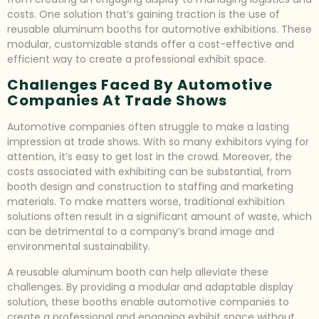
costs. One solution that’s gaining traction is the use of
reusable aluminum booths for automotive exhibitions. These
modular, customizable stands offer a cost-effective and
efficient way to create a professional exhibit space.
Challenges Faced By Automotive
Companies At Trade Shows
Automotive companies often struggle to make a lasting
impression at trade shows. With so many exhibitors vying for
attention, it’s easy to get lost in the crowd. Moreover, the
costs associated with exhibiting can be substantial, from
booth design and construction to staffing and marketing
materials. To make matters worse, traditional exhibition
solutions often result in a significant amount of waste, which
can be detrimental to a company’s brand image and
environmental sustainability.
A reusable aluminum booth can help alleviate these
challenges. By providing a modular and adaptable display
solution, these booths enable automotive companies to
create a professional and engaging exhibit space without