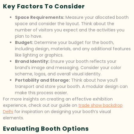
Key Factors To Consider
Space Requirements:
Measure your allocated booth
space and consider the layout. Think about the
number of visitors you expect and the activities you
plan to have.
Budget:
Determine your budget for the booth,
including design, materials, and any additional features
like lighting or graphics.
Brand Identity:
Ensure your booth reflects your
brand’s image and messaging. Consider your color
scheme, logos, and overall visual identity.
Portability and Storage:
Think about how you’ll
transport and store your booth. A modular design can
make this process easier.
For more insights on creating an effective exhibition
experience, check out our guide on
trade show backdrop
Delhi
for inspiration on designing your booth’s visual
elements.
Evaluating Booth Options