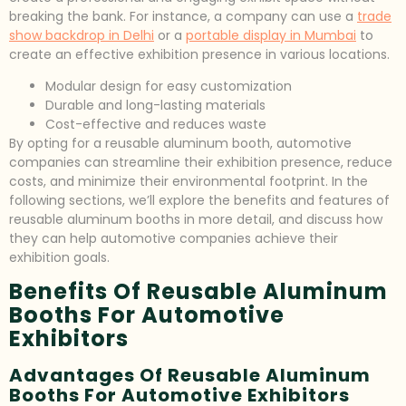
breaking the bank. For instance, a company can use a
trade
show backdrop in Delhi
or a
portable display in Mumbai
to
create an effective exhibition presence in various locations.
Modular design for easy customization
Durable and long-lasting materials
Cost-effective and reduces waste
By opting for a reusable aluminum booth, automotive
companies can streamline their exhibition presence, reduce
costs, and minimize their environmental footprint. In the
following sections, we’ll explore the benefits and features of
reusable aluminum booths in more detail, and discuss how
they can help automotive companies achieve their
exhibition goals.
Benefits Of Reusable Aluminum
Booths For Automotive
Exhibitors
Advantages Of Reusable Aluminum
Booths For Automotive Exhibitors