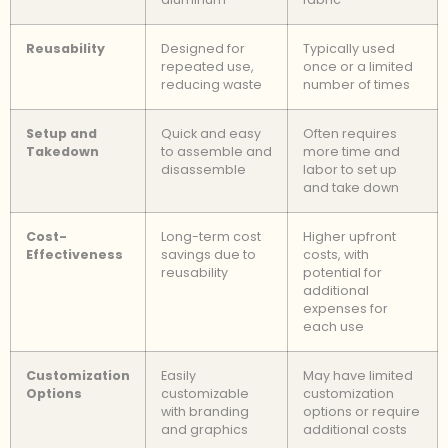
Reusability
Designed for
Typically used
repeated use,
once or a limited
reducing waste
number of times
Setup and
Quick and easy
Often requires
Takedown
to assemble and
more time and
disassemble
labor to set up
and take down
Cost-
Long-term cost
Higher upfront
Effectiveness
savings due to
costs, with
reusability
potential for
additional
expenses for
each use
Customization
Easily
May have limited
Options
customizable
customization
with branding
options or require
and graphics
additional costs