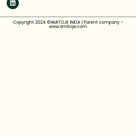
Copyright 2024 ©AMITOJE INIDA | Parent company -
www.amitoje.com