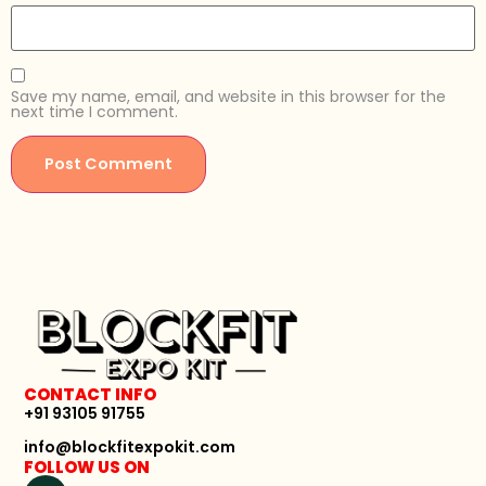
Save my name, email, and website in this browser for the
next time I comment.
CONTACT INFO
+91 93105 91755
info@blockfitexpokit.com
FOLLOW US ON