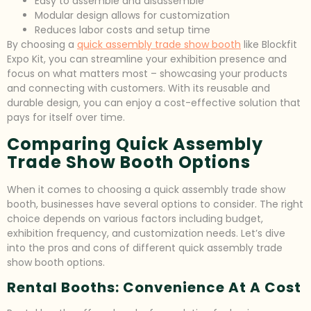
Easy to assemble and disassemble
Modular design allows for customization
Reduces labor costs and setup time
By choosing a
quick assembly trade show booth
like Blockfit
Expo Kit, you can streamline your exhibition presence and
focus on what matters most – showcasing your products
and connecting with customers. With its reusable and
durable design, you can enjoy a cost-effective solution that
pays for itself over time.
Comparing Quick Assembly
Trade Show Booth Options
When it comes to choosing a quick assembly trade show
booth, businesses have several options to consider. The right
choice depends on various factors including budget,
exhibition frequency, and customization needs. Let’s dive
into the pros and cons of different quick assembly trade
show booth options.
Rental Booths: Convenience At A Cost