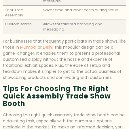
materials
Tool-Free
Saves time and labor costs during setup
Assembly
Customization
Allows for tailored branding and
messaging
For businesses that frequently participate in trade shows, like
those in
Mumbai
or
Delhi
, this modular design can be a
game-changer. It enables them to present a professional,
customized display without the hassle and expense of
traditional exhibit spaces. Plus, the ease of setup and
teardown makes it simpler to get to the actual business of
showcasing products and connecting with customers.
Tips For Choosing The Right
Quick Assembly Trade Show
Booth
Choosing the right quick assembly trade show booth can be
a daunting task, especially with the numerous options
available in the market. To make an informed decision, you