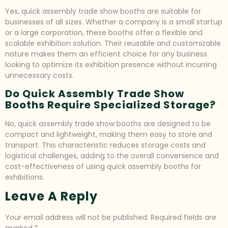
Yes, quick assembly trade show booths are suitable for
businesses of all sizes. Whether a company is a small startup
or a large corporation, these booths offer a flexible and
scalable exhibition solution. Their reusable and customizable
nature makes them an efficient choice for any business
looking to optimize its exhibition presence without incurring
unnecessary costs.
Do Quick Assembly Trade Show
Booths Require Specialized Storage?
No, quick assembly trade show booths are designed to be
compact and lightweight, making them easy to store and
transport. This characteristic reduces storage costs and
logistical challenges, adding to the overall convenience and
cost-effectiveness of using quick assembly booths for
exhibitions.
Leave A Reply
Your email address will not be published.
Required fields are