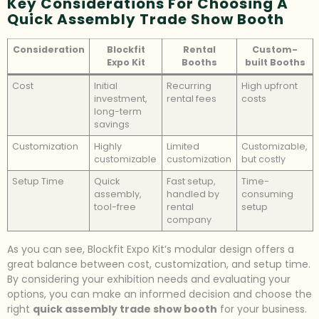
Key Considerations For Choosing A
Quick Assembly Trade Show Booth
Consideration
Blockfit
Rental
Custom-
Expo Kit
Booths
built Booths
Cost
Initial
Recurring
High upfront
investment,
rental fees
costs
long-term
savings
Customization
Highly
Limited
Customizable,
customizable
customization
but costly
Setup Time
Quick
Fast setup,
Time-
assembly,
handled by
consuming
tool-free
rental
setup
company
As you can see, Blockfit Expo Kit’s modular design offers a
great balance between cost, customization, and setup time.
By considering your exhibition needs and evaluating your
options, you can make an informed decision and choose the
right
quick assembly trade show booth
for your business.