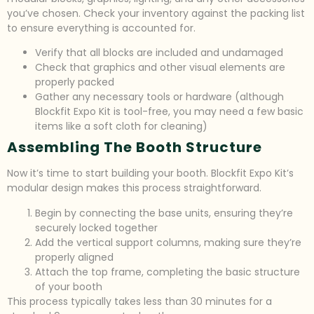
you’ve chosen. Check your inventory against the packing list
to ensure everything is accounted for.
Verify that all blocks are included and undamaged
Check that graphics and other visual elements are
properly packed
Gather any necessary tools or hardware (although
Blockfit Expo Kit is tool-free, you may need a few basic
items like a soft cloth for cleaning)
Assembling The Booth Structure
Now it’s time to start building your booth. Blockfit Expo Kit’s
modular design makes this process straightforward.
Begin by connecting the base units, ensuring they’re
securely locked together
Add the vertical support columns, making sure they’re
properly aligned
Attach the top frame, completing the basic structure
of your booth
This process typically takes less than 30 minutes for a