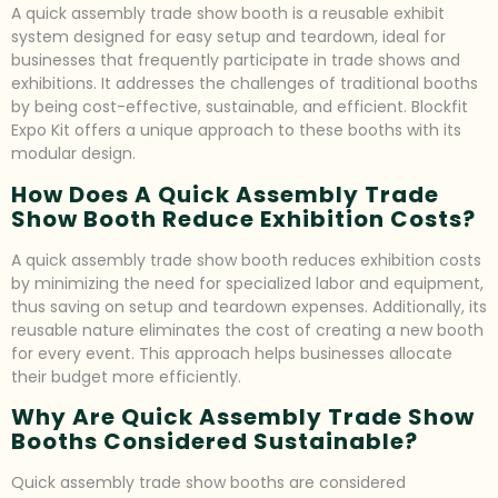
A quick assembly trade show booth is a reusable exhibit
system designed for easy setup and teardown, ideal for
businesses that frequently participate in trade shows and
exhibitions. It addresses the challenges of traditional booths
by being cost-effective, sustainable, and efficient. Blockfit
Expo Kit offers a unique approach to these booths with its
modular design.
How Does A Quick Assembly Trade
Show Booth Reduce Exhibition Costs?
A quick assembly trade show booth reduces exhibition costs
by minimizing the need for specialized labor and equipment,
thus saving on setup and teardown expenses. Additionally, its
reusable nature eliminates the cost of creating a new booth
for every event. This approach helps businesses allocate
their budget more efficiently.
Why Are Quick Assembly Trade Show
Booths Considered Sustainable?
Quick assembly trade show booths are considered