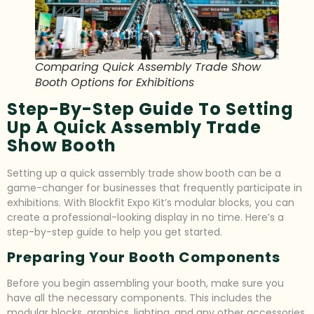
Comparing Quick Assembly Trade Show
Booth Options for Exhibitions
Step-By-Step Guide To Setting
Up A Quick Assembly Trade
Show Booth
Setting up a quick assembly trade show booth can be a
game-changer for businesses that frequently participate in
exhibitions. With Blockfit Expo Kit’s modular blocks, you can
create a professional-looking display in no time. Here’s a
step-by-step guide to help you get started.
Preparing Your Booth Components
Before you begin assembling your booth, make sure you
have all the necessary components. This includes the
modular blocks, graphics, lighting, and any other accessories