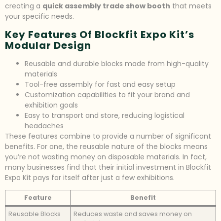
creating a
quick assembly trade show booth
that meets
your specific needs.
Key Features Of Blockfit Expo Kit’s
Modular Design
Reusable and durable blocks made from high-quality
materials
Tool-free assembly for fast and easy setup
Customization capabilities to fit your brand and
exhibition goals
Easy to transport and store, reducing logistical
headaches
These features combine to provide a number of significant
benefits. For one, the reusable nature of the blocks means
you’re not wasting money on disposable materials. In fact,
many businesses find that their initial investment in Blockfit
Expo Kit pays for itself after just a few exhibitions.
Feature
Benefit
Reusable Blocks
Reduces waste and saves money on