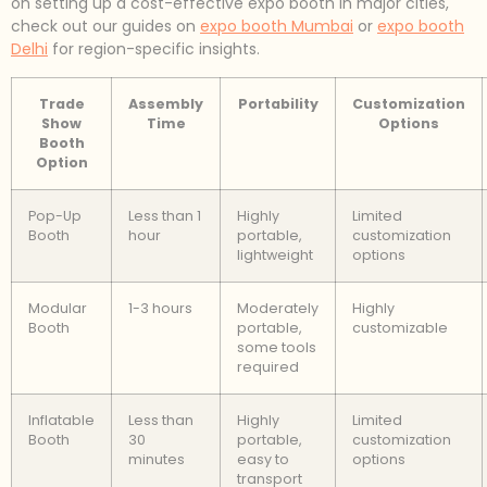
on setting up a cost-effective expo booth in major cities,
check out our guides on
expo booth Mumbai
or
expo booth
Delhi
for region-specific insights.
Trade
Assembly
Portability
Customization
Show
Time
Options
Booth
Option
Pop-Up
Less than 1
Highly
Limited
Booth
hour
portable,
customization
lightweight
options
Modular
1-3 hours
Moderately
Highly
Booth
portable,
customizable
some tools
required
Inflatable
Less than
Highly
Limited
Booth
30
portable,
customization
minutes
easy to
options
transport