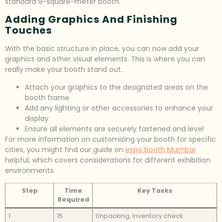
standard 9-square-meter booth.
Adding Graphics And Finishing
Touches
With the basic structure in place, you can now add your
graphics and other visual elements. This is where you can
really make your booth stand out.
Attach your graphics to the designated areas on the
booth frame
Add any lighting or other accessories to enhance your
display
Ensure all elements are securely fastened and level
For more information on customizing your booth for specific
cities, you might find our guide on
expo booth Mumbai
helpful, which covers considerations for different exhibition
environments.
Step
Time
Key Tasks
Required
1.
15
Unpacking, inventory check