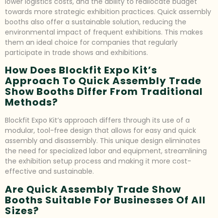
lower logistics costs, and the ability to reallocate budget
towards more strategic exhibition practices. Quick assembly
booths also offer a sustainable solution, reducing the
environmental impact of frequent exhibitions. This makes
them an ideal choice for companies that regularly
participate in trade shows and exhibitions.
How Does Blockfit Expo Kit’s
Approach To Quick Assembly Trade
Show Booths Differ From Traditional
Methods?
Blockfit Expo Kit’s approach differs through its use of a
modular, tool-free design that allows for easy and quick
assembly and disassembly. This unique design eliminates
the need for specialized labor and equipment, streamlining
the exhibition setup process and making it more cost-
effective and sustainable.
Are Quick Assembly Trade Show
Booths Suitable For Businesses Of All
Sizes?