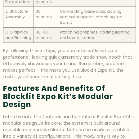
Preparation
minutes
2. Structure
30
Connecting base units, adding
Assembly
minutes
vertical supports, attaching top
frame
3. Graphics
30-60
Attaching graphics, adding lighting
and Finishing
minutes
and accessories
By following these steps, you can efficiently set up a
professional-looking quick assembly trade show booth that
effectively showcases your brand. Remember, practice
makes perfect – the more you use Blockfit Expo Kit, the
faster you’ll become at setting it up.
Features And Benefits Of
Blockfit Expo Kit’s Modular
Design
Let’s dive into the features and benefits of Blockfit Expo Kit’s
modular design. At its core, the system is built around
reusable and durable blocks that can be easily assembled
into a variety of configurations. This modularity is key to