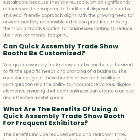
sustainable because they are reusable, which significantly
reduces waste compared to traditional disposable booths.
This eco-friendly approach aligns with the growing need for
environmentally responsible exhibition practices, making
them an attractive option for businesses looking to reduce
their environmental footprint.
Can Quick Assembly Trade Show
Booths Be Customized?
Yes, quick assembly trade show booths can be customized
to fit the specific needs and branding of a business. The
modular design of these booths allows for flexibility in
configuration and the ability to incorporate various display
elements, ensuring that each business can create a unique
and effective exhibit space.
What Are The Benefits Of Using A
Quick Assembly Trade Show Booth
For Frequent Exhibitors?
The benefits include reduced setup and teardown time,