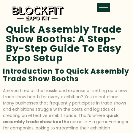
Quick Assembly Trade
Show Booths: A Step-
By-Step Guide To Easy
Expo Setup
Introduction To Quick Assembly
Trade Show Booths
Are you tired of the hassle and expense of setting up a new
trade show booth for every exhibition? You’re not alone.
Many businesses that frequently participate in trade shows
and exhibitions struggle with the costs and logistics of
creating an effective exhibit space. That’s where
quick
assembly trade show booths
come in – a game-changer
for companies looking to streamline their exhibition