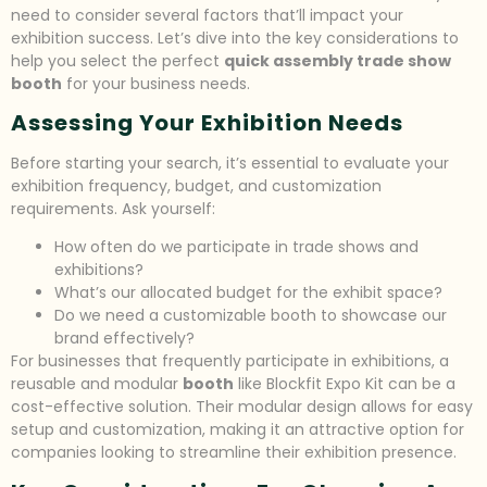
need to consider several factors that’ll impact your
exhibition success. Let’s dive into the key considerations to
help you select the perfect
quick assembly trade show
booth
for your business needs.
Assessing Your Exhibition Needs
Before starting your search, it’s essential to evaluate your
exhibition frequency, budget, and customization
requirements. Ask yourself:
How often do we participate in trade shows and
exhibitions?
What’s our allocated budget for the exhibit space?
Do we need a customizable booth to showcase our
brand effectively?
For businesses that frequently participate in exhibitions, a
reusable and modular
booth
like Blockfit Expo Kit can be a
cost-effective solution. Their modular design allows for easy
setup and customization, making it an attractive option for
companies looking to streamline their exhibition presence.