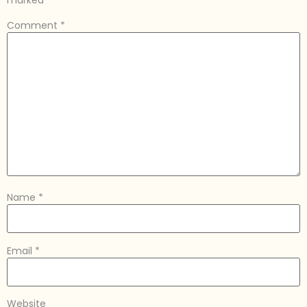
marked
*
Comment
*
Name
*
Email
*
Website