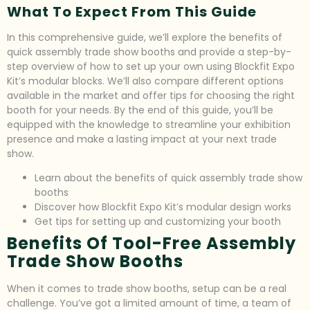
What To Expect From This Guide
In this comprehensive guide, we’ll explore the benefits of
quick assembly trade show booths and provide a step-by-
step overview of how to set up your own using Blockfit Expo
Kit’s modular blocks. We’ll also compare different options
available in the market and offer tips for choosing the right
booth for your needs. By the end of this guide, you’ll be
equipped with the knowledge to streamline your exhibition
presence and make a lasting impact at your next trade
show.
Learn about the benefits of quick assembly trade show
booths
Discover how Blockfit Expo Kit’s modular design works
Get tips for setting up and customizing your booth
Benefits Of Tool-Free Assembly
Trade Show Booths
When it comes to trade show booths, setup can be a real
challenge. You’ve got a limited amount of time, a team of