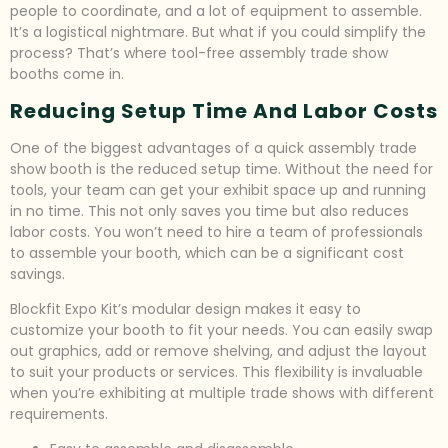
people to coordinate, and a lot of equipment to assemble.
It’s a logistical nightmare. But what if you could simplify the
process? That’s where tool-free assembly trade show
booths come in.
Reducing Setup Time And Labor Costs
One of the biggest advantages of a quick assembly trade
show booth is the reduced setup time. Without the need for
tools, your team can get your exhibit space up and running
in no time. This not only saves you time but also reduces
labor costs. You won’t need to hire a team of professionals
to assemble your booth, which can be a significant cost
savings.
Blockfit Expo Kit’s modular design makes it easy to
customize your booth to fit your needs. You can easily swap
out graphics, add or remove shelving, and adjust the layout
to suit your products or services. This flexibility is invaluable
when you’re exhibiting at multiple trade shows with different
requirements.