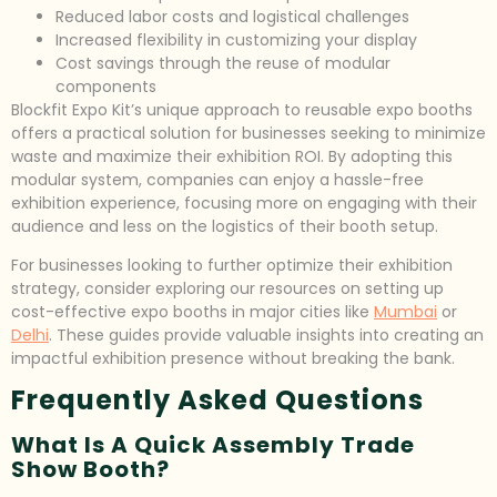
Reduced labor costs and logistical challenges
Increased flexibility in customizing your display
Cost savings through the reuse of modular
components
Blockfit Expo Kit’s unique approach to reusable expo booths
offers a practical solution for businesses seeking to minimize
waste and maximize their exhibition ROI. By adopting this
modular system, companies can enjoy a hassle-free
exhibition experience, focusing more on engaging with their
audience and less on the logistics of their booth setup.
For businesses looking to further optimize their exhibition
strategy, consider exploring our resources on setting up
cost-effective expo booths in major cities like
Mumbai
or
Delhi
. These guides provide valuable insights into creating an
impactful exhibition presence without breaking the bank.
Frequently Asked Questions
What Is A Quick Assembly Trade
Show Booth?