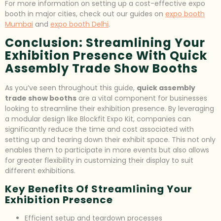
For more information on setting up a cost-effective expo
booth in major cities, check out our guides on
expo booth
Mumbai
and
expo booth Delhi
.
Conclusion: Streamlining Your
Exhibition Presence With Quick
Assembly Trade Show Booths
As you’ve seen throughout this guide,
quick assembly
trade show booths
are a vital component for businesses
looking to streamline their exhibition presence. By leveraging
a modular design like Blockfit Expo Kit, companies can
significantly reduce the time and cost associated with
setting up and tearing down their exhibit space. This not only
enables them to participate in more events but also allows
for greater flexibility in customizing their display to suit
different exhibitions.
Key Benefits Of Streamlining Your
Exhibition Presence
Efficient setup and teardown processes