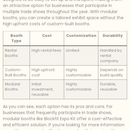
an attractive option for businesses that participate in
multiple trade shows throughout the year. With modular
booths, you can create a tailored exhibit space without the
high upfront costs of custom-built booths.
Booth
Cost
Customization
Durability
Type
Rental
High rental fees
Limited
Handled by
Booths
rental
company
Custom-
High upfront
Highly
Depends on
Built Booths
cost
customizable
build quality
Modular
Initial
Highly
Durable,
Booths
investment,
customizable
reusable
reusable
As you can see, each option has its pros and cons. For
businesses that frequently participate in trade shows,
modular booths like Blockfit Expo Kit offer a cost-effective
and efficient solution. If you’re looking for more information