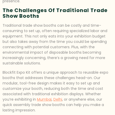
presence.
The Challenges Of Traditional Trade
Show Booths
Traditional trade show booths can be costly and time-
consuming to set up, often requiring specialized labor and
equipment. This not only eats into your exhibition budget
but also takes away from the time you could be spending
connecting with potential customers. Plus, with the
environmental impact of disposable booths becoming
increasingly concerning, there’s a growing need for more
sustainable solutions.
Blockfit Expo Kit offers a unique approach to reusable expo
booths that addresses these challenges head-on. Our
modular, tool-free design makes it easy to set up and
customize your booth, reducing both the time and cost
associated with traditional exhibition displays. Whether
you’re exhibiting in
Mumbai
,
Delhi
, or anywhere else, our
quick assembly trade show booths can help you make a
lasting impression.