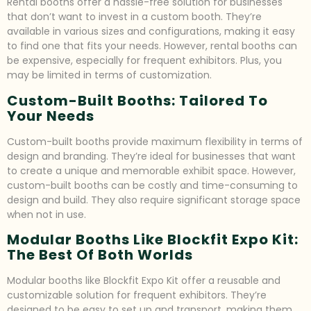
Rental booths offer a hassle-free solution for businesses
that don’t want to invest in a custom booth. They’re
available in various sizes and configurations, making it easy
to find one that fits your needs. However, rental booths can
be expensive, especially for frequent exhibitors. Plus, you
may be limited in terms of customization.
Custom-Built Booths: Tailored To
Your Needs
Custom-built booths provide maximum flexibility in terms of
design and branding. They’re ideal for businesses that want
to create a unique and memorable exhibit space. However,
custom-built booths can be costly and time-consuming to
design and build. They also require significant storage space
when not in use.
Modular Booths Like Blockfit Expo Kit:
The Best Of Both Worlds
Modular booths like Blockfit Expo Kit offer a reusable and
customizable solution for frequent exhibitors. They’re
designed to be easy to set up and transport, making them