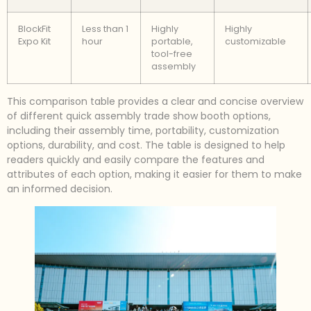
BlockFit
Less than 1
Highly
Highly
Expo Kit
hour
portable,
customizable
tool-free
assembly
This comparison table provides a clear and concise overview
of different quick assembly trade show booth options,
including their assembly time, portability, customization
options, durability, and cost. The table is designed to help
readers quickly and easily compare the features and
attributes of each option, making it easier for them to make
an informed decision.