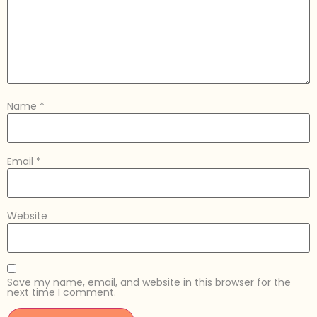
Name
*
Email
*
Website
Save my name, email, and website in this browser for the
next time I comment.