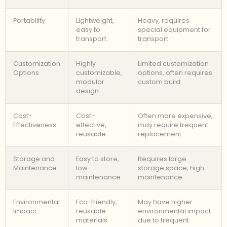
Portability
Lightweight,
Heavy, requires
easy to
special equipment for
transport
transport
Customization
Highly
Limited customization
Options
customizable,
options, often requires
modular
custom build
design
Cost-
Cost-
Often more expensive,
Effectiveness
effective,
may require frequent
reusable
replacement
Storage and
Easy to store,
Requires large
Maintenance
low
storage space, high
maintenance
maintenance
Environmental
Eco-friendly,
May have higher
Impact
reusable
environmental impact
materials
due to frequent