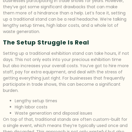
businesses participating in trade shows for years. However,
they’ve got some significant drawbacks that can make
them more of a hindrance than a help. Let’s face it, setting
up a traditional stand can be a real headache. We’re talking
lengthy setup times, high labor costs, and a whole lot of
waste generation.
The Setup Struggle Is Real
Setting up a traditional exhibition stand can take hours, if not
days. This not only eats into your precious exhibition time
but also increases your overall costs. You’ve got to hire more
staff, pay for extra equipment, and deal with the stress of
getting everything just right. For businesses that frequently
participate in trade shows, this can become a significant
burden.
Lengthy setup times
High labor costs
Waste generation and disposal issues
On top of that, traditional stands are often custom-built for
a single event, which means they’re typically used once and
then discarded. This approach is not only wasteful but also