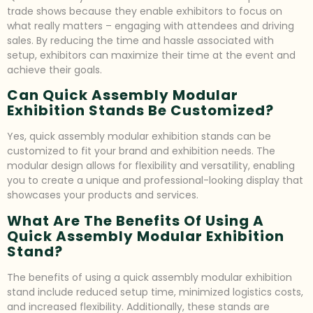
trade shows because they enable exhibitors to focus on
what really matters – engaging with attendees and driving
sales. By reducing the time and hassle associated with
setup, exhibitors can maximize their time at the event and
achieve their goals.
Can Quick Assembly Modular
Exhibition Stands Be Customized?
Yes, quick assembly modular exhibition stands can be
customized to fit your brand and exhibition needs. The
modular design allows for flexibility and versatility, enabling
you to create a unique and professional-looking display that
showcases your products and services.
What Are The Benefits Of Using A
Quick Assembly Modular Exhibition
Stand?
The benefits of using a quick assembly modular exhibition
stand include reduced setup time, minimized logistics costs,
and increased flexibility. Additionally, these stands are