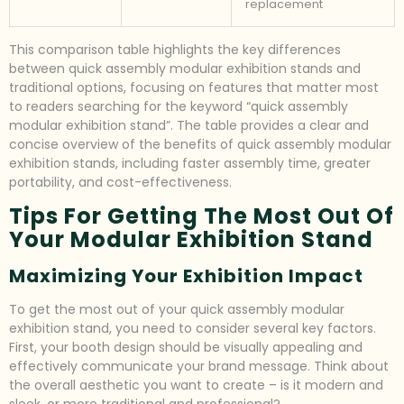
replacement
This comparison table highlights the key differences
between quick assembly modular exhibition stands and
traditional options, focusing on features that matter most
to readers searching for the keyword “quick assembly
modular exhibition stand”. The table provides a clear and
concise overview of the benefits of quick assembly modular
exhibition stands, including faster assembly time, greater
portability, and cost-effectiveness.
Tips For Getting The Most Out Of
Your Modular Exhibition Stand
Maximizing Your Exhibition Impact
To get the most out of your quick assembly modular
exhibition stand, you need to consider several key factors.
First, your booth design should be visually appealing and
effectively communicate your brand message. Think about
the overall aesthetic you want to create – is it modern and