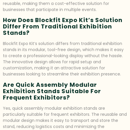
reusable, making them a cost-effective solution for
businesses that participate in multiple events.
How Does Blockfit Expo Kit’s Solution
Differ From Traditional Exhibition
Stands?
Blockfit Expo Kit’s solution differs from traditional exhibition
stands in its modular, tool-free design, which makes it easy
to create a professional-looking display without the hassle.
The innovative design allows for rapid setup and
customization, making it an attractive solution for
businesses looking to streamline their exhibition presence.
Are Quick Assembly Modular
Exhibition Stands Suitable For
Frequent Exhibitors?
Yes, quick assembly modular exhibition stands are
particularly suitable for frequent exhibitors. The reusable and
modular design makes it easy to transport and store the
stand, reducing logistics costs and minimizing the