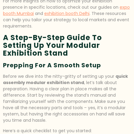
For more insights on how to optimize your exhibition
presence in specific locations, check out our guides on
expo
booth Mumbai
and
exhibition booth Delhi
. These resources
can help you tailor your strategy to local markets and event
requirements.
A Step-By-Step Guide To
Setting Up Your Modular
Exhibition Stand
Prepping For A Smooth Setup
Before we dive into the nitty-gritty of setting up your
quick
assembly modular exhibition stand
, let’s talk about
preparation. Having a clear plan in place makes all the
difference. Start by reviewing the stand’s manual and
familiarizing yourself with the components. Make sure you
have all the necessary parts and tools – yes, it’s a modular
system, but having the right accessories on hand will save
you time and hassle.
Here’s a quick checklist to get you started: