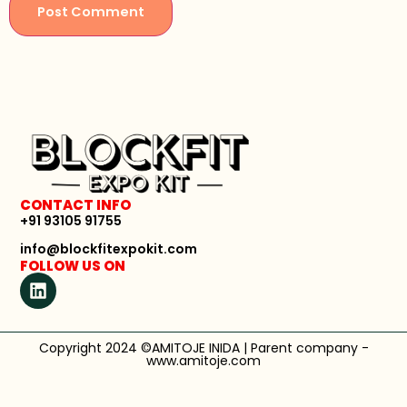
CONTACT INFO
+91 93105 91755
info@blockfitexpokit.com
FOLLOW US ON
Copyright 2024 ©AMITOJE INIDA | Parent company -
www.amitoje.com