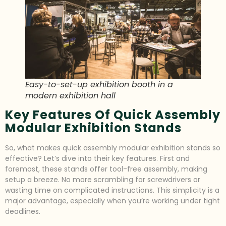
Easy-to-set-up exhibition booth in a
modern exhibition hall
Key Features Of Quick Assembly
Modular Exhibition Stands
So, what makes quick assembly modular exhibition stands so
effective? Let’s dive into their key features. First and
foremost, these stands offer tool-free assembly, making
setup a breeze. No more scrambling for screwdrivers or
wasting time on complicated instructions. This simplicity is a
major advantage, especially when you’re working under tight
deadlines.