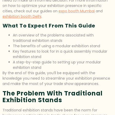
need to make an informed decision. For more information
on how to optimize your exhibition presence in specific
cities, check out our guides on
expo booth Mumbai
and
exhibition booth Delhi
.
What To Expect From This Guide
An overview of the problems associated with
traditional exhibition stands
The benefits of using a modular exhibition stand
Key features to look for in a quick assembly modular
exhibition stand
A step-by-step guide to setting up your modular
exhibition stand
By the end of this guide, you’ll be equipped with the
knowledge you need to streamline your exhibition presence
and make the most of your trade show appearances.
The Problem With Traditional
Exhibition Stands
Traditional exhibition stands have been the norm for