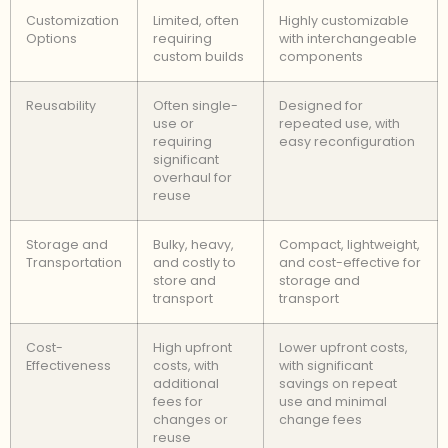
Customization
Limited, often
Highly customizable
Options
requiring
with interchangeable
custom builds
components
Reusability
Often single-
Designed for
use or
repeated use, with
requiring
easy reconfiguration
significant
overhaul for
reuse
Storage and
Bulky, heavy,
Compact, lightweight,
Transportation
and costly to
and cost-effective for
store and
storage and
transport
transport
Cost-
High upfront
Lower upfront costs,
Effectiveness
costs, with
with significant
additional
savings on repeat
fees for
use and minimal
changes or
change fees
reuse