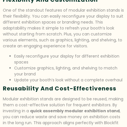
One of the standout features of modular exhibition stands is
their flexibility. You can easily reconfigure your display to suit
different exhibition spaces or branding needs. This
adaptability makes it simple to refresh your booth’s look
without starting from scratch. Plus, you can customize
various elements, such as graphics, lighting, and shelving, to
create an engaging experience for visitors.
Easily reconfigure your display for different exhibition
spaces
Customize graphics, lighting, and shelving to match
your brand
Update your booth’s look without a complete overhaul
Reusability And Cost-Effectiveness
Modular exhibition stands are designed to be reused, making
them a cost-effective solution for frequent exhibitors. By
investing in a
quick assembly modular exhibition stand
,
you can reduce waste and save money on exhibition costs
in the long run. This approach aligns perfectly with Blockfit