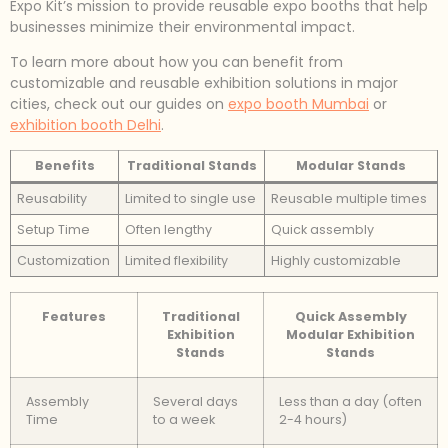
Expo Kit’s mission to provide reusable expo booths that help
businesses minimize their environmental impact.
To learn more about how you can benefit from
customizable and reusable exhibition solutions in major
cities, check out our guides on
expo booth Mumbai
or
exhibition booth Delhi
.
Benefits
Traditional Stands
Modular Stands
Reusability
Limited to single use
Reusable multiple times
Setup Time
Often lengthy
Quick assembly
Customization
Limited flexibility
Highly customizable
Features
Traditional
Quick Assembly
Exhibition
Modular Exhibition
Stands
Stands
Assembly
Several days
Less than a day (often
Time
to a week
2-4 hours)