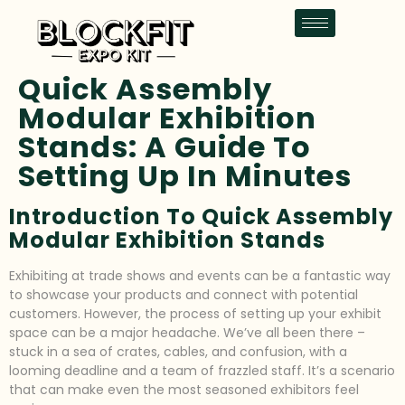
Quick Assembly
Modular Exhibition
Stands: A Guide To
Setting Up In Minutes
Introduction To Quick Assembly
Modular Exhibition Stands
Exhibiting at trade shows and events can be a fantastic way
to showcase your products and connect with potential
customers. However, the process of setting up your exhibit
space can be a major headache. We’ve all been there –
stuck in a sea of crates, cables, and confusion, with a
looming deadline and a team of frazzled staff. It’s a scenario
that can make even the most seasoned exhibitors feel