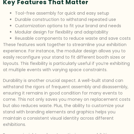
Key Features That Matter
Tool-free assembly for quick and easy setup
Durable construction to withstand repeated use
Customization options to fit your brand and needs
Modular design for flexibility and adaptability
Reusable components to reduce waste and save costs
These features work together to streamline your exhibition
experience. For instance, the modular design allows you to
easily reconfigure your stand to fit different booth sizes or
layouts. This flexibility is particularly useful if you’re exhibiting
at multiple events with varying space constraints.
Durability is another crucial aspect. A well-built stand can
withstand the rigors of frequent assembly and disassembly,
ensuring it remains in good condition for many events to
come. This not only saves you money on replacement costs
but also reduces waste. Plus, the ability to customize your
stand with branding elements and graphics helps you
maintain a consistent visual identity across different
exhibitions.