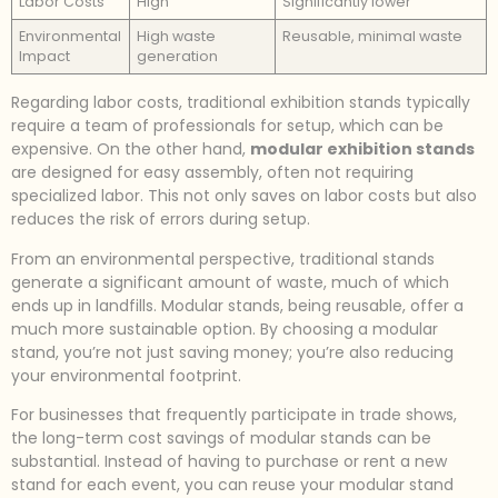
Labor Costs
High
Significantly lower
Environmental
High waste
Reusable, minimal waste
Impact
generation
Regarding labor costs, traditional exhibition stands typically
require a team of professionals for setup, which can be
expensive. On the other hand,
modular exhibition stands
are designed for easy assembly, often not requiring
specialized labor. This not only saves on labor costs but also
reduces the risk of errors during setup.
From an environmental perspective, traditional stands
generate a significant amount of waste, much of which
ends up in landfills. Modular stands, being reusable, offer a
much more sustainable option. By choosing a modular
stand, you’re not just saving money; you’re also reducing
your environmental footprint.
For businesses that frequently participate in trade shows,
the long-term cost savings of modular stands can be
substantial. Instead of having to purchase or rent a new
stand for each event, you can reuse your modular stand