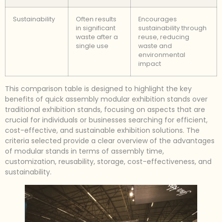
Sustainability
Often results
Encourages
in significant
sustainability through
waste after a
reuse, reducing
single use
waste and
environmental
impact
This comparison table is designed to highlight the key
benefits of quick assembly modular exhibition stands over
traditional exhibition stands, focusing on aspects that are
crucial for individuals or businesses searching for efficient,
cost-effective, and sustainable exhibition solutions. The
criteria selected provide a clear overview of the advantages
of modular stands in terms of assembly time,
customization, reusability, storage, cost-effectiveness, and
sustainability.