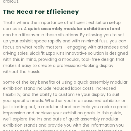
anxious.
The Need For Efficiency
That’s where the importance of efficient exhibition setup
comes in. A
quick assembly modular exhibition stand
can be a lifesaver in these situations. By allowing you to set
up your exhibit space rapidly and with minimal fuss, you can
focus on what really matters – engaging with attendees and
driving sales. Blockfit Expo Kit’s innovative solution is designed
with this in mind, providing a modular, tool-free design that
makes it easy to create a professional-looking display
without the hassle.
Some of the key benefits of using a quick assembly modular
exhibition stand include reduced labor costs, increased
flexibility, and the ability to customize your display to suit
your specific needs. Whether you’re a seasoned exhibitor or
just starting out, a modular stand can help you make a great
impression and achieve your exhibition goals. In this guide,
we’ll explore the ins and outs of quick assembly modular
exhibition stands and provide you with the information you