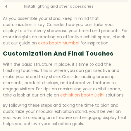
4
Install lighting and other accessories
As you assemble your stand, keep in mind that
customization is key. Consider how you can tailor your
display to effectively showcase your brand and products. For
more insights on creating an effective exhibit space, check
out our guide on
expo booth Mumbai
for inspiration.
Customization And Final Touches
With the basic structure in place, it’s time to add the
finishing touches. This is where you can get creative and
make your stand truly shine. Consider adding branding
elements, product displays, and interactive features to
engage visitors. For tips on maximizing your exhibit space,
take a look at our article on
exhibition booth Delhi
solutions.
By following these steps and taking the time to plan and
customize your modular exhibition stand, you’ll be well on
your way to creating an effective and engaging display that
helps you achieve your exhibition goals.