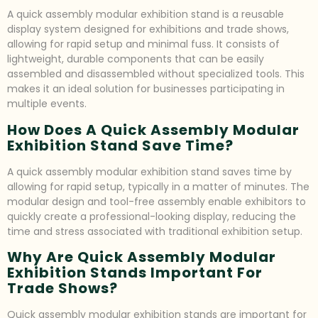
A quick assembly modular exhibition stand is a reusable
display system designed for exhibitions and trade shows,
allowing for rapid setup and minimal fuss. It consists of
lightweight, durable components that can be easily
assembled and disassembled without specialized tools. This
makes it an ideal solution for businesses participating in
multiple events.
How Does A Quick Assembly Modular
Exhibition Stand Save Time?
A quick assembly modular exhibition stand saves time by
allowing for rapid setup, typically in a matter of minutes. The
modular design and tool-free assembly enable exhibitors to
quickly create a professional-looking display, reducing the
time and stress associated with traditional exhibition setup.
Why Are Quick Assembly Modular
Exhibition Stands Important For
Trade Shows?
Quick assembly modular exhibition stands are important for