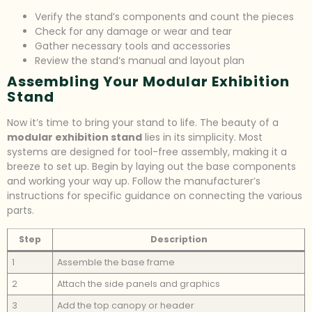
Verify the stand’s components and count the pieces
Check for any damage or wear and tear
Gather necessary tools and accessories
Review the stand’s manual and layout plan
Assembling Your Modular Exhibition
Stand
Now it’s time to bring your stand to life. The beauty of a
modular exhibition stand
lies in its simplicity. Most
systems are designed for tool-free assembly, making it a
breeze to set up. Begin by laying out the base components
and working your way up. Follow the manufacturer’s
instructions for specific guidance on connecting the various
parts.
Step
Description
1
Assemble the base frame
2
Attach the side panels and graphics
3
Add the top canopy or header