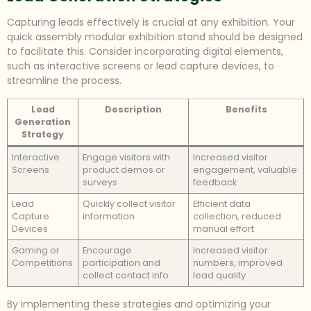
Capturing leads effectively is crucial at any exhibition. Your
quick assembly modular exhibition stand should be designed
to facilitate this. Consider incorporating digital elements,
such as interactive screens or lead capture devices, to
streamline the process.
Lead
Description
Benefits
Generation
Strategy
Interactive
Engage visitors with
Increased visitor
Screens
product demos or
engagement, valuable
surveys
feedback
Lead
Quickly collect visitor
Efficient data
Capture
information
collection, reduced
Devices
manual effort
Gaming or
Encourage
Increased visitor
Competitions
participation and
numbers, improved
collect contact info
lead quality
By implementing these strategies and optimizing your