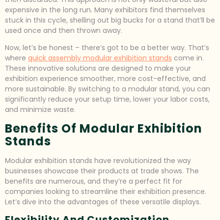
expensive in the long run. Many exhibitors find themselves
stuck in this cycle, shelling out big bucks for a stand that’ll be
used once and then thrown away.
Now, let’s be honest – there’s got to be a better way. That’s
where
quick assembly modular exhibition stands
come in.
These innovative solutions are designed to make your
exhibition experience smoother, more cost-effective, and
more sustainable. By switching to a modular stand, you can
significantly reduce your setup time, lower your labor costs,
and minimize waste.
Benefits Of Modular Exhibition
Stands
Modular exhibition stands have revolutionized the way
businesses showcase their products at trade shows. The
benefits are numerous, and they’re a perfect fit for
companies looking to streamline their exhibition presence.
Let’s dive into the advantages of these versatile displays.
Flexibility And Customization