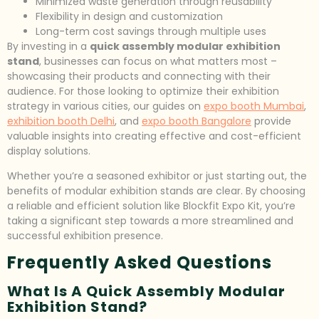
Minimized waste generation through reusability
Flexibility in design and customization
Long-term cost savings through multiple uses
By investing in a
quick assembly modular exhibition
stand
, businesses can focus on what matters most –
showcasing their products and connecting with their
audience. For those looking to optimize their exhibition
strategy in various cities, our guides on
expo booth Mumbai
,
exhibition booth Delhi
, and
expo booth Bangalore
provide
valuable insights into creating effective and cost-efficient
display solutions.
Whether you’re a seasoned exhibitor or just starting out, the
benefits of modular exhibition stands are clear. By choosing
a reliable and efficient solution like Blockfit Expo Kit, you’re
taking a significant step towards a more streamlined and
successful exhibition presence.
Frequently Asked Questions
What Is A Quick Assembly Modular
Exhibition Stand?