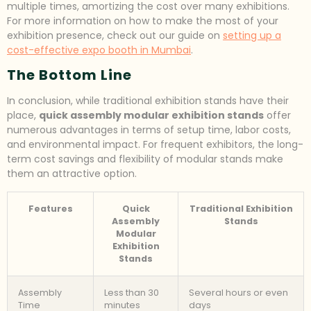
multiple times, amortizing the cost over many exhibitions.
For more information on how to make the most of your
exhibition presence, check out our guide on
setting up a
cost-effective expo booth in Mumbai
.
The Bottom Line
In conclusion, while traditional exhibition stands have their
place,
quick assembly modular exhibition stands
offer
numerous advantages in terms of setup time, labor costs,
and environmental impact. For frequent exhibitors, the long-
term cost savings and flexibility of modular stands make
them an attractive option.
Features
Quick
Traditional Exhibition
Assembly
Stands
Modular
Exhibition
Stands
Assembly
Less than 30
Several hours or even
Time
minutes
days