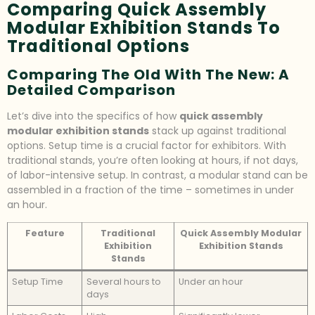
Comparing Quick Assembly
Modular Exhibition Stands To
Traditional Options
Comparing The Old With The New: A
Detailed Comparison
Let’s dive into the specifics of how
quick assembly
modular exhibition stands
stack up against traditional
options. Setup time is a crucial factor for exhibitors. With
traditional stands, you’re often looking at hours, if not days,
of labor-intensive setup. In contrast, a modular stand can be
assembled in a fraction of the time – sometimes in under
an hour.
Feature
Traditional
Quick Assembly Modular
Exhibition
Exhibition Stands
Stands
Setup Time
Several hours to
Under an hour
days