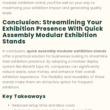
modular exhibition stand, you’ll be well on your way to
maximizing your exhibition impact and generating quality
leads.
Conclusion: Streamlining Your
Exhibition Presence With Quick
Assembly Modular Exhibition
Stands
In conclusion,
quick assembly modular exhibition stands
offer a practical solution for businesses looking to streamline
their exhibition presence. By adopting a modular display
system like Blockfit Expo Kit, companies can significantly
reduce waste, save money, and enhance their overall
exhibition experience. The flexibility and reusability of these
stands make them an attractive option for frequent
exhibitors.
Key Takeaways
Reduced setup time and labor costs