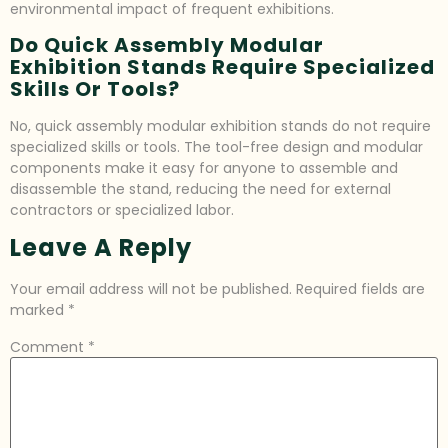
environmental impact of frequent exhibitions.
Do Quick Assembly Modular
Exhibition Stands Require Specialized
Skills Or Tools?
No, quick assembly modular exhibition stands do not require
specialized skills or tools. The tool-free design and modular
components make it easy for anyone to assemble and
disassemble the stand, reducing the need for external
contractors or specialized labor.
Leave A Reply
Your email address will not be published.
Required fields are
marked
*
Comment
*