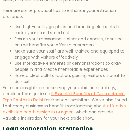
sleek, or more traditional and professional?
Here are some practical tips to enhance your exhibition
presence:
Use high-quality graphics and branding elements to
make your stand stand out
Ensure your messaging is clear and concise, focusing
on the benefits you offer to customers
Make sure your staff are well-trained and equipped to
engage with visitors effectively
Use interactive elements or demonstrations to draw
people in and create memorable experiences
Have a clear call-to-action, guiding visitors on what to
do next
For more insights on optimizing your exhibition strategy,
check out our guide on
5 Essential Benefits of Customizable
Expo Booths in Delhi
for frequent exhibitors. We’ve also found
that many businesses benefit from learning about
effective
exhibition booth design in Gurgaon
, which can provide
valuable inspiration for your next trade show.
Lead Generation Strategies