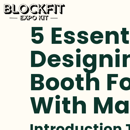
5 Essent
Designi
Booth Fo
With M
Introduction 