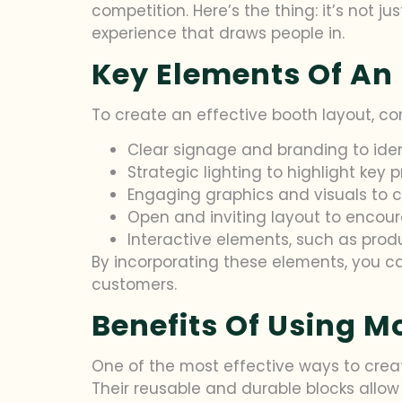
competition. Here’s the thing: it’s not j
experience that draws people in.
Key Elements Of An
To create an effective booth layout, co
Clear signage and branding to ide
Strategic lighting to highlight key 
Engaging graphics and visuals to c
Open and inviting layout to encoura
Interactive elements, such as pro
By incorporating these elements, you 
customers.
Benefits Of Using M
One of the most effective ways to create
Their reusable and durable blocks allow 