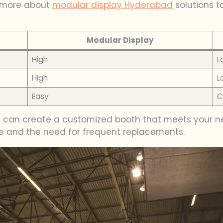
n more about
modular display Hyderabad
solutions t
Modular Display
High
L
High
L
Easy
C
u can create a customized booth that meets your nee
te and the need for frequent replacements.