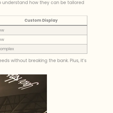
o understand how they can be tailored
Custom Display
ow
ow
omplex
ds without breaking the bank. Plus, it’s