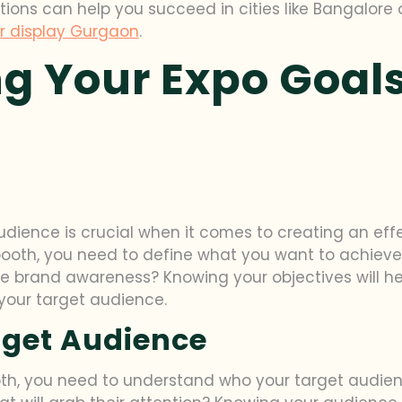
tions can help you succeed in cities like Bangalore
r display Gurgaon
.
g Your Expo Goals
dience is crucial when it comes to creating an effe
booth, you need to define what you want to achieve.
se brand awareness? Knowing your objectives will h
your target audience.
rget Audience
th, you need to understand who your target audienc