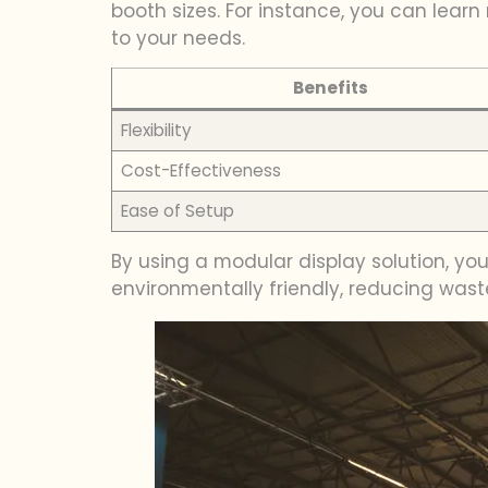
booth sizes. For instance, you can lear
to your needs.
Benefits
Flexibility
Cost-Effectiveness
Ease of Setup
By using a modular display solution, yo
environmentally friendly, reducing was