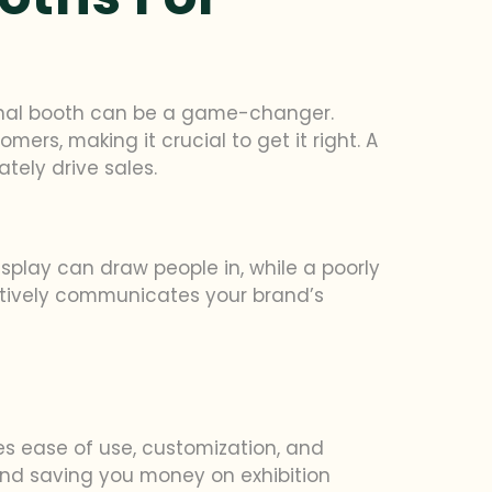
ional booth can be a game-changer.
ers, making it crucial to get it right. A
tely drive sales.
isplay can draw people in, while a poorly
tively communicates your brand’s
zes ease of use, customization, and
 and saving you money on exhibition