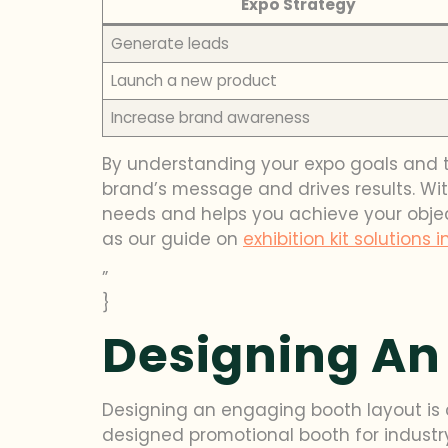
Expo Strategy
Generate leads
Launch a new product
Increase brand awareness
By understanding your expo goals and 
brand’s message and drives results. Wit
needs and helps you achieve your objecti
as our guide on
exhibition kit solutions i
”
}
Designing An
Designing an engaging booth layout is c
designed promotional booth for industry