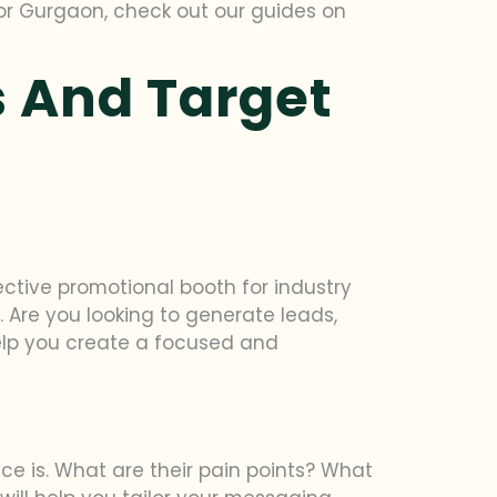
 or Gurgaon, check out our guides on
 And Target
ctive promotional booth for industry
 Are you looking to generate leads,
elp you create a focused and
e is. What are their pain points? What