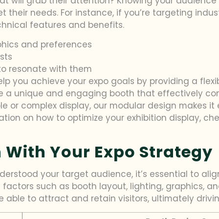
hat will grab their attention? Knowing your audience 
t their needs. For instance, if you’re targeting indu
hnical features and benefits.
hics and preferences
ests
to resonate with them
elp you achieve your expo goals by providing a flexi
ate a unique and engaging booth that effectively 
le or complex display, our modular design makes it
ation on how to optimize your exhibition display, c
 With Your Expo Strategy
rstood your target audience, it’s essential to alig
 factors such as booth layout, lighting, graphics, a
able to attract and retain visitors, ultimately drivin