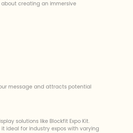
lso about creating an immersive
our message and attracts potential
ay solutions like Blockfit Expo Kit.
it ideal for industry expos with varying