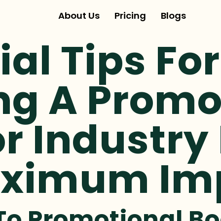
About Us
Pricing
Blogs
ial Tips For
ng A Promo
r Industry
aximum Im
To Promotional Bo