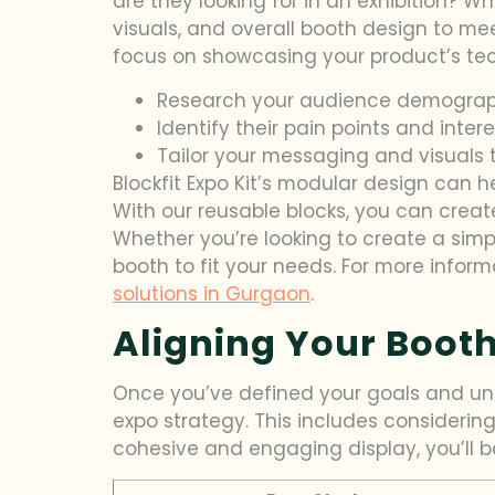
are they looking for in an exhibition? W
visuals, and overall booth design to mee
focus on showcasing your product’s tec
Research your audience demograp
Identify their pain points and inter
Tailor your messaging and visuals 
Blockfit Expo Kit’s modular design can h
With our reusable blocks, you can cre
Whether you’re looking to create a simp
booth to fit your needs. For more inform
solutions in Gurgaon
.
Aligning Your Booth
Once you’ve defined your goals and unde
expo strategy. This includes considering
cohesive and engaging display, you’ll be 