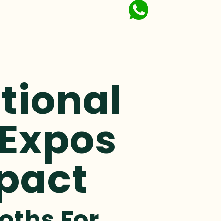
tional
 Expos
pact
oths For