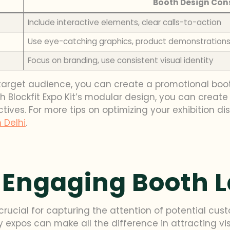
Booth Design Con
Include interactive elements, clear calls-to-action
Use eye-catching graphics, product demonstration
Focus on branding, use consistent visual identity
target audience, you can create a promotional boo
h Blockfit Expo Kit’s modular design, you can creat
ves. For more tips on optimizing your exhibition dis
n Delhi
.
 Engaging Booth 
rucial for capturing the attention of potential cust
 expos can make all the difference in attracting vi