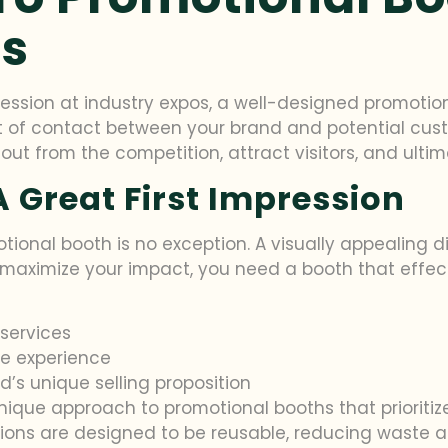
os
ression at industry expos, a well-designed promot
nt of contact between your brand and potential custom
t from the competition, attract visitors, and ultima
 Great First Impression
tional booth is no exception. A visually appealing d
maximize your impact, you need a booth that effec
services
e experience
’s unique selling proposition
unique approach to promotional booths that prioriti
utions are designed to be reusable, reducing waste