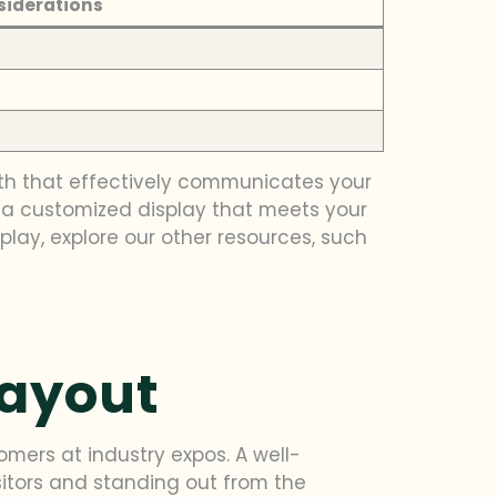
siderations
s
th that effectively communicates your
e a customized display that meets your
play, explore our other resources, such
Layout
omers at industry expos. A well-
sitors and standing out from the