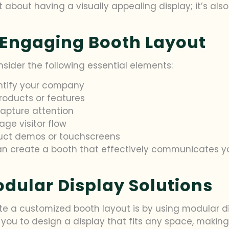
ust about having a visually appealing display; it’s a
 Engaging Booth Layout
nsider the following essential elements:
ntify your company
products or features
apture attention
ge visitor flow
duct demos or touchscreens
can create a booth that effectively communicates y
odular Display Solutions
 a customized booth layout is by using modular displ
you to design a display that fits any space, making 