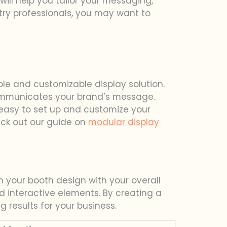
will help you tailor your messaging,
stry professionals, you may want to
ble and customizable display solution.
communicates your brand’s message.
 easy to set up and customize your
heck out our guide on
modular display
n your booth design with your overall
nd interactive elements. By creating a
g results for your business.