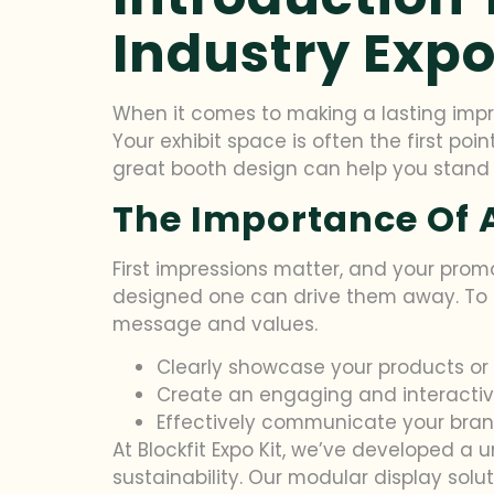
Industry Exp
When it comes to making a lasting imp
Your exhibit space is often the first poi
great booth design can help you stand ou
The Importance Of A
First impressions matter, and your promo
designed one can drive them away. To 
message and values.
Clearly showcase your products or 
Create an engaging and interactiv
Effectively communicate your brand
At Blockfit Expo Kit, we’ve developed a 
sustainability. Our modular display sol