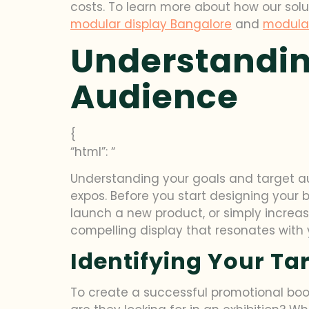
costs. To learn more about how our solu
modular display Bangalore
and
modula
Understandin
Audience
{
“html”: “
Understanding your goals and target au
expos. Before you start designing your 
launch a new product, or simply increa
compelling display that resonates with 
Identifying Your Ta
To create a successful promotional boo