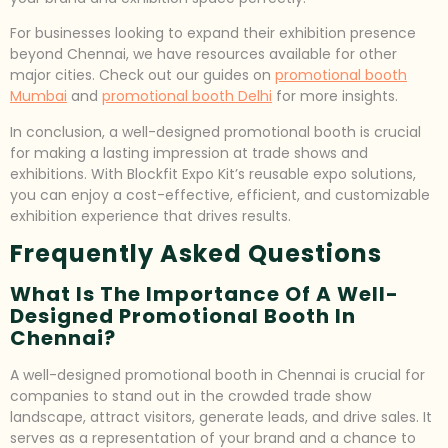
For businesses looking to expand their exhibition presence
beyond Chennai, we have resources available for other
major cities. Check out our guides on
promotional booth
Mumbai
and
promotional booth Delhi
for more insights.
In conclusion, a well-designed promotional booth is crucial
for making a lasting impression at trade shows and
exhibitions. With Blockfit Expo Kit’s reusable expo solutions,
you can enjoy a cost-effective, efficient, and customizable
exhibition experience that drives results.
Frequently Asked Questions
What Is The Importance Of A Well-
Designed Promotional Booth In
Chennai?
A well-designed promotional booth in Chennai is crucial for
companies to stand out in the crowded trade show
landscape, attract visitors, generate leads, and drive sales. It
serves as a representation of your brand and a chance to