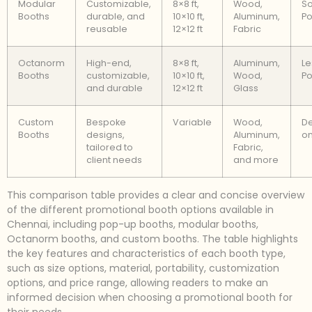
Modular
Customizable,
8×8 ft,
Wood,
S
Booths
durable, and
10×10 ft,
Aluminum,
Po
reusable
12×12 ft
Fabric
Octanorm
High-end,
8×8 ft,
Aluminum,
Le
Booths
customizable,
10×10 ft,
Wood,
Po
and durable
12×12 ft
Glass
Custom
Bespoke
Variable
Wood,
D
Booths
designs,
Aluminum,
on
tailored to
Fabric,
client needs
and more
This comparison table provides a clear and concise overview
of the different promotional booth options available in
Chennai, including pop-up booths, modular booths,
Octanorm booths, and custom booths. The table highlights
the key features and characteristics of each booth type,
such as size options, material, portability, customization
options, and price range, allowing readers to make an
informed decision when choosing a promotional booth for