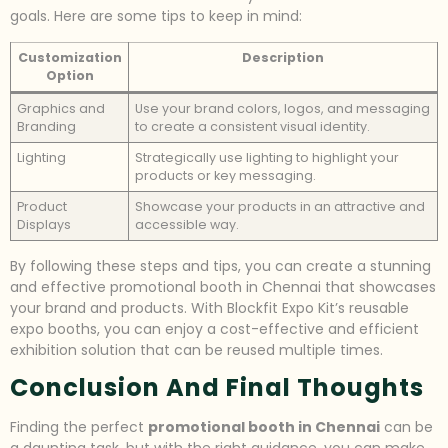
goals. Here are some tips to keep in mind:
Customization
Description
Option
Graphics and
Use your brand colors, logos, and messaging
Branding
to create a consistent visual identity.
Lighting
Strategically use lighting to highlight your
products or key messaging.
Product
Showcase your products in an attractive and
Displays
accessible way.
By following these steps and tips, you can create a stunning
and effective promotional booth in Chennai that showcases
your brand and products. With Blockfit Expo Kit’s reusable
expo booths, you can enjoy a cost-effective and efficient
exhibition solution that can be reused multiple times.
Conclusion And Final Thoughts
Finding the perfect
promotional booth in Chennai
can be