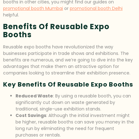
booths in other cities, you might find our guides on
promotional booth Mumbai
or
promotional booth Delhi
helpful.
Benefits Of Reusable Expo
Booths
Reusable expo booths have revolutionized the way
businesses participate in trade shows and exhibitions. The
benefits are numerous, and we’re going to dive into the key
advantages that make them an attractive option for
companies looking to streamline their exhibition presence.
Key Benefits Of Reusable Expo Booths
Reduced Waste
: By using a reusable booth, you can
significantly cut down on waste generated by
traditional, single-use exhibition stands.
Cost Savings
: Although the initial investment might
be higher, reusable booths can save you money in the
long run by eliminating the need for frequent
purchases or rentals.