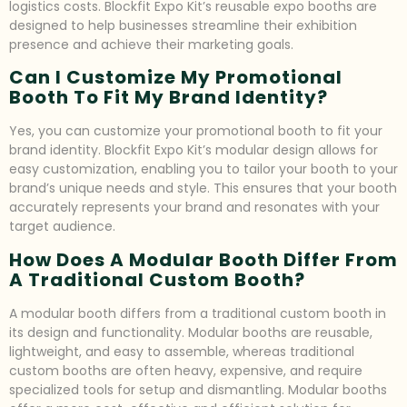
logistics costs. Blockfit Expo Kit’s reusable expo booths are
designed to help businesses streamline their exhibition
presence and achieve their marketing goals.
Can I Customize My Promotional
Booth To Fit My Brand Identity?
Yes, you can customize your promotional booth to fit your
brand identity. Blockfit Expo Kit’s modular design allows for
easy customization, enabling you to tailor your booth to your
brand’s unique needs and style. This ensures that your booth
accurately represents your brand and resonates with your
target audience.
How Does A Modular Booth Differ From
A Traditional Custom Booth?
A modular booth differs from a traditional custom booth in
its design and functionality. Modular booths are reusable,
lightweight, and easy to assemble, whereas traditional
custom booths are often heavy, expensive, and require
specialized tools for setup and dismantling. Modular booths