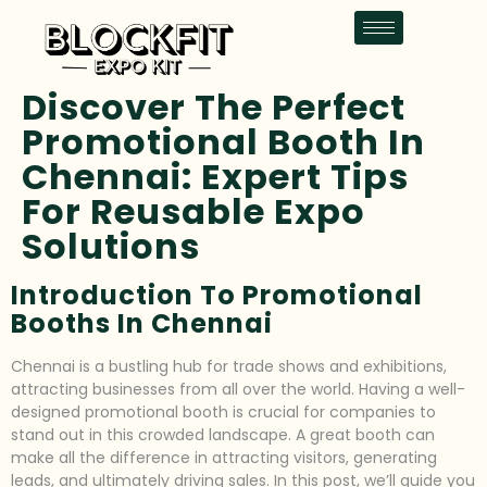
Discover The Perfect
Promotional Booth In
Chennai: Expert Tips
For Reusable Expo
Solutions
Introduction To Promotional
Booths In Chennai
Chennai is a bustling hub for trade shows and exhibitions,
attracting businesses from all over the world. Having a well-
designed promotional booth is crucial for companies to
stand out in this crowded landscape. A great booth can
make all the difference in attracting visitors, generating
leads, and ultimately driving sales. In this post, we’ll guide you