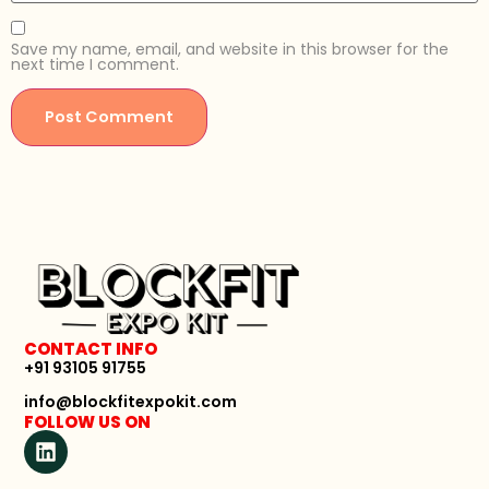
Save my name, email, and website in this browser for the
next time I comment.
CONTACT INFO
+91 93105 91755
info@blockfitexpokit.com
FOLLOW US ON