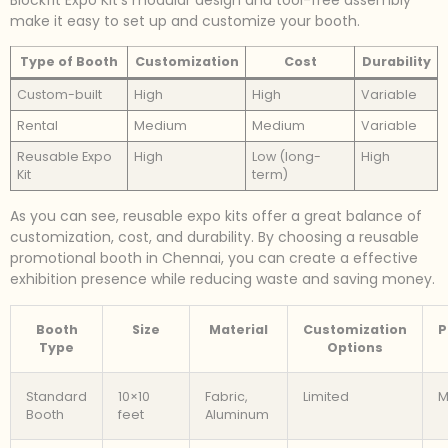
Blockfit Expo Kit’s modular design and tool-free assembly
make it easy to set up and customize your booth.
Type of Booth
Customization
Cost
Durability
Custom-built
High
High
Variable
Rental
Medium
Medium
Variable
Reusable Expo
High
Low (long-
High
Kit
term)
As you can see, reusable expo kits offer a great balance of
customization, cost, and durability. By choosing a reusable
promotional booth in Chennai, you can create a effective
exhibition presence while reducing waste and saving money.
Booth
Size
Material
Customization
P
Type
Options
Standard
10×10
Fabric,
Limited
M
Booth
feet
Aluminum