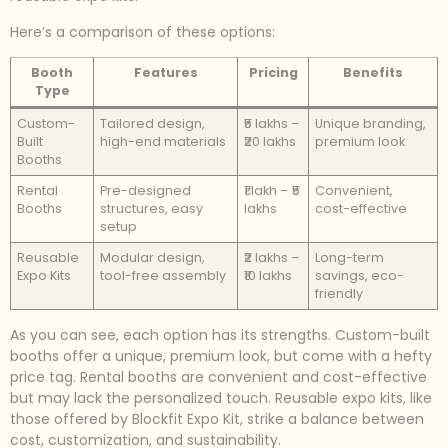
Here’s a comparison of these options:
Booth
Features
Pricing
Benefits
Type
Custom-
Tailored design,
₹5 lakhs –
Unique branding,
Built
high-end materials
₹20 lakhs
premium look
Booths
Rental
Pre-designed
₹1 lakh – ₹5
Convenient,
Booths
structures, easy
lakhs
cost-effective
setup
Reusable
Modular design,
₹2 lakhs –
Long-term
Expo Kits
tool-free assembly
₹10 lakhs
savings, eco-
friendly
As you can see, each option has its strengths. Custom-built
booths offer a unique, premium look, but come with a hefty
price tag. Rental booths are convenient and cost-effective
but may lack the personalized touch. Reusable expo kits, like
those offered by Blockfit Expo Kit, strike a balance between
cost, customization, and sustainability.