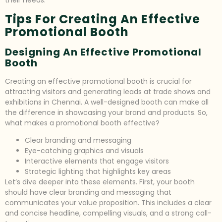
their needs.
Tips For Creating An Effective
Promotional Booth
Designing An Effective Promotional
Booth
Creating an effective promotional booth is crucial for
attracting visitors and generating leads at trade shows and
exhibitions in Chennai. A well-designed booth can make all
the difference in showcasing your brand and products. So,
what makes a promotional booth effective?
Clear branding and messaging
Eye-catching graphics and visuals
Interactive elements that engage visitors
Strategic lighting that highlights key areas
Let’s dive deeper into these elements. First, your booth
should have clear branding and messaging that
communicates your value proposition. This includes a clear
and concise headline, compelling visuals, and a strong call-