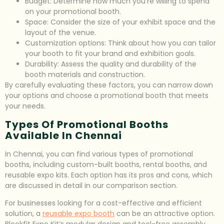
Budget: Determine how much you’re willing to spend
on your promotional booth.
Space: Consider the size of your exhibit space and the
layout of the venue.
Customization options: Think about how you can tailor
your booth to fit your brand and exhibition goals.
Durability: Assess the quality and durability of the
booth materials and construction.
By carefully evaluating these factors, you can narrow down
your options and choose a promotional booth that meets
your needs.
Types Of Promotional Booths
Available In Chennai
In Chennai, you can find various types of promotional
booths, including custom-built booths, rental booths, and
reusable expo kits. Each option has its pros and cons, which
are discussed in detail in our comparison section.
For businesses looking for a cost-effective and efficient
solution, a
reusable expo booth
can be an attractive option.