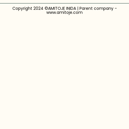
Copyright 2024 ©AMITOJE INIDA | Parent company -
www.amitoje.com