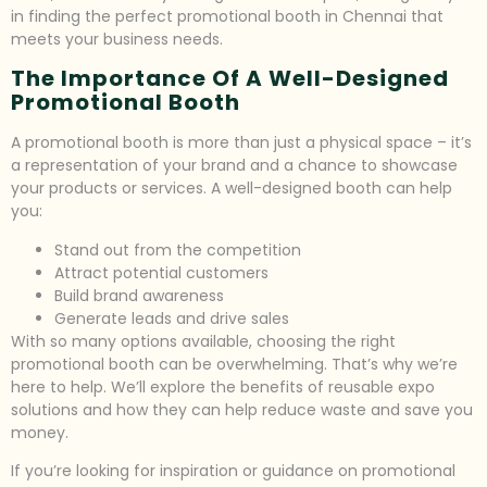
in finding the perfect promotional booth in Chennai that
meets your business needs.
The Importance Of A Well-Designed
Promotional Booth
A promotional booth is more than just a physical space – it’s
a representation of your brand and a chance to showcase
your products or services. A well-designed booth can help
you:
Stand out from the competition
Attract potential customers
Build brand awareness
Generate leads and drive sales
With so many options available, choosing the right
promotional booth can be overwhelming. That’s why we’re
here to help. We’ll explore the benefits of reusable expo
solutions and how they can help reduce waste and save you
money.
If you’re looking for inspiration or guidance on promotional