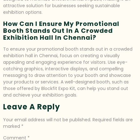
attractive solution for businesses seeking sustainable
exhibition options.
How Can I Ensure My Promotional
Booth Stands Out In A Crowded
Exhibition Hall In Chennai?
To ensure your promotional booth stands out in a crowded
exhibition hall in Chennai, focus on creating a visually
appealing and engaging experience for visitors. Use eye-
catching graphics, interactive displays, and compelling
messaging to draw attention to your booth and showcase
your products or services. A well-designed booth, such as
those offered by Blockfit Expo Kit, can help you stand out
and achieve your exhibition goals.
Leave A Reply
Your email address will not be published.
Required fields are
marked
*
Comment
*