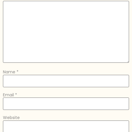
Name
*
Email
*
Website