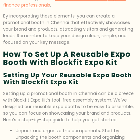
finance professionals
.
By incorporating these elements, you can create a
promotional booth in Chennai that effectively showcases
your brand and products, attracting visitors and generating
leads. Remember to keep your design clean, simple, and
focused on your key message.
How To Set Up A Reusable Expo
Booth With Blockfit Expo Kit
Setting Up Your Reusable Expo Booth
With Blockfit Expo Kit
Setting up a promotional booth in Chennai can be a breeze
with Blockfit Expo Kit’s tool-free assembly system. We’ve
designed our reusable expo booths to be easy to assemble,
so you can focus on showcasing your brand and products.
Here’s a step-by-step guide to help you get started.
Unpack and organize the components: Start by
unpacking the booth components and organizing