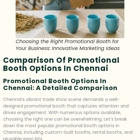
Choosing the Right Promotional Booth for
Your Business: Innovative Marketing Ideas
Comparison Of Promotional
Booth Options In Chennai
Promotional Booth Options In
Chennai: A Detailed Comparison
Chennai’s vibrant trade show scene demands a well-
designed promotional booth that captures attention and
drives engagement. With numerous options available,
choosing the right one can be overwhelming. Let’s break
down the most popular promotional booth options in
Chennai, including custom-built booths, rental booths, and
reusable expo kits.