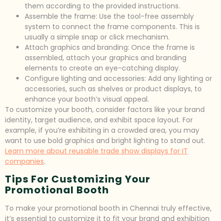
them according to the provided instructions.
Assemble the frame: Use the tool-free assembly
system to connect the frame components. This is
usually a simple snap or click mechanism.
Attach graphics and branding: Once the frame is
assembled, attach your graphics and branding
elements to create an eye-catching display.
Configure lighting and accessories: Add any lighting or
accessories, such as shelves or product displays, to
enhance your booth’s visual appeal.
To customize your booth, consider factors like your brand
identity, target audience, and exhibit space layout. For
example, if you’re exhibiting in a crowded area, you may
want to use bold graphics and bright lighting to stand out.
Learn more about reusable trade show displays for IT
companies
.
Tips For Customizing Your
Promotional Booth
To make your promotional booth in Chennai truly effective,
it’s essential to customize it to fit your brand and exhibition