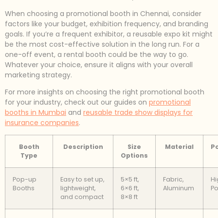
When choosing a promotional booth in Chennai, consider
factors like your budget, exhibition frequency, and branding
goals. If you’re a frequent exhibitor, a reusable expo kit might
be the most cost-effective solution in the long run. For a
one-off event, a rental booth could be the way to go.
Whatever your choice, ensure it aligns with your overall
marketing strategy.
For more insights on choosing the right promotional booth
for your industry, check out our guides on
promotional
booths in Mumbai
and
reusable trade show displays for
insurance companies
.
Booth
Description
Size
Material
Po
Type
Options
Pop-up
Easy to set up,
5×5 ft,
Fabric,
Hi
Booths
lightweight,
6×6 ft,
Aluminum
Po
and compact
8×8 ft