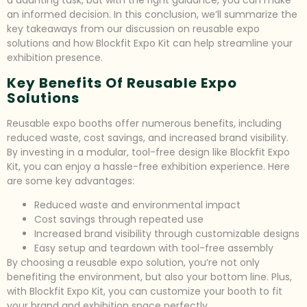
a daunting task, but with the right guidance, you can make
an informed decision. In this conclusion, we’ll summarize the
key takeaways from our discussion on reusable expo
solutions and how Blockfit Expo Kit can help streamline your
exhibition presence.
Key Benefits Of Reusable Expo
Solutions
Reusable expo booths offer numerous benefits, including
reduced waste, cost savings, and increased brand visibility.
By investing in a modular, tool-free design like Blockfit Expo
Kit, you can enjoy a hassle-free exhibition experience. Here
are some key advantages:
Reduced waste and environmental impact
Cost savings through repeated use
Increased brand visibility through customizable designs
Easy setup and teardown with tool-free assembly
By choosing a reusable expo solution, you’re not only
benefiting the environment, but also your bottom line. Plus,
with Blockfit Expo Kit, you can customize your booth to fit
your brand and exhibition space perfectly.