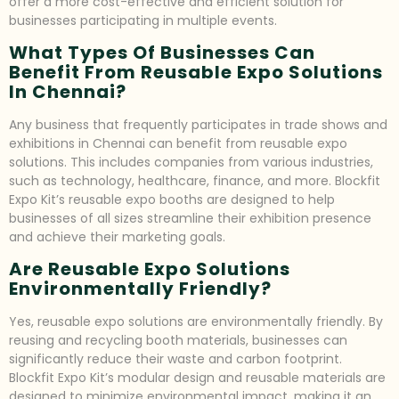
offer a more cost-effective and efficient solution for
businesses participating in multiple events.
What Types Of Businesses Can
Benefit From Reusable Expo Solutions
In Chennai?
Any business that frequently participates in trade shows and
exhibitions in Chennai can benefit from reusable expo
solutions. This includes companies from various industries,
such as technology, healthcare, finance, and more. Blockfit
Expo Kit’s reusable expo booths are designed to help
businesses of all sizes streamline their exhibition presence
and achieve their marketing goals.
Are Reusable Expo Solutions
Environmentally Friendly?
Yes, reusable expo solutions are environmentally friendly. By
reusing and recycling booth materials, businesses can
significantly reduce their waste and carbon footprint.
Blockfit Expo Kit’s modular design and reusable materials are
designed to minimize environmental impact, making it an