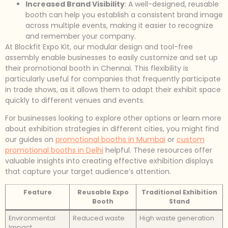
Increased Brand Visibility
: A well-designed, reusable
booth can help you establish a consistent brand image
across multiple events, making it easier to recognize
and remember your company.
At Blockfit Expo Kit, our modular design and tool-free
assembly enable businesses to easily customize and set up
their promotional booth in Chennai. This flexibility is
particularly useful for companies that frequently participate
in trade shows, as it allows them to adapt their exhibit space
quickly to different venues and events.
For businesses looking to explore other options or learn more
about exhibition strategies in different cities, you might find
our guides on
promotional booths in Mumbai
or
custom
promotional booths in Delhi
helpful. These resources offer
valuable insights into creating effective exhibition displays
that capture your target audience’s attention.
Feature
Reusable Expo
Traditional Exhibition
Booth
Stand
Environmental
Reduced waste
High waste generation
Impact