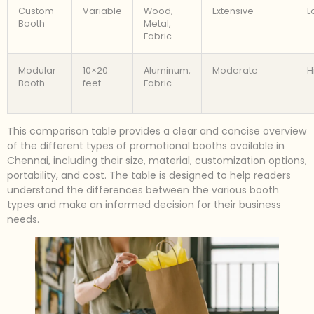
Custom
Variable
Wood,
Extensive
L
Booth
Metal,
Fabric
Modular
10×20
Aluminum,
Moderate
H
Booth
feet
Fabric
This comparison table provides a clear and concise overview
of the different types of promotional booths available in
Chennai, including their size, material, customization options,
portability, and cost. The table is designed to help readers
understand the differences between the various booth
types and make an informed decision for their business
needs.