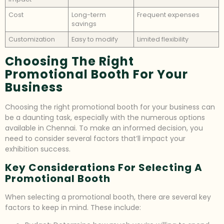
Cost
Long-term
Frequent expenses
savings
Customization
Easy to modify
Limited flexibility
Choosing The Right
Promotional Booth For Your
Business
Choosing the right promotional booth for your business can
be a daunting task, especially with the numerous options
available in Chennai. To make an informed decision, you
need to consider several factors that’ll impact your
exhibition success.
Key Considerations For Selecting A
Promotional Booth
When selecting a promotional booth, there are several key
factors to keep in mind. These include: