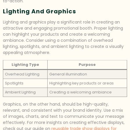
to-action.
Lighting And Graphics
Lighting and graphics play a significant role in creating an
attractive and engaging promotional booth. Proper lighting
can highlight your products and create a welcoming
ambiance. Consider using a combination of overhead
lighting, spotlights, and ambient lighting to create a visually
appealing atmosphere.
Lighting Type
Purpose
Overhead Lighting
General illumination
Spotlights
Highlighting key products or areas
Ambient Lighting
Creating a welcoming ambiance
Graphics, on the other hand, should be high-quality,
relevant, and consistent with your brand identity. Use a mix
of images, charts, and text to communicate your message
effectively. For more insights on creating effective displays,
check out our guide on
reusable trade show displays for