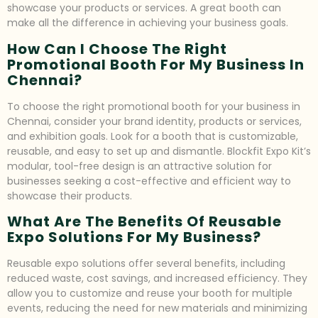
showcase your products or services. A great booth can
make all the difference in achieving your business goals.
How Can I Choose The Right
Promotional Booth For My Business In
Chennai?
To choose the right promotional booth for your business in
Chennai, consider your brand identity, products or services,
and exhibition goals. Look for a booth that is customizable,
reusable, and easy to set up and dismantle. Blockfit Expo Kit’s
modular, tool-free design is an attractive solution for
businesses seeking a cost-effective and efficient way to
showcase their products.
What Are The Benefits Of Reusable
Expo Solutions For My Business?
Reusable expo solutions offer several benefits, including
reduced waste, cost savings, and increased efficiency. They
allow you to customize and reuse your booth for multiple
events, reducing the need for new materials and minimizing