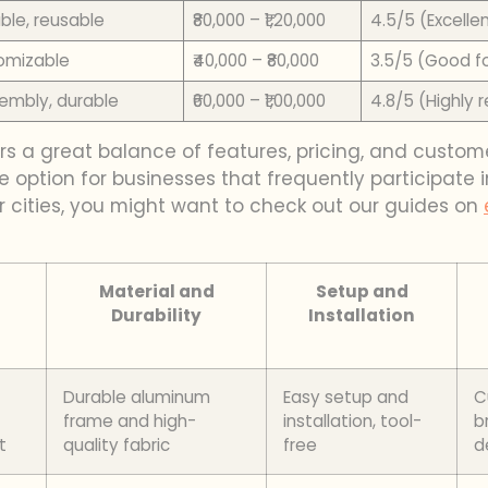
ble, reusable
₹80,000 – ₹1,20,000
4.5/5 (Excellen
tomizable
₹40,000 – ₹80,000
3.5/5 (Good f
sembly, durable
₹60,000 – ₹1,00,000
4.8/5 (Highly 
rs a great balance of features, pricing, and custom
 option for businesses that frequently participate 
er cities, you might want to check out our guides on
Material and
Setup and
Durability
Installation
Durable aluminum
Easy setup and
C
frame and high-
installation, tool-
b
t
quality fabric
free
d