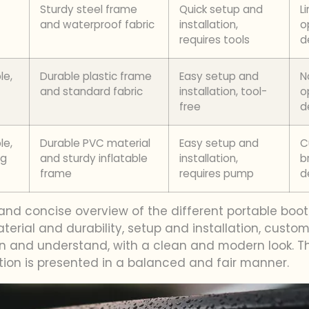
Sturdy steel frame
Quick setup and
L
and waterproof fabric
installation,
o
requires tools
d
le,
Durable plastic frame
Easy setup and
N
and standard fabric
installation, tool-
o
free
d
le,
Durable PVC material
Easy setup and
C
ng
and sturdy inflatable
installation,
b
frame
requires pump
d
and concise overview of the different portable booth
material and durability, setup and installation, cust
an and understand, with a clean and modern look. T
tion is presented in a balanced and fair manner.