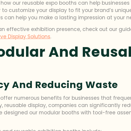
hand how our reusable expo booths can help business
 to customize your display to fit your brand’s uni
ions can help you make a lasting impression at your n
an effective exhibition presence, check out our gui
ve Display Solutions
.
odular And Reusab
ncy And Reducing Waste
offer numerous benefits for businesses that freque
lity, reusable display, companies can significantly
 we’ve designed our modular booths with tool-free as