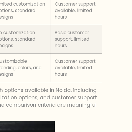
imited customization
Customer support
ptions, standard
available, limited
esigns
hours
o customization
Basic customer
ptions, standard
support, limited
esigns
hours
ustomizable
Customer support
randing, colors, and
available, limited
esigns
hours
 options available in Noida, including
omization options, and customer support.
he comparison criteria are meaningful