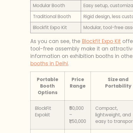
Modular Booth
Easy setup, customiza
Traditional Booth
Rigid design, less cus
Blockfit Expo Kit
Modular, tool-free as
As you can see, the
Blockfit Expo Kit
offe
tool-free assembly make it an attractive
information on exhibition booths in oth
booths in Delhi
.
Portable
Price
Size and
Booth
Range
Portability
Options
BlockFit
₹50,000
Compact,
Expokit
–
lightweight, and
₹1,50,000
easy to transpor