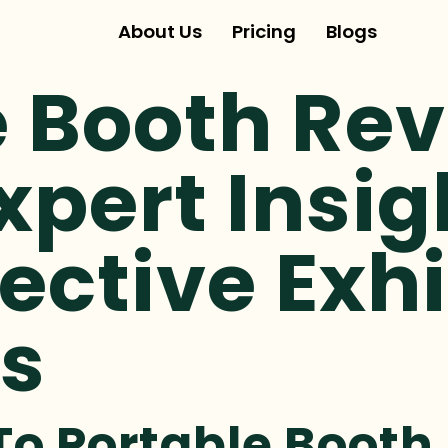
About Us
Pricing
Blogs
 Booth Rev
xpert Insi
ective Exhi
ns
To Portable Booth