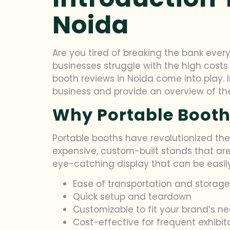
Noida
Are you tired of breaking the bank every
businesses struggle with the high costs
booth reviews in Noida come into play. In
business and provide an overview of the 
Why Portable Booth
Portable booths have revolutionized the
expensive, custom-built stands that ar
eye-catching display that can be easily
Ease of transportation and storage
Quick setup and teardown
Customizable to fit your brand’s n
Cost-effective for frequent exhibit