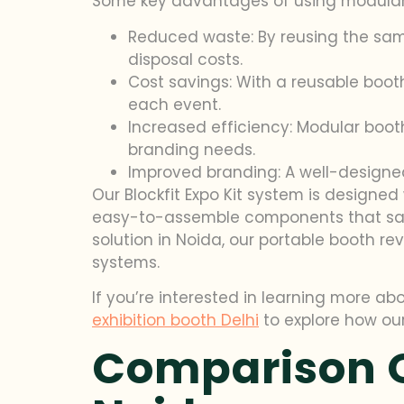
Some key advantages of using modular 
Reduced waste: By reusing the sa
disposal costs.
Cost savings: With a reusable boot
each event.
Increased efficiency: Modular boot
branding needs.
Improved branding: A well-designed
Our Blockfit Expo Kit system is designe
easy-to-assemble components that save t
solution in Noida, our portable booth re
systems.
If you’re interested in learning more abo
exhibition booth Delhi
to explore how ou
Comparison O