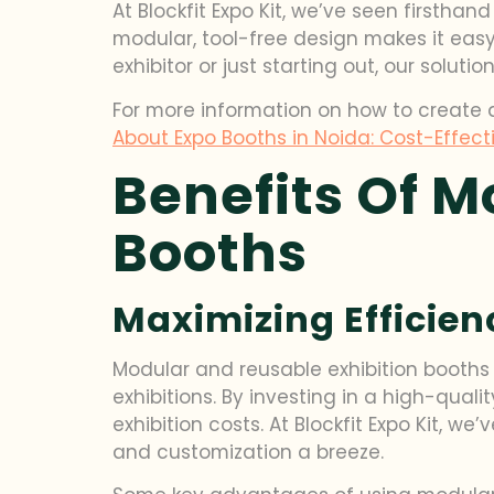
At Blockfit Expo Kit, we’ve seen first
modular, tool-free design makes it easy
exhibitor or just starting out, our solut
For more information on how to create 
About Expo Booths in Noida: Cost-Effecti
Benefits Of M
Booths
Maximizing Efficie
Modular and reusable exhibition booths 
exhibitions. By investing in a high-qua
exhibition costs. At Blockfit Expo Kit,
and customization a breeze.