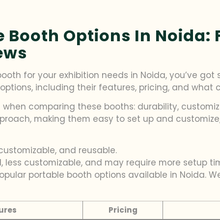
Booth Options In Noida: F
ews
th for your exhibition needs in Noida, you’ve got se
options, including their features, pricing, and what
 when comparing these booths: durability, customiz
roach, making them easy to set up and customize, 
customizable, and reusable.
d, less customizable, and may require more setup ti
 popular portable booth options available in Noida. 
ures
Pricing