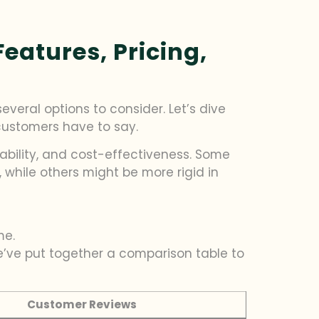
eatures, Pricing,
veral options to consider. Let’s dive
 customers have to say.
ability, and cost-effectiveness. Some
while others might be more rigid in
me.
We’ve put together a comparison table to
Customer Reviews