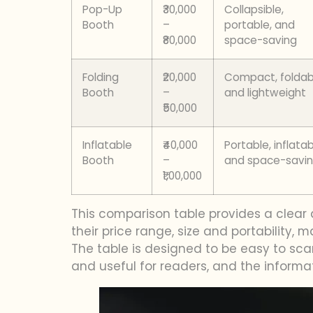
Pop-Up
₹30,000
Collapsible,
Booth
–
portable, and
₹80,000
space-saving
Folding
₹20,000
Compact, foldab
Booth
–
and lightweight
₹50,000
Inflatable
₹40,000
Portable, inflatab
Booth
–
and space-savi
₹1,00,000
This comparison table provides a clear 
their price range, size and portability, 
The table is designed to be easy to sc
and useful for readers, and the informa