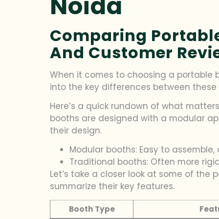
Noida
Comparing Portable 
And Customer Revi
When it comes to choosing a portable boo
into the key differences between these 
Here’s a quick rundown of what matters
booths are designed with a modular app
their design.
Modular booths: Easy to assemble, 
Traditional booths: Often more rigi
Let’s take a closer look at some of the
summarize their key features.
Booth Type
Feat