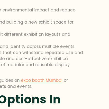
ir environmental impact and reduce
d building a new exhibit space for
 different exhibition layouts and
and identity across multiple events.
ocks that can withstand repeated use and
le and cost-effective exhibition
ts of modular and reusable display
r guides on
expo booth Mumbai
or
ets and events.
Options In