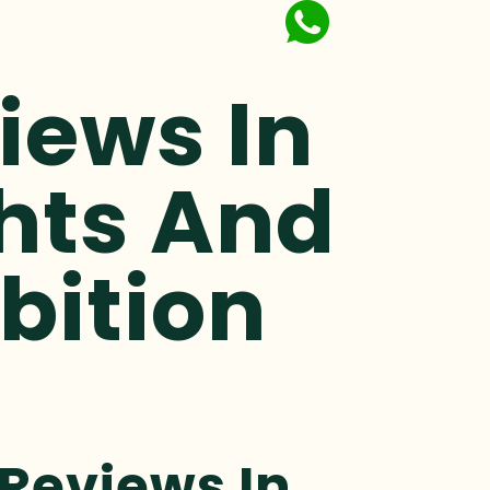
iews In
ghts And
bition
 Reviews In