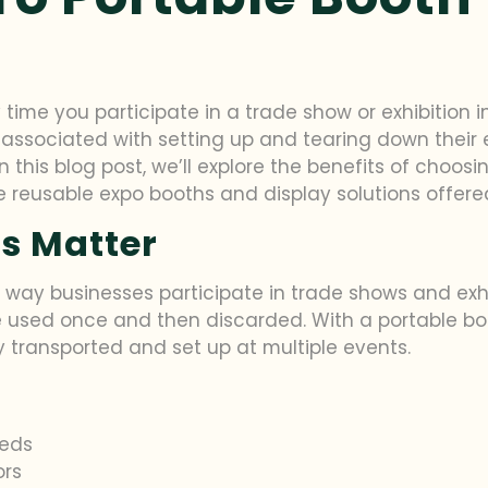
 time you participate in a trade show or exhibition 
 associated with setting up and tearing down their 
 this blog post, we’ll explore the benefits of choosin
reusable expo booths and display solutions offered 
s Matter
 way businesses participate in trade shows and exhib
e used once and then discarded. With a portable boo
 transported and set up at multiple events.
eeds
ors