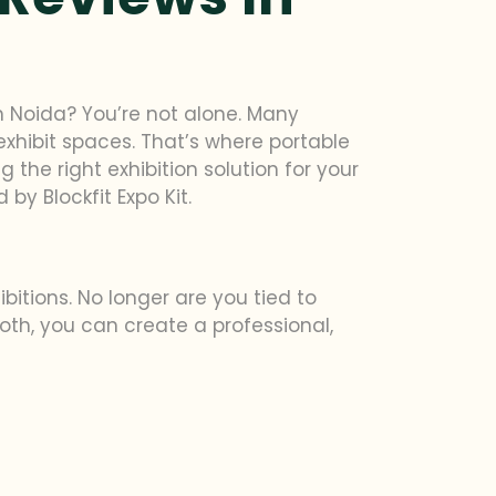
in Noida? You’re not alone. Many
exhibit spaces. That’s where portable
g the right exhibition solution for your
by Blockfit Expo Kit.
itions. No longer are you tied to
th, you can create a professional,