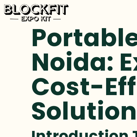
Portable
Noida: E
Cost-Eff
Solutio
Introduction 