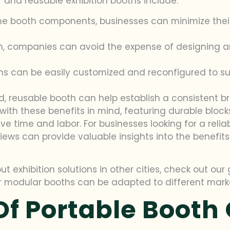
and reusable exhibition booths include:
me booth components, businesses can minimize the
h, companies can avoid the expense of designing an
hs can be easily customized and reconfigured to suit
, reusable booth can help establish a consistent br
d with these benefits in mind, featuring durable bl
ime and labor. For businesses looking for a reliab
views can provide valuable insights into the benefi
ut exhibition solutions in other cities, check out ou
r modular booths can be adapted to different mark
f Portable Booth 