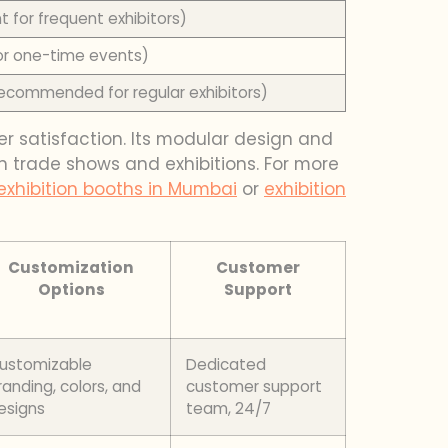
t for frequent exhibitors)
or one-time events)
recommended for regular exhibitors)
er satisfaction. Its modular design and
in trade shows and exhibitions. For more
exhibition booths in Mumbai
or
exhibition
Customization
Customer
Options
Support
ustomizable
Dedicated
randing, colors, and
customer support
esigns
team, 24/7