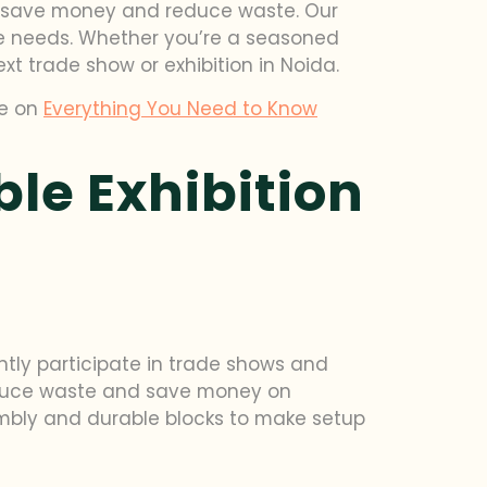
es save money and reduce waste. Our
que needs. Whether you’re a seasoned
ext trade show or exhibition in Noida.
de on
Everything You Need to Know
le Exhibition
ntly participate in trade shows and
 reduce waste and save money on
sembly and durable blocks to make setup