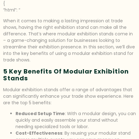
{
“html”: “
When it comes to making a lasting impression at trade
shows, having the right exhibition stand can make all the
difference. That’s where modular exhibition stands come in
– a game-changing solution for businesses looking to
streamline their exhibition presence. In this section, we’ll dive
into the key benefits of using a modular exhibition stand for
trade shows.
5 Key Benefits Of Modular Exhibition
Stands
Modular exhibition stands offer a range of advantages that
can significantly enhance your trade show experience. Here
are the top 5 benefits:
Reduced Setup Time
: With a modular design, you can
quickly and easily assemble your stand without
needing specialized tools or labor.
Cost-Effectiveness
: By reusing your modular stand