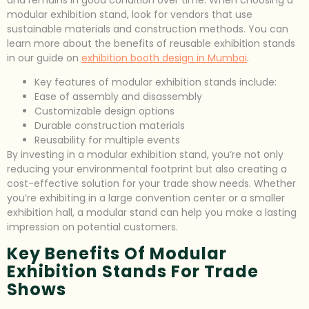
and remains in good condition over time. When choosing a
modular exhibition stand, look for vendors that use
sustainable materials and construction methods. You can
learn more about the benefits of reusable exhibition stands
in our guide on
exhibition booth design in Mumbai
.
Key features of modular exhibition stands include:
Ease of assembly and disassembly
Customizable design options
Durable construction materials
Reusability for multiple events
By investing in a modular exhibition stand, you’re not only
reducing your environmental footprint but also creating a
cost-effective solution for your trade show needs. Whether
you’re exhibiting in a large convention center or a smaller
exhibition hall, a modular stand can help you make a lasting
impression on potential customers.
Key Benefits Of Modular
Exhibition Stands For Trade
Shows