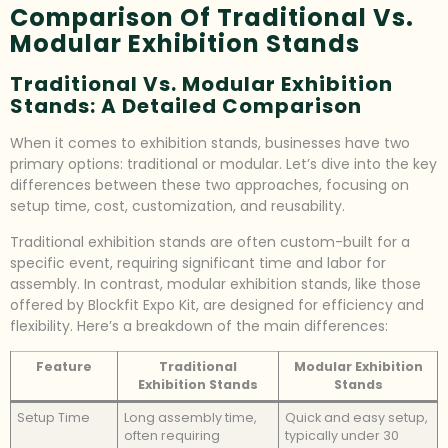
Comparison Of Traditional Vs.
Modular Exhibition Stands
Traditional Vs. Modular Exhibition
Stands: A Detailed Comparison
When it comes to exhibition stands, businesses have two
primary options: traditional or modular. Let’s dive into the key
differences between these two approaches, focusing on
setup time, cost, customization, and reusability.
Traditional exhibition stands are often custom-built for a
specific event, requiring significant time and labor for
assembly. In contrast, modular exhibition stands, like those
offered by Blockfit Expo Kit, are designed for efficiency and
flexibility. Here’s a breakdown of the main differences:
Feature
Traditional
Modular Exhibition
Exhibition Stands
Stands
Setup Time
Long assembly time,
Quick and easy setup,
often requiring
typically under 30