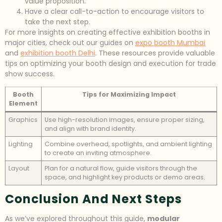
value proposition.
Have a clear call-to-action to encourage visitors to
take the next step.
For more insights on creating effective exhibition booths in
major cities, check out our guides on
expo booth Mumbai
and
exhibition booth Delhi
. These resources provide valuable
tips on optimizing your booth design and execution for trade
show success.
Booth
Tips for Maximizing Impact
Element
Graphics
Use high-resolution images, ensure proper sizing,
and align with brand identity.
Lighting
Combine overhead, spotlights, and ambient lighting
to create an inviting atmosphere.
Layout
Plan for a natural flow, guide visitors through the
space, and highlight key products or demo areas.
Conclusion And Next Steps
As we’ve explored throughout this guide,
modular