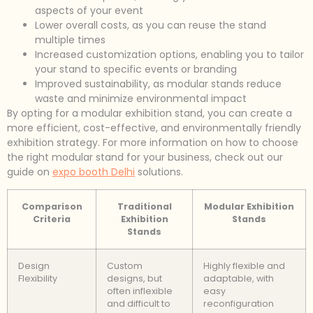
aspects of your event
Lower overall costs, as you can reuse the stand
multiple times
Increased customization options, enabling you to tailor
your stand to specific events or branding
Improved sustainability, as modular stands reduce
waste and minimize environmental impact
By opting for a modular exhibition stand, you can create a
more efficient, cost-effective, and environmentally friendly
exhibition strategy. For more information on how to choose
the right modular stand for your business, check out our
guide on
expo booth Delhi
solutions.
Comparison
Traditional
Modular Exhibition
Criteria
Exhibition
Stands
Stands
Design
Custom
Highly flexible and
Flexibility
designs, but
adaptable, with
often inflexible
easy
and difficult to
reconfiguration