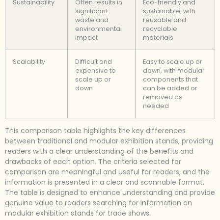
Sustainability
Often results in
Eco-friendly and
significant
sustainable, with
waste and
reusable and
environmental
recyclable
impact
materials
Scalability
Difficult and
Easy to scale up or
expensive to
down, with modular
scale up or
components that
down
can be added or
removed as
needed
This comparison table highlights the key differences
between traditional and modular exhibition stands, providing
readers with a clear understanding of the benefits and
drawbacks of each option. The criteria selected for
comparison are meaningful and useful for readers, and the
information is presented in a clear and scannable format.
The table is designed to enhance understanding and provide
genuine value to readers searching for information on
modular exhibition stands for trade shows.