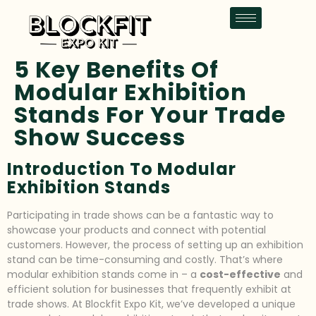
5 Key Benefits Of
Modular Exhibition
Stands For Your Trade
Show Success
Introduction To Modular
Exhibition Stands
Participating in trade shows can be a fantastic way to
showcase your products and connect with potential
customers. However, the process of setting up an exhibition
stand can be time-consuming and costly. That’s where
modular exhibition stands come in – a
cost-effective
and
efficient solution for businesses that frequently exhibit at
trade shows. At Blockfit Expo Kit, we’ve developed a unique