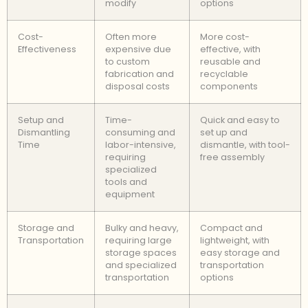
modify
options
Cost-
Often more
More cost-
Effectiveness
expensive due
effective, with
to custom
reusable and
fabrication and
recyclable
disposal costs
components
Setup and
Time-
Quick and easy to
Dismantling
consuming and
set up and
Time
labor-intensive,
dismantle, with tool-
requiring
free assembly
specialized
tools and
equipment
Storage and
Bulky and heavy,
Compact and
Transportation
requiring large
lightweight, with
storage spaces
easy storage and
and specialized
transportation
transportation
options