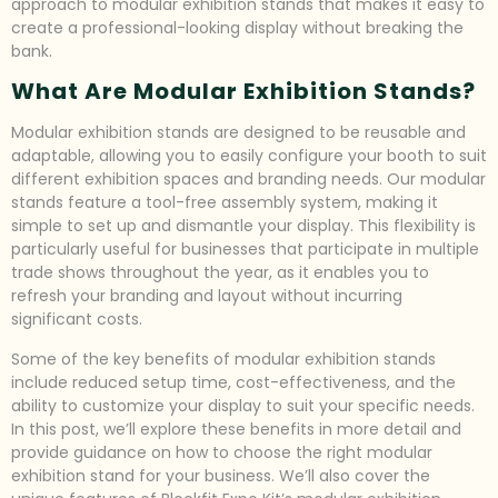
approach to modular exhibition stands that makes it easy to
create a professional-looking display without breaking the
bank.
What Are Modular Exhibition Stands?
Modular exhibition stands are designed to be reusable and
adaptable, allowing you to easily configure your booth to suit
different exhibition spaces and branding needs. Our modular
stands feature a tool-free assembly system, making it
simple to set up and dismantle your display. This flexibility is
particularly useful for businesses that participate in multiple
trade shows throughout the year, as it enables you to
refresh your branding and layout without incurring
significant costs.
Some of the key benefits of modular exhibition stands
include reduced setup time, cost-effectiveness, and the
ability to customize your display to suit your specific needs.
In this post, we’ll explore these benefits in more detail and
provide guidance on how to choose the right modular
exhibition stand for your business. We’ll also cover the