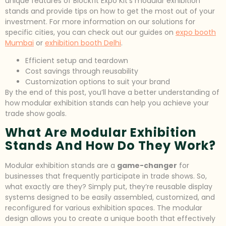
unique features of Blockfit Expo Kit’s modular exhibition
stands and provide tips on how to get the most out of your
investment. For more information on our solutions for
specific cities, you can check out our guides on
expo booth
Mumbai
or
exhibition booth Delhi
.
Efficient setup and teardown
Cost savings through reusability
Customization options to suit your brand
By the end of this post, you’ll have a better understanding of
how modular exhibition stands can help you achieve your
trade show goals.
What Are Modular Exhibition
Stands And How Do They Work?
Modular exhibition stands are a
game-changer
for
businesses that frequently participate in trade shows. So,
what exactly are they? Simply put, they’re reusable display
systems designed to be easily assembled, customized, and
reconfigured for various exhibition spaces. The modular
design allows you to create a unique booth that effectively