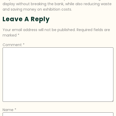
display without breaking the bank, while also reducing waste
and saving money on exhibition costs.
Leave A Reply
Your email address will not be published.
Required fields are
marked
*
Comment
*
Name
*