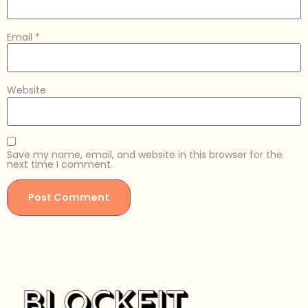
Email
*
Website
Save my name, email, and website in this browser for the
next time I comment.