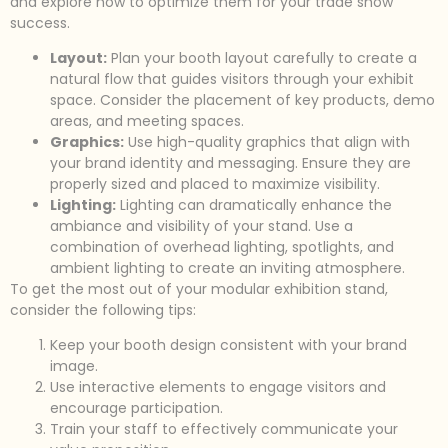
and explore how to optimize them for your trade show
success.
Layout:
Plan your booth layout carefully to create a
natural flow that guides visitors through your exhibit
space. Consider the placement of key products, demo
areas, and meeting spaces.
Graphics:
Use high-quality graphics that align with
your brand identity and messaging. Ensure they are
properly sized and placed to maximize visibility.
Lighting:
Lighting can dramatically enhance the
ambiance and visibility of your stand. Use a
combination of overhead lighting, spotlights, and
ambient lighting to create an inviting atmosphere.
To get the most out of your modular exhibition stand,
consider the following tips:
Keep your booth design consistent with your brand
image.
Use interactive elements to engage visitors and
encourage participation.
Train your staff to effectively communicate your