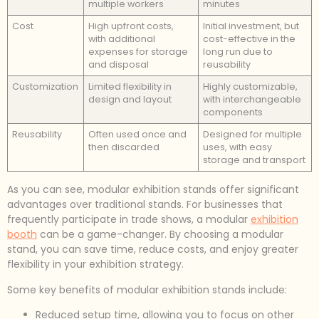
multiple workers
minutes
Cost
High upfront costs,
Initial investment, but
with additional
cost-effective in the
expenses for storage
long run due to
and disposal
reusability
Customization
Limited flexibility in
Highly customizable,
design and layout
with interchangeable
components
Reusability
Often used once and
Designed for multiple
then discarded
uses, with easy
storage and transport
As you can see, modular exhibition stands offer significant
advantages over traditional stands. For businesses that
frequently participate in trade shows, a modular
exhibition
booth
can be a game-changer. By choosing a modular
stand, you can save time, reduce costs, and enjoy greater
flexibility in your exhibition strategy.
Some key benefits of modular exhibition stands include:
Reduced setup time, allowing you to focus on other