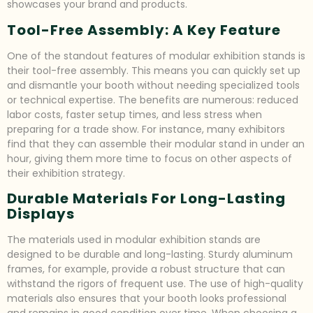
showcases your brand and products.
Tool-Free Assembly: A Key Feature
One of the standout features of modular exhibition stands is
their tool-free assembly. This means you can quickly set up
and dismantle your booth without needing specialized tools
or technical expertise. The benefits are numerous: reduced
labor costs, faster setup times, and less stress when
preparing for a trade show. For instance, many exhibitors
find that they can assemble their modular stand in under an
hour, giving them more time to focus on other aspects of
their exhibition strategy.
Durable Materials For Long-Lasting
Displays
The materials used in modular exhibition stands are
designed to be durable and long-lasting. Sturdy aluminum
frames, for example, provide a robust structure that can
withstand the rigors of frequent use. The use of high-quality
materials also ensures that your booth looks professional