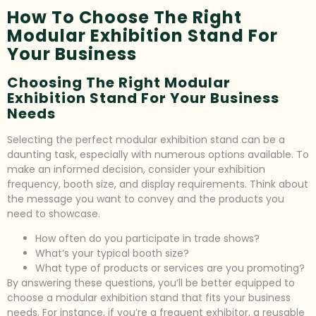
How To Choose The Right
Modular Exhibition Stand For
Your Business
Choosing The Right Modular
Exhibition Stand For Your Business
Needs
Selecting the perfect modular exhibition stand can be a
daunting task, especially with numerous options available. To
make an informed decision, consider your exhibition
frequency, booth size, and display requirements. Think about
the message you want to convey and the products you
need to showcase.
How often do you participate in trade shows?
What’s your typical booth size?
What type of products or services are you promoting?
By answering these questions, you’ll be better equipped to
choose a modular exhibition stand that fits your business
needs. For instance, if you’re a frequent exhibitor, a reusable