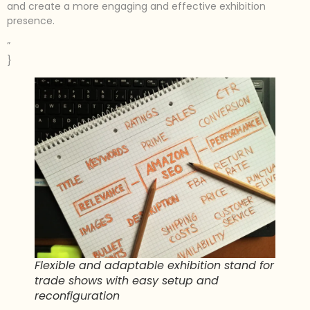
and create a more engaging and effective exhibition
presence.
”
}
Flexible and adaptable exhibition stand for
trade shows with easy setup and
reconfiguration