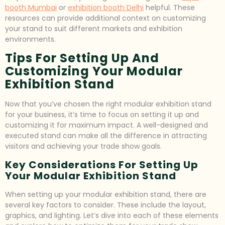
booth Mumbai
or
exhibition booth Delhi
helpful. These
resources can provide additional context on customizing
your stand to suit different markets and exhibition
environments.
Tips For Setting Up And
Customizing Your Modular
Exhibition Stand
Now that you’ve chosen the right modular exhibition stand
for your business, it’s time to focus on setting it up and
customizing it for maximum impact. A well-designed and
executed stand can make all the difference in attracting
visitors and achieving your trade show goals.
Key Considerations For Setting Up
Your Modular Exhibition Stand
When setting up your modular exhibition stand, there are
several key factors to consider. These include the layout,
graphics, and lighting. Let’s dive into each of these elements