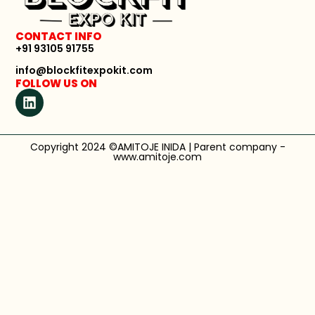
CONTACT INFO
+91 93105 91755
info@blockfitexpokit.com
FOLLOW US ON
Copyright 2024 ©AMITOJE INIDA | Parent company -
www.amitoje.com