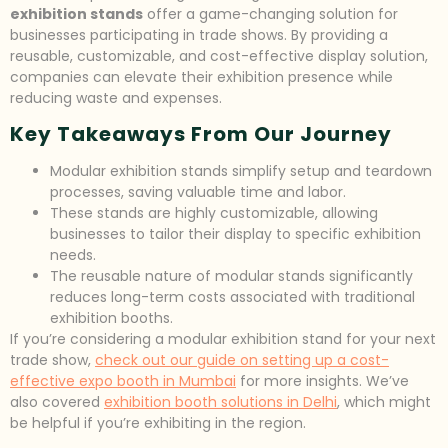
exhibition stands
offer a game-changing solution for
businesses participating in trade shows. By providing a
reusable, customizable, and cost-effective display solution,
companies can elevate their exhibition presence while
reducing waste and expenses.
Key Takeaways From Our Journey
Modular exhibition stands simplify setup and teardown
processes, saving valuable time and labor.
These stands are highly customizable, allowing
businesses to tailor their display to specific exhibition
needs.
The reusable nature of modular stands significantly
reduces long-term costs associated with traditional
exhibition booths.
If you’re considering a modular exhibition stand for your next
trade show,
check out our guide on setting up a cost-
effective expo booth in Mumbai
for more insights. We’ve
also covered
exhibition booth solutions in Delhi
, which might
be helpful if you’re exhibiting in the region.