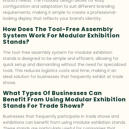
brand’s needs. The modular design allows for easy
configuration and adaptation to suit different branding
requirements, making it simple to create a professional-
looking display that reflects your brand’s identity.
How Does The Tool-Free Assembly
System Work For Modular Exhibition
Stands?
The tool-free assembly system for modular exhibition
stands is designed to be simple and efficient, allowing for
quick setup and dismantling without the need for specialized
tools. This reduces logistics costs and time, making it an
ideal solution for businesses that frequently exhibit at trade
shows.
What Types Of Businesses Can
Benefit From Using Modular Exhibition
Stands For Trade Shows?
Businesses that frequently participate in trade shows and
exhibitions can benefit from using modular exhibition stands.
These stands are particularly useful for companies that