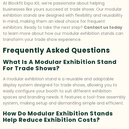
At Blockfit Expo Kit, we’re passionate about helping
businesses like yours succeed at trade shows. Our modular
exhibition stands are designed with flexibility and reusability
in mind, making them an ideal choice for frequent
exhibitors. Ready to take the next step?
Contact us today
to learn more about how our modular exhibition stands can
transform your trade show experience.
Frequently Asked Questions
What Is A Modular Exhibition Stand
For Trade Shows?
A modular exhibition stand is a reusable and adaptable
display system designed for trade shows, allowing you to
easily configure your booth to suit different exhibition
spaces and branding needs. It features a tool-free assembly
system, making setup and dismantling simple and efficient.
How Do Modular Exhibition Stands
Help Reduce Exhibition Costs?