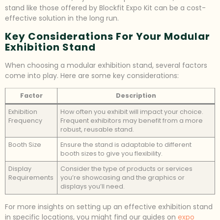
stand like those offered by Blockfit Expo Kit can be a cost-
effective solution in the long run.
Key Considerations For Your Modular
Exhibition Stand
When choosing a modular exhibition stand, several factors
come into play. Here are some key considerations:
Factor
Description
Exhibition
How often you exhibit will impact your choice.
Frequency
Frequent exhibitors may benefit from a more
robust, reusable stand.
Booth Size
Ensure the stand is adaptable to different
booth sizes to give you flexibility.
Display
Consider the type of products or services
Requirements
you’re showcasing and the graphics or
displays you’ll need.
For more insights on setting up an effective exhibition stand
in specific locations, you might find our guides on
expo