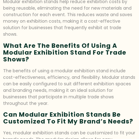
Modular exhibition stands help reduce exhibition costs by
being reusable, eliminating the need for new materials and
construction for each event. This reduces waste and saves
money on exhibition costs, making it a cost-effective
solution for businesses that frequently exhibit at trade
shows.
What Are The Benefits Of Using A
Modular Exhibition Stand For Trade
Shows?
The benefits of using a modular exhibition stand include
cost-effectiveness, efficiency, and flexibility. Modular stands
can be easily configured to suit different exhibition spaces
and branding needs, making it an ideal solution for
businesses that participate in multiple trade shows
throughout the year.
Can Modular Exhibition Stands Be
Customized To Fit My Brand’s Needs?
Yes, modular exhibition stands can be customized to fit your