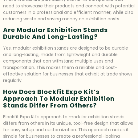
need to showcase their products and connect with potential
customers in a professional and efficient manner, while also
reducing waste and saving money on exhibition costs.
Are Modular Exhibition Stands
Durable And Long-Lasting?
Yes, modular exhibition stands are designed to be durable
and long-lasting, made from lightweight and durable
components that can withstand multiple uses and
transportation. This makes them a reliable and cost-
effective solution for businesses that exhibit at trade shows
regularly.
How Does Blockfit Expo Kit’s
Approach To Modular Exhibition
Stands Differ From Others?
Blockfit Expo Kit’s approach to modular exhibition stands
differs from others in its unique, tool-free design that allows
for easy setup and customization. This approach makes it
simple for businesses to create a professional-looking