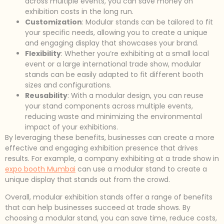
across multiple events, you can save money on
exhibition costs in the long run.
Customization
: Modular stands can be tailored to fit
your specific needs, allowing you to create a unique
and engaging display that showcases your brand.
Flexibility
: Whether you’re exhibiting at a small local
event or a large international trade show, modular
stands can be easily adapted to fit different booth
sizes and configurations.
Reusability
: With a modular design, you can reuse
your stand components across multiple events,
reducing waste and minimizing the environmental
impact of your exhibitions.
By leveraging these benefits, businesses can create a more
effective and engaging exhibition presence that drives
results. For example, a company exhibiting at a trade show in
expo booth Mumbai
can use a modular stand to create a
unique display that stands out from the crowd.
Overall, modular exhibition stands offer a range of benefits
that can help businesses succeed at trade shows. By
choosing a modular stand, you can save time, reduce costs,