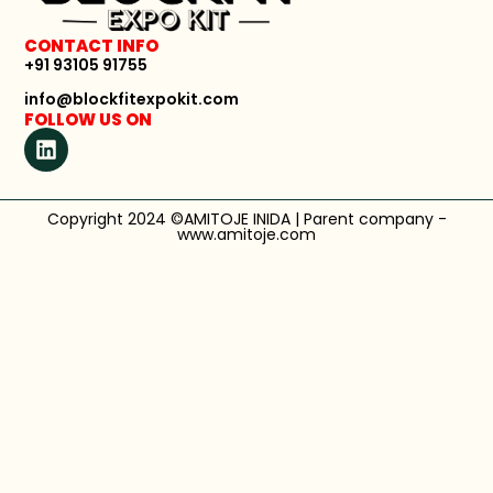
CONTACT INFO
+91 93105 91755
info@blockfitexpokit.com
FOLLOW US ON
Copyright 2024 ©AMITOJE INIDA | Parent company -
www.amitoje.com