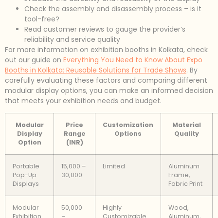
Check the assembly and disassembly process – is it
tool-free?
Read customer reviews to gauge the provider’s
reliability and service quality
For more information on exhibition booths in Kolkata, check
out our guide on
Everything You Need to Know About Expo
Booths in Kolkata: Reusable Solutions for Trade Shows
. By
carefully evaluating these factors and comparing different
modular display options, you can make an informed decision
that meets your exhibition needs and budget.
Modular
Price
Customization
Material
Display
Range
Options
Quality
Option
(INR)
Portable
15,000 –
Limited
Aluminum
Pop-Up
30,000
Frame,
Displays
Fabric Print
Modular
50,000
Highly
Wood,
Exhibition
–
Customizable
Aluminum,