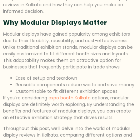
reviews in Kolkata and how they can help you make an
informed decision.
Why Modular Displays Matter
Modular displays have gained popularity among exhibitors
due to their flexibility, reusability, and cost-effectiveness.
Unlike traditional exhibition stands, modular displays can be
easily customized to fit different booth sizes and layouts.
This adaptability makes them an attractive option for
businesses that frequently participate in trade shows.
Ease of setup and teardown
Reusable components reduce waste and save money
Customizable to fit different exhibition spaces
If you’re considering
expo booth Kolkata
options, modular
displays are definitely worth exploring. By understanding the
benefits and features of modular displays, you can create
an effective exhibition strategy that drives results.
Throughout this post, we’ll delve into the world of modular
display reviews in Kolkata, comparing different options and