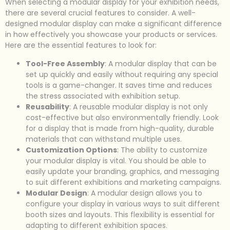
When selecting a modular display for your exhibition needs,
there are several crucial features to consider. A well-
designed modular display can make a significant difference
in how effectively you showcase your products or services.
Here are the essential features to look for:
Tool-Free Assembly
: A modular display that can be
set up quickly and easily without requiring any special
tools is a game-changer. It saves time and reduces
the stress associated with exhibition setup.
Reusability
: A reusable modular display is not only
cost-effective but also environmentally friendly. Look
for a display that is made from high-quality, durable
materials that can withstand multiple uses.
Customization Options
: The ability to customize
your modular display is vital. You should be able to
easily update your branding, graphics, and messaging
to suit different exhibitions and marketing campaigns.
Modular Design
: A modular design allows you to
configure your display in various ways to suit different
booth sizes and layouts. This flexibility is essential for
adapting to different exhibition spaces.