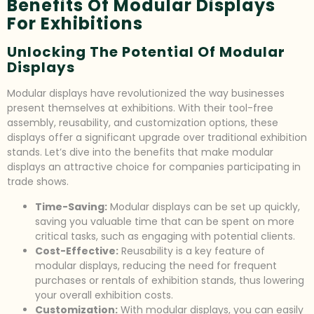
Benefits Of Modular Displays
For Exhibitions
Unlocking The Potential Of Modular
Displays
Modular displays have revolutionized the way businesses
present themselves at exhibitions. With their tool-free
assembly, reusability, and customization options, these
displays offer a significant upgrade over traditional exhibition
stands. Let’s dive into the benefits that make modular
displays an attractive choice for companies participating in
trade shows.
Time-Saving:
Modular displays can be set up quickly,
saving you valuable time that can be spent on more
critical tasks, such as engaging with potential clients.
Cost-Effective:
Reusability is a key feature of
modular displays, reducing the need for frequent
purchases or rentals of exhibition stands, thus lowering
your overall exhibition costs.
Customization:
With modular displays, you can easily