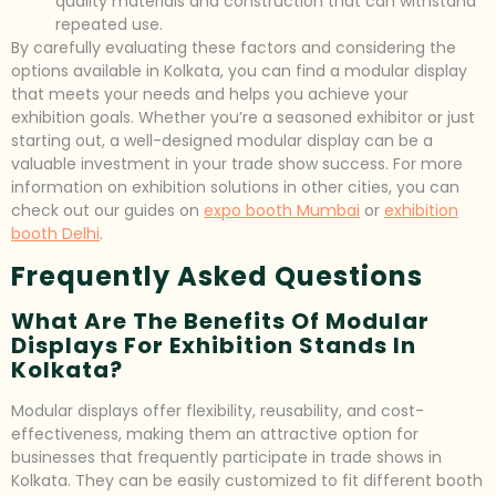
quality materials and construction that can withstand
repeated use.
By carefully evaluating these factors and considering the
options available in Kolkata, you can find a modular display
that meets your needs and helps you achieve your
exhibition goals. Whether you’re a seasoned exhibitor or just
starting out, a well-designed modular display can be a
valuable investment in your trade show success. For more
information on exhibition solutions in other cities, you can
check out our guides on
expo booth Mumbai
or
exhibition
booth Delhi
.
Frequently Asked Questions
What Are The Benefits Of Modular
Displays For Exhibition Stands In
Kolkata?
Modular displays offer flexibility, reusability, and cost-
effectiveness, making them an attractive option for
businesses that frequently participate in trade shows in
Kolkata. They can be easily customized to fit different booth