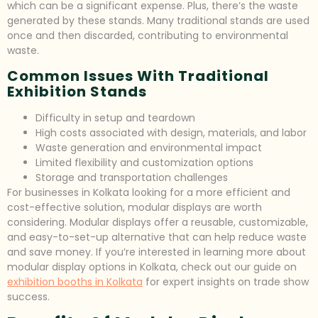
which can be a significant expense. Plus, there’s the waste
generated by these stands. Many traditional stands are used
once and then discarded, contributing to environmental
waste.
Common Issues With Traditional
Exhibition Stands
Difficulty in setup and teardown
High costs associated with design, materials, and labor
Waste generation and environmental impact
Limited flexibility and customization options
Storage and transportation challenges
For businesses in Kolkata looking for a more efficient and
cost-effective solution, modular displays are worth
considering. Modular displays offer a reusable, customizable,
and easy-to-set-up alternative that can help reduce waste
and save money. If you’re interested in learning more about
modular display options in Kolkata, check out our guide on
exhibition booths in Kolkata
for expert insights on trade show
success.