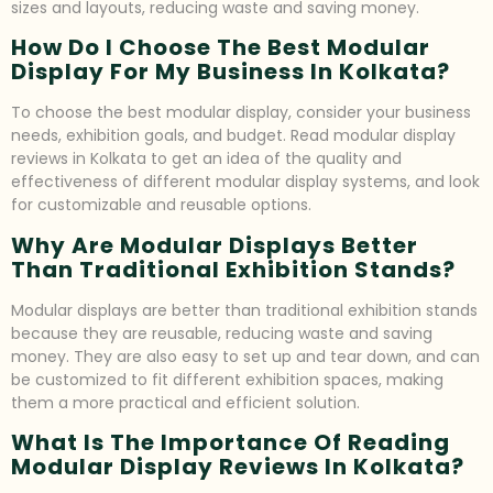
sizes and layouts, reducing waste and saving money.
How Do I Choose The Best Modular
Display For My Business In Kolkata?
To choose the best modular display, consider your business
needs, exhibition goals, and budget. Read modular display
reviews in Kolkata to get an idea of the quality and
effectiveness of different modular display systems, and look
for customizable and reusable options.
Why Are Modular Displays Better
Than Traditional Exhibition Stands?
Modular displays are better than traditional exhibition stands
because they are reusable, reducing waste and saving
money. They are also easy to set up and tear down, and can
be customized to fit different exhibition spaces, making
them a more practical and efficient solution.
What Is The Importance Of Reading
Modular Display Reviews In Kolkata?