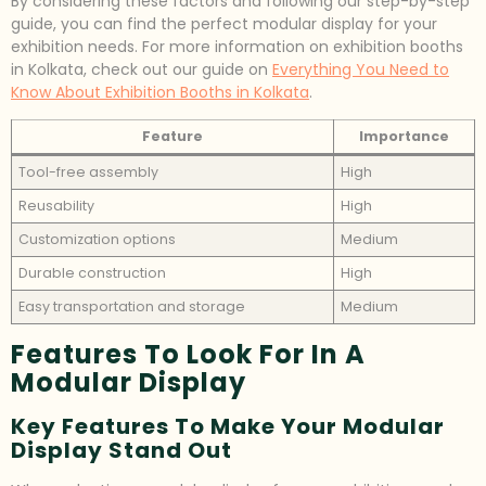
By considering these factors and following our step-by-step
guide, you can find the perfect modular display for your
exhibition needs. For more information on exhibition booths
in Kolkata, check out our guide on
Everything You Need to
Know About Exhibition Booths in Kolkata
.
Feature
Importance
Tool-free assembly
High
Reusability
High
Customization options
Medium
Durable construction
High
Easy transportation and storage
Medium
Features To Look For In A
Modular Display
Key Features To Make Your Modular
Display Stand Out