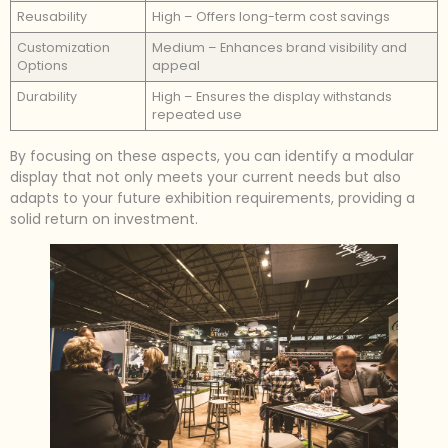
Reusability
High – Offers long-term cost savings
Customization
Medium – Enhances brand visibility and
Options
appeal
Durability
High – Ensures the display withstands
repeated use
By focusing on these aspects, you can identify a modular
display that not only meets your current needs but also
adapts to your future exhibition requirements, providing a
solid return on investment.