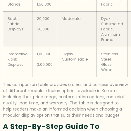
Stands
1,50,000
Fabric
Backlit
20,000
Moderate
Dye-
Fabric
–
Sublimated
Displays
50,000
Fabric,
Aluminum
Frame
Interactive
1,00,000
Highly
Stainless
Kiosk
–
Customizable
Steel,
Displays
3,00,000
Glass,
Wood
This comparison table provides a clear and concise overview
of different modular display options available in Kolkata,
including their price range, customization options, material
quality, lead time, and warranty. The table is designed to
help readers make an informed decision when choosing a
modular display option that suits their needs and budget.
A Step-By-Step Guide To