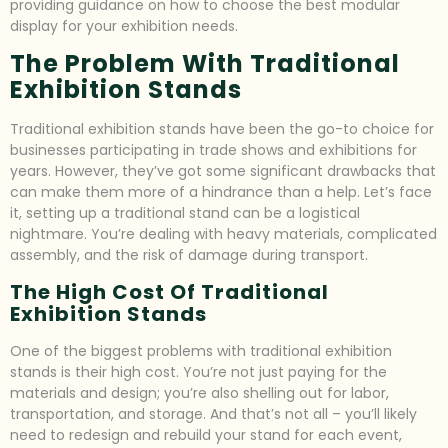
providing guidance on how to choose the best modular
display for your exhibition needs.
The Problem With Traditional
Exhibition Stands
Traditional exhibition stands have been the go-to choice for
businesses participating in trade shows and exhibitions for
years. However, they’ve got some significant drawbacks that
can make them more of a hindrance than a help. Let’s face
it, setting up a traditional stand can be a logistical
nightmare. You’re dealing with heavy materials, complicated
assembly, and the risk of damage during transport.
The High Cost Of Traditional
Exhibition Stands
One of the biggest problems with traditional exhibition
stands is their high cost. You’re not just paying for the
materials and design; you’re also shelling out for labor,
transportation, and storage. And that’s not all – you’ll likely
need to redesign and rebuild your stand for each event,