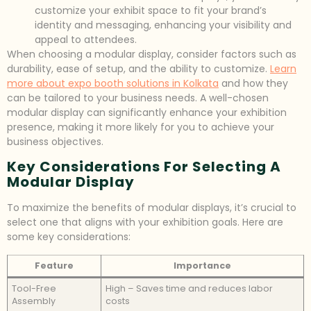
customize your exhibit space to fit your brand’s
identity and messaging, enhancing your visibility and
appeal to attendees.
When choosing a modular display, consider factors such as
durability, ease of setup, and the ability to customize.
Learn
more about expo booth solutions in Kolkata
and how they
can be tailored to your business needs. A well-chosen
modular display can significantly enhance your exhibition
presence, making it more likely for you to achieve your
business objectives.
Key Considerations For Selecting A
Modular Display
To maximize the benefits of modular displays, it’s crucial to
select one that aligns with your exhibition goals. Here are
some key considerations:
Feature
Importance
Tool-Free
High – Saves time and reduces labor
Assembly
costs