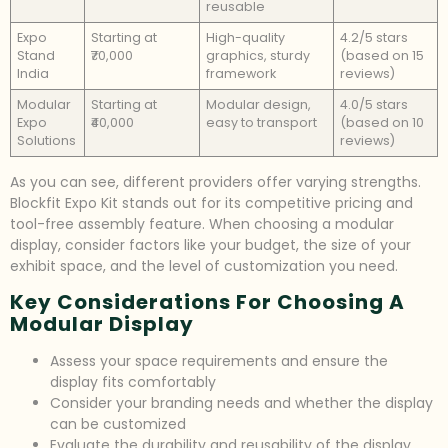
reusable
Expo
Starting at
High-quality
4.2/5 stars
Stand
₹70,000
graphics, sturdy
(based on 15
India
framework
reviews)
Modular
Starting at
Modular design,
4.0/5 stars
Expo
₹40,000
easy to transport
(based on 10
Solutions
reviews)
As you can see, different providers offer varying strengths.
Blockfit Expo Kit stands out for its competitive pricing and
tool-free assembly feature. When choosing a modular
display, consider factors like your budget, the size of your
exhibit space, and the level of customization you need.
Key Considerations For Choosing A
Modular Display
Assess your space requirements and ensure the
display fits comfortably
Consider your branding needs and whether the display
can be customized
Evaluate the durability and reusability of the display