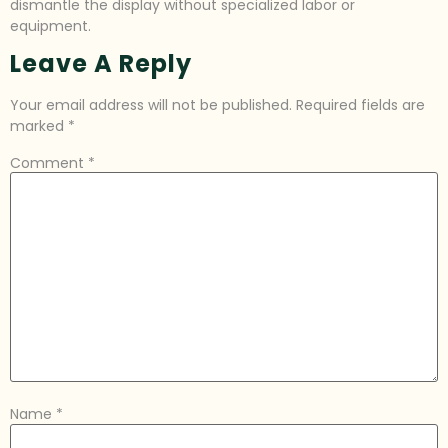
dismantle the display without specialized labor or
equipment.
Leave A Reply
Your email address will not be published.
Required fields are
marked
*
Comment
*
Name
*