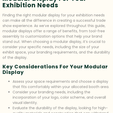
Exhibition Needs
Finding the right modular display for your exhibition needs
can make all the difference in creating a successful trade
show experience. As we’ve explored throughout this guide,
modular displays offer a range of benefits, from tool-free
assembly to customization options that help your brand
stand out. When choosing a modular display, it’s crucial to
consider your specific needs, including the size of your
exhibit space, your branding requirements, and the durability
of the display.
Key Considerations For Your Modular
Display
Assess your space requirements and choose a display
that fits comfortably within your allocated booth area.
Consider your branding needs, including the
incorporation of your logo, color scheme, and overall
visual identity.
Evaluate the durability of the display, looking for high-