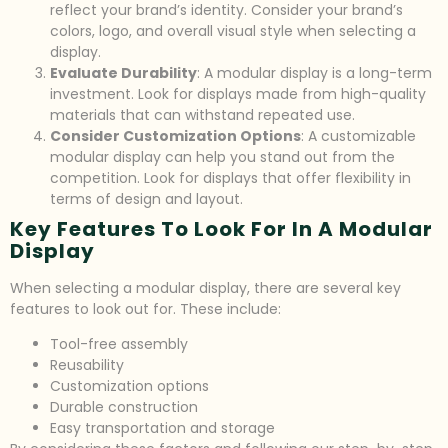
reflect your brand’s identity. Consider your brand’s
colors, logo, and overall visual style when selecting a
display.
Evaluate Durability
: A modular display is a long-term
investment. Look for displays made from high-quality
materials that can withstand repeated use.
Consider Customization Options
: A customizable
modular display can help you stand out from the
competition. Look for displays that offer flexibility in
terms of design and layout.
Key Features To Look For In A Modular
Display
When selecting a modular display, there are several key
features to look out for. These include:
Tool-free assembly
Reusability
Customization options
Durable construction
Easy transportation and storage