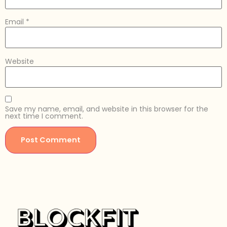
Email
*
Website
Save my name, email, and website in this browser for the
next time I comment.