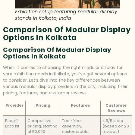
Exhibition setup featuring modular display
stands in Kolkata, India
Comparison Of Modular Display
Options In Kolkata
Comparison Of Modular Display
Options In Kolkata
When it comes to choosing the right modular display for
your exhibition needs in Kolkata, you’ve got several options
to consider. Let’s dive into the key differences between
various modular display providers in the city, including their
pricing, features, and customer reviews.
Provider
Pricing
Features
Customer
Reviews
Blockfit
Competitive
Tool-free
4.5/5 stars
Expo Kit
pricing, starting
assembly,
(based on 20
at ₹50,000
customizable,
reviews)