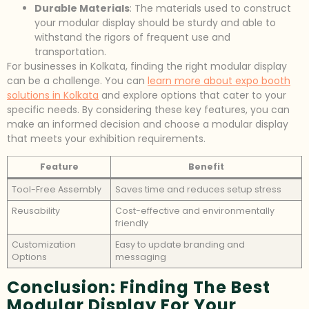
Durable Materials
: The materials used to construct
your modular display should be sturdy and able to
withstand the rigors of frequent use and
transportation.
For businesses in Kolkata, finding the right modular display
can be a challenge. You can
learn more about expo booth
solutions in Kolkata
and explore options that cater to your
specific needs. By considering these key features, you can
make an informed decision and choose a modular display
that meets your exhibition requirements.
Feature
Benefit
Tool-Free Assembly
Saves time and reduces setup stress
Reusability
Cost-effective and environmentally
friendly
Customization
Easy to update branding and
Options
messaging
Conclusion: Finding The Best
Modular Display For Your