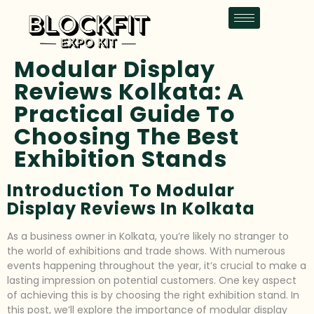
Modular Display
Reviews Kolkata: A
Practical Guide To
Choosing The Best
Exhibition Stands
Introduction To Modular
Display Reviews In Kolkata
As a business owner in Kolkata, you’re likely no stranger to
the world of exhibitions and trade shows. With numerous
events happening throughout the year, it’s crucial to make a
lasting impression on potential customers. One key aspect
of achieving this is by choosing the right exhibition stand. In
this post, we’ll explore the importance of modular display