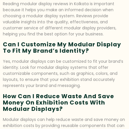
Reading modular display reviews in Kolkata is important
because it helps you make an informed decision when
choosing a modular display system. Reviews provide
valuable insights into the quality, effectiveness, and
customer service of different modular display providers,
helping you find the best option for your business.
Can I Customize My Modular Display
To Fit My Brand’s Identity?
Yes, modular displays can be customized to fit your brand’s
identity. Look for modular display systems that offer
customizable components, such as graphics, colors, and
layouts, to ensure that your exhibition stand accurately
represents your brand and messaging.
How Can I Reduce Waste And Save
Money On Exhibition Costs With
Modular Displays?
Modular displays can help reduce waste and save money on
exhibition costs by providing reusable components that can