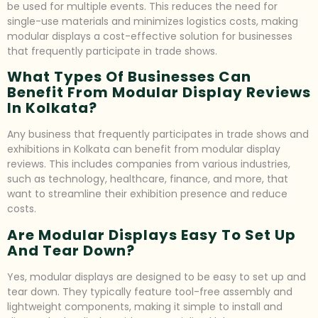
be used for multiple events. This reduces the need for
single-use materials and minimizes logistics costs, making
modular displays a cost-effective solution for businesses
that frequently participate in trade shows.
What Types Of Businesses Can
Benefit From Modular Display Reviews
In Kolkata?
Any business that frequently participates in trade shows and
exhibitions in Kolkata can benefit from modular display
reviews. This includes companies from various industries,
such as technology, healthcare, finance, and more, that
want to streamline their exhibition presence and reduce
costs.
Are Modular Displays Easy To Set Up
And Tear Down?
Yes, modular displays are designed to be easy to set up and
tear down. They typically feature tool-free assembly and
lightweight components, making it simple to install and