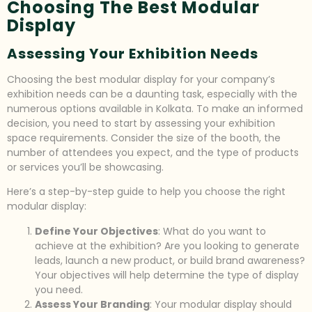
Choosing The Best Modular
Display
Assessing Your Exhibition Needs
Choosing the best modular display for your company’s
exhibition needs can be a daunting task, especially with the
numerous options available in Kolkata. To make an informed
decision, you need to start by assessing your exhibition
space requirements. Consider the size of the booth, the
number of attendees you expect, and the type of products
or services you’ll be showcasing.
Here’s a step-by-step guide to help you choose the right
modular display:
Define Your Objectives
: What do you want to
achieve at the exhibition? Are you looking to generate
leads, launch a new product, or build brand awareness?
Your objectives will help determine the type of display
you need.
Assess Your Branding
: Your modular display should