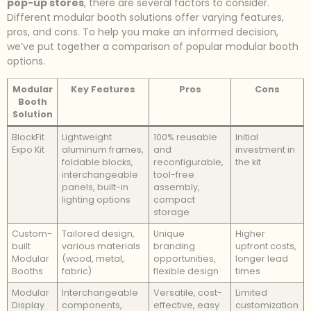
pop-up stores
, there are several factors to consider.
Different modular booth solutions offer varying features,
pros, and cons. To help you make an informed decision,
we’ve put together a comparison of popular modular booth
options.
Modular
Key Features
Pros
Cons
Booth
Solution
BlockFit
Lightweight
100% reusable
Initial
Expo Kit
aluminum frames,
and
investment in
foldable blocks,
reconfigurable,
the kit
interchangeable
tool-free
panels, built-in
assembly,
lighting options
compact
storage
Custom-
Tailored design,
Unique
Higher
built
various materials
branding
upfront costs,
Modular
(wood, metal,
opportunities,
longer lead
Booths
fabric)
flexible design
times
Modular
Interchangeable
Versatile, cost-
Limited
Display
components,
effective, easy
customization