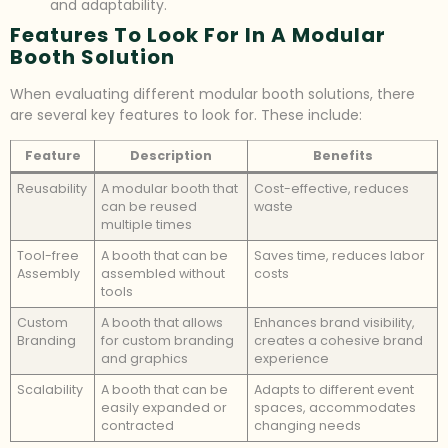
and adaptability.
Features To Look For In A Modular
Booth Solution
When evaluating different modular booth solutions, there
are several key features to look for. These include:
Feature
Description
Benefits
Reusability
A modular booth that
Cost-effective, reduces
can be reused
waste
multiple times
Tool-free
A booth that can be
Saves time, reduces labor
Assembly
assembled without
costs
tools
Custom
A booth that allows
Enhances brand visibility,
Branding
for custom branding
creates a cohesive brand
and graphics
experience
Scalability
A booth that can be
Adapts to different event
easily expanded or
spaces, accommodates
contracted
changing needs