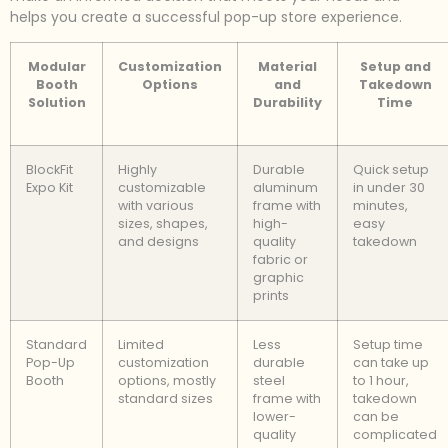
helps you create a successful pop-up store experience.
Modular
Customization
Material
Setup and
Booth
Options
and
Takedown
Solution
Durability
Time
BlockFit
Highly
Durable
Quick setup
Expo Kit
customizable
aluminum
in under 30
with various
frame with
minutes,
sizes, shapes,
high-
easy
and designs
quality
takedown
fabric or
graphic
prints
Standard
Limited
Less
Setup time
Pop-Up
customization
durable
can take up
Booth
options, mostly
steel
to 1 hour,
standard sizes
frame with
takedown
lower-
can be
quality
complicated