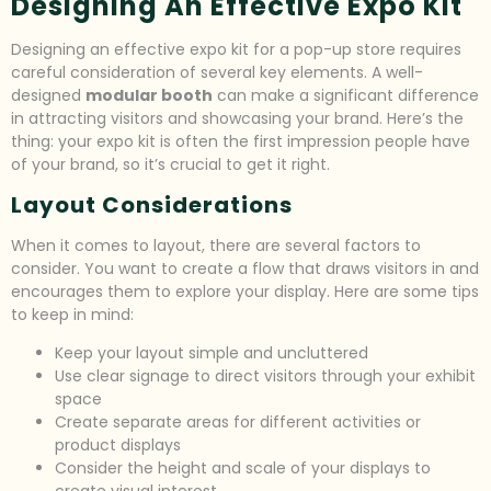
Designing An Effective Expo Kit
Designing an effective expo kit for a pop-up store requires
careful consideration of several key elements. A well-
designed
modular booth
can make a significant difference
in attracting visitors and showcasing your brand. Here’s the
thing: your expo kit is often the first impression people have
of your brand, so it’s crucial to get it right.
Layout Considerations
When it comes to layout, there are several factors to
consider. You want to create a flow that draws visitors in and
encourages them to explore your display. Here are some tips
to keep in mind:
Keep your layout simple and uncluttered
Use clear signage to direct visitors through your exhibit
space
Create separate areas for different activities or
product displays
Consider the height and scale of your displays to