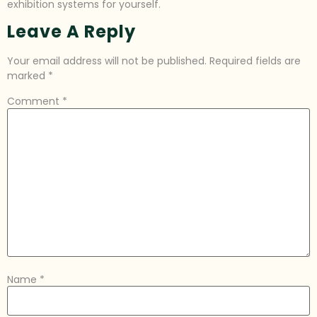
exhibition systems for yourself.
Leave A Reply
Your email address will not be published.
Required fields are
marked
*
Comment
*
Name
*