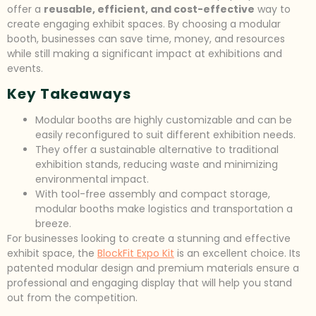
offer a
reusable, efficient, and cost-effective
way to
create engaging exhibit spaces. By choosing a modular
booth, businesses can save time, money, and resources
while still making a significant impact at exhibitions and
events.
Key Takeaways
Modular booths are highly customizable and can be
easily reconfigured to suit different exhibition needs.
They offer a sustainable alternative to traditional
exhibition stands, reducing waste and minimizing
environmental impact.
With tool-free assembly and compact storage,
modular booths make logistics and transportation a
breeze.
For businesses looking to create a stunning and effective
exhibit space, the
BlockFit Expo Kit
is an excellent choice. Its
patented modular design and premium materials ensure a
professional and engaging display that will help you stand
out from the competition.