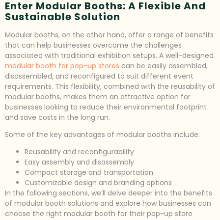
Enter Modular Booths: A Flexible And
Sustainable Solution
Modular booths, on the other hand, offer a range of benefits
that can help businesses overcome the challenges
associated with traditional exhibition setups. A well-designed
modular booth for pop-up stores
can be easily assembled,
disassembled, and reconfigured to suit different event
requirements. This flexibility, combined with the reusability of
modular booths, makes them an attractive option for
businesses looking to reduce their environmental footprint
and save costs in the long run.
Some of the key advantages of modular booths include:
Reusability and reconfigurability
Easy assembly and disassembly
Compact storage and transportation
Customizable design and branding options
In the following sections, we’ll delve deeper into the benefits
of modular booth solutions and explore how businesses can
choose the right modular booth for their pop-up store