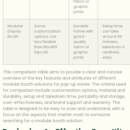
fabric or
graphic
prints
Modular
Some
Durable
Setup time
Display
customization
frame with
can take
Booth
options, but
good-
around 45
less flexible
quality
minutes,
than BlockFit
fabric or
takedown is
Expo Kit
graphic
relatively
prints
easy
This comparison table aims to provide a clear and concise
overview of the key features and attributes of different
modular booth solutions for pop-up stores. The criteria used
for comparison include customization options, material and
durability, setup and takedown time, portability and storage,
cost-effectiveness, and brand support and warranty. The
table is designed to be easy to scan and understand, with a
focus on the aspects that matter most to someone
searching for a modular booth solution.