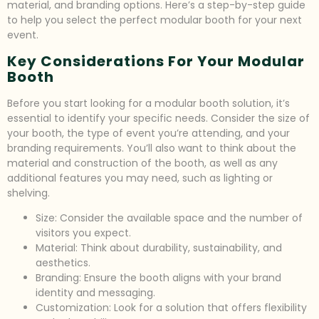
material, and branding options. Here’s a step-by-step guide
to help you select the perfect modular booth for your next
event.
Key Considerations For Your Modular
Booth
Before you start looking for a modular booth solution, it’s
essential to identify your specific needs. Consider the size of
your booth, the type of event you’re attending, and your
branding requirements. You’ll also want to think about the
material and construction of the booth, as well as any
additional features you may need, such as lighting or
shelving.
Size: Consider the available space and the number of
visitors you expect.
Material: Think about durability, sustainability, and
aesthetics.
Branding: Ensure the booth aligns with your brand
identity and messaging.
Customization: Look for a solution that offers flexibility