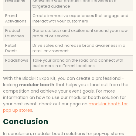
Exhibitions
Showcase your products and services to a
targeted audience
Brand
Create immersive experiences that engage and
Activations
interact with your customers
Product
Generate buzz and excitement around your new
Launches
product or service
Retail
Drive sales and increase brand awareness in a
Events
retail environment
Roadshows
Take your brand on the road and connect with
customers in different locations
With the BlockFit Expo Kit, you can create a professional-
looking
modular booth
that helps you stand out from the
competition and achieve your event goals. For more
information on how to use our modular booth solution for
your next event, check out our page on
modular booth for
pop up stores
.
Conclusion
In conclusion, modular booth solutions for pop-up stores