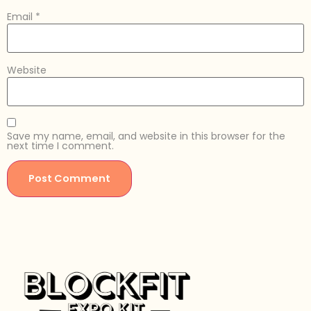
Email
*
Website
Save my name, email, and website in this browser for the
next time I comment.