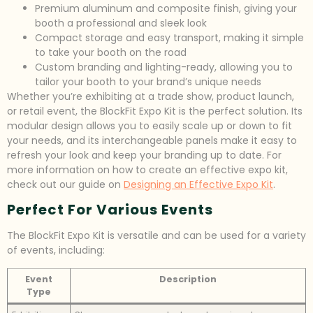
Premium aluminum and composite finish, giving your
booth a professional and sleek look
Compact storage and easy transport, making it simple
to take your booth on the road
Custom branding and lighting-ready, allowing you to
tailor your booth to your brand’s unique needs
Whether you’re exhibiting at a trade show, product launch,
or retail event, the BlockFit Expo Kit is the perfect solution. Its
modular design allows you to easily scale up or down to fit
your needs, and its interchangeable panels make it easy to
refresh your look and keep your branding up to date. For
more information on how to create an effective expo kit,
check out our guide on
Designing an Effective Expo Kit
.
Perfect For Various Events
The BlockFit Expo Kit is versatile and can be used for a variety
of events, including:
Event
Description
Type