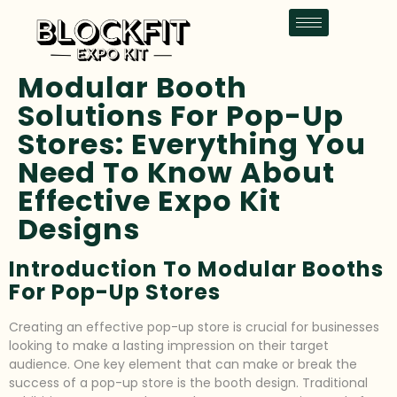
Modular Booth
Solutions For Pop-Up
Stores: Everything You
Need To Know About
Effective Expo Kit
Designs
Introduction To Modular Booths
For Pop-Up Stores
Creating an effective pop-up store is crucial for businesses
looking to make a lasting impression on their target
audience. One key element that can make or break the
success of a pop-up store is the booth design. Traditional