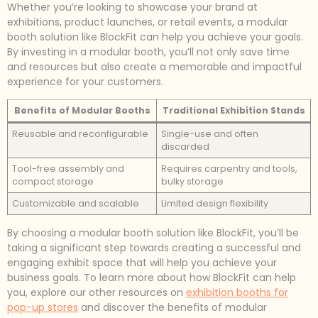
Whether you’re looking to showcase your brand at
exhibitions, product launches, or retail events, a modular
booth solution like BlockFit can help you achieve your goals.
By investing in a modular booth, you’ll not only save time
and resources but also create a memorable and impactful
experience for your customers.
Benefits of Modular Booths
Traditional Exhibition Stands
Reusable and reconfigurable
Single-use and often
discarded
Tool-free assembly and
Requires carpentry and tools,
compact storage
bulky storage
Customizable and scalable
Limited design flexibility
By choosing a modular booth solution like BlockFit, you’ll be
taking a significant step towards creating a successful and
engaging exhibit space that will help you achieve your
business goals. To learn more about how BlockFit can help
you, explore our other resources on
exhibition booths for
pop-up stores
and discover the benefits of modular