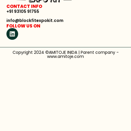
CONTACT INFO
+91 93105 91755
info@blockfitexpokit.com
FOLLOW US ON
Copyright 2024 ©AMITOJE INIDA | Parent company -
www.amitoje.com