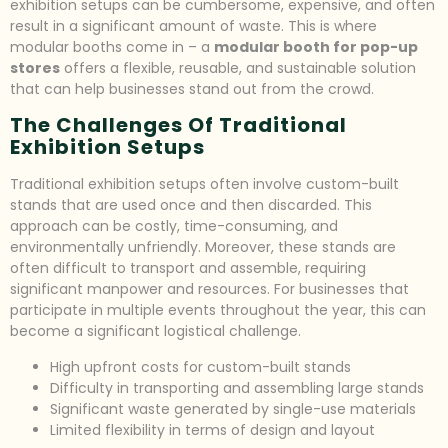
exhibition setups can be cumbersome, expensive, and often
result in a significant amount of waste. This is where
modular booths come in – a
modular booth for pop-up
stores
offers a flexible, reusable, and sustainable solution
that can help businesses stand out from the crowd.
The Challenges Of Traditional
Exhibition Setups
Traditional exhibition setups often involve custom-built
stands that are used once and then discarded. This
approach can be costly, time-consuming, and
environmentally unfriendly. Moreover, these stands are
often difficult to transport and assemble, requiring
significant manpower and resources. For businesses that
participate in multiple events throughout the year, this can
become a significant logistical challenge.
High upfront costs for custom-built stands
Difficulty in transporting and assembling large stands
Significant waste generated by single-use materials
Limited flexibility in terms of design and layout