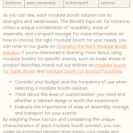
Systems
easy assembly
to transport
options
As you can see, each modular booth solution has its
strengths and weaknesses. The BlockFit Expo Kit, for instance,
offers a unique combination of reusability, ease of
assembly, and compact storage. For more information on
how to choose the right modular booth for your needs, you
can refer to our guide on
Choosing the Right Modular Booth
Solution
. If you’re interested in learning more about using
modular booths for specific events, such as trade shows or
product launches, check out our articles on
modular booth
for trade shows
and
modular booth for product launches
.
Consider your budget and the frequency of use when
selecting a modular booth solution.
Think about the level of customization you need and
whether a tailored design is worth the investment.
Evaluate the importance of ease of assembly, storage,
and transport for your events.
By weighing these factors and considering the unique
characteristics of each modular booth solution, you can
make an informed decision that meets your needs and