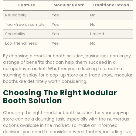
Feature
Modular Booth
Traditional Stand
Reusability
Yes
No
Tool-free assembly
Yes
No
Scalability
Yes
Limited
Eco-friendliness
Yes
No
By choosing a modular booth solution, businesses can enjoy
a range of benefits that can help them succeed in a
competitive market. Whether you’re looking to create a
stunning display for a pop-up store or a trade show, modular
booths are definitely worth considering.
Choosing The Right Modular
Booth Solution
Choosing the right modular booth solution for your pop-up
store can be a daunting task, especially with the numerous
options available in the market. To make an informed
decision, you need to consider several factors, including size,