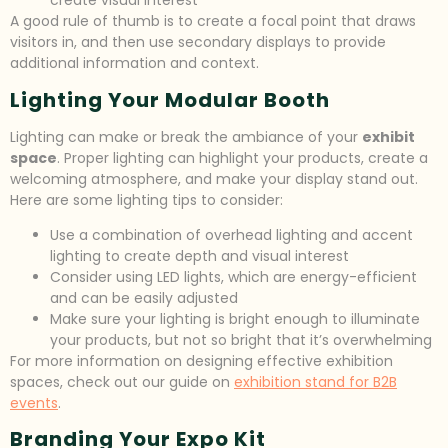
create visual interest
A good rule of thumb is to create a focal point that draws
visitors in, and then use secondary displays to provide
additional information and context.
Lighting Your Modular Booth
Lighting can make or break the ambiance of your
exhibit
space
. Proper lighting can highlight your products, create a
welcoming atmosphere, and make your display stand out.
Here are some lighting tips to consider:
Use a combination of overhead lighting and accent
lighting to create depth and visual interest
Consider using LED lights, which are energy-efficient
and can be easily adjusted
Make sure your lighting is bright enough to illuminate
your products, but not so bright that it’s overwhelming
For more information on designing effective exhibition
spaces, check out our guide on
exhibition stand for B2B
events
.
Branding Your Expo Kit