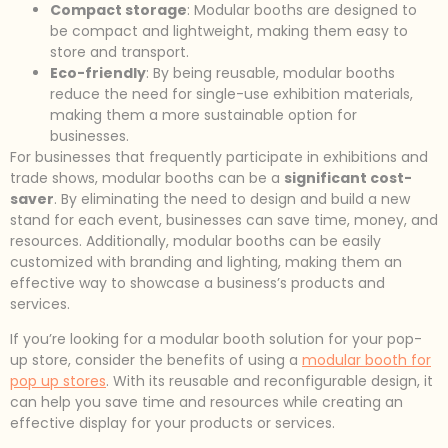
Compact storage
: Modular booths are designed to
be compact and lightweight, making them easy to
store and transport.
Eco-friendly
: By being reusable, modular booths
reduce the need for single-use exhibition materials,
making them a more sustainable option for
businesses.
For businesses that frequently participate in exhibitions and
trade shows, modular booths can be a
significant cost-
saver
. By eliminating the need to design and build a new
stand for each event, businesses can save time, money, and
resources. Additionally, modular booths can be easily
customized with branding and lighting, making them an
effective way to showcase a business’s products and
services.
If you’re looking for a modular booth solution for your pop-
up store, consider the benefits of using a
modular booth for
pop up stores
. With its reusable and reconfigurable design, it
can help you save time and resources while creating an
effective display for your products or services.