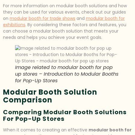
For more information on modular booth solutions and how
they can be used for various events, check out our guides
on
modular booth for trade shows
and
modular booth for
exhibitions
. By considering these factors and features, you
can choose a modular booth solution that meets your
needs and helps you achieve your event goals.
Image related to modular booth for pop
up stores – Introduction to Modular Booths
for Pop-Up Stores
Modular Booth Solution
Comparison
Comparing Modular Booth Solutions
For Pop-Up Stores
When it comes to creating an effective
modular booth for