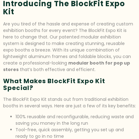
Introducing The BlockFit Expo
Kit
Are you tired of the hassle and expense of creating custom
exhibition booths for every event? The BlockFit Expo Kit is
here to change that. Our patented modular exhibition
system is designed to make creating stunning, reusable
expo booths a breeze. With its unique combination of
lightweight aluminum frames and foldable blocks, you can
create a professional-looking
modular booth for pop up
stores
that’s both effective and efficient.
What Makes BlockFit Expo Kit
Special?
The BlockFit Expo Kit stands out from traditional exhibition
booths in several ways. Here are just a few of its key benefits:
100% reusable and reconfigurable, reducing waste and
saving you money in the long run
Tool-free, quick assembly, getting you set up and
ready to go in no time