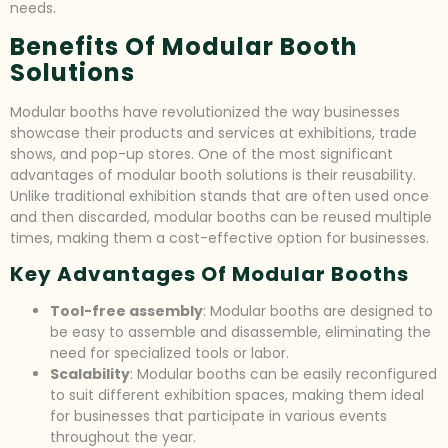
needs.
Benefits Of Modular Booth
Solutions
Modular booths have revolutionized the way businesses
showcase their products and services at exhibitions, trade
shows, and pop-up stores. One of the most significant
advantages of modular booth solutions is their reusability.
Unlike traditional exhibition stands that are often used once
and then discarded, modular booths can be reused multiple
times, making them a cost-effective option for businesses.
Key Advantages Of Modular Booths
Tool-free assembly
: Modular booths are designed to
be easy to assemble and disassemble, eliminating the
need for specialized tools or labor.
Scalability
: Modular booths can be easily reconfigured
to suit different exhibition spaces, making them ideal
for businesses that participate in various events
throughout the year.