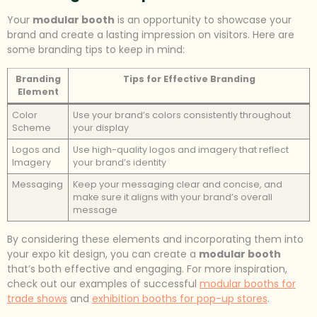
Your
modular booth
is an opportunity to showcase your
brand and create a lasting impression on visitors. Here are
some branding tips to keep in mind:
Branding
Tips for Effective Branding
Element
Color
Use your brand’s colors consistently throughout
Scheme
your display
Logos and
Use high-quality logos and imagery that reflect
Imagery
your brand’s identity
Messaging
Keep your messaging clear and concise, and
make sure it aligns with your brand’s overall
message
By considering these elements and incorporating them into
your expo kit design, you can create a
modular booth
that’s both effective and engaging. For more inspiration,
check out our examples of successful
modular booths for
trade shows
and
exhibition booths for pop-up stores
.