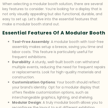
When selecting a modular booth solution, there are several
key features to consider. You’re looking for a display that is
not only visually appealing but also functional, durable, and
easy to set up. Let’s dive into the essential features that
make a modular booth stand out.
Essential Features Of A Modular Booth
Tool-Free Assembly
: A modular booth with tool-free
assembly makes setup a breeze, saving you time and
labor costs. This feature is particularly useful for
frequent exhibitions.
Durability
: A sturdy, well-built booth can withstand
multiple events, reducing the need for frequent repairs
or replacements. Look for high-quality materials and
construction.
Customization Options
: Your booth should reflect
your brand’s identity. Opt for a modular display that
offers flexible customization options, such as
interchangeable graphics, lighting, and shelving.
Modular Design
: A truly modular booth allows you to
reconfigure the layout to suit different exhibition