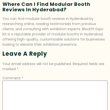
Where Can I Find Modular Booth
Reviews In Hyderabad?
You can find modular booth reviews in Hyderabad by
researching online, reading testimonials from previous
clients, and consulting with exhibition experts. Blockfit Expo
Kit is a reputable provider of modular booths in Hyderabad,
offering high-quality, customizable solutions for businesses
looking to elevate their exhibition presence.
Leave A Reply
Your email address will not be published.
Required fields are
marked
*
Comment
*