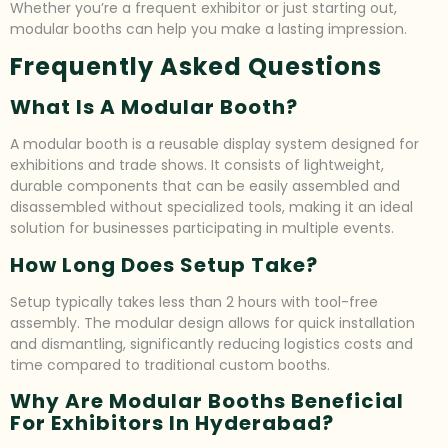
Whether you’re a frequent exhibitor or just starting out,
modular booths can help you make a lasting impression.
Frequently Asked Questions
What Is A Modular Booth?
A modular booth is a reusable display system designed for
exhibitions and trade shows. It consists of lightweight,
durable components that can be easily assembled and
disassembled without specialized tools, making it an ideal
solution for businesses participating in multiple events.
How Long Does Setup Take?
Setup typically takes less than 2 hours with tool-free
assembly. The modular design allows for quick installation
and dismantling, significantly reducing logistics costs and
time compared to traditional custom booths.
Why Are Modular Booths Beneficial
For Exhibitors In Hyderabad?