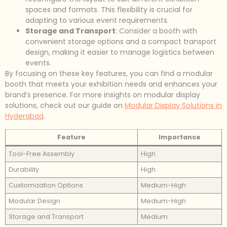
spaces and formats. This flexibility is crucial for
adapting to various event requirements.
Storage and Transport
: Consider a booth with
convenient storage options and a compact transport
design, making it easier to manage logistics between
events.
By focusing on these key features, you can find a modular
booth that meets your exhibition needs and enhances your
brand’s presence. For more insights on modular display
solutions, check out our guide on
Modular Display Solutions in
Hyderabad
.
Feature
Importance
Tool-Free Assembly
High
Durability
High
Customization Options
Medium-High
Modular Design
Medium-High
Storage and Transport
Medium