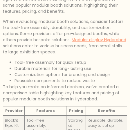
some popular modular booth solutions, highlighting their
features, pricing, and benefits.
When evaluating modular booth solutions, consider factors
like tool-free assembly, durability, and customization
options. Some providers offer pre-designed booths, while
others provide bespoke solutions.
Modular display Hyderabad
solutions cater to various business needs, from small stalls
to large exhibition spaces.
Tool-free assembly for quick setup
Durable materials for long-lasting use
Customization options for branding and design
Reusable components to reduce waste
To help you make an informed decision, we’ve created a
comparison table highlighting key features and pricing of
popular modular booth solutions in Hyderabad.
Provider
Features
Pricing
Benefits
Blockfit
Tool-free
Starting
Reusable, durable,
Expo Kit
assembly,
at
easy to set up