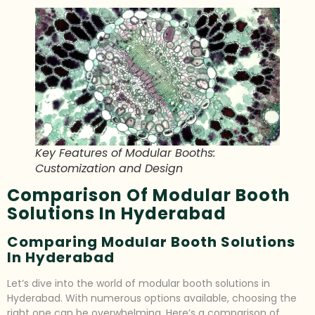
Key Features of Modular Booths:
Customization and Design
Comparison Of Modular Booth
Solutions In Hyderabad
Comparing Modular Booth Solutions
In Hyderabad
Let’s dive into the world of modular booth solutions in
Hyderabad. With numerous options available, choosing the
right one can be overwhelming. Here’s a comparison of