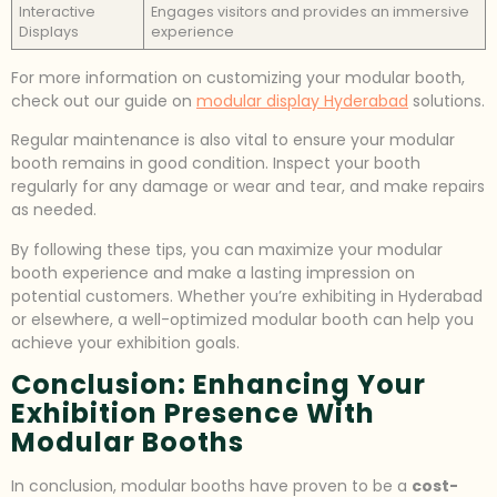
Interactive
Engages visitors and provides an immersive
Displays
experience
For more information on customizing your modular booth,
check out our guide on
modular display Hyderabad
solutions.
Regular maintenance is also vital to ensure your modular
booth remains in good condition. Inspect your booth
regularly for any damage or wear and tear, and make repairs
as needed.
By following these tips, you can maximize your modular
booth experience and make a lasting impression on
potential customers. Whether you’re exhibiting in Hyderabad
or elsewhere, a well-optimized modular booth can help you
achieve your exhibition goals.
Conclusion: Enhancing Your
Exhibition Presence With
Modular Booths
In conclusion, modular booths have proven to be a
cost-