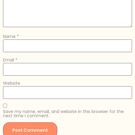
Name
*
Email
*
Website
Save my name, email, and website in this browser for the
next time I comment.