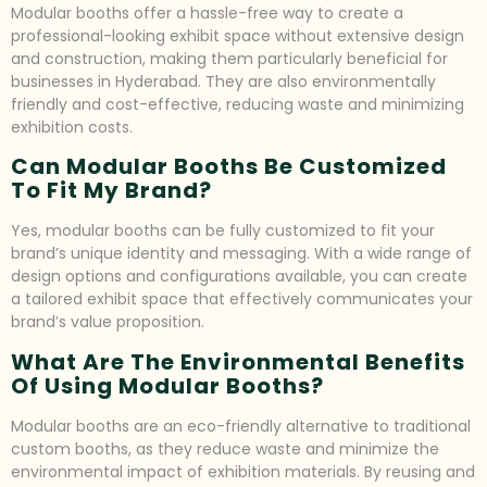
Modular booths offer a hassle-free way to create a
professional-looking exhibit space without extensive design
and construction, making them particularly beneficial for
businesses in Hyderabad. They are also environmentally
friendly and cost-effective, reducing waste and minimizing
exhibition costs.
Can Modular Booths Be Customized
To Fit My Brand?
Yes, modular booths can be fully customized to fit your
brand’s unique identity and messaging. With a wide range of
design options and configurations available, you can create
a tailored exhibit space that effectively communicates your
brand’s value proposition.
What Are The Environmental Benefits
Of Using Modular Booths?
Modular booths are an eco-friendly alternative to traditional
custom booths, as they reduce waste and minimize the
environmental impact of exhibition materials. By reusing and