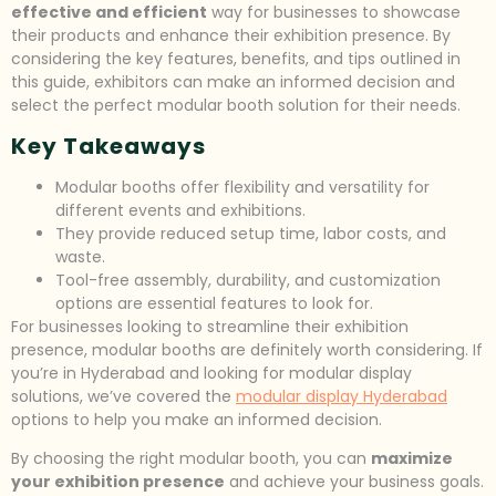
effective and efficient
way for businesses to showcase
their products and enhance their exhibition presence. By
considering the key features, benefits, and tips outlined in
this guide, exhibitors can make an informed decision and
select the perfect modular booth solution for their needs.
Key Takeaways
Modular booths offer flexibility and versatility for
different events and exhibitions.
They provide reduced setup time, labor costs, and
waste.
Tool-free assembly, durability, and customization
options are essential features to look for.
For businesses looking to streamline their exhibition
presence, modular booths are definitely worth considering. If
you’re in Hyderabad and looking for modular display
solutions, we’ve covered the
modular display Hyderabad
options to help you make an informed decision.
By choosing the right modular booth, you can
maximize
your exhibition presence
and achieve your business goals.