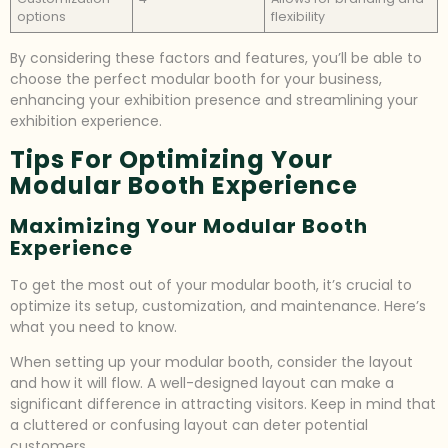
options
flexibility
By considering these factors and features, you’ll be able to
choose the perfect modular booth for your business,
enhancing your exhibition presence and streamlining your
exhibition experience.
Tips For Optimizing Your
Modular Booth Experience
Maximizing Your Modular Booth
Experience
To get the most out of your modular booth, it’s crucial to
optimize its setup, customization, and maintenance. Here’s
what you need to know.
When setting up your modular booth, consider the layout
and how it will flow. A well-designed layout can make a
significant difference in attracting visitors. Keep in mind that
a cluttered or confusing layout can deter potential
customers.