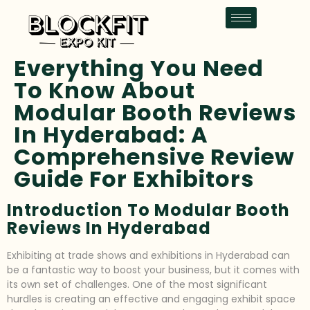
Everything You Need
To Know About
Modular Booth Reviews
In Hyderabad: A
Comprehensive Review
Guide For Exhibitors
Introduction To Modular Booth
Reviews In Hyderabad
Exhibiting at trade shows and exhibitions in Hyderabad can
be a fantastic way to boost your business, but it comes with
its own set of challenges. One of the most significant
hurdles is creating an effective and engaging exhibit space