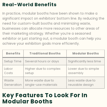
Real-World Benefits
In practice, modular booths have been shown to make a
significant impact on exhibitors’ bottom line. By reducing the
need for custom-built booths and minimizing waste,
businesses can allocate more resources to other areas of
their marketing strategy. Whether you’re a seasoned
exhibitor or just starting out, a modular booth can help you
achieve your exhibition goals more efficiently.
Benefits
Traditional Booths
Modular Booths
Setup Time
Several hours or days
Significantly less time
Labor
Higher due to complex
Lower due to simple
Costs
setup
assembly
Waste
More waste due to
Less waste due to
Generation
single-use materials
reusable design
Key Features To Look For In
Modular Booths