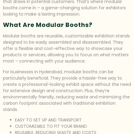
that draws in potential customers. That’s where modular
booths come in – a game-changing solution for exhibitors
looking to make a lasting impression.
What Are Modular Booths?
Modular booths are reusable, customizable exhibition stands
designed to be easily assembled and disassembled. They
offer a flexible and cost-effective way to showcase your
products or services, allowing you to focus on what matters
most – connecting with your audience.
For businesses in Hyderabad, modular booths can be
particularly beneficial. They provide a hassle-free way to
create a professional-looking exhibit space without the need
for extensive design and construction. Plus, they’re
environmentally friendly, reducing waste and minimizing the
carbon footprint associated with traditional exhibition
stands.
EASY TO SET UP AND TRANSPORT
CUSTOMIZABLE TO FIT YOUR BRAND
REUSABLE, REDUCING WASTE AND COSTS