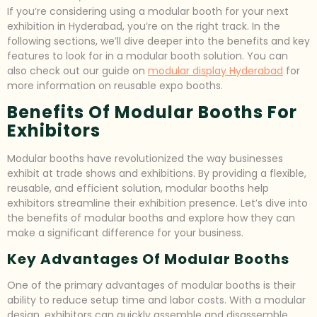
If you’re considering using a modular booth for your next
exhibition in Hyderabad, you’re on the right track. In the
following sections, we’ll dive deeper into the benefits and key
features to look for in a modular booth solution. You can
also check out our guide on
modular display Hyderabad
for
more information on reusable expo booths.
Benefits Of Modular Booths For
Exhibitors
Modular booths have revolutionized the way businesses
exhibit at trade shows and exhibitions. By providing a flexible,
reusable, and efficient solution, modular booths help
exhibitors streamline their exhibition presence. Let’s dive into
the benefits of modular booths and explore how they can
make a significant difference for your business.
Key Advantages Of Modular Booths
One of the primary advantages of modular booths is their
ability to reduce setup time and labor costs. With a modular
design, exhibitors can quickly assemble and disassemble