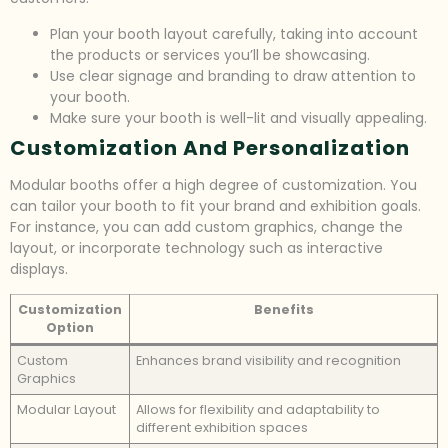
Plan your booth layout carefully, taking into account
the products or services you’ll be showcasing.
Use clear signage and branding to draw attention to
your booth.
Make sure your booth is well-lit and visually appealing.
Customization And Personalization
Modular booths offer a high degree of customization. You
can tailor your booth to fit your brand and exhibition goals.
For instance, you can add custom graphics, change the
layout, or incorporate technology such as interactive
displays.
Customization
Benefits
Option
Custom
Enhances brand visibility and recognition
Graphics
Modular Layout
Allows for flexibility and adaptability to
different exhibition spaces