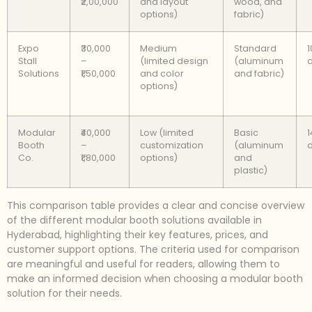
₹2,00,000
and layout
wood, and
options)
fabric)
Expo
₹30,000
Medium
Standard
1
Stall
–
(limited design
(aluminum
Solutions
₹1,50,000
and color
and fabric)
options)
Modular
₹40,000
Low (limited
Basic
1
Booth
–
customization
(aluminum
Co.
₹1,80,000
options)
and
plastic)
This comparison table provides a clear and concise overview
of the different modular booth solutions available in
Hyderabad, highlighting their key features, prices, and
customer support options. The criteria used for comparison
are meaningful and useful for readers, allowing them to
make an informed decision when choosing a modular booth
solution for their needs.