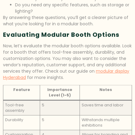
Do you need any specific features, such as storage or
lighting?
By answering these questions, you’ll get a clearer picture of
what you’re looking for in a modular booth.
Evaluating Modular Booth Options
Now, let’s evaluate the modular booth options available. Look
for a booth that offers tool-free assembly, durability, and
customization options. You may also want to consider the
vendor’s reputation, customer support, and any additional
services they offer. Check out our guide on
modular display
Hyderabad
for more insights.
Feature
Importance
Notes
Level (1-5)
Tool-free
5
Saves time and labor
assembly
Durability
5
Withstands multiple
exhibitions
Customization
4
Allows for branding and