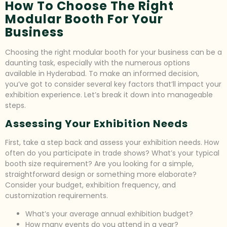
How To Choose The Right
Modular Booth For Your
Business
Choosing the right modular booth for your business can be a
daunting task, especially with the numerous options
available in Hyderabad. To make an informed decision,
you’ve got to consider several key factors that’ll impact your
exhibition experience. Let’s break it down into manageable
steps.
Assessing Your Exhibition Needs
First, take a step back and assess your exhibition needs. How
often do you participate in trade shows? What’s your typical
booth size requirement? Are you looking for a simple,
straightforward design or something more elaborate?
Consider your budget, exhibition frequency, and
customization requirements.
What’s your average annual exhibition budget?
How many events do you attend in a year?