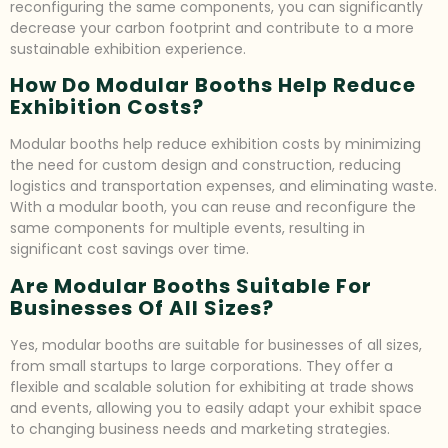
reconfiguring the same components, you can significantly
decrease your carbon footprint and contribute to a more
sustainable exhibition experience.
How Do Modular Booths Help Reduce
Exhibition Costs?
Modular booths help reduce exhibition costs by minimizing
the need for custom design and construction, reducing
logistics and transportation expenses, and eliminating waste.
With a modular booth, you can reuse and reconfigure the
same components for multiple events, resulting in
significant cost savings over time.
Are Modular Booths Suitable For
Businesses Of All Sizes?
Yes, modular booths are suitable for businesses of all sizes,
from small startups to large corporations. They offer a
flexible and scalable solution for exhibiting at trade shows
and events, allowing you to easily adapt your exhibit space
to changing business needs and marketing strategies.