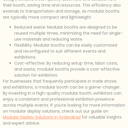
their booth, saving time and resources. This efficiency also
extends to transportation and storage, as modular booths
are typically more compact and lightweight.
Reduced waste: Modular booths are designed to be
reused multiple times, minimizing the need for single-
use materials and reducing waste.
Flexibility: Modular booths can be easily customized
and reconfigured to suit different events and
exhibitions.
Cost-effective: By reducing setup time, labor costs,
and waste, modular booths provide a cost-effective
solution for exhibitors.
For businesses that frequently participate in trade shows
and exhibitions, a modular booth can be a game-changer.
By investing in a high-quality modular booth, exhibitors can
enjoy a consistent and professional exhibition presence
across multiple events. If you’re looking for more information
on modular display solutions, check out our guide on
Modular Display Solutions in Hyderabad
for valuable insights
and expert advice.