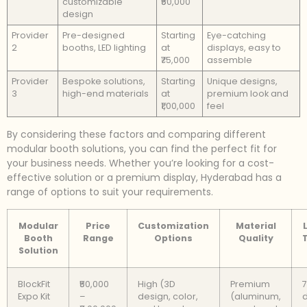
customizable
₹50,000
design
Provider
Pre-designed
Starting
Eye-catching
2
booths, LED lighting
at
displays, easy to
₹75,000
assemble
Provider
Bespoke solutions,
Starting
Unique designs,
3
high-end materials
at
premium look and
₹1,00,000
feel
By considering these factors and comparing different
modular booth solutions, you can find the perfect fit for
your business needs. Whether you’re looking for a cost-
effective solution or a premium display, Hyderabad has a
range of options to suit your requirements.
Modular
Price
Customization
Material
Booth
Range
Options
Quality
Solution
BlockFit
₹50,000
High (3D
Premium
7
Expo Kit
–
design, color,
(aluminum,