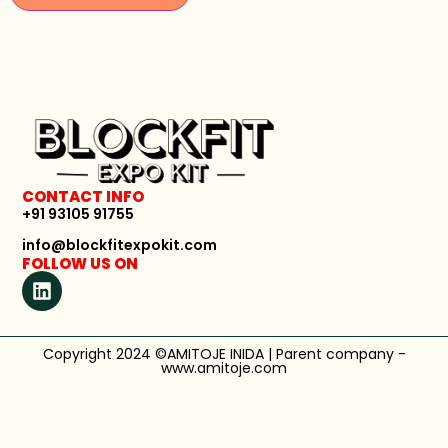
CONTACT INFO
+91 93105 91755
info@blockfitexpokit.com
FOLLOW US ON
Copyright 2024 ©AMITOJE INIDA | Parent company -
www.amitoje.com