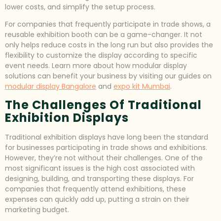
lower costs, and simplify the setup process.
For companies that frequently participate in trade shows, a
reusable exhibition booth can be a game-changer. It not
only helps reduce costs in the long run but also provides the
flexibility to customize the display according to specific
event needs. Learn more about how modular display
solutions can benefit your business by visiting our guides on
modular display Bangalore
and
expo kit Mumbai
.
The Challenges Of Traditional
Exhibition Displays
Traditional exhibition displays have long been the standard
for businesses participating in trade shows and exhibitions.
However, they’re not without their challenges. One of the
most significant issues is the high cost associated with
designing, building, and transporting these displays. For
companies that frequently attend exhibitions, these
expenses can quickly add up, putting a strain on their
marketing budget.