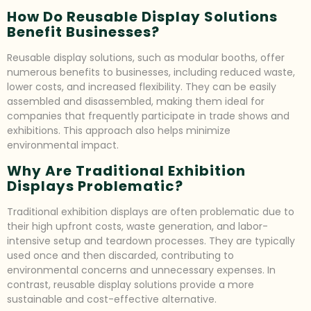
How Do Reusable Display Solutions
Benefit Businesses?
Reusable display solutions, such as modular booths, offer
numerous benefits to businesses, including reduced waste,
lower costs, and increased flexibility. They can be easily
assembled and disassembled, making them ideal for
companies that frequently participate in trade shows and
exhibitions. This approach also helps minimize
environmental impact.
Why Are Traditional Exhibition
Displays Problematic?
Traditional exhibition displays are often problematic due to
their high upfront costs, waste generation, and labor-
intensive setup and teardown processes. They are typically
used once and then discarded, contributing to
environmental concerns and unnecessary expenses. In
contrast, reusable display solutions provide a more
sustainable and cost-effective alternative.