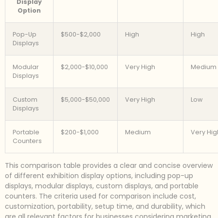
Display
Option
Pop-Up
$500-$2,000
High
High
Displays
Modular
$2,000-$10,000
Very High
Medium
Displays
Custom
$5,000-$50,000
Very High
Low
Displays
Portable
$200-$1,000
Medium
Very Hig
Counters
This comparison table provides a clear and concise overview
of different exhibition display options, including pop-up
displays, modular displays, custom displays, and portable
counters. The criteria used for comparison include cost,
customization, portability, setup time, and durability, which
are all relevant factors for businesses considering marketing