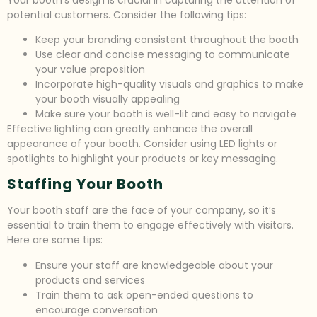
potential customers. Consider the following tips:
Keep your branding consistent throughout the booth
Use clear and concise messaging to communicate
your value proposition
Incorporate high-quality visuals and graphics to make
your booth visually appealing
Make sure your booth is well-lit and easy to navigate
Effective lighting can greatly enhance the overall
appearance of your booth. Consider using LED lights or
spotlights to highlight your products or key messaging.
Staffing Your Booth
Your booth staff are the face of your company, so it’s
essential to train them to engage effectively with visitors.
Here are some tips:
Ensure your staff are knowledgeable about your
products and services
Train them to ask open-ended questions to
encourage conversation