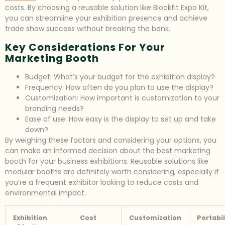
costs. By choosing a reusable solution like Blockfit Expo Kit,
you can streamline your exhibition presence and achieve
trade show success without breaking the bank.
Key Considerations For Your
Marketing Booth
Budget: What’s your budget for the exhibition display?
Frequency: How often do you plan to use the display?
Customization: How important is customization to your
branding needs?
Ease of use: How easy is the display to set up and take
down?
By weighing these factors and considering your options, you
can make an informed decision about the best marketing
booth for your business exhibitions. Reusable solutions like
modular booths are definitely worth considering, especially if
you’re a frequent exhibitor looking to reduce costs and
environmental impact.
Exhibition
Cost
Customization
Portabil