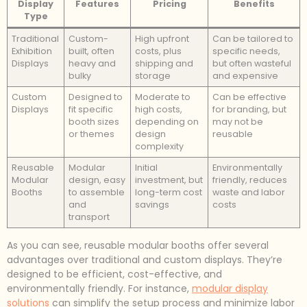
Display
Features
Pricing
Benefits
Type
Traditional
Custom-
High upfront
Can be tailored to
Exhibition
built, often
costs, plus
specific needs,
Displays
heavy and
shipping and
but often wasteful
bulky
storage
and expensive
Custom
Designed to
Moderate to
Can be effective
Displays
fit specific
high costs,
for branding, but
booth sizes
depending on
may not be
or themes
design
reusable
complexity
Reusable
Modular
Initial
Environmentally
Modular
design, easy
investment, but
friendly, reduces
Booths
to assemble
long-term cost
waste and labor
and
savings
costs
transport
As you can see, reusable modular booths offer several
advantages over traditional and custom displays. They’re
designed to be efficient, cost-effective, and
environmentally friendly. For instance,
modular display
solutions
can simplify the setup process and minimize labor