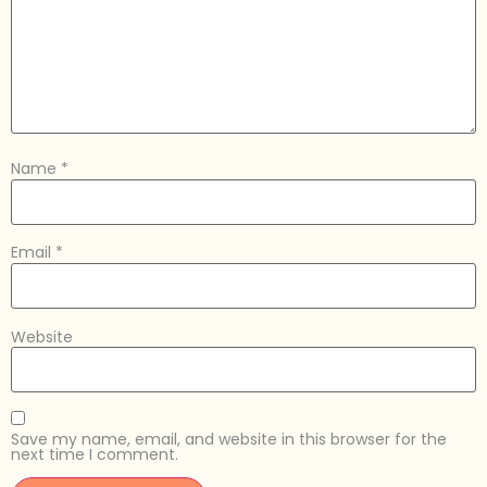
Name
*
Email
*
Website
Save my name, email, and website in this browser for the
next time I comment.