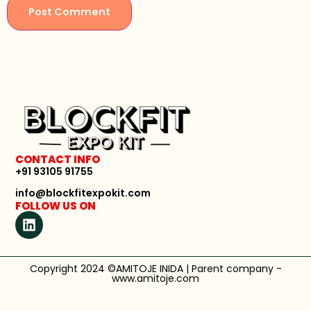
CONTACT INFO
+91 93105 91755
info@blockfitexpokit.com
FOLLOW US ON
Copyright 2024 ©AMITOJE INIDA | Parent company -
www.amitoje.com