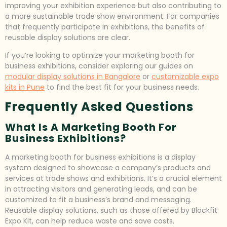
improving your exhibition experience but also contributing to
a more sustainable trade show environment. For companies
that frequently participate in exhibitions, the benefits of
reusable display solutions are clear.
If you’re looking to optimize your marketing booth for
business exhibitions, consider exploring our guides on
modular display solutions in Bangalore
or
customizable expo
kits in Pune
to find the best fit for your business needs.
Frequently Asked Questions
What Is A Marketing Booth For
Business Exhibitions?
A marketing booth for business exhibitions is a display
system designed to showcase a company’s products and
services at trade shows and exhibitions. It’s a crucial element
in attracting visitors and generating leads, and can be
customized to fit a business’s brand and messaging.
Reusable display solutions, such as those offered by Blockfit
Expo Kit, can help reduce waste and save costs.