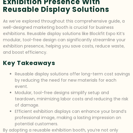
Exhibition Presence With
Reusable Display Solutions
As we’ve explored throughout this comprehensive guide, a
well-designed marketing booth is crucial for business
exhibitions. Reusable display solutions like Blockfit Expo Kit’s
modular, tool-free design can significantly streamline your
exhibition presence, helping you save costs, reduce waste,
and boost efficiency.
Key Takeaways
Reusable display solutions offer long-term cost savings
by reducing the need for new materials for each
event.
Modular, tool-free designs simplify setup and
teardown, minimizing labor costs and reducing the risk
of damage.
Efficient exhibition displays can enhance your brand’s
professional image, making a lasting impression on
potential customers.
By adopting a reusable exhibition booth, you’re not only