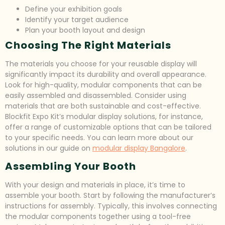
Define your exhibition goals
Identify your target audience
Plan your booth layout and design
Choosing The Right Materials
The materials you choose for your reusable display will
significantly impact its durability and overall appearance.
Look for high-quality, modular components that can be
easily assembled and disassembled. Consider using
materials that are both sustainable and cost-effective.
Blockfit Expo Kit’s modular display solutions, for instance,
offer a range of customizable options that can be tailored
to your specific needs. You can learn more about our
solutions in our guide on
modular display Bangalore
.
Assembling Your Booth
With your design and materials in place, it’s time to
assemble your booth. Start by following the manufacturer’s
instructions for assembly. Typically, this involves connecting
the modular components together using a tool-free