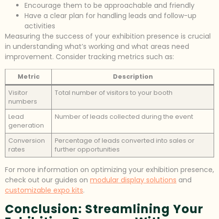
Encourage them to be approachable and friendly
Have a clear plan for handling leads and follow-up
activities
Measuring the success of your exhibition presence is crucial
in understanding what’s working and what areas need
improvement. Consider tracking metrics such as:
Metric
Description
Visitor
Total number of visitors to your booth
numbers
Lead
Number of leads collected during the event
generation
Conversion
Percentage of leads converted into sales or
rates
further opportunities
For more information on optimizing your exhibition presence,
check out our guides on
modular display solutions
and
customizable expo kits
.
Conclusion: Streamlining Your