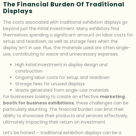
The Financial Burden Of Traditional
Displays
The costs associated with traditional exhibition displays go
beyond just the initial investment. Many exhibitors find
themselves spending a significant amount on labor costs for
setup and teardown, as well as storage fees when the
display isn’t in use. Plus, the materials used are often single-
use, contributing to waste and unnecessary expenses.
High initial investment in display design and
construction
Ongoing labor costs for setup and teardown
Storage fees for unused displays
Waste generated from single-use materials
For businesses looking to create an effective
marketing
booth for business exhibitions
, these challenges can be
particularly daunting. The financial burden can limit their
ability to showcase their products and services effectively,
ultimately impacting their return on investment.
Let’s be honest – traditional exhibition displays can be a