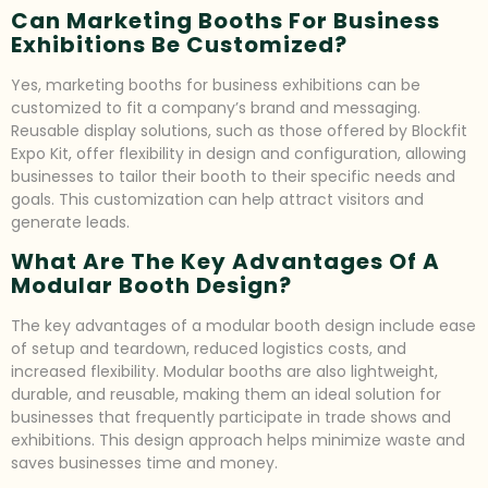
Can Marketing Booths For Business
Exhibitions Be Customized?
Yes, marketing booths for business exhibitions can be
customized to fit a company’s brand and messaging.
Reusable display solutions, such as those offered by Blockfit
Expo Kit, offer flexibility in design and configuration, allowing
businesses to tailor their booth to their specific needs and
goals. This customization can help attract visitors and
generate leads.
What Are The Key Advantages Of A
Modular Booth Design?
The key advantages of a modular booth design include ease
of setup and teardown, reduced logistics costs, and
increased flexibility. Modular booths are also lightweight,
durable, and reusable, making them an ideal solution for
businesses that frequently participate in trade shows and
exhibitions. This design approach helps minimize waste and
saves businesses time and money.