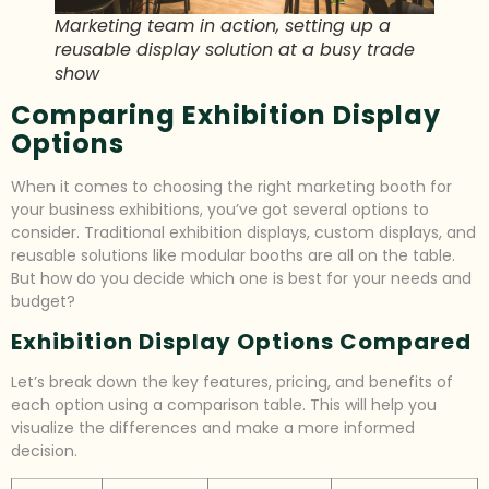
Marketing team in action, setting up a
reusable display solution at a busy trade
show
Comparing Exhibition Display
Options
When it comes to choosing the right marketing booth for
your business exhibitions, you’ve got several options to
consider. Traditional exhibition displays, custom displays, and
reusable solutions like modular booths are all on the table.
But how do you decide which one is best for your needs and
budget?
Exhibition Display Options Compared
Let’s break down the key features, pricing, and benefits of
each option using a comparison table. This will help you
visualize the differences and make a more informed
decision.