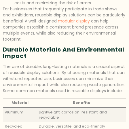
costs and minimizing the risk of errors.
For businesses that frequently participate in trade shows
and exhibitions, reusable display solutions can be particularly
beneficial. A well-designed
modular display
can help
companies establish a consistent brand presence across
multiple events, while also reducing their environmental
footprint.
Durable Materials And Environmental
Impact
The use of durable, long-lasting materials is a crucial aspect
of reusable display solutions. By choosing materials that can
withstand repeated use, businesses can minimize their
environmental impact while also reducing waste generation.
Some common materials used in reusable displays include:
Material
Benefits
Aluminum
Lightweight, corrosion-resistant, and
recyclable
Recycled
Durable, versatile, and eco-friendly