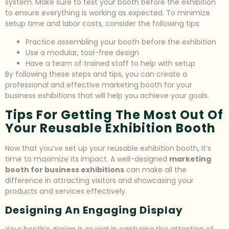
system. Make sure to test your booth before the exhibition
to ensure everything is working as expected. To minimize
setup time and labor costs, consider the following tips:
Practice assembling your booth before the exhibition
Use a modular, tool-free design
Have a team of trained staff to help with setup
By following these steps and tips, you can create a
professional and effective marketing booth for your
business exhibitions that will help you achieve your goals.
Tips For Getting The Most Out Of
Your Reusable Exhibition Booth
Now that you’ve set up your reusable exhibition booth, it’s
time to maximize its impact. A well-designed
marketing
booth for business exhibitions
can make all the
difference in attracting visitors and showcasing your
products and services effectively.
Designing An Engaging Display
Your booth’s design is crucial in capturing the attention of