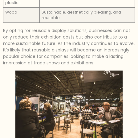
plastics
Wood
Sustainable, aesthetically pleasing, and
reusable
By opting for reusable display solutions, businesses can not
only reduce their exhibition costs but also contribute to a
more sustainable future. As the industry continues to evolve,
it’s likely that reusable displays will become an increasingly
popular choice for companies looking to make a lasting
impression at trade shows and exhibitions.