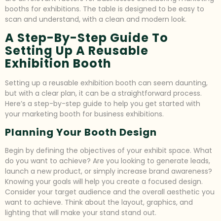
booths for exhibitions. The table is designed to be easy to
scan and understand, with a clean and modern look.
A Step-By-Step Guide To
Setting Up A Reusable
Exhibition Booth
Setting up a reusable exhibition booth can seem daunting,
but with a clear plan, it can be a straightforward process.
Here’s a step-by-step guide to help you get started with
your marketing booth for business exhibitions.
Planning Your Booth Design
Begin by defining the objectives of your exhibit space. What
do you want to achieve? Are you looking to generate leads,
launch a new product, or simply increase brand awareness?
Knowing your goals will help you create a focused design.
Consider your target audience and the overall aesthetic you
want to achieve. Think about the layout, graphics, and
lighting that will make your stand stand out.