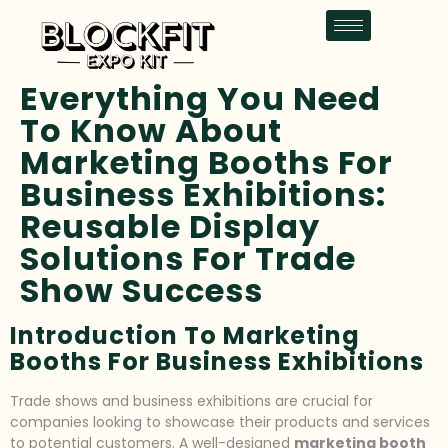
Everything You Need
To Know About
Marketing Booths For
Business Exhibitions:
Reusable Display
Solutions For Trade
Show Success
Introduction To Marketing
Booths For Business Exhibitions
Trade shows and business exhibitions are crucial for
companies looking to showcase their products and services
to potential customers. A well-designed
marketing booth