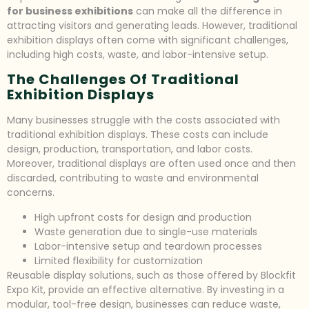
for business exhibitions
can make all the difference in
attracting visitors and generating leads. However, traditional
exhibition displays often come with significant challenges,
including high costs, waste, and labor-intensive setup.
The Challenges Of Traditional
Exhibition Displays
Many businesses struggle with the costs associated with
traditional exhibition displays. These costs can include
design, production, transportation, and labor costs.
Moreover, traditional displays are often used once and then
discarded, contributing to waste and environmental
concerns.
High upfront costs for design and production
Waste generation due to single-use materials
Labor-intensive setup and teardown processes
Limited flexibility for customization
Reusable display solutions, such as those offered by Blockfit
Expo Kit, provide an effective alternative. By investing in a
modular, tool-free design, businesses can reduce waste,