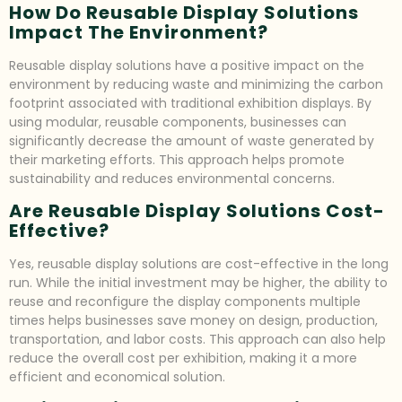
How Do Reusable Display Solutions
Impact The Environment?
Reusable display solutions have a positive impact on the
environment by reducing waste and minimizing the carbon
footprint associated with traditional exhibition displays. By
using modular, reusable components, businesses can
significantly decrease the amount of waste generated by
their marketing efforts. This approach helps promote
sustainability and reduces environmental concerns.
Are Reusable Display Solutions Cost-
Effective?
Yes, reusable display solutions are cost-effective in the long
run. While the initial investment may be higher, the ability to
reuse and reconfigure the display components multiple
times helps businesses save money on design, production,
transportation, and labor costs. This approach can also help
reduce the overall cost per exhibition, making it a more
efficient and economical solution.