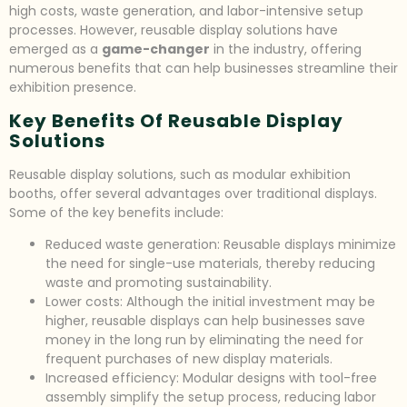
high costs, waste generation, and labor-intensive setup
processes. However, reusable display solutions have
emerged as a
game-changer
in the industry, offering
numerous benefits that can help businesses streamline their
exhibition presence.
Key Benefits Of Reusable Display
Solutions
Reusable display solutions, such as modular exhibition
booths, offer several advantages over traditional displays.
Some of the key benefits include:
Reduced waste generation: Reusable displays minimize
the need for single-use materials, thereby reducing
waste and promoting sustainability.
Lower costs: Although the initial investment may be
higher, reusable displays can help businesses save
money in the long run by eliminating the need for
frequent purchases of new display materials.
Increased efficiency: Modular designs with tool-free
assembly simplify the setup process, reducing labor