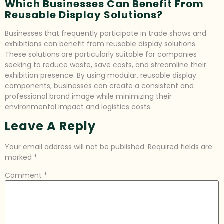
Which Businesses Can Benefit From
Reusable Display Solutions?
Businesses that frequently participate in trade shows and
exhibitions can benefit from reusable display solutions.
These solutions are particularly suitable for companies
seeking to reduce waste, save costs, and streamline their
exhibition presence. By using modular, reusable display
components, businesses can create a consistent and
professional brand image while minimizing their
environmental impact and logistics costs.
Leave A Reply
Your email address will not be published.
Required fields are
marked
*
Comment
*