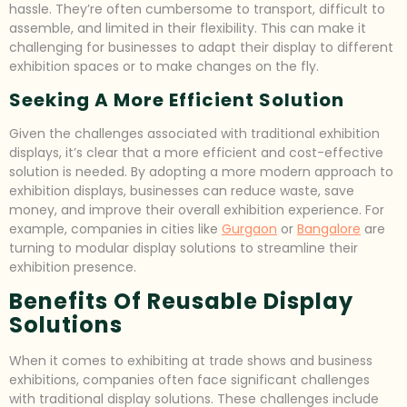
hassle. They’re often cumbersome to transport, difficult to
assemble, and limited in their flexibility. This can make it
challenging for businesses to adapt their display to different
exhibition spaces or to make changes on the fly.
Seeking A More Efficient Solution
Given the challenges associated with traditional exhibition
displays, it’s clear that a more efficient and cost-effective
solution is needed. By adopting a more modern approach to
exhibition displays, businesses can reduce waste, save
money, and improve their overall exhibition experience. For
example, companies in cities like
Gurgaon
or
Bangalore
are
turning to modular display solutions to streamline their
exhibition presence.
Benefits Of Reusable Display
Solutions
When it comes to exhibiting at trade shows and business
exhibitions, companies often face significant challenges
with traditional display solutions. These challenges include