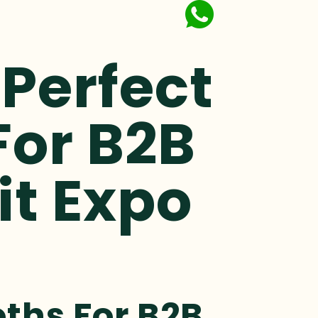
Perfect
For B2B
it Expo
ths For B2B