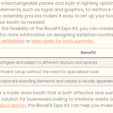
’s interchangeable panels and built-in lighting optio
lements, such as logos and graphics, to reinforce y
ee assembly process makes it easy to set up your boo
our booth as needed.
he flexibility of the BlockFit Expo Kit, you can crea
. For more information on designing exhibition booths
 exhibitions
or
expo stalls for tech summits
.
Benefit
onfigure and adapt to different layouts and spaces
fficient setup without the need for specialized tools
incorporate branding elements and create a visually appealin
te a trade show booth that is both effective and sus
 solution for businesses looking to minimize waste 
duct launch
, the BlockFit Expo Kit can help you make