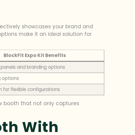
fectively showcases your brand and
ptions make it an ideal solution for
BlockFit Expo Kit Benefits
panels and branding options
ng options
 for flexible configurations
ow booth that not only captures
oth With