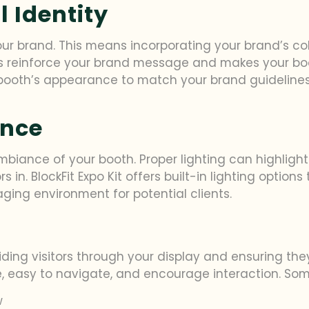
 Identity
ur brand. This means incorporating your brand’s colo
elps reinforce your brand message and makes your b
 booth’s appearance to match your brand guidelines,
ance
biance of your booth. Proper lighting can highlight
n. BlockFit Expo Kit offers built-in lighting options
ging environment for potential clients.
guiding visitors through your display and ensuring t
e, easy to navigate, and encourage interaction. Som
w