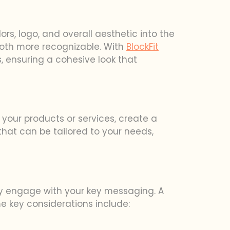
rs, logo, and overall aesthetic into the
ooth more recognizable. With
BlockFit
 ensuring a cohesive look that
 your products or services, create a
 that can be tailored to your needs,
hey engage with your key messaging. A
e key considerations include: