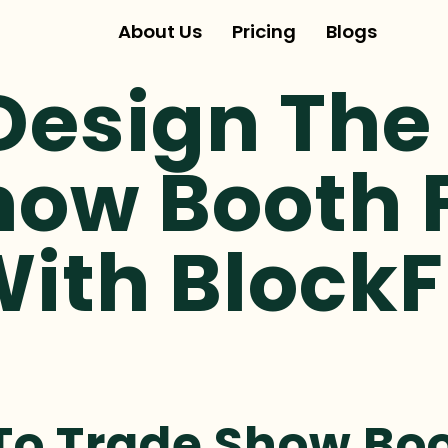
About Us
Pricing
Blogs
Design The 
how Booth 
ith BlockF
To Trade Show Boo