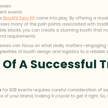
esses
rent events
he
BlockFit Expo Kit
come into play. By offering a modu
resses many of the pain points associated with tradi
e blocks, you can create a stunning booth that not 
and requirements.
sinesses can focus on what really matters—engaging 
xities of booth design and logistics to a reliable a
 Of A Successful 
h
for B2B events requires careful consideration of se
ave of your brand, making it crucial to get it right. 