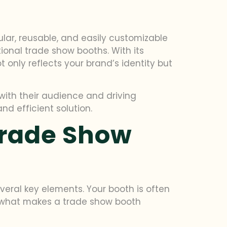
lar, reusable, and easily customizable
tional trade show booths. With its
only reflects your brand’s identity but
with their audience and driving
nd efficient solution.
Trade Show
veral key elements. Your booth is often
So, what makes a trade show booth