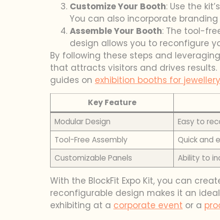
Customize Your Booth
: Use the kit
You can also incorporate branding e
Assemble Your Booth
: The tool-fr
design allows you to reconfigure y
By following these steps and leveraging t
that attracts visitors and drives results
guides on
exhibition booths for jewellery
Key Feature
Modular Design
Easy to rec
Tool-Free Assembly
Quick and e
Customizable Panels
Ability to 
With the BlockFit Expo Kit, you can crea
reconfigurable design makes it an ideal
exhibiting at a
corporate event
or a
pro