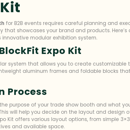
Kit
th
for B2B events requires careful planning and execu
ay that showcases your brand and products. Here’s 
 innovative modular exhibition system.
lockFit Expo Kit
ular system that allows you to create customizable
 lightweight aluminum frames and foldable blocks th
n Process
 the purpose of your trade show booth and what you
his will help you decide on the layout and design o
Expo Kit offers various layout options, from simple 3
ctives and available space.