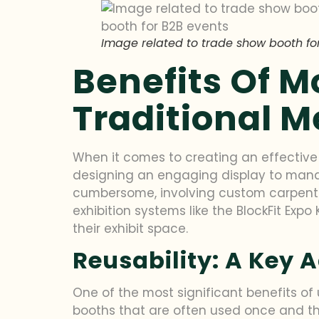
Image related to trade show booth for
Benefits Of 
Traditional 
When it comes to creating an effectiv
designing an engaging display to manag
cumbersome, involving custom carpentry
exhibition systems like the BlockFit Exp
their exhibit space.
Reusability: A Key
One of the most significant benefits of u
booths that are often used once and th