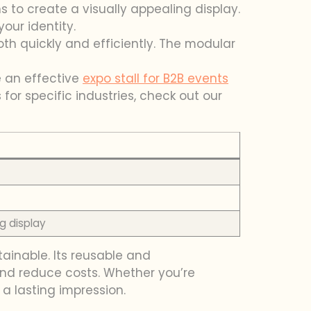
ns to create a visually appealing display.
our identity.
th quickly and efficiently. The modular
te an effective
expo stall for B2B events
 for specific industries, check out our
g display
tainable. Its reusable and
and reduce costs. Whether you’re
 a lasting impression.