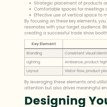
Strategic placement of products o
Comfortable spaces for meetings 
Effective use of vertical space to ma
By focusing on these key elements, yo
resonates with your target audience. Blo
creating a successful trade show booth 
Key Element
Branding
Consistent visual ident
Lighting
Ambiance, product high
Layout
Visitor flow, product 
By leveraging these elements and utiliz
attention but also drives meaningful e
Designing Yo