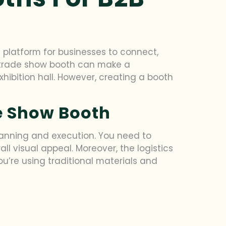
 platform for businesses to connect,
ve trade show booth can make a
hibition hall. However, creating a booth
de Show Booth
lanning and execution. You need to
all visual appeal. Moreover, the logistics
u’re using traditional materials and