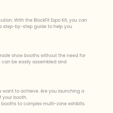
tion. With the BlockFit Expo Kit, you can
a step-by-step guide to help you
 trade show booths without the need for
at can be easily assembled and
 want to achieve. Are you launching a
f your booth.
×3 booths to complex multi-zone exhibits.