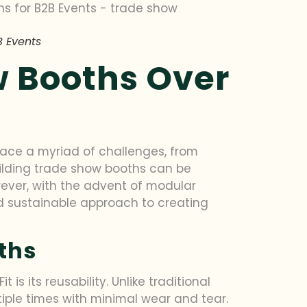
B Events
w Booths Over
 face a myriad of challenges, from
ilding trade show booths can be
wever, with the advent of modular
and sustainable approach to creating
ths
s its reusability. Unlike traditional
ple times with minimal wear and tear.