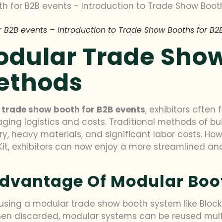
 B2B events – Introduction to Trade Show Booths for B2
Modular Trade Sho
Methods
e
trade show booth for B2B events
, exhibitors often
ing logistics and costs. Traditional methods of bu
, heavy materials, and significant labor costs. Ho
o Kit, exhibitors can now enjoy a more streamlined 
 Advantage Of Modular Boo
sing a modular trade show booth system like BlockFit i
en discarded, modular systems can be reused multi