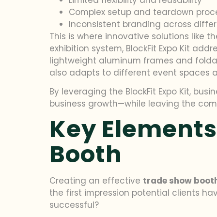
Complex setup and teardown proc
Inconsistent branding across diffe
This is where innovative solutions like t
exhibition system, BlockFit Expo Kit add
lightweight aluminum frames and foldabl
also adapts to different event spaces 
By leveraging the BlockFit Expo Kit, bu
business growth—while leaving the comple
Key Elements
Booth
Creating an effective
trade show boot
the first impression potential clients h
successful?