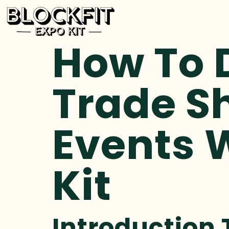
How To 
Trade S
Events W
Kit
Introduction 