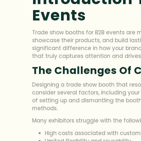
Events
Trade show booths for B2B events are mo
showcase their products, and build last
significant difference in how your brand
that truly captures attention and dri
The Challenges Of C
Designing a trade show booth that reso
consider several factors, including your 
of setting up and dismantling the booth
methods.
Many exhibitors struggle with the foll
High costs associated with custom
Limited flexibility and reusability