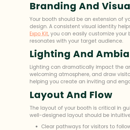
Branding And Visual
Your booth should be an extension of yo
design. A consistent visual identity h
Expo Kit
, you can easily customize your
resonates with your target audience.
Lighting And Ambi
Lighting can dramatically impact the am
welcoming atmosphere, and draw visitors i
helping you create an inviting and enga
Layout And Flow
The layout of your booth is critical in 
well-designed layout should be intuitiv
Clear pathways for visitors to follo