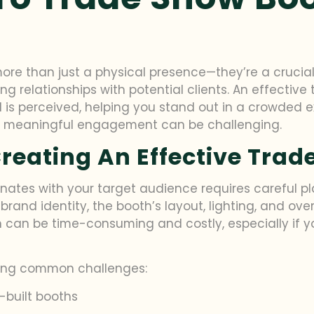
re than just a physical presence—they’re a crucial
ing relationships with potential clients. An effecti
 is perceived, helping you stand out in a crowded ex
ves meaningful engagement can be challenging.
reating An Effective Tra
nates with your target audience requires careful p
brand identity, the booth’s layout, lighting, and over
 can be time-consuming and costly, especially if yo
owing common challenges:
-built booths