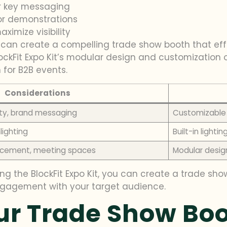
r key messaging
or demonstrations
ximize visibility
u can create a compelling trade show booth that ef
ckFit Expo Kit’s modular design and customization o
for B2B events.
Considerations
ity, brand messaging
Customizable 
lighting
Built-in lighti
placement, meeting spaces
Modular design
ing the BlockFit Expo Kit, you can create a trade sh
ngagement with your target audience.
ur Trade Show Bo