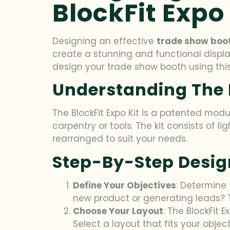
BlockFit Expo 
Designing an effective
trade show boo
create a stunning and functional displ
design your trade show booth using this
Understanding The B
The BlockFit Expo Kit is a patented mod
carpentry or tools. The kit consists of
rearranged to suit your needs.
Step-By-Step Desig
Define Your Objectives
: Determine
new product or generating leads? T
Choose Your Layout
: The BlockFit 
Select a layout that fits your obje