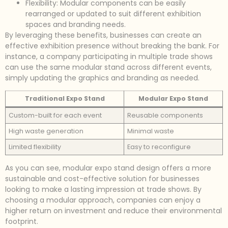
Flexibility: Modular components can be easily
rearranged or updated to suit different exhibition
spaces and branding needs.
By leveraging these benefits, businesses can create an
effective exhibition presence without breaking the bank. For
instance, a company participating in multiple trade shows
can use the same modular stand across different events,
simply updating the graphics and branding as needed.
Traditional Expo Stand
Modular Expo Stand
Custom-built for each event
Reusable components
High waste generation
Minimal waste
Limited flexibility
Easy to reconfigure
As you can see, modular expo stand design offers a more
sustainable and cost-effective solution for businesses
looking to make a lasting impression at trade shows. By
choosing a modular approach, companies can enjoy a
higher return on investment and reduce their environmental
footprint.