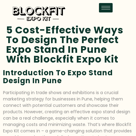
5 Cost-Effective Ways
To Design The Perfect
Expo Stand In Pune
With Blockfit Expo Kit
Introduction To Expo Stand
Design In Pune
Participating in trade shows and exhibitions is a crucial
marketing strategy for businesses in Pune, helping them
connect with potential customers and showcase their
products. However, creating an effective expo stand design
can be a real challenge, especially when it comes to
managing costs and minimizing waste. That’s where Blockfit
Expo Kit comes in – a game-changing solution that provides