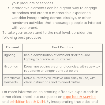
your products or services.
Interactive elements can be a great way to engage
attendees and create a memorable experience.
Consider incorporating demos, displays, or other
hands-on activities that encourage people to interact
with your brand.
To take your expo stand to the next level, consider the
following best practices:
Element
Best Practice
Lighting
Use a combination of ambient and focused
lighting to create visual interest
Graphics
Keep messaging clear and concise, with easy-to-
read fonts and high-contrast colors
Interactive
Make sure they’re intuitive and easy to use, with
Elements
clear instructions and minimal clutter
For more information on creating effective expo stands in
other cities, check out our guides on
expo booth Mumbai
and
exhibition booth Delhi
. By incorporating these tips and