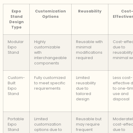
Expo
Customization
Reusability
Cost
Stand
Options
Effective
Design
Type
Modular
Highly
Reusable with
Cost-effec
Expo
customizable
minimal
due to
Stand
with
modifications
reusabilit
interchangeable
required
minimal w
components
Custom-
Fully customized
Limited
Less cost-
Built
to meet specific
reusability
effective 
Expo
requirements
due to
to one-ti
Stand
tailored
use and
design
disposal
Portable
Limited
Reusable but
Moderatel
Expo
customization
may require
cost-effec
Stand
options due to
frequent
due to