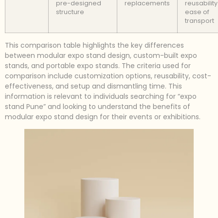
pre-designed
replacements
reusabilit
structure
ease of
transport
This comparison table highlights the key differences
between modular expo stand design, custom-built expo
stands, and portable expo stands. The criteria used for
comparison include customization options, reusability, cost-
effectiveness, and setup and dismantling time. This
information is relevant to individuals searching for “expo
stand Pune” and looking to understand the benefits of
modular expo stand design for their events or exhibitions.