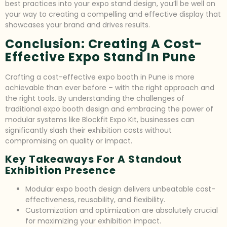
best practices into your expo stand design, you’ll be well on
your way to creating a compelling and effective display that
showcases your brand and drives results.
Conclusion: Creating A Cost-
Effective Expo Stand In Pune
Crafting a cost-effective expo booth in Pune is more
achievable than ever before – with the right approach and
the right tools. By understanding the challenges of
traditional expo booth design and embracing the power of
modular systems like Blockfit Expo Kit, businesses can
significantly slash their exhibition costs without
compromising on quality or impact.
Key Takeaways For A Standout
Exhibition Presence
Modular expo booth design delivers unbeatable cost-
effectiveness, reusability, and flexibility.
Customization and optimization are absolutely crucial
for maximizing your exhibition impact.