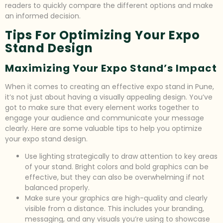
readers to quickly compare the different options and make
an informed decision.
Tips For Optimizing Your Expo
Stand Design
Maximizing Your Expo Stand’s Impact
When it comes to creating an effective expo stand in Pune,
it’s not just about having a visually appealing design. You’ve
got to make sure that every element works together to
engage your audience and communicate your message
clearly. Here are some valuable tips to help you optimize
your expo stand design.
Use lighting strategically to draw attention to key areas
of your stand. Bright colors and bold graphics can be
effective, but they can also be overwhelming if not
balanced properly.
Make sure your graphics are high-quality and clearly
visible from a distance. This includes your branding,
messaging, and any visuals you’re using to showcase