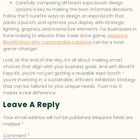
Carefully comparing different expo booth design
options is key to making the best-informed decisions.
Follow the 5 surefire ways to design an expo booth that
packs a punch, and optimize your display with strategic
lighting, graphics, and interactive elements. For businesses in
Pune looking to elevate their trade show game,
exploring
Blockfit Expo Kit’s customizable solutions
can be a total
game-changer.
Look, at the end of the day, it’s all about making smart
choices that align with your business goals. And with Blockfit
Expo Kit, you’re not just getting a reusable expo booth –
you’re investing in a sustainable, efficient exhibition strategy
that can be tailored to your unique needs. Trust me, it
makes a real difference.
Leave A Reply
Your email address will not be published.
Required fields are
marked
*
Comment
*