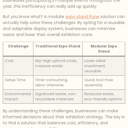
businesses participating in multiple events throughout the
year, this inefficiency can really add up quickly.
But you know what? A modular
expo stand Pune
solution can
actually help solve these challenges. By opting for a reusable
and adaptable display system, businesses can minimize
waste and lower their overall exhibition costs.
Challenge
Traditional Expo Stand
Modular Expo
Stand
Cost
Sky-high upfront costs,
Lower initial
massive waste
investment,
reusable
Setup Time
Time-consuming,
Quick, tool-free
labor-intensive
assembly
Environmental
Significant waste, non-
Reduced waste,
Impact
recyclable materials
eco-friendly options
By understanding these challenges, businesses can make
informed decisions about their exhibition strategy. The key is
to find a solution that balances cost, efficiency, and