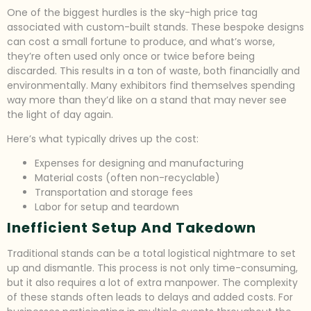
One of the biggest hurdles is the sky-high price tag
associated with custom-built stands. These bespoke designs
can cost a small fortune to produce, and what’s worse,
they’re often used only once or twice before being
discarded. This results in a ton of waste, both financially and
environmentally. Many exhibitors find themselves spending
way more than they’d like on a stand that may never see
the light of day again.
Here’s what typically drives up the cost:
Expenses for designing and manufacturing
Material costs (often non-recyclable)
Transportation and storage fees
Labor for setup and teardown
Inefficient Setup And Takedown
Traditional stands can be a total logistical nightmare to set
up and dismantle. This process is not only time-consuming,
but it also requires a lot of extra manpower. The complexity
of these stands often leads to delays and added costs. For