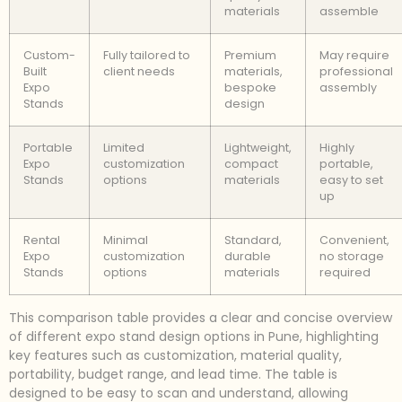
materials
assemble
Custom-
Fully tailored to
Premium
May require
Built
client needs
materials,
professional
Expo
bespoke
assembly
Stands
design
Portable
Limited
Lightweight,
Highly
Expo
customization
compact
portable,
Stands
options
materials
easy to set
up
Rental
Minimal
Standard,
Convenient,
Expo
customization
durable
no storage
Stands
options
materials
required
This comparison table provides a clear and concise overview
of different expo stand design options in Pune, highlighting
key features such as customization, material quality,
portability, budget range, and lead time. The table is
designed to be easy to scan and understand, allowing