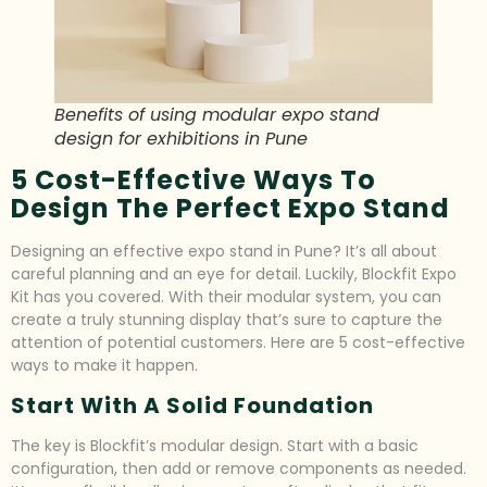
Benefits of using modular expo stand
design for exhibitions in Pune
5 Cost-Effective Ways To
Design The Perfect Expo Stand
Designing an effective expo stand in Pune? It’s all about
careful planning and an eye for detail. Luckily, Blockfit Expo
Kit has you covered. With their modular system, you can
create a truly stunning display that’s sure to capture the
attention of potential customers. Here are 5 cost-effective
ways to make it happen.
Start With A Solid Foundation
The key is Blockfit’s modular design. Start with a basic
configuration, then add or remove components as needed.