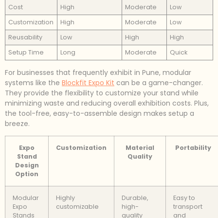
Cost
High
Moderate
Low
Customization
High
Moderate
Low
Reusability
Low
High
High
Setup Time
Long
Moderate
Quick
For businesses that frequently exhibit in Pune, modular
systems like the
Blockfit Expo Kit
can be a game-changer.
They provide the flexibility to customize your stand while
minimizing waste and reducing overall exhibition costs. Plus,
the tool-free, easy-to-assemble design makes setup a
breeze.
Expo
Customization
Material
Portability
Stand
Quality
Design
Option
Modular
Highly
Durable,
Easy to
Expo
customizable
high-
transport
Stands
quality
and