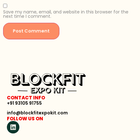
Save my name, email, and website in this browser for the
next time I comment.
CONTACT INFO
+91 93105 91755
info@blockfitexpokit.com
FOLLOW US ON