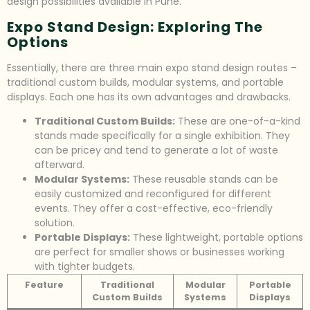
design possibilities available in Pune.
Expo Stand Design: Exploring The
Options
Essentially, there are three main expo stand design routes –
traditional custom builds, modular systems, and portable
displays. Each one has its own advantages and drawbacks.
Traditional Custom Builds:
These are one-of-a-kind
stands made specifically for a single exhibition. They
can be pricey and tend to generate a lot of waste
afterward.
Modular Systems:
These reusable stands can be
easily customized and reconfigured for different
events. They offer a cost-effective, eco-friendly
solution.
Portable Displays:
These lightweight, portable options
are perfect for smaller shows or businesses working
with tighter budgets.
Feature
Traditional
Modular
Portable
Custom Builds
Systems
Displays