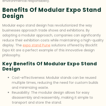
environmental responsibility.
Benefits Of Modular Expo Stand
Design
Modular expo stand design has revolutionized the way
businesses approach trade shows and exhibitions. By
adopting a modular approach, companies can significantly
reduce their exhibition costs while maintaining a high-quality
display. The
expo stand Pune
solutions offered by Blockfit
Expo Kit are a perfect example of this innovative design
philosophy.
Key Benefits Of Modular Expo Stand
Design
Cost-effectiveness: Modular stands can be reused
multiple times, reducing the need for custom builds
and minimizing waste.
Reusability: The modular design allows for easy
disassembly and reassembly, making it simple to
transport and store the stand.