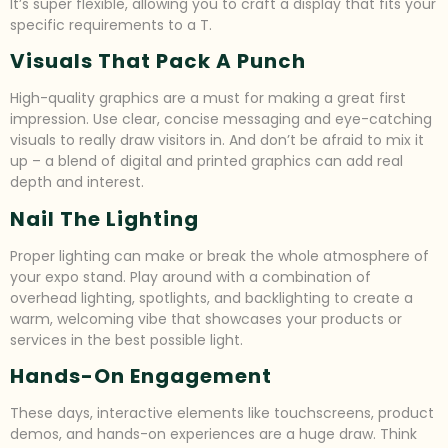
It’s super flexible, allowing you to craft a display that fits your
specific requirements to a T.
Visuals That Pack A Punch
High-quality graphics are a must for making a great first
impression. Use clear, concise messaging and eye-catching
visuals to really draw visitors in. And don’t be afraid to mix it
up – a blend of digital and printed graphics can add real
depth and interest.
Nail The Lighting
Proper lighting can make or break the whole atmosphere of
your expo stand. Play around with a combination of
overhead lighting, spotlights, and backlighting to create a
warm, welcoming vibe that showcases your products or
services in the best possible light.
Hands-On Engagement
These days, interactive elements like touchscreens, product
demos, and hands-on experiences are a huge draw. Think