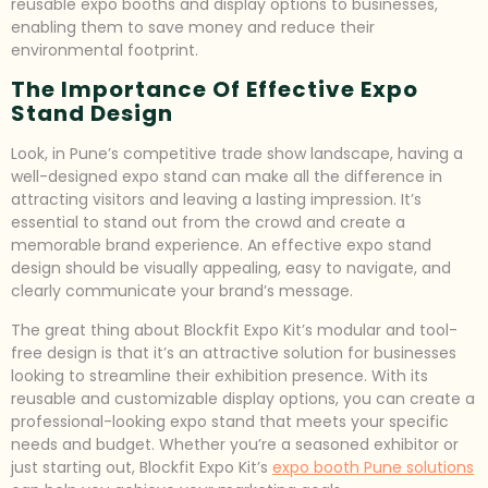
reusable expo booths and display options to businesses,
enabling them to save money and reduce their
environmental footprint.
The Importance Of Effective Expo
Stand Design
Look, in Pune’s competitive trade show landscape, having a
well-designed expo stand can make all the difference in
attracting visitors and leaving a lasting impression. It’s
essential to stand out from the crowd and create a
memorable brand experience. An effective expo stand
design should be visually appealing, easy to navigate, and
clearly communicate your brand’s message.
The great thing about Blockfit Expo Kit’s modular and tool-
free design is that it’s an attractive solution for businesses
looking to streamline their exhibition presence. With its
reusable and customizable display options, you can create a
professional-looking expo stand that meets your specific
needs and budget. Whether you’re a seasoned exhibitor or
just starting out, Blockfit Expo Kit’s
expo booth Pune solutions