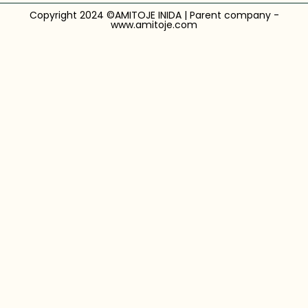
Copyright 2024 ©AMITOJE INIDA | Parent company -
www.amitoje.com