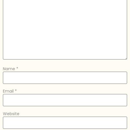
Name
*
Email
*
Website