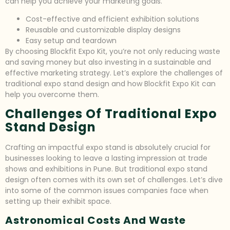
can help you achieve your marketing goals.
Cost-effective and efficient exhibition solutions
Reusable and customizable display designs
Easy setup and teardown
By choosing Blockfit Expo Kit, you’re not only reducing waste
and saving money but also investing in a sustainable and
effective marketing strategy. Let’s explore the challenges of
traditional expo stand design and how Blockfit Expo Kit can
help you overcome them.
Challenges Of Traditional Expo
Stand Design
Crafting an impactful expo stand is absolutely crucial for
businesses looking to leave a lasting impression at trade
shows and exhibitions in Pune. But traditional expo stand
design often comes with its own set of challenges. Let’s dive
into some of the common issues companies face when
setting up their exhibit space.
Astronomical Costs And Waste