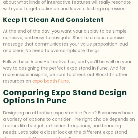
about what kinds of interactive features will really resonate
with your target audience and leave a lasting impression.
Keep It Clean And Consistent
At the end of the day, you want your display to be simple,
cohesive, and easy to navigate. Stick to a clear, concise
message that communicates your value proposition loud
and clear. No need to overcomplicate things.
Follow these 5 cost-effective tips, and you’ll be well on your
way to designing the perfect expo stand in Pune. And for
more insider insights, be sure to check out Blockfit’s other
resources on
expo booth Pune
.
Comparing Expo Stand Design
Options In Pune
Designing an effective expo stand in Pune? Businesses have
a variety of options to consider. The right choice depends on
factors like budget, exhibition frequency, and branding
needs. Let’s take a closer look at the different expo stand