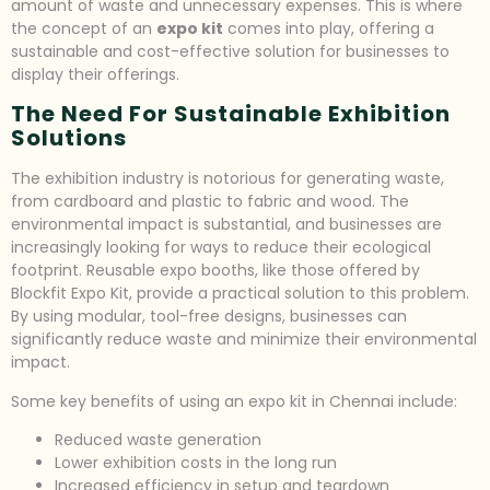
amount of waste and unnecessary expenses. This is where
the concept of an
expo kit
comes into play, offering a
sustainable and cost-effective solution for businesses to
display their offerings.
The Need For Sustainable Exhibition
Solutions
The exhibition industry is notorious for generating waste,
from cardboard and plastic to fabric and wood. The
environmental impact is substantial, and businesses are
increasingly looking for ways to reduce their ecological
footprint. Reusable expo booths, like those offered by
Blockfit Expo Kit, provide a practical solution to this problem.
By using modular, tool-free designs, businesses can
significantly reduce waste and minimize their environmental
impact.
Some key benefits of using an expo kit in Chennai include:
Reduced waste generation
Lower exhibition costs in the long run
Increased efficiency in setup and teardown