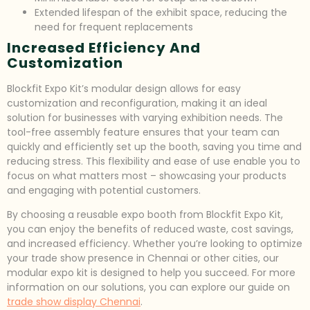
Extended lifespan of the exhibit space, reducing the
need for frequent replacements
Increased Efficiency And
Customization
Blockfit Expo Kit’s modular design allows for easy
customization and reconfiguration, making it an ideal
solution for businesses with varying exhibition needs. The
tool-free assembly feature ensures that your team can
quickly and efficiently set up the booth, saving you time and
reducing stress. This flexibility and ease of use enable you to
focus on what matters most – showcasing your products
and engaging with potential customers.
By choosing a reusable expo booth from Blockfit Expo Kit,
you can enjoy the benefits of reduced waste, cost savings,
and increased efficiency. Whether you’re looking to optimize
your trade show presence in Chennai or other cities, our
modular expo kit is designed to help you succeed. For more
information on our solutions, you can explore our guide on
trade show display Chennai
.