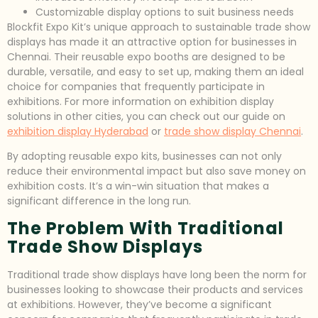
Customizable display options to suit business needs
Blockfit Expo Kit’s unique approach to sustainable trade show
displays has made it an attractive option for businesses in
Chennai. Their reusable expo booths are designed to be
durable, versatile, and easy to set up, making them an ideal
choice for companies that frequently participate in
exhibitions. For more information on exhibition display
solutions in other cities, you can check out our guide on
exhibition display Hyderabad
or
trade show display Chennai
.
By adopting reusable expo kits, businesses can not only
reduce their environmental impact but also save money on
exhibition costs. It’s a win-win situation that makes a
significant difference in the long run.
The Problem With Traditional
Trade Show Displays
Traditional trade show displays have long been the norm for
businesses looking to showcase their products and services
at exhibitions. However, they’ve become a significant