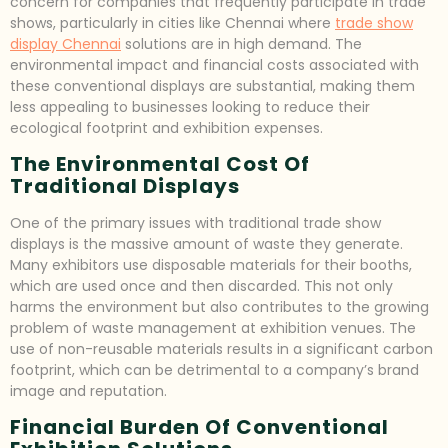
concern for companies that frequently participate in trade
shows, particularly in cities like Chennai where
trade show
display Chennai
solutions are in high demand. The
environmental impact and financial costs associated with
these conventional displays are substantial, making them
less appealing to businesses looking to reduce their
ecological footprint and exhibition expenses.
The Environmental Cost Of
Traditional Displays
One of the primary issues with traditional trade show
displays is the massive amount of waste they generate.
Many exhibitors use disposable materials for their booths,
which are used once and then discarded. This not only
harms the environment but also contributes to the growing
problem of waste management at exhibition venues. The
use of non-reusable materials results in a significant carbon
footprint, which can be detrimental to a company’s brand
image and reputation.
Financial Burden Of Conventional