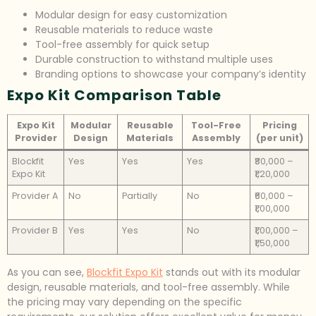
Modular design for easy customization
Reusable materials to reduce waste
Tool-free assembly for quick setup
Durable construction to withstand multiple uses
Branding options to showcase your company’s identity
Expo Kit Comparison Table
Expo Kit
Modular
Reusable
Tool-Free
Pricing
Provider
Design
Materials
Assembly
(per unit)
Blockfit
Yes
Yes
Yes
₹80,000 –
Expo Kit
₹1,20,000
Provider A
No
Partially
No
₹60,000 –
₹1,00,000
Provider B
Yes
Yes
No
₹1,00,000 –
₹1,50,000
As you can see,
Blockfit Expo Kit
stands out with its modular
design, reusable materials, and tool-free assembly. While
the pricing may vary depending on the specific