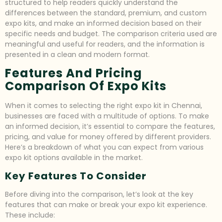
structured to help readers quickly understand the
differences between the standard, premium, and custom
expo kits, and make an informed decision based on their
specific needs and budget. The comparison criteria used are
meaningful and useful for readers, and the information is
presented in a clean and modern format.
Features And Pricing
Comparison Of Expo Kits
When it comes to selecting the right expo kit in Chennai,
businesses are faced with a multitude of options. To make
an informed decision, it’s essential to compare the features,
pricing, and value for money offered by different providers.
Here’s a breakdown of what you can expect from various
expo kit options available in the market.
Key Features To Consider
Before diving into the comparison, let’s look at the key
features that can make or break your expo kit experience.
These include: