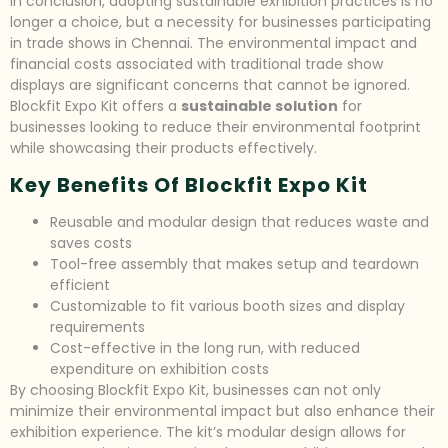
In conclusion, adopting sustainable exhibition practices is no
longer a choice, but a necessity for businesses participating
in trade shows in Chennai. The environmental impact and
financial costs associated with traditional trade show
displays are significant concerns that cannot be ignored.
Blockfit Expo Kit offers a
sustainable solution
for
businesses looking to reduce their environmental footprint
while showcasing their products effectively.
Key Benefits Of Blockfit Expo Kit
Reusable and modular design that reduces waste and
saves costs
Tool-free assembly that makes setup and teardown
efficient
Customizable to fit various booth sizes and display
requirements
Cost-effective in the long run, with reduced
expenditure on exhibition costs
By choosing Blockfit Expo Kit, businesses can not only
minimize their environmental impact but also enhance their
exhibition experience. The kit’s modular design allows for