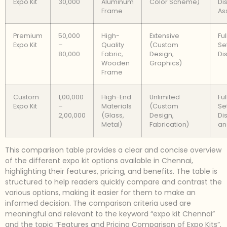
Expo Kit
30,000
Aluminum
Color Scheme)
Di
Frame
As
Premium
50,000
High-
Extensive
Fu
Expo Kit
–
Quality
(Custom
Se
80,000
Fabric,
Design,
Di
Wooden
Graphics)
Frame
Custom
1,00,000
High-End
Unlimited
Fu
Expo Kit
–
Materials
(Custom
Se
2,00,000
(Glass,
Design,
Di
Metal)
Fabrication)
an
This comparison table provides a clear and concise overview
of the different expo kit options available in Chennai,
highlighting their features, pricing, and benefits. The table is
structured to help readers quickly compare and contrast the
various options, making it easier for them to make an
informed decision. The comparison criteria used are
meaningful and relevant to the keyword “expo kit Chennai”
and the topic “Features and Pricing Comparison of Expo Kits”.