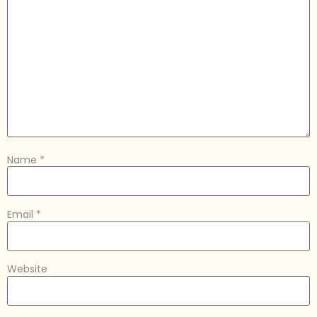
Name
*
Email
*
Website