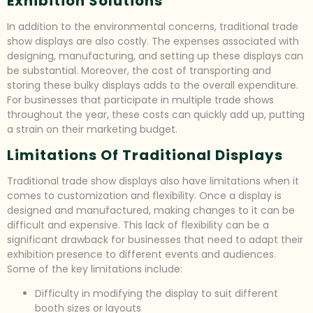
Exhibition Solutions
In addition to the environmental concerns, traditional trade
show displays are also costly. The expenses associated with
designing, manufacturing, and setting up these displays can
be substantial. Moreover, the cost of transporting and
storing these bulky displays adds to the overall expenditure.
For businesses that participate in multiple trade shows
throughout the year, these costs can quickly add up, putting
a strain on their marketing budget.
Limitations Of Traditional Displays
Traditional trade show displays also have limitations when it
comes to customization and flexibility. Once a display is
designed and manufactured, making changes to it can be
difficult and expensive. This lack of flexibility can be a
significant drawback for businesses that need to adapt their
exhibition presence to different events and audiences.
Some of the key limitations include:
Difficulty in modifying the display to suit different
booth sizes or layouts