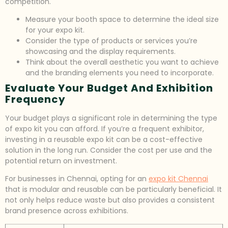
competition.
Measure your booth space to determine the ideal size
for your expo kit.
Consider the type of products or services you’re
showcasing and the display requirements.
Think about the overall aesthetic you want to achieve
and the branding elements you need to incorporate.
Evaluate Your Budget And Exhibition
Frequency
Your budget plays a significant role in determining the type
of expo kit you can afford. If you’re a frequent exhibitor,
investing in a reusable expo kit can be a cost-effective
solution in the long run. Consider the cost per use and the
potential return on investment.
For businesses in Chennai, opting for an
expo kit Chennai
that is modular and reusable can be particularly beneficial. It
not only helps reduce waste but also provides a consistent
brand presence across exhibitions.