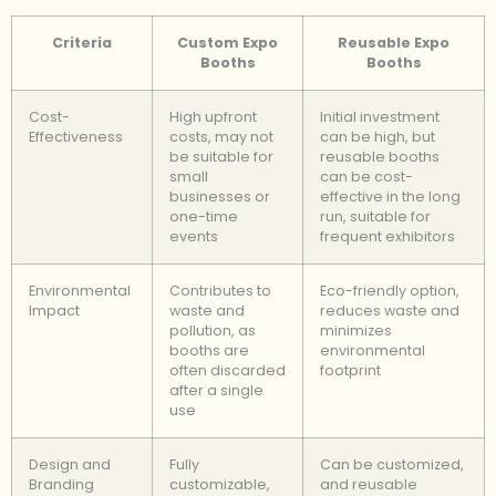
Criteria
Custom Expo
Reusable Expo
Booths
Booths
Cost-
High upfront
Initial investment
Effectiveness
costs, may not
can be high, but
be suitable for
reusable booths
small
can be cost-
businesses or
effective in the long
one-time
run, suitable for
events
frequent exhibitors
Environmental
Contributes to
Eco-friendly option,
Impact
waste and
reduces waste and
pollution, as
minimizes
booths are
environmental
often discarded
footprint
after a single
use
Design and
Fully
Can be customized,
Branding
customizable,
and reusable