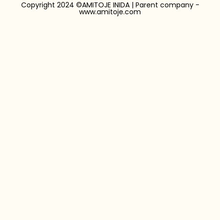
Copyright 2024 ©AMITOJE INIDA | Parent company -
www.amitoje.com