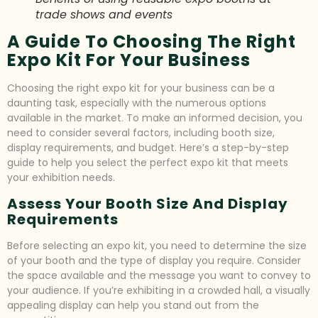
trade shows and events
A Guide To Choosing The Right
Expo Kit For Your Business
Choosing the right expo kit for your business can be a
daunting task, especially with the numerous options
available in the market. To make an informed decision, you
need to consider several factors, including booth size,
display requirements, and budget. Here’s a step-by-step
guide to help you select the perfect expo kit that meets
your exhibition needs.
Assess Your Booth Size And Display
Requirements
Before selecting an expo kit, you need to determine the size
of your booth and the type of display you require. Consider
the space available and the message you want to convey to
your audience. If you’re exhibiting in a crowded hall, a visually
appealing display can help you stand out from the