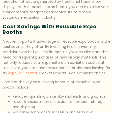
reduction of waste generated by traditional trade show
displays. With a reusable expo booth, you can minimize your
environmental footprint and contribute to a more
sustainable exhibition industry.
Cost Savings With Reusable Expo
Booths
Another important advantage of reusable expo booths is the
cost savings they offer. By investing in a high-quality,
modular expo kit like Blockfit Expo Kit, you can eliminate the
need for frequent purchases of new display materials. This
not only reduces your expenditure on exhibition costs but
also saves you time and resources. For businesses looking for
an
expo kit Chennai
, Blockfit Expo Kit is an excellent choice.
Some of the key cost-saving benefits of reusable expo
booths include:
Reduced spending on display materials and graphics
Lower transportation costs due to compact storage
and shipping
Minimized labor costs for setup and teardown