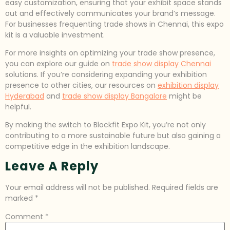
easy customization, ensuring that your exhibit space stands
out and effectively communicates your brand’s message.
For businesses frequenting trade shows in Chennai, this expo
kit is a valuable investment.
For more insights on optimizing your trade show presence,
you can explore our guide on
trade show display Chennai
solutions. If you’re considering expanding your exhibition
presence to other cities, our resources on
exhibition display
Hyderabad
and
trade show display Bangalore
might be
helpful.
By making the switch to Blockfit Expo Kit, you’re not only
contributing to a more sustainable future but also gaining a
competitive edge in the exhibition landscape.
Leave A Reply
Your email address will not be published.
Required fields are
marked
*
Comment
*