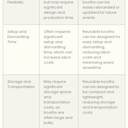
Flexibility
but may require
booths can be
significant
easily rebranded or
design and
updated for future
production time
events
Setup and
Often requires
Reusable booths
Dismantling
significant
can be designed for
Time
setup and
easy setup and
dismantling
dismantling,
time, which can
reducing labor
increase labor
costs and
costs
minimizing event
downtime
Storage and
May require
Reusable booths
Transportation
significant
can be designed to
storage space
be compact and
and
lightweight,
transportation
reducing storage
costs, as
and transportation
booths are
costs
often large and
bulky