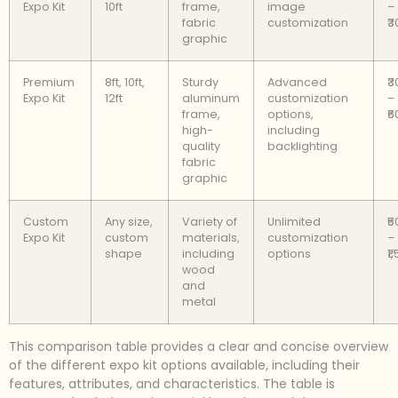
Expo Kit
10ft
frame,
image
–
fabric
customization
₹
graphic
Premium
8ft, 10ft,
Sturdy
Advanced
₹
Expo Kit
12ft
aluminum
customization
–
frame,
options,
₹
high-
including
quality
backlighting
fabric
graphic
Custom
Any size,
Variety of
Unlimited
₹
Expo Kit
custom
materials,
customization
–
shape
including
options
₹1
wood
and
metal
This comparison table provides a clear and concise overview
of the different expo kit options available, including their
features, attributes, and characteristics. The table is