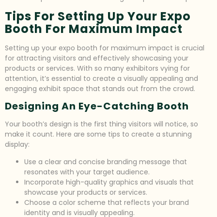
Tips For Setting Up Your Expo
Booth For Maximum Impact
Setting up your expo booth for maximum impact is crucial
for attracting visitors and effectively showcasing your
products or services. With so many exhibitors vying for
attention, it’s essential to create a visually appealing and
engaging exhibit space that stands out from the crowd.
Designing An Eye-Catching Booth
Your booth’s design is the first thing visitors will notice, so
make it count. Here are some tips to create a stunning
display:
Use a clear and concise branding message that
resonates with your target audience.
Incorporate high-quality graphics and visuals that
showcase your products or services.
Choose a color scheme that reflects your brand
identity and is visually appealing.