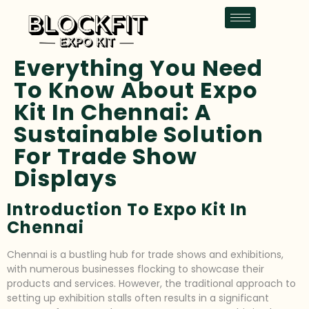
Everything You Need
To Know About Expo
Kit In Chennai: A
Sustainable Solution
For Trade Show
Displays
Introduction To Expo Kit In
Chennai
Chennai is a bustling hub for trade shows and exhibitions,
with numerous businesses flocking to showcase their
products and services. However, the traditional approach to
setting up exhibition stalls often results in a significant