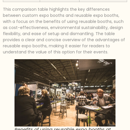
This comparison table highlights the key differences
between custom expo booths and reusable expo booths,
with a focus on the benefits of using reusable booths, such
as cost-effectiveness, environmental sustainability, design
flexibility, and ease of setup and dismantling. The table
provides a clear and concise overview of the advantages of
reusable expo booths, making it easier for readers to
understand the value of this option for their events.
Benefits of using reusable expo booths at