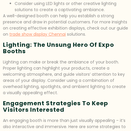
Consider using LED lights or other creative lighting
solutions to create a captivating ambiance.
A well-designed booth can help you establish a strong
presence and draw in potential customers. For more insights
on creating effective exhibition displays, check out our guide
on
trade show display Chennai
solutions.
Lighting: The Unsung Hero Of Expo
Booths
Lighting can make or break the ambiance of your booth.
Proper lighting can highlight your products, create a
welcoming atmosphere, and guide visitors’ attention to key
areas of your display. Consider using a combination of
overhead lighting, spotlights, and ambient lighting to create
a visually appealing effect.
Engagement Strategies To Keep
Visitors Interested
An engaging booth is more than just visually appealing – it’s
also interactive and immersive. Here are some strategies to