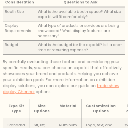
Consideration
Questions to Ask
Booth Size
What is the available booth space? What size
expo kit will fit comfortably?
Display
What type of products or services are being
Requirements
showcased? What display features are
necessary?
Budget
What is the budget for the expo kit? Is it a one-
time or recurring expense?
By carefully evaluating these factors and considering your
specific needs, you can choose an expo kit that effectively
showcases your brand and products, helping you achieve
your exhibition goals. For more information on exhibition
display solutions, you can explore our guide on
trade show
display Chennai
options.
Expo Kit
Size
Material
Customization
Type
Options
Options
R
Standard
6ft, 8ft,
Aluminum
Logo, text, and
₹1