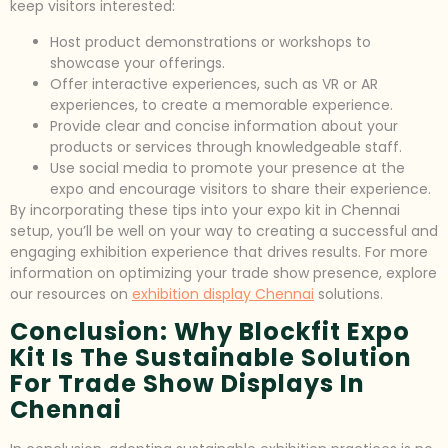
keep visitors interested:
Host product demonstrations or workshops to
showcase your offerings.
Offer interactive experiences, such as VR or AR
experiences, to create a memorable experience.
Provide clear and concise information about your
products or services through knowledgeable staff.
Use social media to promote your presence at the
expo and encourage visitors to share their experience.
By incorporating these tips into your expo kit in Chennai
setup, you’ll be well on your way to creating a successful and
engaging exhibition experience that drives results. For more
information on optimizing your trade show presence, explore
our resources on
exhibition display Chennai
solutions.
Conclusion: Why Blockfit Expo
Kit Is The Sustainable Solution
For Trade Show Displays In
Chennai