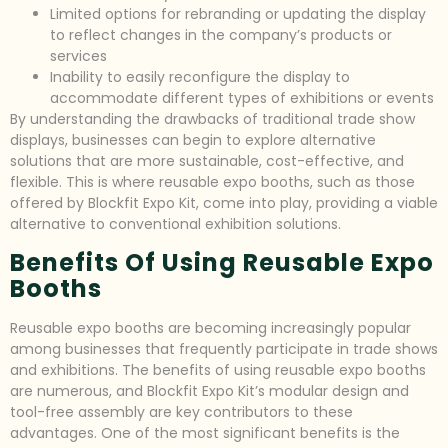
Limited options for rebranding or updating the display
to reflect changes in the company’s products or
services
Inability to easily reconfigure the display to
accommodate different types of exhibitions or events
By understanding the drawbacks of traditional trade show
displays, businesses can begin to explore alternative
solutions that are more sustainable, cost-effective, and
flexible. This is where reusable expo booths, such as those
offered by Blockfit Expo Kit, come into play, providing a viable
alternative to conventional exhibition solutions.
Benefits Of Using Reusable Expo
Booths
Reusable expo booths are becoming increasingly popular
among businesses that frequently participate in trade shows
and exhibitions. The benefits of using reusable expo booths
are numerous, and Blockfit Expo Kit’s modular design and
tool-free assembly are key contributors to these
advantages. One of the most significant benefits is the