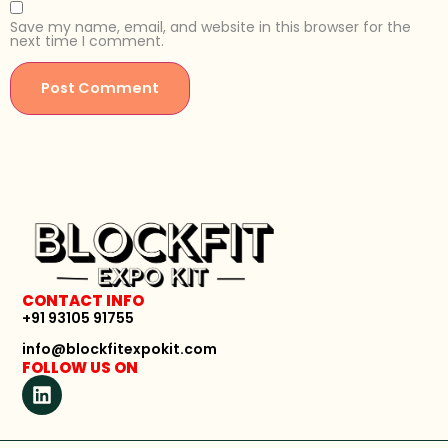
Save my name, email, and website in this browser for the
next time I comment.
CONTACT INFO
+91 93105 91755
info@blockfitexpokit.com
FOLLOW US ON