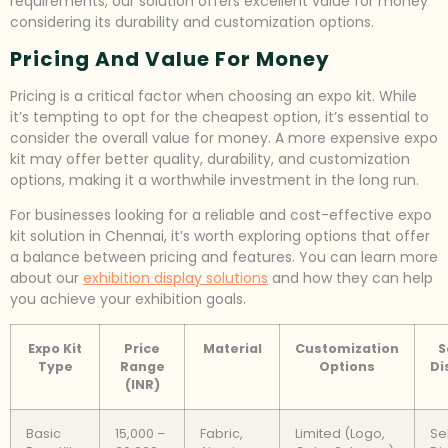
requirements, our solution offers excellent value for money
considering its durability and customization options.
Pricing And Value For Money
Pricing is a critical factor when choosing an expo kit. While
it’s tempting to opt for the cheapest option, it’s essential to
consider the overall value for money. A more expensive expo
kit may offer better quality, durability, and customization
options, making it a worthwhile investment in the long run.
For businesses looking for a reliable and cost-effective expo
kit solution in Chennai, it’s worth exploring options that offer
a balance between pricing and features. You can learn more
about our
exhibition display solutions
and how they can help
you achieve your exhibition goals.
Expo Kit
Price
Material
Customization
S
Type
Range
Options
Di
(INR)
Basic
15,000 –
Fabric,
Limited (Logo,
Se