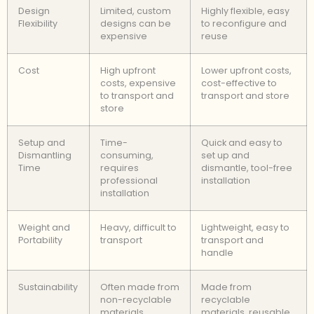
Design
Limited, custom
Highly flexible, easy
Flexibility
designs can be
to reconfigure and
expensive
reuse
Cost
High upfront
Lower upfront costs,
costs, expensive
cost-effective to
to transport and
transport and store
store
Setup and
Time-
Quick and easy to
Dismantling
consuming,
set up and
Time
requires
dismantle, tool-free
professional
installation
installation
Weight and
Heavy, difficult to
Lightweight, easy to
Portability
transport
transport and
handle
Sustainability
Often made from
Made from
non-recyclable
recyclable
materials,
materials, reusable