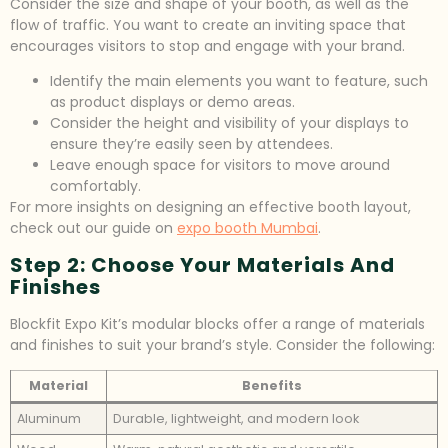
Consider the size and shape of your booth, as well as the
flow of traffic. You want to create an inviting space that
encourages visitors to stop and engage with your brand.
Identify the main elements you want to feature, such
as product displays or demo areas.
Consider the height and visibility of your displays to
ensure they’re easily seen by attendees.
Leave enough space for visitors to move around
comfortably.
For more insights on designing an effective booth layout,
check out our guide on
expo booth Mumbai
.
Step 2: Choose Your Materials And
Finishes
Blockfit Expo Kit’s modular blocks offer a range of materials
and finishes to suit your brand’s style. Consider the following:
Material
Benefits
Aluminum
Durable, lightweight, and modern look