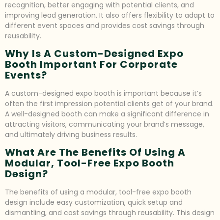
recognition, better engaging with potential clients, and
improving lead generation. It also offers flexibility to adapt to
different event spaces and provides cost savings through
reusability.
Why Is A Custom-Designed Expo
Booth Important For Corporate
Events?
A custom-designed expo booth is important because it’s
often the first impression potential clients get of your brand.
A well-designed booth can make a significant difference in
attracting visitors, communicating your brand’s message,
and ultimately driving business results.
What Are The Benefits Of Using A
Modular, Tool-Free Expo Booth
Design?
The benefits of using a modular, tool-free expo booth
design include easy customization, quick setup and
dismantling, and cost savings through reusability. This design