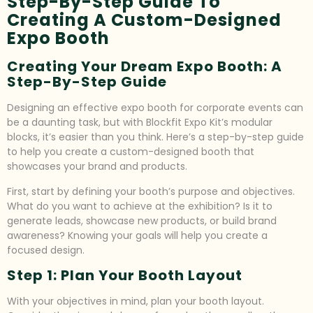
Step-By-Step Guide To
Creating A Custom-Designed
Expo Booth
Creating Your Dream Expo Booth: A
Step-By-Step Guide
Designing an effective expo booth for corporate events can
be a daunting task, but with Blockfit Expo Kit’s modular
blocks, it’s easier than you think. Here’s a step-by-step guide
to help you create a custom-designed booth that
showcases your brand and products.
First, start by defining your booth’s purpose and objectives.
What do you want to achieve at the exhibition? Is it to
generate leads, showcase new products, or build brand
awareness? Knowing your goals will help you create a
focused design.
Step 1: Plan Your Booth Layout
With your objectives in mind, plan your booth layout.