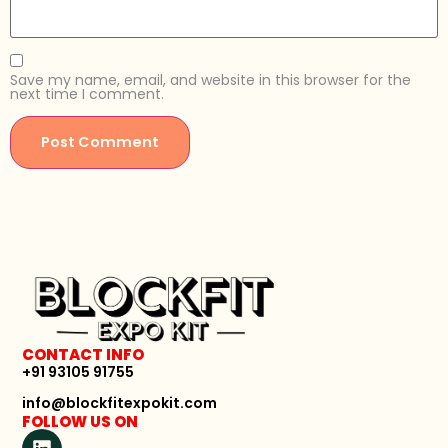
Save my name, email, and website in this browser for the
next time I comment.
CONTACT INFO
+91 93105 91755
info@blockfitexpokit.com
FOLLOW US ON