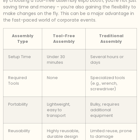
By choosing a tool-free assembly expo booth, you’re not just
saving time and money – you’re also gaining the flexibility to
make changes on the fly. This can be a major advantage in
the fast-paced world of corporate events.
Assembly
Tool-Free
Traditional
Type
Assembly
Assembly
Setup Time
Under 30
Several hours or
minutes
days
Required
None
Specialized tools
Tools
(e.g., wrench,
screwdriver)
Portability
Lightweight,
Bulky, requires
easy to
additional
transport
equipment
Reusability
Highly reusable,
Limited reuse, prone
durable design
to damage