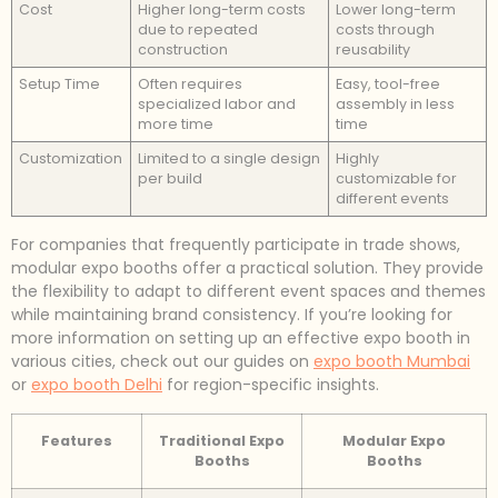
Cost
Higher long-term costs
Lower long-term
due to repeated
costs through
construction
reusability
Setup Time
Often requires
Easy, tool-free
specialized labor and
assembly in less
more time
time
Customization
Limited to a single design
Highly
per build
customizable for
different events
For companies that frequently participate in trade shows,
modular expo booths offer a practical solution. They provide
the flexibility to adapt to different event spaces and themes
while maintaining brand consistency. If you’re looking for
more information on setting up an effective expo booth in
various cities, check out our guides on
expo booth Mumbai
or
expo booth Delhi
for region-specific insights.
Features
Traditional Expo
Modular Expo
Booths
Booths