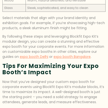
Wood
Warm, natural aesthetic and versatile
Glass
Sleek, sophisticated, and easy to clean
Select materials that align with your brand identity and
exhibition goals. For example, if you’re showcasing high-tech
products, a sleek aluminum finish might be fitting.
By following these steps and leveraging Blockfit Expo Kit’s
modular design, you can create a stunning and effective
expo booth for your corporate events. For more information
on customizable expo booths in other cities, explore our
guides on
expo booth Delhi
or
expo booth Bangalore
.
Tips For Maximizing Your Expo
Booth’s Impact
Now that you’ve designed your custom expo booth for
corporate events using Blockfit Expo Kit’s modular blocks, it’s
time to maximize its impact. A well-designed booth is just
the starting point – you need a solid strategy to engage
attendees, generate leads, and measure effectiveness.