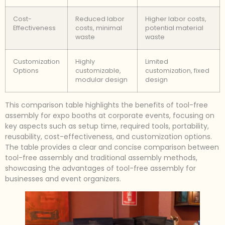
Cost-
Reduced labor
Higher labor costs,
Effectiveness
costs, minimal
potential material
waste
waste
Customization
Highly
Limited
Options
customizable,
customization, fixed
modular design
design
This comparison table highlights the benefits of tool-free
assembly for expo booths at corporate events, focusing on
key aspects such as setup time, required tools, portability,
reusability, cost-effectiveness, and customization options.
The table provides a clear and concise comparison between
tool-free assembly and traditional assembly methods,
showcasing the advantages of tool-free assembly for
businesses and event organizers.