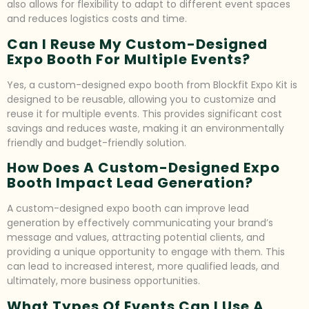
also allows for flexibility to adapt to different event spaces
and reduces logistics costs and time.
Can I Reuse My Custom-Designed
Expo Booth For Multiple Events?
Yes, a custom-designed expo booth from Blockfit Expo Kit is
designed to be reusable, allowing you to customize and
reuse it for multiple events. This provides significant cost
savings and reduces waste, making it an environmentally
friendly and budget-friendly solution.
How Does A Custom-Designed Expo
Booth Impact Lead Generation?
A custom-designed expo booth can improve lead
generation by effectively communicating your brand’s
message and values, attracting potential clients, and
providing a unique opportunity to engage with them. This
can lead to increased interest, more qualified leads, and
ultimately, more business opportunities.
What Types Of Events Can I Use A