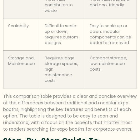
contributes to
and eco-friendly
waste
Scalability
Difficult to scale
Easy to scale up or
up or down,
down, modular
requires custom
components can be
designs
added or removed
Storage and
Requires large
Compact storage,
Maintenance
storage spaces,
low maintenance
high
costs
maintenance
costs
This comparison table provides a clear and concise overview
of the differences between traditional and modular expo
booths, highlighting the key features and benefits of each
option. The table is designed to be easy to scan and
understand, with a focus on the aspects that matter most
to readers searching for expo booths for corporate events.