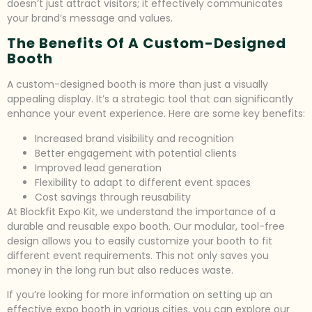
doesn’t just attract visitors; it effectively communicates
your brand’s message and values.
The Benefits Of A Custom-Designed
Booth
A custom-designed booth is more than just a visually
appealing display. It’s a strategic tool that can significantly
enhance your event experience. Here are some key benefits:
Increased brand visibility and recognition
Better engagement with potential clients
Improved lead generation
Flexibility to adapt to different event spaces
Cost savings through reusability
At Blockfit Expo Kit, we understand the importance of a
durable and reusable expo booth. Our modular, tool-free
design allows you to easily customize your booth to fit
different event requirements. This not only saves you
money in the long run but also reduces waste.
If you’re looking for more information on setting up an
effective expo booth in various cities, you can explore our