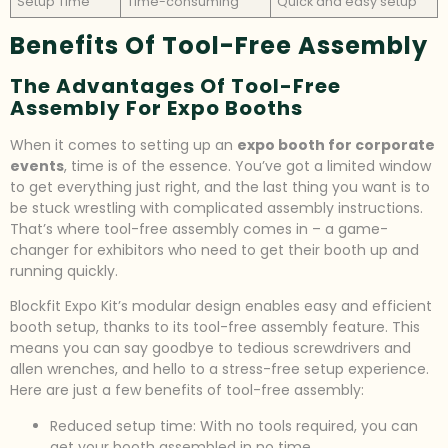
Setup Time
Time-consuming
Quick and easy setup
Benefits Of Tool-Free Assembly
The Advantages Of Tool-Free
Assembly For Expo Booths
When it comes to setting up an
expo booth for corporate
events
, time is of the essence. You’ve got a limited window
to get everything just right, and the last thing you want is to
be stuck wrestling with complicated assembly instructions.
That’s where tool-free assembly comes in – a game-
changer for exhibitors who need to get their booth up and
running quickly.
Blockfit Expo Kit’s modular design enables easy and efficient
booth setup, thanks to its tool-free assembly feature. This
means you can say goodbye to tedious screwdrivers and
allen wrenches, and hello to a stress-free setup experience.
Here are just a few benefits of tool-free assembly:
Reduced setup time: With no tools required, you can
get your booth assembled in no time.