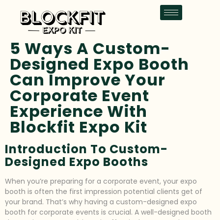
5 Ways A Custom-
Designed Expo Booth
Can Improve Your
Corporate Event
Experience With
Blockfit Expo Kit
Introduction To Custom-
Designed Expo Booths
When you’re preparing for a corporate event, your expo
booth is often the first impression potential clients get of
your brand. That’s why having a custom-designed expo
booth for corporate events is crucial. A well-designed booth