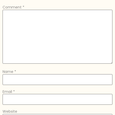
Comment
*
Name
*
Email
*
Website