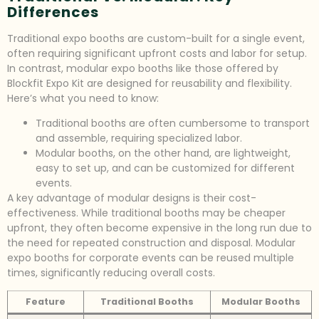
Differences
Traditional expo booths are custom-built for a single event,
often requiring significant upfront costs and labor for setup.
In contrast, modular expo booths like those offered by
Blockfit Expo Kit are designed for reusability and flexibility.
Here’s what you need to know:
Traditional booths are often cumbersome to transport
and assemble, requiring specialized labor.
Modular booths, on the other hand, are lightweight,
easy to set up, and can be customized for different
events.
A key advantage of modular designs is their cost-
effectiveness. While traditional booths may be cheaper
upfront, they often become expensive in the long run due to
the need for repeated construction and disposal. Modular
expo booths for corporate events can be reused multiple
times, significantly reducing overall costs.
Feature
Traditional Booths
Modular Booths