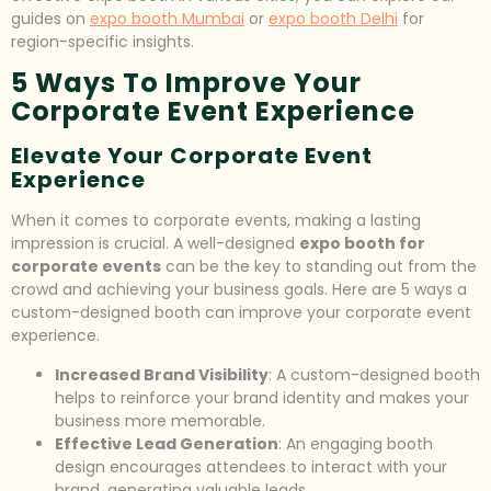
guides on
expo booth Mumbai
or
expo booth Delhi
for
region-specific insights.
5 Ways To Improve Your
Corporate Event Experience
Elevate Your Corporate Event
Experience
When it comes to corporate events, making a lasting
impression is crucial. A well-designed
expo booth for
corporate events
can be the key to standing out from the
crowd and achieving your business goals. Here are 5 ways a
custom-designed booth can improve your corporate event
experience.
Increased Brand Visibility
: A custom-designed booth
helps to reinforce your brand identity and makes your
business more memorable.
Effective Lead Generation
: An engaging booth
design encourages attendees to interact with your
brand, generating valuable leads.