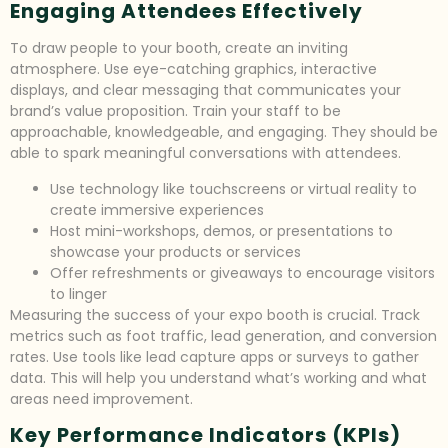
Engaging Attendees Effectively
To draw people to your booth, create an inviting
atmosphere. Use eye-catching graphics, interactive
displays, and clear messaging that communicates your
brand’s value proposition. Train your staff to be
approachable, knowledgeable, and engaging. They should be
able to spark meaningful conversations with attendees.
Use technology like touchscreens or virtual reality to
create immersive experiences
Host mini-workshops, demos, or presentations to
showcase your products or services
Offer refreshments or giveaways to encourage visitors
to linger
Measuring the success of your expo booth is crucial. Track
metrics such as foot traffic, lead generation, and conversion
rates. Use tools like lead capture apps or surveys to gather
data. This will help you understand what’s working and what
areas need improvement.
Key Performance Indicators (KPIs)