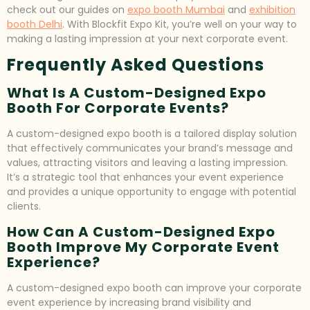
check out our guides on
expo booth Mumbai
and
exhibition
booth Delhi
. With Blockfit Expo Kit, you’re well on your way to
making a lasting impression at your next corporate event.
Frequently Asked Questions
What Is A Custom-Designed Expo
Booth For Corporate Events?
A custom-designed expo booth is a tailored display solution
that effectively communicates your brand’s message and
values, attracting visitors and leaving a lasting impression.
It’s a strategic tool that enhances your event experience
and provides a unique opportunity to engage with potential
clients.
How Can A Custom-Designed Expo
Booth Improve My Corporate Event
Experience?
A custom-designed expo booth can improve your corporate
event experience by increasing brand visibility and