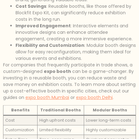
Cost Savings
: Reusable booths, like those offered by
Blockfit Expo Kit, can significantly reduce exhibition
costs in the long run.
Improved Engagement
: Interactive elements and
innovative designs can enhance attendee
engagement, creating a more immersive experience.
Flexibility and Customization
: Modular booth designs
allow for easy reconfiguration, making them ideal for
various events and exhibitions.
For companies that frequently participate in trade shows, a
custom-designed
expo booth
can be a game-changer. By
investing in a reusable booth, you can reduce waste and
save money on exhibition costs. To learn more about setting
up a cost-effective booth in specific cities, check out our
guides on
expo booth Mumbai
or
expo booth Delhi
.
Benefits
Traditional Booths
Modular Booths
Cost
High upfront costs
Lower long-term costs
Customization
Limited flexibility
Highly customizable