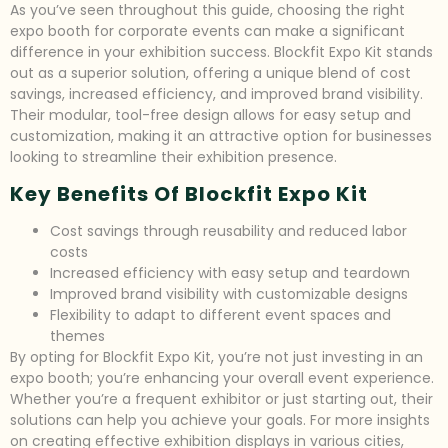
As you’ve seen throughout this guide, choosing the right
expo booth for corporate events can make a significant
difference in your exhibition success. Blockfit Expo Kit stands
out as a superior solution, offering a unique blend of cost
savings, increased efficiency, and improved brand visibility.
Their modular, tool-free design allows for easy setup and
customization, making it an attractive option for businesses
looking to streamline their exhibition presence.
Key Benefits Of Blockfit Expo Kit
Cost savings through reusability and reduced labor
costs
Increased efficiency with easy setup and teardown
Improved brand visibility with customizable designs
Flexibility to adapt to different event spaces and
themes
By opting for Blockfit Expo Kit, you’re not just investing in an
expo booth; you’re enhancing your overall event experience.
Whether you’re a frequent exhibitor or just starting out, their
solutions can help you achieve your goals. For more insights
on creating effective exhibition displays in various cities,