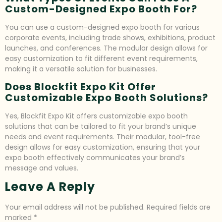
Custom-Designed Expo Booth For?
You can use a custom-designed expo booth for various
corporate events, including trade shows, exhibitions, product
launches, and conferences. The modular design allows for
easy customization to fit different event requirements,
making it a versatile solution for businesses.
Does Blockfit Expo Kit Offer
Customizable Expo Booth Solutions?
Yes, Blockfit Expo Kit offers customizable expo booth
solutions that can be tailored to fit your brand’s unique
needs and event requirements. Their modular, tool-free
design allows for easy customization, ensuring that your
expo booth effectively communicates your brand’s
message and values.
Leave A Reply
Your email address will not be published.
Required fields are
marked
*