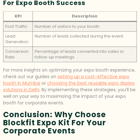
For Expo Booth Success
KPI
Description
Foot Traffic
Number of visitors to your booth
Lead
Number of leads collected during the event
Generation
Conversion
Percentage of leads converted into sales or
Rate
follow-up meetings
For more insights on optimizing your expo booth experience,
check out our guides on
setting up a cost-effective expo
booth in Mumbai
or
choosing the best reusable expo display
solutions in Delhi
. By implementing these strategies, you’ll be
well on your way to maximizing the impact of your expo
booth for corporate events.
Conclusion: Why Choose
Blockfit Expo Kit For Your
Corporate Events