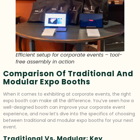
Efficient setup for corporate events – tool-
free assembly in action
Comparison Of Traditional And
Modular Expo Booths
When it comes to exhibiting at corporate events, the right
expo booth can make all the difference. You’ve seen how a
well-designed booth can improve your corporate event
experience, and now let’s dive into the specifics of choosing
between traditional and modular expo booths for your next
event.
Traditional Vs. Modular: Key