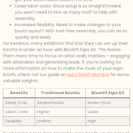
Lower labor costs: Since setup is so straightforward,
you won’t need to hire as many staff to help with
assembly.
Increased flexibility: Need to make changes to your
booth layout? With tool-free assembly, you can do so
quickly and easily.
For instance, many exhibitors find that they can set up their
booths in under an hour with Blockfit Expo Kit. This leaves
them more time to focus on what really matters – engaging
with attendees and generating leads. If you’re looking for
more information on how to make the most of your expo
booth, check out our guide on
expo booth Mumbai
for some
valuable insights.
Benefits
Traditional Booths
Blockfit Expo Kit
Setup Time
Several hours
Under 1 hour
Labor Costs
Higher
Lower
Flexibility
Limited
High