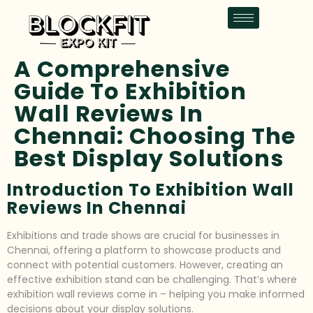
A Comprehensive
Guide To Exhibition
Wall Reviews In
Chennai: Choosing The
Best Display Solutions
Introduction To Exhibition Wall
Reviews In Chennai
Exhibitions and trade shows are crucial for businesses in
Chennai, offering a platform to showcase products and
connect with potential customers. However, creating an
effective exhibition stand can be challenging. That’s where
exhibition wall reviews come in – helping you make informed
decisions about your display solutions.