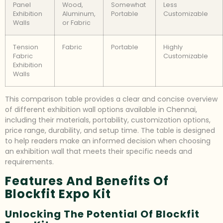
Panel
Wood,
Somewhat
Less
Exhibition
Aluminum,
Portable
Customizable
Walls
or Fabric
Tension
Fabric
Portable
Highly
Fabric
Customizable
Exhibition
Walls
This comparison table provides a clear and concise overview
of different exhibition wall options available in Chennai,
including their materials, portability, customization options,
price range, durability, and setup time. The table is designed
to help readers make an informed decision when choosing
an exhibition wall that meets their specific needs and
requirements.
Features And Benefits Of
Blockfit Expo Kit
Unlocking The Potential Of Blockfit