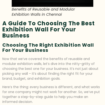
Benefits of Reusable and Modular
Exhibition Walls in Chennai
A Guide To Choosing The Best
Exhibition Wall For Your
Business
Choosing The Right Exhibition Wall
For Your Business
Now that we’ve covered the benefits of reusable and
modular exhibition walls, let’s dive into the nitty-gritty of
choosing the best one for your business. It’s not just about
picking any wall – it’s about finding the right fit for your
brand, budget, and exhibition goals.
Here’s the thing: every business is different, and what works
for one company might not work for another. So, we’ve put
together a step-by-step guide to help you make an
informed decision.