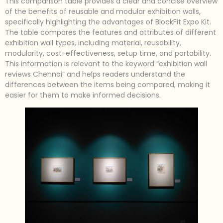
This comparison table provides a clear and concise overview
of the benefits of reusable and modular exhibition walls,
specifically highlighting the advantages of BlockFit Expo Kit.
The table compares the features and attributes of different
exhibition wall types, including material, reusability,
modularity, cost-effectiveness, setup time, and portability.
This information is relevant to the keyword “exhibition wall
reviews Chennai” and helps readers understand the
differences between the items being compared, making it
easier for them to make informed decisions.