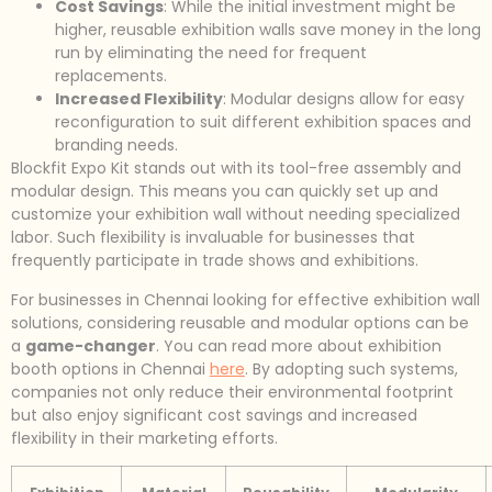
Cost Savings
: While the initial investment might be
higher, reusable exhibition walls save money in the long
run by eliminating the need for frequent
replacements.
Increased Flexibility
: Modular designs allow for easy
reconfiguration to suit different exhibition spaces and
branding needs.
Blockfit Expo Kit stands out with its tool-free assembly and
modular design. This means you can quickly set up and
customize your exhibition wall without needing specialized
labor. Such flexibility is invaluable for businesses that
frequently participate in trade shows and exhibitions.
For businesses in Chennai looking for effective exhibition wall
solutions, considering reusable and modular options can be
a
game-changer
. You can read more about exhibition
booth options in Chennai
here
. By adopting such systems,
companies not only reduce their environmental footprint
but also enjoy significant cost savings and increased
flexibility in their marketing efforts.