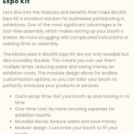
Expo Kit
Let’s dive into the features and benefits that make Blockfit
Expo Kit a standout solution for businesses participating in
exhibitions. One of the most significant advantages is its
tool-free assembly, which makes setting up your booth a
breeze. No more struggling with complicated instructions or
wasting time on assembly.
The blocks used in Blockfit Expo Kit are not only reusable but
also incredibly durable. This means you can use them
multiple times, reducing waste and saving money on
exhibition costs. The modular design allows for endless
customization options, so you can tailor your booth to
perfectly showcase your products or services.
Quick setup time: Get your booth up and running in no
time
One-time cost: No more recurring expenses for
exhibition booths
Reusable blocks: Reduce waste and save money
Modular design: Customize your booth to fit your
needs