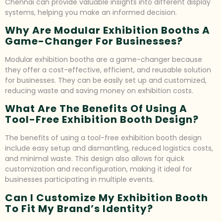
Chennai can provide valuable insights into different display
systems, helping you make an informed decision.
Why Are Modular Exhibition Booths A
Game-Changer For Businesses?
Modular exhibition booths are a game-changer because
they offer a cost-effective, efficient, and reusable solution
for businesses. They can be easily set up and customized,
reducing waste and saving money on exhibition costs.
What Are The Benefits Of Using A
Tool-Free Exhibition Booth Design?
The benefits of using a tool-free exhibition booth design
include easy setup and dismantling, reduced logistics costs,
and minimal waste. This design also allows for quick
customization and reconfiguration, making it ideal for
businesses participating in multiple events.
Can I Customize My Exhibition Booth
To Fit My Brand’s Identity?