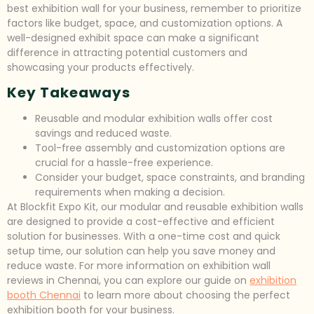
best exhibition wall for your business, remember to prioritize
factors like budget, space, and customization options. A
well-designed exhibit space can make a significant
difference in attracting potential customers and
showcasing your products effectively.
Key Takeaways
Reusable and modular exhibition walls offer cost
savings and reduced waste.
Tool-free assembly and customization options are
crucial for a hassle-free experience.
Consider your budget, space constraints, and branding
requirements when making a decision.
At Blockfit Expo Kit, our modular and reusable exhibition walls
are designed to provide a cost-effective and efficient
solution for businesses. With a one-time cost and quick
setup time, our solution can help you save money and
reduce waste. For more information on exhibition wall
reviews in Chennai, you can explore our guide on
exhibition
booth Chennai
to learn more about choosing the perfect
exhibition booth for your business.