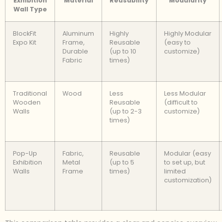
Exhibition
Material
Reusability
Modularity
Wall Type
BlockFit
Aluminum
Highly
Highly Modular
Expo Kit
Frame,
Reusable
(easy to
Durable
(up to 10
customize)
Fabric
times)
Traditional
Wood
Less
Less Modular
Wooden
Reusable
(difficult to
Walls
(up to 2-3
customize)
times)
Pop-Up
Fabric,
Reusable
Modular (easy
Exhibition
Metal
(up to 5
to set up, but
Walls
Frame
times)
limited
customization)