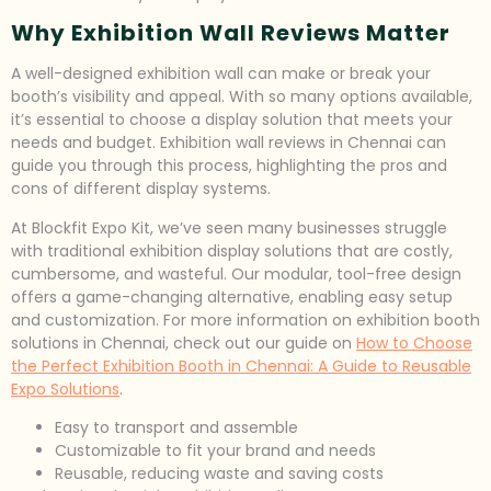
Why Exhibition Wall Reviews Matter
A well-designed exhibition wall can make or break your
booth’s visibility and appeal. With so many options available,
it’s essential to choose a display solution that meets your
needs and budget. Exhibition wall reviews in Chennai can
guide you through this process, highlighting the pros and
cons of different display systems.
At Blockfit Expo Kit, we’ve seen many businesses struggle
with traditional exhibition display solutions that are costly,
cumbersome, and wasteful. Our modular, tool-free design
offers a game-changing alternative, enabling easy setup
and customization. For more information on exhibition booth
solutions in Chennai, check out our guide on
How to Choose
the Perfect Exhibition Booth in Chennai: A Guide to Reusable
Expo Solutions
.
Easy to transport and assemble
Customizable to fit your brand and needs
Reusable, reducing waste and saving costs