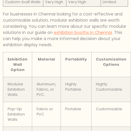
Custom-built Walls
Very High
Very High
Limited
For businesses in Chennai looking for a cost-effective and
customizable solution, modular exhibition walls are worth
considering. You can learn more about our specific modular
solutions in our guide on
exhibition booths in Chennai
. This
can help you make a more informed decision about your
exhibition display needs.
Exhibition
Material
Portability
Customization
Wall
Options
Option
Modular
Aluminum,
Highly
Highly
Exhibition
Fabric, or
Portable
Customizable
Walls
PVC
Pop-Up
Fabric or
Portable
Customizable
Exhibition
PVC
Walls