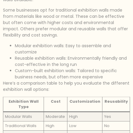
Some businesses opt for traditional exhibition walls made
from materials like wood or metal. These can be effective
but often come with higher costs and environmental
impact. Others prefer modular and reusable walls that offer
flexibility and cost savings.
Modular exhibition walls: Easy to assemble and
customize
Reusable exhibition walls: Environmentally friendly and
cost-effective in the long run
Custom-built exhibition walls: Tailored to specific
business needs, but often more expensive
Here’s a comparison table to help you evaluate the different
exhibition wall options:
Exhibition Wall
Cost
Customization
Reusability
Type
Modular Walls
Moderate
High
Yes
Traditional Walls
High
Low
No