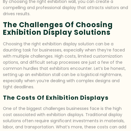
By choosing the right exhibition wall, you can create a
compelling and professional display that attracts visitors and
drives results.
The Challenges Of Choosing
Exhibition Display Solutions
Choosing the right exhibition display solution can be a
daunting task for businesses, especially when they’re faced
with multiple challenges. High costs, limited customization
options, and difficult setup processes are just a few of the
common hurdles that exhibitors encounter. Let’s be honest,
setting up an exhibition stall can be a logistical nightmare,
especially when you’re dealing with complex designs and
tight deadlines.
The Costs Of Exhibition Displays
One of the biggest challenges businesses face is the high
cost associated with exhibition displays. Traditional display
solutions often require significant investments in materials,
labor, and transportation. What’s more, these costs can add