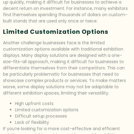
up quickly, making it difficult for businesses to achieve a
decent return on investment. For instance, many exhibitors
find themselves spending thousands of dollars on custom-
built stands that are used only once or twice.
Limited Customization Options
Another challenge businesses face is the limited
customization options available with traditional exhibition
displays. Many display solutions are designed with a one-
size-fits-all approach, making it difficult for businesses to
differentiate themselves from their competitors. This can
be particularly problematic for businesses that need to
showcase complex products or services. To make matters
worse, some display solutions may not be adaptable to
different exhibition spaces, limiting their versatility.
High upfront costs
Limited customization options
Difficult setup processes
Lack of flexibility
If you’re looking for a more cost-effective and efficient