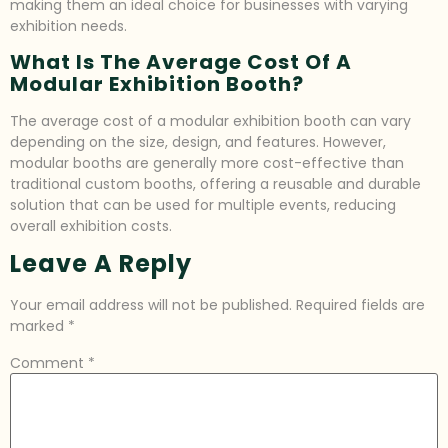
making them an ideal choice for businesses with varying
exhibition needs.
What Is The Average Cost Of A
Modular Exhibition Booth?
The average cost of a modular exhibition booth can vary
depending on the size, design, and features. However,
modular booths are generally more cost-effective than
traditional custom booths, offering a reusable and durable
solution that can be used for multiple events, reducing
overall exhibition costs.
Leave A Reply
Your email address will not be published.
Required fields are
marked
*
Comment
*