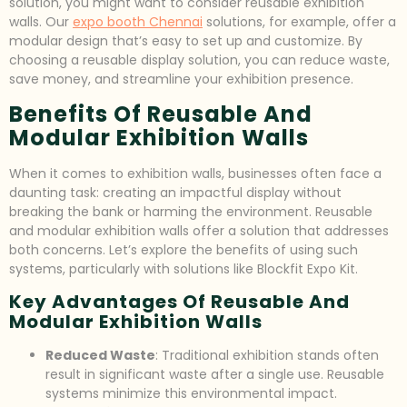
solution, you might want to consider reusable exhibition
walls. Our
expo booth Chennai
solutions, for example, offer a
modular design that’s easy to set up and customize. By
choosing a reusable display solution, you can reduce waste,
save money, and streamline your exhibition presence.
Benefits Of Reusable And
Modular Exhibition Walls
When it comes to exhibition walls, businesses often face a
daunting task: creating an impactful display without
breaking the bank or harming the environment. Reusable
and modular exhibition walls offer a solution that addresses
both concerns. Let’s explore the benefits of using such
systems, particularly with solutions like Blockfit Expo Kit.
Key Advantages Of Reusable And
Modular Exhibition Walls
Reduced Waste
: Traditional exhibition stands often
result in significant waste after a single use. Reusable
systems minimize this environmental impact.