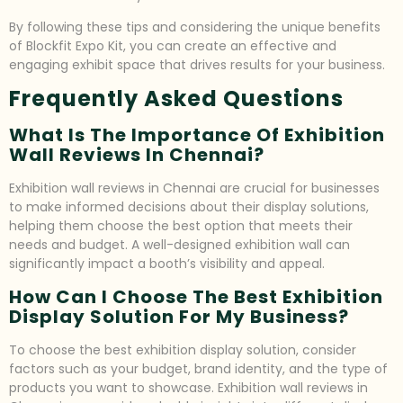
By following these tips and considering the unique benefits
of Blockfit Expo Kit, you can create an effective and
engaging exhibit space that drives results for your business.
Frequently Asked Questions
What Is The Importance Of Exhibition
Wall Reviews In Chennai?
Exhibition wall reviews in Chennai are crucial for businesses
to make informed decisions about their display solutions,
helping them choose the best option that meets their
needs and budget. A well-designed exhibition wall can
significantly impact a booth’s visibility and appeal.
How Can I Choose The Best Exhibition
Display Solution For My Business?
To choose the best exhibition display solution, consider
factors such as your budget, brand identity, and the type of
products you want to showcase. Exhibition wall reviews in