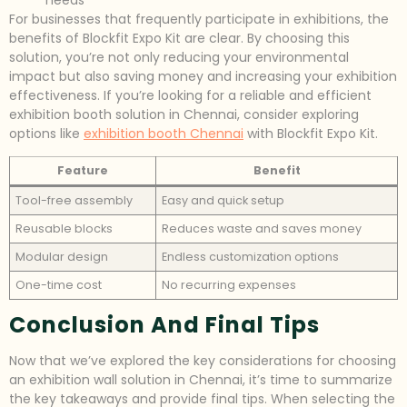
For businesses that frequently participate in exhibitions, the
benefits of Blockfit Expo Kit are clear. By choosing this
solution, you’re not only reducing your environmental
impact but also saving money and increasing your exhibition
effectiveness. If you’re looking for a reliable and efficient
exhibition booth solution in Chennai, consider exploring
options like
exhibition booth Chennai
with Blockfit Expo Kit.
Feature
Benefit
Tool-free assembly
Easy and quick setup
Reusable blocks
Reduces waste and saves money
Modular design
Endless customization options
One-time cost
No recurring expenses
Conclusion And Final Tips
Now that we’ve explored the key considerations for choosing
an exhibition wall solution in Chennai, it’s time to summarize
the key takeaways and provide final tips. When selecting the