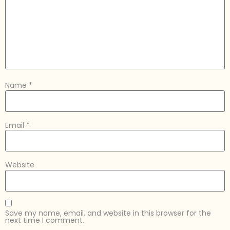
Name
*
Email
*
Website
Save my name, email, and website in this browser for the
next time I comment.