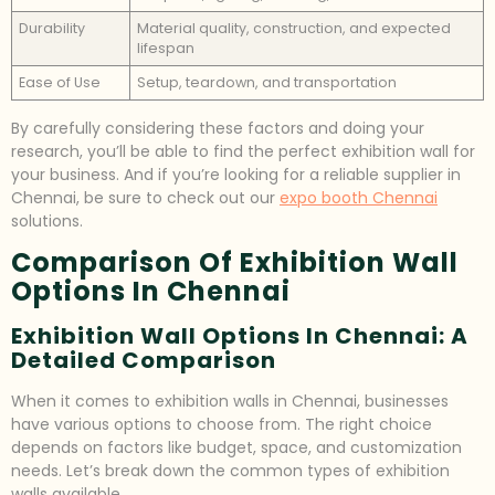
Durability
Material quality, construction, and expected
lifespan
Ease of Use
Setup, teardown, and transportation
By carefully considering these factors and doing your
research, you’ll be able to find the perfect exhibition wall for
your business. And if you’re looking for a reliable supplier in
Chennai, be sure to check out our
expo booth Chennai
solutions.
Comparison Of Exhibition Wall
Options In Chennai
Exhibition Wall Options In Chennai: A
Detailed Comparison
When it comes to exhibition walls in Chennai, businesses
have various options to choose from. The right choice
depends on factors like budget, space, and customization
needs. Let’s break down the common types of exhibition
walls available.