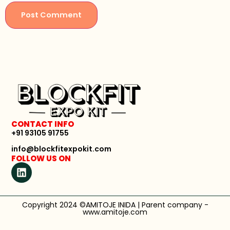
CONTACT INFO
+91 93105 91755
info@blockfitexpokit.com
FOLLOW US ON
Copyright 2024 ©AMITOJE INIDA | Parent company -
www.amitoje.com