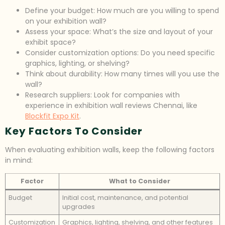
Define your budget: How much are you willing to spend
on your exhibition wall?
Assess your space: What’s the size and layout of your
exhibit space?
Consider customization options: Do you need specific
graphics, lighting, or shelving?
Think about durability: How many times will you use the
wall?
Research suppliers: Look for companies with
experience in exhibition wall reviews Chennai, like
Blockfit Expo Kit
.
Key Factors To Consider
When evaluating exhibition walls, keep the following factors
in mind:
Factor
What to Consider
Budget
Initial cost, maintenance, and potential
upgrades
Customization
Graphics, lighting, shelving, and other features