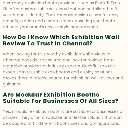
Yes, many exhibition booth providers, such as Blockfit Expo
Kit, offer customizable solutions that can be tailored to fit
your brand’s identity. Their modular design allows for easy
reconfiguration and customization, ensuring your booth
reflects your brand’s unique style and message.
How Do I Know Which Exhibition Wall
Review To Trust In Chennai?
When looking for trustworthy exhibition wall reviews in
Chennai, consider the source and look for reviews from
reputable providers or industry experts. Blockfit Expo Kit’s
expertise in reusable expo booths and display solutions
makes them a reliable source for exhibition wall reviews and
guidance.
Are Modular Exhibition Booths
Suitable For Businesses Of All Sizes?
Yes, modular exhibition booths are suitable for businesses of
all sizes. They offer a scalable and flexible solution that can
be adapted to fit different booth sizes and configurations,