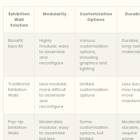
Exhibition
Modularity
Customization
Durabil
Wall
Options
Solution
BlockFit
Highly
Various
Durable,
Expo Kit
modular, easy
customization
long-las
to assemble
options,
material
and
including
reconfigure
graphics and
lighting
Traditional
Less modular,
Limited
Less dur
Exhibition
more difficult
customization
may req
Walls
to assemble
options
more
and
mainten
reconfigure
Pop-Up
Moderately
Some
Moderat
Exhibition
modular, easy
customization
durable,
Walls
to assemble
options, but
require
but less
limited
some