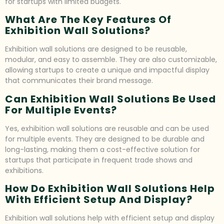
for startups with limited budgets.
What Are The Key Features Of
Exhibition Wall Solutions?
Exhibition wall solutions are designed to be reusable,
modular, and easy to assemble. They are also customizable,
allowing startups to create a unique and impactful display
that communicates their brand message.
Can Exhibition Wall Solutions Be Used
For Multiple Events?
Yes, exhibition wall solutions are reusable and can be used
for multiple events. They are designed to be durable and
long-lasting, making them a cost-effective solution for
startups that participate in frequent trade shows and
exhibitions.
How Do Exhibition Wall Solutions Help
With Efficient Setup And Display?
Exhibition wall solutions help with efficient setup and display