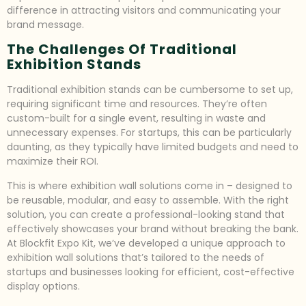
difference in attracting visitors and communicating your
brand message.
The Challenges Of Traditional
Exhibition Stands
Traditional exhibition stands can be cumbersome to set up,
requiring significant time and resources. They’re often
custom-built for a single event, resulting in waste and
unnecessary expenses. For startups, this can be particularly
daunting, as they typically have limited budgets and need to
maximize their ROI.
This is where exhibition wall solutions come in – designed to
be reusable, modular, and easy to assemble. With the right
solution, you can create a professional-looking stand that
effectively showcases your brand without breaking the bank.
At Blockfit Expo Kit, we’ve developed a unique approach to
exhibition wall solutions that’s tailored to the needs of
startups and businesses looking for efficient, cost-effective
display options.