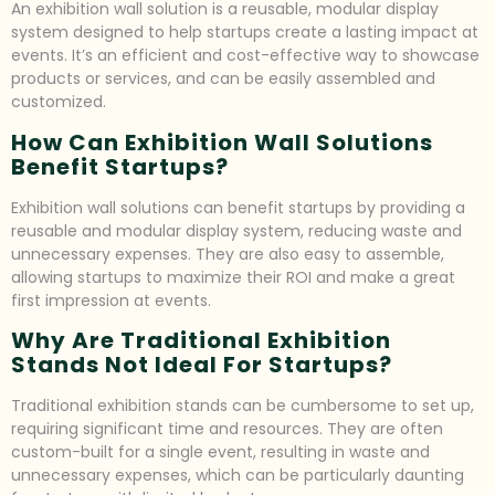
An exhibition wall solution is a reusable, modular display
system designed to help startups create a lasting impact at
events. It’s an efficient and cost-effective way to showcase
products or services, and can be easily assembled and
customized.
How Can Exhibition Wall Solutions
Benefit Startups?
Exhibition wall solutions can benefit startups by providing a
reusable and modular display system, reducing waste and
unnecessary expenses. They are also easy to assemble,
allowing startups to maximize their ROI and make a great
first impression at events.
Why Are Traditional Exhibition
Stands Not Ideal For Startups?
Traditional exhibition stands can be cumbersome to set up,
requiring significant time and resources. They are often
custom-built for a single event, resulting in waste and
unnecessary expenses, which can be particularly daunting