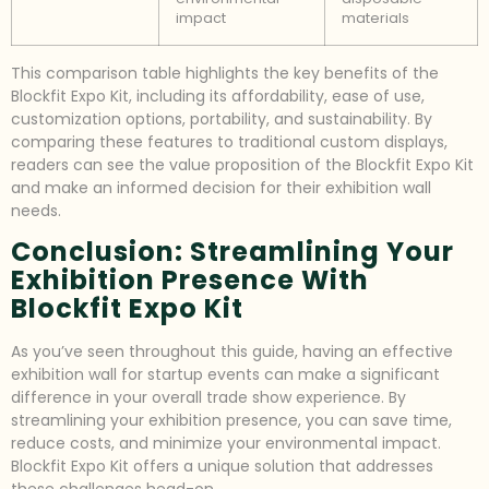
impact
materials
This comparison table highlights the key benefits of the
Blockfit Expo Kit, including its affordability, ease of use,
customization options, portability, and sustainability. By
comparing these features to traditional custom displays,
readers can see the value proposition of the Blockfit Expo Kit
and make an informed decision for their exhibition wall
needs.
Conclusion: Streamlining Your
Exhibition Presence With
Blockfit Expo Kit
As you’ve seen throughout this guide, having an effective
exhibition wall for startup events can make a significant
difference in your overall trade show experience. By
streamlining your exhibition presence, you can save time,
reduce costs, and minimize your environmental impact.
Blockfit Expo Kit offers a unique solution that addresses