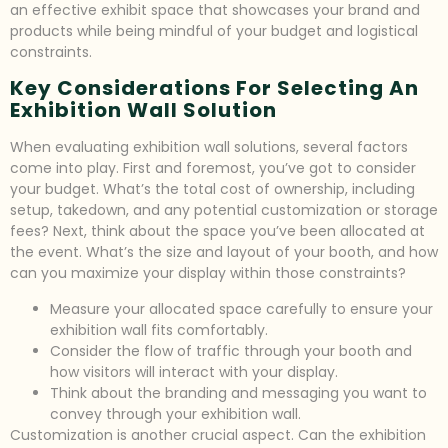
an effective exhibit space that showcases your brand and
products while being mindful of your budget and logistical
constraints.
Key Considerations For Selecting An
Exhibition Wall Solution
When evaluating exhibition wall solutions, several factors
come into play. First and foremost, you’ve got to consider
your budget. What’s the total cost of ownership, including
setup, takedown, and any potential customization or storage
fees? Next, think about the space you’ve been allocated at
the event. What’s the size and layout of your booth, and how
can you maximize your display within those constraints?
Measure your allocated space carefully to ensure your
exhibition wall fits comfortably.
Consider the flow of traffic through your booth and
how visitors will interact with your display.
Think about the branding and messaging you want to
convey through your exhibition wall.
Customization is another crucial aspect. Can the exhibition