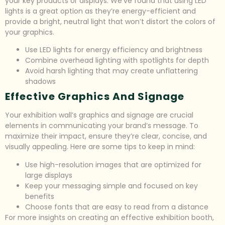
your key products or displays. We’ve found that using LED
lights is a great option as they’re energy-efficient and
provide a bright, neutral light that won’t distort the colors of
your graphics.
Use LED lights for energy efficiency and brightness
Combine overhead lighting with spotlights for depth
Avoid harsh lighting that may create unflattering
shadows
Effective Graphics And Signage
Your exhibition wall’s graphics and signage are crucial
elements in communicating your brand’s message. To
maximize their impact, ensure they’re clear, concise, and
visually appealing. Here are some tips to keep in mind:
Use high-resolution images that are optimized for
large displays
Keep your messaging simple and focused on key
benefits
Choose fonts that are easy to read from a distance
For more insights on creating an effective exhibition booth,