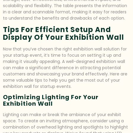
scalability and flexibility. The table presents the information
in a clear and scannable format, making it easy for readers
to understand the benefits and drawbacks of each option.
Tips For Efficient Setup And
Display Of Your Exhibition Wall
Now that you’ve chosen the right exhibition wall solution for
your startup event, it’s time to focus on setting it up and
making it visually appealing. A well-designed exhibition wall
can make a significant difference in attracting potential
customers and showcasing your brand effectively. Here are
some valuable tips to help you get the most out of your
exhibition wall for startup events.
Optimizing Lighting For Your
Exhibition Wall
Lighting can make or break the ambiance of your exhibit
space. To create an inviting atmosphere, consider using a
combination of overhead lighting and spotlights to highlight