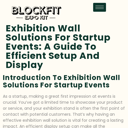
Exhibition Wall
Solutions For Startup
Events: A Guide To
Efficient Setup And
Display
Introduction To Exhibition Wall
Solutions For Startup Events
As a startup, making a great first impression at events is
crucial. You’ve got a limited time to showcase your product
or service, and your exhibition stand is often the first point of
contact with potential customers. That’s why having an
effective exhibition wall solution is vital for creating a lasting
impact. An efficient display setup can make all the