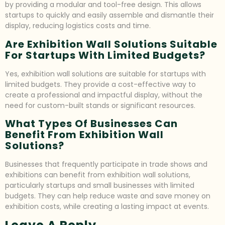
by providing a modular and tool-free design. This allows
startups to quickly and easily assemble and dismantle their
display, reducing logistics costs and time.
Are Exhibition Wall Solutions Suitable
For Startups With Limited Budgets?
Yes, exhibition wall solutions are suitable for startups with
limited budgets. They provide a cost-effective way to
create a professional and impactful display, without the
need for custom-built stands or significant resources.
What Types Of Businesses Can
Benefit From Exhibition Wall
Solutions?
Businesses that frequently participate in trade shows and
exhibitions can benefit from exhibition wall solutions,
particularly startups and small businesses with limited
budgets. They can help reduce waste and save money on
exhibition costs, while creating a lasting impact at events.