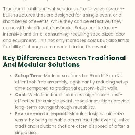
Traditional exhibition wall solutions often involve custom-
built structures that are designed for a single event or a
short series of events. While they can be effective, they
come with significant drawbacks. Setup can be labor-
intensive and time-consuming, requiring specialized labor
and equipment. This not only increases costs but also limits
flexibility if changes are needed during the event.
Key Differences Between Traditional
And Modular Solutions
Setup Time:
Modular solutions like Blockfit Expo Kit
offer tool-free assembly, significantly reducing setup
time compared to traditional custom-built walls.
Cost:
While traditional solutions might seem cost-
effective for a single event, modular solutions provide
long-term savings through reusability.
Environmental Impact:
Modular designs minimize
waste by being reusable across multiple events, unlike
traditional solutions that are often disposed of after a
single use.