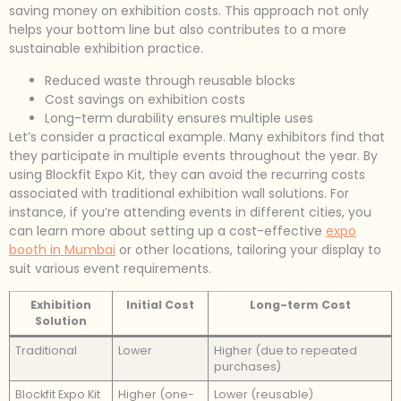
saving money on exhibition costs. This approach not only
helps your bottom line but also contributes to a more
sustainable exhibition practice.
Reduced waste through reusable blocks
Cost savings on exhibition costs
Long-term durability ensures multiple uses
Let’s consider a practical example. Many exhibitors find that
they participate in multiple events throughout the year. By
using Blockfit Expo Kit, they can avoid the recurring costs
associated with traditional exhibition wall solutions. For
instance, if you’re attending events in different cities, you
can learn more about setting up a cost-effective
expo
booth in Mumbai
or other locations, tailoring your display to
suit various event requirements.
Exhibition
Initial Cost
Long-term Cost
Solution
Traditional
Lower
Higher (due to repeated
purchases)
Blockfit Expo Kit
Higher (one-
Lower (reusable)