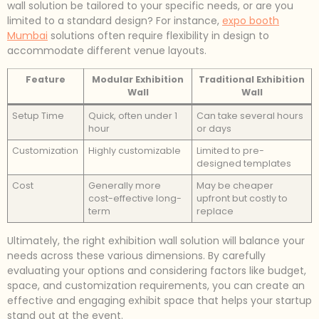
wall solution be tailored to your specific needs, or are you
limited to a standard design? For instance,
expo booth
Mumbai
solutions often require flexibility in design to
accommodate different venue layouts.
Feature
Modular Exhibition
Traditional Exhibition
Wall
Wall
Setup Time
Quick, often under 1
Can take several hours
hour
or days
Customization
Highly customizable
Limited to pre-
designed templates
Cost
Generally more
May be cheaper
cost-effective long-
upfront but costly to
term
replace
Ultimately, the right exhibition wall solution will balance your
needs across these various dimensions. By carefully
evaluating your options and considering factors like budget,
space, and customization requirements, you can create an
effective and engaging exhibit space that helps your startup
stand out at the event.