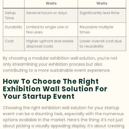
Walls
Walls
Setup
Several hours or days
Significantly less time
Time
Durability
Limited to single use or
Reusable multiple
few uses
times
Cost
Higher upfront and waste
Lower overall cost due
disposal costs
to reusability
By choosing a modular exhibition wall solution, you’re not
only streamlining your exhibition process but also
contributing to a more sustainable event experience.
How To Choose The Right
Exhibition Wall Solution For
Your Startup Event
Choosing the right exhibition wall solution for your startup
event can be a daunting task, especially with the numerous
options available in the market. Here’s the thing: it’s not just
about picking a visually appealing display; it’s about creating