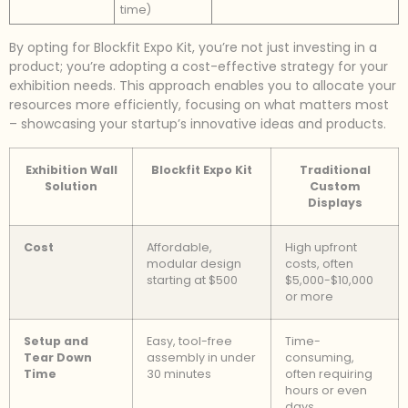
time)
By opting for Blockfit Expo Kit, you’re not just investing in a
product; you’re adopting a cost-effective strategy for your
exhibition needs. This approach enables you to allocate your
resources more efficiently, focusing on what matters most
– showcasing your startup’s innovative ideas and products.
Exhibition Wall
Blockfit Expo Kit
Traditional
Solution
Custom
Displays
Cost
Affordable,
High upfront
modular design
costs, often
starting at $500
$5,000-$10,000
or more
Setup and
Easy, tool-free
Time-
Tear Down
assembly in under
consuming,
Time
30 minutes
often requiring
hours or even
days