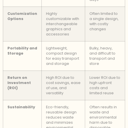
Customization
Highly
Often limited to
Options
customizable with
a single design,
interchangeable
with costly
graphics and
changes
accessories
Portability and
Lightweight,
Bulky, heavy,
Storage
compact design
and difficult to
for easy transport
transport and
and storage
store
Return on
High ROI due to
Lower ROI due to
Investment
cost savings, ease
high upfront
(ROI)
of use, and
costs and
versatility
limited reuse
Sustainability
Eco-friendly,
Often results in
reusable design
waste and
reduces waste
environmental
and minimizes
harm due to
environmental
disposable