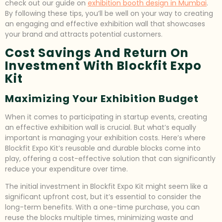
check out our guide on
exhibition booth design in Mumbai
.
By following these tips, you’ll be well on your way to creating
an engaging and effective exhibition wall that showcases
your brand and attracts potential customers.
Cost Savings And Return On
Investment With Blockfit Expo
Kit
Maximizing Your Exhibition Budget
When it comes to participating in startup events, creating
an effective exhibition wall is crucial. But what’s equally
important is managing your exhibition costs. Here’s where
Blockfit Expo Kit’s reusable and durable blocks come into
play, offering a cost-effective solution that can significantly
reduce your expenditure over time.
The initial investment in Blockfit Expo Kit might seem like a
significant upfront cost, but it’s essential to consider the
long-term benefits. With a one-time purchase, you can
reuse the blocks multiple times, minimizing waste and