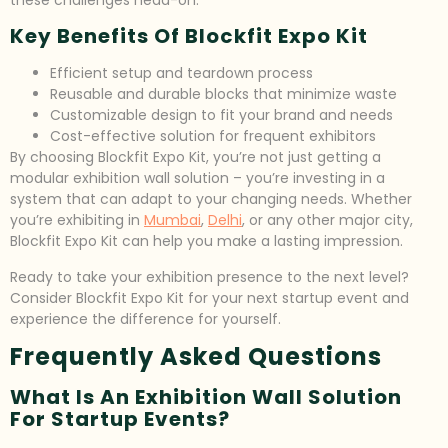
these challenges head-on.
Key Benefits Of Blockfit Expo Kit
Efficient setup and teardown process
Reusable and durable blocks that minimize waste
Customizable design to fit your brand and needs
Cost-effective solution for frequent exhibitors
By choosing Blockfit Expo Kit, you’re not just getting a
modular exhibition wall solution – you’re investing in a
system that can adapt to your changing needs. Whether
you’re exhibiting in
Mumbai
,
Delhi
, or any other major city,
Blockfit Expo Kit can help you make a lasting impression.
Ready to take your exhibition presence to the next level?
Consider Blockfit Expo Kit for your next startup event and
experience the difference for yourself.
Frequently Asked Questions
What Is An Exhibition Wall Solution
For Startup Events?