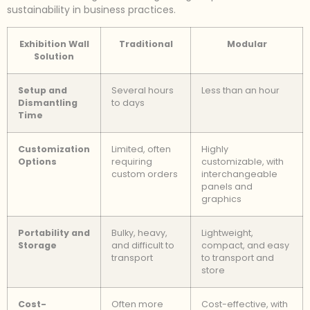
sustainability in business practices.
Exhibition Wall
Traditional
Modular
Solution
Setup and
Several hours
Less than an hour
Dismantling
to days
Time
Customization
Limited, often
Highly
Options
requiring
customizable, with
custom orders
interchangeable
panels and
graphics
Portability and
Bulky, heavy,
Lightweight,
Storage
and difficult to
compact, and easy
transport
to transport and
store
Cost-
Often more
Cost-effective, with