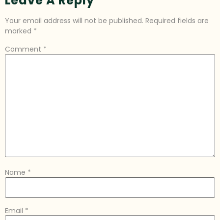
Leave A Reply
Your email address will not be published.
Required fields are
marked
*
Comment
*
Name
*
Email
*