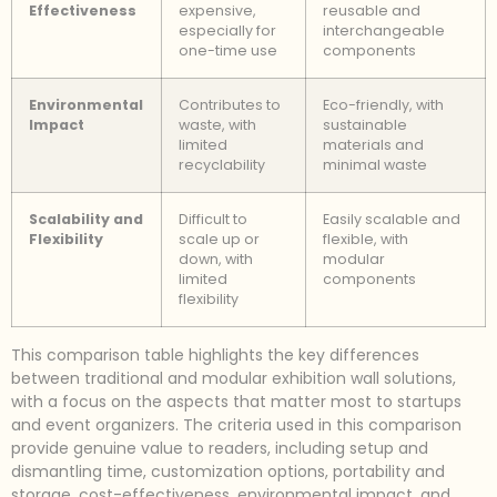
Effectiveness
expensive,
reusable and
especially for
interchangeable
one-time use
components
Environmental
Contributes to
Eco-friendly, with
Impact
waste, with
sustainable
limited
materials and
recyclability
minimal waste
Scalability and
Difficult to
Easily scalable and
Flexibility
scale up or
flexible, with
down, with
modular
limited
components
flexibility
This comparison table highlights the key differences
between traditional and modular exhibition wall solutions,
with a focus on the aspects that matter most to startups
and event organizers. The criteria used in this comparison
provide genuine value to readers, including setup and
dismantling time, customization options, portability and
storage, cost-effectiveness, environmental impact, and