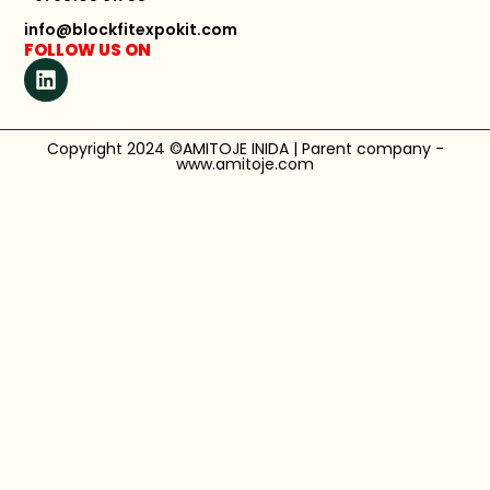
info@blockfitexpokit.com
FOLLOW US ON
Copyright 2024 ©AMITOJE INIDA | Parent company -
www.amitoje.com