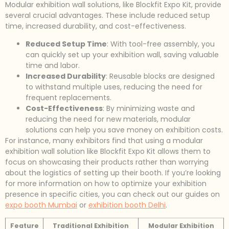
Modular exhibition wall solutions, like Blockfit Expo Kit, provide
several crucial advantages. These include reduced setup
time, increased durability, and cost-effectiveness.
Reduced Setup Time
: With tool-free assembly, you
can quickly set up your exhibition wall, saving valuable
time and labor.
Increased Durability
: Reusable blocks are designed
to withstand multiple uses, reducing the need for
frequent replacements.
Cost-Effectiveness
: By minimizing waste and
reducing the need for new materials, modular
solutions can help you save money on exhibition costs.
For instance, many exhibitors find that using a modular
exhibition wall solution like Blockfit Expo Kit allows them to
focus on showcasing their products rather than worrying
about the logistics of setting up their booth. If you’re looking
for more information on how to optimize your exhibition
presence in specific cities, you can check out our guides on
expo booth Mumbai
or
exhibition booth Delhi
.
Feature
Traditional Exhibition
Modular Exhibition