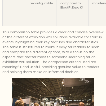
reconfigurable
compared to
mainten
BlockFit Expo Kit
This comparison table provides a clear and concise overview
of the different exhibition wall solutions available for startup
events, highlighting their key features and characteristics.
The table is structured to make it easy for readers to scan
and compare the different options, with a focus on the
aspects that matter most to someone searching for an
exhibition wall solution. The comparison criteria used are
meaningful and useful, providing genuine value to readers
and helping them make an informed decision.