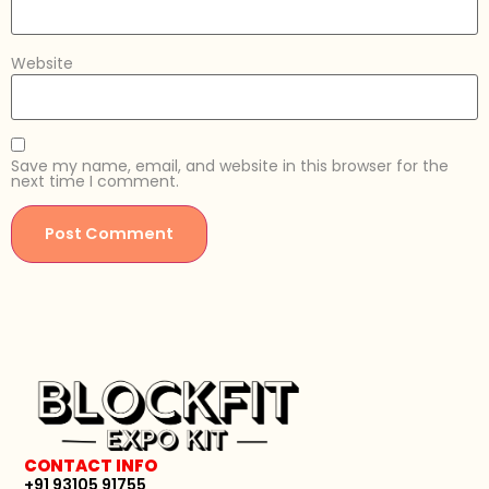
Website
Save my name, email, and website in this browser for the
next time I comment.
CONTACT INFO
+91 93105 91755