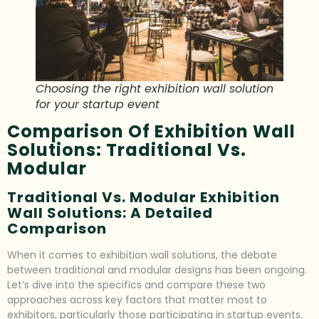
Choosing the right exhibition wall solution
for your startup event
Comparison Of Exhibition Wall
Solutions: Traditional Vs.
Modular
Traditional Vs. Modular Exhibition
Wall Solutions: A Detailed
Comparison
When it comes to exhibition wall solutions, the debate
between traditional and modular designs has been ongoing.
Let’s dive into the specifics and compare these two
approaches across key factors that matter most to
exhibitors, particularly those participating in startup events.