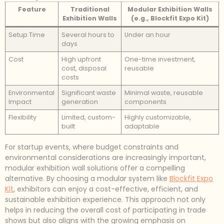
Feature
Traditional
Modular Exhibition Walls
Exhibition Walls
(e.g., Blockfit Expo Kit)
Setup Time
Several hours to
Under an hour
days
Cost
High upfront
One-time investment,
cost, disposal
reusable
costs
Environmental
Significant waste
Minimal waste, reusable
Impact
generation
components
Flexibility
Limited, custom-
Highly customizable,
built
adaptable
For startup events, where budget constraints and
environmental considerations are increasingly important,
modular exhibition wall solutions offer a compelling
alternative. By choosing a modular system like
Blockfit Expo
Kit
, exhibitors can enjoy a cost-effective, efficient, and
sustainable exhibition experience. This approach not only
helps in reducing the overall cost of participating in trade
shows but also aligns with the growing emphasis on