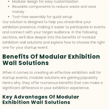
Modular design for easy customization
Reusable components to reduce waste and save
money
Tool-free assembly for quick setup
Our solution is designed to help you streamline your
exhibition presence, making it easier to participate in events
and connect with your target audience. In the following
sections, we’ll dive deeper into the benefits of modular
exhibition wall solutions and explore how to choose the right
one for your startup event.
Benefits Of Modular Exhibition
Wall Solutions
When it comes to creating an effective exhibition wall for
startup events, modular solutions are gaining popularity.
Here’s why: they offer numerous benefits that can make a
significant difference in your exhibition experience.
Key Advantages Of Modular
Exhibition Wall Solutions