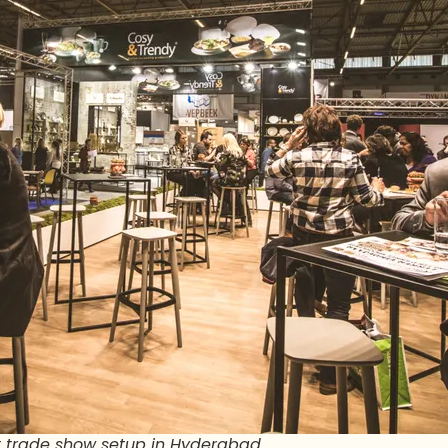
ent trade show setup in Hyderabad