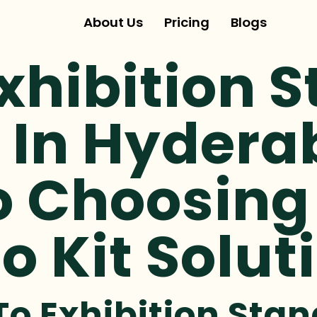
About Us
Pricing
Blogs
xhibition 
 In Hydera
o Choosing
o Kit Solut
To Exhibition Stan