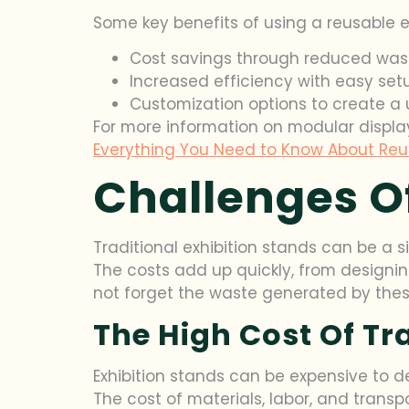
Some key benefits of using a reusable expo
Cost savings through reduced wast
Increased efficiency with easy se
Customization options to create a 
For more information on modular displa
Everything You Need to Know About Reu
Challenges Of
Traditional exhibition stands can be a s
The costs add up quickly, from designi
not forget the waste generated by the
The High Cost Of Tr
Exhibition stands can be expensive to de
The cost of materials, labor, and transp