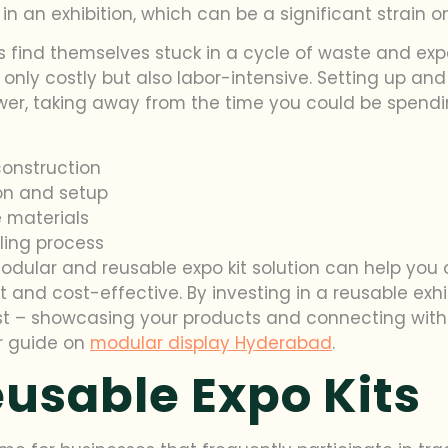
n an exhibition, which can be a significant strain o
rs find themselves stuck in a cycle of waste and exp
t only costly but also labor-intensive. Setting up a
r, taking away from the time you could be spendin
construction
on and setup
 materials
ling process
modular and reusable expo kit solution can help y
nt and cost-effective. By investing in a reusable ex
 – showcasing your products and connecting with 
ur guide on
modular display Hyderabad
.
eusable Expo Kits