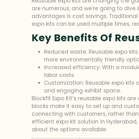
Reusable expo kits are changing the gam
are numerous, and we’re going to dive 
advantages is cost savings. Traditional 
expo kits can be used multiple times, red
Key Benefits Of Reu
Reduced waste: Reusable expo kits
more environmentally friendly optio
Increased efficiency: With a modul
labor costs.
Customization: Reusable expo kits c
and engaging exhibit space.
Blockfit Expo Kit’s reusable expo kits a
blocks make it easy to set up and cust
connecting with customers, rather than wo
efficient expo kit solution in Hyderaba
about the options available.