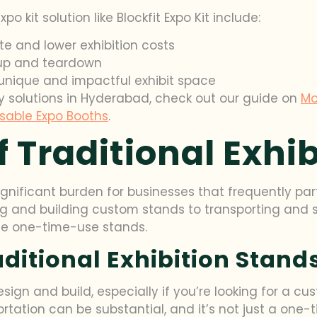
 kit solution like Blockfit Expo Kit include:
e and lower exhibition costs
tup and teardown
unique and impactful exhibit space
y solutions in Hyderabad, check out our guide on
Mo
sable Expo Booths
.
 Traditional Exhi
ignificant burden for businesses that frequently par
ng and building custom stands to transporting and s
se one-time-use stands.
aditional Exhibition Stand
sign and build, especially if you’re looking for a cu
ortation can be substantial, and it’s not just a one-