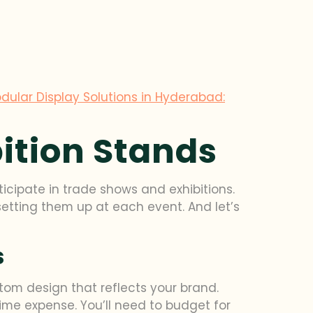
dular Display Solutions in Hyderabad:
bition Stands
ticipate in trade shows and exhibitions.
etting them up at each event. And let’s
s
stom design that reflects your brand.
time expense. You’ll need to budget for