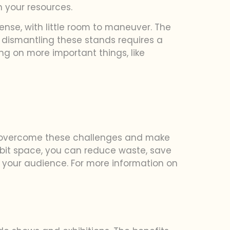
n your resources.
ense, with little room to maneuver. The
nd dismantling these stands requires a
g on more important things, like
ou overcome these challenges and make
hibit space, you can reduce waste, save
your audience. For more information on