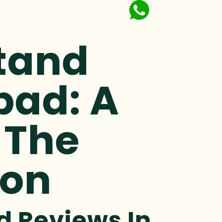
Stand
bad: A
 The
ion
d Reviews In