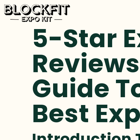
5-Star E
Reviews
Guide T
Best Exp
Introduction 