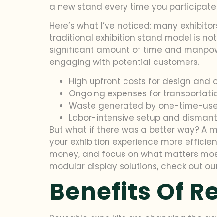
a new stand every time you participate i
Here’s what I’ve noticed: many exhibito
traditional exhibition stand model is no
significant amount of time and manpowe
engaging with potential customers.
High upfront costs for design and 
Ongoing expenses for transportati
Waste generated by one-time-use
Labor-intensive setup and dismant
But what if there was a better way? A 
your exhibition experience more efficie
money, and focus on what matters most
modular display solutions, check out o
Benefits Of R