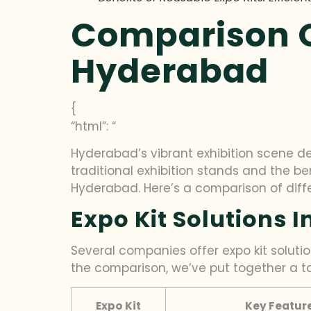
Comparison Of
Hyderabad
{
“html”: “
Hyderabad’s vibrant exhibition scene de
traditional exhibition stands and the bene
Hyderabad. Here’s a comparison of diff
Expo Kit Solutions 
Several companies offer expo kit solutio
the comparison, we’ve put together a t
Expo Kit
Key Featur