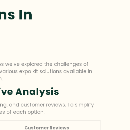
ns In
As we’ve explored the challenges of
various expo kit solutions available in
n.
ive Analysis
ing, and customer reviews. To simplify
es of each option.
Customer Reviews