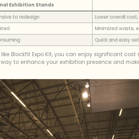
nal Exhibition Stands
nsive to redesign
Lower overall cos
ated
Minimized waste, e
consuming
Quick and easy set
 like Blockfit Expo Kit, you can enjoy significant co
ive way to enhance your exhibition presence and make