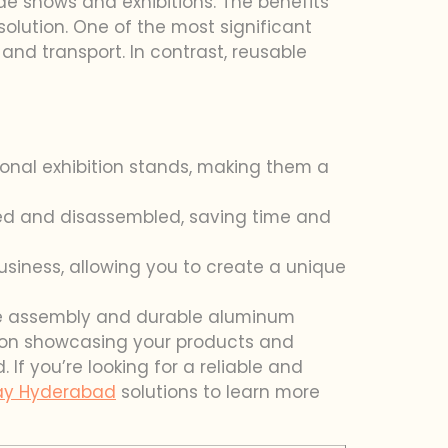
de shows and exhibitions. The benefits
lution. One of the most significant
and transport. In contrast, reusable
onal exhibition stands, making them a
led and disassembled, saving time and
usiness, allowing you to create a unique
-free assembly and durable aluminum
s on showcasing your products and
If you’re looking for a reliable and
lay Hyderabad
solutions to learn more