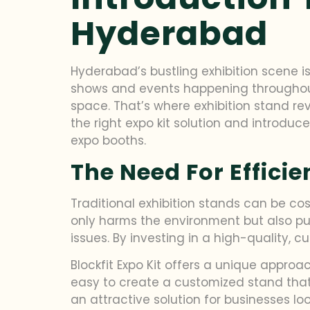
Hyderabad
Hyderabad’s bustling exhibition scene i
shows and events happening throughout 
space. That’s where exhibition stand re
the right expo kit solution and introduc
expo booths.
The Need For Efficie
Traditional exhibition stands can be cos
only harms the environment but also put
issues. By investing in a high-quality,
Blockfit Expo Kit offers a unique approac
easy to create a customized stand that m
an attractive solution for businesses loo