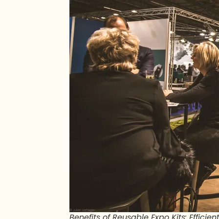
Benefits of Reusable Expo Kits: Effici