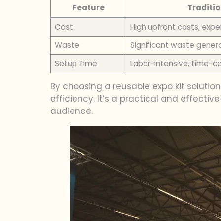
Feature
Traditio
Cost
High upfront costs, expe
Waste
Significant waste gener
Setup Time
Labor-intensive, time-
By choosing a reusable expo kit solution
efficiency. It’s a practical and effect
audience.