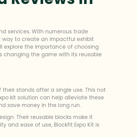
and services. With numerous trade
 way to create an impactful exhibit
’ll explore the importance of choosing
t’s changing the game with its reusable
their stands after a single use. This not
o kit solution can help alleviate these
and save money in the long run.
design. Their reusable blocks make it
 and ease of use, Blockfit Expo Kit is