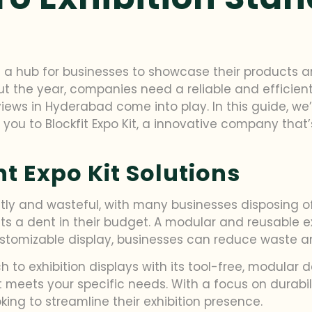
s a hub for businesses to showcase their products 
the year, companies need a reliable and efficient
views in Hyderabad come into play. In this guide, we
e you to Blockfit Expo Kit, a innovative company tha
nt Expo Kit Solutions
tly and wasteful, with many businesses disposing of 
s a dent in their budget. A modular and reusable exp
 customizable display, businesses can reduce waste 
h to exhibition displays with its tool-free, modular 
eets your specific needs. With a focus on durability
king to streamline their exhibition presence.