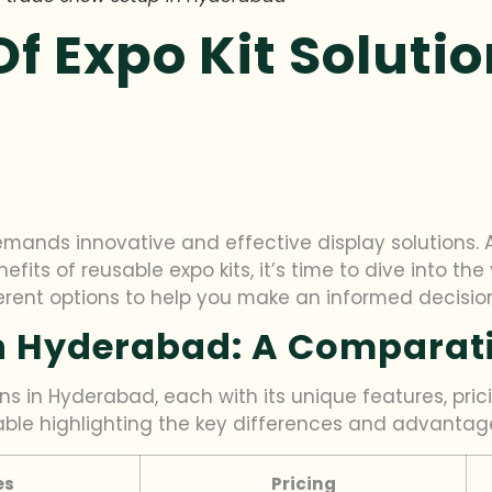
 Expo Kit Solutio
mands innovative and effective display solutions. 
fits of reusable expo kits, it’s time to dive into the 
erent options to help you make an informed decisio
In Hyderabad: A Comparat
ns in Hyderabad, each with its unique features, pric
able highlighting the key differences and advantag
es
Pricing