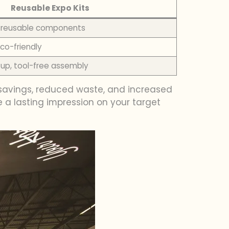
Reusable Expo Kits
t, reusable components
co-friendly
up, tool-free assembly
st savings, reduced waste, and increased
 a lasting impression on your target