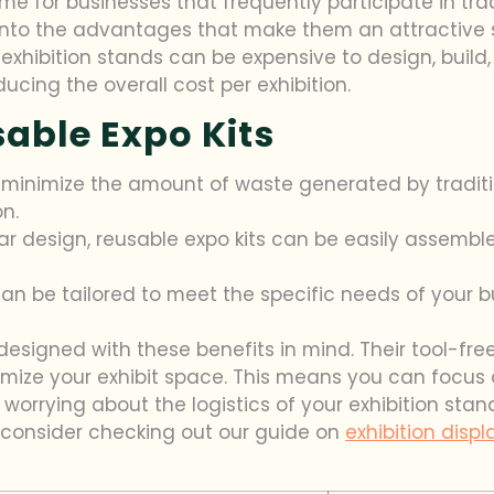
e for businesses that frequently participate in tra
into the advantages that make them an attractive so
exhibition stands can be expensive to design, build, 
ucing the overall cost per exhibition.
sable Expo Kits
 minimize the amount of waste generated by traditi
n.
ar design, reusable expo kits can be easily assemb
an be tailored to meet the specific needs of your b
re designed with these benefits in mind. Their tool
omize your exhibit space. This means you can focu
rrying about the logistics of your exhibition stand. 
d, consider checking out our guide on
exhibition disp