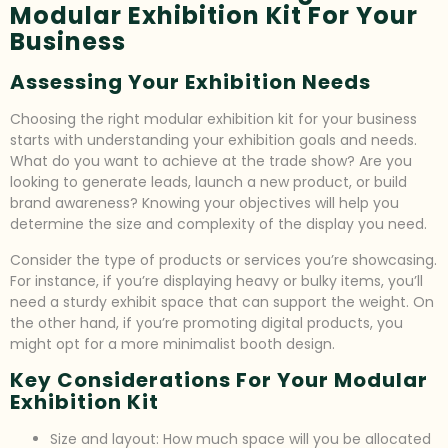
Modular Exhibition Kit For Your
Business
Assessing Your Exhibition Needs
Choosing the right modular exhibition kit for your business
starts with understanding your exhibition goals and needs.
What do you want to achieve at the trade show? Are you
looking to generate leads, launch a new product, or build
brand awareness? Knowing your objectives will help you
determine the size and complexity of the display you need.
Consider the type of products or services you’re showcasing.
For instance, if you’re displaying heavy or bulky items, you’ll
need a sturdy exhibit space that can support the weight. On
the other hand, if you’re promoting digital products, you
might opt for a more minimalist booth design.
Key Considerations For Your Modular
Exhibition Kit
Size and layout: How much space will you be allocated