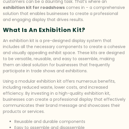
customers can be a daunting task. That’s where an
exhibition kit for roadshows
comes in – a comprehensive
solution that enables businesses to create a professional
and engaging display that drives results.
What Is An Exhibition Kit?
An exhibition kit is a pre-designed display system that
includes all the necessary components to create a cohesive
and visually appealing exhibit space. These kits are designed
to be versatile, reusable, and easy to assemble, making
them an ideal solution for businesses that frequently
participate in trade shows and exhibitions.
Using a modular exhibition kit offers numerous benefits,
including reduced waste, lower costs, and increased
efficiency. By investing in a high-quality exhibition kit,
businesses can create a professional display that effectively
communicates their brand message and showcases their
products or services.
Reusable and durable components
Easy to assemble and disassemble