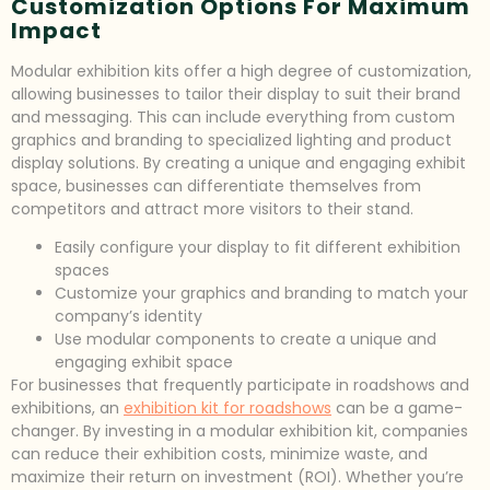
Customization Options For Maximum
Impact
Modular exhibition kits offer a high degree of customization,
allowing businesses to tailor their display to suit their brand
and messaging. This can include everything from custom
graphics and branding to specialized lighting and product
display solutions. By creating a unique and engaging exhibit
space, businesses can differentiate themselves from
competitors and attract more visitors to their stand.
Easily configure your display to fit different exhibition
spaces
Customize your graphics and branding to match your
company’s identity
Use modular components to create a unique and
engaging exhibit space
For businesses that frequently participate in roadshows and
exhibitions, an
exhibition kit for roadshows
can be a game-
changer. By investing in a modular exhibition kit, companies
can reduce their exhibition costs, minimize waste, and
maximize their return on investment (ROI). Whether you’re