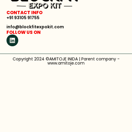
CONTACT INFO
+91 93105 91755
info@blockfitexpokit.com
FOLLOW US ON
Copyright 2024 ©AMITOJE INIDA | Parent company -
www.amitoje.com