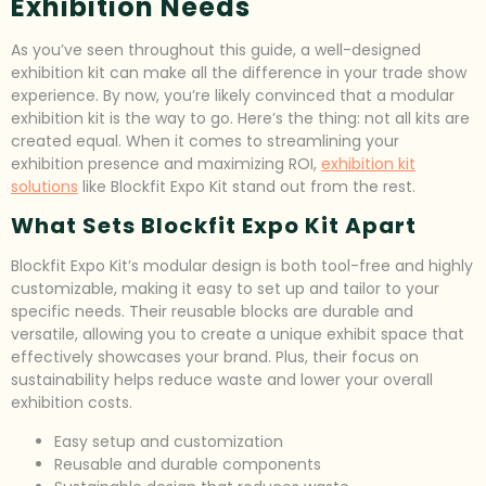
Exhibition Needs
As you’ve seen throughout this guide, a well-designed
exhibition kit can make all the difference in your trade show
experience. By now, you’re likely convinced that a modular
exhibition kit is the way to go. Here’s the thing: not all kits are
created equal. When it comes to streamlining your
exhibition presence and maximizing ROI,
exhibition kit
solutions
like Blockfit Expo Kit stand out from the rest.
What Sets Blockfit Expo Kit Apart
Blockfit Expo Kit’s modular design is both tool-free and highly
customizable, making it easy to set up and tailor to your
specific needs. Their reusable blocks are durable and
versatile, allowing you to create a unique exhibit space that
effectively showcases your brand. Plus, their focus on
sustainability helps reduce waste and lower your overall
exhibition costs.
Easy setup and customization
Reusable and durable components