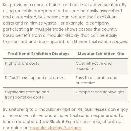
Kit, provides a more efficient and cost-effective solution. By
using reusable components that can be easily assembled
and customized, businesses can reduce their exhibition
costs and minimize waste. For example, a company
participating in multiple trade shows across the country
could benefit from a modular display that can be easily
transported and reconfigured for different exhibition spaces.
Traditional Exhibition Displays
Modular Exhibition Kits
High upfront costs
Cost-effective and
reusable
Difficult to set up and customize
Easy to assemble and
customize
Significant storage and
Compact and lightweight
transportation costs
By switching to a modular exhibition kit, businesses can enjoy
a more streamlined and efficient exhibition experience. To
learn more about how Blockfit Expo Kit can help, check out
our guide on
modular display Gurgaon
.