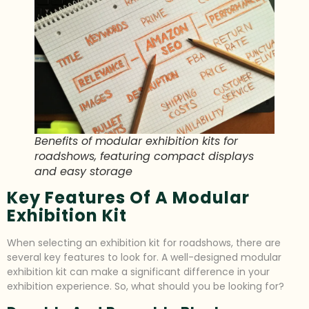
Benefits of modular exhibition kits for
roadshows, featuring compact displays
and easy storage
Key Features Of A Modular
Exhibition Kit
When selecting an exhibition kit for roadshows, there are
several key features to look for. A well-designed modular
exhibition kit can make a significant difference in your
exhibition experience. So, what should you be looking for?