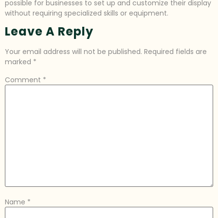
possible for businesses to set up and customize their display
without requiring specialized skills or equipment.
Leave A Reply
Your email address will not be published.
Required fields are
marked
*
Comment
*
Name
*