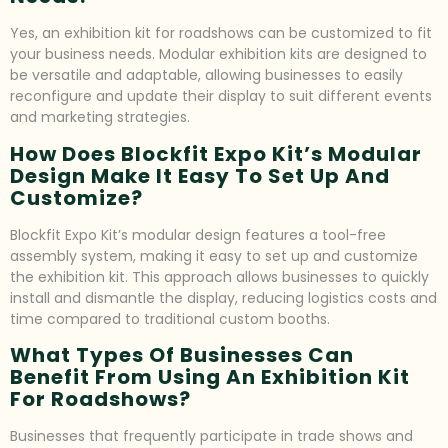
Yes, an exhibition kit for roadshows can be customized to fit
your business needs. Modular exhibition kits are designed to
be versatile and adaptable, allowing businesses to easily
reconfigure and update their display to suit different events
and marketing strategies.
How Does Blockfit Expo Kit’s Modular
Design Make It Easy To Set Up And
Customize?
Blockfit Expo Kit’s modular design features a tool-free
assembly system, making it easy to set up and customize
the exhibition kit. This approach allows businesses to quickly
install and dismantle the display, reducing logistics costs and
time compared to traditional custom booths.
What Types Of Businesses Can
Benefit From Using An Exhibition Kit
For Roadshows?
Businesses that frequently participate in trade shows and