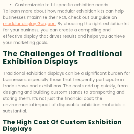
Customizable to fit specific exhibition needs
To learn more about how modular exhibition kits can help
businesses maximize their ROI, check out our guide on
modular display Gurgaon
. By choosing the right exhibition kit
for your business, you can create a compelling and
effective display that drives results and helps you achieve
your marketing goals.
The Challenges Of Traditional
Exhibition Displays
Traditional exhibition displays can be a significant burden for
businesses, especially those that frequently participate in
trade shows and exhibitions. The costs add up quickly, from
designing and building custom stands to transporting and
storing them. It’s not just the financial cost; the
environmental impact of disposable exhibition materials is
substantial.
The High Cost Of Custom Exhibition
Displays