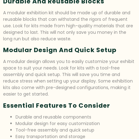
Durable And Reusable Blocks
A modular exhibition kit should be made up of durable and
reusable blocks that can withstand the rigors of frequent
use. Look for kits made from high-quality materials that are
designed to last. This will not only save you money in the
long run but also reduce waste.
Modular Design And Quick Setup
A modular design allows you to easily customize your exhibit
space to suit your needs. Look for kits with a tool-free
assembly and quick setup. This will save you time and
reduce stress when setting up your display. Some exhibition
kits also come with pre-designed configurations, making it
easier to get started.
Essential Features To Consider
Durable and reusable components
Modular design for easy customization
Tool-free assembly and quick setup
Easy transportation and storage