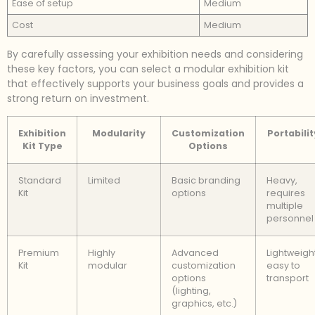
Ease of setup
Medium
Cost
Medium
By carefully assessing your exhibition needs and considering
these key factors, you can select a modular exhibition kit
that effectively supports your business goals and provides a
strong return on investment.
Exhibition
Modularity
Customization
Portabilit
Kit Type
Options
Standard
Limited
Basic branding
Heavy,
Kit
options
requires
multiple
personnel
Premium
Highly
Advanced
Lightweight
Kit
modular
customization
easy to
options
transport
(lighting,
graphics, etc.)