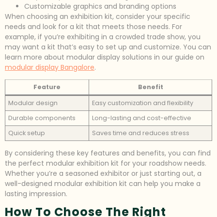
Customizable graphics and branding options
When choosing an exhibition kit, consider your specific
needs and look for a kit that meets those needs. For
example, if you’re exhibiting in a crowded trade show, you
may want a kit that’s easy to set up and customize. You can
learn more about modular display solutions in our guide on
modular display Bangalore
.
Feature
Benefit
Modular design
Easy customization and flexibility
Durable components
Long-lasting and cost-effective
Quick setup
Saves time and reduces stress
By considering these key features and benefits, you can find
the perfect modular exhibition kit for your roadshow needs.
Whether you’re a seasoned exhibitor or just starting out, a
well-designed modular exhibition kit can help you make a
lasting impression.
How To Choose The Right