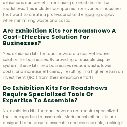
exhibitions can benefit from using an exhibition kit for
roadshows. This includes companies from various industries
that want to create a professional and engaging display
while minimizing waste and costs.
Are Exhibition Kits For Roadshows A
Cost-Effective Solution For
Businesses?
Yes, exhibition kits for roadshows are a cost-effective
solution for businesses. By providing a reusable display
system, these kits help businesses reduce waste, lower
costs, and increase efficiency, resulting in a higher return on
investment (ROI) from their exhibition efforts.
Do Exhibition Kits For Roadshows
Require Specialized Tools Or
Expertise To Assemble?
No, exhibition kits for roadshows do not require specialized
tools or expertise to assemble. Modular exhibition kits are
designed to be easy to assemble and disassemble, making it