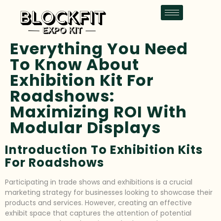
Everything You Need
To Know About
Exhibition Kit For
Roadshows:
Maximizing ROI With
Modular Displays
Introduction To Exhibition Kits
For Roadshows
Participating in trade shows and exhibitions is a crucial
marketing strategy for businesses looking to showcase their
products and services. However, creating an effective
exhibit space that captures the attention of potential