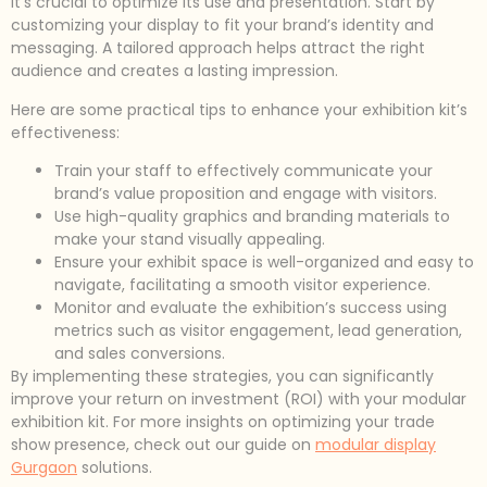
it’s crucial to optimize its use and presentation. Start by
customizing your display to fit your brand’s identity and
messaging. A tailored approach helps attract the right
audience and creates a lasting impression.
Here are some practical tips to enhance your exhibition kit’s
effectiveness:
Train your staff to effectively communicate your
brand’s value proposition and engage with visitors.
Use high-quality graphics and branding materials to
make your stand visually appealing.
Ensure your exhibit space is well-organized and easy to
navigate, facilitating a smooth visitor experience.
Monitor and evaluate the exhibition’s success using
metrics such as visitor engagement, lead generation,
and sales conversions.
By implementing these strategies, you can significantly
improve your return on investment (ROI) with your modular
exhibition kit. For more insights on optimizing your trade
show presence, check out our guide on
modular display
Gurgaon
solutions.