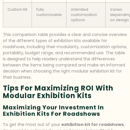
Custom Kit
Fully
Unlimited
Varies
customizable
customization
dependin
options
on design
This comparison table provides a clear and concise overview
of the different types of exhibition kits available for
roadshows, including their modularity, customization options,
portability, budget range, and recommended use. The table
is designed to help readers understand the differences
between the items being compared and make an informed
decision when choosing the right modular exhibition kit for
their business.
Tips For Maximizing ROI With
Modular Exhibition Kits
Maximizing Your Investment In
Exhibition Kits For Roadshows
To get the most out of your
exhibition kit for roadshows
,