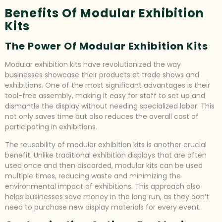
Benefits Of Modular Exhibition
Kits
The Power Of Modular Exhibition Kits
Modular exhibition kits have revolutionized the way
businesses showcase their products at trade shows and
exhibitions. One of the most significant advantages is their
tool-free assembly, making it easy for staff to set up and
dismantle the display without needing specialized labor. This
not only saves time but also reduces the overall cost of
participating in exhibitions.
The reusability of modular exhibition kits is another crucial
benefit. Unlike traditional exhibition displays that are often
used once and then discarded, modular kits can be used
multiple times, reducing waste and minimizing the
environmental impact of exhibitions. This approach also
helps businesses save money in the long run, as they don’t
need to purchase new display materials for every event.