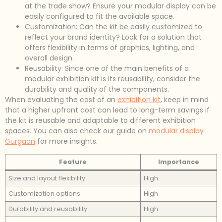
at the trade show? Ensure your modular display can be
easily configured to fit the available space.
Customization: Can the kit be easily customized to
reflect your brand identity? Look for a solution that
offers flexibility in terms of graphics, lighting, and
overall design.
Reusability: Since one of the main benefits of a
modular exhibition kit is its reusability, consider the
durability and quality of the components.
When evaluating the cost of an
exhibition kit
, keep in mind
that a higher upfront cost can lead to long-term savings if
the kit is reusable and adaptable to different exhibition
spaces. You can also check our guide on
modular display
Gurgaon
for more insights.
Feature
Importance
Size and layout flexibility
High
Customization options
High
Durability and reusability
High