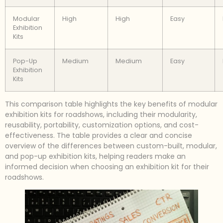
Modular
High
High
Easy
Exhibition
Kits
Pop-Up
Medium
Medium
Easy
Exhibition
Kits
This comparison table highlights the key benefits of modular
exhibition kits for roadshows, including their modularity,
reusability, portability, customization options, and cost-
effectiveness. The table provides a clear and concise
overview of the differences between custom-built, modular,
and pop-up exhibition kits, helping readers make an
informed decision when choosing an exhibition kit for their
roadshows.