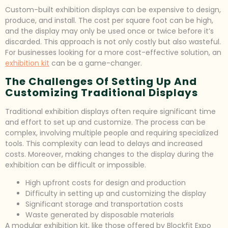
Custom-built exhibition displays can be expensive to design,
produce, and install. The cost per square foot can be high,
and the display may only be used once or twice before it’s
discarded. This approach is not only costly but also wasteful.
For businesses looking for a more cost-effective solution, an
exhibition kit
can be a game-changer.
The Challenges Of Setting Up And
Customizing Traditional Displays
Traditional exhibition displays often require significant time
and effort to set up and customize. The process can be
complex, involving multiple people and requiring specialized
tools. This complexity can lead to delays and increased
costs. Moreover, making changes to the display during the
exhibition can be difficult or impossible.
High upfront costs for design and production
Difficulty in setting up and customizing the display
Significant storage and transportation costs
Waste generated by disposable materials
A modular exhibition kit, like those offered by Blockfit Expo