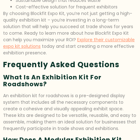
Sustainable design that reduces waste
Cost-effective solution for frequent exhibitors
By choosing Blockfit Expo Kit, you’re not just getting a high-
quality exhibition kit – you’re investing in a long-term
solution that will help you succeed at trade shows for years
to come. Ready to learn more about how Blockfit Expo Kit
can help you maximize your ROI?
Explore their customizable
expo kit solutions
today and start creating a more effective
exhibition presence.
Frequently Asked Questions
What Is An Exhibition Kit For
Roadshows?
An exhibition kit for roadshows is a pre-designed display
system that includes all the necessary components to
create a cohesive and visually appealing exhibit space.
These kits are designed to be versatile, reusable, and easy to
assemble, making them an ideal solution for businesses that
frequently participate in trade shows and exhibitions.
How Does A Modular Exhibition Kit