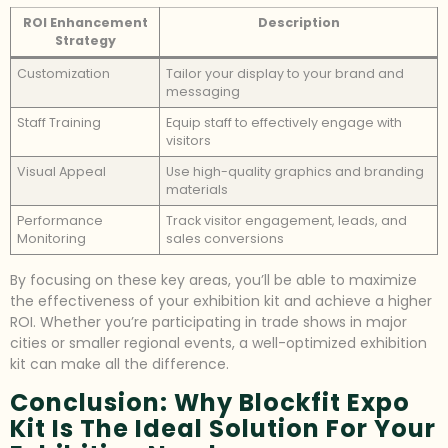
ROI Enhancement
Description
Strategy
Customization
Tailor your display to your brand and
messaging
Staff Training
Equip staff to effectively engage with
visitors
Visual Appeal
Use high-quality graphics and branding
materials
Performance
Track visitor engagement, leads, and
Monitoring
sales conversions
By focusing on these key areas, you’ll be able to maximize
the effectiveness of your exhibition kit and achieve a higher
ROI. Whether you’re participating in trade shows in major
cities or smaller regional events, a well-optimized exhibition
kit can make all the difference.
Conclusion: Why Blockfit Expo
Kit Is The Ideal Solution For Your