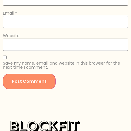
Email
*
Website
Save my name, email, and website in this browser for the
next time I comment.