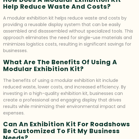
Help Reduce Waste And Costs?
A modular exhibition kit helps reduce waste and costs by
providing a reusable display system that can be easily
assembled and disassembled without specialized tools. This
approach eliminates the need for single-use materials and
minimizes logistics costs, resulting in significant savings for
businesses.
What Are The Benefits Of Using A
Modular Exhibition Kit?
The benefits of using a modular exhibition kit include
reduced waste, lower costs, and increased efficiency. By
investing in a high-quality exhibition kit, businesses can
create a professional and engaging display that drives
results while minimizing their environmental impact and
expenses.
Can An Exhibition Kit For Roadshows
Be Customized To Fit My Business
Needs?