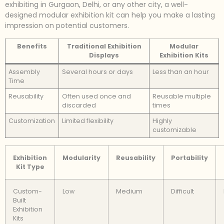
exhibiting in Gurgaon, Delhi, or any other city, a well-
designed modular exhibition kit can help you make a lasting
impression on potential customers.
Benefits
Traditional Exhibition
Modular
Displays
Exhibition Kits
Assembly
Several hours or days
Less than an hour
Time
Reusability
Often used once and
Reusable multiple
discarded
times
Customization
Limited flexibility
Highly
customizable
Exhibition
Modularity
Reusability
Portability
Kit Type
Custom-
Low
Medium
Difficult
Built
Exhibition
Kits