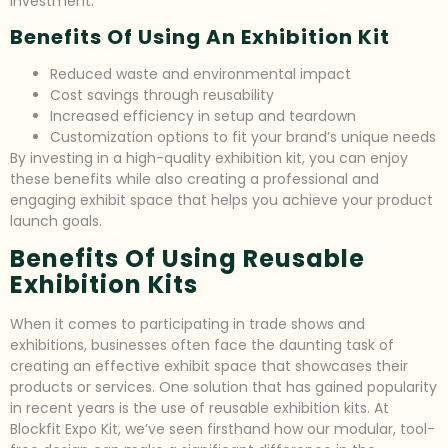
investment.
Benefits Of Using An Exhibition Kit
Reduced waste and environmental impact
Cost savings through reusability
Increased efficiency in setup and teardown
Customization options to fit your brand’s unique needs
By investing in a high-quality exhibition kit, you can enjoy
these benefits while also creating a professional and
engaging exhibit space that helps you achieve your product
launch goals.
Benefits Of Using Reusable
Exhibition Kits
When it comes to participating in trade shows and
exhibitions, businesses often face the daunting task of
creating an effective exhibit space that showcases their
products or services. One solution that has gained popularity
in recent years is the use of reusable exhibition kits. At
Blockfit Expo Kit, we’ve seen firsthand how our modular, tool-