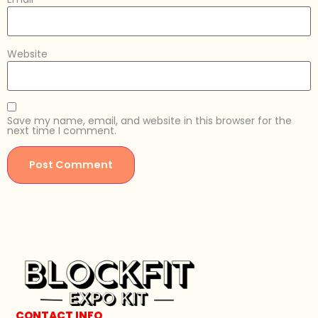
Website
Save my name, email, and website in this browser for the
next time I comment.
CONTACT INFO