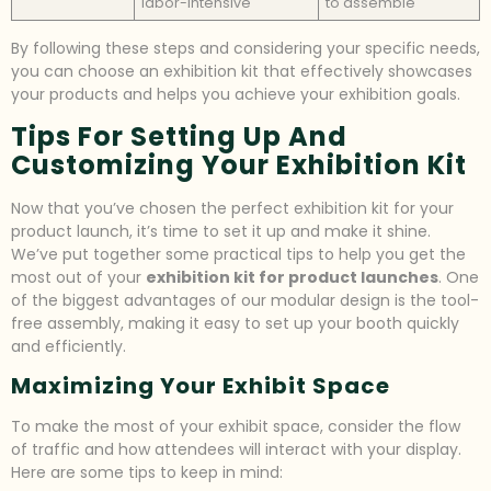
labor-intensive
to assemble
By following these steps and considering your specific needs,
you can choose an exhibition kit that effectively showcases
your products and helps you achieve your exhibition goals.
Tips For Setting Up And
Customizing Your Exhibition Kit
Now that you’ve chosen the perfect exhibition kit for your
product launch, it’s time to set it up and make it shine.
We’ve put together some practical tips to help you get the
most out of your
exhibition kit for product launches
. One
of the biggest advantages of our modular design is the tool-
free assembly, making it easy to set up your booth quickly
and efficiently.
Maximizing Your Exhibit Space
To make the most of your exhibit space, consider the flow
of traffic and how attendees will interact with your display.
Here are some tips to keep in mind: