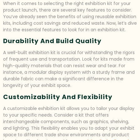
When it comes to selecting the right exhibition kit for your
product launch, there are several key features to consider.
You’ve already seen the benefits of using reusable exhibition
kits, including cost savings and reduced waste. Now, let’s dive
into the essential features to look for in an exhibition kit.
Durability And Build Quality
A well-built exhibition kit is crucial for withstanding the rigors
of frequent use and transportation. Look for kits made from
high-quality materials that can resist wear and tear. For
instance, a modular display system with a sturdy frame and
durable fabric can make a significant difference in the
longevity of your exhibit space.
Customizability And Flexibility
A customizable exhibition kit allows you to tailor your display
to your specific needs. Consider a kit that offers
interchangeable components, such as graphics, shelving,
and lighting. This flexibility enables you to adapt your exhibit
space to different trade show environments and product