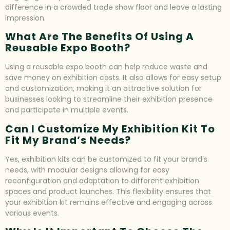
difference in a crowded trade show floor and leave a lasting
impression.
What Are The Benefits Of Using A
Reusable Expo Booth?
Using a reusable expo booth can help reduce waste and
save money on exhibition costs. It also allows for easy setup
and customization, making it an attractive solution for
businesses looking to streamline their exhibition presence
and participate in multiple events.
Can I Customize My Exhibition Kit To
Fit My Brand’s Needs?
Yes, exhibition kits can be customized to fit your brand’s
needs, with modular designs allowing for easy
reconfiguration and adaptation to different exhibition
spaces and product launches. This flexibility ensures that
your exhibition kit remains effective and engaging across
various events.