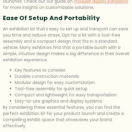
launches. Check out our guide on
modular display Bangalore
for more insights on customizable solutions.
Ease Of Setup And Portability
An exhibition kit that’s easy to set up and transport can save
you time and reduce stress. Opt for a kit with a tool-free
assembly and a compact design that fits in a standard
vehicle. Many exhibitors find that a portable booth with a
simple, intuitive design makes a big difference in their overall
exhibition experience.
Key features to consider:
Durable construction materials
Modular design for easy customization
Tool-free assembly for quick setup
Compact and lightweight for easy transportation
Easy-to-use graphics and display systems
By considering these essential features, you can find the
perfect exhibition kit for your product launch and create a
compelling exhibit space that showcases your brand
effectively.