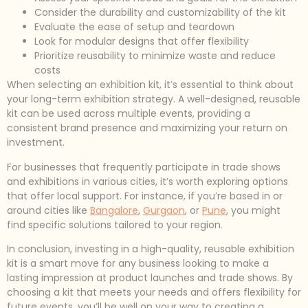
Consider the durability and customizability of the kit
Evaluate the ease of setup and teardown
Look for modular designs that offer flexibility
Prioritize reusability to minimize waste and reduce
costs
When selecting an exhibition kit, it’s essential to think about
your long-term exhibition strategy. A well-designed, reusable
kit can be used across multiple events, providing a
consistent brand presence and maximizing your return on
investment.
For businesses that frequently participate in trade shows
and exhibitions in various cities, it’s worth exploring options
that offer local support. For instance, if you’re based in or
around cities like
Bangalore
,
Gurgaon
, or
Pune
, you might
find specific solutions tailored to your region.
In conclusion, investing in a high-quality, reusable exhibition
kit is a smart move for any business looking to make a
lasting impression at product launches and trade shows. By
choosing a kit that meets your needs and offers flexibility for
future events, you’ll be well on your way to creating a