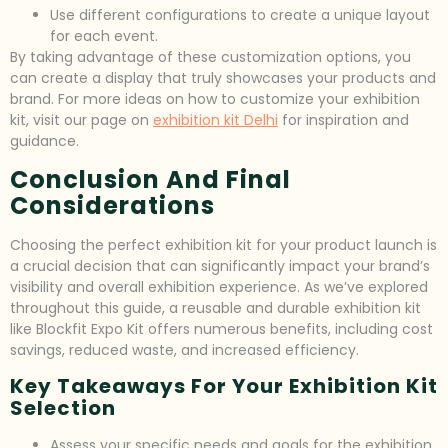
Use different configurations to create a unique layout
for each event.
By taking advantage of these customization options, you
can create a display that truly showcases your products and
brand. For more ideas on how to customize your exhibition
kit, visit our page on
exhibition kit Delhi
for inspiration and
guidance.
Conclusion And Final
Considerations
Choosing the perfect exhibition kit for your product launch is
a crucial decision that can significantly impact your brand’s
visibility and overall exhibition experience. As we’ve explored
throughout this guide, a reusable and durable exhibition kit
like Blockfit Expo Kit offers numerous benefits, including cost
savings, reduced waste, and increased efficiency.
Key Takeaways For Your Exhibition Kit
Selection
Assess your specific needs and goals for the exhibition