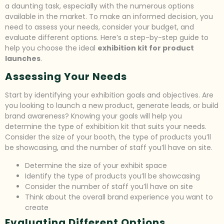
a daunting task, especially with the numerous options
available in the market. To make an informed decision, you
need to assess your needs, consider your budget, and
evaluate different options. Here’s a step-by-step guide to
help you choose the ideal
exhibition kit for product
launches
.
Assessing Your Needs
Start by identifying your exhibition goals and objectives. Are
you looking to launch a new product, generate leads, or build
brand awareness? Knowing your goals will help you
determine the type of exhibition kit that suits your needs.
Consider the size of your booth, the type of products you’ll
be showcasing, and the number of staff you’ll have on site.
Determine the size of your exhibit space
Identify the type of products you’ll be showcasing
Consider the number of staff you’ll have on site
Think about the overall brand experience you want to
create
Evaluating Different Options