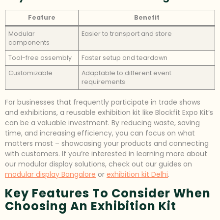
Feature
Benefit
Modular
Easier to transport and store
components
Tool-free assembly
Faster setup and teardown
Customizable
Adaptable to different event
requirements
For businesses that frequently participate in trade shows
and exhibitions, a reusable exhibition kit like Blockfit Expo Kit’s
can be a valuable investment. By reducing waste, saving
time, and increasing efficiency, you can focus on what
matters most – showcasing your products and connecting
with customers. If you’re interested in learning more about
our modular display solutions, check out our guides on
modular display Bangalore
or
exhibition kit Delhi
.
Key Features To Consider When
Choosing An Exhibition Kit