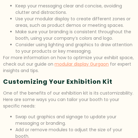
Keep your messaging clear and concise, avoiding
clutter and distractions.
Use your modular display to create different zones or
areas, such as product demos or meeting spaces.
Make sure your branding is consistent throughout the
booth, using your company’s colors and logo.
Consider using lighting and graphics to draw attention
to your products or key messaging.
For more information on how to optimize your exhibit space,
check out our guide on
modular display Gurgaon
for expert
insights and tips.
Customizing Your Exhibition Kit
One of the benefits of our exhibition kit is its customizability.
Here are some ways you can tailor your booth to your
specific needs:
Swap out graphics and signage to update your
messaging or branding.
Add or remove modules to adjust the size of your
booth.