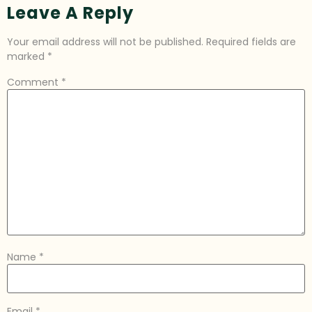
Leave A Reply
Your email address will not be published.
Required fields are
marked
*
Comment
*
Name
*
Email
*