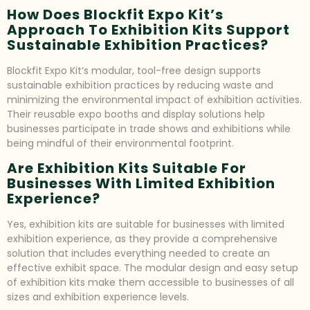
How Does Blockfit Expo Kit’s
Approach To Exhibition Kits Support
Sustainable Exhibition Practices?
Blockfit Expo Kit’s modular, tool-free design supports
sustainable exhibition practices by reducing waste and
minimizing the environmental impact of exhibition activities.
Their reusable expo booths and display solutions help
businesses participate in trade shows and exhibitions while
being mindful of their environmental footprint.
Are Exhibition Kits Suitable For
Businesses With Limited Exhibition
Experience?
Yes, exhibition kits are suitable for businesses with limited
exhibition experience, as they provide a comprehensive
solution that includes everything needed to create an
effective exhibit space. The modular design and easy setup
of exhibition kits make them accessible to businesses of all
sizes and exhibition experience levels.