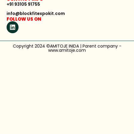
+91 93105 91755
info@blockfitexpokit.com
FOLLOW US ON
Copyright 2024 ©AMITOJE INIDA | Parent company -
www.amitoje.com