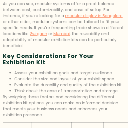
As you can see, modular systems offer a great balance
between cost, customizability, and ease of setup. For
instance, if you’re looking for a
modular display in Bangalore
or other cities, modular systems can be tailored to fit your
specific needs. If you’re frequenting trade shows in different
locations like
Gurgaon
or
Mumbai
, the reusability and
adaptability of modular exhibition kits can be particularly
beneficial.
Key Considerations For Your
Exhibition Kit
Assess your exhibition goals and target audience
Consider the size and layout of your exhibit space
Evaluate the durability and quality of the exhibition kit
Think about the ease of transportation and storage
By weighing these factors and considering the different
exhibition kit options, you can make an informed decision
that meets your business needs and enhances your
exhibition presence.