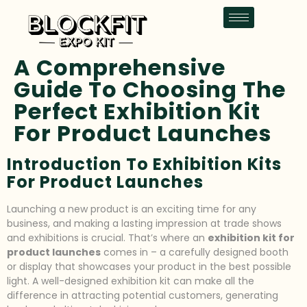
A Comprehensive
Guide To Choosing The
Perfect Exhibition Kit
For Product Launches
Introduction To Exhibition Kits
For Product Launches
Launching a new product is an exciting time for any
business, and making a lasting impression at trade shows
and exhibitions is crucial. That’s where an
exhibition kit for
product launches
comes in – a carefully designed booth
or display that showcases your product in the best possible
light. A well-designed exhibition kit can make all the
difference in attracting potential customers, generating