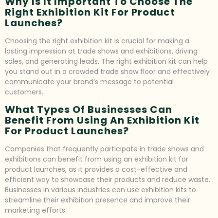
Why Is It Important To Choose The
Right Exhibition Kit For Product
Launches?
Choosing the right exhibition kit is crucial for making a
lasting impression at trade shows and exhibitions, driving
sales, and generating leads. The right exhibition kit can help
you stand out in a crowded trade show floor and effectively
communicate your brand’s message to potential
customers.
What Types Of Businesses Can
Benefit From Using An Exhibition Kit
For Product Launches?
Companies that frequently participate in trade shows and
exhibitions can benefit from using an exhibition kit for
product launches, as it provides a cost-effective and
efficient way to showcase their products and reduce waste.
Businesses in various industries can use exhibition kits to
streamline their exhibition presence and improve their
marketing efforts.