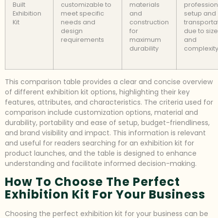
Built
customizable to
materials
profession
Exhibition
meet specific
and
setup and
Kit
needs and
construction
transporta
design
for
due to size
requirements
maximum
and
durability
complexit
This comparison table provides a clear and concise overview
of different exhibition kit options, highlighting their key
features, attributes, and characteristics. The criteria used for
comparison include customization options, material and
durability, portability and ease of setup, budget-friendliness,
and brand visibility and impact. This information is relevant
and useful for readers searching for an exhibition kit for
product launches, and the table is designed to enhance
understanding and facilitate informed decision-making.
How To Choose The Perfect
Exhibition Kit For Your Business
Choosing the perfect exhibition kit for your business can be