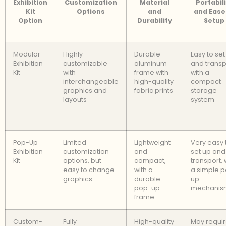
Exhibition
Customization
Material
Portabil
Kit
Options
and
and Ease
Option
Durability
Setup
Modular
Highly
Durable
Easy to set
Exhibition
customizable
aluminum
and transp
Kit
with
frame with
with a
interchangeable
high-quality
compact
graphics and
fabric prints
storage
layouts
system
Pop-Up
Limited
Lightweight
Very easy 
Exhibition
customization
and
set up and
Kit
options, but
compact,
transport, 
easy to change
with a
a simple 
graphics
durable
up
pop-up
mechanis
frame
Custom-
Fully
High-quality
May requi