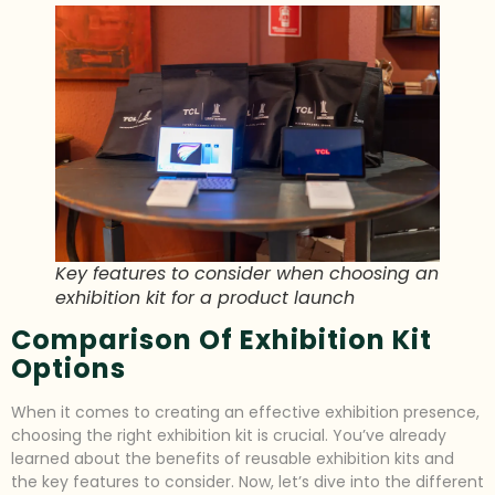
Key features to consider when choosing an
exhibition kit for a product launch
Comparison Of Exhibition Kit
Options
When it comes to creating an effective exhibition presence,
choosing the right exhibition kit is crucial. You’ve already
learned about the benefits of reusable exhibition kits and
the key features to consider. Now, let’s dive into the different