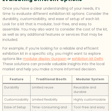
Once you have a clear understanding of your needs, it’s
time to evaluate different exhibition kit options. Consider the
durability, customizability, and ease of setup of each kit.
Look for a kit that is modular, tool-free, and easy to
assemble. You may also want to consider the cost of the kit,
as well as any additional features or services that may be
included.
For example, if you’re looking for a reliable and efficient
exhibition kit in a specific city, you might want to explore
options like
modular display Gurgaon
or
exhibition kit Delhi
.
These solutions can provide valuable insights into the local
market and help you make a more informed decision.
Feature
Traditional Booth
Modular System
Durability
Limited reuse
Reusable and
durable
Customizability
Limited flexibility
Highly customizable
Ease of Setup
Time-consuming and
Tool-free and easy