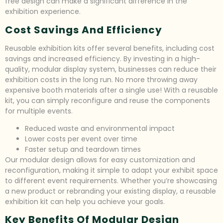
free design can make a significant difference in the
exhibition experience.
Cost Savings And Efficiency
Reusable exhibition kits offer several benefits, including cost
savings and increased efficiency. By investing in a high-
quality, modular display system, businesses can reduce their
exhibition costs in the long run. No more throwing away
expensive booth materials after a single use! With a reusable
kit, you can simply reconfigure and reuse the components
for multiple events.
Reduced waste and environmental impact
Lower costs per event over time
Faster setup and teardown times
Our modular design allows for easy customization and
reconfiguration, making it simple to adapt your exhibit space
to different event requirements. Whether you’re showcasing
a new product or rebranding your existing display, a reusable
exhibition kit can help you achieve your goals.
Key Benefits Of Modular Design