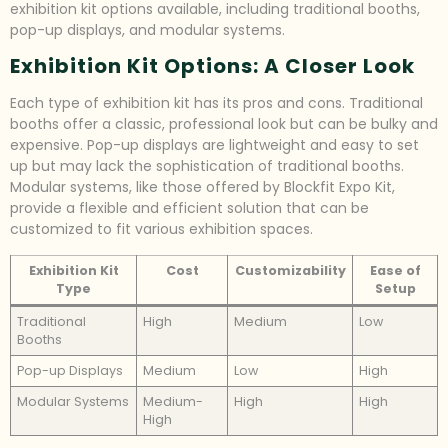
exhibition kit options available, including traditional booths,
pop-up displays, and modular systems.
Exhibition Kit Options: A Closer Look
Each type of exhibition kit has its pros and cons. Traditional
booths offer a classic, professional look but can be bulky and
expensive. Pop-up displays are lightweight and easy to set
up but may lack the sophistication of traditional booths.
Modular systems, like those offered by Blockfit Expo Kit,
provide a flexible and efficient solution that can be
customized to fit various exhibition spaces.
Exhibition Kit
Cost
Customizability
Ease of
Type
Setup
Traditional
High
Medium
Low
Booths
Pop-up Displays
Medium
Low
High
Modular Systems
Medium-
High
High
High