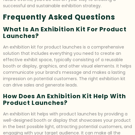
successful and sustainable exhibition strategy.
Frequently Asked Questions
What Is An Exhibition Kit For Product
Launches?
An exhibition kit for product launches is a comprehensive
solution that includes everything you need to create an
effective exhibit space, typically consisting of a reusable
booth or display, graphics, and other visual elements. It helps
communicate your brand’s message and makes a lasting
impression on potential customers. The right exhibition kit
can drive sales and generate leads.
How Does An Exhibition Kit Help With
Product Launches?
An exhibition kit helps with product launches by providing a
well-designed booth or display that showcases your product
in the best possible light, attracting potential customers, and
engaging with your target audience. It can make all the