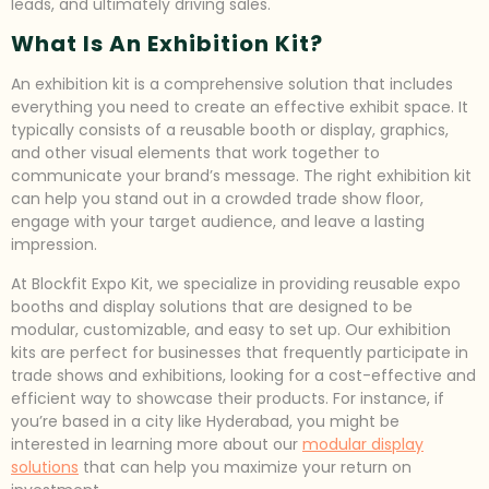
leads, and ultimately driving sales.
What Is An Exhibition Kit?
An exhibition kit is a comprehensive solution that includes
everything you need to create an effective exhibit space. It
typically consists of a reusable booth or display, graphics,
and other visual elements that work together to
communicate your brand’s message. The right exhibition kit
can help you stand out in a crowded trade show floor,
engage with your target audience, and leave a lasting
impression.
At Blockfit Expo Kit, we specialize in providing reusable expo
booths and display solutions that are designed to be
modular, customizable, and easy to set up. Our exhibition
kits are perfect for businesses that frequently participate in
trade shows and exhibitions, looking for a cost-effective and
efficient way to showcase their products. For instance, if
you’re based in a city like Hyderabad, you might be
interested in learning more about our
modular display
solutions
that can help you maximize your return on