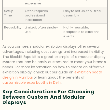
expensive
Setup
Often requires
Easy to set up, tool-free
Time
professional
assembly
installation
Reusability
Limited, often single-
Highly reusable,
use
adaptable to different
events
As you can see, modular exhibition displays offer several
advantages, including cost savings and increased flexibility.
The Blockfit Expo Kit is a great example of a modular display
system that can be easily customized to meet your brand’s
needs. For more information on how to create an effective
exhibition display, check out our guide on
exhibition booth
design in Mumbai
or learn about the benefits of
customizable expo booths in Delhi
.
Key Considerations For Choosing
Between Custom And Modular
Displays