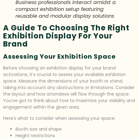
Business professionals interact amidst a
compact exhibition setup featuring
reusable and modular display solutions
A Guide To Choosing The Right
Exhibition Display For Your
Brand
Assessing Your Exhibition Space
Before choosing an exhibition display for your brand
activations, it’s crucial to assess your available exhibition
space. Measure the dimensions of your booth or stand,
taking into account any obstructions or limitations. Consider
the layout and how attendees will flow through the space.
You’ve got to think about how to maximize your visibility and
engagement within the given area.
Here’s what to consider when assessing your space:
Booth size and shape
Height restrictions