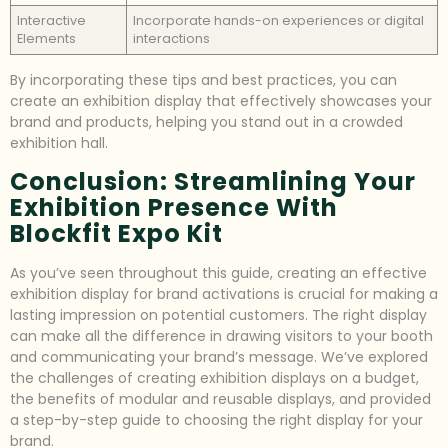
Interactive
Incorporate hands-on experiences or digital
Elements
interactions
By incorporating these tips and best practices, you can
create an exhibition display that effectively showcases your
brand and products, helping you stand out in a crowded
exhibition hall.
Conclusion: Streamlining Your
Exhibition Presence With
Blockfit Expo Kit
As you’ve seen throughout this guide, creating an effective
exhibition display for brand activations is crucial for making a
lasting impression on potential customers. The right display
can make all the difference in drawing visitors to your booth
and communicating your brand’s message. We’ve explored
the challenges of creating exhibition displays on a budget,
the benefits of modular and reusable displays, and provided
a step-by-step guide to choosing the right display for your
brand.