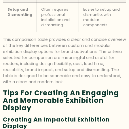
Setup and
Often requires
Easier to set up and
Dismantling
professional
dismantle, with
installation and
modular
dismantling
components
This comparison table provides a clear and concise overview
of the key differences between custom and modular
exhibition display options for brand activations. The criteria
selected for comparison are meaningful and useful for
readers, including design flexibility, cost, lead time,
reusability, brand impact, and setup and dismantling. The
table is designed to be scannable and easy to understand,
with a clean and modern look.
Tips For Creating An Engaging
And Memorable Exhibition
Display
Creating An Impactful Exhibition
Display