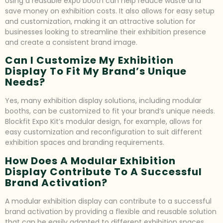
Using a reusable expo booth can help reduce waste and
save money on exhibition costs. It also allows for easy setup
and customization, making it an attractive solution for
businesses looking to streamline their exhibition presence
and create a consistent brand image.
Can I Customize My Exhibition
Display To Fit My Brand’s Unique
Needs?
Yes, many exhibition display solutions, including modular
booths, can be customized to fit your brand’s unique needs.
Blockfit Expo Kit’s modular design, for example, allows for
easy customization and reconfiguration to suit different
exhibition spaces and branding requirements.
How Does A Modular Exhibition
Display Contribute To A Successful
Brand Activation?
A modular exhibition display can contribute to a successful
brand activation by providing a flexible and reusable solution
that can be easily adapted to different exhibition spaces