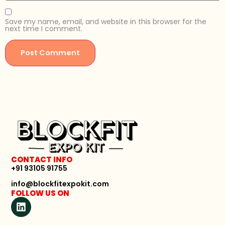
Save my name, email, and website in this browser for the
next time I comment.
CONTACT INFO
+91 93105 91755
info@blockfitexpokit.com
FOLLOW US ON