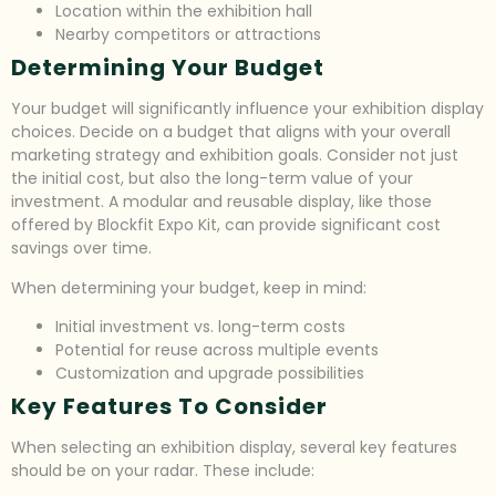
Location within the exhibition hall
Nearby competitors or attractions
Determining Your Budget
Your budget will significantly influence your exhibition display
choices. Decide on a budget that aligns with your overall
marketing strategy and exhibition goals. Consider not just
the initial cost, but also the long-term value of your
investment. A modular and reusable display, like those
offered by Blockfit Expo Kit, can provide significant cost
savings over time.
When determining your budget, keep in mind:
Initial investment vs. long-term costs
Potential for reuse across multiple events
Customization and upgrade possibilities
Key Features To Consider
When selecting an exhibition display, several key features
should be on your radar. These include: