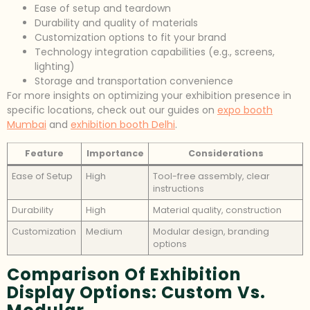
Ease of setup and teardown
Durability and quality of materials
Customization options to fit your brand
Technology integration capabilities (e.g., screens,
lighting)
Storage and transportation convenience
For more insights on optimizing your exhibition presence in
specific locations, check out our guides on
expo booth
Mumbai
and
exhibition booth Delhi
.
Feature
Importance
Considerations
Ease of Setup
High
Tool-free assembly, clear
instructions
Durability
High
Material quality, construction
Customization
Medium
Modular design, branding
options
Comparison Of Exhibition
Display Options: Custom Vs.