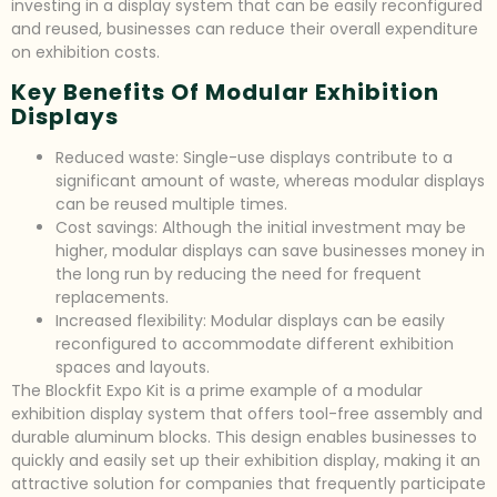
investing in a display system that can be easily reconfigured
and reused, businesses can reduce their overall expenditure
on exhibition costs.
Key Benefits Of Modular Exhibition
Displays
Reduced waste: Single-use displays contribute to a
significant amount of waste, whereas modular displays
can be reused multiple times.
Cost savings: Although the initial investment may be
higher, modular displays can save businesses money in
the long run by reducing the need for frequent
replacements.
Increased flexibility: Modular displays can be easily
reconfigured to accommodate different exhibition
spaces and layouts.
The Blockfit Expo Kit is a prime example of a modular
exhibition display system that offers tool-free assembly and
durable aluminum blocks. This design enables businesses to
quickly and easily set up their exhibition display, making it an
attractive solution for companies that frequently participate