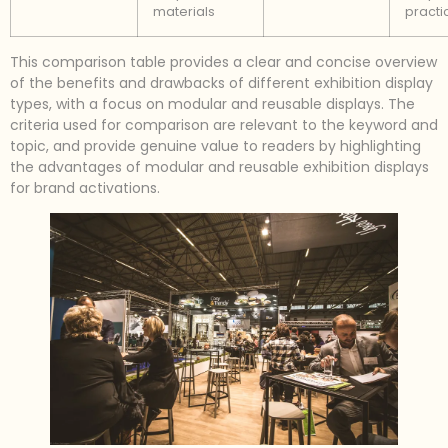
materials
practi
This comparison table provides a clear and concise overview
of the benefits and drawbacks of different exhibition display
types, with a focus on modular and reusable displays. The
criteria used for comparison are relevant to the keyword and
topic, and provide genuine value to readers by highlighting
the advantages of modular and reusable exhibition displays
for brand activations.