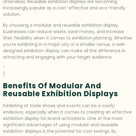
attendees. Reusable exhibition displays are becoming
increasingly popular as a cost-effective and eco-friendly
solution.
By choosing a modular and reusable exhibition display,
businesses can reduce waste, save money, and increase
their flexibility when it comes to exhibition planning. Whether
you’re exhibiting in a major city or a smaller venue, a well-
designed exhibition display can make all the difference in
attracting and engaging with your target audience.
”
}
Benefits Of Modular And
Reusable Exhibition Displays
Exhibiting at trade shows and events can be a costly
endeavor, especially when it comes to creating an effective
exhibition display for brand activations. One of the most
significant advantages of using modular and reusable
exhibition displays is the potential for cost savings. By