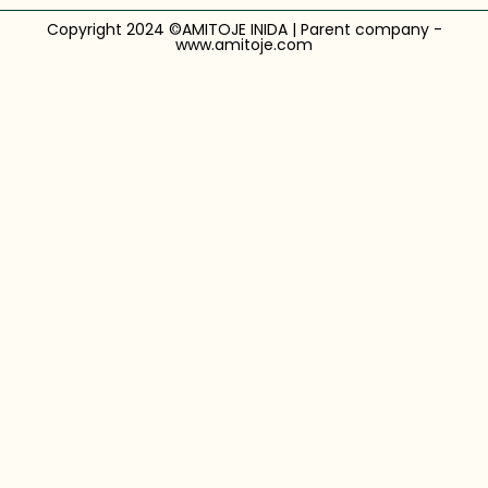
Copyright 2024 ©AMITOJE INIDA | Parent company -
www.amitoje.com