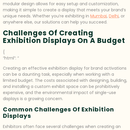
modular design allows for easy setup and customization,
making it simple to create a display that meets your brand’s
unique needs. Whether you’re exhibiting in
Mumbai
,
Delhi
, or
anywhere else, our solutions can help you succeed.
Challenges Of Creating
Exhibition Displays On A Budget
{
“html”: “
Creating an effective exhibition display for brand activations
can be a daunting task, especially when working with a
limited budget. The costs associated with designing, building,
and installing a custom exhibit space can be prohibitively
expensive, and the environmental impact of single-use
displays is a growing concern.
Common Challenges Of Exhibition
Displays
Exhibitors often face several challenges when creating an