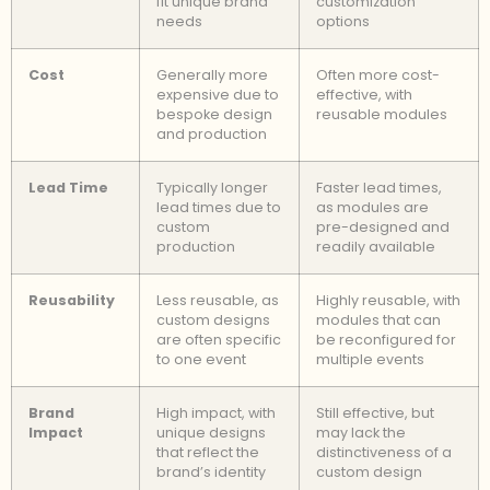
fit unique brand
customization
needs
options
Cost
Generally more
Often more cost-
expensive due to
effective, with
bespoke design
reusable modules
and production
Lead Time
Typically longer
Faster lead times,
lead times due to
as modules are
custom
pre-designed and
production
readily available
Reusability
Less reusable, as
Highly reusable, with
custom designs
modules that can
are often specific
be reconfigured for
to one event
multiple events
Brand
High impact, with
Still effective, but
Impact
unique designs
may lack the
that reflect the
distinctiveness of a
brand’s identity
custom design