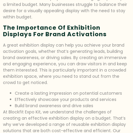
a limited budget. Many businesses struggle to balance their
desire for a visually appealing display with the need to stay
within budget.
The Importance Of Exhibition
Displays For Brand Activations
A great exhibition display can help you achieve your brand
activation goals, whether that’s generating leads, building
brand awareness, or driving sales. By creating an immersive
and engaging experience, you can draw visitors in and keep
them interested. This is particularly important in a crowded
exhibition space, where you need to stand out from the
crowd to get noticed.
Create a lasting impression on potential customers
Effectively showcase your products and services
Build brand awareness and drive sales
At Blockfit Expo Kit, we understand the challenges of
creating an effective exhibition display on a budget. That’s
why we’ve developed a range of reusable exhibition display
solutions that are both cost-effective and efficient. Our