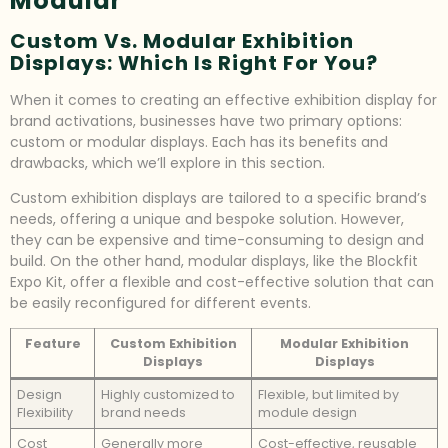
Modular
Custom Vs. Modular Exhibition
Displays: Which Is Right For You?
When it comes to creating an effective exhibition display for
brand activations, businesses have two primary options:
custom or modular displays. Each has its benefits and
drawbacks, which we’ll explore in this section.
Custom exhibition displays are tailored to a specific brand’s
needs, offering a unique and bespoke solution. However,
they can be expensive and time-consuming to design and
build. On the other hand, modular displays, like the Blockfit
Expo Kit, offer a flexible and cost-effective solution that can
be easily reconfigured for different events.
Feature
Custom Exhibition
Modular Exhibition
Displays
Displays
Design
Highly customized to
Flexible, but limited by
Flexibility
brand needs
module design
Cost
Generally more
Cost-effective, reusable