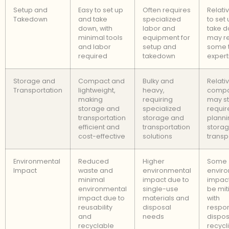
Setup and
Easy to set up
Often requires
Relati
Takedown
and take
specialized
to set
down, with
labor and
take d
minimal tools
equipment for
may r
and labor
setup and
some 
required
takedown
expert
Storage and
Compact and
Bulky and
Relati
Transportation
lightweight,
heavy,
compa
making
requiring
may sti
storage and
specialized
requir
transportation
storage and
planni
efficient and
transportation
stora
cost-effective
solutions
transp
Environmental
Reduced
Higher
Some
Impact
waste and
environmental
envir
minimal
impact due to
impact
environmental
single-use
be mit
impact due to
materials and
with
reusability
disposal
respon
and
needs
dispos
recyclable
recycl