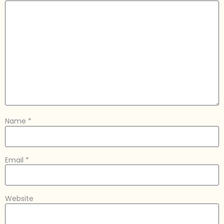
Name
*
Email
*
Website