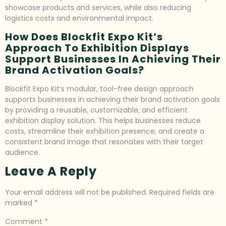
showcase products and services, while also reducing
logistics costs and environmental impact.
How Does Blockfit Expo Kit’s
Approach To Exhibition Displays
Support Businesses In Achieving Their
Brand Activation Goals?
Blockfit Expo Kit’s modular, tool-free design approach
supports businesses in achieving their brand activation goals
by providing a reusable, customizable, and efficient
exhibition display solution. This helps businesses reduce
costs, streamline their exhibition presence, and create a
consistent brand image that resonates with their target
audience.
Leave A Reply
Your email address will not be published.
Required fields are
marked
*
Comment
*