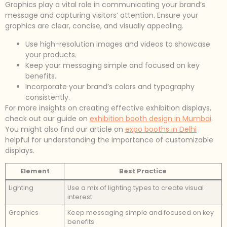
Graphics play a vital role in communicating your brand’s
message and capturing visitors’ attention. Ensure your
graphics are clear, concise, and visually appealing.
Use high-resolution images and videos to showcase
your products.
Keep your messaging simple and focused on key
benefits.
Incorporate your brand’s colors and typography
consistently.
For more insights on creating effective exhibition displays,
check out our guide on
exhibition booth design in Mumbai
.
You might also find our article on
expo booths in Delhi
helpful for understanding the importance of customizable
displays.
Element
Best Practice
Lighting
Use a mix of lighting types to create visual
interest
Graphics
Keep messaging simple and focused on key
benefits