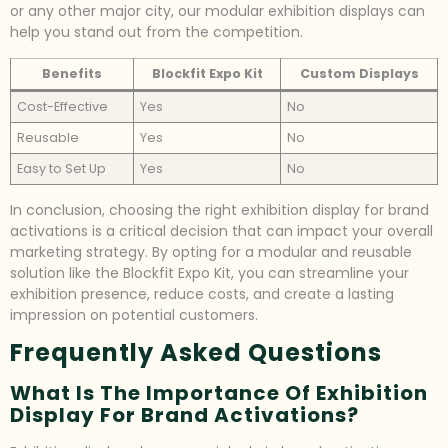
or any other major city, our modular exhibition displays can
help you stand out from the competition.
Benefits
Blockfit Expo Kit
Custom Displays
Cost-Effective
Yes
No
Reusable
Yes
No
Easy to Set Up
Yes
No
In conclusion, choosing the right exhibition display for brand
activations is a critical decision that can impact your overall
marketing strategy. By opting for a modular and reusable
solution like the Blockfit Expo Kit, you can streamline your
exhibition presence, reduce costs, and create a lasting
impression on potential customers.
Frequently Asked Questions
What Is The Importance Of Exhibition
Display For Brand Activations?