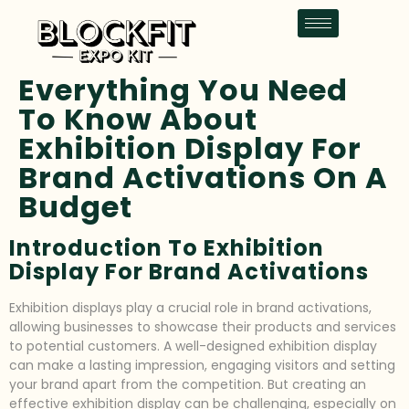
Everything You Need
To Know About
Exhibition Display For
Brand Activations On A
Budget
Introduction To Exhibition
Display For Brand Activations
Exhibition displays play a crucial role in brand activations,
allowing businesses to showcase their products and services
to potential customers. A well-designed exhibition display
can make a lasting impression, engaging visitors and setting
your brand apart from the competition. But creating an
effective exhibition display can be challenging, especially on