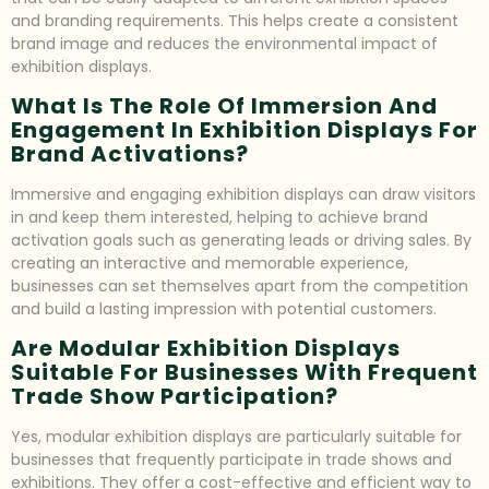
and branding requirements. This helps create a consistent
brand image and reduces the environmental impact of
exhibition displays.
What Is The Role Of Immersion And
Engagement In Exhibition Displays For
Brand Activations?
Immersive and engaging exhibition displays can draw visitors
in and keep them interested, helping to achieve brand
activation goals such as generating leads or driving sales. By
creating an interactive and memorable experience,
businesses can set themselves apart from the competition
and build a lasting impression with potential customers.
Are Modular Exhibition Displays
Suitable For Businesses With Frequent
Trade Show Participation?
Yes, modular exhibition displays are particularly suitable for
businesses that frequently participate in trade shows and
exhibitions. They offer a cost-effective and efficient way to