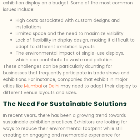
exhibition display on a budget. Some of the most common
issues include:
High costs associated with custom designs and
installations
Limited space and the need to maximize visibility
Lack of flexibility in display design, making it difficult to
adapt to different exhibition layouts
The environmental impact of single-use displays,
which can contribute to waste and pollution
These challenges can be particularly daunting for
businesses that frequently participate in trade shows and
exhibitions. For instance, companies that exhibit in major
cities like
Mumbai
or
Delhi
may need to adapt their display to
different venue layouts and sizes.
The Need For Sustainable Solutions
In recent years, there has been a growing trend towards
sustainable exhibition practices. Exhibitors are looking for
ways to reduce their environmental footprint while still
creating an engaging and memorable experience for