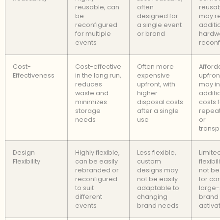
reusable, can
often
reusab
be
designed for
may r
reconfigured
a single event
additi
for multiple
or brand
hardwa
events
reconf
Cost-
Cost-effective
Often more
Afford
Effectiveness
in the long run,
expensive
upfron
reduces
upfront, with
may in
waste and
higher
additi
minimizes
disposal costs
costs 
storage
after a single
repea
needs
use
or
transp
Design
Highly flexible,
Less flexible,
Limite
Flexibility
can be easily
custom
flexibi
rebranded or
designs may
not be
reconfigured
not be easily
for co
to suit
adaptable to
large-
different
changing
brand
events
brand needs
activa