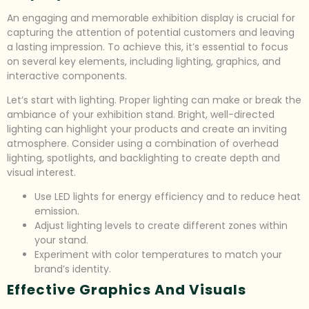
An engaging and memorable exhibition display is crucial for
capturing the attention of potential customers and leaving
a lasting impression. To achieve this, it’s essential to focus
on several key elements, including lighting, graphics, and
interactive components.
Let’s start with lighting. Proper lighting can make or break the
ambiance of your exhibition stand. Bright, well-directed
lighting can highlight your products and create an inviting
atmosphere. Consider using a combination of overhead
lighting, spotlights, and backlighting to create depth and
visual interest.
Use LED lights for energy efficiency and to reduce heat
emission.
Adjust lighting levels to create different zones within
your stand.
Experiment with color temperatures to match your
brand’s identity.
Effective Graphics And Visuals