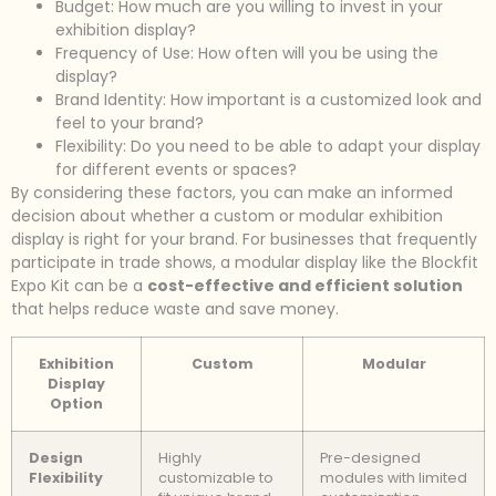
Budget: How much are you willing to invest in your
exhibition display?
Frequency of Use: How often will you be using the
display?
Brand Identity: How important is a customized look and
feel to your brand?
Flexibility: Do you need to be able to adapt your display
for different events or spaces?
By considering these factors, you can make an informed
decision about whether a custom or modular exhibition
display is right for your brand. For businesses that frequently
participate in trade shows, a modular display like the Blockfit
Expo Kit can be a
cost-effective and efficient solution
that helps reduce waste and save money.
Exhibition
Custom
Modular
Display
Option
Design
Highly
Pre-designed
Flexibility
customizable to
modules with limited