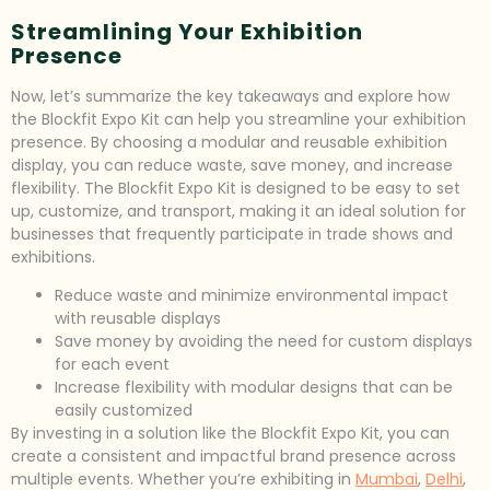
Streamlining Your Exhibition
Presence
Now, let’s summarize the key takeaways and explore how
the Blockfit Expo Kit can help you streamline your exhibition
presence. By choosing a modular and reusable exhibition
display, you can reduce waste, save money, and increase
flexibility. The Blockfit Expo Kit is designed to be easy to set
up, customize, and transport, making it an ideal solution for
businesses that frequently participate in trade shows and
exhibitions.
Reduce waste and minimize environmental impact
with reusable displays
Save money by avoiding the need for custom displays
for each event
Increase flexibility with modular designs that can be
easily customized
By investing in a solution like the Blockfit Expo Kit, you can
create a consistent and impactful brand presence across
multiple events. Whether you’re exhibiting in
Mumbai
,
Delhi
,