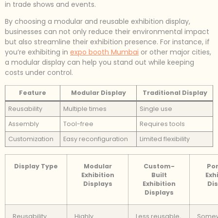
in trade shows and events.
By choosing a modular and reusable exhibition display,
businesses can not only reduce their environmental impact
but also streamline their exhibition presence. For instance, if
you’re exhibiting in
expo booth Mumbai
or other major cities,
a modular display can help you stand out while keeping
costs under control.
Feature
Modular Display
Traditional Display
Reusability
Multiple times
Single use
Assembly
Tool-free
Requires tools
Customization
Easy reconfiguration
Limited flexibility
Display Type
Modular
Custom-
Por
Exhibition
Built
Exh
Displays
Exhibition
Dis
Displays
Reusability
Highly
Less reusable,
Some