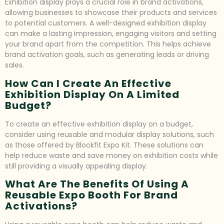
Exhibition display plays a crucial role in brand activations,
allowing businesses to showcase their products and services
to potential customers. A well-designed exhibition display
can make a lasting impression, engaging visitors and setting
your brand apart from the competition. This helps achieve
brand activation goals, such as generating leads or driving
sales.
How Can I Create An Effective
Exhibition Display On A Limited
Budget?
To create an effective exhibition display on a budget,
consider using reusable and modular display solutions, such
as those offered by Blockfit Expo Kit. These solutions can
help reduce waste and save money on exhibition costs while
still providing a visually appealing display.
What Are The Benefits Of Using A
Reusable Expo Booth For Brand
Activations?