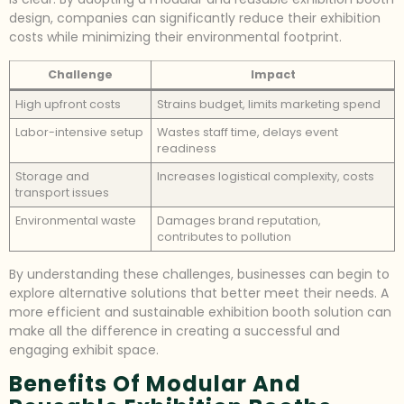
design, companies can significantly reduce their exhibition
costs while minimizing their environmental footprint.
Challenge
Impact
High upfront costs
Strains budget, limits marketing spend
Labor-intensive setup
Wastes staff time, delays event
readiness
Storage and
Increases logistical complexity, costs
transport issues
Environmental waste
Damages brand reputation,
contributes to pollution
By understanding these challenges, businesses can begin to
explore alternative solutions that better meet their needs. A
more efficient and sustainable exhibition booth solution can
make all the difference in creating a successful and
engaging exhibit space.
Benefits Of Modular And