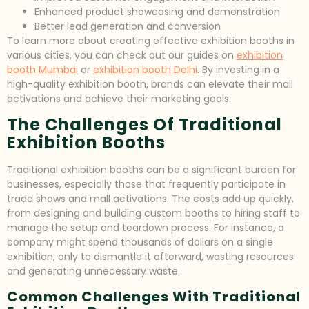
Enhanced product showcasing and demonstration
Better lead generation and conversion
To learn more about creating effective exhibition booths in
various cities, you can check out our guides on
exhibition
booth Mumbai
or
exhibition booth Delhi
. By investing in a
high-quality exhibition booth, brands can elevate their mall
activations and achieve their marketing goals.
The Challenges Of Traditional
Exhibition Booths
Traditional exhibition booths can be a significant burden for
businesses, especially those that frequently participate in
trade shows and mall activations. The costs add up quickly,
from designing and building custom booths to hiring staff to
manage the setup and teardown process. For instance, a
company might spend thousands of dollars on a single
exhibition, only to dismantle it afterward, wasting resources
and generating unnecessary waste.
Common Challenges With Traditional