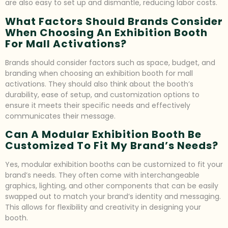
are also easy to set up and dismantle, reducing labor costs.
What Factors Should Brands Consider
When Choosing An Exhibition Booth
For Mall Activations?
Brands should consider factors such as space, budget, and
branding when choosing an exhibition booth for mall
activations. They should also think about the booth’s
durability, ease of setup, and customization options to
ensure it meets their specific needs and effectively
communicates their message.
Can A Modular Exhibition Booth Be
Customized To Fit My Brand’s Needs?
Yes, modular exhibition booths can be customized to fit your
brand’s needs. They often come with interchangeable
graphics, lighting, and other components that can be easily
swapped out to match your brand’s identity and messaging.
This allows for flexibility and creativity in designing your
booth.