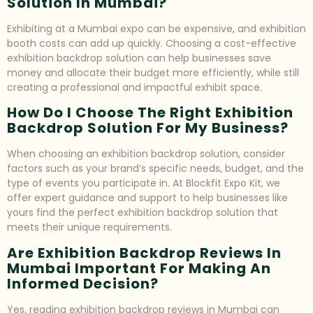
Solution In Mumbai?
Exhibiting at a Mumbai expo can be expensive, and exhibition
booth costs can add up quickly. Choosing a cost-effective
exhibition backdrop solution can help businesses save
money and allocate their budget more efficiently, while still
creating a professional and impactful exhibit space.
How Do I Choose The Right Exhibition
Backdrop Solution For My Business?
When choosing an exhibition backdrop solution, consider
factors such as your brand’s specific needs, budget, and the
type of events you participate in. At Blockfit Expo Kit, we
offer expert guidance and support to help businesses like
yours find the perfect exhibition backdrop solution that
meets their unique requirements.
Are Exhibition Backdrop Reviews In
Mumbai Important For Making An
Informed Decision?
Yes, reading exhibition backdrop reviews in Mumbai can