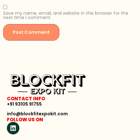
Save my name, email, and website in this browser for the
next time I comment.
CONTACT INFO
+91 93105 91755
info@blockfitexpokit.com
FOLLOW US ON