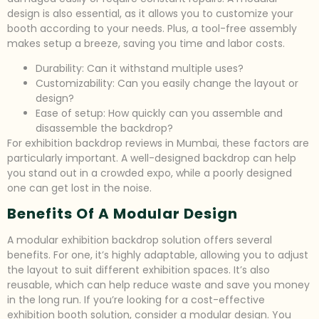
design is also essential, as it allows you to customize your
booth according to your needs. Plus, a tool-free assembly
makes setup a breeze, saving you time and labor costs.
Durability: Can it withstand multiple uses?
Customizability: Can you easily change the layout or
design?
Ease of setup: How quickly can you assemble and
disassemble the backdrop?
For exhibition backdrop reviews in Mumbai, these factors are
particularly important. A well-designed backdrop can help
you stand out in a crowded expo, while a poorly designed
one can get lost in the noise.
Benefits Of A Modular Design
A modular exhibition backdrop solution offers several
benefits. For one, it’s highly adaptable, allowing you to adjust
the layout to suit different exhibition spaces. It’s also
reusable, which can help reduce waste and save you money
in the long run. If you’re looking for a cost-effective
exhibition booth solution, consider a modular design. You