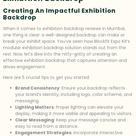
Creating An Impactful Exhibition
Backdrop
When it comes to exhibition backdrop reviews in Mumbai,
one thing is clear: a well-designed backdrop can make or
break your exhibit space. You’ve seen how Blockfit Expo Kit’s
modular exhibition backdrop solution stands out from the
rest. Now, let’s dive into the nitty-gritty of creating an
effective exhibition backdrop that captures attention and
drives engagement.
Here are 5 crucial tips to get you started:
Brand Consistency
: Ensure your backdrop reflects
your brand’s identity, including logo, color scheme, and
messaging.
Lighting Matters
: Proper lighting can elevate your
display, making it more visible and appealing to visitors.
Clear Messaging
: Keep your message concise and
easy to read from a distance.
Engagement Strategies
: Incorporate interactive