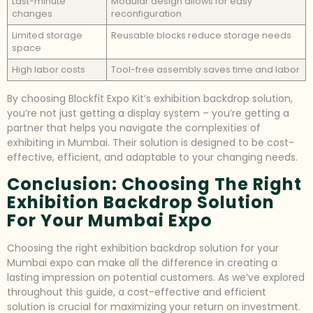
Last-minute
Modular design allows for easy
changes
reconfiguration
Limited storage
Reusable blocks reduce storage needs
space
High labor costs
Tool-free assembly saves time and labor
By choosing Blockfit Expo Kit’s exhibition backdrop solution,
you’re not just getting a display system – you’re getting a
partner that helps you navigate the complexities of
exhibiting in Mumbai. Their solution is designed to be cost-
effective, efficient, and adaptable to your changing needs.
Conclusion: Choosing The Right
Exhibition Backdrop Solution
For Your Mumbai Expo
Choosing the right exhibition backdrop solution for your
Mumbai expo can make all the difference in creating a
lasting impression on potential customers. As we’ve explored
throughout this guide, a cost-effective and efficient
solution is crucial for maximizing your return on investment.