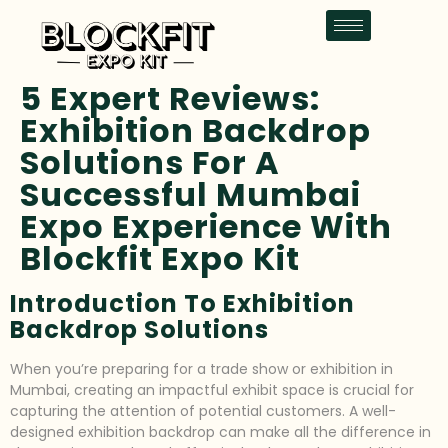
5 Expert Reviews:
Exhibition Backdrop
Solutions For A
Successful Mumbai
Expo Experience With
Blockfit Expo Kit
Introduction To Exhibition
Backdrop Solutions
When you’re preparing for a trade show or exhibition in
Mumbai, creating an impactful exhibit space is crucial for
capturing the attention of potential customers. A well-
designed exhibition backdrop can make all the difference in