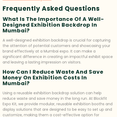
Frequently Asked Questions
What Is The Importance Of A Well-
Designed Exhibition Backdrop In
Mumbai?
A well-designed exhibition backdrop is crucial for capturing
the attention of potential customers and showcasing your
brand effectively at a Mumbai expo. It can make a
significant difference in creating an impactful exhibit space
and leaving a lasting impression on visitors.
How Can I Reduce Waste And Save
Money On Exhibition Costs In
Mumbai?
Using a reusable exhibition backdrop solution can help
reduce waste and save money in the long run. At Blockfit
Expo Kit, we provide modular, reusable exhibition booths and
display solutions that are designed to be easy to set up and
customize, making them a cost-effective option for