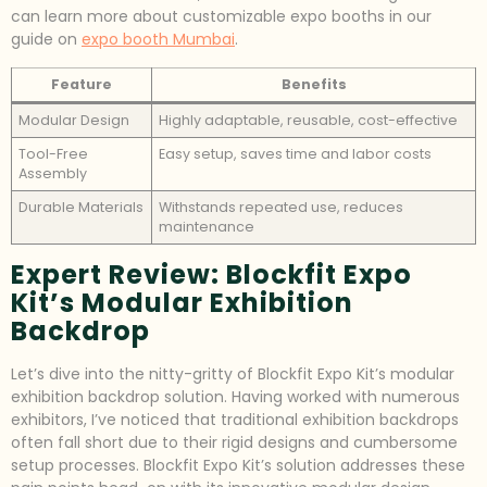
can learn more about customizable expo booths in our
guide on
expo booth Mumbai
.
Feature
Benefits
Modular Design
Highly adaptable, reusable, cost-effective
Tool-Free
Easy setup, saves time and labor costs
Assembly
Durable Materials
Withstands repeated use, reduces
maintenance
Expert Review: Blockfit Expo
Kit’s Modular Exhibition
Backdrop
Let’s dive into the nitty-gritty of Blockfit Expo Kit’s modular
exhibition backdrop solution. Having worked with numerous
exhibitors, I’ve noticed that traditional exhibition backdrops
often fall short due to their rigid designs and cumbersome
setup processes. Blockfit Expo Kit’s solution addresses these