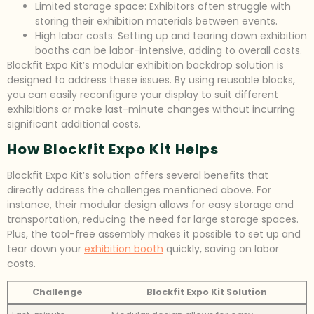
Limited storage space: Exhibitors often struggle with
storing their exhibition materials between events.
High labor costs: Setting up and tearing down exhibition
booths can be labor-intensive, adding to overall costs.
Blockfit Expo Kit’s modular exhibition backdrop solution is
designed to address these issues. By using reusable blocks,
you can easily reconfigure your display to suit different
exhibitions or make last-minute changes without incurring
significant additional costs.
How Blockfit Expo Kit Helps
Blockfit Expo Kit’s solution offers several benefits that
directly address the challenges mentioned above. For
instance, their modular design allows for easy storage and
transportation, reducing the need for large storage spaces.
Plus, the tool-free assembly makes it possible to set up and
tear down your
exhibition booth
quickly, saving on labor
costs.
Challenge
Blockfit Expo Kit Solution