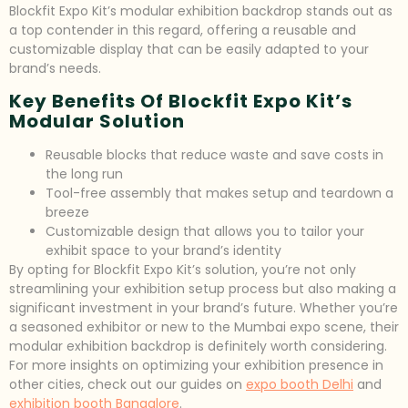
Blockfit Expo Kit’s modular exhibition backdrop stands out as
a top contender in this regard, offering a reusable and
customizable display that can be easily adapted to your
brand’s needs.
Key Benefits Of Blockfit Expo Kit’s
Modular Solution
Reusable blocks that reduce waste and save costs in
the long run
Tool-free assembly that makes setup and teardown a
breeze
Customizable design that allows you to tailor your
exhibit space to your brand’s identity
By opting for Blockfit Expo Kit’s solution, you’re not only
streamlining your exhibition setup process but also making a
significant investment in your brand’s future. Whether you’re
a seasoned exhibitor or new to the Mumbai expo scene, their
modular exhibition backdrop is definitely worth considering.
For more insights on optimizing your exhibition presence in
other cities, check out our guides on
expo booth Delhi
and
exhibition booth Bangalore
.