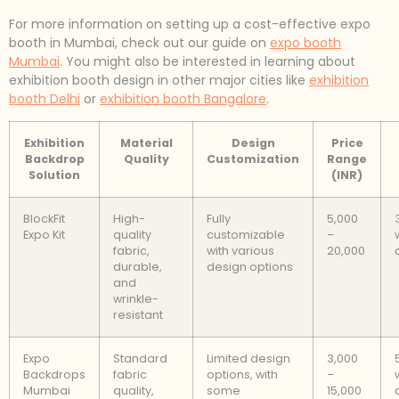
For more information on setting up a cost-effective expo
booth in Mumbai, check out our guide on
expo booth
Mumbai
. You might also be interested in learning about
exhibition booth design in other major cities like
exhibition
booth Delhi
or
exhibition booth Bangalore
.
Exhibition
Material
Design
Price
Backdrop
Quality
Customization
Range
Solution
(INR)
BlockFit
High-
Fully
5,000
Expo Kit
quality
customizable
–
fabric,
with various
20,000
durable,
design options
and
wrinkle-
resistant
Expo
Standard
Limited design
3,000
Backdrops
fabric
options, with
–
Mumbai
quality,
some
15,000