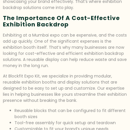
showcasing your brand effectively. That’s where exhibition
backdrop solutions come into play.
The Importance Of A Cost-Effective
Exhibition Backdrop
Exhibiting at a Mumbai expo can be expensive, and the costs
add up quickly. One of the significant expenses is the
exhibition booth itself. That’s why many businesses are now
looking for cost-effective and efficient exhibition backdrop
solutions. A reusable display can help reduce waste and save
money in the long run.
At Blockfit Expo Kit, we specialize in providing modular,
reusable exhibition booths and display solutions that are
designed to be easy to set up and customize. Our expertise
lies in helping businesses like yours streamline their exhibition
presence without breaking the bank.
Reusable blocks that can be configured to fit different
booth sizes
Tool-free assembly for quick setup and teardown
Customizable to fit your brand’s unique needs