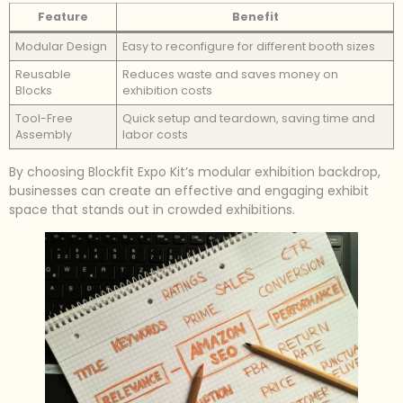
Feature
Benefit
Modular Design
Easy to reconfigure for different booth sizes
Reusable
Reduces waste and saves money on
Blocks
exhibition costs
Tool-Free
Quick setup and teardown, saving time and
Assembly
labor costs
By choosing Blockfit Expo Kit’s modular exhibition backdrop,
businesses can create an effective and engaging exhibit
space that stands out in crowded exhibitions.