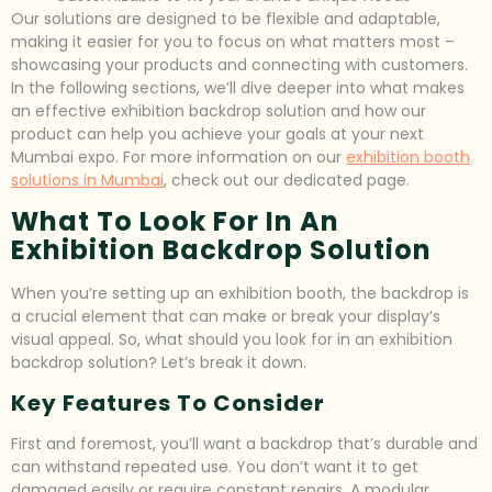
Our solutions are designed to be flexible and adaptable,
making it easier for you to focus on what matters most –
showcasing your products and connecting with customers.
In the following sections, we’ll dive deeper into what makes
an effective exhibition backdrop solution and how our
product can help you achieve your goals at your next
Mumbai expo. For more information on our
exhibition booth
solutions in Mumbai
, check out our dedicated page.
What To Look For In An
Exhibition Backdrop Solution
When you’re setting up an exhibition booth, the backdrop is
a crucial element that can make or break your display’s
visual appeal. So, what should you look for in an exhibition
backdrop solution? Let’s break it down.
Key Features To Consider
First and foremost, you’ll want a backdrop that’s durable and
can withstand repeated use. You don’t want it to get
damaged easily or require constant repairs. A modular