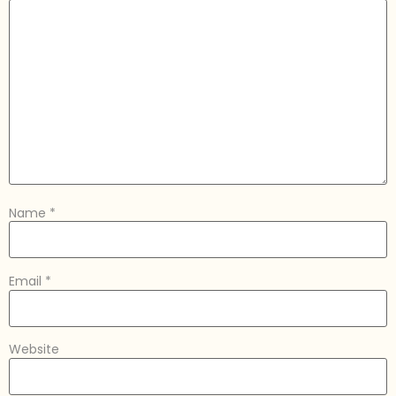
Name
*
Email
*
Website