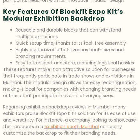
pain points head-on with its innovative modular design.
Key Features Of Blockfit Expo Kit’s
Modular Exhibition Backdrop
Reusable and durable blocks that can withstand
multiple exhibitions
Quick setup time, thanks to its tool-free assembly
Highly customizable to fit various booth sizes and
branding requirements
Easy to transport and store, reducing logistical hassles
These features make it an attractive solution for businesses
that frequently participate in trade shows and exhibitions in
Mumbai. The modular design allows for easy reconfiguration,
making it ideal for companies with changing branding needs
or those that participate in events of varying sizes.
Regarding exhibition backdrop reviews in Mumbai, many
exhibitors praise Blockfit Expo Kit’s solution for its ease of use
and versatility. For instance, a company looking to showcase
their products in a
exhibition booth Mumbai
can easily
customize the backdrop to fit their branding needs.