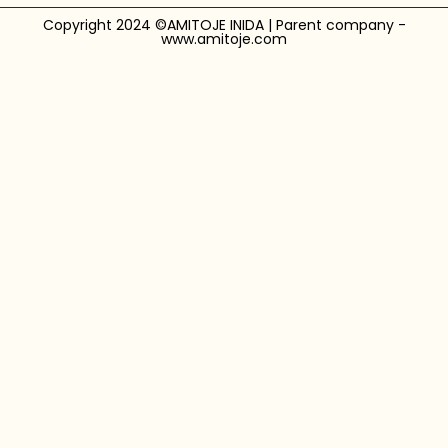
Copyright 2024 ©AMITOJE INIDA | Parent company -
www.amitoje.com