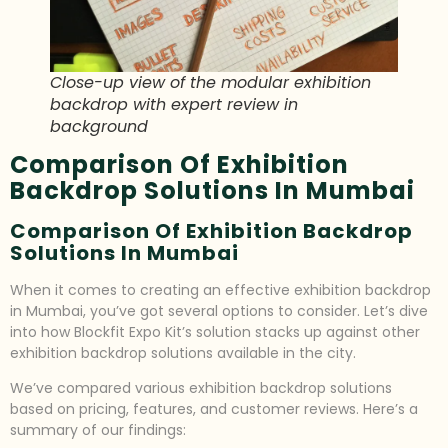
Close-up view of the modular exhibition
backdrop with expert review in
background
Comparison Of Exhibition
Backdrop Solutions In Mumbai
Comparison Of Exhibition Backdrop
Solutions In Mumbai
When it comes to creating an effective exhibition backdrop
in Mumbai, you’ve got several options to consider. Let’s dive
into how Blockfit Expo Kit’s solution stacks up against other
exhibition backdrop solutions available in the city.
We’ve compared various exhibition backdrop solutions
based on pricing, features, and customer reviews. Here’s a
summary of our findings: