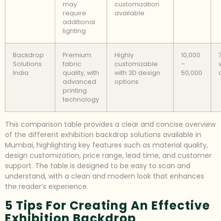
may
customization
require
available
additional
lighting
Backdrop
Premium
Highly
10,000
Solutions
fabric
customizable
–
India
quality, with
with 3D design
50,000
advanced
options
printing
technology
This comparison table provides a clear and concise overview
of the different exhibition backdrop solutions available in
Mumbai, highlighting key features such as material quality,
design customization, price range, lead time, and customer
support. The table is designed to be easy to scan and
understand, with a clean and modern look that enhances
the reader’s experience.
5 Tips For Creating An Effective
Exhibition Backdrop