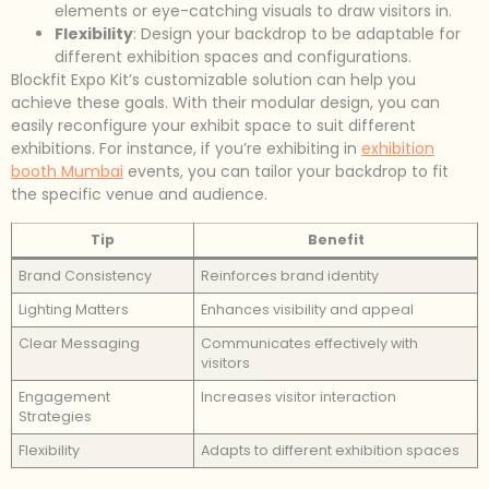
elements or eye-catching visuals to draw visitors in.
Flexibility
: Design your backdrop to be adaptable for
different exhibition spaces and configurations.
Blockfit Expo Kit’s customizable solution can help you
achieve these goals. With their modular design, you can
easily reconfigure your exhibit space to suit different
exhibitions. For instance, if you’re exhibiting in
exhibition
booth Mumbai
events, you can tailor your backdrop to fit
the specific venue and audience.
Tip
Benefit
Brand Consistency
Reinforces brand identity
Lighting Matters
Enhances visibility and appeal
Clear Messaging
Communicates effectively with
visitors
Engagement
Increases visitor interaction
Strategies
Flexibility
Adapts to different exhibition spaces