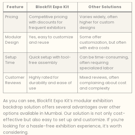
Feature
Blockfit Expo Kit
Other Solutions
Pricing
Competitive pricing
Varies widely, often
with discounts for
higher for custom
frequent exhibitors
designs
Modular
Yes, easy to customize
Some offer
Design
and reuse
customization, but often
with extra costs
Setup
Quick setup with tool-
Can be time-consuming,
Time
free assembly
often requiring
specialized labor
Customer
Highly rated for
Mixed reviews, often
Reviews
durability and ease of
complaining about cost
use
and complexity
As you can see, Blockfit Expo Kit’s modular exhibition
backdrop solution offers several advantages over other
options available in Mumbai. Our solution is not only cost-
effective but also easy to set up and customize. If you’re
looking for a hassle-free exhibition experience, it’s worth
considering.