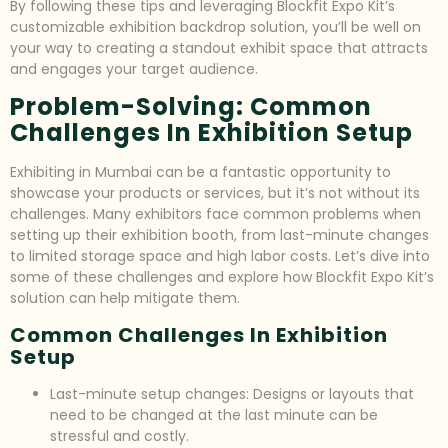
By following these tips and leveraging Blockfit Expo Kit’s
customizable exhibition backdrop solution, you’ll be well on
your way to creating a standout exhibit space that attracts
and engages your target audience.
Problem-Solving: Common
Challenges In Exhibition Setup
Exhibiting in Mumbai can be a fantastic opportunity to
showcase your products or services, but it’s not without its
challenges. Many exhibitors face common problems when
setting up their exhibition booth, from last-minute changes
to limited storage space and high labor costs. Let’s dive into
some of these challenges and explore how Blockfit Expo Kit’s
solution can help mitigate them.
Common Challenges In Exhibition
Setup
Last-minute setup changes: Designs or layouts that
need to be changed at the last minute can be
stressful and costly.