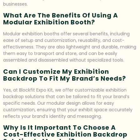
businesses.
What Are The Benefits Of Using A
Modular Exhibition Booth?
Modular exhibition booths offer several benefits, including
ease of setup and customization, reusability, and cost-
effectiveness. They are also lightweight and durable, making
them easy to transport and store, and can be easily
assembled and disassembled without specialized tools.
Can I Customize My Exhibition
Backdrop To Fit My Brand’s Needs?
Yes, at Blockfit Expo Kit, we offer customizable exhibition
backdrop solutions that can be tailored to fit your brand’s
specific needs. Our modular design allows for easy
customization, ensuring that your exhibit space accurately
reflects your brand’s identity and messaging.
Why Is It Important To Choose A
Cost-Effective Exhibition Backdrop