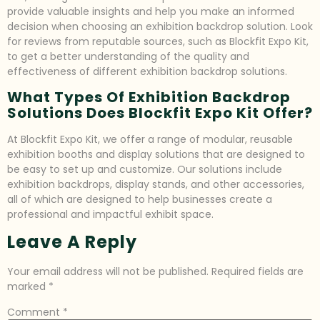
provide valuable insights and help you make an informed
decision when choosing an exhibition backdrop solution. Look
for reviews from reputable sources, such as Blockfit Expo Kit,
to get a better understanding of the quality and
effectiveness of different exhibition backdrop solutions.
What Types Of Exhibition Backdrop
Solutions Does Blockfit Expo Kit Offer?
At Blockfit Expo Kit, we offer a range of modular, reusable
exhibition booths and display solutions that are designed to
be easy to set up and customize. Our solutions include
exhibition backdrops, display stands, and other accessories,
all of which are designed to help businesses create a
professional and impactful exhibit space.
Leave A Reply
Your email address will not be published.
Required fields are
marked
*
Comment
*