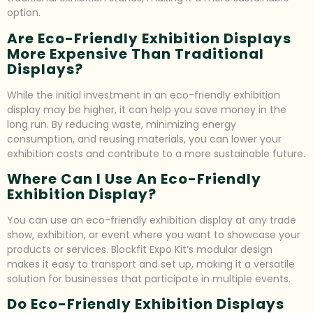
option.
Are Eco-Friendly Exhibition Displays
More Expensive Than Traditional
Displays?
While the initial investment in an eco-friendly exhibition
display may be higher, it can help you save money in the
long run. By reducing waste, minimizing energy
consumption, and reusing materials, you can lower your
exhibition costs and contribute to a more sustainable future.
Where Can I Use An Eco-Friendly
Exhibition Display?
You can use an eco-friendly exhibition display at any trade
show, exhibition, or event where you want to showcase your
products or services. Blockfit Expo Kit’s modular design
makes it easy to transport and set up, making it a versatile
solution for businesses that participate in multiple events.
Do Eco-Friendly Exhibition Displays