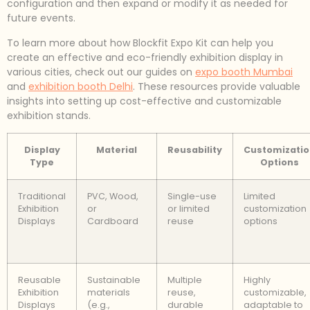
configuration and then expand or modify it as needed for
future events.
To learn more about how Blockfit Expo Kit can help you
create an effective and eco-friendly exhibition display in
various cities, check out our guides on
expo booth Mumbai
and
exhibition booth Delhi
. These resources provide valuable
insights into setting up cost-effective and customizable
exhibition stands.
Display
Material
Reusability
Customizatio
Type
Options
Traditional
PVC, Wood,
Single-use
Limited
Exhibition
or
or limited
customization
Displays
Cardboard
reuse
options
Reusable
Sustainable
Multiple
Highly
Exhibition
materials
reuse,
customizable,
Displays
(e.g.,
durable
adaptable to