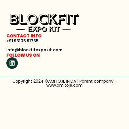
CONTACT INFO
+91 93105 91755
info@blockfitexpokit.com
FOLLOW US ON
Copyright 2024 ©AMITOJE INIDA | Parent company -
www.amitoje.com