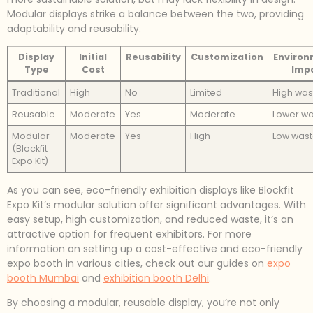
Modular displays strike a balance between the two, providing
adaptability and reusability.
Display
Initial
Reusability
Customization
Environ
Type
Cost
Imp
Traditional
High
No
Limited
High was
Reusable
Moderate
Yes
Moderate
Lower w
Modular
Moderate
Yes
High
Low was
(Blockfit
Expo Kit)
As you can see, eco-friendly exhibition displays like Blockfit
Expo Kit’s modular solution offer significant advantages. With
easy setup, high customization, and reduced waste, it’s an
attractive option for frequent exhibitors. For more
information on setting up a cost-effective and eco-friendly
expo booth in various cities, check out our guides on
expo
booth Mumbai
and
exhibition booth Delhi
.
By choosing a modular, reusable display, you’re not only