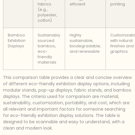
fabrics
efficient
printing
(e.g.,
polyester,
cotton)
Bamboo
Sustainably
Highly
Customizab
Exhibition
sourced
sustainable,
with natural
Displays
bamboo,
biodegradable,
finishes and
eco-
and renewable
graphics
friendly
materials
This comparison table provides a clear and concise overview
of different eco-friendly exhibition display options, including
modular stands, pop-up displays, fabric stands, and bamboo
displays. The criteria used for comparison are material,
sustainability, customization, portability, and cost, which are
all relevant and important factors for someone searching
for eco-friendly exhibition display solutions. The table is
designed to be scannable and easy to understand, with a
clean and modern look.