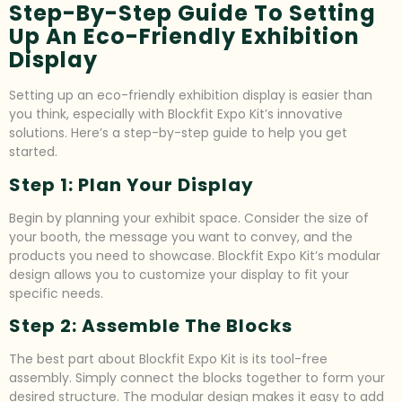
Step-By-Step Guide To Setting
Up An Eco-Friendly Exhibition
Display
Setting up an eco-friendly exhibition display is easier than
you think, especially with Blockfit Expo Kit’s innovative
solutions. Here’s a step-by-step guide to help you get
started.
Step 1: Plan Your Display
Begin by planning your exhibit space. Consider the size of
your booth, the message you want to convey, and the
products you need to showcase. Blockfit Expo Kit’s modular
design allows you to customize your display to fit your
specific needs.
Step 2: Assemble The Blocks
The best part about Blockfit Expo Kit is its tool-free
assembly. Simply connect the blocks together to form your
desired structure. The modular design makes it easy to add