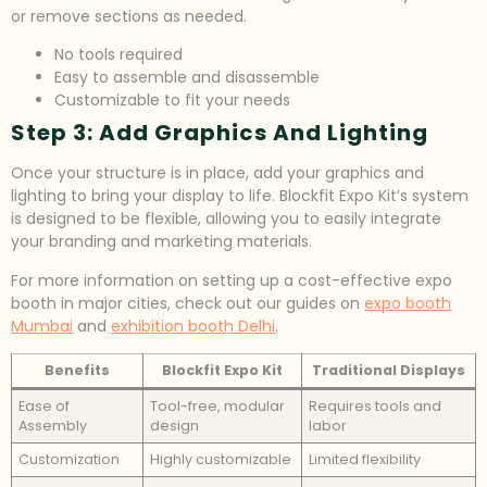
or remove sections as needed.
No tools required
Easy to assemble and disassemble
Customizable to fit your needs
Step 3: Add Graphics And Lighting
Once your structure is in place, add your graphics and
lighting to bring your display to life. Blockfit Expo Kit’s system
is designed to be flexible, allowing you to easily integrate
your branding and marketing materials.
For more information on setting up a cost-effective expo
booth in major cities, check out our guides on
expo booth
Mumbai
and
exhibition booth Delhi
.
Benefits
Blockfit Expo Kit
Traditional Displays
Ease of
Tool-free, modular
Requires tools and
Assembly
design
labor
Customization
Highly customizable
Limited flexibility