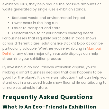
exhibitors. Plus, they help reduce the massive amounts of
waste generated by single-use exhibition stands.
Reduced waste and environmental impact
Lower costs in the long run
Easier to transport and store
Customizable to fit your brand’s evolving needs
For businesses that regularly participate in trade shows
across different cities, solutions like Blockfit Expo Kit can be
particularly valuable. Whether you’re exhibiting in
Mumbai
,
Delhi
, or any other major city, reusable displays can help
streamline your exhibition process.
By investing in an eco-friendly exhibition display, you’re
making a smart business decision that also happens to be
good for the planet. It’s a win-win situation that can help you
stand out in a crowded trade show floor while contributing to
a more sustainable future.
Frequently Asked Questions
What Is An Eco-Friendly Exhibition