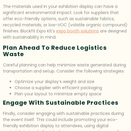
The materials used in your exhibition display can have a
significant environmental impact. Look for suppliers that
offer eco-friendly options, such as sustainable fabrics,
recycled materials, or low-VOC (volatile organic compound)
finishes. Blockfit Expo Kit’s
expo booth solutions
are designed
with sustainability in mind.
Plan Ahead To Reduce Logistics
Waste
Careful planning can help minimize waste generated during
transportation and setup. Consider the following strategies:
Optimize your display’s weight and size
Choose a supplier with efficient packaging
Plan your layout to minimize empty space
Engage With Sustainable Practices
Finally, consider engaging with sustainable practices during
the event itself. This could include promoting your eco-
friendly exhibition display to attendees, using digital