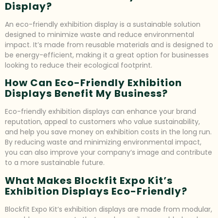
Display?
An eco-friendly exhibition display is a sustainable solution
designed to minimize waste and reduce environmental
impact. It’s made from reusable materials and is designed to
be energy-efficient, making it a great option for businesses
looking to reduce their ecological footprint.
How Can Eco-Friendly Exhibition
Displays Benefit My Business?
Eco-friendly exhibition displays can enhance your brand
reputation, appeal to customers who value sustainability,
and help you save money on exhibition costs in the long run.
By reducing waste and minimizing environmental impact,
you can also improve your company’s image and contribute
to a more sustainable future.
What Makes Blockfit Expo Kit’s
Exhibition Displays Eco-Friendly?
Blockfit Expo Kit’s exhibition displays are made from modular,