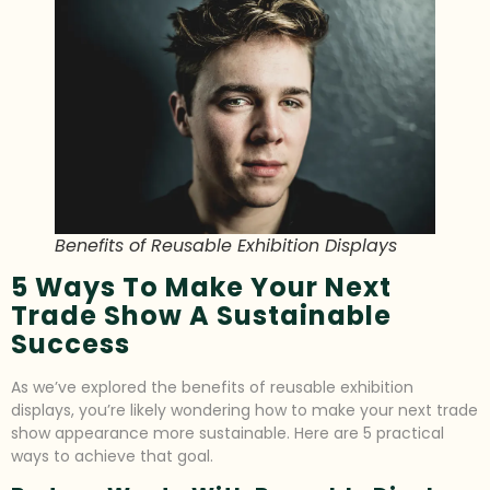
Benefits of Reusable Exhibition Displays
5 Ways To Make Your Next
Trade Show A Sustainable
Success
As we’ve explored the benefits of reusable exhibition
displays, you’re likely wondering how to make your next trade
show appearance more sustainable. Here are 5 practical
ways to achieve that goal.