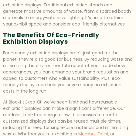
exhibition displays. Traditional exhibition stands can
generate massive amounts of waste, from discarded booth
materials to energy-intensive lighting. It’s time to rethink
your exhibit space and consider eco-friendly alternatives.
The Benefits Of Eco-Friendly
Exhibition Displays
Eco-friendly exhibition displays aren’t just good for the
planet; they’re also good for business. By reducing waste and
minimizing the environmental impact of your trade show
appearances, you can enhance your brand reputation and
appeal to customers who value sustainability. Plus, eco-
friendly displays can help you save money on exhibition
costs in the long run.
At Blockfit Expo Kit, we’ve seen firsthand how reusable
exhibition displays can make a significant difference. Our
modular, tool-free design allows businesses to create
customized displays that can be reused multiple times,
reducing the need for single-use materials and minimizing
waste. Whether you’re exhibiting in
Mumbai
,
Delhi
, or