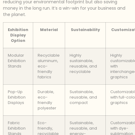
reducing your environmental footprint but also saving
money in the long run. It’s a win-win for your business and
the planet.
Exhibition
Material
Sustainability
Customiza
Display
Option
Modular
Recyclable
Highly
Highly
Exhibition
aluminum,
sustainable,
customizabl
Stands
eco-
reusable, and
with
friendly
recyclable
interchange
fabrics
graphics
Pop-Up
Durable,
Sustainable,
Customizab
Exhibition
eco-
reusable, and
with full-colo
Displays
friendly
compact
graphics
polyester
Fabric
Eco-
Sustainable,
Customizab
Exhibition
friendly,
reusable, and
with dye-
Stands
recyclable
energy-
sublimation