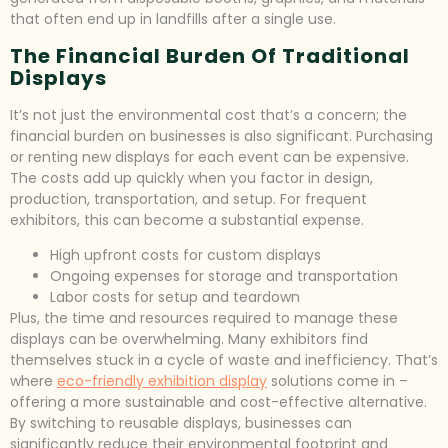
that often end up in landfills after a single use.
The Financial Burden Of Traditional
Displays
It’s not just the environmental cost that’s a concern; the
financial burden on businesses is also significant. Purchasing
or renting new displays for each event can be expensive.
The costs add up quickly when you factor in design,
production, transportation, and setup. For frequent
exhibitors, this can become a substantial expense.
High upfront costs for custom displays
Ongoing expenses for storage and transportation
Labor costs for setup and teardown
Plus, the time and resources required to manage these
displays can be overwhelming. Many exhibitors find
themselves stuck in a cycle of waste and inefficiency. That’s
where
eco-friendly exhibition display
solutions come in –
offering a more sustainable and cost-effective alternative.
By switching to reusable displays, businesses can
significantly reduce their environmental footprint and