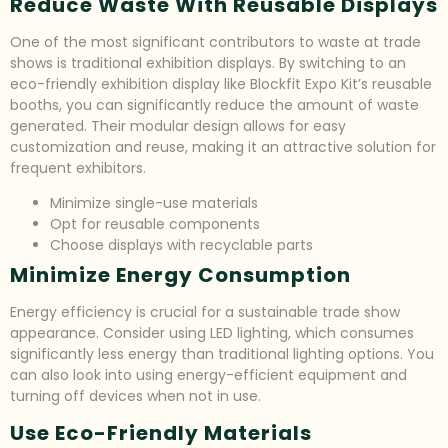
Reduce Waste With Reusable Displays
One of the most significant contributors to waste at trade
shows is traditional exhibition displays. By switching to an
eco-friendly exhibition display like Blockfit Expo Kit’s reusable
booths, you can significantly reduce the amount of waste
generated. Their modular design allows for easy
customization and reuse, making it an attractive solution for
frequent exhibitors.
Minimize single-use materials
Opt for reusable components
Choose displays with recyclable parts
Minimize Energy Consumption
Energy efficiency is crucial for a sustainable trade show
appearance. Consider using LED lighting, which consumes
significantly less energy than traditional lighting options. You
can also look into using energy-efficient equipment and
turning off devices when not in use.
Use Eco-Friendly Materials