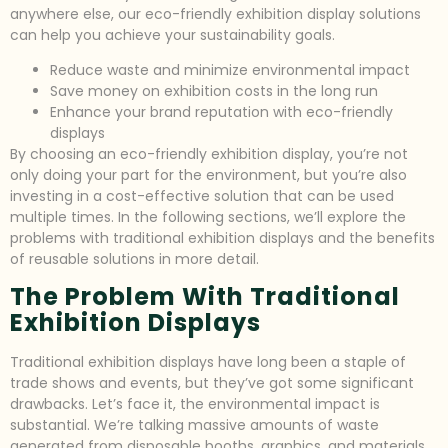
anywhere else, our eco-friendly exhibition display solutions
can help you achieve your sustainability goals.
Reduce waste and minimize environmental impact
Save money on exhibition costs in the long run
Enhance your brand reputation with eco-friendly
displays
By choosing an eco-friendly exhibition display, you’re not
only doing your part for the environment, but you’re also
investing in a cost-effective solution that can be used
multiple times. In the following sections, we’ll explore the
problems with traditional exhibition displays and the benefits
of reusable solutions in more detail.
The Problem With Traditional
Exhibition Displays
Traditional exhibition displays have long been a staple of
trade shows and events, but they’ve got some significant
drawbacks. Let’s face it, the environmental impact is
substantial. We’re talking massive amounts of waste
generated from disposable booths, graphics, and materials