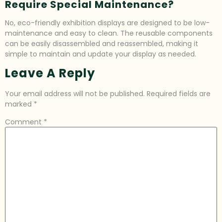
Require Special Maintenance?
No, eco-friendly exhibition displays are designed to be low-
maintenance and easy to clean. The reusable components
can be easily disassembled and reassembled, making it
simple to maintain and update your display as needed.
Leave A Reply
Your email address will not be published.
Required fields are
marked
*
Comment
*