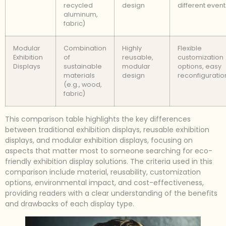
recycled
design
different event
aluminum,
fabric)
Modular
Combination
Highly
Flexible
Exhibition
of
reusable,
customization
Displays
sustainable
modular
options, easy
materials
design
reconfiguratio
(e.g., wood,
fabric)
This comparison table highlights the key differences
between traditional exhibition displays, reusable exhibition
displays, and modular exhibition displays, focusing on
aspects that matter most to someone searching for eco-
friendly exhibition display solutions. The criteria used in this
comparison include material, reusability, customization
options, environmental impact, and cost-effectiveness,
providing readers with a clear understanding of the benefits
and drawbacks of each display type.