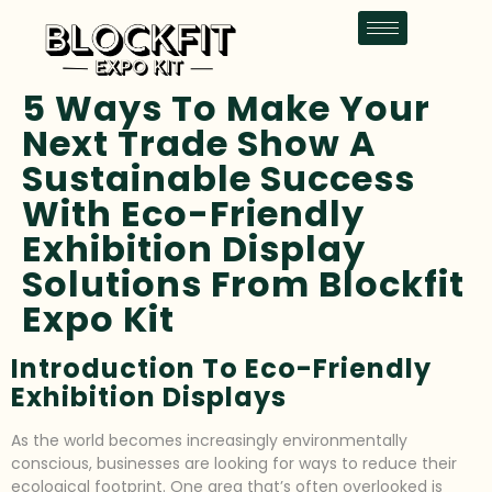
5 Ways To Make Your
Next Trade Show A
Sustainable Success
With Eco-Friendly
Exhibition Display
Solutions From Blockfit
Expo Kit
Introduction To Eco-Friendly
Exhibition Displays
As the world becomes increasingly environmentally
conscious, businesses are looking for ways to reduce their
ecological footprint. One area that’s often overlooked is