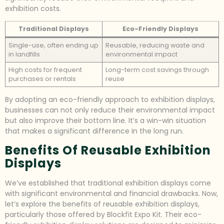
exhibition costs.
Traditional Displays
Eco-Friendly Displays
Single-use, often ending up
Reusable, reducing waste and
in landfills
environmental impact
High costs for frequent
Long-term cost savings through
purchases or rentals
reuse
By adopting an eco-friendly approach to exhibition displays,
businesses can not only reduce their environmental impact
but also improve their bottom line. It’s a win-win situation
that makes a significant difference in the long run.
Benefits Of Reusable Exhibition
Displays
We’ve established that traditional exhibition displays come
with significant environmental and financial drawbacks. Now,
let’s explore the benefits of reusable exhibition displays,
particularly those offered by Blockfit Expo Kit. Their eco-