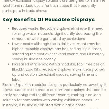
friendly exhibition display solutions are designed to minimize
waste and reduce costs for businesses that frequently
participate in trade shows.
Key Benefits Of Reusable Displays
Reduced waste: Reusable displays eliminate the need
for single-use materials, significantly decreasing the
amount of waste generated by exhibitions.
Lower costs: Although the initial investment may be
higher, reusable displays can be used multiple times,
spreading the cost over several events and ultimately
saving businesses money.
Increased efficiency: With a modular, tool-free design,
Blockfit Expo Kit’s reusable displays make it easy to set
up and customize exhibit spaces, saving time and
labor.
Blockfit Expo Kit’s modular design is particularly noteworthy. It
allows businesses to create customized displays that can be
easily reconfigured for different events, making it an ideal
solution for companies with varying exhibition needs. For
instance, a business can start with a basic booth