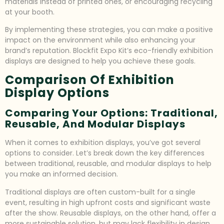
materials instead of printed ones, or encouraging recycling
at your booth.
By implementing these strategies, you can make a positive
impact on the environment while also enhancing your
brand’s reputation. Blockfit Expo Kit’s eco-friendly exhibition
displays are designed to help you achieve these goals.
Comparison Of Exhibition
Display Options
Comparing Your Options: Traditional,
Reusable, And Modular Displays
When it comes to exhibition displays, you’ve got several
options to consider. Let’s break down the key differences
between traditional, reusable, and modular displays to help
you make an informed decision.
Traditional displays are often custom-built for a single
event, resulting in high upfront costs and significant waste
after the show. Reusable displays, on the other hand, offer a
more sustainable solution, but may lack flexibility in design.