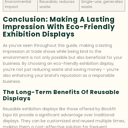
Environmental
Reusable, reduces
Single-use, generates
Impact
waste
waste
Conclusion: Making A Lasting
Impression With Eco-Friendly
Exhibition Displays
As you’ve seen throughout this guide, making a lasting
impression at trade shows while being kind to the
environment is not only possible but also beneficial for your
business. By choosing an eco-friendly exhibition display,
you’re not just reducing waste and saving money – you’re
also enhancing your brand’s reputation as a responsible
business.
The Long-Term Benefits Of Reusable
Displays
Reusable exhibition displays like those offered by Blockfit
Expo Kit provide a significant advantage over traditional
displays. They can be customized and reused multiple times,
making them a cost-effective solution for frequent