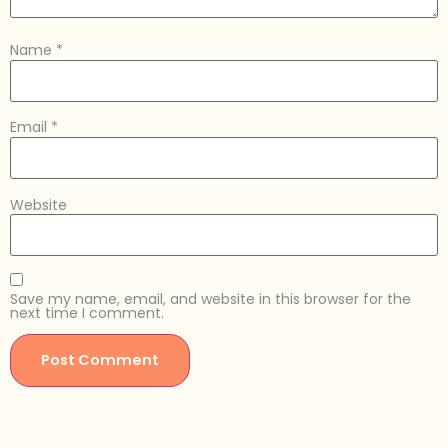
Name
*
Email
*
Website
Save my name, email, and website in this browser for the
next time I comment.