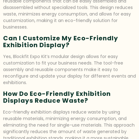
reusable components that can be easily assembled and
disassembled without specialized tools. This design reduces
waste, minimizes energy consumption, and allows for easy
customization, making it an eco-friendly solution for
businesses.
Can I Customize My Eco-Friendly
Exhibition Display?
Yes, Blockfit Expo Kit’s modular design allows for easy
customization to fit your business needs. The tool-free
assembly and reusable components make it easy to
reconfigure and update your display for different events and
exhibitions.
How Do Eco-Friendly Exhibition
Displays Reduce Waste?
Eco-friendly exhibition displays reduce waste by using
reusable materials, minimizing energy consumption, and
eliminating the need for single-use materials. This approach
significantly reduces the amount of waste generated by
traditional exhibition stands, making it a more sustainable